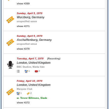
show #269
Sunday, April 5, 1970
Wurzburg, Germany
unspecified venue
show #271
Sunday, April 5, 1970
Aschaffenburg, Germany
unspecified venue
show #270
Tuesday, April 7, 1970
(Recording)
London, United Kingdom
BBC Studios, Maida Vale
1
2
Friday, April 10, 1970
London, United Kingdom
Marquee Club
1
2
w.
Trevor Billmuss, Slade
show #272