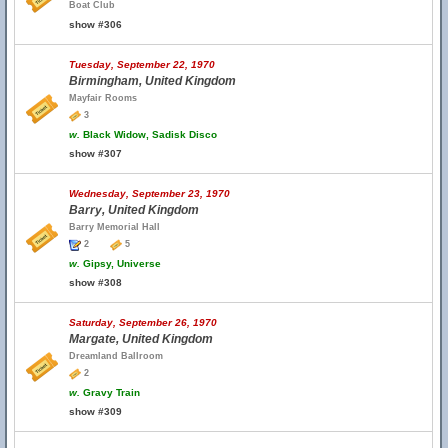
Boat Club
show #306
Tuesday, September 22, 1970
Birmingham, United Kingdom
Mayfair Rooms
3
w.
Black Widow, Sadisk Disco
show #307
Wednesday, September 23, 1970
Barry, United Kingdom
Barry Memorial Hall
2
5
w.
Gipsy, Universe
show #308
Saturday, September 26, 1970
Margate, United Kingdom
Dreamland Ballroom
2
w.
Gravy Train
show #309