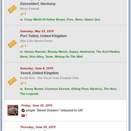
Dusseldorf, Germany
Music Festival
2
w.
Crazy World Of Arthur Brown, Free, Move, Status Quo
Saturday, May 23, 1970
Port Talbot, United Kingdom
Afan Lido Sports Centre
4
w.
Atomic Rooster, Bloody Welsh, Gypsy, Hawkwind, The Keef Hartley
Band, Skin Alley, Taste, Writing On The Wall
Saturday, June 6, 1970
Yeovil, United Kingdom
Huish Park - The Yeovil Town Football Club
2
w.
Savoy Brown, Crymson Seeson, Killing Floor, Mankiss, The Nice,
The Legends
Friday, June 19, 1970
single 'Sweet Dreams' released in UK
3
Thursday, June 25, 1970