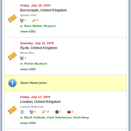
Friday, July 10, 1970
Barnstaple, United Kingdom
Queens Hall
1
4
w.
Dave Walker, Respect
show #282
Saturday, July 11, 1970
Ryde, United Kingdom
Music Box
1
w.
Perkin Warbeck
show #283
Steve Howe joins
Friday, July 17, 1970
London, United Kingdom
Lyceum Ballroom
5
13
1
3
w.
Black Sabbath, Clark Hutchinson, Uriah Heep
show #284