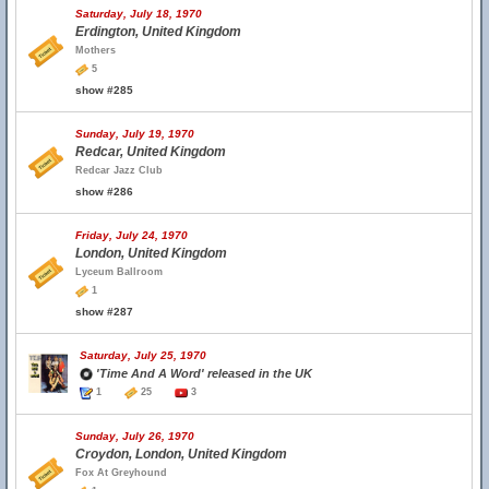
Saturday, July 18, 1970
Erdington, United Kingdom
Mothers
5
show #285
Sunday, July 19, 1970
Redcar, United Kingdom
Redcar Jazz Club
show #286
Friday, July 24, 1970
London, United Kingdom
Lyceum Ballroom
1
show #287
Saturday, July 25, 1970
'Time And A Word' released in the UK
1
25
3
Sunday, July 26, 1970
Croydon, London, United Kingdom
Fox At Greyhound