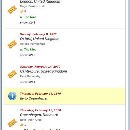
London, United Kingdom
Royal Festival Hall
6
w.
The Nice
show #249
Sunday, February 8, 1970
Oxford, United Kingdom
Oxford Polytechnic
w.
The Nice
show #250
Saturday, February 14, 1970
Canterbury, United Kingdom
Kent Universtiy
show #251
Thursday, February 19, 1970
fly to Copenhagen
Thursday, February 19, 1970
Copenhagen, Denmark
Revolution Club
1