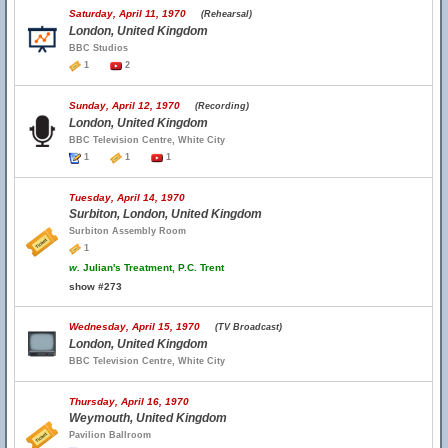
Saturday, April 11, 1970
(Rehearsal)
London, United Kingdom
BBC Studios
1
2
Sunday, April 12, 1970
(Recording)
London, United Kingdom
BBC Television Centre, White City
1
1
1
Tuesday, April 14, 1970
Surbiton, London, United Kingdom
Surbiton Assembly Room
1
w.
Julian's Treatment, P.C. Trent
show #273
Wednesday, April 15, 1970
(TV Broadcast)
London, United Kingdom
BBC Television Centre, White City
Thursday, April 16, 1970
Weymouth, United Kingdom
Pavilion Ballroom