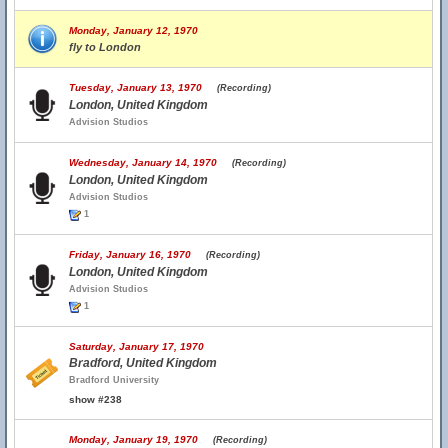
Monday, January 12, 1970
fly to London
Tuesday, January 13, 1970
(Recording)
London, United Kingdom
Advision Studios
Wednesday, January 14, 1970
(Recording)
London, United Kingdom
Advision Studios
1
Friday, January 16, 1970
(Recording)
London, United Kingdom
Advision Studios
1
Saturday, January 17, 1970
Bradford, United Kingdom
Bradford University
show #238
Monday, January 19, 1970
(Recording)