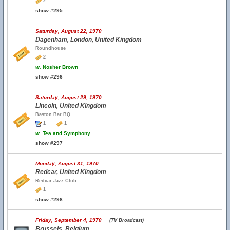
2
show #295
Saturday, August 22, 1970
Dagenham, London, United Kingdom
Roundhouse
2
w.
Nosher Brown
show #296
Saturday, August 29, 1970
Lincoln, United Kingdom
Baston Bar BQ
1
1
w.
Tea and Symphony
show #297
Monday, August 31, 1970
Redcar, United Kingdom
Redcar Jazz Club
1
show #298
Friday, September 4, 1970
(TV Broadcast)
Brussels, Belgium