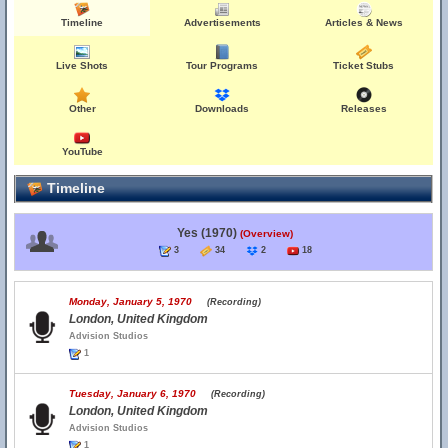
Timeline
Advertisements
Articles & News
Live Shots
Tour Programs
Ticket Stubs
Other
Downloads
Releases
YouTube
Timeline
Yes (1970)
(Overview)
3
34
2
18
Monday, January 5, 1970
(Recording)
London, United Kingdom
Advision Studios
1
Tuesday, January 6, 1970
(Recording)
London, United Kingdom
Advision Studios
1