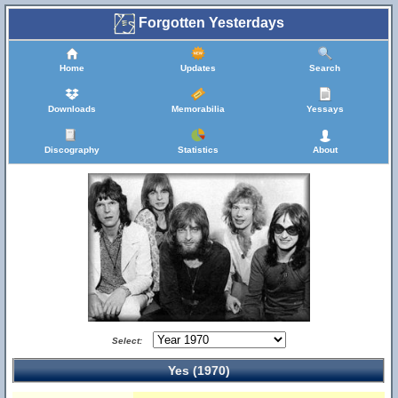
Forgotten Yesterdays
Home
Updates
Search
Downloads
Memorabilia
Yessays
Discography
Statistics
About
Select:
Yes (1970)