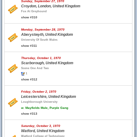
Sunday, September 27, 1970
Croydon, London, United Kingdom
Fox At Greyhound
show #310
Monday, September 28, 1970
Aberystwyth, United Kingdom
University Of South Wales
show #311
Thursday, October 1, 1970
Scarborough, United Kingdom
Scene One And Two
1
show #312
Friday, October 2, 1970
Leicestershire, United Kingdom
Loughborough University
w.
Mayfields Mule, Purple Gang
show #313
Saturday, October 3, 1970
Watford, United Kingdom
Watford College of Technology