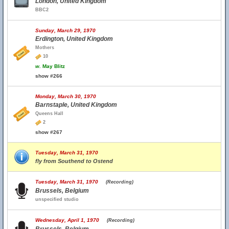
London, United Kingdom
BBC2
Sunday, March 29, 1970
Erdington, United Kingdom
Mothers
10
w.
May Blitz
show #266
Monday, March 30, 1970
Barnstaple, United Kingdom
Queens Hall
2
show #267
Tuesday, March 31, 1970
fly from Southend to Ostend
Tuesday, March 31, 1970
(Recording)
Brussels, Belgium
unspecified studio
Wednesday, April 1, 1970
(Recording)