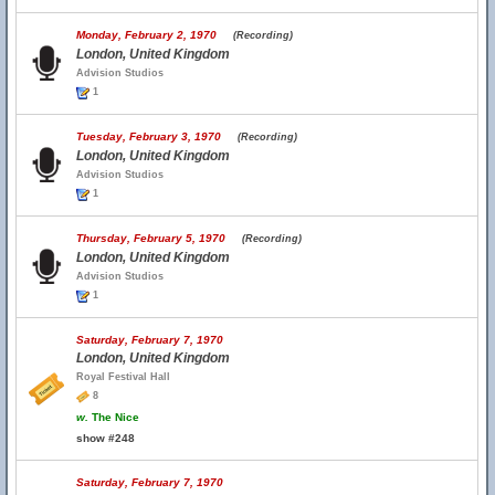
Monday, February 2, 1970
(Recording)
London, United Kingdom
Advision Studios
1
Tuesday, February 3, 1970
(Recording)
London, United Kingdom
Advision Studios
1
Thursday, February 5, 1970
(Recording)
London, United Kingdom
Advision Studios
1
Saturday, February 7, 1970
London, United Kingdom
Royal Festival Hall
8
w.
The Nice
show #248
Saturday, February 7, 1970