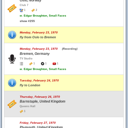
Oslo, Norway
Club 7
1
2
w.
Edgar Broughton, Small Faces
show #255
Monday, February 23, 1970
fly from Oslo to Bremen
Monday, February 23, 1970
(Recording)
Bremen, Germany
TV Studio
1
1
1
w.
Edgar Broughton, Small Faces
Tuesday, February 24, 1970
fly to London
Thursday, February 26, 1970
Barnstaple, United Kingdom
Queens Hall
1
Friday, February 27, 1970
Plymouth, United Kingdom