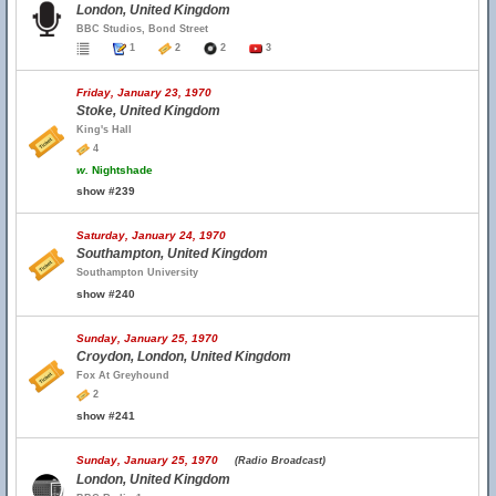
London, United Kingdom
BBC Studios, Bond Street
1
2
2
3
Friday, January 23, 1970
Stoke, United Kingdom
King's Hall
4
w.
Nightshade
show #239
Saturday, January 24, 1970
Southampton, United Kingdom
Southampton University
show #240
Sunday, January 25, 1970
Croydon, London, United Kingdom
Fox At Greyhound
2
show #241
Sunday, January 25, 1970
(Radio Broadcast)
London, United Kingdom