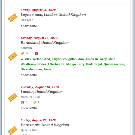
Friday, August 14, 1970
Leytonstone, London, United Kingdom
Red Lion
show #292
Sunday, August 16, 1970
Barkisland, United Kingdom
Krumlin
17
1
w.
Alex Welsh Band, Edgar Broughton, Jan Dukes De Grey, Mike
Westbrook Concert Orchestra, Mungo Jerry, Pink Floyd, Quintessence,
Steamhammer, Taste
show #293
Tuesday, August 18, 1970
London, United Kingdom
Marquee Club
1
4
show #294
Friday, August 21, 1970
Barnstaple, United Kingdom
Queens Hall