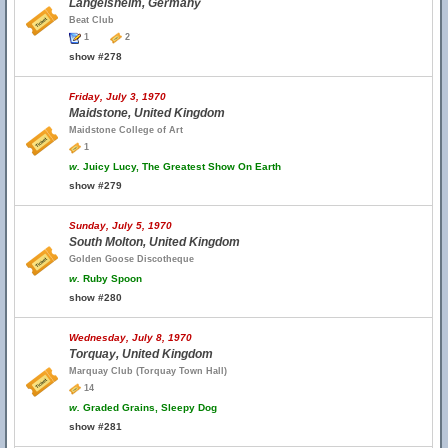
Langelsheim, Germany
Beat Club
1
2
show #278
Friday, July 3, 1970
Maidstone, United Kingdom
Maidstone College of Art
1
w.
Juicy Lucy, The Greatest Show On Earth
show #279
Sunday, July 5, 1970
South Molton, United Kingdom
Golden Goose Discotheque
w.
Ruby Spoon
show #280
Wednesday, July 8, 1970
Torquay, United Kingdom
Marquay Club (Torquay Town Hall)
14
w.
Graded Grains, Sleepy Dog
show #281