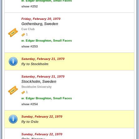
w.
Edgar Broughton, Small Faces
show #252
Friday, February 20, 1970
Gothenburg, Sweden
Cue Club
1
w.
Edgar Broughton, Small Faces
show #253
Saturday, February 21, 1970
fly to Stockholm
Saturday, February 21, 1970
Stockholm, Sweden
Stockholm University
1
w.
Edgar Broughton, Small Faces
show #254
Sunday, February 22, 1970
fly to Oslo
Sunday, February 22, 1970