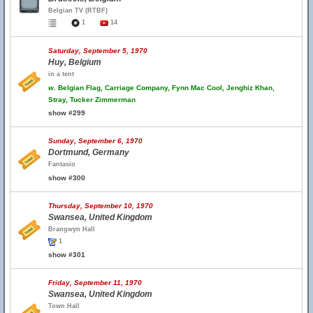
Belgian TV (RTBF)
1
14
Saturday, September 5, 1970
Huy, Belgium
in a tent
w.
Belgian Flag, Carriage Company, Fynn Mac Cool, Jenghiz Khan,
Stray, Tucker Zimmerman
show #299
Sunday, September 6, 1970
Dortmund, Germany
Fantasio
show #300
Thursday, September 10, 1970
Swansea, United Kingdom
Brangwyn Hall
1
show #301
Friday, September 11, 1970
Swansea, United Kingdom
Town Hall