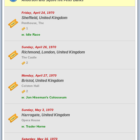
Anderson and Squire fire Peter Banks
Friday, April 24, 1970
Sheffield, United Kingdom
Penthouse, The
1
w.
Idle Race
Sunday, April 26, 1970
Richmond, London, United Kingdom
The Castle
2
Monday, April 27, 1970
Bristol, United Kingdom
Colston Hall
2
w.
Jon Hiseman's Colosseum
Sunday, May 3, 1970
Harrogate, United Kingdom
Opera House
w.
Trader Horne
Saturday, May 16, 1970