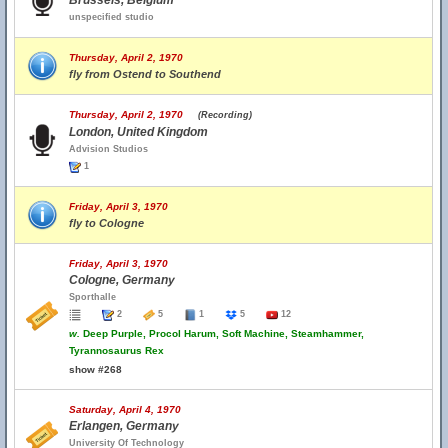
Brussels, Belgium
unspecified studio
Thursday, April 2, 1970
fly from Ostend to Southend
Thursday, April 2, 1970
(Recording)
London, United Kingdom
Advision Studios
1
Friday, April 3, 1970
fly to Cologne
Friday, April 3, 1970
Cologne, Germany
Sporthalle
2
5
1
5
12
w.
Deep Purple, Procol Harum, Soft Machine, Steamhammer,
Tyrannosaurus Rex
show #268
Saturday, April 4, 1970
Erlangen, Germany
University Of Technology