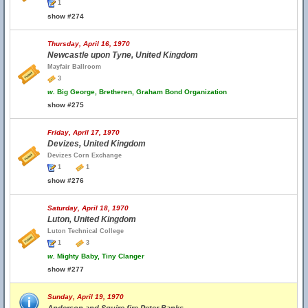
1
show #274
Thursday, April 16, 1970
Newcastle upon Tyne, United Kingdom
Mayfair Ballroom
3
w.
Big George, Bretheren, Graham Bond Organization
show #275
Friday, April 17, 1970
Devizes, United Kingdom
Devizes Corn Exchange
1
1
show #276
Saturday, April 18, 1970
Luton, United Kingdom
Luton Technical College
1
3
w.
Mighty Baby, Tiny Clanger
show #277
Sunday, April 19, 1970