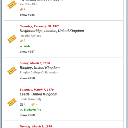
Van Dike Club
4
show #256
Saturday, February 28, 1970
Knightsbridge, London, United Kingdom
Imperial College
1
w.
Web
show #257
Friday, March 6, 1970
Bingley, United Kingdom
Bingley College Of Education
show #258
Saturday, March 7, 1970
Leeds, United Kingdom
Leeds University
1
6
w.
Blodwyn Pig
show #259
Monday, March 9, 1970