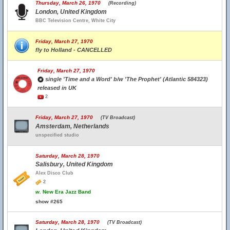
Thursday, March 26, 1970
(Recording)
London, United Kingdom
BBC Television Centre, White City
Friday, March 27, 1970
fly to Holland - CANCELLED
Friday, March 27, 1970
single 'Time and a Word' b/w 'The Prophet' (Atlantic 584323)
released in UK
2
Friday, March 27, 1970
(TV Broadcast)
Amsterdam, Netherlands
unspecified studio
Saturday, March 28, 1970
Salisbury, United Kingdom
Alex Disco Club
2
w.
New Era Jazz Band
show #265
Saturday, March 28, 1970
(TV Broadcast)