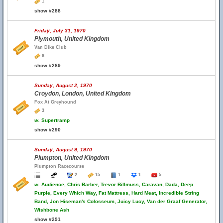
1
show #288
Friday, July 31, 1970
Plymouth, United Kingdom
Van Dike Club
6
show #289
Sunday, August 2, 1970
Croydon, London, United Kingdom
Fox At Greyhound
3
w.
Supertramp
show #290
Sunday, August 9, 1970
Plumpton, United Kingdom
Plumpton Racecourse
2
15
1
1
5
w.
Audience, Chris Barber, Trevor Billmuss, Caravan, Dada, Deep
Purple, Every Which Way, Fat Mattress, Hard Meat, Incredible String
Band, Jon Hiseman's Colosseum, Juicy Lucy, Van der Graaf Generator,
Wishbone Ash
show #291