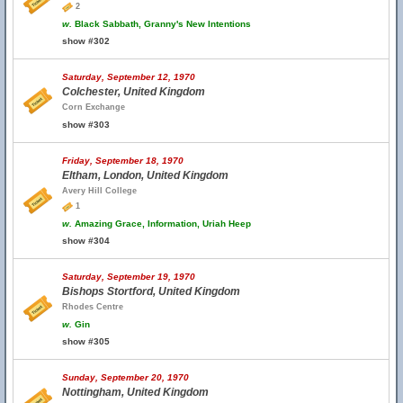
2
w.
Black Sabbath, Granny's New Intentions
show #302
Saturday, September 12, 1970
Colchester, United Kingdom
Corn Exchange
show #303
Friday, September 18, 1970
Eltham, London, United Kingdom
Avery Hill College
1
w.
Amazing Grace, Information, Uriah Heep
show #304
Saturday, September 19, 1970
Bishops Stortford, United Kingdom
Rhodes Centre
w.
Gin
show #305
Sunday, September 20, 1970
Nottingham, United Kingdom