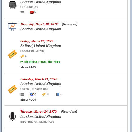
London, United Kingdom
BBC Studios
6
Thursday, March 19, 1970
(Rehearsal)
London, United Kingdom
Friday, March 20, 1970
Salford, United Kingdom
Salford University
4
w.
Medicine Head, The Nice
show #263
Saturday, March 21, 1970
London, United Kingdom
Queen Elizabeth Hall
2
11
1
show #264
Tuesday, March 24, 1970
(Recording)
London, United Kingdom
BBC Studios, Maida Vale