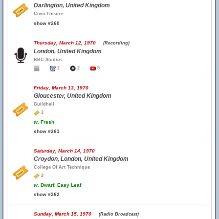
Darlington, United Kingdom
Civic Theatre
show #260
Thursday, March 12, 1970
(Recording)
London, United Kingdom
BBC Studios
2
2
5
Friday, March 13, 1970
Gloucester, United Kingdom
Guildhall
3
w.
Fresh
show #261
Saturday, March 14, 1970
Croydon, London, United Kingdom
College Of Art Technique
3
w.
Dwarf, Easy Leaf
show #262
Sunday, March 15, 1970
(Radio Broadcast)