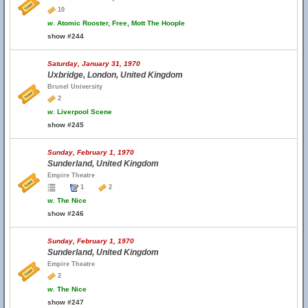
10
w.
Atomic Rooster, Free, Mott The Hoople
show #244
Saturday, January 31, 1970
Uxbridge, London, United Kingdom
Brunel University
2
w.
Liverpool Scene
show #245
Sunday, February 1, 1970
Sunderland, United Kingdom
Empire Theatre
1
2
w.
The Nice
show #246
Sunday, February 1, 1970
Sunderland, United Kingdom
Empire Theatre
2
w.
The Nice
show #247