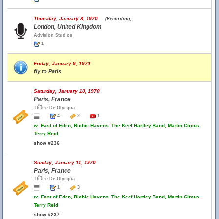
Thursday, January 8, 1970
(Recording)
London, United Kingdom
Advision Studios
1
Friday, January 9, 1970
fly to Paris
Saturday, January 10, 1970
Paris, France
Th้โtre De Olympia
4
2
1
w.
East of Eden, Richie Havens, The Keef Hartley Band, Martin Circus,
Terry Reid
show #236
Sunday, January 11, 1970
Paris, France
Th้โtre De Olympia
1
3
w.
East of Eden, Richie Havens, The Keef Hartley Band, Martin Circus,
Terry Reid
show #237