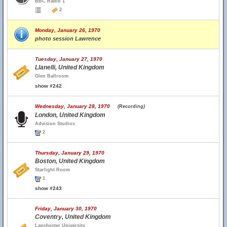
BBC Radio 1
2
Monday, January 26, 1970
photo session Lawrence
Tuesday, January 27, 1970
Llanelli, United Kingdom
Glen Ballroom
show #242
Wednesday, January 28, 1970
(Recording)
London, United Kingdom
Advision Studios
2
Thursday, January 29, 1970
Boston, United Kingdom
Starlight Room
1
show #243
Friday, January 30, 1970
Coventry, United Kingdom
Lanchester University