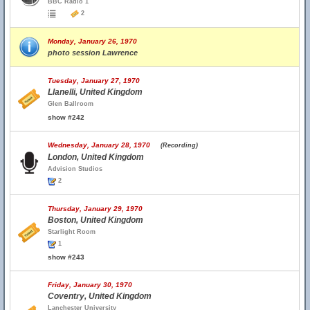
BBC Radio 1
2
Monday, January 26, 1970
photo session Lawrence
Tuesday, January 27, 1970
Llanelli, United Kingdom
Glen Ballroom
show #242
Wednesday, January 28, 1970
(Recording)
London, United Kingdom
Advision Studios
2
Thursday, January 29, 1970
Boston, United Kingdom
Starlight Room
1
show #243
Friday, January 30, 1970
Coventry, United Kingdom
Lanchester University