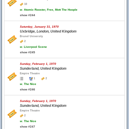
10
w.
Atomic Rooster, Free, Mott The Hoople
show #244
Saturday, January 31, 1970
Uxbridge, London, United Kingdom
Brunel University
2
w.
Liverpool Scene
show #245
Sunday, February 1, 1970
Sunderland, United Kingdom
Empire Theatre
1
2
w.
The Nice
show #246
Sunday, February 1, 1970
Sunderland, United Kingdom
Empire Theatre
2
w.
The Nice
show #247