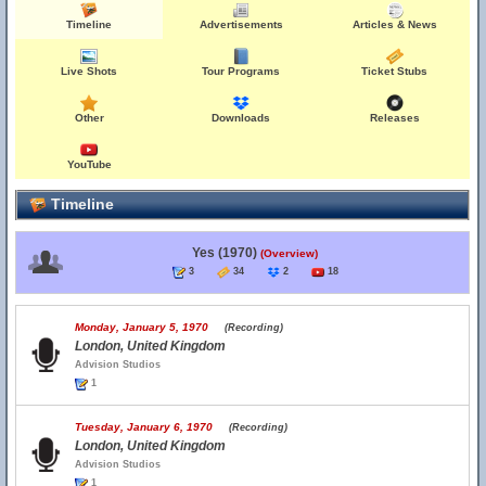
Timeline
Advertisements
Articles & News
Live Shots
Tour Programs
Ticket Stubs
Other
Downloads
Releases
YouTube
Timeline
Yes (1970)
(Overview)
3
34
2
18
Monday, January 5, 1970
(Recording)
London, United Kingdom
Advision Studios
1
Tuesday, January 6, 1970
(Recording)
London, United Kingdom
Advision Studios
1