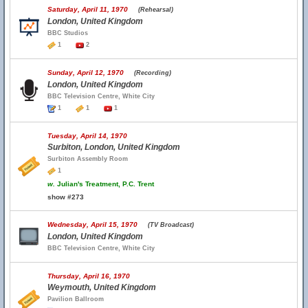
Saturday, April 11, 1970
(Rehearsal)
London, United Kingdom
BBC Studios
1
2
Sunday, April 12, 1970
(Recording)
London, United Kingdom
BBC Television Centre, White City
1
1
1
Tuesday, April 14, 1970
Surbiton, London, United Kingdom
Surbiton Assembly Room
1
w.
Julian's Treatment, P.C. Trent
show #273
Wednesday, April 15, 1970
(TV Broadcast)
London, United Kingdom
BBC Television Centre, White City
Thursday, April 16, 1970
Weymouth, United Kingdom
Pavilion Ballroom