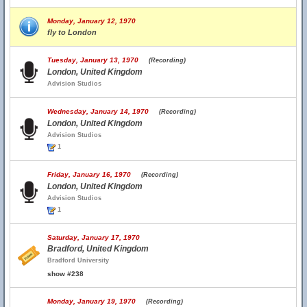
Monday, January 12, 1970
fly to London
Tuesday, January 13, 1970
(Recording)
London, United Kingdom
Advision Studios
Wednesday, January 14, 1970
(Recording)
London, United Kingdom
Advision Studios
1
Friday, January 16, 1970
(Recording)
London, United Kingdom
Advision Studios
1
Saturday, January 17, 1970
Bradford, United Kingdom
Bradford University
show #238
Monday, January 19, 1970
(Recording)