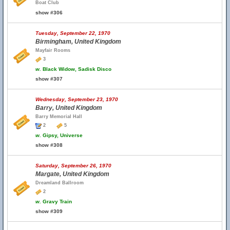
Boat Club
show #306
Tuesday, September 22, 1970
Birmingham, United Kingdom
Mayfair Rooms
3
w.
Black Widow, Sadisk Disco
show #307
Wednesday, September 23, 1970
Barry, United Kingdom
Barry Memorial Hall
2
5
w.
Gipsy, Universe
show #308
Saturday, September 26, 1970
Margate, United Kingdom
Dreamland Ballroom
2
w.
Gravy Train
show #309