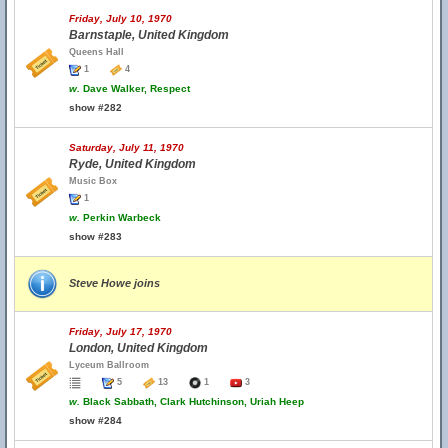
Friday, July 10, 1970
Barnstaple, United Kingdom
Queens Hall
1
4
w.
Dave Walker, Respect
show #282
Saturday, July 11, 1970
Ryde, United Kingdom
Music Box
1
w.
Perkin Warbeck
show #283
Steve Howe joins
Friday, July 17, 1970
London, United Kingdom
Lyceum Ballroom
5
13
1
3
w.
Black Sabbath, Clark Hutchinson, Uriah Heep
show #284