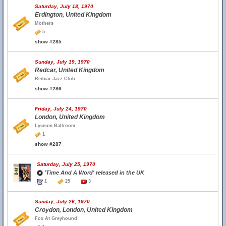
Saturday, July 18, 1970
Erdington, United Kingdom
Mothers
5
show #285
Sunday, July 19, 1970
Redcar, United Kingdom
Redcar Jazz Club
show #286
Friday, July 24, 1970
London, United Kingdom
Lyceum Ballroom
1
show #287
Saturday, July 25, 1970
'Time And A Word' released in the UK
1
25
3
Sunday, July 26, 1970
Croydon, London, United Kingdom
Fox At Greyhound