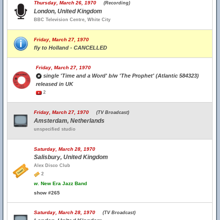
Thursday, March 26, 1970
(Recording)
London, United Kingdom
BBC Television Centre, White City
Friday, March 27, 1970
fly to Holland - CANCELLED
Friday, March 27, 1970
single 'Time and a Word' b/w 'The Prophet' (Atlantic 584323)
released in UK
2
Friday, March 27, 1970
(TV Broadcast)
Amsterdam, Netherlands
unspecified studio
Saturday, March 28, 1970
Salisbury, United Kingdom
Alex Disco Club
2
w.
New Era Jazz Band
show #265
Saturday, March 28, 1970
(TV Broadcast)