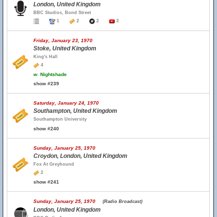
London, United Kingdom
BBC Studios, Bond Street
1
2
2
3
Friday, January 23, 1970
Stoke, United Kingdom
King's Hall
4
w.
Nightshade
show #239
Saturday, January 24, 1970
Southampton, United Kingdom
Southampton University
show #240
Sunday, January 25, 1970
Croydon, London, United Kingdom
Fox At Greyhound
2
show #241
Sunday, January 25, 1970
(Radio Broadcast)
London, United Kingdom