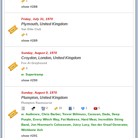
1
show #288
Friday, July 31, 1970
Plymouth, United Kingdom
Van Dike Club
6
show #289
Sunday, August 2, 1970
Croydon, London, United Kingdom
Fox At Greyhound
3
w.
Supertramp
show #290
Sunday, August 9, 1970
Plumpton, United Kingdom
Plumpton Racecourse
2
15
1
1
5
w.
Audience, Chris Barber, Trevor Billmuss, Caravan, Dada, Deep
Purple, Every Which Way, Fat Mattress, Hard Meat, Incredible String
Band, Jon Hiseman's Colosseum, Juicy Lucy, Van der Graaf Generator,
Wishbone Ash
show #291