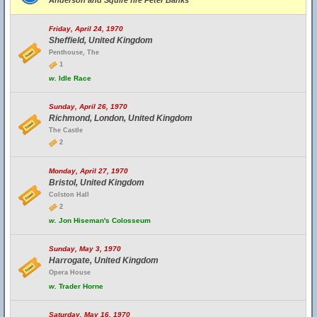
Anderson and Squire fire Peter Banks
Friday, April 24, 1970
Sheffield, United Kingdom
Penthouse, The
1
w.
Idle Race
Sunday, April 26, 1970
Richmond, London, United Kingdom
The Castle
2
Monday, April 27, 1970
Bristol, United Kingdom
Colston Hall
2
w.
Jon Hiseman's Colosseum
Sunday, May 3, 1970
Harrogate, United Kingdom
Opera House
w.
Trader Horne
Saturday, May 16, 1970