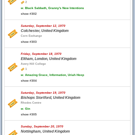
2
w.
Black Sabbath, Granny's New Intentions
show #302
Saturday, September 12, 1970
Colchester, United Kingdom
Corn Exchange
show #303
Friday, September 18, 1970
Eltham, London, United Kingdom
Avery Hill College
1
w.
Amazing Grace, Information, Uriah Heep
show #304
Saturday, September 19, 1970
Bishops Stortford, United Kingdom
Rhodes Centre
w.
Gin
show #305
Sunday, September 20, 1970
Nottingham, United Kingdom