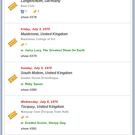
Langelsheim, Germany
Beat Club
1
2
show #278
Friday, July 3, 1970
Maidstone, United Kingdom
Maidstone College of Art
1
w.
Juicy Lucy, The Greatest Show On Earth
show #279
Sunday, July 5, 1970
South Molton, United Kingdom
Golden Goose Discotheque
w.
Ruby Spoon
show #280
Wednesday, July 8, 1970
Torquay, United Kingdom
Marquay Club (Torquay Town Hall)
14
w.
Graded Grains, Sleepy Dog
show #281