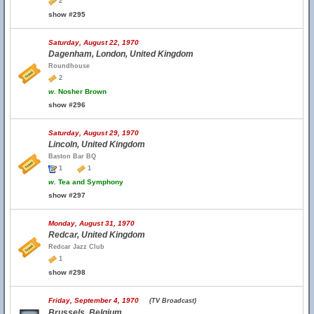
2
show #295
Saturday, August 22, 1970
Dagenham, London, United Kingdom
Roundhouse
2
w.
Nosher Brown
show #296
Saturday, August 29, 1970
Lincoln, United Kingdom
Baston Bar BQ
1
1
w.
Tea and Symphony
show #297
Monday, August 31, 1970
Redcar, United Kingdom
Redcar Jazz Club
1
show #298
Friday, September 4, 1970
(TV Broadcast)
Brussels, Belgium