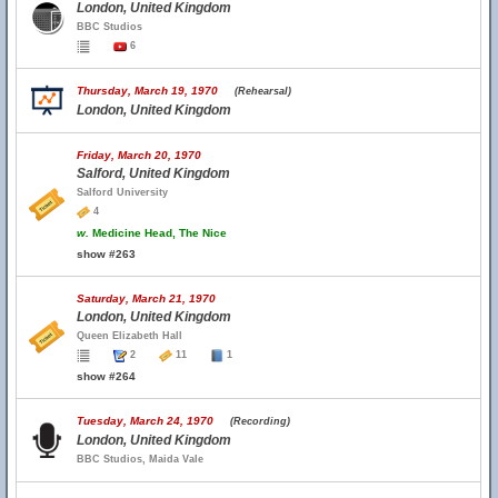
London, United Kingdom
BBC Studios
6
Thursday, March 19, 1970
(Rehearsal)
London, United Kingdom
Friday, March 20, 1970
Salford, United Kingdom
Salford University
4
w.
Medicine Head, The Nice
show #263
Saturday, March 21, 1970
London, United Kingdom
Queen Elizabeth Hall
2
11
1
show #264
Tuesday, March 24, 1970
(Recording)
London, United Kingdom
BBC Studios, Maida Vale