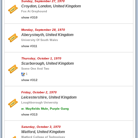
Sunday, September 27, 1970
Croydon, London, United Kingdom
Fox At Greyhound
show #310
Monday, September 28, 1970
Aberystwyth, United Kingdom
University Of South Wales
show #311
Thursday, October 1, 1970
Scarborough, United Kingdom
Scene One And Two
1
show #312
Friday, October 2, 1970
Leicestershire, United Kingdom
Loughborough University
w.
Mayfields Mule, Purple Gang
show #313
Saturday, October 3, 1970
Watford, United Kingdom
Watford College of Technology