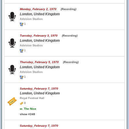
Monday, February 2, 1970
(Recording)
London, United Kingdom
Advision Studios
1
Tuesday, February 3, 1970
(Recording)
London, United Kingdom
Advision Studios
1
Thursday, February 5, 1970
(Recording)
London, United Kingdom
Advision Studios
1
Saturday, February 7, 1970
London, United Kingdom
Royal Festival Hall
8
w.
The Nice
show #248
Saturday, February 7, 1970