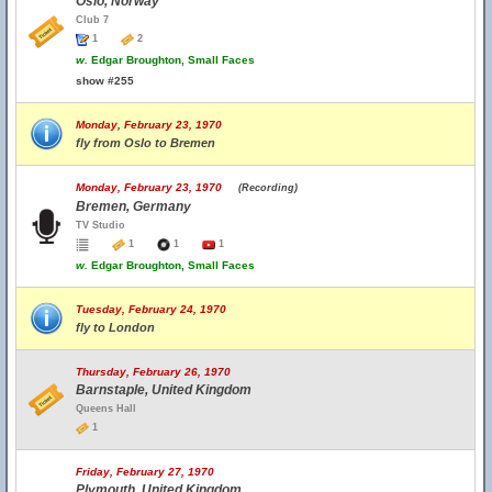
Oslo, Norway
Club 7
1
2
w.
Edgar Broughton, Small Faces
show #255
Monday, February 23, 1970
fly from Oslo to Bremen
Monday, February 23, 1970
(Recording)
Bremen, Germany
TV Studio
1
1
1
w.
Edgar Broughton, Small Faces
Tuesday, February 24, 1970
fly to London
Thursday, February 26, 1970
Barnstaple, United Kingdom
Queens Hall
1
Friday, February 27, 1970
Plymouth, United Kingdom