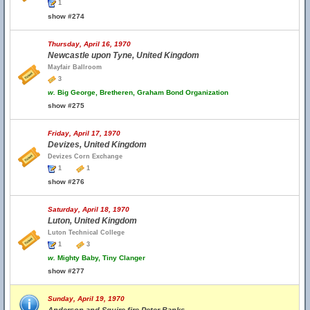
1
show #274
Thursday, April 16, 1970
Newcastle upon Tyne, United Kingdom
Mayfair Ballroom
3
w.
Big George, Bretheren, Graham Bond Organization
show #275
Friday, April 17, 1970
Devizes, United Kingdom
Devizes Corn Exchange
1
1
show #276
Saturday, April 18, 1970
Luton, United Kingdom
Luton Technical College
1
3
w.
Mighty Baby, Tiny Clanger
show #277
Sunday, April 19, 1970