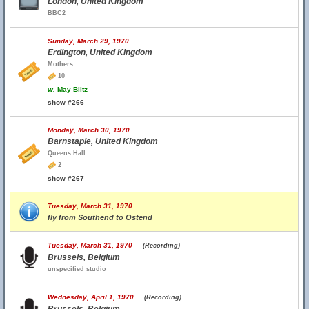
London, United Kingdom
BBC2
Sunday, March 29, 1970
Erdington, United Kingdom
Mothers
10
w.
May Blitz
show #266
Monday, March 30, 1970
Barnstaple, United Kingdom
Queens Hall
2
show #267
Tuesday, March 31, 1970
fly from Southend to Ostend
Tuesday, March 31, 1970
(Recording)
Brussels, Belgium
unspecified studio
Wednesday, April 1, 1970
(Recording)