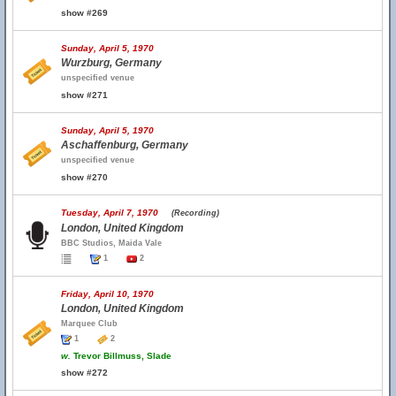
show #269
Sunday, April 5, 1970
Wurzburg, Germany
unspecified venue
show #271
Sunday, April 5, 1970
Aschaffenburg, Germany
unspecified venue
show #270
Tuesday, April 7, 1970
(Recording)
London, United Kingdom
BBC Studios, Maida Vale
1
2
Friday, April 10, 1970
London, United Kingdom
Marquee Club
1
2
w.
Trevor Billmuss, Slade
show #272