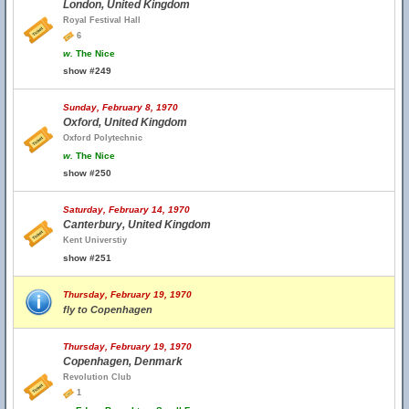
London, United Kingdom
Royal Festival Hall
6
w.
The Nice
show #249
Sunday, February 8, 1970
Oxford, United Kingdom
Oxford Polytechnic
w.
The Nice
show #250
Saturday, February 14, 1970
Canterbury, United Kingdom
Kent Universtiy
show #251
Thursday, February 19, 1970
fly to Copenhagen
Thursday, February 19, 1970
Copenhagen, Denmark
Revolution Club
1