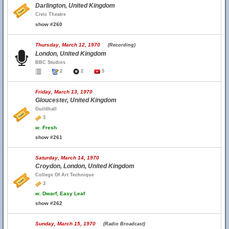
Darlington, United Kingdom
Civic Theatre
show #260
Thursday, March 12, 1970
(Recording)
London, United Kingdom
BBC Studios
2
2
5
Friday, March 13, 1970
Gloucester, United Kingdom
Guildhall
3
w.
Fresh
show #261
Saturday, March 14, 1970
Croydon, London, United Kingdom
College Of Art Technique
3
w.
Dwarf, Easy Leaf
show #262
Sunday, March 15, 1970
(Radio Broadcast)