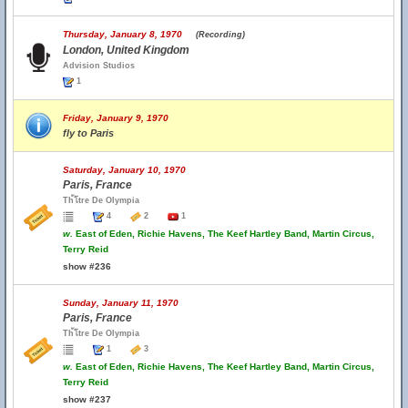
Thursday, January 8, 1970
(Recording)
London, United Kingdom
Advision Studios
1
Friday, January 9, 1970
fly to Paris
Saturday, January 10, 1970
Paris, France
Th้โtre De Olympia
4
2
1
w.
East of Eden, Richie Havens, The Keef Hartley Band, Martin Circus,
Terry Reid
show #236
Sunday, January 11, 1970
Paris, France
Th้โtre De Olympia
1
3
w.
East of Eden, Richie Havens, The Keef Hartley Band, Martin Circus,
Terry Reid
show #237