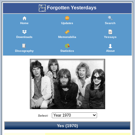
Forgotten Yesterdays
Home
Updates
Search
Downloads
Memorabilia
Yessays
Discography
Statistics
About
Select:
Yes (1970)