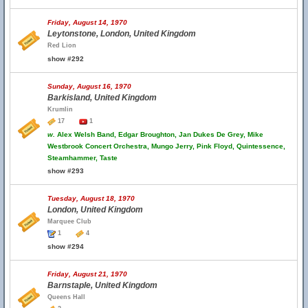
Friday, August 14, 1970
Leytonstone, London, United Kingdom
Red Lion
show #292
Sunday, August 16, 1970
Barkisland, United Kingdom
Krumlin
17
1
w.
Alex Welsh Band, Edgar Broughton, Jan Dukes De Grey, Mike
Westbrook Concert Orchestra, Mungo Jerry, Pink Floyd, Quintessence,
Steamhammer, Taste
show #293
Tuesday, August 18, 1970
London, United Kingdom
Marquee Club
1
4
show #294
Friday, August 21, 1970
Barnstaple, United Kingdom
Queens Hall