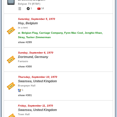
Belgian TV (RTBF)
1
14
Saturday, September 5, 1970
Huy, Belgium
in a tent
w.
Belgian Flag, Carriage Company, Fynn Mac Cool, Jenghiz Khan,
Stray, Tucker Zimmerman
show #299
Sunday, September 6, 1970
Dortmund, Germany
Fantasio
show #300
Thursday, September 10, 1970
Swansea, United Kingdom
Brangwyn Hall
1
show #301
Friday, September 11, 1970
Swansea, United Kingdom
Town Hall