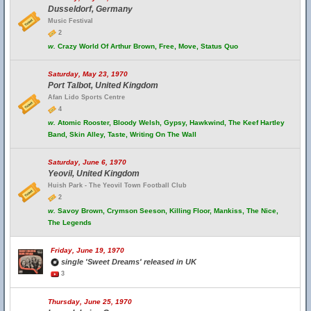
Dusseldorf, Germany
Music Festival
2
w.
Crazy World Of Arthur Brown, Free, Move, Status Quo
Saturday, May 23, 1970
Port Talbot, United Kingdom
Afan Lido Sports Centre
4
w.
Atomic Rooster, Bloody Welsh, Gypsy, Hawkwind, The Keef Hartley
Band, Skin Alley, Taste, Writing On The Wall
Saturday, June 6, 1970
Yeovil, United Kingdom
Huish Park - The Yeovil Town Football Club
2
w.
Savoy Brown, Crymson Seeson, Killing Floor, Mankiss, The Nice,
The Legends
Friday, June 19, 1970
single 'Sweet Dreams' released in UK
3
Thursday, June 25, 1970