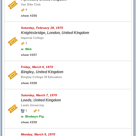
Van Dike Club
4
show #256
Saturday, February 28, 1970
Knightsbridge, London, United Kingdom
Imperial College
1
w.
Web
show #257
Friday, March 6, 1970
Bingley, United Kingdom
Bingley College Of Education
show #258
Saturday, March 7, 1970
Leeds, United Kingdom
Leeds University
1
6
w.
Blodwyn Pig
show #259
Monday, March 9, 1970