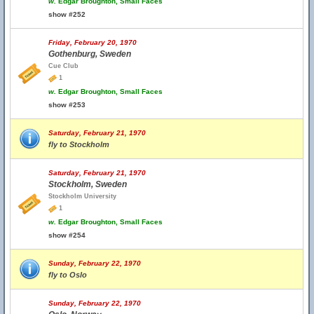
w.
Edgar Broughton, Small Faces
show #252
Friday, February 20, 1970
Gothenburg, Sweden
Cue Club
1
w.
Edgar Broughton, Small Faces
show #253
Saturday, February 21, 1970
fly to Stockholm
Saturday, February 21, 1970
Stockholm, Sweden
Stockholm University
1
w.
Edgar Broughton, Small Faces
show #254
Sunday, February 22, 1970
fly to Oslo
Sunday, February 22, 1970