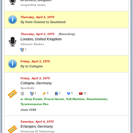
Brussels, Belgium
unspecified studio
Thursday, April 2, 1970
fly from Ostend to Southend
Thursday, April 2, 1970
(Recording)
London, United Kingdom
Advision Studios
1
Friday, April 3, 1970
fly to Cologne
Friday, April 3, 1970
Cologne, Germany
Sporthalle
2
5
1
5
12
w.
Deep Purple, Procol Harum, Soft Machine, Steamhammer,
Tyrannosaurus Rex
show #268
Saturday, April 4, 1970
Erlangen, Germany
University Of Technology