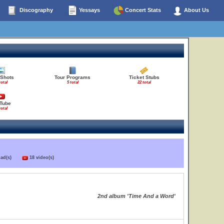
Discography
Yessays
Concert Stats
About Us
 Shots
Tour Programs
Ticket Stubs
total
5 total
22 total
Tube
total
load(s)
18 video(s)
2nd album 'Time And a Word'