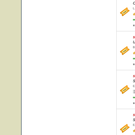
C
L
w
s
S
U
B
w
s
S
S
E
w
s
S
S
E