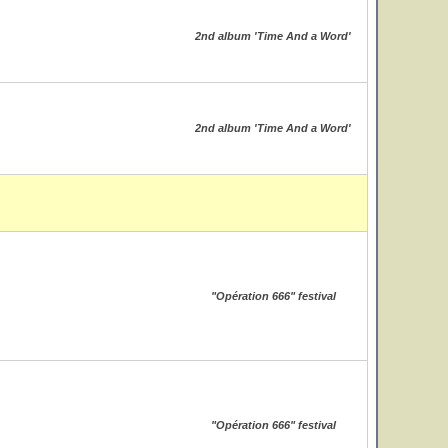
2nd album 'Time And a Word'
2nd album 'Time And a Word'
"Opération 666" festival
"Opération 666" festival