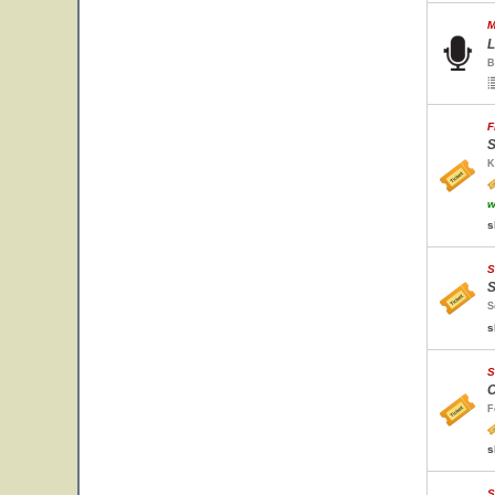
M
L
B
F
S
K
w
s
S
S
S
s
S
C
F
s
S