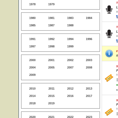
T
1978
1979
L
A
1980
1981
1983
1984
1985
1987
1988
T
L
A
1991
1992
1994
1996
1997
1998
1999
F
f
2000
2001
2002
2003
S
2004
2005
2007
2008
P
2009
T
w
2010
2011
2012
2013
s
2014
2015
2016
2017
S
2018
2019
P
T
2020
2021
2022
2023