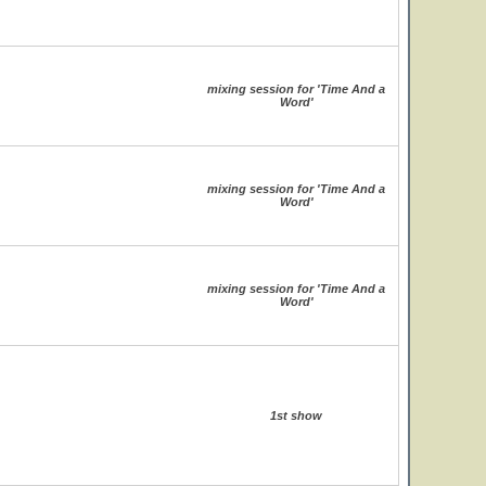
mixing session for 'Time And a
Word'
mixing session for 'Time And a
Word'
mixing session for 'Time And a
Word'
1st show