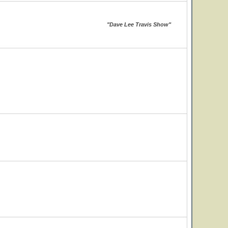
"Dave Lee Travis Show"