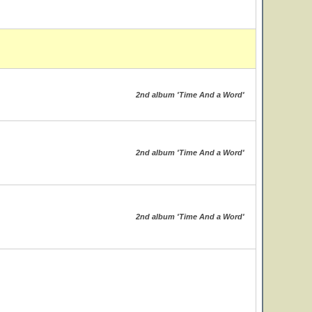
2nd album 'Time And a Word'
2nd album 'Time And a Word'
2nd album 'Time And a Word'