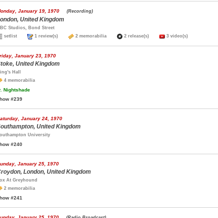
onday, January 19, 1970
(Recording)
ondon, United Kingdom
BC Studios, Bond Street
setlist
1 review(s)
2 memorabilia
2 release(s)
3 video(s)
riday, January 23, 1970
toke, United Kingdom
ing's Hall
4 memorabilia
.
Nightshade
how #239
aturday, January 24, 1970
outhampton, United Kingdom
outhampton University
how #240
unday, January 25, 1970
roydon, London, United Kingdom
ox At Greyhound
2 memorabilia
how #241
unday, January 25, 1970
(Radio Broadcast)