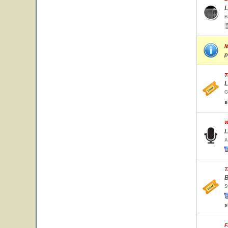
L
B
M
p
T
L
G
s
W
L
A
T
B
S
s
F