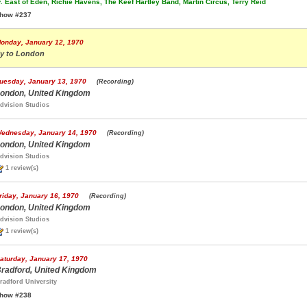
.
East of Eden, Richie Havens, The Keef Hartley Band, Martin Circus, Terry Reid
how #237
onday, January 12, 1970
ly to London
uesday, January 13, 1970
(Recording)
ondon, United Kingdom
dvision Studios
ednesday, January 14, 1970
(Recording)
ondon, United Kingdom
dvision Studios
1 review(s)
riday, January 16, 1970
(Recording)
ondon, United Kingdom
dvision Studios
1 review(s)
aturday, January 17, 1970
radford, United Kingdom
radford University
how #238