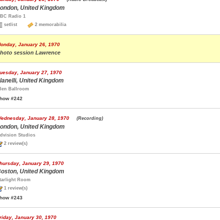
ondon, United Kingdom
BC Radio 1
setlist
2 memorabilia
onday, January 26, 1970
hoto session Lawrence
uesday, January 27, 1970
lanelli, United Kingdom
len Ballroom
how #242
ednesday, January 28, 1970
(Recording)
ondon, United Kingdom
dvision Studios
2 review(s)
hursday, January 29, 1970
oston, United Kingdom
tarlight Room
1 review(s)
how #243
riday, January 30, 1970