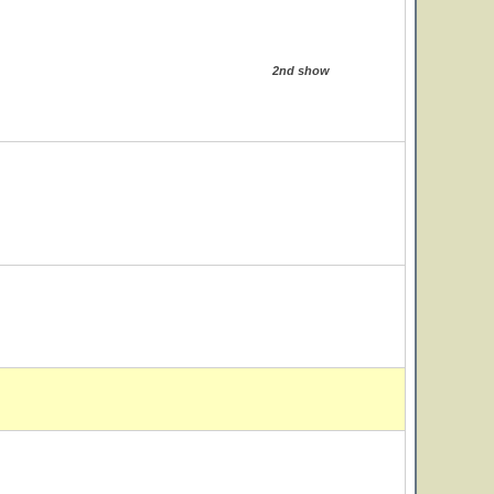
2nd show