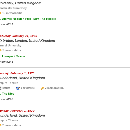
oventry, United Kingdom
anchester University
10 memorabilia
.
Atomic Rooster, Free, Mott The Hoople
how #244
aturday, January 31, 1970
xbridge, London, United Kingdom
runel University
2 memorabilia
.
Liverpool Scene
how #245
unday, February 1, 1970
underland, United Kingdom
mpire Theatre
setlist
1 review(s)
2 memorabilia
.
The Nice
how #246
unday, February 1, 1970
underland, United Kingdom
mpire Theatre
2 memorabilia