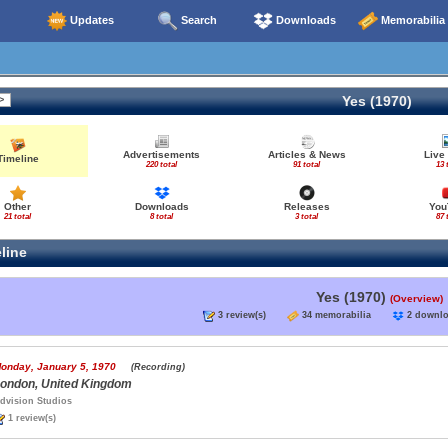
Updates
Search
Downloads
Memorabilia
Yes (1970)
Advertisements
Articles & News
Live
Timeline
220 total
91 total
13 
Other
Downloads
Releases
You
21 total
8 total
3 total
87 
line
Yes (1970)
(Overview)
3 review(s)
34 memorabilia
2 down
onday, January 5, 1970
(Recording)
ondon, United Kingdom
dvision Studios
1 review(s)