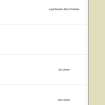
Lanchester Arts Festival
1st show
2nd show