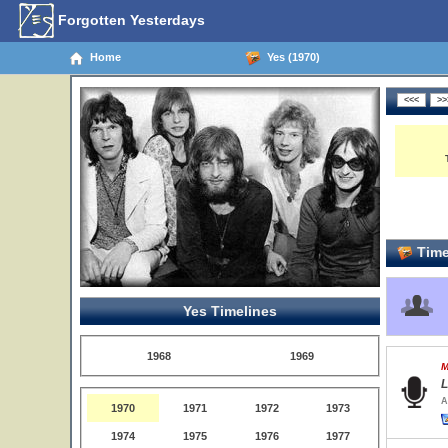
Forgotten Yesterdays
Home
Yes (1970)
Time
Yes Timelines
1968
1969
M
L
A
1970
1971
1972
1973
1974
1975
1976
1977