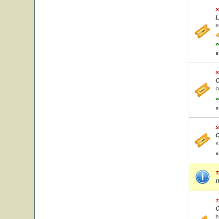
S
L
R
w
s
S
O
O
w
s
S
C
K
s
T
f
T
C
R