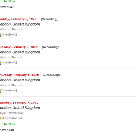
.
The Nice
how #247
onday, February 2, 1970
(Recording)
ondon, United Kingdom
dvision Studios
1 review(s)
uesday, February 3, 1970
(Recording)
ondon, United Kingdom
dvision Studios
1 review(s)
hursday, February 5, 1970
(Recording)
ondon, United Kingdom
dvision Studios
1 review(s)
aturday, February 7, 1970
ondon, United Kingdom
oyal Festival Hall
8 memorabilia
.
The Nice
how #248