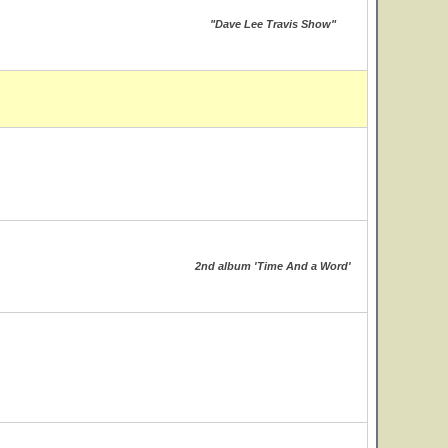
"Dave Lee Travis Show"
2nd album 'Time And a Word'