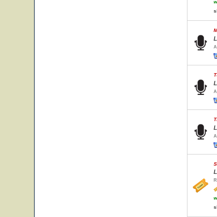
w
s
M
L
A
T
L
A
T
L
A
S
L
R
w
s