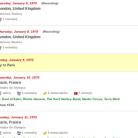
uesday, January 6, 1970
(Recording)
ondon, United Kingdom
dvision Studios
1 review(s)
hursday, January 8, 1970
(Recording)
ondon, United Kingdom
dvision Studios
1 review(s)
riday, January 9, 1970
ly to Paris
aturday, January 10, 1970
aris, France
héâtre De Olympia
setlist
4 review(s)
2 memorabilia
1 video(s)
.
East of Eden, Richie Havens, The Keef Hartley Band, Martin Circus, Terry Reid
how #236
unday, January 11, 1970
aris, France
héâtre De Olympia
setlist
1 review(s)
3 memorabilia