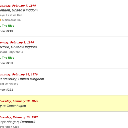
aturday, February 7, 1970
ondon, United Kingdom
oyal Festival Hall
6 memorabilia
.
The Nice
how #249
unday, February 8, 1970
xford, United Kingdom
xford Polytechnic
.
The Nice
how #250
aturday, February 14, 1970
anterbury, United Kingdom
ent Universtiy
how #251
hursday, February 19, 1970
ly to Copenhagen
hursday, February 19, 1970
openhagen, Denmark
evolution Club