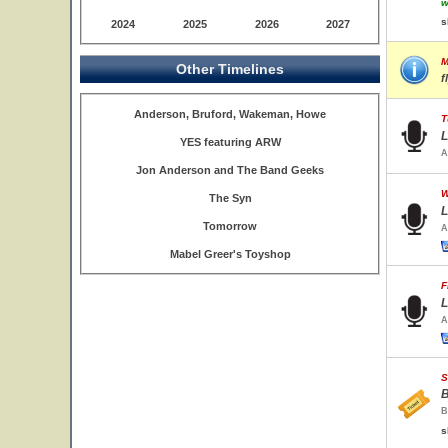
w
s
2024
2025
2026
2027
M
Other Timelines
f
Anderson, Bruford, Wakeman, Howe
T
L
YES featuring ARW
A
Jon Anderson and The Band Geeks
W
The Syn
L
Tomorrow
A
Mabel Greer's Toyshop
F
L
A
S
B
B
s