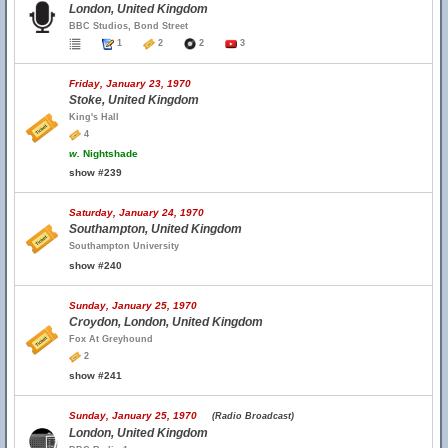
London, United Kingdom
BBC Studios, Bond Street
1
2
2
3
Friday, January 23, 1970
Stoke, United Kingdom
King's Hall
4
w.
Nightshade
show #239
Saturday, January 24, 1970
Southampton, United Kingdom
Southampton University
show #240
Sunday, January 25, 1970
Croydon, London, United Kingdom
Fox At Greyhound
2
show #241
Sunday, January 25, 1970
(Radio Broadcast)
London, United Kingdom