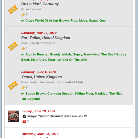
Dusseldorf, Germany
Music Festival
2
w.
Crazy World Of Arthur Brown, Free, Move, Status Quo
Saturday, May 23, 1970
Port Talbot, United Kingdom
Afan Lido Sports Centre
4
w.
Atomic Rooster, Bloody Welsh, Gypsy, Hawkwind, The Keef Hartley
Band, Skin Alley, Taste, Writing On The Wall
Saturday, June 6, 1970
Yeovil, United Kingdom
Huish Park - The Yeovil Town Football Club
2
w.
Savoy Brown, Crymson Seeson, Killing Floor, Mankiss, The Nice,
The Legends
Friday, June 19, 1970
single 'Sweet Dreams' released in UK
3
Thursday, June 25, 1970