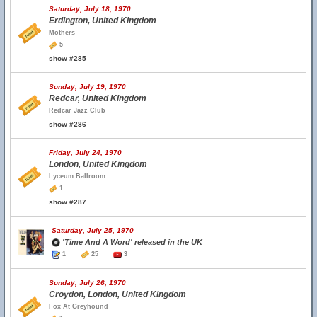
Saturday, July 18, 1970
Erdington, United Kingdom
Mothers
5
show #285
Sunday, July 19, 1970
Redcar, United Kingdom
Redcar Jazz Club
show #286
Friday, July 24, 1970
London, United Kingdom
Lyceum Ballroom
1
show #287
Saturday, July 25, 1970
'Time And A Word' released in the UK
1
25
3
Sunday, July 26, 1970
Croydon, London, United Kingdom
Fox At Greyhound