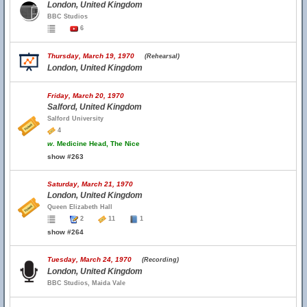
London, United Kingdom
BBC Studios
6
Thursday, March 19, 1970
(Rehearsal)
London, United Kingdom
Friday, March 20, 1970
Salford, United Kingdom
Salford University
4
w.
Medicine Head, The Nice
show #263
Saturday, March 21, 1970
London, United Kingdom
Queen Elizabeth Hall
2
11
1
show #264
Tuesday, March 24, 1970
(Recording)
London, United Kingdom
BBC Studios, Maida Vale