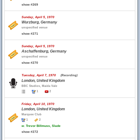
show #269
Sunday, April 5, 1970
Wurzburg, Germany
unspecified venue
show #271
Sunday, April 5, 1970
Aschaffenburg, Germany
unspecified venue
show #270
Tuesday, April 7, 1970
(Recording)
London, United Kingdom
BBC Studios, Maida Vale
1
2
Friday, April 10, 1970
London, United Kingdom
Marquee Club
1
2
w.
Trevor Billmuss, Slade
show #272