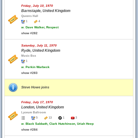
Friday, July 10, 1970
Barnstaple, United Kingdom
Queens Hall
1
4
w.
Dave Walker, Respect
show #282
Saturday, July 11, 1970
Ryde, United Kingdom
Music Box
1
w.
Perkin Warbeck
show #283
Steve Howe joins
Friday, July 17, 1970
London, United Kingdom
Lyceum Ballroom
5
13
1
3
w.
Black Sabbath, Clark Hutchinson, Uriah Heep
show #284