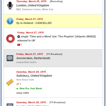
Thursday, March 26, 1970
(Recording)
London, United Kingdom
BBC Television Centre, White City
Friday, March 27, 1970
fly to Holland - CANCELLED
Friday, March 27, 1970
single 'Time and a Word' b/w 'The Prophet' (Atlantic 584323)
released in UK
2
Friday, March 27, 1970
(TV Broadcast)
Amsterdam, Netherlands
unspecified studio
Saturday, March 28, 1970
Salisbury, United Kingdom
Alex Disco Club
2
w.
New Era Jazz Band
show #265
Saturday, March 28, 1970
(TV Broadcast)