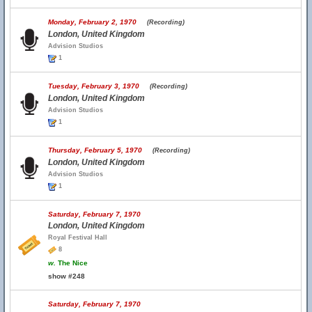
Monday, February 2, 1970
(Recording)
London, United Kingdom
Advision Studios
1
Tuesday, February 3, 1970
(Recording)
London, United Kingdom
Advision Studios
1
Thursday, February 5, 1970
(Recording)
London, United Kingdom
Advision Studios
1
Saturday, February 7, 1970
London, United Kingdom
Royal Festival Hall
8
w.
The Nice
show #248
Saturday, February 7, 1970