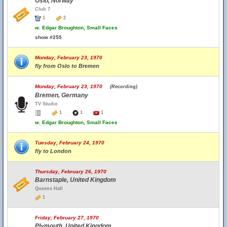
Oslo, Norway
Club 7
1
2
w.
Edgar Broughton, Small Faces
show #255
Monday, February 23, 1970
fly from Oslo to Bremen
Monday, February 23, 1970
(Recording)
Bremen, Germany
TV Studio
1
1
1
w.
Edgar Broughton, Small Faces
Tuesday, February 24, 1970
fly to London
Thursday, February 26, 1970
Barnstaple, United Kingdom
Queens Hall
1
Friday, February 27, 1970
Plymouth, United Kingdom