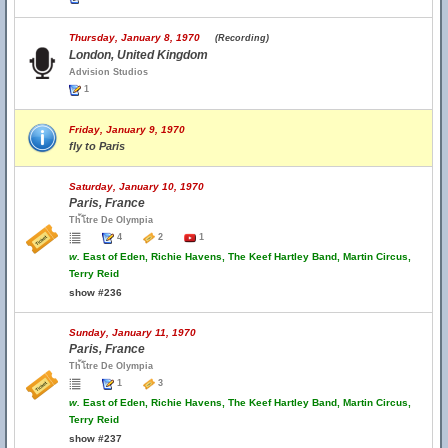
Thursday, January 8, 1970
(Recording)
London, United Kingdom
Advision Studios
1
Friday, January 9, 1970
fly to Paris
Saturday, January 10, 1970
Paris, France
Th้โtre De Olympia
4
2
1
w.
East of Eden, Richie Havens, The Keef Hartley Band, Martin Circus,
Terry Reid
show #236
Sunday, January 11, 1970
Paris, France
Th้โtre De Olympia
1
3
w.
East of Eden, Richie Havens, The Keef Hartley Band, Martin Circus,
Terry Reid
show #237