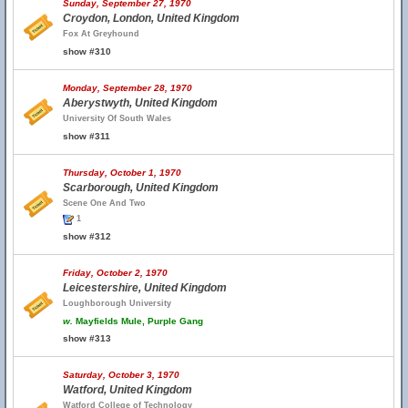
Sunday, September 27, 1970
Croydon, London, United Kingdom
Fox At Greyhound
show #310
Monday, September 28, 1970
Aberystwyth, United Kingdom
University Of South Wales
show #311
Thursday, October 1, 1970
Scarborough, United Kingdom
Scene One And Two
1
show #312
Friday, October 2, 1970
Leicestershire, United Kingdom
Loughborough University
w.
Mayfields Mule, Purple Gang
show #313
Saturday, October 3, 1970
Watford, United Kingdom
Watford College of Technology