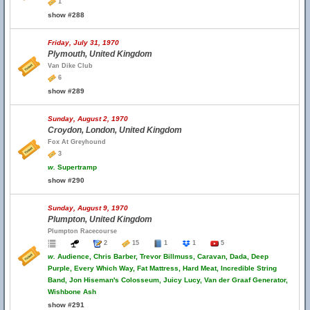
1
show #288
Friday, July 31, 1970
Plymouth, United Kingdom
Van Dike Club
6
show #289
Sunday, August 2, 1970
Croydon, London, United Kingdom
Fox At Greyhound
3
w.
Supertramp
show #290
Sunday, August 9, 1970
Plumpton, United Kingdom
Plumpton Racecourse
2
15
1
1
5
w.
Audience, Chris Barber, Trevor Billmuss, Caravan, Dada, Deep
Purple, Every Which Way, Fat Mattress, Hard Meat, Incredible String
Band, Jon Hiseman's Colosseum, Juicy Lucy, Van der Graaf Generator,
Wishbone Ash
show #291