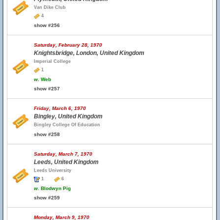
Van Dike Club
4
show #256
Saturday, February 28, 1970
Knightsbridge, London, United Kingdom
Imperial College
1
w.
Web
show #257
Friday, March 6, 1970
Bingley, United Kingdom
Bingley College Of Education
show #258
Saturday, March 7, 1970
Leeds, United Kingdom
Leeds University
1
6
w.
Blodwyn Pig
show #259
Monday, March 9, 1970