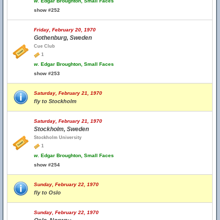
w.
Edgar Broughton, Small Faces
show #252
Friday, February 20, 1970
Gothenburg, Sweden
Cue Club
1
w.
Edgar Broughton, Small Faces
show #253
Saturday, February 21, 1970
fly to Stockholm
Saturday, February 21, 1970
Stockholm, Sweden
Stockholm University
1
w.
Edgar Broughton, Small Faces
show #254
Sunday, February 22, 1970
fly to Oslo
Sunday, February 22, 1970