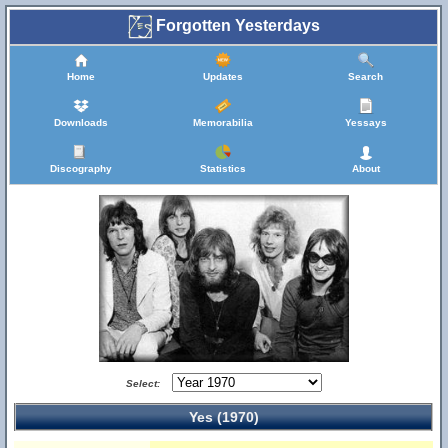
Forgotten Yesterdays
Home
Updates
Search
Downloads
Memorabilia
Yessays
Discography
Statistics
About
Select:
Yes (1970)