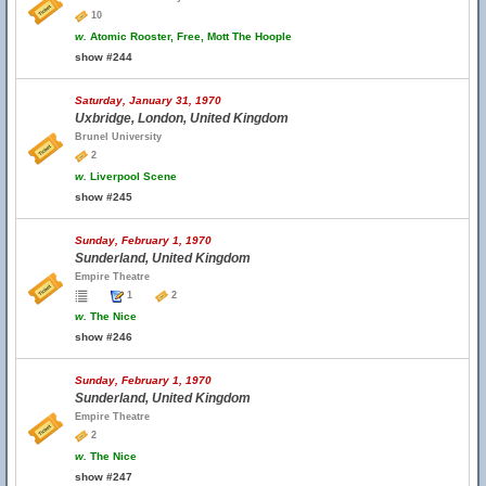
10
w.
Atomic Rooster, Free, Mott The Hoople
show #244
Saturday, January 31, 1970
Uxbridge, London, United Kingdom
Brunel University
2
w.
Liverpool Scene
show #245
Sunday, February 1, 1970
Sunderland, United Kingdom
Empire Theatre
1
2
w.
The Nice
show #246
Sunday, February 1, 1970
Sunderland, United Kingdom
Empire Theatre
2
w.
The Nice
show #247