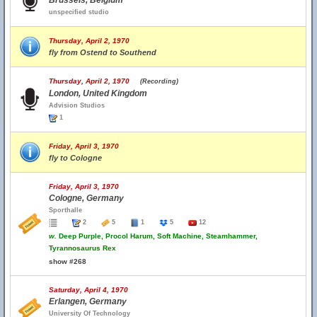
Brussels, Belgium
unspecified studio
Thursday, April 2, 1970
fly from Ostend to Southend
Thursday, April 2, 1970
(Recording)
London, United Kingdom
Advision Studios
1
Friday, April 3, 1970
fly to Cologne
Friday, April 3, 1970
Cologne, Germany
Sporthalle
2
5
1
5
12
w.
Deep Purple, Procol Harum, Soft Machine, Steamhammer,
Tyrannosaurus Rex
show #268
Saturday, April 4, 1970
Erlangen, Germany
University Of Technology