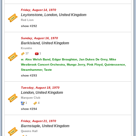
Friday, August 14, 1970
Leytonstone, London, United Kingdom
Red Lion
show #292
Sunday, August 16, 1970
Barkisland, United Kingdom
Krumlin
17
1
w.
Alex Welsh Band, Edgar Broughton, Jan Dukes De Grey, Mike
Westbrook Concert Orchestra, Mungo Jerry, Pink Floyd, Quintessence,
Steamhammer, Taste
show #293
Tuesday, August 18, 1970
London, United Kingdom
Marquee Club
1
4
show #294
Friday, August 21, 1970
Barnstaple, United Kingdom
Queens Hall