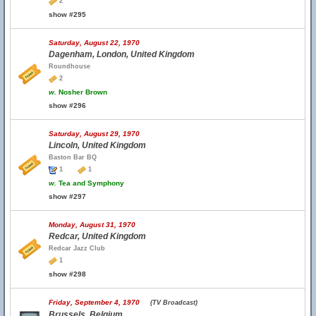
2
show #295
Saturday, August 22, 1970
Dagenham, London, United Kingdom
Roundhouse
2
w.
Nosher Brown
show #296
Saturday, August 29, 1970
Lincoln, United Kingdom
Baston Bar BQ
1
1
w.
Tea and Symphony
show #297
Monday, August 31, 1970
Redcar, United Kingdom
Redcar Jazz Club
1
show #298
Friday, September 4, 1970
(TV Broadcast)
Brussels, Belgium