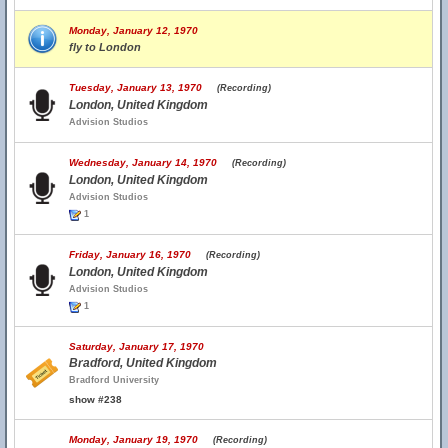
Monday, January 12, 1970
fly to London
Tuesday, January 13, 1970
(Recording)
London, United Kingdom
Advision Studios
Wednesday, January 14, 1970
(Recording)
London, United Kingdom
Advision Studios
1
Friday, January 16, 1970
(Recording)
London, United Kingdom
Advision Studios
1
Saturday, January 17, 1970
Bradford, United Kingdom
Bradford University
show #238
Monday, January 19, 1970
(Recording)