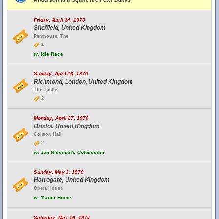
Anderson and Squire fire Peter Banks
Friday, April 24, 1970
Sheffield, United Kingdom
Penthouse, The
1
w.
Idle Race
Sunday, April 26, 1970
Richmond, London, United Kingdom
The Castle
2
Monday, April 27, 1970
Bristol, United Kingdom
Colston Hall
2
w.
Jon Hiseman's Colosseum
Sunday, May 3, 1970
Harrogate, United Kingdom
Opera House
w.
Trader Horne
Saturday, May 16, 1970