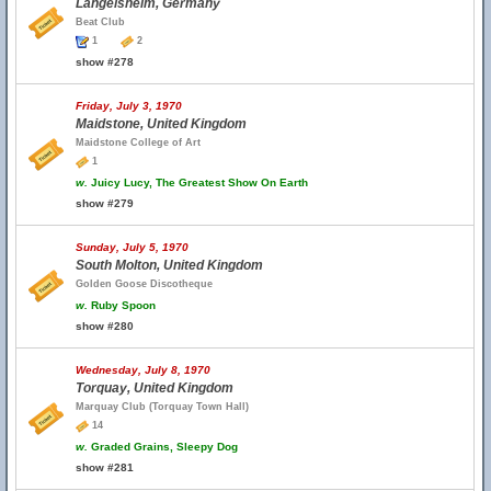
Langelsheim, Germany
Beat Club
1
2
show #278
Friday, July 3, 1970
Maidstone, United Kingdom
Maidstone College of Art
1
w.
Juicy Lucy, The Greatest Show On Earth
show #279
Sunday, July 5, 1970
South Molton, United Kingdom
Golden Goose Discotheque
w.
Ruby Spoon
show #280
Wednesday, July 8, 1970
Torquay, United Kingdom
Marquay Club (Torquay Town Hall)
14
w.
Graded Grains, Sleepy Dog
show #281