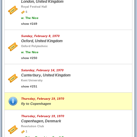
London, United Kingdom
Royal Festival Hall
6
w.
The Nice
show #249
Sunday, February 8, 1970
Oxford, United Kingdom
Oxford Polytechnic
w.
The Nice
show #250
Saturday, February 14, 1970
Canterbury, United Kingdom
Kent Universtiy
show #251
Thursday, February 19, 1970
fly to Copenhagen
Thursday, February 19, 1970
Copenhagen, Denmark
Revolution Club
1