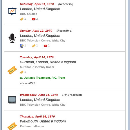
Saturday, April 11, 1970
(Rehearsal)
London, United Kingdom
BBC Studios
1
2
Sunday, April 12, 1970
(Recording)
London, United Kingdom
BBC Television Centre, White City
1
1
1
Tuesday, April 14, 1970
Surbiton, London, United Kingdom
Surbiton Assembly Room
1
w.
Julian's Treatment, P.C. Trent
show #273
Wednesday, April 15, 1970
(TV Broadcast)
London, United Kingdom
BBC Television Centre, White City
Thursday, April 16, 1970
Weymouth, United Kingdom
Pavilion Ballroom