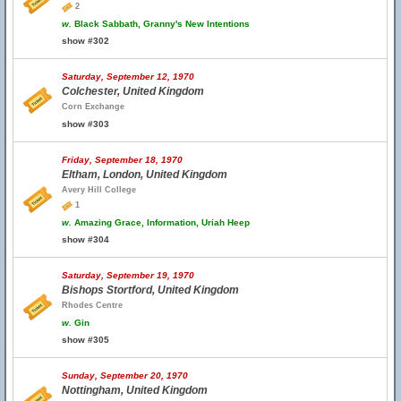
2
w.
Black Sabbath, Granny's New Intentions
show #302
Saturday, September 12, 1970
Colchester, United Kingdom
Corn Exchange
show #303
Friday, September 18, 1970
Eltham, London, United Kingdom
Avery Hill College
1
w.
Amazing Grace, Information, Uriah Heep
show #304
Saturday, September 19, 1970
Bishops Stortford, United Kingdom
Rhodes Centre
w.
Gin
show #305
Sunday, September 20, 1970
Nottingham, United Kingdom