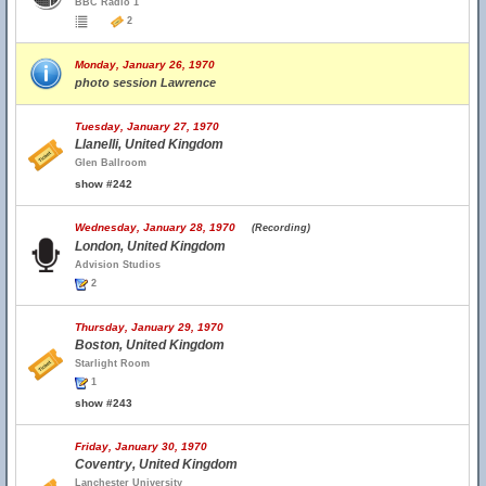
BBC Radio 1
2
Monday, January 26, 1970
photo session Lawrence
Tuesday, January 27, 1970
Llanelli, United Kingdom
Glen Ballroom
show #242
Wednesday, January 28, 1970
(Recording)
London, United Kingdom
Advision Studios
2
Thursday, January 29, 1970
Boston, United Kingdom
Starlight Room
1
show #243
Friday, January 30, 1970
Coventry, United Kingdom
Lanchester University