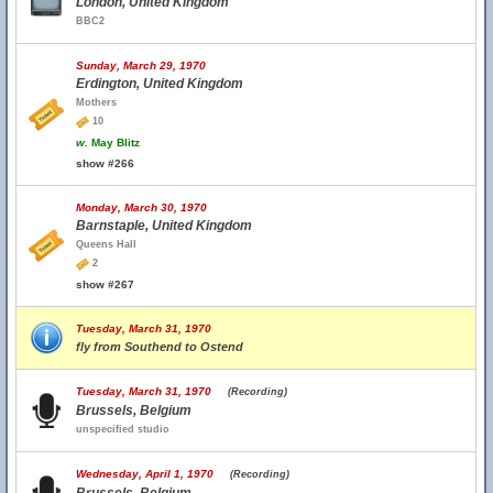
London, United Kingdom
BBC2
Sunday, March 29, 1970
Erdington, United Kingdom
Mothers
10
w.
May Blitz
show #266
Monday, March 30, 1970
Barnstaple, United Kingdom
Queens Hall
2
show #267
Tuesday, March 31, 1970
fly from Southend to Ostend
Tuesday, March 31, 1970
(Recording)
Brussels, Belgium
unspecified studio
Wednesday, April 1, 1970
(Recording)