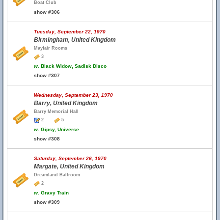
Boat Club
show #306
Tuesday, September 22, 1970
Birmingham, United Kingdom
Mayfair Rooms
3
w.
Black Widow, Sadisk Disco
show #307
Wednesday, September 23, 1970
Barry, United Kingdom
Barry Memorial Hall
2
5
w.
Gipsy, Universe
show #308
Saturday, September 26, 1970
Margate, United Kingdom
Dreamland Ballroom
2
w.
Gravy Train
show #309