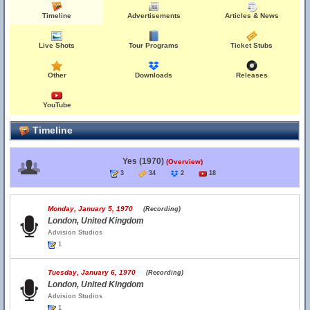
Timeline
Advertisements
Articles & News
Live Shots
Tour Programs
Ticket Stubs
Other
Downloads
Releases
YouTube
Timeline
Yes (1970)
(Overview)
3
34
2
18
Monday, January 5, 1970
(Recording)
London, United Kingdom
Advision Studios
1
Tuesday, January 6, 1970
(Recording)
London, United Kingdom
Advision Studios
1