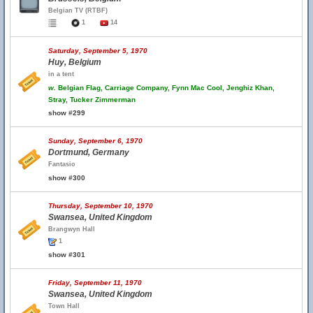
Belgian TV (RTBF)
1
14
Saturday, September 5, 1970
Huy, Belgium
in a tent
w.
Belgian Flag, Carriage Company, Fynn Mac Cool, Jenghiz Khan,
Stray, Tucker Zimmerman
show #299
Sunday, September 6, 1970
Dortmund, Germany
Fantasio
show #300
Thursday, September 10, 1970
Swansea, United Kingdom
Brangwyn Hall
1
show #301
Friday, September 11, 1970
Swansea, United Kingdom
Town Hall