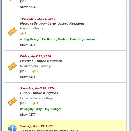
1
show #274
Thursday, April 16, 1970
Newcastle upon Tyne, United Kingdom
Mayfair Ballroom
3
w.
Big George, Bretheren, Graham Bond Organization
show #275
Friday, April 17, 1970
Devizes, United Kingdom
Devizes Corn Exchange
1
1
show #276
Saturday, April 18, 1970
Luton, United Kingdom
Luton Technical College
1
3
w.
Mighty Baby, Tiny Clanger
show #277
Sunday, April 19, 1970