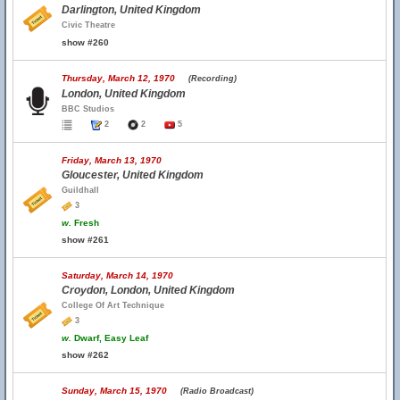
Darlington, United Kingdom
Civic Theatre
show #260
Thursday, March 12, 1970
(Recording)
London, United Kingdom
BBC Studios
2
2
5
Friday, March 13, 1970
Gloucester, United Kingdom
Guildhall
3
w.
Fresh
show #261
Saturday, March 14, 1970
Croydon, London, United Kingdom
College Of Art Technique
3
w.
Dwarf, Easy Leaf
show #262
Sunday, March 15, 1970
(Radio Broadcast)