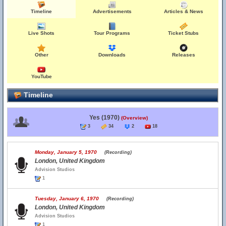
Timeline
Advertisements
Articles & News
Live Shots
Tour Programs
Ticket Stubs
Other
Downloads
Releases
YouTube
Timeline
Yes (1970)
(Overview)
3
34
2
18
Monday, January 5, 1970
(Recording)
London, United Kingdom
Advision Studios
1
Tuesday, January 6, 1970
(Recording)
London, United Kingdom
Advision Studios
1