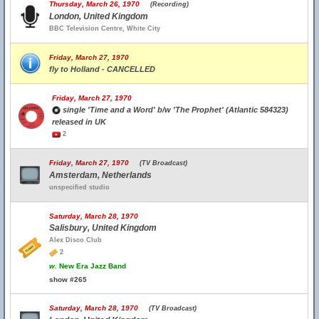
Thursday, March 26, 1970
(Recording)
London, United Kingdom
BBC Television Centre, White City
Friday, March 27, 1970
fly to Holland - CANCELLED
Friday, March 27, 1970
single 'Time and a Word' b/w 'The Prophet' (Atlantic 584323)
released in UK
2
Friday, March 27, 1970
(TV Broadcast)
Amsterdam, Netherlands
unspecified studio
Saturday, March 28, 1970
Salisbury, United Kingdom
Alex Disco Club
2
w.
New Era Jazz Band
show #265
Saturday, March 28, 1970
(TV Broadcast)