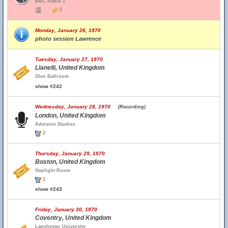
BBC Radio 1
2
Monday, January 26, 1970
photo session Lawrence
Tuesday, January 27, 1970
Llanelli, United Kingdom
Glen Ballroom
show #242
Wednesday, January 28, 1970
(Recording)
London, United Kingdom
Advision Studios
2
Thursday, January 29, 1970
Boston, United Kingdom
Starlight Room
1
show #243
Friday, January 30, 1970
Coventry, United Kingdom
Lanchester University