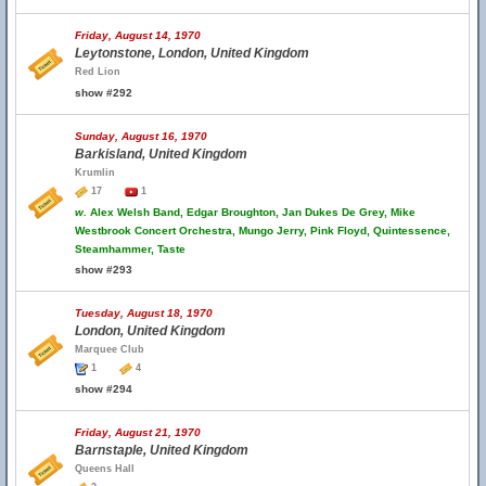
Friday, August 14, 1970
Leytonstone, London, United Kingdom
Red Lion
show #292
Sunday, August 16, 1970
Barkisland, United Kingdom
Krumlin
17
1
w.
Alex Welsh Band, Edgar Broughton, Jan Dukes De Grey, Mike
Westbrook Concert Orchestra, Mungo Jerry, Pink Floyd, Quintessence,
Steamhammer, Taste
show #293
Tuesday, August 18, 1970
London, United Kingdom
Marquee Club
1
4
show #294
Friday, August 21, 1970
Barnstaple, United Kingdom
Queens Hall