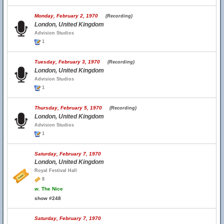
Monday, February 2, 1970
(Recording)
London, United Kingdom
Advision Studios
1
Tuesday, February 3, 1970
(Recording)
London, United Kingdom
Advision Studios
1
Thursday, February 5, 1970
(Recording)
London, United Kingdom
Advision Studios
1
Saturday, February 7, 1970
London, United Kingdom
Royal Festival Hall
8
w.
The Nice
show #248
Saturday, February 7, 1970