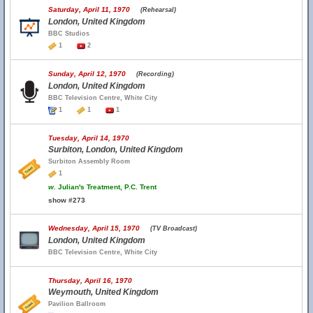
Saturday, April 11, 1970
(Rehearsal)
London, United Kingdom
BBC Studios
1
2
Sunday, April 12, 1970
(Recording)
London, United Kingdom
BBC Television Centre, White City
1
1
1
Tuesday, April 14, 1970
Surbiton, London, United Kingdom
Surbiton Assembly Room
1
w.
Julian's Treatment, P.C. Trent
show #273
Wednesday, April 15, 1970
(TV Broadcast)
London, United Kingdom
BBC Television Centre, White City
Thursday, April 16, 1970
Weymouth, United Kingdom
Pavilion Ballroom