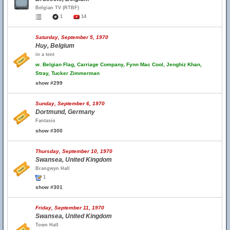
Belgian TV (RTBF)
1
14
Saturday, September 5, 1970
Huy, Belgium
in a tent
w.
Belgian Flag, Carriage Company, Fynn Mac Cool, Jenghiz Khan,
Stray, Tucker Zimmerman
show #299
Sunday, September 6, 1970
Dortmund, Germany
Fantasio
show #300
Thursday, September 10, 1970
Swansea, United Kingdom
Brangwyn Hall
1
show #301
Friday, September 11, 1970
Swansea, United Kingdom
Town Hall