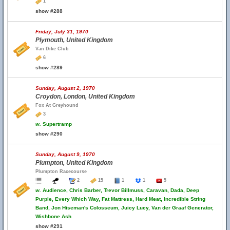
1
show #288
Friday, July 31, 1970
Plymouth, United Kingdom
Van Dike Club
6
show #289
Sunday, August 2, 1970
Croydon, London, United Kingdom
Fox At Greyhound
3
w.
Supertramp
show #290
Sunday, August 9, 1970
Plumpton, United Kingdom
Plumpton Racecourse
2
15
1
1
5
w.
Audience, Chris Barber, Trevor Billmuss, Caravan, Dada, Deep
Purple, Every Which Way, Fat Mattress, Hard Meat, Incredible String
Band, Jon Hiseman's Colosseum, Juicy Lucy, Van der Graaf Generator,
Wishbone Ash
show #291