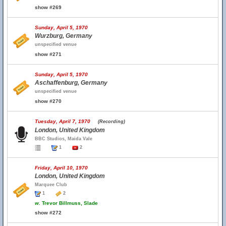
show #269
Sunday, April 5, 1970
Wurzburg, Germany
unspecified venue
show #271
Sunday, April 5, 1970
Aschaffenburg, Germany
unspecified venue
show #270
Tuesday, April 7, 1970
(Recording)
London, United Kingdom
BBC Studios, Maida Vale
1
2
Friday, April 10, 1970
London, United Kingdom
Marquee Club
1
2
w.
Trevor Billmuss, Slade
show #272