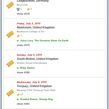
Langelsheim, Germany
Beat Club
1
2
show #278
Friday, July 3, 1970
Maidstone, United Kingdom
Maidstone College of Art
1
w.
Juicy Lucy, The Greatest Show On Earth
show #279
Sunday, July 5, 1970
South Molton, United Kingdom
Golden Goose Discotheque
w.
Ruby Spoon
show #280
Wednesday, July 8, 1970
Torquay, United Kingdom
Marquay Club (Torquay Town Hall)
14
w.
Graded Grains, Sleepy Dog
show #281