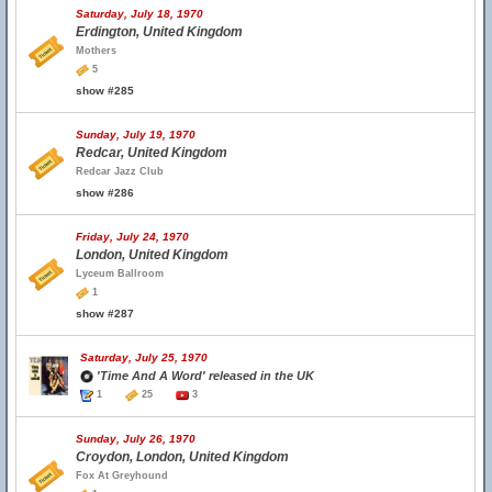
Saturday, July 18, 1970
Erdington, United Kingdom
Mothers
5
show #285
Sunday, July 19, 1970
Redcar, United Kingdom
Redcar Jazz Club
show #286
Friday, July 24, 1970
London, United Kingdom
Lyceum Ballroom
1
show #287
Saturday, July 25, 1970
'Time And A Word' released in the UK
1
25
3
Sunday, July 26, 1970
Croydon, London, United Kingdom
Fox At Greyhound