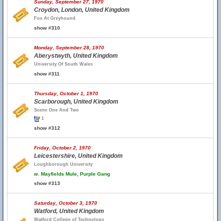
Sunday, September 27, 1970
Croydon, London, United Kingdom
Fox At Greyhound
show #310
Monday, September 28, 1970
Aberystwyth, United Kingdom
University Of South Wales
show #311
Thursday, October 1, 1970
Scarborough, United Kingdom
Scene One And Two
1
show #312
Friday, October 2, 1970
Leicestershire, United Kingdom
Loughborough University
w.
Mayfields Mule, Purple Gang
show #313
Saturday, October 3, 1970
Watford, United Kingdom
Watford College of Technology