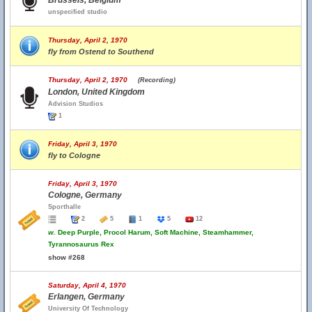
Brussels, Belgium
unspecified studio
Thursday, April 2, 1970
fly from Ostend to Southend
Thursday, April 2, 1970
(Recording)
London, United Kingdom
Advision Studios
1
Friday, April 3, 1970
fly to Cologne
Friday, April 3, 1970
Cologne, Germany
Sporthalle
2
5
1
5
12
w.
Deep Purple, Procol Harum, Soft Machine, Steamhammer,
Tyrannosaurus Rex
show #268
Saturday, April 4, 1970
Erlangen, Germany
University Of Technology