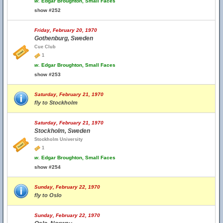
w.
Edgar Broughton, Small Faces
show #252
Friday, February 20, 1970
Gothenburg, Sweden
Cue Club
1
w.
Edgar Broughton, Small Faces
show #253
Saturday, February 21, 1970
fly to Stockholm
Saturday, February 21, 1970
Stockholm, Sweden
Stockholm University
1
w.
Edgar Broughton, Small Faces
show #254
Sunday, February 22, 1970
fly to Oslo
Sunday, February 22, 1970