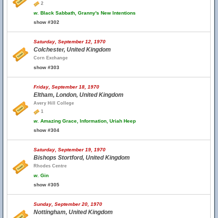
2
w.
Black Sabbath, Granny's New Intentions
show #302
Saturday, September 12, 1970
Colchester, United Kingdom
Corn Exchange
show #303
Friday, September 18, 1970
Eltham, London, United Kingdom
Avery Hill College
1
w.
Amazing Grace, Information, Uriah Heep
show #304
Saturday, September 19, 1970
Bishops Stortford, United Kingdom
Rhodes Centre
w.
Gin
show #305
Sunday, September 20, 1970
Nottingham, United Kingdom