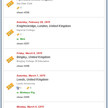
Van Dike Club
4
show #256
Saturday, February 28, 1970
Knightsbridge, London, United Kingdom
Imperial College
1
w.
Web
show #257
Friday, March 6, 1970
Bingley, United Kingdom
Bingley College Of Education
show #258
Saturday, March 7, 1970
Leeds, United Kingdom
Leeds University
1
6
w.
Blodwyn Pig
show #259
Monday, March 9, 1970