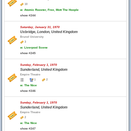
10
w.
Atomic Rooster, Free, Mott The Hoople
show #244
Saturday, January 31, 1970
Uxbridge, London, United Kingdom
Brunel University
3
w.
Liverpool Scene
show #245
Sunday, February 1, 1970
Sunderland, United Kingdom
Empire Theatre
1
2
w.
The Nice
show #246
Sunday, February 1, 1970
Sunderland, United Kingdom
Empire Theatre
2
w.
The Nice
show #247