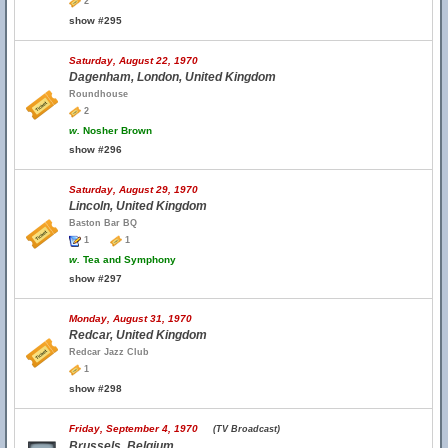
2
show #295
Saturday, August 22, 1970
Dagenham, London, United Kingdom
Roundhouse
2
w.
Nosher Brown
show #296
Saturday, August 29, 1970
Lincoln, United Kingdom
Baston Bar BQ
1
1
w.
Tea and Symphony
show #297
Monday, August 31, 1970
Redcar, United Kingdom
Redcar Jazz Club
1
show #298
Friday, September 4, 1970
(TV Broadcast)
Brussels, Belgium