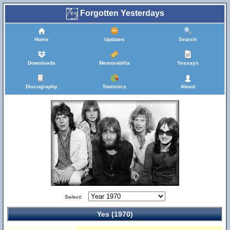
Forgotten Yesterdays
Home
Updates
Search
Downloads
Memorabilia
Yessays
Discography
Statistics
About
Select:
Yes (1970)