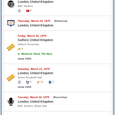
London, United Kingdom
BBC Studios
6
Thursday, March 19, 1970
(Rehearsal)
London, United Kingdom
Friday, March 20, 1970
Salford, United Kingdom
Salford University
4
w.
Medicine Head, The Nice
show #263
Saturday, March 21, 1970
London, United Kingdom
Queen Elizabeth Hall
2
11
1
show #264
Tuesday, March 24, 1970
(Recording)
London, United Kingdom
BBC Studios, Maida Vale