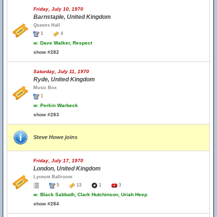
Friday, July 10, 1970
Barnstaple, United Kingdom
Queens Hall
1
4
w.
Dave Walker, Respect
show #282
Saturday, July 11, 1970
Ryde, United Kingdom
Music Box
1
w.
Perkin Warbeck
show #283
Steve Howe joins
Friday, July 17, 1970
London, United Kingdom
Lyceum Ballroom
5
13
1
3
w.
Black Sabbath, Clark Hutchinson, Uriah Heep
show #284