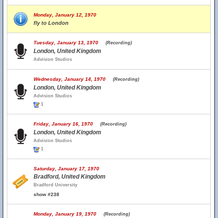
Monday, January 12, 1970
fly to London
Tuesday, January 13, 1970
(Recording)
London, United Kingdom
Advision Studios
Wednesday, January 14, 1970
(Recording)
London, United Kingdom
Advision Studios
1
Friday, January 16, 1970
(Recording)
London, United Kingdom
Advision Studios
1
Saturday, January 17, 1970
Bradford, United Kingdom
Bradford University
show #238
Monday, January 19, 1970
(Recording)