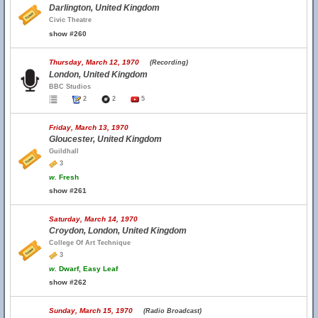
Darlington, United Kingdom
Civic Theatre
show #260
Thursday, March 12, 1970
(Recording)
London, United Kingdom
BBC Studios
2
2
5
Friday, March 13, 1970
Gloucester, United Kingdom
Guildhall
3
w.
Fresh
show #261
Saturday, March 14, 1970
Croydon, London, United Kingdom
College Of Art Technique
3
w.
Dwarf, Easy Leaf
show #262
Sunday, March 15, 1970
(Radio Broadcast)