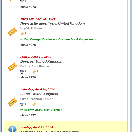
1
show #274
Thursday, April 16, 1970
Newcastle upon Tyne, United Kingdom
Mayfair Ballroom
3
w.
Big George, Bretheren, Graham Bond Organization
show #275
Friday, April 17, 1970
Devizes, United Kingdom
Devizes Corn Exchange
1
1
show #276
Saturday, April 18, 1970
Luton, United Kingdom
Luton Technical College
1
3
w.
Mighty Baby, Tiny Clanger
show #277
Sunday, April 19, 1970