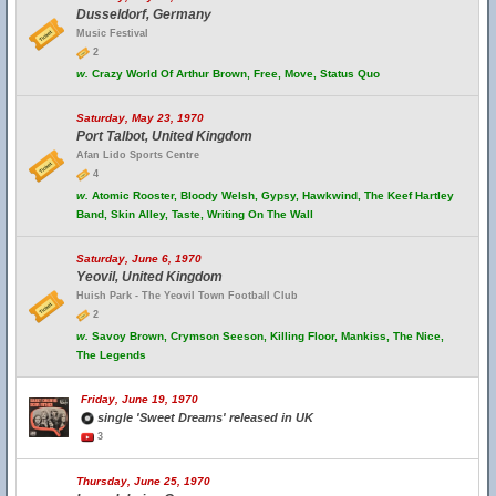
Dusseldorf, Germany
Music Festival
2
w.
Crazy World Of Arthur Brown, Free, Move, Status Quo
Saturday, May 23, 1970
Port Talbot, United Kingdom
Afan Lido Sports Centre
4
w.
Atomic Rooster, Bloody Welsh, Gypsy, Hawkwind, The Keef Hartley
Band, Skin Alley, Taste, Writing On The Wall
Saturday, June 6, 1970
Yeovil, United Kingdom
Huish Park - The Yeovil Town Football Club
2
w.
Savoy Brown, Crymson Seeson, Killing Floor, Mankiss, The Nice,
The Legends
Friday, June 19, 1970
single 'Sweet Dreams' released in UK
3
Thursday, June 25, 1970