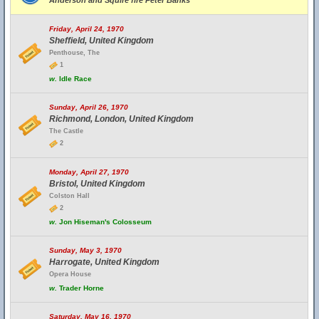
Anderson and Squire fire Peter Banks
Friday, April 24, 1970
Sheffield, United Kingdom
Penthouse, The
1
w.
Idle Race
Sunday, April 26, 1970
Richmond, London, United Kingdom
The Castle
2
Monday, April 27, 1970
Bristol, United Kingdom
Colston Hall
2
w.
Jon Hiseman's Colosseum
Sunday, May 3, 1970
Harrogate, United Kingdom
Opera House
w.
Trader Horne
Saturday, May 16, 1970