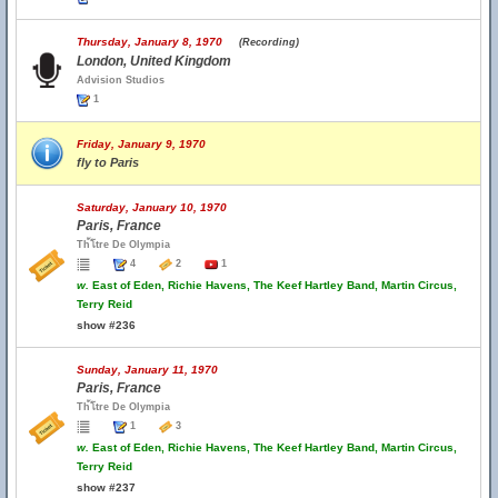
Thursday, January 8, 1970
(Recording)
London, United Kingdom
Advision Studios
1
Friday, January 9, 1970
fly to Paris
Saturday, January 10, 1970
Paris, France
Th้โtre De Olympia
4
2
1
w.
East of Eden, Richie Havens, The Keef Hartley Band, Martin Circus,
Terry Reid
show #236
Sunday, January 11, 1970
Paris, France
Th้โtre De Olympia
1
3
w.
East of Eden, Richie Havens, The Keef Hartley Band, Martin Circus,
Terry Reid
show #237