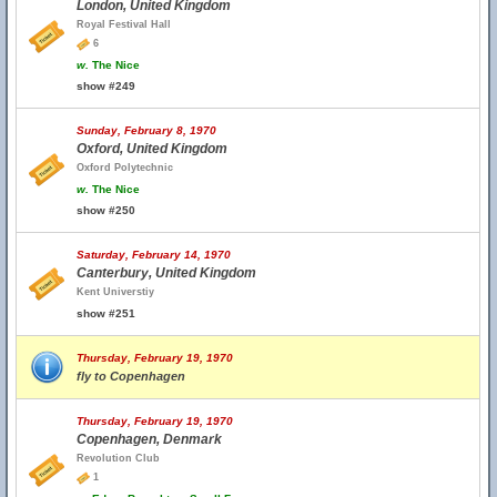
London, United Kingdom
Royal Festival Hall
6
w.
The Nice
show #249
Sunday, February 8, 1970
Oxford, United Kingdom
Oxford Polytechnic
w.
The Nice
show #250
Saturday, February 14, 1970
Canterbury, United Kingdom
Kent Universtiy
show #251
Thursday, February 19, 1970
fly to Copenhagen
Thursday, February 19, 1970
Copenhagen, Denmark
Revolution Club
1