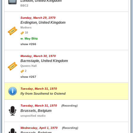
London, United Kingdom
BBC2
Sunday, March 29, 1970
Erdington, United Kingdom
Mothers
10
w.
May Blitz
show #266
Monday, March 30, 1970
Barnstaple, United Kingdom
Queens Hall
2
show #267
Tuesday, March 31, 1970
fly from Southend to Ostend
Tuesday, March 31, 1970
(Recording)
Brussels, Belgium
unspecified studio
Wednesday, April 1, 1970
(Recording)