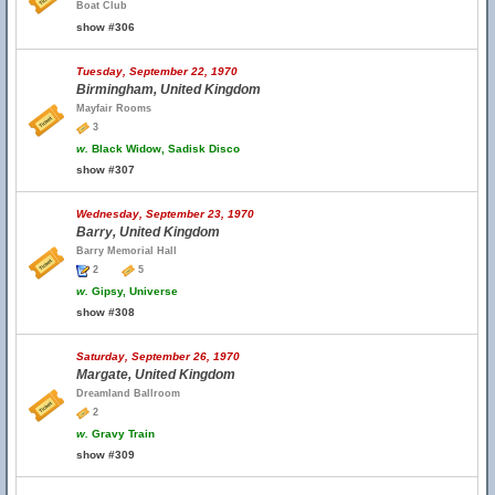
Boat Club
show #306
Tuesday, September 22, 1970
Birmingham, United Kingdom
Mayfair Rooms
3
w.
Black Widow, Sadisk Disco
show #307
Wednesday, September 23, 1970
Barry, United Kingdom
Barry Memorial Hall
2
5
w.
Gipsy, Universe
show #308
Saturday, September 26, 1970
Margate, United Kingdom
Dreamland Ballroom
2
w.
Gravy Train
show #309