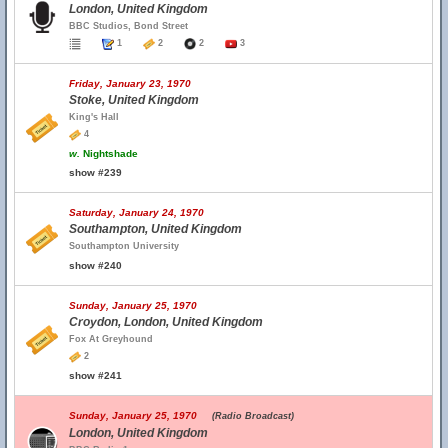
London, United Kingdom
BBC Studios, Bond Street
1
2
2
3
Friday, January 23, 1970
Stoke, United Kingdom
King's Hall
4
w.
Nightshade
show #239
Saturday, January 24, 1970
Southampton, United Kingdom
Southampton University
show #240
Sunday, January 25, 1970
Croydon, London, United Kingdom
Fox At Greyhound
2
show #241
Sunday, January 25, 1970
(Radio Broadcast)
London, United Kingdom