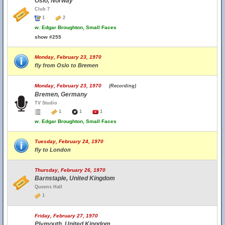
Oslo, Norway
Club 7
1
2
w.
Edgar Broughton, Small Faces
show #255
Monday, February 23, 1970
fly from Oslo to Bremen
Monday, February 23, 1970
(Recording)
Bremen, Germany
TV Studio
1
1
1
w.
Edgar Broughton, Small Faces
Tuesday, February 24, 1970
fly to London
Thursday, February 26, 1970
Barnstaple, United Kingdom
Queens Hall
1
Friday, February 27, 1970
Plymouth, United Kingdom