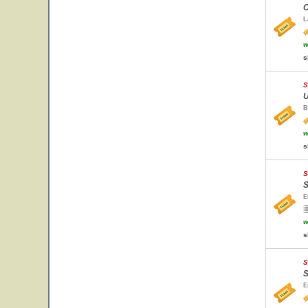
C
L
w
s
S
U
B
w
s
S
S
E
w
s
S
S
E