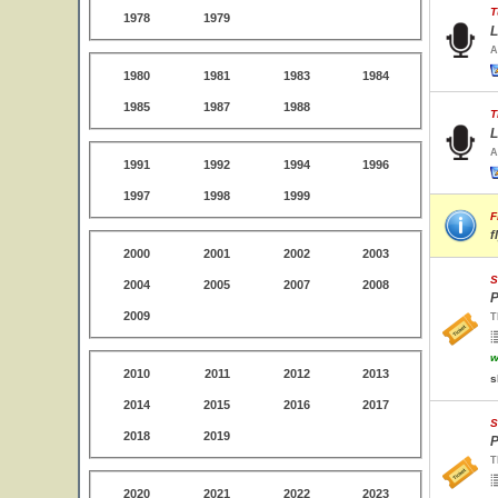
T
1978
1979
L
A
1980
1981
1983
1984
1985
1987
1988
T
L
A
1991
1992
1994
1996
1997
1998
1999
F
f
2000
2001
2002
2003
S
2004
2005
2007
2008
P
2009
T
w
2010
2011
2012
2013
s
2014
2015
2016
2017
S
2018
2019
P
T
2020
2021
2022
2023