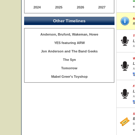
w
s
2024
2025
2026
2027
M
Other Timelines
f
Anderson, Bruford, Wakeman, Howe
T
L
YES featuring ARW
A
Jon Anderson and The Band Geeks
W
The Syn
L
Tomorrow
A
Mabel Greer's Toyshop
F
L
A
S
B
B
s