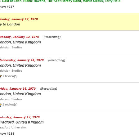
.
East of Eden, Richie Havens, The Keef Hartley Band, Martin Circus, Terry Reid
how #237
onday, January 12, 1970
ly to London
uesday, January 13, 1970
(Recording)
ondon, United Kingdom
dvision Studios
ednesday, January 14, 1970
(Recording)
ondon, United Kingdom
dvision Studios
1 review(s)
riday, January 16, 1970
(Recording)
ondon, United Kingdom
dvision Studios
1 review(s)
aturday, January 17, 1970
radford, United Kingdom
radford University
how #238