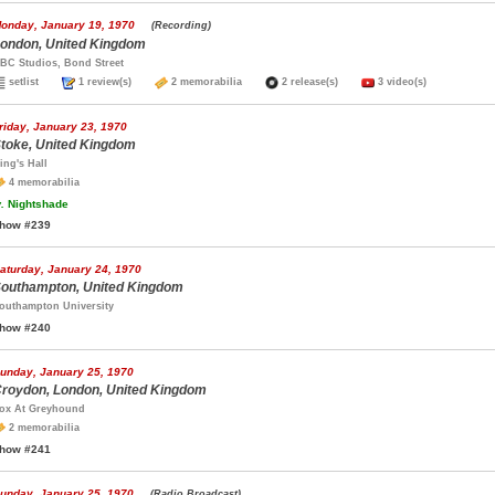
onday, January 19, 1970
(Recording)
ondon, United Kingdom
BC Studios, Bond Street
setlist
1 review(s)
2 memorabilia
2 release(s)
3 video(s)
riday, January 23, 1970
toke, United Kingdom
ing's Hall
4 memorabilia
.
Nightshade
how #239
aturday, January 24, 1970
outhampton, United Kingdom
outhampton University
how #240
unday, January 25, 1970
roydon, London, United Kingdom
ox At Greyhound
2 memorabilia
how #241
unday, January 25, 1970
(Radio Broadcast)