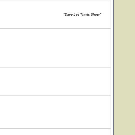
"Dave Lee Travis Show"