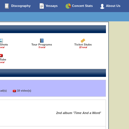
Discography
Yessays
Concert Stats
About Us
 Shots
Tour Programs
Ticket Stubs
total
5 total
22 total
Tube
total
load(s)
18 video(s)
2nd album 'Time And a Word'