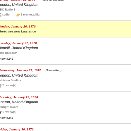
ondon, United Kingdom
BC Radio 1
setlist
2 memorabilia
onday, January 26, 1970
hoto session Lawrence
uesday, January 27, 1970
lanelli, United Kingdom
len Ballroom
how #242
ednesday, January 28, 1970
(Recording)
ondon, United Kingdom
dvision Studios
2 review(s)
hursday, January 29, 1970
oston, United Kingdom
tarlight Room
1 review(s)
how #243
riday, January 30, 1970