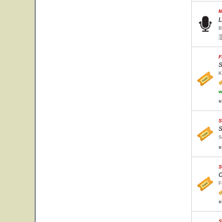
M
L
B
F
S
K
w
s
S
S
S
s
S
C
F
s
S