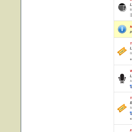
L
B
M
p
T
L
G
s
W
L
A
T
B
S
s
F