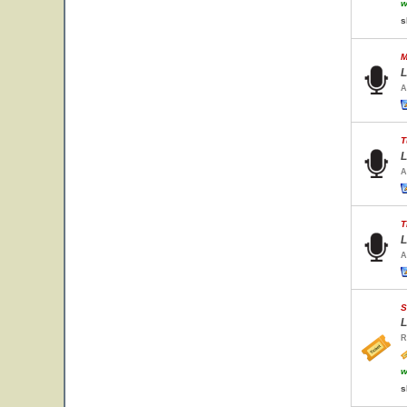
w
s
M
L
A
T
L
A
T
L
A
S
L
R
w
s