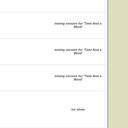
mixing session for 'Time And a
Word'
mixing session for 'Time And a
Word'
mixing session for 'Time And a
Word'
1st show