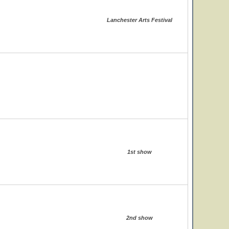
Lanchester Arts Festival
1st show
2nd show