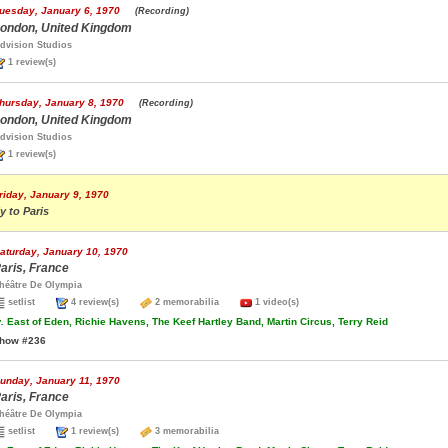
uesday, January 6, 1970
(Recording)
ondon, United Kingdom
dvision Studios
1 review(s)
hursday, January 8, 1970
(Recording)
ondon, United Kingdom
dvision Studios
1 review(s)
riday, January 9, 1970
ly to Paris
aturday, January 10, 1970
aris, France
héâtre De Olympia
setlist
4 review(s)
2 memorabilia
1 video(s)
.
East of Eden, Richie Havens, The Keef Hartley Band, Martin Circus, Terry Reid
how #236
unday, January 11, 1970
aris, France
héâtre De Olympia
setlist
1 review(s)
3 memorabilia