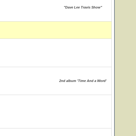
"Dave Lee Travis Show"
2nd album 'Time And a Word'