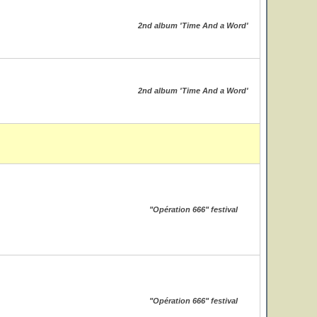
2nd album 'Time And a Word'
2nd album 'Time And a Word'
"Opération 666" festival
"Opération 666" festival