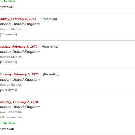
.
The Nice
how #247
onday, February 2, 1970
(Recording)
ondon, United Kingdom
dvision Studios
1 review(s)
uesday, February 3, 1970
(Recording)
ondon, United Kingdom
dvision Studios
1 review(s)
hursday, February 5, 1970
(Recording)
ondon, United Kingdom
dvision Studios
1 review(s)
aturday, February 7, 1970
ondon, United Kingdom
oyal Festival Hall
8 memorabilia
.
The Nice
how #248