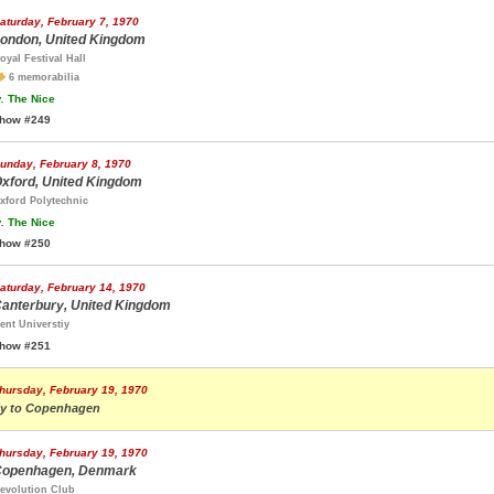
aturday, February 7, 1970
ondon, United Kingdom
oyal Festival Hall
6 memorabilia
.
The Nice
how #249
unday, February 8, 1970
xford, United Kingdom
xford Polytechnic
.
The Nice
how #250
aturday, February 14, 1970
anterbury, United Kingdom
ent Universtiy
how #251
hursday, February 19, 1970
ly to Copenhagen
hursday, February 19, 1970
openhagen, Denmark
evolution Club