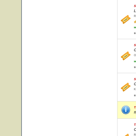
S
L
R
w
s
S
O
O
w
s
S
C
K
s
T
f
T
C
R