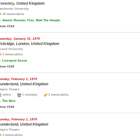
oventry, United Kingdom
anchester University
10 memorabilia
.
Atomic Rooster, Free, Mott The Hoople
how #244
aturday, January 31, 1970
xbridge, London, United Kingdom
runel University
2 memorabilia
.
Liverpool Scene
how #245
unday, February 1, 1970
underland, United Kingdom
mpire Theatre
setlist
1 review(s)
2 memorabilia
.
The Nice
how #246
unday, February 1, 1970
underland, United Kingdom
mpire Theatre
2 memorabilia