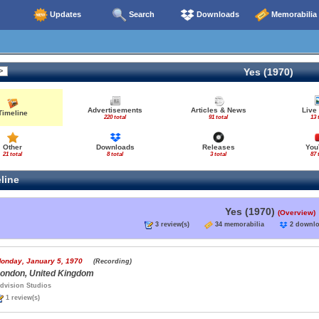
Updates
Search
Downloads
Memorabilia
Yes (1970)
Advertisements
Articles & News
Live
Timeline
220 total
91 total
13 
Other
Downloads
Releases
You
21 total
8 total
3 total
87 
line
Yes (1970)
(Overview)
3 review(s)
34 memorabilia
2 down
onday, January 5, 1970
(Recording)
ondon, United Kingdom
dvision Studios
1 review(s)