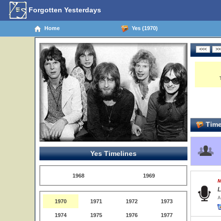
Forgotten Yesterdays
Home
Yes (1970)
Time
Yes Timelines
1968
1969
M
L
A
1970
1971
1972
1973
1974
1975
1976
1977