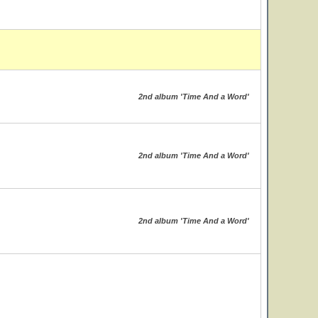
2nd album 'Time And a Word'
2nd album 'Time And a Word'
2nd album 'Time And a Word'