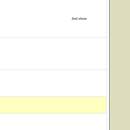
2nd show