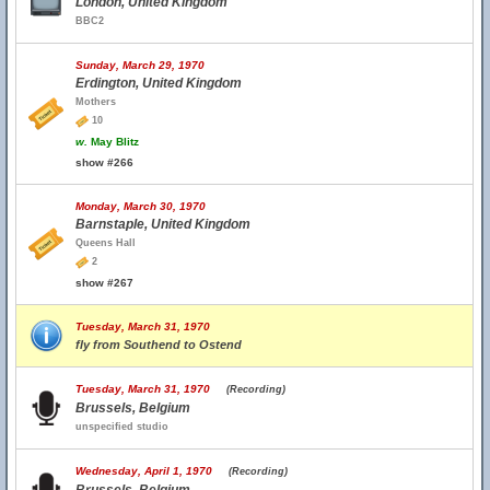
London, United Kingdom
BBC2
Sunday, March 29, 1970
Erdington, United Kingdom
Mothers
10
w.
May Blitz
show #266
Monday, March 30, 1970
Barnstaple, United Kingdom
Queens Hall
2
show #267
Tuesday, March 31, 1970
fly from Southend to Ostend
Tuesday, March 31, 1970
(Recording)
Brussels, Belgium
unspecified studio
Wednesday, April 1, 1970
(Recording)