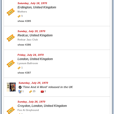
Saturday, July 18, 1970
Erdington, United Kingdom
Mothers
5
show #285
Sunday, July 19, 1970
Redcar, United Kingdom
Redcar Jazz Club
show #286
Friday, July 24, 1970
London, United Kingdom
Lyceum Ballroom
1
show #287
Saturday, July 25, 1970
'Time And A Word' released in the UK
1
25
3
Sunday, July 26, 1970
Croydon, London, United Kingdom
Fox At Greyhound