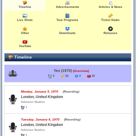
Timeline
Advertisements
Articles & News
Live Shots
Tour Programs
Ticket Stubs
Other
Downloads
Releases
YouTube
Timeline
Yes (1970)
(Overview)
3
34
2
18
Monday, January 5, 1970
(Recording)
London, United Kingdom
Advision Studios
1
Tuesday, January 6, 1970
(Recording)
London, United Kingdom
Advision Studios
1