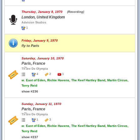
Thursday, January 8, 1970
(Recording)
London, United Kingdom
Advision Studios
1
Friday, January 9, 1970
fly to Paris
Saturday, January 10, 1970
Paris, France
Th้โtre De Olympia
4
2
1
w.
East of Eden, Richie Havens, The Keef Hartley Band, Martin Circus,
Terry Reid
show #236
Sunday, January 11, 1970
Paris, France
Th้โtre De Olympia
1
3
w.
East of Eden, Richie Havens, The Keef Hartley Band, Martin Circus,
Terry Reid
show #237