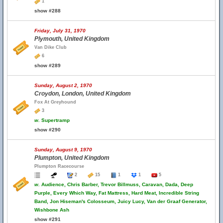
1
show #288
Friday, July 31, 1970
Plymouth, United Kingdom
Van Dike Club
6
show #289
Sunday, August 2, 1970
Croydon, London, United Kingdom
Fox At Greyhound
3
w.
Supertramp
show #290
Sunday, August 9, 1970
Plumpton, United Kingdom
Plumpton Racecourse
2
15
1
1
5
w.
Audience, Chris Barber, Trevor Billmuss, Caravan, Dada, Deep
Purple, Every Which Way, Fat Mattress, Hard Meat, Incredible String
Band, Jon Hiseman's Colosseum, Juicy Lucy, Van der Graaf Generator,
Wishbone Ash
show #291