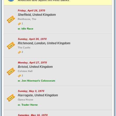
Anderson and Squire fire Peter Banks
Friday, April 24, 1970
Sheffield, United Kingdom
Penthouse, The
1
w.
Idle Race
Sunday, April 26, 1970
Richmond, London, United Kingdom
The Castle
2
Monday, April 27, 1970
Bristol, United Kingdom
Colston Hall
2
w.
Jon Hiseman's Colosseum
Sunday, May 3, 1970
Harrogate, United Kingdom
Opera House
w.
Trader Horne
Saturday, May 16, 1970