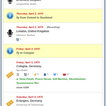
Brussels, Belgium
unspecified studio
Thursday, April 2, 1970
fly from Ostend to Southend
Thursday, April 2, 1970
(Recording)
London, United Kingdom
Advision Studios
1
Friday, April 3, 1970
fly to Cologne
Friday, April 3, 1970
Cologne, Germany
Sporthalle
2
5
1
5
12
w.
Deep Purple, Procol Harum, Soft Machine, Steamhammer,
Tyrannosaurus Rex
show #268
Saturday, April 4, 1970
Erlangen, Germany
University Of Technology