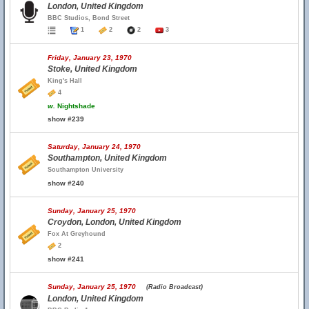
London, United Kingdom
BBC Studios, Bond Street
1
2
2
3
Friday, January 23, 1970
Stoke, United Kingdom
King's Hall
4
w.
Nightshade
show #239
Saturday, January 24, 1970
Southampton, United Kingdom
Southampton University
show #240
Sunday, January 25, 1970
Croydon, London, United Kingdom
Fox At Greyhound
2
show #241
Sunday, January 25, 1970
(Radio Broadcast)
London, United Kingdom