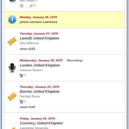
BBC Radio 1
2
Monday, January 26, 1970
photo session Lawrence
Tuesday, January 27, 1970
Llanelli, United Kingdom
Glen Ballroom
show #242
Wednesday, January 28, 1970
(Recording)
London, United Kingdom
Advision Studios
2
Thursday, January 29, 1970
Boston, United Kingdom
Starlight Room
1
show #243
Friday, January 30, 1970
Coventry, United Kingdom
Lanchester University