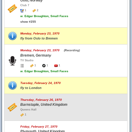
Oslo, Norway
Club 7
1
2
w.
Edgar Broughton, Small Faces
show #255
Monday, February 23, 1970
fly from Oslo to Bremen
Monday, February 23, 1970
(Recording)
Bremen, Germany
TV Studio
1
1
1
w.
Edgar Broughton, Small Faces
Tuesday, February 24, 1970
fly to London
Thursday, February 26, 1970
Barnstaple, United Kingdom
Queens Hall
1
Friday, February 27, 1970
Plymouth, United Kingdom