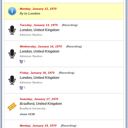
Monday, January 12, 1970
fly to London
Tuesday, January 13, 1970
(Recording)
London, United Kingdom
Advision Studios
Wednesday, January 14, 1970
(Recording)
London, United Kingdom
Advision Studios
1
Friday, January 16, 1970
(Recording)
London, United Kingdom
Advision Studios
1
Saturday, January 17, 1970
Bradford, United Kingdom
Bradford University
show #238
Monday, January 19, 1970
(Recording)