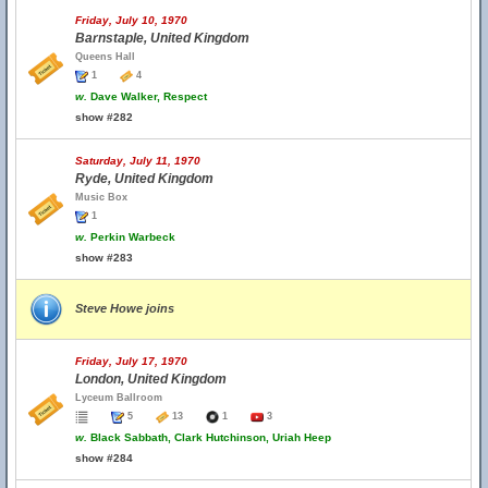
Friday, July 10, 1970
Barnstaple, United Kingdom
Queens Hall
1
4
w.
Dave Walker, Respect
show #282
Saturday, July 11, 1970
Ryde, United Kingdom
Music Box
1
w.
Perkin Warbeck
show #283
Steve Howe joins
Friday, July 17, 1970
London, United Kingdom
Lyceum Ballroom
5
13
1
3
w.
Black Sabbath, Clark Hutchinson, Uriah Heep
show #284