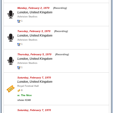
Monday, February 2, 1970
(Recording)
London, United Kingdom
Advision Studios
1
Tuesday, February 3, 1970
(Recording)
London, United Kingdom
Advision Studios
1
Thursday, February 5, 1970
(Recording)
London, United Kingdom
Advision Studios
1
Saturday, February 7, 1970
London, United Kingdom
Royal Festival Hall
8
w.
The Nice
show #248
Saturday, February 7, 1970