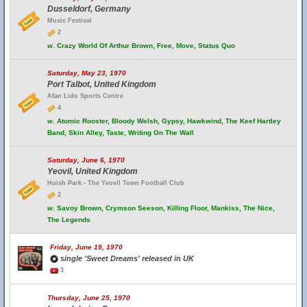
Dusseldorf, Germany
Music Festival
2
w.
Crazy World Of Arthur Brown, Free, Move, Status Quo
Saturday, May 23, 1970
Port Talbot, United Kingdom
Afan Lido Sports Centre
4
w.
Atomic Rooster, Bloody Welsh, Gypsy, Hawkwind, The Keef Hartley
Band, Skin Alley, Taste, Writing On The Wall
Saturday, June 6, 1970
Yeovil, United Kingdom
Huish Park - The Yeovil Town Football Club
2
w.
Savoy Brown, Crymson Seeson, Killing Floor, Mankiss, The Nice,
The Legends
Friday, June 19, 1970
single 'Sweet Dreams' released in UK
3
Thursday, June 25, 1970