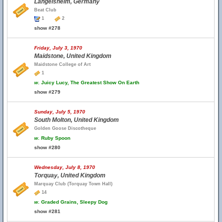
Langelsheim, Germany
Beat Club
1
2
show #278
Friday, July 3, 1970
Maidstone, United Kingdom
Maidstone College of Art
1
w.
Juicy Lucy, The Greatest Show On Earth
show #279
Sunday, July 5, 1970
South Molton, United Kingdom
Golden Goose Discotheque
w.
Ruby Spoon
show #280
Wednesday, July 8, 1970
Torquay, United Kingdom
Marquay Club (Torquay Town Hall)
14
w.
Graded Grains, Sleepy Dog
show #281