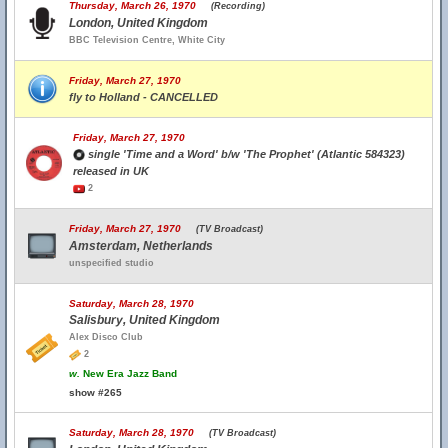
Thursday, March 26, 1970
(Recording)
London, United Kingdom
BBC Television Centre, White City
Friday, March 27, 1970
fly to Holland - CANCELLED
Friday, March 27, 1970
single 'Time and a Word' b/w 'The Prophet' (Atlantic 584323)
released in UK
2
Friday, March 27, 1970
(TV Broadcast)
Amsterdam, Netherlands
unspecified studio
Saturday, March 28, 1970
Salisbury, United Kingdom
Alex Disco Club
2
w.
New Era Jazz Band
show #265
Saturday, March 28, 1970
(TV Broadcast)