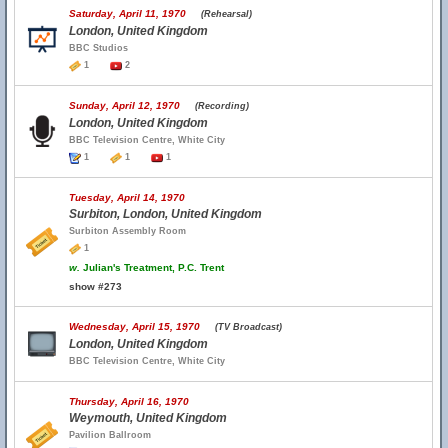
Saturday, April 11, 1970
(Rehearsal)
London, United Kingdom
BBC Studios
1
2
Sunday, April 12, 1970
(Recording)
London, United Kingdom
BBC Television Centre, White City
1
1
1
Tuesday, April 14, 1970
Surbiton, London, United Kingdom
Surbiton Assembly Room
1
w.
Julian's Treatment, P.C. Trent
show #273
Wednesday, April 15, 1970
(TV Broadcast)
London, United Kingdom
BBC Television Centre, White City
Thursday, April 16, 1970
Weymouth, United Kingdom
Pavilion Ballroom