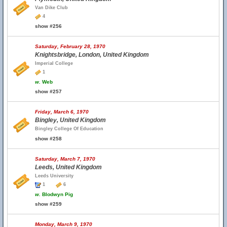
Van Dike Club
4
show #256
Saturday, February 28, 1970
Knightsbridge, London, United Kingdom
Imperial College
1
w.
Web
show #257
Friday, March 6, 1970
Bingley, United Kingdom
Bingley College Of Education
show #258
Saturday, March 7, 1970
Leeds, United Kingdom
Leeds University
1
6
w.
Blodwyn Pig
show #259
Monday, March 9, 1970