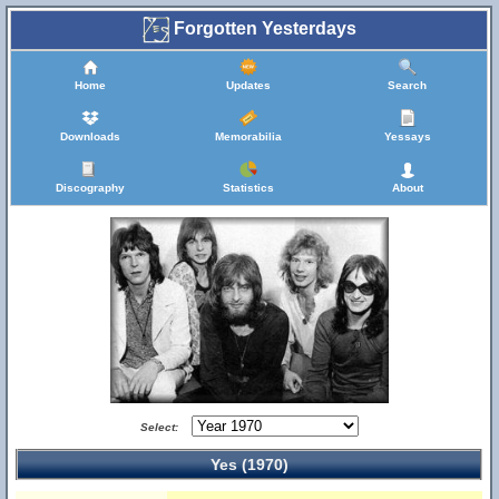
Forgotten Yesterdays
Home
Updates
Search
Downloads
Memorabilia
Yessays
Discography
Statistics
About
Select:
Yes (1970)