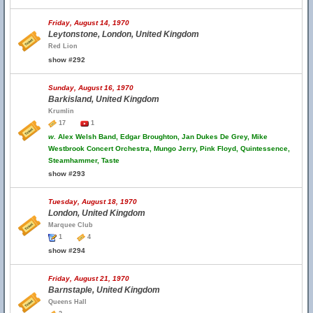
Friday, August 14, 1970
Leytonstone, London, United Kingdom
Red Lion
show #292
Sunday, August 16, 1970
Barkisland, United Kingdom
Krumlin
17
1
w.
Alex Welsh Band, Edgar Broughton, Jan Dukes De Grey, Mike
Westbrook Concert Orchestra, Mungo Jerry, Pink Floyd, Quintessence,
Steamhammer, Taste
show #293
Tuesday, August 18, 1970
London, United Kingdom
Marquee Club
1
4
show #294
Friday, August 21, 1970
Barnstaple, United Kingdom
Queens Hall