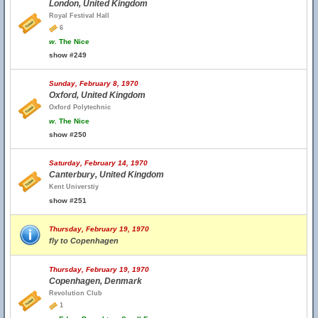
London, United Kingdom
Royal Festival Hall
6
w.
The Nice
show #249
Sunday, February 8, 1970
Oxford, United Kingdom
Oxford Polytechnic
w.
The Nice
show #250
Saturday, February 14, 1970
Canterbury, United Kingdom
Kent Universtiy
show #251
Thursday, February 19, 1970
fly to Copenhagen
Thursday, February 19, 1970
Copenhagen, Denmark
Revolution Club
1