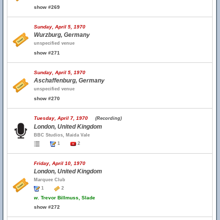
show #269
Sunday, April 5, 1970
Wurzburg, Germany
unspecified venue
show #271
Sunday, April 5, 1970
Aschaffenburg, Germany
unspecified venue
show #270
Tuesday, April 7, 1970
(Recording)
London, United Kingdom
BBC Studios, Maida Vale
1
2
Friday, April 10, 1970
London, United Kingdom
Marquee Club
1
2
w.
Trevor Billmuss, Slade
show #272