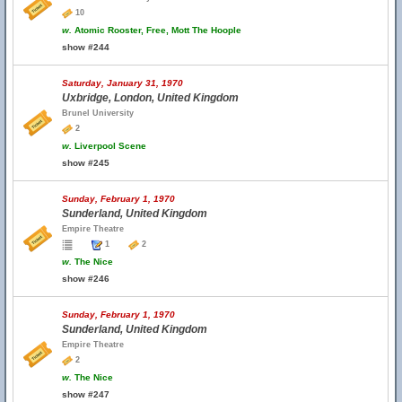
10
w.
Atomic Rooster, Free, Mott The Hoople
show #244
Saturday, January 31, 1970
Uxbridge, London, United Kingdom
Brunel University
2
w.
Liverpool Scene
show #245
Sunday, February 1, 1970
Sunderland, United Kingdom
Empire Theatre
1
2
w.
The Nice
show #246
Sunday, February 1, 1970
Sunderland, United Kingdom
Empire Theatre
2
w.
The Nice
show #247