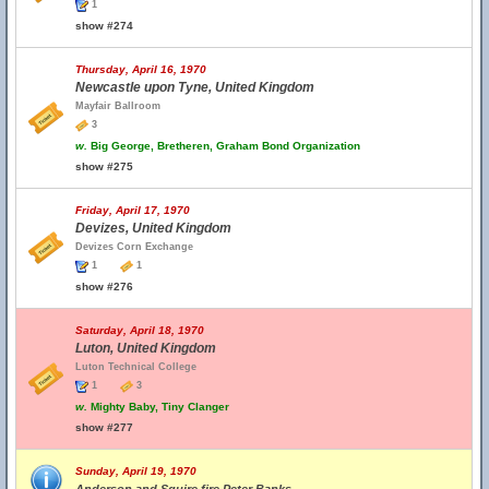
1
show #274
Thursday, April 16, 1970
Newcastle upon Tyne, United Kingdom
Mayfair Ballroom
3
w.
Big George, Bretheren, Graham Bond Organization
show #275
Friday, April 17, 1970
Devizes, United Kingdom
Devizes Corn Exchange
1
1
show #276
Saturday, April 18, 1970
Luton, United Kingdom
Luton Technical College
1
3
w.
Mighty Baby, Tiny Clanger
show #277
Sunday, April 19, 1970