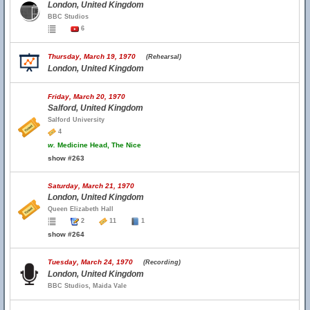
London, United Kingdom
BBC Studios
6
Thursday, March 19, 1970
(Rehearsal)
London, United Kingdom
Friday, March 20, 1970
Salford, United Kingdom
Salford University
4
w.
Medicine Head, The Nice
show #263
Saturday, March 21, 1970
London, United Kingdom
Queen Elizabeth Hall
2
11
1
show #264
Tuesday, March 24, 1970
(Recording)
London, United Kingdom
BBC Studios, Maida Vale