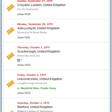
Sunday, September 27, 1970
Croydon, London, United Kingdom
Fox At Greyhound
show #310
Monday, September 28, 1970
Aberystwyth, United Kingdom
University Of South Wales
show #311
Thursday, October 1, 1970
Scarborough, United Kingdom
Scene One And Two
1
show #312
Friday, October 2, 1970
Leicestershire, United Kingdom
Loughborough University
w.
Mayfields Mule, Purple Gang
show #313
Saturday, October 3, 1970
Watford, United Kingdom
Watford College of Technology