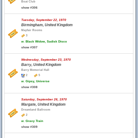
Boat Club
show #306
Tuesday, September 22, 1970
Birmingham, United Kingdom
Mayfair Rooms
3
w.
Black Widow, Sadisk Disco
show #307
Wednesday, September 23, 1970
Barry, United Kingdom
Barry Memorial Hall
2
5
w.
Gipsy, Universe
show #308
Saturday, September 26, 1970
Margate, United Kingdom
Dreamland Ballroom
2
w.
Gravy Train
show #309