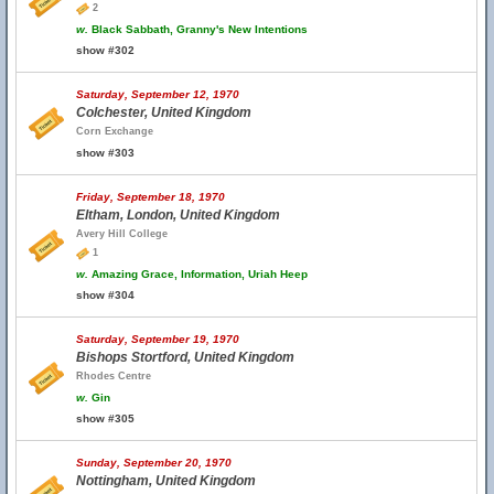
2
w.
Black Sabbath, Granny's New Intentions
show #302
Saturday, September 12, 1970
Colchester, United Kingdom
Corn Exchange
show #303
Friday, September 18, 1970
Eltham, London, United Kingdom
Avery Hill College
1
w.
Amazing Grace, Information, Uriah Heep
show #304
Saturday, September 19, 1970
Bishops Stortford, United Kingdom
Rhodes Centre
w.
Gin
show #305
Sunday, September 20, 1970
Nottingham, United Kingdom