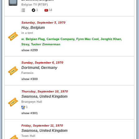
Belgian TV (RTBF)
1
14
Saturday, September 5, 1970
Huy, Belgium
in a tent
w.
Belgian Flag, Carriage Company, Fynn Mac Cool, Jenghiz Khan,
Stray, Tucker Zimmerman
show #299
Sunday, September 6, 1970
Dortmund, Germany
Fantasio
show #300
Thursday, September 10, 1970
Swansea, United Kingdom
Brangwyn Hall
1
show #301
Friday, September 11, 1970
Swansea, United Kingdom
Town Hall