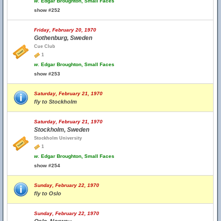
w.
Edgar Broughton, Small Faces
show #252
Friday, February 20, 1970
Gothenburg, Sweden
Cue Club
1
w.
Edgar Broughton, Small Faces
show #253
Saturday, February 21, 1970
fly to Stockholm
Saturday, February 21, 1970
Stockholm, Sweden
Stockholm University
1
w.
Edgar Broughton, Small Faces
show #254
Sunday, February 22, 1970
fly to Oslo
Sunday, February 22, 1970