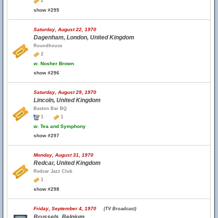
2
show #295
Saturday, August 22, 1970
Dagenham, London, United Kingdom
Roundhouse
2
w.
Nosher Brown
show #296
Saturday, August 29, 1970
Lincoln, United Kingdom
Baston Bar BQ
1
1
w.
Tea and Symphony
show #297
Monday, August 31, 1970
Redcar, United Kingdom
Redcar Jazz Club
1
show #298
Friday, September 4, 1970
(TV Broadcast)
Brussels, Belgium