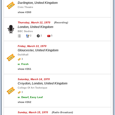
Darlington, United Kingdom
Civic Theatre
show #260
Thursday, March 12, 1970
(Recording)
London, United Kingdom
BBC Studios
2
2
5
Friday, March 13, 1970
Gloucester, United Kingdom
Guildhall
3
w.
Fresh
show #261
Saturday, March 14, 1970
Croydon, London, United Kingdom
College Of Art Technique
3
w.
Dwarf, Easy Leaf
show #262
Sunday, March 15, 1970
(Radio Broadcast)