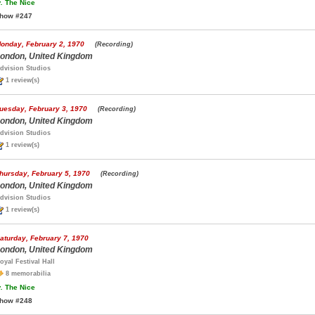
.
The Nice
how #247
onday, February 2, 1970
(Recording)
ondon, United Kingdom
dvision Studios
1 review(s)
uesday, February 3, 1970
(Recording)
ondon, United Kingdom
dvision Studios
1 review(s)
hursday, February 5, 1970
(Recording)
ondon, United Kingdom
dvision Studios
1 review(s)
aturday, February 7, 1970
ondon, United Kingdom
oyal Festival Hall
8 memorabilia
.
The Nice
how #248