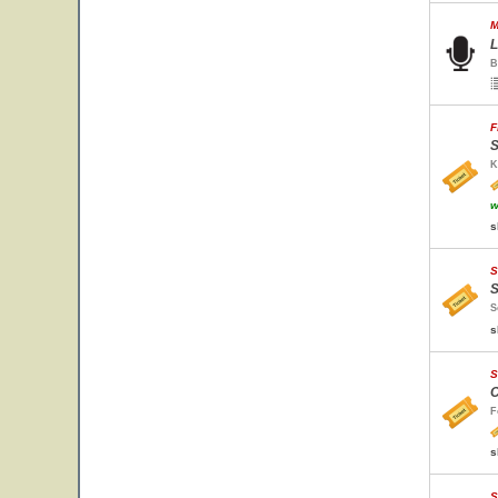
M
L
B
F
S
K
w
s
S
S
S
s
S
C
F
s
S