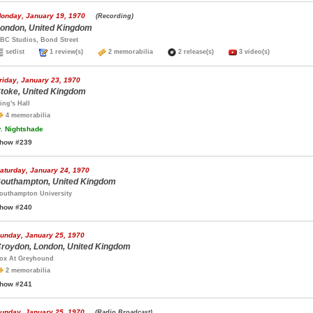
onday, January 19, 1970
(Recording)
ondon, United Kingdom
BC Studios, Bond Street
setlist
1 review(s)
2 memorabilia
2 release(s)
3 video(s)
riday, January 23, 1970
toke, United Kingdom
ing's Hall
4 memorabilia
.
Nightshade
how #239
aturday, January 24, 1970
outhampton, United Kingdom
outhampton University
how #240
unday, January 25, 1970
roydon, London, United Kingdom
ox At Greyhound
2 memorabilia
how #241
unday, January 25, 1970
(Radio Broadcast)