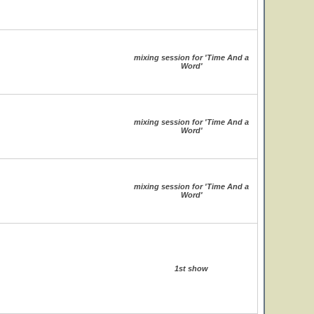
mixing session for 'Time And a
Word'
mixing session for 'Time And a
Word'
mixing session for 'Time And a
Word'
1st show