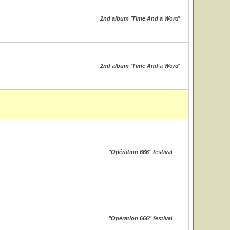
2nd album 'Time And a Word'
2nd album 'Time And a Word'
"Opération 666" festival
"Opération 666" festival