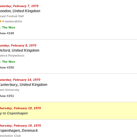
aturday, February 7, 1970
ondon, United Kingdom
oyal Festival Hall
6 memorabilia
.
The Nice
how #249
unday, February 8, 1970
xford, United Kingdom
xford Polytechnic
.
The Nice
how #250
aturday, February 14, 1970
anterbury, United Kingdom
ent Universtiy
how #251
hursday, February 19, 1970
ly to Copenhagen
hursday, February 19, 1970
openhagen, Denmark
evolution Club