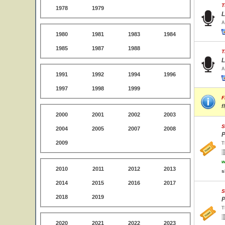
T
1978
1979
L
A
1980
1981
1983
1984
1985
1987
1988
T
L
A
1991
1992
1994
1996
1997
1998
1999
F
f
2000
2001
2002
2003
S
2004
2005
2007
2008
P
2009
T
w
2010
2011
2012
2013
s
2014
2015
2016
2017
S
2018
2019
P
T
2020
2021
2022
2023