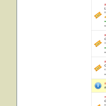
S
L
R
w
s
S
O
O
w
s
S
C
K
s
T
f
T
C
R