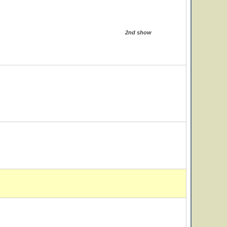
2nd show