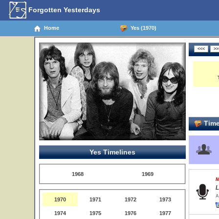
Forgotten Yesterdays
Home
Yes (1970)
Time
Yes Timelines
1968
1969
M
L
A
1970
1971
1972
1973
1974
1975
1976
1977