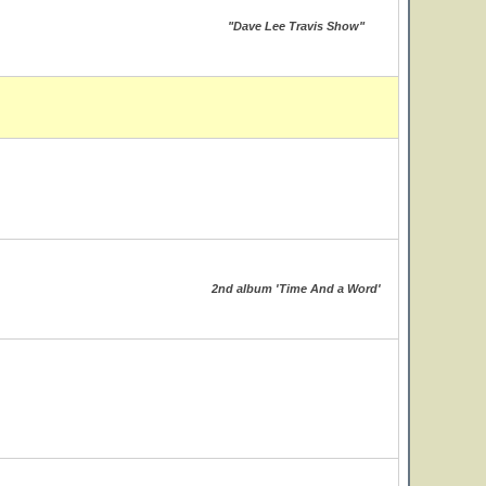
"Dave Lee Travis Show"
2nd album 'Time And a Word'