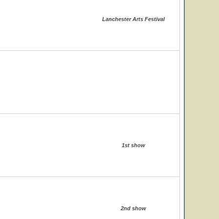
Lanchester Arts Festival
1st show
2nd show