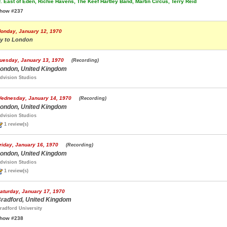
.
East of Eden, Richie Havens, The Keef Hartley Band, Martin Circus, Terry Reid
how #237
onday, January 12, 1970
ly to London
uesday, January 13, 1970
(Recording)
ondon, United Kingdom
dvision Studios
ednesday, January 14, 1970
(Recording)
ondon, United Kingdom
dvision Studios
1 review(s)
riday, January 16, 1970
(Recording)
ondon, United Kingdom
dvision Studios
1 review(s)
aturday, January 17, 1970
radford, United Kingdom
radford University
how #238