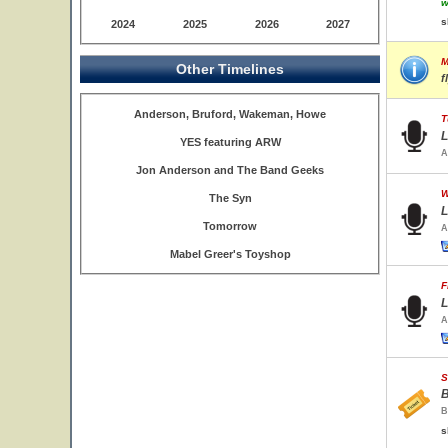
w
s
2024
2025
2026
2027
M
Other Timelines
f
Anderson, Bruford, Wakeman, Howe
T
L
YES featuring ARW
A
Jon Anderson and The Band Geeks
W
The Syn
L
Tomorrow
A
Mabel Greer's Toyshop
F
L
A
S
B
B
s