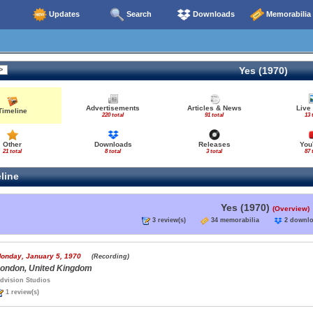
Updates
Search
Downloads
Memorabilia
Yes (1970)
Advertisements
Articles & News
Live
Timeline
220 total
91 total
13 
Other
Downloads
Releases
You
21 total
8 total
3 total
87 
line
Yes (1970)
(Overview)
3 review(s)
34 memorabilia
2 down
onday, January 5, 1970
(Recording)
ondon, United Kingdom
dvision Studios
1 review(s)