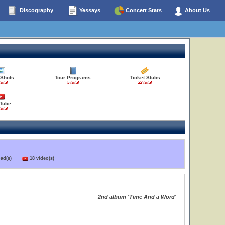
Discography
Yessays
Concert Stats
About Us
 Shots
Tour Programs
Ticket Stubs
total
5 total
22 total
Tube
total
load(s)
18 video(s)
2nd album 'Time And a Word'