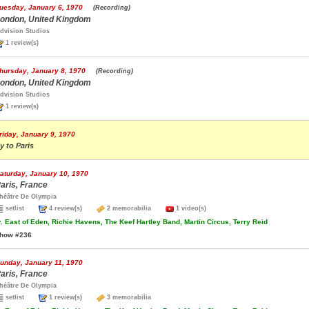
uesday, January 6, 1970
(Recording)
ondon, United Kingdom
dvision Studios
1 review(s)
hursday, January 8, 1970
(Recording)
ondon, United Kingdom
dvision Studios
1 review(s)
riday, January 9, 1970
ly to Paris
aturday, January 10, 1970
aris, France
héâtre De Olympia
setlist
4 review(s)
2 memorabilia
1 video(s)
.
East of Eden, Richie Havens, The Keef Hartley Band, Martin Circus, Terry Reid
how #236
unday, January 11, 1970
aris, France
héâtre De Olympia
setlist
1 review(s)
3 memorabilia