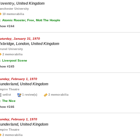
oventry, United Kingdom
anchester University
10 memorabilia
.
Atomic Rooster, Free, Mott The Hoople
how #244
aturday, January 31, 1970
xbridge, London, United Kingdom
runel University
2 memorabilia
.
Liverpool Scene
how #245
unday, February 1, 1970
underland, United Kingdom
mpire Theatre
setlist
1 review(s)
2 memorabilia
.
The Nice
how #246
unday, February 1, 1970
underland, United Kingdom
mpire Theatre
2 memorabilia