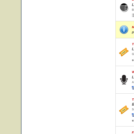
L
B
M
p
T
L
G
s
W
L
A
T
B
S
s
F