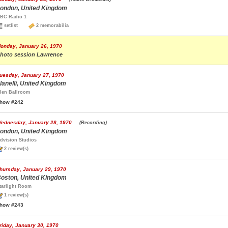
ondon, United Kingdom
BC Radio 1
setlist
2 memorabilia
onday, January 26, 1970
hoto session Lawrence
uesday, January 27, 1970
lanelli, United Kingdom
len Ballroom
how #242
ednesday, January 28, 1970
(Recording)
ondon, United Kingdom
dvision Studios
2 review(s)
hursday, January 29, 1970
oston, United Kingdom
tarlight Room
1 review(s)
how #243
riday, January 30, 1970