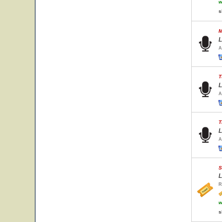
w
s
M
L
A
T
L
A
T
L
A
S
L
R
w
s