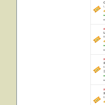
C
L
w
s
S
U
B
w
s
S
S
E
w
s
S
S
E