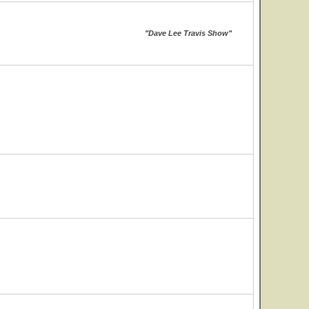
"Dave Lee Travis Show"