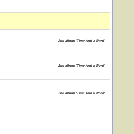
2nd album 'Time And a Word'
2nd album 'Time And a Word'
2nd album 'Time And a Word'