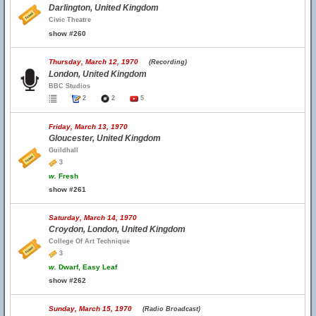
Darlington, United Kingdom
Civic Theatre
show #260
Thursday, March 12, 1970
(Recording)
London, United Kingdom
BBC Studios
2
2
5
Friday, March 13, 1970
Gloucester, United Kingdom
Guildhall
3
w.
Fresh
show #261
Saturday, March 14, 1970
Croydon, London, United Kingdom
College Of Art Technique
3
w.
Dwarf, Easy Leaf
show #262
Sunday, March 15, 1970
(Radio Broadcast)