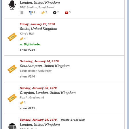
London, United Kingdom
BBC Studios, Bond Street
1
2
2
3
Friday, January 23, 1970
Stoke, United Kingdom
King's Hall
4
w.
Nightshade
show #239
Saturday, January 24, 1970
Southampton, United Kingdom
Southampton University
show #240
Sunday, January 25, 1970
Croydon, London, United Kingdom
Fox At Greyhound
2
show #241
Sunday, January 25, 1970
(Radio Broadcast)
London, United Kingdom