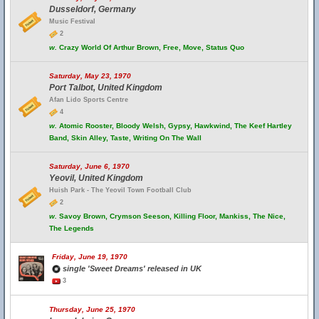
Dusseldorf, Germany
Music Festival
2
w.
Crazy World Of Arthur Brown, Free, Move, Status Quo
Saturday, May 23, 1970
Port Talbot, United Kingdom
Afan Lido Sports Centre
4
w.
Atomic Rooster, Bloody Welsh, Gypsy, Hawkwind, The Keef Hartley
Band, Skin Alley, Taste, Writing On The Wall
Saturday, June 6, 1970
Yeovil, United Kingdom
Huish Park - The Yeovil Town Football Club
2
w.
Savoy Brown, Crymson Seeson, Killing Floor, Mankiss, The Nice,
The Legends
Friday, June 19, 1970
single 'Sweet Dreams' released in UK
3
Thursday, June 25, 1970