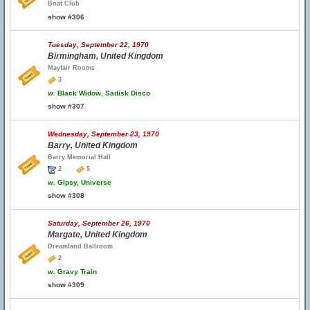
Boat Club
show #306
Tuesday, September 22, 1970
Birmingham, United Kingdom
Mayfair Rooms
3
w.
Black Widow, Sadisk Disco
show #307
Wednesday, September 23, 1970
Barry, United Kingdom
Barry Memorial Hall
2
5
w.
Gipsy, Universe
show #308
Saturday, September 26, 1970
Margate, United Kingdom
Dreamland Ballroom
2
w.
Gravy Train
show #309