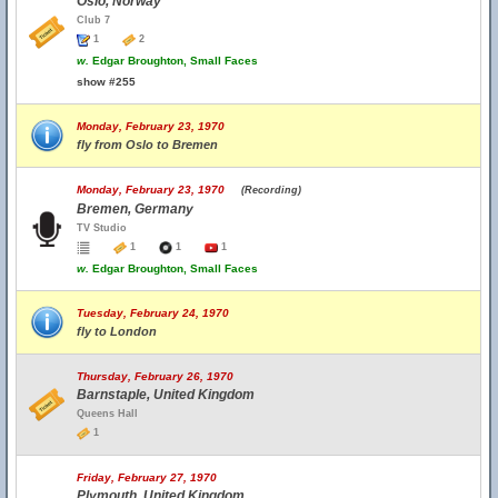
Oslo, Norway
Club 7
1
2
w.
Edgar Broughton, Small Faces
show #255
Monday, February 23, 1970
fly from Oslo to Bremen
Monday, February 23, 1970
(Recording)
Bremen, Germany
TV Studio
1
1
1
w.
Edgar Broughton, Small Faces
Tuesday, February 24, 1970
fly to London
Thursday, February 26, 1970
Barnstaple, United Kingdom
Queens Hall
1
Friday, February 27, 1970
Plymouth, United Kingdom