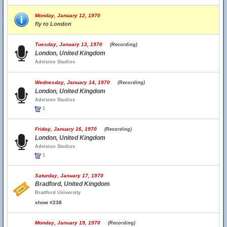
Monday, January 12, 1970
fly to London
Tuesday, January 13, 1970
(Recording)
London, United Kingdom
Advision Studios
Wednesday, January 14, 1970
(Recording)
London, United Kingdom
Advision Studios
1
Friday, January 16, 1970
(Recording)
London, United Kingdom
Advision Studios
1
Saturday, January 17, 1970
Bradford, United Kingdom
Bradford University
show #238
Monday, January 19, 1970
(Recording)