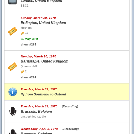
London, United Kingdom
BBC2
Sunday, March 29, 1970
Erdington, United Kingdom
Mothers
10
w.
May Blitz
show #266
Monday, March 30, 1970
Barnstaple, United Kingdom
Queens Hall
2
show #267
Tuesday, March 31, 1970
fly from Southend to Ostend
Tuesday, March 31, 1970
(Recording)
Brussels, Belgium
unspecified studio
Wednesday, April 1, 1970
(Recording)