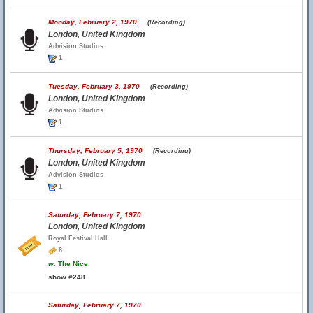
Monday, February 2, 1970
(Recording)
London, United Kingdom
Advision Studios
1
Tuesday, February 3, 1970
(Recording)
London, United Kingdom
Advision Studios
1
Thursday, February 5, 1970
(Recording)
London, United Kingdom
Advision Studios
1
Saturday, February 7, 1970
London, United Kingdom
Royal Festival Hall
8
w.
The Nice
show #248
Saturday, February 7, 1970