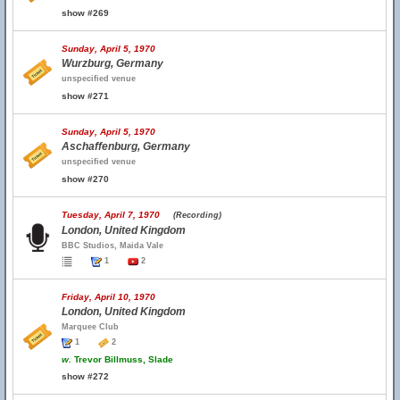
show #269
Sunday, April 5, 1970
Wurzburg, Germany
unspecified venue
show #271
Sunday, April 5, 1970
Aschaffenburg, Germany
unspecified venue
show #270
Tuesday, April 7, 1970
(Recording)
London, United Kingdom
BBC Studios, Maida Vale
1
2
Friday, April 10, 1970
London, United Kingdom
Marquee Club
1
2
w.
Trevor Billmuss, Slade
show #272