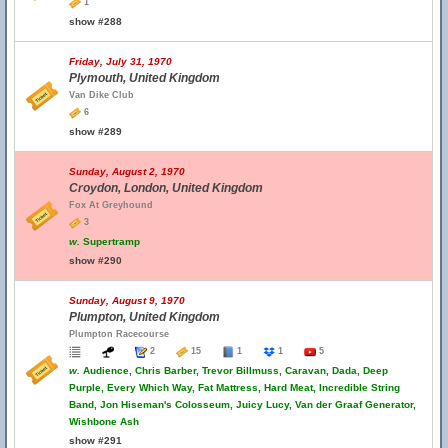
1
show #288
Friday, July 31, 1970
Plymouth, United Kingdom
Van Dike Club
6
show #289
Sunday, August 2, 1970
Croydon, London, United Kingdom
Fox At Greyhound
3
w.
Supertramp
show #290
Sunday, August 9, 1970
Plumpton, United Kingdom
Plumpton Racecourse
2
15
1
1
5
w.
Audience, Chris Barber, Trevor Billmuss, Caravan, Dada, Deep
Purple, Every Which Way, Fat Mattress, Hard Meat, Incredible String
Band, Jon Hiseman's Colosseum, Juicy Lucy, Van der Graaf Generator,
Wishbone Ash
show #291