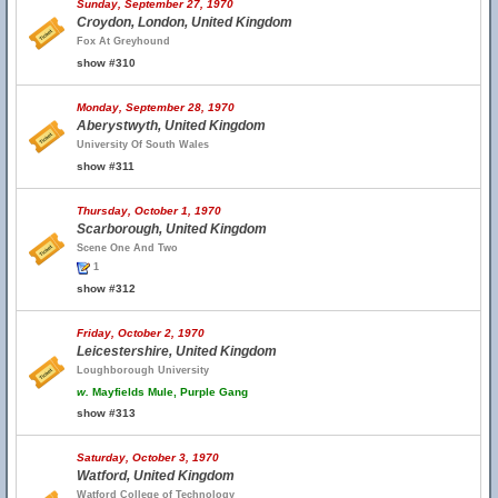
Sunday, September 27, 1970
Croydon, London, United Kingdom
Fox At Greyhound
show #310
Monday, September 28, 1970
Aberystwyth, United Kingdom
University Of South Wales
show #311
Thursday, October 1, 1970
Scarborough, United Kingdom
Scene One And Two
1
show #312
Friday, October 2, 1970
Leicestershire, United Kingdom
Loughborough University
w.
Mayfields Mule, Purple Gang
show #313
Saturday, October 3, 1970
Watford, United Kingdom
Watford College of Technology