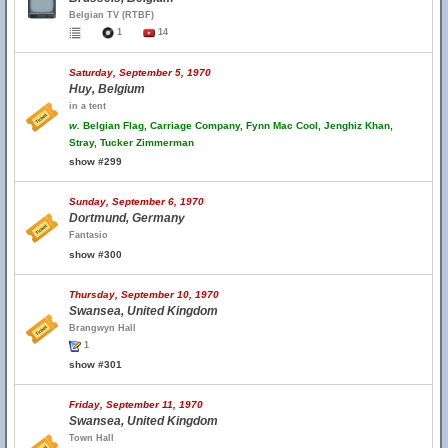
Belgian TV (RTBF)
1
14
Saturday, September 5, 1970
Huy, Belgium
in a tent
w.
Belgian Flag, Carriage Company, Fynn Mac Cool, Jenghiz Khan,
Stray, Tucker Zimmerman
show #299
Sunday, September 6, 1970
Dortmund, Germany
Fantasio
show #300
Thursday, September 10, 1970
Swansea, United Kingdom
Brangwyn Hall
1
show #301
Friday, September 11, 1970
Swansea, United Kingdom
Town Hall