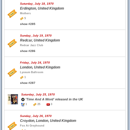
Saturday, July 18, 1970
Erdington, United Kingdom
Mothers
5
show #285
Sunday, July 19, 1970
Redcar, United Kingdom
Redcar Jazz Club
show #286
Friday, July 24, 1970
London, United Kingdom
Lyceum Ballroom
1
show #287
Saturday, July 25, 1970
'Time And A Word' released in the UK
1
25
3
Sunday, July 26, 1970
Croydon, London, United Kingdom
Fox At Greyhound