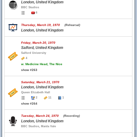
London, United Kingdom
BBC Studios
6
Thursday, March 19, 1970
(Rehearsal)
London, United Kingdom
Friday, March 20, 1970
Salford, United Kingdom
Salford University
4
w.
Medicine Head, The Nice
show #263
Saturday, March 21, 1970
London, United Kingdom
Queen Elizabeth Hall
2
11
1
show #264
Tuesday, March 24, 1970
(Recording)
London, United Kingdom
BBC Studios, Maida Vale