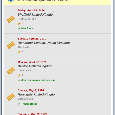
Anderson and Squire fire Peter Banks
Friday, April 24, 1970
Sheffield, United Kingdom
Penthouse, The
1
w.
Idle Race
Sunday, April 26, 1970
Richmond, London, United Kingdom
The Castle
2
Monday, April 27, 1970
Bristol, United Kingdom
Colston Hall
2
w.
Jon Hiseman's Colosseum
Sunday, May 3, 1970
Harrogate, United Kingdom
Opera House
w.
Trader Horne
Saturday, May 16, 1970