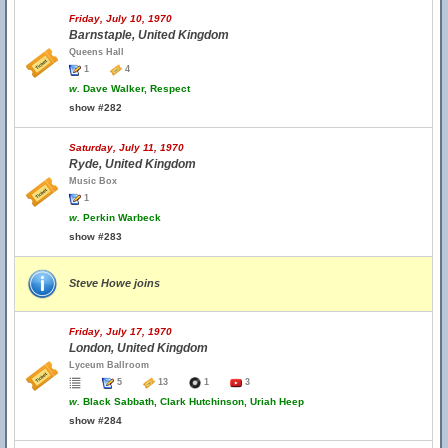
Friday, July 10, 1970
Barnstaple, United Kingdom
Queens Hall
1
4
w.
Dave Walker, Respect
show #282
Saturday, July 11, 1970
Ryde, United Kingdom
Music Box
1
w.
Perkin Warbeck
show #283
Steve Howe joins
Friday, July 17, 1970
London, United Kingdom
Lyceum Ballroom
5
13
1
3
w.
Black Sabbath, Clark Hutchinson, Uriah Heep
show #284