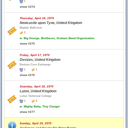
1
show #274
Thursday, April 16, 1970
Newcastle upon Tyne, United Kingdom
Mayfair Ballroom
3
w.
Big George, Bretheren, Graham Bond Organization
show #275
Friday, April 17, 1970
Devizes, United Kingdom
Devizes Corn Exchange
1
1
show #276
Saturday, April 18, 1970
Luton, United Kingdom
Luton Technical College
1
3
w.
Mighty Baby, Tiny Clanger
show #277
Sunday, April 19, 1970