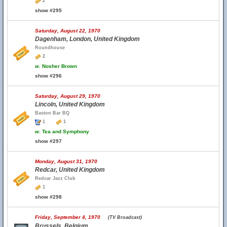
2
show #295
Saturday, August 22, 1970
Dagenham, London, United Kingdom
Roundhouse
2
w.
Nosher Brown
show #296
Saturday, August 29, 1970
Lincoln, United Kingdom
Baston Bar BQ
1
1
w.
Tea and Symphony
show #297
Monday, August 31, 1970
Redcar, United Kingdom
Redcar Jazz Club
1
show #298
Friday, September 4, 1970
(TV Broadcast)
Brussels, Belgium