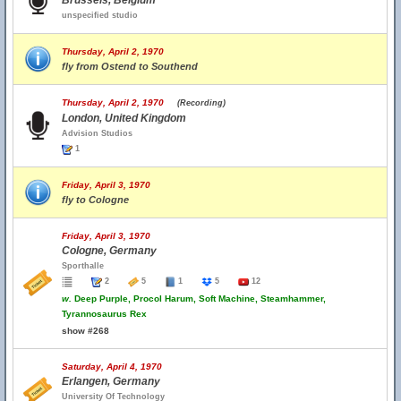
Brussels, Belgium
unspecified studio
Thursday, April 2, 1970
fly from Ostend to Southend
Thursday, April 2, 1970
(Recording)
London, United Kingdom
Advision Studios
1
Friday, April 3, 1970
fly to Cologne
Friday, April 3, 1970
Cologne, Germany
Sporthalle
2
5
1
5
12
w.
Deep Purple, Procol Harum, Soft Machine, Steamhammer,
Tyrannosaurus Rex
show #268
Saturday, April 4, 1970
Erlangen, Germany
University Of Technology