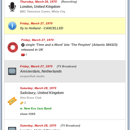
Thursday, March 26, 1970
(Recording)
London, United Kingdom
BBC Television Centre, White City
Friday, March 27, 1970
fly to Holland - CANCELLED
Friday, March 27, 1970
single 'Time and a Word' b/w 'The Prophet' (Atlantic 584323)
released in UK
2
Friday, March 27, 1970
(TV Broadcast)
Amsterdam, Netherlands
unspecified studio
Saturday, March 28, 1970
Salisbury, United Kingdom
Alex Disco Club
2
w.
New Era Jazz Band
show #265
Saturday, March 28, 1970
(TV Broadcast)