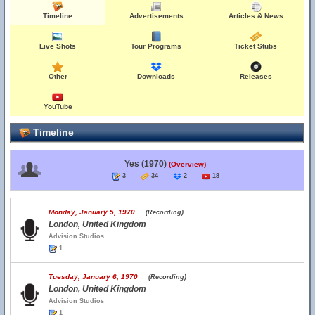
Timeline
Advertisements
Articles & News
Live Shots
Tour Programs
Ticket Stubs
Other
Downloads
Releases
YouTube
Timeline
Yes (1970)
(Overview)
3
34
2
18
Monday, January 5, 1970
(Recording)
London, United Kingdom
Advision Studios
1
Tuesday, January 6, 1970
(Recording)
London, United Kingdom
Advision Studios
1