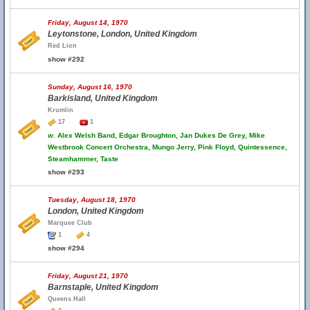
Friday, August 14, 1970
Leytonstone, London, United Kingdom
Red Lion
show #292
Sunday, August 16, 1970
Barkisland, United Kingdom
Krumlin
17
1
w.
Alex Welsh Band, Edgar Broughton, Jan Dukes De Grey, Mike
Westbrook Concert Orchestra, Mungo Jerry, Pink Floyd, Quintessence,
Steamhammer, Taste
show #293
Tuesday, August 18, 1970
London, United Kingdom
Marquee Club
1
4
show #294
Friday, August 21, 1970
Barnstaple, United Kingdom
Queens Hall