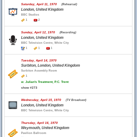
Saturday, April 11, 1970
(Rehearsal)
London, United Kingdom
BBC Studios
1
2
Sunday, April 12, 1970
(Recording)
London, United Kingdom
BBC Television Centre, White City
1
1
1
Tuesday, April 14, 1970
Surbiton, London, United Kingdom
Surbiton Assembly Room
1
w.
Julian's Treatment, P.C. Trent
show #273
Wednesday, April 15, 1970
(TV Broadcast)
London, United Kingdom
BBC Television Centre, White City
Thursday, April 16, 1970
Weymouth, United Kingdom
Pavilion Ballroom