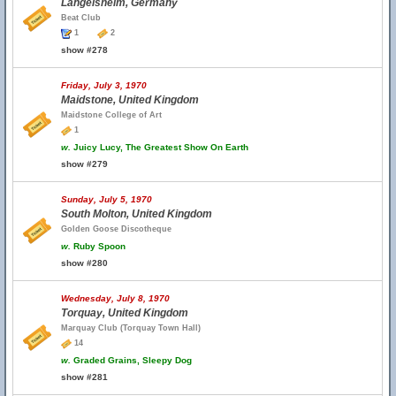
Langelsheim, Germany
Beat Club
1
2
show #278
Friday, July 3, 1970
Maidstone, United Kingdom
Maidstone College of Art
1
w.
Juicy Lucy, The Greatest Show On Earth
show #279
Sunday, July 5, 1970
South Molton, United Kingdom
Golden Goose Discotheque
w.
Ruby Spoon
show #280
Wednesday, July 8, 1970
Torquay, United Kingdom
Marquay Club (Torquay Town Hall)
14
w.
Graded Grains, Sleepy Dog
show #281