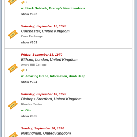
2
w.
Black Sabbath, Granny's New Intentions
show #302
Saturday, September 12, 1970
Colchester, United Kingdom
Corn Exchange
show #303
Friday, September 18, 1970
Eltham, London, United Kingdom
Avery Hill College
1
w.
Amazing Grace, Information, Uriah Heep
show #304
Saturday, September 19, 1970
Bishops Stortford, United Kingdom
Rhodes Centre
w.
Gin
show #305
Sunday, September 20, 1970
Nottingham, United Kingdom