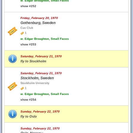
w.
Edgar Broughton, Small Faces
show #252
Friday, February 20, 1970
Gothenburg, Sweden
Cue Club
1
w.
Edgar Broughton, Small Faces
show #253
Saturday, February 21, 1970
fly to Stockholm
Saturday, February 21, 1970
Stockholm, Sweden
Stockholm University
1
w.
Edgar Broughton, Small Faces
show #254
Sunday, February 22, 1970
fly to Oslo
Sunday, February 22, 1970