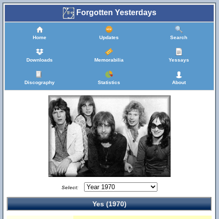
Forgotten Yesterdays
Home
Updates
Search
Downloads
Memorabilia
Yessays
Discography
Statistics
About
Select:
Yes (1970)