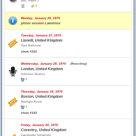
BBC Radio 1
2
Monday, January 26, 1970
photo session Lawrence
Tuesday, January 27, 1970
Llanelli, United Kingdom
Glen Ballroom
show #242
Wednesday, January 28, 1970
(Recording)
London, United Kingdom
Advision Studios
2
Thursday, January 29, 1970
Boston, United Kingdom
Starlight Room
1
show #243
Friday, January 30, 1970
Coventry, United Kingdom
Lanchester University