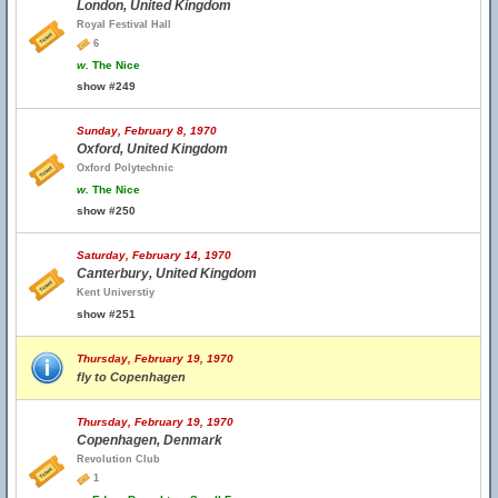
London, United Kingdom
Royal Festival Hall
6
w.
The Nice
show #249
Sunday, February 8, 1970
Oxford, United Kingdom
Oxford Polytechnic
w.
The Nice
show #250
Saturday, February 14, 1970
Canterbury, United Kingdom
Kent Universtiy
show #251
Thursday, February 19, 1970
fly to Copenhagen
Thursday, February 19, 1970
Copenhagen, Denmark
Revolution Club
1