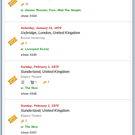
10
w.
Atomic Rooster, Free, Mott The Hoople
show #244
Saturday, January 31, 1970
Uxbridge, London, United Kingdom
Brunel University
2
w.
Liverpool Scene
show #245
Sunday, February 1, 1970
Sunderland, United Kingdom
Empire Theatre
1
2
w.
The Nice
show #246
Sunday, February 1, 1970
Sunderland, United Kingdom
Empire Theatre
2
w.
The Nice
show #247