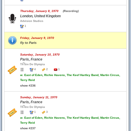
Thursday, January 8, 1970
(Recording)
London, United Kingdom
Advision Studios
1
Friday, January 9, 1970
fly to Paris
Saturday, January 10, 1970
Paris, France
Th้โtre De Olympia
4
2
1
w.
East of Eden, Richie Havens, The Keef Hartley Band, Martin Circus,
Terry Reid
show #236
Sunday, January 11, 1970
Paris, France
Th้โtre De Olympia
1
3
w.
East of Eden, Richie Havens, The Keef Hartley Band, Martin Circus,
Terry Reid
show #237