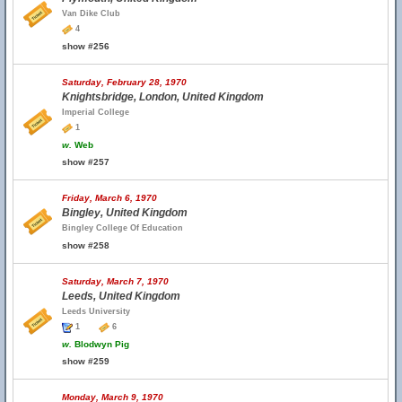
Van Dike Club
4
show #256
Saturday, February 28, 1970
Knightsbridge, London, United Kingdom
Imperial College
1
w.
Web
show #257
Friday, March 6, 1970
Bingley, United Kingdom
Bingley College Of Education
show #258
Saturday, March 7, 1970
Leeds, United Kingdom
Leeds University
1
6
w.
Blodwyn Pig
show #259
Monday, March 9, 1970