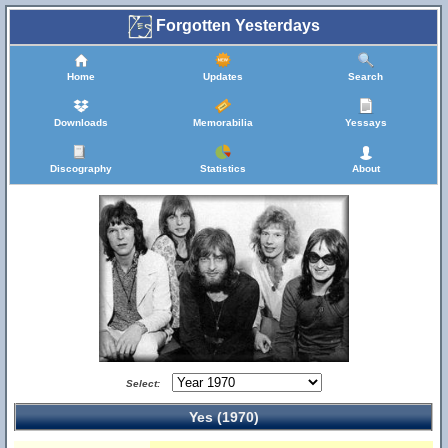
Forgotten Yesterdays
Home
Updates
Search
Downloads
Memorabilia
Yessays
Discography
Statistics
About
Select:
Yes (1970)