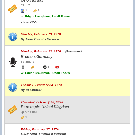
Oslo, Norway
Club 7
1
2
w.
Edgar Broughton, Small Faces
show #255
Monday, February 23, 1970
fly from Oslo to Bremen
Monday, February 23, 1970
(Recording)
Bremen, Germany
TV Studio
1
1
1
w.
Edgar Broughton, Small Faces
Tuesday, February 24, 1970
fly to London
Thursday, February 26, 1970
Barnstaple, United Kingdom
Queens Hall
1
Friday, February 27, 1970
Plymouth, United Kingdom