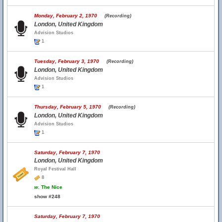
Monday, February 2, 1970
(Recording)
London, United Kingdom
Advision Studios
1
Tuesday, February 3, 1970
(Recording)
London, United Kingdom
Advision Studios
1
Thursday, February 5, 1970
(Recording)
London, United Kingdom
Advision Studios
1
Saturday, February 7, 1970
London, United Kingdom
Royal Festival Hall
8
w.
The Nice
show #248
Saturday, February 7, 1970