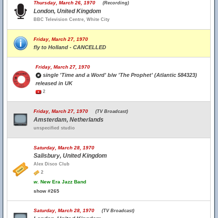
Thursday, March 26, 1970
(Recording)
London, United Kingdom
BBC Television Centre, White City
Friday, March 27, 1970
fly to Holland - CANCELLED
Friday, March 27, 1970
single 'Time and a Word' b/w 'The Prophet' (Atlantic 584323)
released in UK
2
Friday, March 27, 1970
(TV Broadcast)
Amsterdam, Netherlands
unspecified studio
Saturday, March 28, 1970
Salisbury, United Kingdom
Alex Disco Club
2
w.
New Era Jazz Band
show #265
Saturday, March 28, 1970
(TV Broadcast)