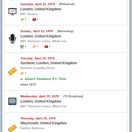
Saturday, April 11, 1970
(Rehearsal)
London, United Kingdom
BBC Studios
1
2
Sunday, April 12, 1970
(Recording)
London, United Kingdom
BBC Television Centre, White City
1
1
1
Tuesday, April 14, 1970
Surbiton, London, United Kingdom
Surbiton Assembly Room
1
w.
Julian's Treatment, P.C. Trent
show #273
Wednesday, April 15, 1970
(TV Broadcast)
London, United Kingdom
BBC Television Centre, White City
Thursday, April 16, 1970
Weymouth, United Kingdom
Pavilion Ballroom