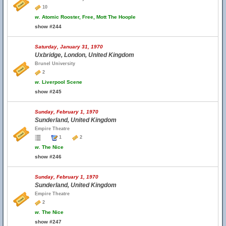
10
w.
Atomic Rooster, Free, Mott The Hoople
show #244
Saturday, January 31, 1970
Uxbridge, London, United Kingdom
Brunel University
2
w.
Liverpool Scene
show #245
Sunday, February 1, 1970
Sunderland, United Kingdom
Empire Theatre
1
2
w.
The Nice
show #246
Sunday, February 1, 1970
Sunderland, United Kingdom
Empire Theatre
2
w.
The Nice
show #247