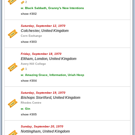
2
w.
Black Sabbath, Granny's New Intentions
show #302
Saturday, September 12, 1970
Colchester, United Kingdom
Corn Exchange
show #303
Friday, September 18, 1970
Eltham, London, United Kingdom
Avery Hill College
1
w.
Amazing Grace, Information, Uriah Heep
show #304
Saturday, September 19, 1970
Bishops Stortford, United Kingdom
Rhodes Centre
w.
Gin
show #305
Sunday, September 20, 1970
Nottingham, United Kingdom