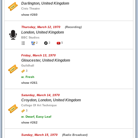
Darlington, United Kingdom
Civic Theatre
show #260
Thursday, March 12, 1970
(Recording)
London, United Kingdom
BBC Studios
2
2
5
Friday, March 13, 1970
Gloucester, United Kingdom
Guildhall
3
w.
Fresh
show #261
Saturday, March 14, 1970
Croydon, London, United Kingdom
College Of Art Technique
3
w.
Dwarf, Easy Leaf
show #262
Sunday, March 15, 1970
(Radio Broadcast)