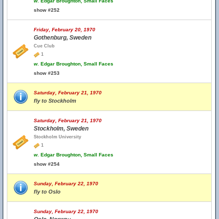
w.
Edgar Broughton, Small Faces
show #252
Friday, February 20, 1970
Gothenburg, Sweden
Cue Club
1
w.
Edgar Broughton, Small Faces
show #253
Saturday, February 21, 1970
fly to Stockholm
Saturday, February 21, 1970
Stockholm, Sweden
Stockholm University
1
w.
Edgar Broughton, Small Faces
show #254
Sunday, February 22, 1970
fly to Oslo
Sunday, February 22, 1970