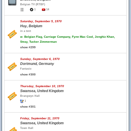
Belgian TV (RTBF)
1
14
Saturday, September 5, 1970
Huy, Belgium
in a tent
w.
Belgian Flag, Carriage Company, Fynn Mac Cool, Jenghiz Khan,
Stray, Tucker Zimmerman
show #299
Sunday, September 6, 1970
Dortmund, Germany
Fantasio
show #300
Thursday, September 10, 1970
Swansea, United Kingdom
Brangwyn Hall
1
show #301
Friday, September 11, 1970
Swansea, United Kingdom
Town Hall