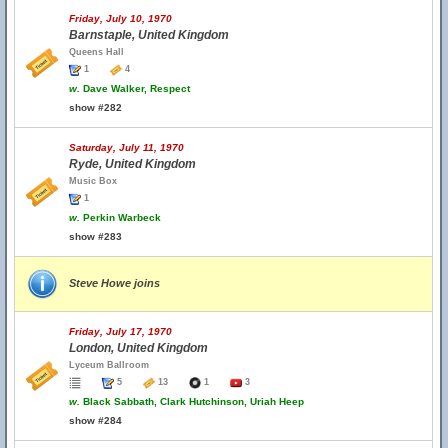
Friday, July 10, 1970
Barnstaple, United Kingdom
Queens Hall
1
4
w.
Dave Walker, Respect
show #282
Saturday, July 11, 1970
Ryde, United Kingdom
Music Box
1
w.
Perkin Warbeck
show #283
Steve Howe joins
Friday, July 17, 1970
London, United Kingdom
Lyceum Ballroom
5
13
1
3
w.
Black Sabbath, Clark Hutchinson, Uriah Heep
show #284