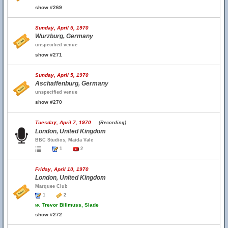
show #269
Sunday, April 5, 1970
Wurzburg, Germany
unspecified venue
show #271
Sunday, April 5, 1970
Aschaffenburg, Germany
unspecified venue
show #270
Tuesday, April 7, 1970
(Recording)
London, United Kingdom
BBC Studios, Maida Vale
1
2
Friday, April 10, 1970
London, United Kingdom
Marquee Club
1
2
w.
Trevor Billmuss, Slade
show #272