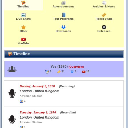
Timeline
Advertisements
Articles & News
Live Shots
Tour Programs
Ticket Stubs
Other
Downloads
Releases
YouTube
Timeline
Yes (1970)
(Overview)
3
34
2
18
Monday, January 5, 1970
(Recording)
London, United Kingdom
Advision Studios
1
Tuesday, January 6, 1970
(Recording)
London, United Kingdom
Advision Studios
1