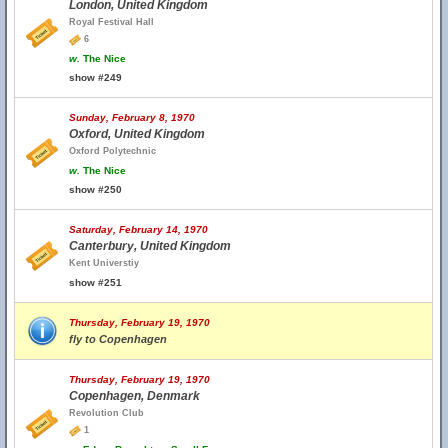
London, United Kingdom
Royal Festival Hall
6
w.
The Nice
show #249
Sunday, February 8, 1970
Oxford, United Kingdom
Oxford Polytechnic
w.
The Nice
show #250
Saturday, February 14, 1970
Canterbury, United Kingdom
Kent Universtiy
show #251
Thursday, February 19, 1970
fly to Copenhagen
Thursday, February 19, 1970
Copenhagen, Denmark
Revolution Club
1