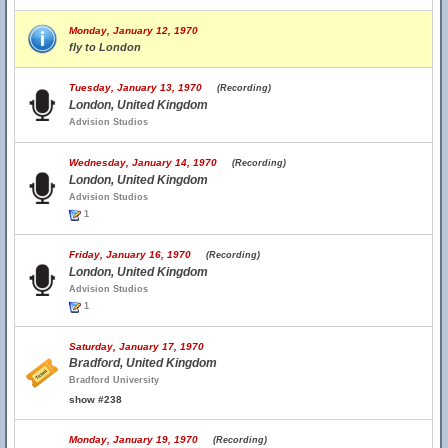
Monday, January 12, 1970
fly to London
Tuesday, January 13, 1970
(Recording)
London, United Kingdom
Advision Studios
Wednesday, January 14, 1970
(Recording)
London, United Kingdom
Advision Studios
1
Friday, January 16, 1970
(Recording)
London, United Kingdom
Advision Studios
1
Saturday, January 17, 1970
Bradford, United Kingdom
Bradford University
show #238
Monday, January 19, 1970
(Recording)