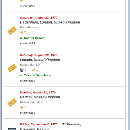
2
show #295
Saturday, August 22, 1970
Dagenham, London, United Kingdom
Roundhouse
2
w.
Nosher Brown
show #296
Saturday, August 29, 1970
Lincoln, United Kingdom
Baston Bar BQ
1
1
w.
Tea and Symphony
show #297
Monday, August 31, 1970
Redcar, United Kingdom
Redcar Jazz Club
1
show #298
Friday, September 4, 1970
(TV Broadcast)
Brussels, Belgium