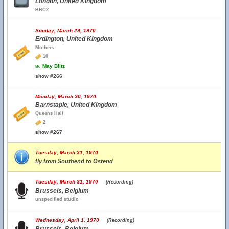
London, United Kingdom
BBC2
Sunday, March 29, 1970
Erdington, United Kingdom
Mothers
10
w.
May Blitz
show #266
Monday, March 30, 1970
Barnstaple, United Kingdom
Queens Hall
2
show #267
Tuesday, March 31, 1970
fly from Southend to Ostend
Tuesday, March 31, 1970
(Recording)
Brussels, Belgium
unspecified studio
Wednesday, April 1, 1970
(Recording)