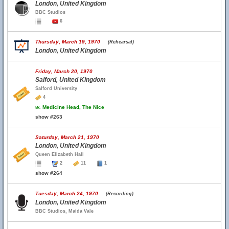
London, United Kingdom
BBC Studios
6
Thursday, March 19, 1970
(Rehearsal)
London, United Kingdom
Friday, March 20, 1970
Salford, United Kingdom
Salford University
4
w.
Medicine Head, The Nice
show #263
Saturday, March 21, 1970
London, United Kingdom
Queen Elizabeth Hall
2
11
1
show #264
Tuesday, March 24, 1970
(Recording)
London, United Kingdom
BBC Studios, Maida Vale