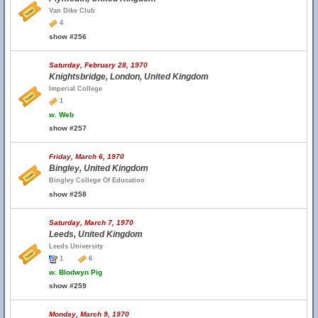
Van Dike Club
4
show #256
Saturday, February 28, 1970
Knightsbridge, London, United Kingdom
Imperial College
1
w.
Web
show #257
Friday, March 6, 1970
Bingley, United Kingdom
Bingley College Of Education
show #258
Saturday, March 7, 1970
Leeds, United Kingdom
Leeds University
1
6
w.
Blodwyn Pig
show #259
Monday, March 9, 1970