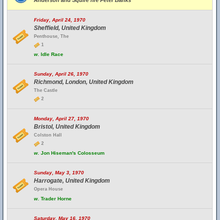
Anderson and Squire fire Peter Banks
Friday, April 24, 1970
Sheffield, United Kingdom
Penthouse, The
1
w.
Idle Race
Sunday, April 26, 1970
Richmond, London, United Kingdom
The Castle
2
Monday, April 27, 1970
Bristol, United Kingdom
Colston Hall
2
w.
Jon Hiseman's Colosseum
Sunday, May 3, 1970
Harrogate, United Kingdom
Opera House
w.
Trader Horne
Saturday, May 16, 1970