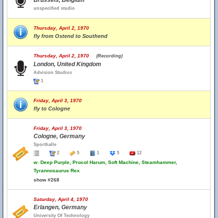
Brussels, Belgium
unspecified studio
Thursday, April 2, 1970
fly from Ostend to Southend
Thursday, April 2, 1970
(Recording)
London, United Kingdom
Advision Studios
1
Friday, April 3, 1970
fly to Cologne
Friday, April 3, 1970
Cologne, Germany
Sporthalle
2
5
1
5
12
w.
Deep Purple, Procol Harum, Soft Machine, Steamhammer,
Tyrannosaurus Rex
show #268
Saturday, April 4, 1970
Erlangen, Germany
University Of Technology