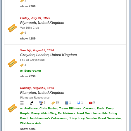
1
show #288
Friday, July 31, 1970
Plymouth, United Kingdom
Van Dike Club
6
show #289
Sunday, August 2, 1970
Croydon, London, United Kingdom
Fox At Greyhound
3
w.
Supertramp
show #290
Sunday, August 9, 1970
Plumpton, United Kingdom
Plumpton Racecourse
2
15
1
1
5
w.
Audience, Chris Barber, Trevor Billmuss, Caravan, Dada, Deep
Purple, Every Which Way, Fat Mattress, Hard Meat, Incredible String
Band, Jon Hiseman's Colosseum, Juicy Lucy, Van der Graaf Generator,
Wishbone Ash
show #291