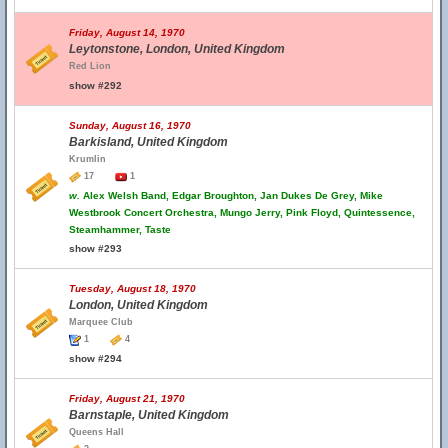
Friday, August 14, 1970
Leytonstone, London, United Kingdom
Red Lion
show #292
Sunday, August 16, 1970
Barkisland, United Kingdom
Krumlin
17
1
w.
Alex Welsh Band, Edgar Broughton, Jan Dukes De Grey, Mike
Westbrook Concert Orchestra, Mungo Jerry, Pink Floyd, Quintessence,
Steamhammer, Taste
show #293
Tuesday, August 18, 1970
London, United Kingdom
Marquee Club
1
4
show #294
Friday, August 21, 1970
Barnstaple, United Kingdom
Queens Hall