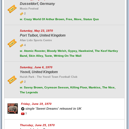
Dusseldorf, Germany
Music Festival
2
w.
Crazy World Of Arthur Brown, Free, Move, Status Quo
Saturday, May 23, 1970
Port Talbot, United Kingdom
Afan Lido Sports Centre
4
w.
Atomic Rooster, Bloody Welsh, Gypsy, Hawkwind, The Keef Hartley
Band, Skin Alley, Taste, Writing On The Wall
Saturday, June 6, 1970
Yeovil, United Kingdom
Huish Park - The Yeovil Town Football Club
2
w.
Savoy Brown, Crymson Seeson, Killing Floor, Mankiss, The Nice,
The Legends
Friday, June 19, 1970
single 'Sweet Dreams' released in UK
3
Thursday, June 25, 1970