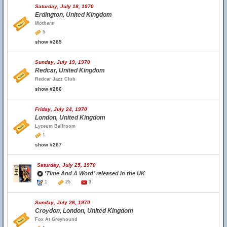
Saturday, July 18, 1970
Erdington, United Kingdom
Mothers
5
show #285
Sunday, July 19, 1970
Redcar, United Kingdom
Redcar Jazz Club
show #286
Friday, July 24, 1970
London, United Kingdom
Lyceum Ballroom
1
show #287
Saturday, July 25, 1970
'Time And A Word' released in the UK
1
25
3
Sunday, July 26, 1970
Croydon, London, United Kingdom
Fox At Greyhound