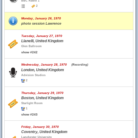
BBC Radio 1
2
Monday, January 26, 1970
photo session Lawrence
Tuesday, January 27, 1970
Llanelli, United Kingdom
Glen Ballroom
show #242
Wednesday, January 28, 1970
(Recording)
London, United Kingdom
Advision Studios
2
Thursday, January 29, 1970
Boston, United Kingdom
Starlight Room
1
show #243
Friday, January 30, 1970
Coventry, United Kingdom
Lanchester University