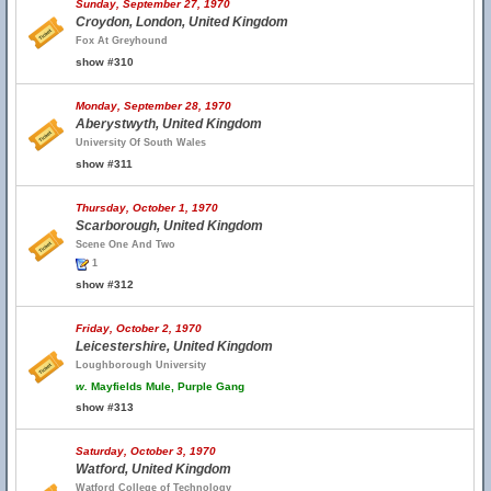
Sunday, September 27, 1970
Croydon, London, United Kingdom
Fox At Greyhound
show #310
Monday, September 28, 1970
Aberystwyth, United Kingdom
University Of South Wales
show #311
Thursday, October 1, 1970
Scarborough, United Kingdom
Scene One And Two
1
show #312
Friday, October 2, 1970
Leicestershire, United Kingdom
Loughborough University
w.
Mayfields Mule, Purple Gang
show #313
Saturday, October 3, 1970
Watford, United Kingdom
Watford College of Technology