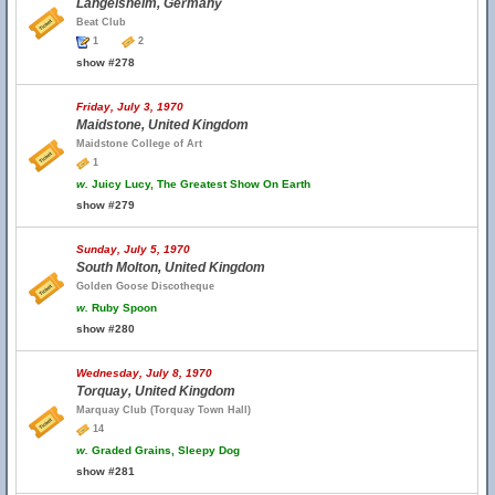
Langelsheim, Germany
Beat Club
1
2
show #278
Friday, July 3, 1970
Maidstone, United Kingdom
Maidstone College of Art
1
w.
Juicy Lucy, The Greatest Show On Earth
show #279
Sunday, July 5, 1970
South Molton, United Kingdom
Golden Goose Discotheque
w.
Ruby Spoon
show #280
Wednesday, July 8, 1970
Torquay, United Kingdom
Marquay Club (Torquay Town Hall)
14
w.
Graded Grains, Sleepy Dog
show #281