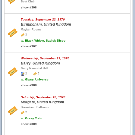
Boat Club
show #306
Tuesday, September 22, 1970
Birmingham, United Kingdom
Mayfair Rooms
3
w.
Black Widow, Sadisk Disco
show #307
Wednesday, September 23, 1970
Barry, United Kingdom
Barry Memorial Hall
2
5
w.
Gipsy, Universe
show #308
Saturday, September 26, 1970
Margate, United Kingdom
Dreamland Ballroom
2
w.
Gravy Train
show #309