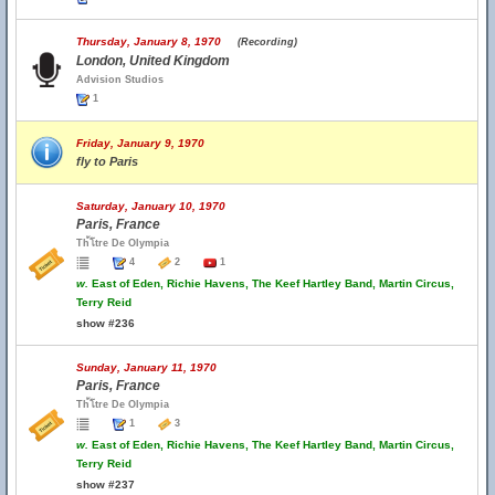
Thursday, January 8, 1970
(Recording)
London, United Kingdom
Advision Studios
1
Friday, January 9, 1970
fly to Paris
Saturday, January 10, 1970
Paris, France
Th้โtre De Olympia
4
2
1
w.
East of Eden, Richie Havens, The Keef Hartley Band, Martin Circus,
Terry Reid
show #236
Sunday, January 11, 1970
Paris, France
Th้โtre De Olympia
1
3
w.
East of Eden, Richie Havens, The Keef Hartley Band, Martin Circus,
Terry Reid
show #237