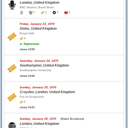
London, United Kingdom
BBC Studios, Bond Street
1
2
2
3
Friday, January 23, 1970
Stoke, United Kingdom
King's Hall
4
w.
Nightshade
show #239
Saturday, January 24, 1970
Southampton, United Kingdom
Southampton University
show #240
Sunday, January 25, 1970
Croydon, London, United Kingdom
Fox At Greyhound
2
show #241
Sunday, January 25, 1970
(Radio Broadcast)
London, United Kingdom