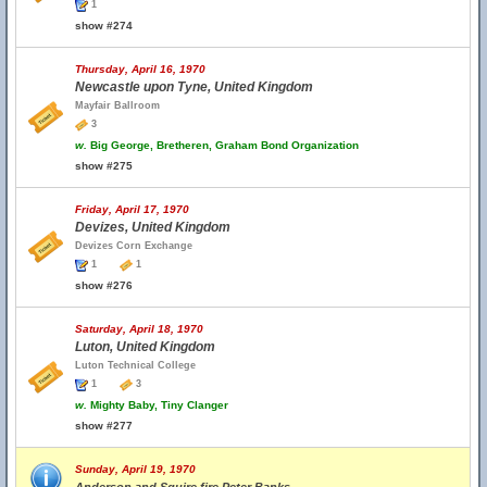
1
show #274
Thursday, April 16, 1970
Newcastle upon Tyne, United Kingdom
Mayfair Ballroom
3
w.
Big George, Bretheren, Graham Bond Organization
show #275
Friday, April 17, 1970
Devizes, United Kingdom
Devizes Corn Exchange
1
1
show #276
Saturday, April 18, 1970
Luton, United Kingdom
Luton Technical College
1
3
w.
Mighty Baby, Tiny Clanger
show #277
Sunday, April 19, 1970