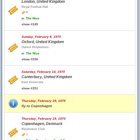
London, United Kingdom
Royal Festival Hall
6
w.
The Nice
show #249
Sunday, February 8, 1970
Oxford, United Kingdom
Oxford Polytechnic
w.
The Nice
show #250
Saturday, February 14, 1970
Canterbury, United Kingdom
Kent Universtiy
show #251
Thursday, February 19, 1970
fly to Copenhagen
Thursday, February 19, 1970
Copenhagen, Denmark
Revolution Club
1