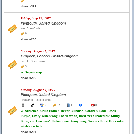
1
show #288
Friday, July 31, 1970
Plymouth, United Kingdom
Van Dike Club
6
show #289
Sunday, August 2, 1970
Croydon, London, United Kingdom
Fox At Greyhound
3
w.
Supertramp
show #290
Sunday, August 9, 1970
Plumpton, United Kingdom
Plumpton Racecourse
2
15
1
1
5
w.
Audience, Chris Barber, Trevor Billmuss, Caravan, Dada, Deep
Purple, Every Which Way, Fat Mattress, Hard Meat, Incredible String
Band, Jon Hiseman's Colosseum, Juicy Lucy, Van der Graaf Generator,
Wishbone Ash
show #291