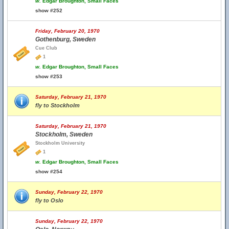
w.
Edgar Broughton, Small Faces
show #252
Friday, February 20, 1970
Gothenburg, Sweden
Cue Club
1
w.
Edgar Broughton, Small Faces
show #253
Saturday, February 21, 1970
fly to Stockholm
Saturday, February 21, 1970
Stockholm, Sweden
Stockholm University
1
w.
Edgar Broughton, Small Faces
show #254
Sunday, February 22, 1970
fly to Oslo
Sunday, February 22, 1970