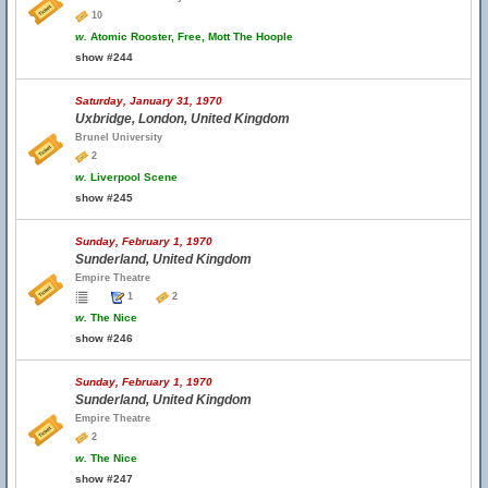
10
w.
Atomic Rooster, Free, Mott The Hoople
show #244
Saturday, January 31, 1970
Uxbridge, London, United Kingdom
Brunel University
2
w.
Liverpool Scene
show #245
Sunday, February 1, 1970
Sunderland, United Kingdom
Empire Theatre
1
2
w.
The Nice
show #246
Sunday, February 1, 1970
Sunderland, United Kingdom
Empire Theatre
2
w.
The Nice
show #247