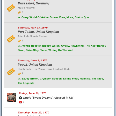
Dusseldorf, Germany
Music Festival
2
w.
Crazy World Of Arthur Brown, Free, Move, Status Quo
Saturday, May 23, 1970
Port Talbot, United Kingdom
Afan Lido Sports Centre
4
w.
Atomic Rooster, Bloody Welsh, Gypsy, Hawkwind, The Keef Hartley
Band, Skin Alley, Taste, Writing On The Wall
Saturday, June 6, 1970
Yeovil, United Kingdom
Huish Park - The Yeovil Town Football Club
2
w.
Savoy Brown, Crymson Seeson, Killing Floor, Mankiss, The Nice,
The Legends
Friday, June 19, 1970
single 'Sweet Dreams' released in UK
3
Thursday, June 25, 1970