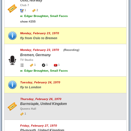
Oslo, Norway
Club 7
1
2
w.
Edgar Broughton, Small Faces
show #255
Monday, February 23, 1970
fly from Oslo to Bremen
Monday, February 23, 1970
(Recording)
Bremen, Germany
TV Studio
1
1
1
w.
Edgar Broughton, Small Faces
Tuesday, February 24, 1970
fly to London
Thursday, February 26, 1970
Barnstaple, United Kingdom
Queens Hall
1
Friday, February 27, 1970
Plymouth, United Kingdom