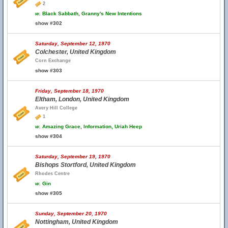
2
w.
Black Sabbath, Granny's New Intentions
show #302
Saturday, September 12, 1970
Colchester, United Kingdom
Corn Exchange
show #303
Friday, September 18, 1970
Eltham, London, United Kingdom
Avery Hill College
1
w.
Amazing Grace, Information, Uriah Heep
show #304
Saturday, September 19, 1970
Bishops Stortford, United Kingdom
Rhodes Centre
w.
Gin
show #305
Sunday, September 20, 1970
Nottingham, United Kingdom