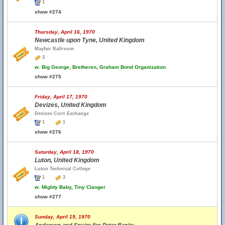
1
show #274
Thursday, April 16, 1970
Newcastle upon Tyne, United Kingdom
Mayfair Ballroom
3
w.
Big George, Bretheren, Graham Bond Organization
show #275
Friday, April 17, 1970
Devizes, United Kingdom
Devizes Corn Exchange
1
1
show #276
Saturday, April 18, 1970
Luton, United Kingdom
Luton Technical College
1
3
w.
Mighty Baby, Tiny Clanger
show #277
Sunday, April 19, 1970