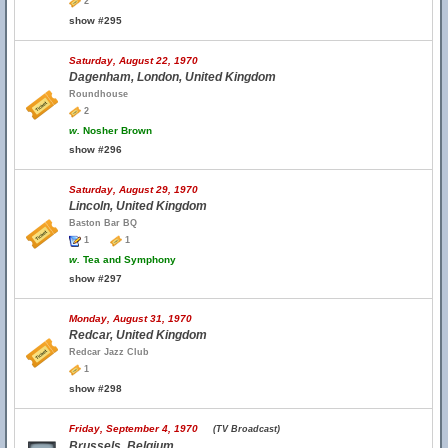
2
show #295
Saturday, August 22, 1970
Dagenham, London, United Kingdom
Roundhouse
2
w.
Nosher Brown
show #296
Saturday, August 29, 1970
Lincoln, United Kingdom
Baston Bar BQ
1
1
w.
Tea and Symphony
show #297
Monday, August 31, 1970
Redcar, United Kingdom
Redcar Jazz Club
1
show #298
Friday, September 4, 1970
(TV Broadcast)
Brussels, Belgium