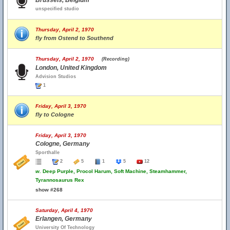
Brussels, Belgium
unspecified studio
Thursday, April 2, 1970
fly from Ostend to Southend
Thursday, April 2, 1970
(Recording)
London, United Kingdom
Advision Studios
1
Friday, April 3, 1970
fly to Cologne
Friday, April 3, 1970
Cologne, Germany
Sporthalle
2
5
1
5
12
w.
Deep Purple, Procol Harum, Soft Machine, Steamhammer,
Tyrannosaurus Rex
show #268
Saturday, April 4, 1970
Erlangen, Germany
University Of Technology