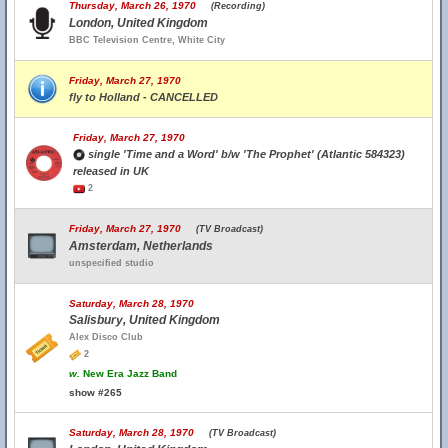
Thursday, March 26, 1970
(Recording)
London, United Kingdom
BBC Television Centre, White City
Friday, March 27, 1970
fly to Holland - CANCELLED
Friday, March 27, 1970
single 'Time and a Word' b/w 'The Prophet' (Atlantic 584323)
released in UK
2
Friday, March 27, 1970
(TV Broadcast)
Amsterdam, Netherlands
unspecified studio
Saturday, March 28, 1970
Salisbury, United Kingdom
Alex Disco Club
2
w.
New Era Jazz Band
show #265
Saturday, March 28, 1970
(TV Broadcast)