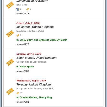
Langelsheim, Germany
Beat Club
1
2
show #278
Friday, July 3, 1970
Maidstone, United Kingdom
Maidstone College of Art
1
w.
Juicy Lucy, The Greatest Show On Earth
show #279
Sunday, July 5, 1970
South Molton, United Kingdom
Golden Goose Discotheque
w.
Ruby Spoon
show #280
Wednesday, July 8, 1970
Torquay, United Kingdom
Marquay Club (Torquay Town Hall)
14
w.
Graded Grains, Sleepy Dog
show #281