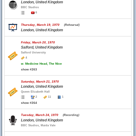
London, United Kingdom
BBC Studios
6
Thursday, March 19, 1970
(Rehearsal)
London, United Kingdom
Friday, March 20, 1970
Salford, United Kingdom
Salford University
4
w.
Medicine Head, The Nice
show #263
Saturday, March 21, 1970
London, United Kingdom
Queen Elizabeth Hall
2
11
1
show #264
Tuesday, March 24, 1970
(Recording)
London, United Kingdom
BBC Studios, Maida Vale