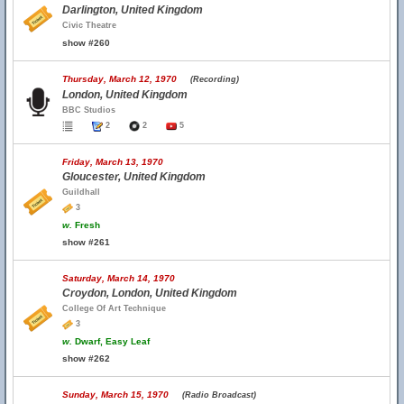
Darlington, United Kingdom
Civic Theatre
show #260
Thursday, March 12, 1970
(Recording)
London, United Kingdom
BBC Studios
2
2
5
Friday, March 13, 1970
Gloucester, United Kingdom
Guildhall
3
w.
Fresh
show #261
Saturday, March 14, 1970
Croydon, London, United Kingdom
College Of Art Technique
3
w.
Dwarf, Easy Leaf
show #262
Sunday, March 15, 1970
(Radio Broadcast)