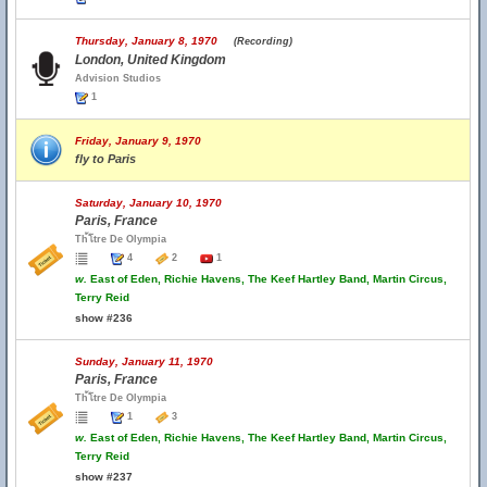
Thursday, January 8, 1970
(Recording)
London, United Kingdom
Advision Studios
1
Friday, January 9, 1970
fly to Paris
Saturday, January 10, 1970
Paris, France
Th้โtre De Olympia
4
2
1
w.
East of Eden, Richie Havens, The Keef Hartley Band, Martin Circus,
Terry Reid
show #236
Sunday, January 11, 1970
Paris, France
Th้โtre De Olympia
1
3
w.
East of Eden, Richie Havens, The Keef Hartley Band, Martin Circus,
Terry Reid
show #237