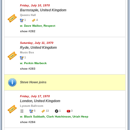
Friday, July 10, 1970
Barnstaple, United Kingdom
Queens Hall
1
4
w.
Dave Walker, Respect
show #282
Saturday, July 11, 1970
Ryde, United Kingdom
Music Box
1
w.
Perkin Warbeck
show #283
Steve Howe joins
Friday, July 17, 1970
London, United Kingdom
Lyceum Ballroom
5
13
1
3
w.
Black Sabbath, Clark Hutchinson, Uriah Heep
show #284