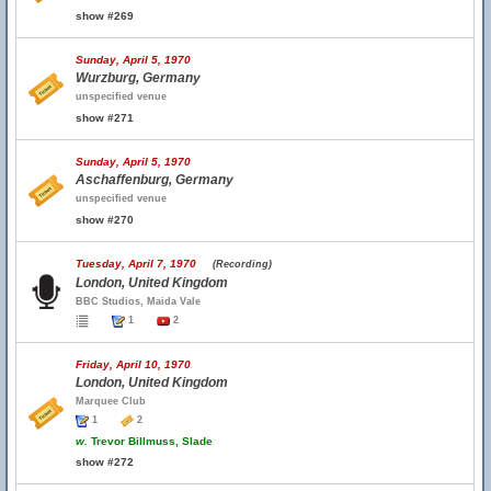
show #269
Sunday, April 5, 1970
Wurzburg, Germany
unspecified venue
show #271
Sunday, April 5, 1970
Aschaffenburg, Germany
unspecified venue
show #270
Tuesday, April 7, 1970
(Recording)
London, United Kingdom
BBC Studios, Maida Vale
1
2
Friday, April 10, 1970
London, United Kingdom
Marquee Club
1
2
w.
Trevor Billmuss, Slade
show #272