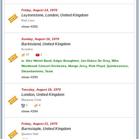
Friday, August 14, 1970
Leytonstone, London, United Kingdom
Red Lion
show #292
Sunday, August 16, 1970
Barkisland, United Kingdom
Krumlin
17
1
w.
Alex Welsh Band, Edgar Broughton, Jan Dukes De Grey, Mike
Westbrook Concert Orchestra, Mungo Jerry, Pink Floyd, Quintessence,
Steamhammer, Taste
show #293
Tuesday, August 18, 1970
London, United Kingdom
Marquee Club
1
4
show #294
Friday, August 21, 1970
Barnstaple, United Kingdom
Queens Hall