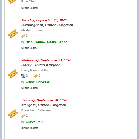
Boat Club
show #306
Tuesday, September 22, 1970
Birmingham, United Kingdom
Mayfair Rooms
3
w.
Black Widow, Sadisk Disco
show #307
Wednesday, September 23, 1970
Barry, United Kingdom
Barry Memorial Hall
2
5
w.
Gipsy, Universe
show #308
Saturday, September 26, 1970
Margate, United Kingdom
Dreamland Ballroom
2
w.
Gravy Train
show #309