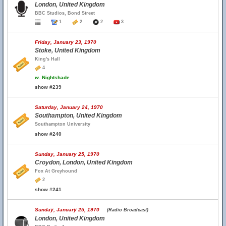
London, United Kingdom
BBC Studios, Bond Street
1
2
2
3
Friday, January 23, 1970
Stoke, United Kingdom
King's Hall
4
w.
Nightshade
show #239
Saturday, January 24, 1970
Southampton, United Kingdom
Southampton University
show #240
Sunday, January 25, 1970
Croydon, London, United Kingdom
Fox At Greyhound
2
show #241
Sunday, January 25, 1970
(Radio Broadcast)
London, United Kingdom