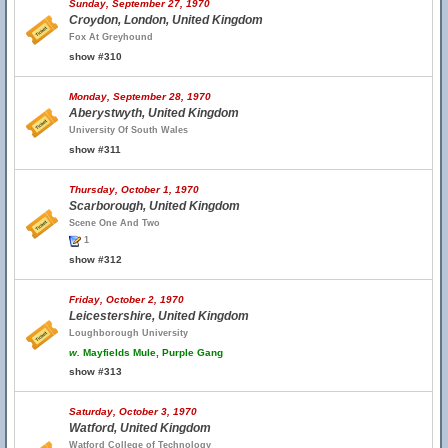
Sunday, September 27, 1970
Croydon, London, United Kingdom
Fox At Greyhound
show #310
Monday, September 28, 1970
Aberystwyth, United Kingdom
University Of South Wales
show #311
Thursday, October 1, 1970
Scarborough, United Kingdom
Scene One And Two
1
show #312
Friday, October 2, 1970
Leicestershire, United Kingdom
Loughborough University
w.
Mayfields Mule, Purple Gang
show #313
Saturday, October 3, 1970
Watford, United Kingdom
Watford College of Technology