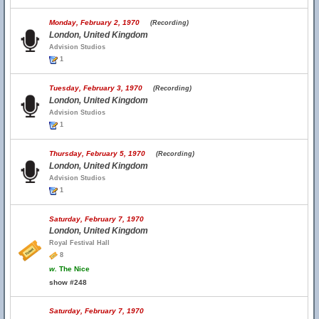
Monday, February 2, 1970
(Recording)
London, United Kingdom
Advision Studios
1
Tuesday, February 3, 1970
(Recording)
London, United Kingdom
Advision Studios
1
Thursday, February 5, 1970
(Recording)
London, United Kingdom
Advision Studios
1
Saturday, February 7, 1970
London, United Kingdom
Royal Festival Hall
8
w.
The Nice
show #248
Saturday, February 7, 1970