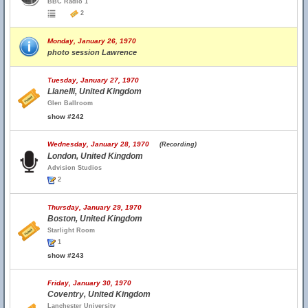
BBC Radio 1
2
Monday, January 26, 1970
photo session Lawrence
Tuesday, January 27, 1970
Llanelli, United Kingdom
Glen Ballroom
show #242
Wednesday, January 28, 1970
(Recording)
London, United Kingdom
Advision Studios
2
Thursday, January 29, 1970
Boston, United Kingdom
Starlight Room
1
show #243
Friday, January 30, 1970
Coventry, United Kingdom
Lanchester University