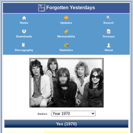
Forgotten Yesterdays
Home
Updates
Search
Downloads
Memorabilia
Yessays
Discography
Statistics
About
Select:
Yes (1970)