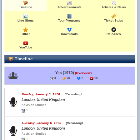
Timeline
Advertisements
Articles & News
Live Shots
Tour Programs
Ticket Stubs
Other
Downloads
Releases
YouTube
Timeline
Yes (1970)
(Overview)
3
34
2
18
Monday, January 5, 1970
(Recording)
London, United Kingdom
Advision Studios
1
Tuesday, January 6, 1970
(Recording)
London, United Kingdom
Advision Studios
1