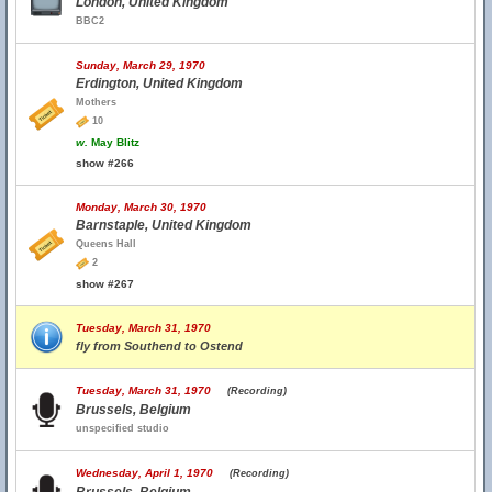
London, United Kingdom
BBC2
Sunday, March 29, 1970
Erdington, United Kingdom
Mothers
10
w.
May Blitz
show #266
Monday, March 30, 1970
Barnstaple, United Kingdom
Queens Hall
2
show #267
Tuesday, March 31, 1970
fly from Southend to Ostend
Tuesday, March 31, 1970
(Recording)
Brussels, Belgium
unspecified studio
Wednesday, April 1, 1970
(Recording)