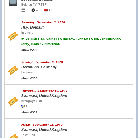
Belgian TV (RTBF)
1
14
Saturday, September 5, 1970
Huy, Belgium
in a tent
w.
Belgian Flag, Carriage Company, Fynn Mac Cool, Jenghiz Khan,
Stray, Tucker Zimmerman
show #299
Sunday, September 6, 1970
Dortmund, Germany
Fantasio
show #300
Thursday, September 10, 1970
Swansea, United Kingdom
Brangwyn Hall
1
show #301
Friday, September 11, 1970
Swansea, United Kingdom
Town Hall