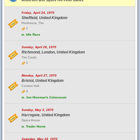
Anderson and Squire fire Peter Banks
Friday, April 24, 1970
Sheffield, United Kingdom
Penthouse, The
1
w.
Idle Race
Sunday, April 26, 1970
Richmond, London, United Kingdom
The Castle
2
Monday, April 27, 1970
Bristol, United Kingdom
Colston Hall
2
w.
Jon Hiseman's Colosseum
Sunday, May 3, 1970
Harrogate, United Kingdom
Opera House
w.
Trader Horne
Saturday, May 16, 1970