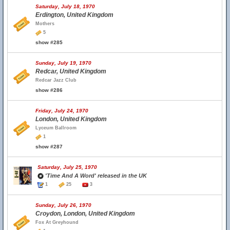
Saturday, July 18, 1970
Erdington, United Kingdom
Mothers
5
show #285
Sunday, July 19, 1970
Redcar, United Kingdom
Redcar Jazz Club
show #286
Friday, July 24, 1970
London, United Kingdom
Lyceum Ballroom
1
show #287
Saturday, July 25, 1970
'Time And A Word' released in the UK
1
25
3
Sunday, July 26, 1970
Croydon, London, United Kingdom
Fox At Greyhound