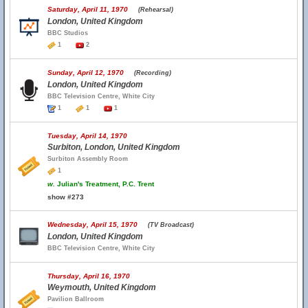
Saturday, April 11, 1970
(Rehearsal)
London, United Kingdom
BBC Studios
1
2
Sunday, April 12, 1970
(Recording)
London, United Kingdom
BBC Television Centre, White City
1
1
1
Tuesday, April 14, 1970
Surbiton, London, United Kingdom
Surbiton Assembly Room
1
w.
Julian's Treatment, P.C. Trent
show #273
Wednesday, April 15, 1970
(TV Broadcast)
London, United Kingdom
BBC Television Centre, White City
Thursday, April 16, 1970
Weymouth, United Kingdom
Pavilion Ballroom