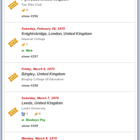
Van Dike Club
4
show #256
Saturday, February 28, 1970
Knightsbridge, London, United Kingdom
Imperial College
1
w.
Web
show #257
Friday, March 6, 1970
Bingley, United Kingdom
Bingley College Of Education
show #258
Saturday, March 7, 1970
Leeds, United Kingdom
Leeds University
1
6
w.
Blodwyn Pig
show #259
Monday, March 9, 1970