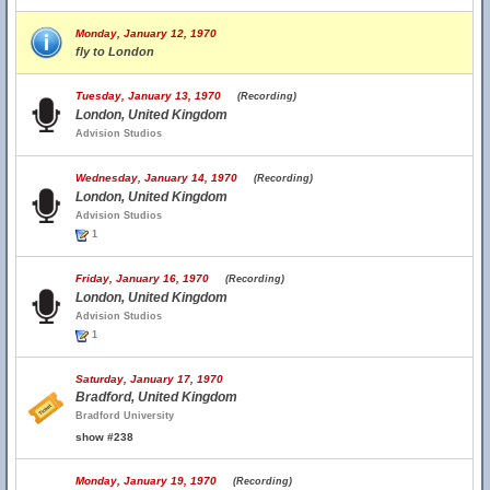
Monday, January 12, 1970
fly to London
Tuesday, January 13, 1970
(Recording)
London, United Kingdom
Advision Studios
Wednesday, January 14, 1970
(Recording)
London, United Kingdom
Advision Studios
1
Friday, January 16, 1970
(Recording)
London, United Kingdom
Advision Studios
1
Saturday, January 17, 1970
Bradford, United Kingdom
Bradford University
show #238
Monday, January 19, 1970
(Recording)