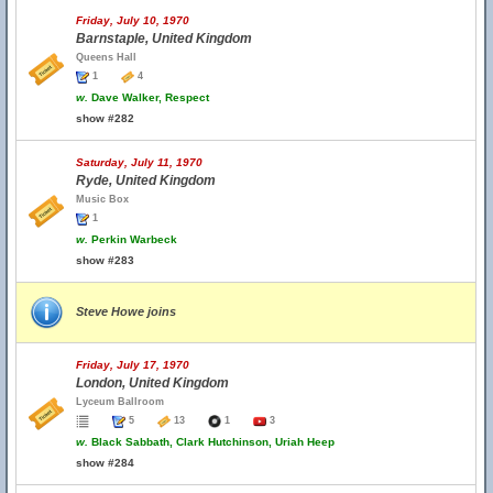
Friday, July 10, 1970
Barnstaple, United Kingdom
Queens Hall
1
4
w.
Dave Walker, Respect
show #282
Saturday, July 11, 1970
Ryde, United Kingdom
Music Box
1
w.
Perkin Warbeck
show #283
Steve Howe joins
Friday, July 17, 1970
London, United Kingdom
Lyceum Ballroom
5
13
1
3
w.
Black Sabbath, Clark Hutchinson, Uriah Heep
show #284