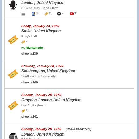
London, United Kingdom
BBC Studios, Bond Street
1
2
2
3
Friday, January 23, 1970
Stoke, United Kingdom
King's Hall
4
w.
Nightshade
show #239
Saturday, January 24, 1970
Southampton, United Kingdom
Southampton University
show #240
Sunday, January 25, 1970
Croydon, London, United Kingdom
Fox At Greyhound
2
show #241
Sunday, January 25, 1970
(Radio Broadcast)
London, United Kingdom