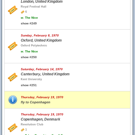
London, United Kingdom
Royal Festival Hall
6
w.
The Nice
show #249
Sunday, February 8, 1970
Oxford, United Kingdom
Oxford Polytechnic
w.
The Nice
show #250
Saturday, February 14, 1970
Canterbury, United Kingdom
Kent Universtiy
show #251
Thursday, February 19, 1970
fly to Copenhagen
Thursday, February 19, 1970
Copenhagen, Denmark
Revolution Club
1