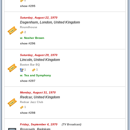
2
show #295
Saturday, August 22, 1970
Dagenham, London, United Kingdom
Roundhouse
2
w.
Nosher Brown
show #296
Saturday, August 29, 1970
Lincoln, United Kingdom
Baston Bar BQ
1
1
w.
Tea and Symphony
show #297
Monday, August 31, 1970
Redcar, United Kingdom
Redcar Jazz Club
1
show #298
Friday, September 4, 1970
(TV Broadcast)
Brussels, Belgium