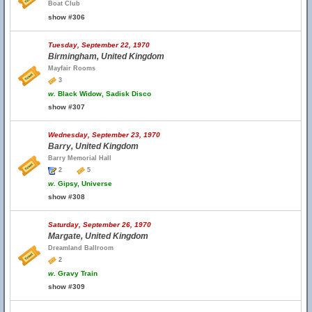
Boat Club
show #306
Tuesday, September 22, 1970
Birmingham, United Kingdom
Mayfair Rooms
3
w.
Black Widow, Sadisk Disco
show #307
Wednesday, September 23, 1970
Barry, United Kingdom
Barry Memorial Hall
2
5
w.
Gipsy, Universe
show #308
Saturday, September 26, 1970
Margate, United Kingdom
Dreamland Ballroom
2
w.
Gravy Train
show #309