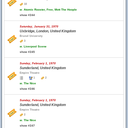
10
w.
Atomic Rooster, Free, Mott The Hoople
show #244
Saturday, January 31, 1970
Uxbridge, London, United Kingdom
Brunel University
3
w.
Liverpool Scene
show #245
Sunday, February 1, 1970
Sunderland, United Kingdom
Empire Theatre
1
2
w.
The Nice
show #246
Sunday, February 1, 1970
Sunderland, United Kingdom
Empire Theatre
2
w.
The Nice
show #247