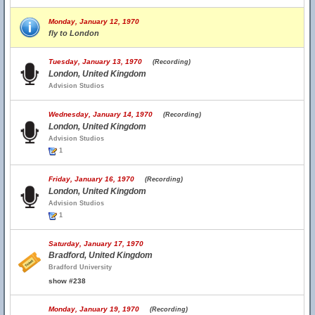
Monday, January 12, 1970
fly to London
Tuesday, January 13, 1970
(Recording)
London, United Kingdom
Advision Studios
Wednesday, January 14, 1970
(Recording)
London, United Kingdom
Advision Studios
1
Friday, January 16, 1970
(Recording)
London, United Kingdom
Advision Studios
1
Saturday, January 17, 1970
Bradford, United Kingdom
Bradford University
show #238
Monday, January 19, 1970
(Recording)