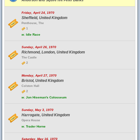
Anderson and Squire fire Peter Banks
Friday, April 24, 1970
Sheffield, United Kingdom
Penthouse, The
1
w.
Idle Race
Sunday, April 26, 1970
Richmond, London, United Kingdom
The Castle
2
Monday, April 27, 1970
Bristol, United Kingdom
Colston Hall
2
w.
Jon Hiseman's Colosseum
Sunday, May 3, 1970
Harrogate, United Kingdom
Opera House
w.
Trader Horne
Saturday, May 16, 1970