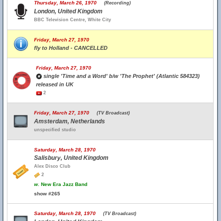
Thursday, March 26, 1970
(Recording)
London, United Kingdom
BBC Television Centre, White City
Friday, March 27, 1970
fly to Holland - CANCELLED
Friday, March 27, 1970
single 'Time and a Word' b/w 'The Prophet' (Atlantic 584323)
released in UK
2
Friday, March 27, 1970
(TV Broadcast)
Amsterdam, Netherlands
unspecified studio
Saturday, March 28, 1970
Salisbury, United Kingdom
Alex Disco Club
2
w.
New Era Jazz Band
show #265
Saturday, March 28, 1970
(TV Broadcast)