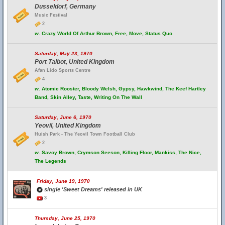
Dusseldorf, Germany
Music Festival
2
w.
Crazy World Of Arthur Brown, Free, Move, Status Quo
Saturday, May 23, 1970
Port Talbot, United Kingdom
Afan Lido Sports Centre
4
w.
Atomic Rooster, Bloody Welsh, Gypsy, Hawkwind, The Keef Hartley
Band, Skin Alley, Taste, Writing On The Wall
Saturday, June 6, 1970
Yeovil, United Kingdom
Huish Park - The Yeovil Town Football Club
2
w.
Savoy Brown, Crymson Seeson, Killing Floor, Mankiss, The Nice,
The Legends
Friday, June 19, 1970
single 'Sweet Dreams' released in UK
3
Thursday, June 25, 1970