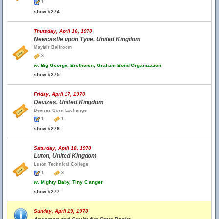
1
show #274
Thursday, April 16, 1970
Newcastle upon Tyne, United Kingdom
Mayfair Ballroom
3
w.
Big George, Bretheren, Graham Bond Organization
show #275
Friday, April 17, 1970
Devizes, United Kingdom
Devizes Corn Exchange
1
1
show #276
Saturday, April 18, 1970
Luton, United Kingdom
Luton Technical College
1
3
w.
Mighty Baby, Tiny Clanger
show #277
Sunday, April 19, 1970