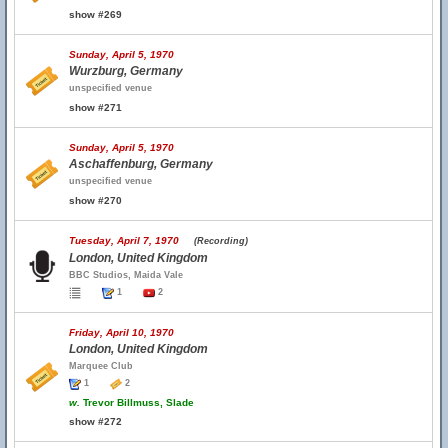
show #269
Sunday, April 5, 1970
Wurzburg, Germany
unspecified venue
show #271
Sunday, April 5, 1970
Aschaffenburg, Germany
unspecified venue
show #270
Tuesday, April 7, 1970
(Recording)
London, United Kingdom
BBC Studios, Maida Vale
1
2
Friday, April 10, 1970
London, United Kingdom
Marquee Club
1
2
w.
Trevor Billmuss, Slade
show #272