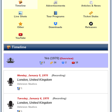
Timeline
Advertisements
Articles & News
Live Shots
Tour Programs
Ticket Stubs
Other
Downloads
Releases
YouTube
Timeline
Yes (1970)
(Overview)
3
34
2
18
Monday, January 5, 1970
(Recording)
London, United Kingdom
Advision Studios
1
Tuesday, January 6, 1970
(Recording)
London, United Kingdom
Advision Studios
1