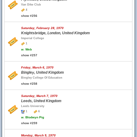
Van Dike Club
4
show #256
Saturday, February 28, 1970
Knightsbridge, London, United Kingdom
Imperial College
1
w.
Web
show #257
Friday, March 6, 1970
Bingley, United Kingdom
Bingley College Of Education
show #258
Saturday, March 7, 1970
Leeds, United Kingdom
Leeds University
1
6
w.
Blodwyn Pig
show #259
Monday, March 9, 1970