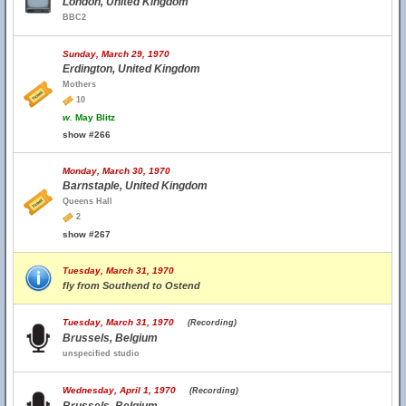
London, United Kingdom
BBC2
Sunday, March 29, 1970
Erdington, United Kingdom
Mothers
10
w.
May Blitz
show #266
Monday, March 30, 1970
Barnstaple, United Kingdom
Queens Hall
2
show #267
Tuesday, March 31, 1970
fly from Southend to Ostend
Tuesday, March 31, 1970
(Recording)
Brussels, Belgium
unspecified studio
Wednesday, April 1, 1970
(Recording)