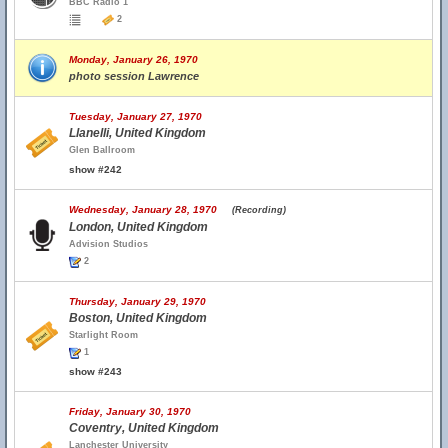
BBC Radio 1
2
Monday, January 26, 1970
photo session Lawrence
Tuesday, January 27, 1970
Llanelli, United Kingdom
Glen Ballroom
show #242
Wednesday, January 28, 1970
(Recording)
London, United Kingdom
Advision Studios
2
Thursday, January 29, 1970
Boston, United Kingdom
Starlight Room
1
show #243
Friday, January 30, 1970
Coventry, United Kingdom
Lanchester University