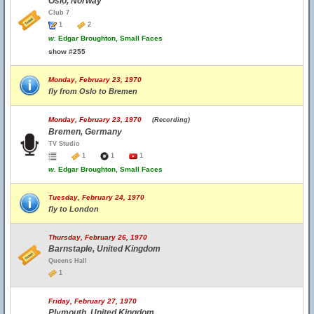
Oslo, Norway
Club 7
1
2
w.
Edgar Broughton, Small Faces
show #255
Monday, February 23, 1970
fly from Oslo to Bremen
Monday, February 23, 1970
(Recording)
Bremen, Germany
TV Studio
1
1
1
w.
Edgar Broughton, Small Faces
Tuesday, February 24, 1970
fly to London
Thursday, February 26, 1970
Barnstaple, United Kingdom
Queens Hall
1
Friday, February 27, 1970
Plymouth, United Kingdom