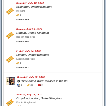
Saturday, July 18, 1970
Erdington, United Kingdom
Mothers
5
show #285
Sunday, July 19, 1970
Redcar, United Kingdom
Redcar Jazz Club
show #286
Friday, July 24, 1970
London, United Kingdom
Lyceum Ballroom
1
show #287
Saturday, July 25, 1970
'Time And A Word' released in the UK
1
25
3
Sunday, July 26, 1970
Croydon, London, United Kingdom
Fox At Greyhound