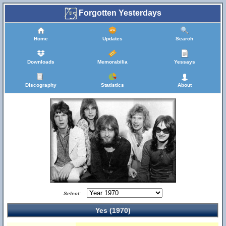
Forgotten Yesterdays
Home
Updates
Search
Downloads
Memorabilia
Yessays
Discography
Statistics
About
Select:
Yes (1970)