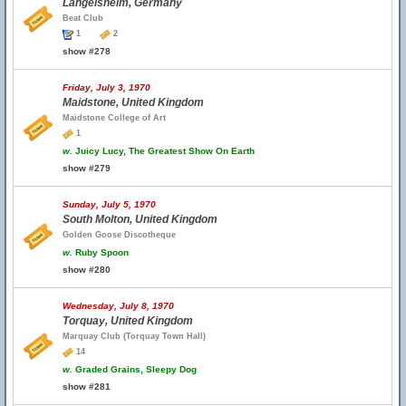
Langelsheim, Germany
Beat Club
1
2
show #278
Friday, July 3, 1970
Maidstone, United Kingdom
Maidstone College of Art
1
w.
Juicy Lucy, The Greatest Show On Earth
show #279
Sunday, July 5, 1970
South Molton, United Kingdom
Golden Goose Discotheque
w.
Ruby Spoon
show #280
Wednesday, July 8, 1970
Torquay, United Kingdom
Marquay Club (Torquay Town Hall)
14
w.
Graded Grains, Sleepy Dog
show #281