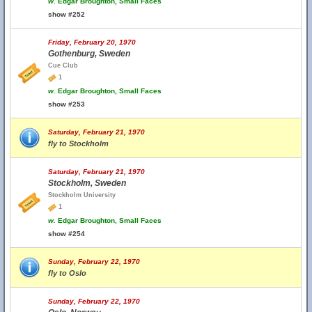
w.
Edgar Broughton, Small Faces
show #252
Friday, February 20, 1970
Gothenburg, Sweden
Cue Club
1
w.
Edgar Broughton, Small Faces
show #253
Saturday, February 21, 1970
fly to Stockholm
Saturday, February 21, 1970
Stockholm, Sweden
Stockholm University
1
w.
Edgar Broughton, Small Faces
show #254
Sunday, February 22, 1970
fly to Oslo
Sunday, February 22, 1970