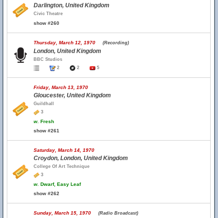
Darlington, United Kingdom
Civic Theatre
show #260
Thursday, March 12, 1970
(Recording)
London, United Kingdom
BBC Studios
2
2
5
Friday, March 13, 1970
Gloucester, United Kingdom
Guildhall
3
w.
Fresh
show #261
Saturday, March 14, 1970
Croydon, London, United Kingdom
College Of Art Technique
3
w.
Dwarf, Easy Leaf
show #262
Sunday, March 15, 1970
(Radio Broadcast)