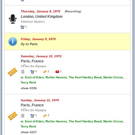
Thursday, January 8, 1970
(Recording)
London, United Kingdom
Advision Studios
1
Friday, January 9, 1970
fly to Paris
Saturday, January 10, 1970
Paris, France
Th้โtre De Olympia
4
2
1
w.
East of Eden, Richie Havens, The Keef Hartley Band, Martin Circus,
Terry Reid
show #236
Sunday, January 11, 1970
Paris, France
Th้โtre De Olympia
1
3
w.
East of Eden, Richie Havens, The Keef Hartley Band, Martin Circus,
Terry Reid
show #237