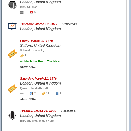
London, United Kingdom
BBC Studios
6
Thursday, March 19, 1970
(Rehearsal)
London, United Kingdom
Friday, March 20, 1970
Salford, United Kingdom
Salford University
4
w.
Medicine Head, The Nice
show #263
Saturday, March 21, 1970
London, United Kingdom
Queen Elizabeth Hall
2
11
1
show #264
Tuesday, March 24, 1970
(Recording)
London, United Kingdom
BBC Studios, Maida Vale