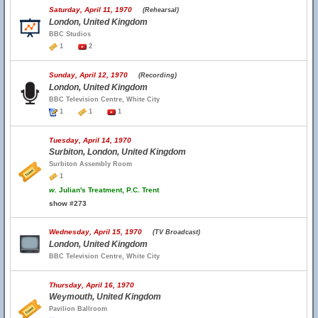
Saturday, April 11, 1970
(Rehearsal)
London, United Kingdom
BBC Studios
1
2
Sunday, April 12, 1970
(Recording)
London, United Kingdom
BBC Television Centre, White City
1
1
1
Tuesday, April 14, 1970
Surbiton, London, United Kingdom
Surbiton Assembly Room
1
w.
Julian's Treatment, P.C. Trent
show #273
Wednesday, April 15, 1970
(TV Broadcast)
London, United Kingdom
BBC Television Centre, White City
Thursday, April 16, 1970
Weymouth, United Kingdom
Pavilion Ballroom