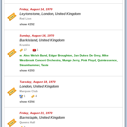
Friday, August 14, 1970
Leytonstone, London, United Kingdom
Red Lion
show #292
Sunday, August 16, 1970
Barkisland, United Kingdom
Krumlin
17
1
w.
Alex Welsh Band, Edgar Broughton, Jan Dukes De Grey, Mike
Westbrook Concert Orchestra, Mungo Jerry, Pink Floyd, Quintessence,
Steamhammer, Taste
show #293
Tuesday, August 18, 1970
London, United Kingdom
Marquee Club
1
4
show #294
Friday, August 21, 1970
Barnstaple, United Kingdom
Queens Hall