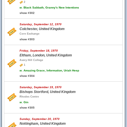
2
w.
Black Sabbath, Granny's New Intentions
show #302
Saturday, September 12, 1970
Colchester, United Kingdom
Corn Exchange
show #303
Friday, September 18, 1970
Eltham, London, United Kingdom
Avery Hill College
1
w.
Amazing Grace, Information, Uriah Heep
show #304
Saturday, September 19, 1970
Bishops Stortford, United Kingdom
Rhodes Centre
w.
Gin
show #305
Sunday, September 20, 1970
Nottingham, United Kingdom