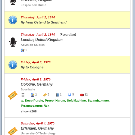
Brussels, Belgium
unspecified studio
Thursday, April 2, 1970
fly from Ostend to Southend
Thursday, April 2, 1970
(Recording)
London, United Kingdom
Advision Studios
1
Friday, April 3, 1970
fly to Cologne
Friday, April 3, 1970
Cologne, Germany
Sporthalle
2
5
1
5
12
w.
Deep Purple, Procol Harum, Soft Machine, Steamhammer,
Tyrannosaurus Rex
show #268
Saturday, April 4, 1970
Erlangen, Germany
University Of Technology