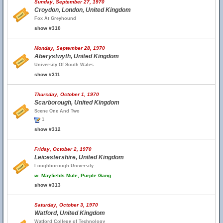
Sunday, September 27, 1970
Croydon, London, United Kingdom
Fox At Greyhound
show #310
Monday, September 28, 1970
Aberystwyth, United Kingdom
University Of South Wales
show #311
Thursday, October 1, 1970
Scarborough, United Kingdom
Scene One And Two
1
show #312
Friday, October 2, 1970
Leicestershire, United Kingdom
Loughborough University
w.
Mayfields Mule, Purple Gang
show #313
Saturday, October 3, 1970
Watford, United Kingdom
Watford College of Technology