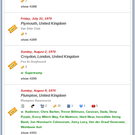
1
show #288
Friday, July 31, 1970
Plymouth, United Kingdom
Van Dike Club
6
show #289
Sunday, August 2, 1970
Croydon, London, United Kingdom
Fox At Greyhound
3
w.
Supertramp
show #290
Sunday, August 9, 1970
Plumpton, United Kingdom
Plumpton Racecourse
2
15
1
1
5
w.
Audience, Chris Barber, Trevor Billmuss, Caravan, Dada, Deep
Purple, Every Which Way, Fat Mattress, Hard Meat, Incredible String
Band, Jon Hiseman's Colosseum, Juicy Lucy, Van der Graaf Generator,
Wishbone Ash
show #291