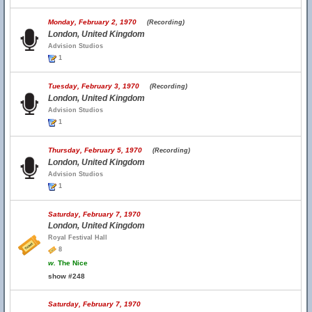
Monday, February 2, 1970
(Recording)
London, United Kingdom
Advision Studios
1
Tuesday, February 3, 1970
(Recording)
London, United Kingdom
Advision Studios
1
Thursday, February 5, 1970
(Recording)
London, United Kingdom
Advision Studios
1
Saturday, February 7, 1970
London, United Kingdom
Royal Festival Hall
8
w.
The Nice
show #248
Saturday, February 7, 1970