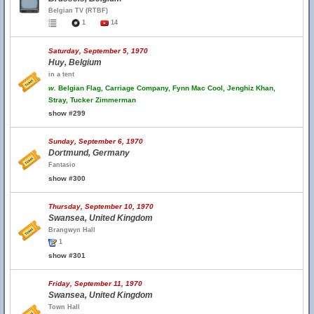
Belgian TV (RTBF)
1
14
Saturday, September 5, 1970
Huy, Belgium
in a tent
w.
Belgian Flag, Carriage Company, Fynn Mac Cool, Jenghiz Khan,
Stray, Tucker Zimmerman
show #299
Sunday, September 6, 1970
Dortmund, Germany
Fantasio
show #300
Thursday, September 10, 1970
Swansea, United Kingdom
Brangwyn Hall
1
show #301
Friday, September 11, 1970
Swansea, United Kingdom
Town Hall