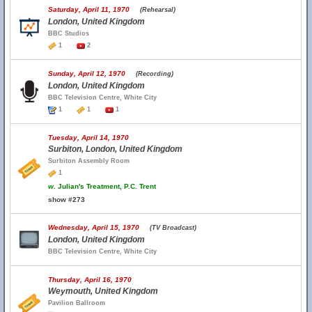
Saturday, April 11, 1970
(Rehearsal)
London, United Kingdom
BBC Studios
1
2
Sunday, April 12, 1970
(Recording)
London, United Kingdom
BBC Television Centre, White City
1
1
1
Tuesday, April 14, 1970
Surbiton, London, United Kingdom
Surbiton Assembly Room
1
w.
Julian's Treatment, P.C. Trent
show #273
Wednesday, April 15, 1970
(TV Broadcast)
London, United Kingdom
BBC Television Centre, White City
Thursday, April 16, 1970
Weymouth, United Kingdom
Pavilion Ballroom