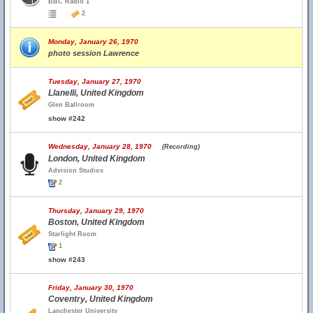
BBC Radio 1
2
Monday, January 26, 1970
photo session Lawrence
Tuesday, January 27, 1970
Llanelli, United Kingdom
Glen Ballroom
show #242
Wednesday, January 28, 1970
(Recording)
London, United Kingdom
Advision Studios
2
Thursday, January 29, 1970
Boston, United Kingdom
Starlight Room
1
show #243
Friday, January 30, 1970
Coventry, United Kingdom
Lanchester University