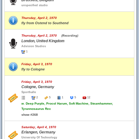
Brussels, Belgium
unspecified studio
Thursday, April 2, 1970
fly from Ostend to Southend
Thursday, April 2, 1970
(Recording)
London, United Kingdom
Advision Studios
1
Friday, April 3, 1970
fly to Cologne
Friday, April 3, 1970
Cologne, Germany
Sporthalle
2
5
1
5
12
w.
Deep Purple, Procol Harum, Soft Machine, Steamhammer,
Tyrannosaurus Rex
show #268
Saturday, April 4, 1970
Erlangen, Germany
University Of Technology