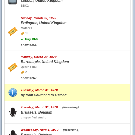
London, United Kingdom
BBC2
Sunday, March 29, 1970
Erdington, United Kingdom
Mothers
10
w.
May Blitz
show #266
Monday, March 30, 1970
Barnstaple, United Kingdom
Queens Hall
2
show #267
Tuesday, March 31, 1970
fly from Southend to Ostend
Tuesday, March 31, 1970
(Recording)
Brussels, Belgium
unspecified studio
Wednesday, April 1, 1970
(Recording)