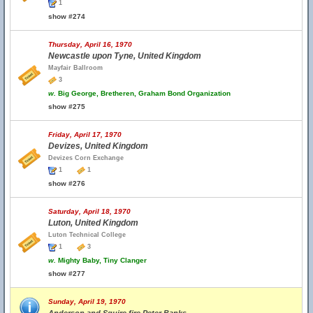
1
show #274
Thursday, April 16, 1970
Newcastle upon Tyne, United Kingdom
Mayfair Ballroom
3
w.
Big George, Bretheren, Graham Bond Organization
show #275
Friday, April 17, 1970
Devizes, United Kingdom
Devizes Corn Exchange
1
1
show #276
Saturday, April 18, 1970
Luton, United Kingdom
Luton Technical College
1
3
w.
Mighty Baby, Tiny Clanger
show #277
Sunday, April 19, 1970