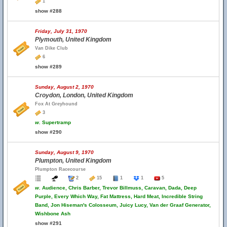
1
show #288
Friday, July 31, 1970
Plymouth, United Kingdom
Van Dike Club
6
show #289
Sunday, August 2, 1970
Croydon, London, United Kingdom
Fox At Greyhound
3
w.
Supertramp
show #290
Sunday, August 9, 1970
Plumpton, United Kingdom
Plumpton Racecourse
2
15
1
1
5
w.
Audience, Chris Barber, Trevor Billmuss, Caravan, Dada, Deep
Purple, Every Which Way, Fat Mattress, Hard Meat, Incredible String
Band, Jon Hiseman's Colosseum, Juicy Lucy, Van der Graaf Generator,
Wishbone Ash
show #291