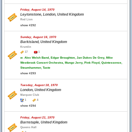
Friday, August 14, 1970
Leytonstone, London, United Kingdom
Red Lion
show #292
Sunday, August 16, 1970
Barkisland, United Kingdom
Krumlin
17
1
w.
Alex Welsh Band, Edgar Broughton, Jan Dukes De Grey, Mike
Westbrook Concert Orchestra, Mungo Jerry, Pink Floyd, Quintessence,
Steamhammer, Taste
show #293
Tuesday, August 18, 1970
London, United Kingdom
Marquee Club
1
4
show #294
Friday, August 21, 1970
Barnstaple, United Kingdom
Queens Hall