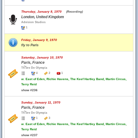
Thursday, January 8, 1970
(Recording)
London, United Kingdom
Advision Studios
1
Friday, January 9, 1970
fly to Paris
Saturday, January 10, 1970
Paris, France
Th้โtre De Olympia
4
2
1
w.
East of Eden, Richie Havens, The Keef Hartley Band, Martin Circus,
Terry Reid
show #236
Sunday, January 11, 1970
Paris, France
Th้โtre De Olympia
1
3
w.
East of Eden, Richie Havens, The Keef Hartley Band, Martin Circus,
Terry Reid
show #237