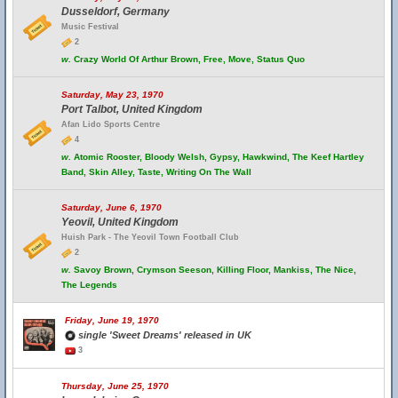
Dusseldorf, Germany
Music Festival
2
w.
Crazy World Of Arthur Brown, Free, Move, Status Quo
Saturday, May 23, 1970
Port Talbot, United Kingdom
Afan Lido Sports Centre
4
w.
Atomic Rooster, Bloody Welsh, Gypsy, Hawkwind, The Keef Hartley
Band, Skin Alley, Taste, Writing On The Wall
Saturday, June 6, 1970
Yeovil, United Kingdom
Huish Park - The Yeovil Town Football Club
2
w.
Savoy Brown, Crymson Seeson, Killing Floor, Mankiss, The Nice,
The Legends
Friday, June 19, 1970
single 'Sweet Dreams' released in UK
3
Thursday, June 25, 1970