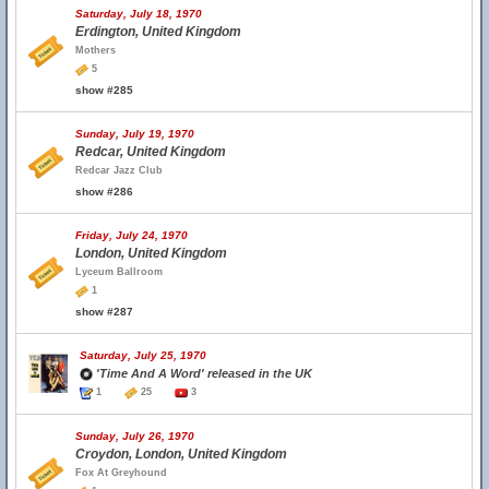
Saturday, July 18, 1970
Erdington, United Kingdom
Mothers
5
show #285
Sunday, July 19, 1970
Redcar, United Kingdom
Redcar Jazz Club
show #286
Friday, July 24, 1970
London, United Kingdom
Lyceum Ballroom
1
show #287
Saturday, July 25, 1970
'Time And A Word' released in the UK
1
25
3
Sunday, July 26, 1970
Croydon, London, United Kingdom
Fox At Greyhound