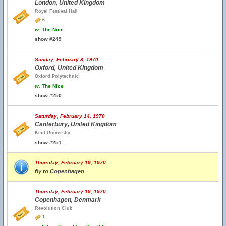
London, United Kingdom
Royal Festival Hall
6
w.
The Nice
show #249
Sunday, February 8, 1970
Oxford, United Kingdom
Oxford Polytechnic
w.
The Nice
show #250
Saturday, February 14, 1970
Canterbury, United Kingdom
Kent Universtiy
show #251
Thursday, February 19, 1970
fly to Copenhagen
Thursday, February 19, 1970
Copenhagen, Denmark
Revolution Club
1