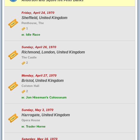
Anderson and Squire fire Peter Banks
Friday, April 24, 1970
Sheffield, United Kingdom
Penthouse, The
1
w.
Idle Race
Sunday, April 26, 1970
Richmond, London, United Kingdom
The Castle
2
Monday, April 27, 1970
Bristol, United Kingdom
Colston Hall
2
w.
Jon Hiseman's Colosseum
Sunday, May 3, 1970
Harrogate, United Kingdom
Opera House
w.
Trader Horne
Saturday, May 16, 1970