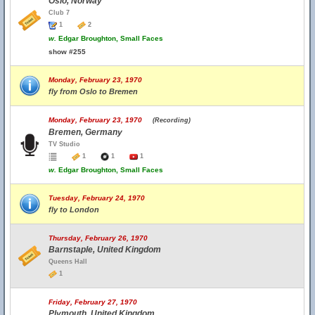
Oslo, Norway
Club 7
1
2
w.
Edgar Broughton, Small Faces
show #255
Monday, February 23, 1970
fly from Oslo to Bremen
Monday, February 23, 1970
(Recording)
Bremen, Germany
TV Studio
1
1
1
w.
Edgar Broughton, Small Faces
Tuesday, February 24, 1970
fly to London
Thursday, February 26, 1970
Barnstaple, United Kingdom
Queens Hall
1
Friday, February 27, 1970
Plymouth, United Kingdom