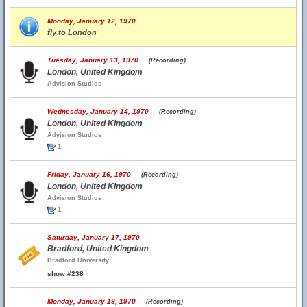
Monday, January 12, 1970
fly to London
Tuesday, January 13, 1970
(Recording)
London, United Kingdom
Advision Studios
Wednesday, January 14, 1970
(Recording)
London, United Kingdom
Advision Studios
1
Friday, January 16, 1970
(Recording)
London, United Kingdom
Advision Studios
1
Saturday, January 17, 1970
Bradford, United Kingdom
Bradford University
show #238
Monday, January 19, 1970
(Recording)