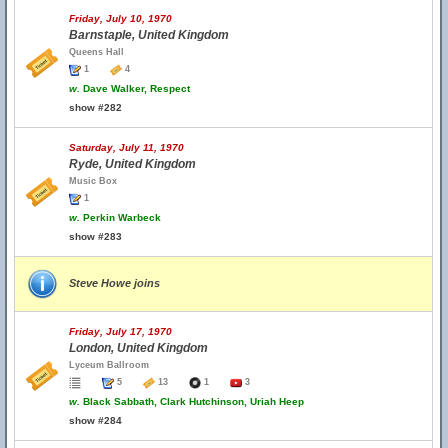
Friday, July 10, 1970
Barnstaple, United Kingdom
Queens Hall
1
4
w.
Dave Walker, Respect
show #282
Saturday, July 11, 1970
Ryde, United Kingdom
Music Box
1
w.
Perkin Warbeck
show #283
Steve Howe joins
Friday, July 17, 1970
London, United Kingdom
Lyceum Ballroom
5
13
1
3
w.
Black Sabbath, Clark Hutchinson, Uriah Heep
show #284