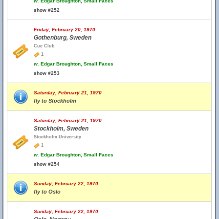
w.
Edgar Broughton, Small Faces
show #252
Friday, February 20, 1970
Gothenburg, Sweden
Cue Club
1
w.
Edgar Broughton, Small Faces
show #253
Saturday, February 21, 1970
fly to Stockholm
Saturday, February 21, 1970
Stockholm, Sweden
Stockholm University
1
w.
Edgar Broughton, Small Faces
show #254
Sunday, February 22, 1970
fly to Oslo
Sunday, February 22, 1970