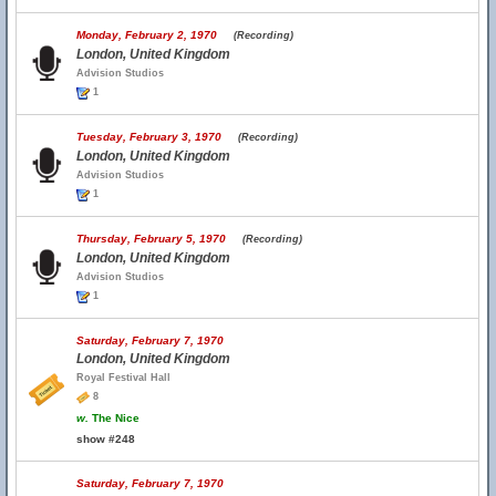
Monday, February 2, 1970
(Recording)
London, United Kingdom
Advision Studios
1
Tuesday, February 3, 1970
(Recording)
London, United Kingdom
Advision Studios
1
Thursday, February 5, 1970
(Recording)
London, United Kingdom
Advision Studios
1
Saturday, February 7, 1970
London, United Kingdom
Royal Festival Hall
8
w.
The Nice
show #248
Saturday, February 7, 1970