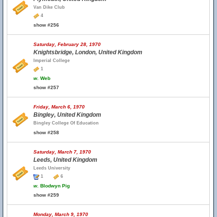
Van Dike Club
4
show #256
Saturday, February 28, 1970
Knightsbridge, London, United Kingdom
Imperial College
1
w.
Web
show #257
Friday, March 6, 1970
Bingley, United Kingdom
Bingley College Of Education
show #258
Saturday, March 7, 1970
Leeds, United Kingdom
Leeds University
1
6
w.
Blodwyn Pig
show #259
Monday, March 9, 1970