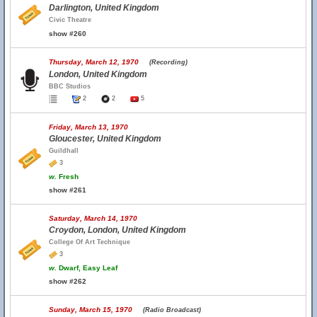
Darlington, United Kingdom
Civic Theatre
show #260
Thursday, March 12, 1970
(Recording)
London, United Kingdom
BBC Studios
2
2
5
Friday, March 13, 1970
Gloucester, United Kingdom
Guildhall
3
w.
Fresh
show #261
Saturday, March 14, 1970
Croydon, London, United Kingdom
College Of Art Technique
3
w.
Dwarf, Easy Leaf
show #262
Sunday, March 15, 1970
(Radio Broadcast)