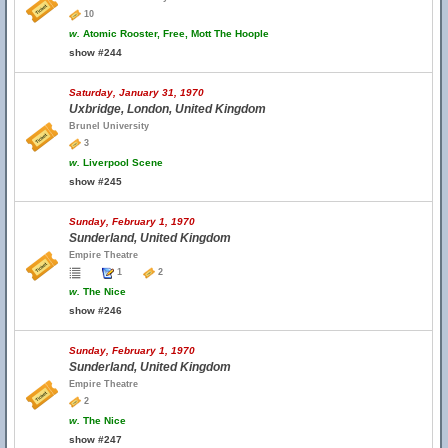
10
w.
Atomic Rooster, Free, Mott The Hoople
show #244
Saturday, January 31, 1970
Uxbridge, London, United Kingdom
Brunel University
3
w.
Liverpool Scene
show #245
Sunday, February 1, 1970
Sunderland, United Kingdom
Empire Theatre
1
2
w.
The Nice
show #246
Sunday, February 1, 1970
Sunderland, United Kingdom
Empire Theatre
2
w.
The Nice
show #247