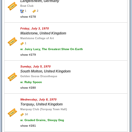
Langelsheim, Germany
Beat Club
1
2
show #278
Friday, July 3, 1970
Maidstone, United Kingdom
Maidstone College of Art
1
w.
Juicy Lucy, The Greatest Show On Earth
show #279
Sunday, July 5, 1970
South Molton, United Kingdom
Golden Goose Discotheque
w.
Ruby Spoon
show #280
Wednesday, July 8, 1970
Torquay, United Kingdom
Marquay Club (Torquay Town Hall)
14
w.
Graded Grains, Sleepy Dog
show #281