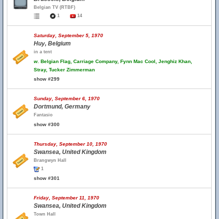
Belgian TV (RTBF)
1
14
Saturday, September 5, 1970
Huy, Belgium
in a tent
w.
Belgian Flag, Carriage Company, Fynn Mac Cool, Jenghiz Khan,
Stray, Tucker Zimmerman
show #299
Sunday, September 6, 1970
Dortmund, Germany
Fantasio
show #300
Thursday, September 10, 1970
Swansea, United Kingdom
Brangwyn Hall
1
show #301
Friday, September 11, 1970
Swansea, United Kingdom
Town Hall