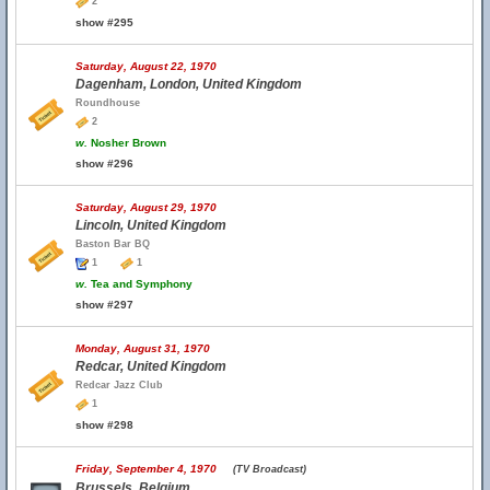
2
show #295
Saturday, August 22, 1970
Dagenham, London, United Kingdom
Roundhouse
2
w.
Nosher Brown
show #296
Saturday, August 29, 1970
Lincoln, United Kingdom
Baston Bar BQ
1
1
w.
Tea and Symphony
show #297
Monday, August 31, 1970
Redcar, United Kingdom
Redcar Jazz Club
1
show #298
Friday, September 4, 1970
(TV Broadcast)
Brussels, Belgium