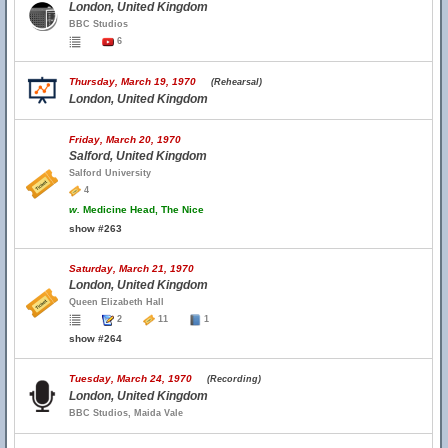
London, United Kingdom
BBC Studios
6
Thursday, March 19, 1970
(Rehearsal)
London, United Kingdom
Friday, March 20, 1970
Salford, United Kingdom
Salford University
4
w.
Medicine Head, The Nice
show #263
Saturday, March 21, 1970
London, United Kingdom
Queen Elizabeth Hall
2
11
1
show #264
Tuesday, March 24, 1970
(Recording)
London, United Kingdom
BBC Studios, Maida Vale