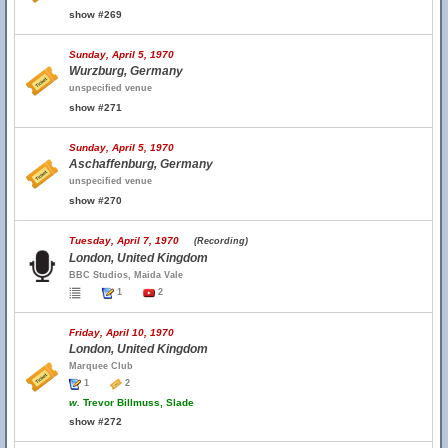
show #269
Sunday, April 5, 1970
Wurzburg, Germany
unspecified venue
show #271
Sunday, April 5, 1970
Aschaffenburg, Germany
unspecified venue
show #270
Tuesday, April 7, 1970
(Recording)
London, United Kingdom
BBC Studios, Maida Vale
1
2
Friday, April 10, 1970
London, United Kingdom
Marquee Club
1
2
w.
Trevor Billmuss, Slade
show #272