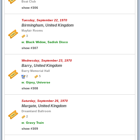
Boat Club
show #306
Tuesday, September 22, 1970
Birmingham, United Kingdom
Mayfair Rooms
3
w.
Black Widow, Sadisk Disco
show #307
Wednesday, September 23, 1970
Barry, United Kingdom
Barry Memorial Hall
2
5
w.
Gipsy, Universe
show #308
Saturday, September 26, 1970
Margate, United Kingdom
Dreamland Ballroom
2
w.
Gravy Train
show #309