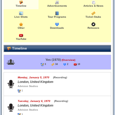
Timeline
Advertisements
Articles & News
Live Shots
Tour Programs
Ticket Stubs
Other
Downloads
Releases
YouTube
Timeline
Yes (1970)
(Overview)
3
34
2
18
Monday, January 5, 1970
(Recording)
London, United Kingdom
Advision Studios
1
Tuesday, January 6, 1970
(Recording)
London, United Kingdom
Advision Studios
1