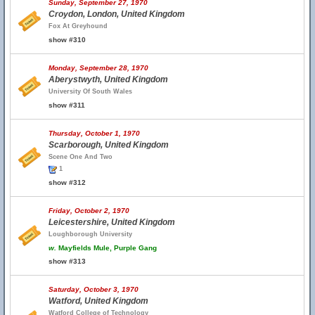
Sunday, September 27, 1970
Croydon, London, United Kingdom
Fox At Greyhound
show #310
Monday, September 28, 1970
Aberystwyth, United Kingdom
University Of South Wales
show #311
Thursday, October 1, 1970
Scarborough, United Kingdom
Scene One And Two
1
show #312
Friday, October 2, 1970
Leicestershire, United Kingdom
Loughborough University
w.
Mayfields Mule, Purple Gang
show #313
Saturday, October 3, 1970
Watford, United Kingdom
Watford College of Technology