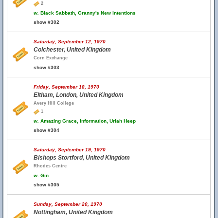
2
w.
Black Sabbath, Granny's New Intentions
show #302
Saturday, September 12, 1970
Colchester, United Kingdom
Corn Exchange
show #303
Friday, September 18, 1970
Eltham, London, United Kingdom
Avery Hill College
1
w.
Amazing Grace, Information, Uriah Heep
show #304
Saturday, September 19, 1970
Bishops Stortford, United Kingdom
Rhodes Centre
w.
Gin
show #305
Sunday, September 20, 1970
Nottingham, United Kingdom