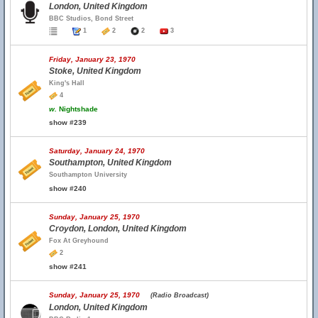
London, United Kingdom
BBC Studios, Bond Street
1
2
2
3
Friday, January 23, 1970
Stoke, United Kingdom
King's Hall
4
w.
Nightshade
show #239
Saturday, January 24, 1970
Southampton, United Kingdom
Southampton University
show #240
Sunday, January 25, 1970
Croydon, London, United Kingdom
Fox At Greyhound
2
show #241
Sunday, January 25, 1970
(Radio Broadcast)
London, United Kingdom