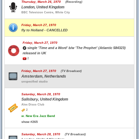
Thursday, March 26, 1970
(Recording)
London, United Kingdom
BBC Television Centre, White City
Friday, March 27, 1970
fly to Holland - CANCELLED
Friday, March 27, 1970
single 'Time and a Word' b/w 'The Prophet' (Atlantic 584323)
released in UK
2
Friday, March 27, 1970
(TV Broadcast)
Amsterdam, Netherlands
unspecified studio
Saturday, March 28, 1970
Salisbury, United Kingdom
Alex Disco Club
2
w.
New Era Jazz Band
show #265
Saturday, March 28, 1970
(TV Broadcast)