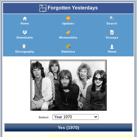
Forgotten Yesterdays
Home
Updates
Search
Downloads
Memorabilia
Yessays
Discography
Statistics
About
Select:
Yes (1970)