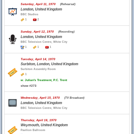
Saturday, April 11, 1970
(Rehearsal)
London, United Kingdom
BBC Studios
1
2
Sunday, April 12, 1970
(Recording)
London, United Kingdom
BBC Television Centre, White City
1
1
1
Tuesday, April 14, 1970
Surbiton, London, United Kingdom
Surbiton Assembly Room
1
w.
Julian's Treatment, P.C. Trent
show #273
Wednesday, April 15, 1970
(TV Broadcast)
London, United Kingdom
BBC Television Centre, White City
Thursday, April 16, 1970
Weymouth, United Kingdom
Pavilion Ballroom