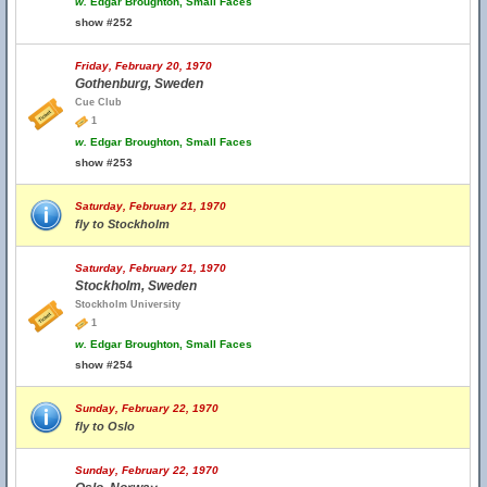
w.
Edgar Broughton, Small Faces
show #252
Friday, February 20, 1970
Gothenburg, Sweden
Cue Club
1
w.
Edgar Broughton, Small Faces
show #253
Saturday, February 21, 1970
fly to Stockholm
Saturday, February 21, 1970
Stockholm, Sweden
Stockholm University
1
w.
Edgar Broughton, Small Faces
show #254
Sunday, February 22, 1970
fly to Oslo
Sunday, February 22, 1970