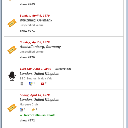
show #269
Sunday, April 5, 1970
Wurzburg, Germany
unspecified venue
show #271
Sunday, April 5, 1970
Aschaffenburg, Germany
unspecified venue
show #270
Tuesday, April 7, 1970
(Recording)
London, United Kingdom
BBC Studios, Maida Vale
1
2
Friday, April 10, 1970
London, United Kingdom
Marquee Club
1
2
w.
Trevor Billmuss, Slade
show #272