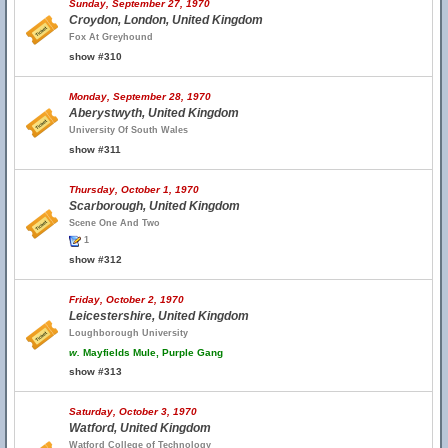
Sunday, September 27, 1970
Croydon, London, United Kingdom
Fox At Greyhound
show #310
Monday, September 28, 1970
Aberystwyth, United Kingdom
University Of South Wales
show #311
Thursday, October 1, 1970
Scarborough, United Kingdom
Scene One And Two
1
show #312
Friday, October 2, 1970
Leicestershire, United Kingdom
Loughborough University
w.
Mayfields Mule, Purple Gang
show #313
Saturday, October 3, 1970
Watford, United Kingdom
Watford College of Technology