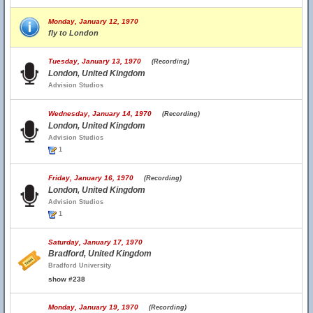
Monday, January 12, 1970
fly to London
Tuesday, January 13, 1970
(Recording)
London, United Kingdom
Advision Studios
Wednesday, January 14, 1970
(Recording)
London, United Kingdom
Advision Studios
1
Friday, January 16, 1970
(Recording)
London, United Kingdom
Advision Studios
1
Saturday, January 17, 1970
Bradford, United Kingdom
Bradford University
show #238
Monday, January 19, 1970
(Recording)