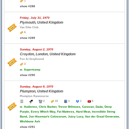
1
show #288
Friday, July 31, 1970
Plymouth, United Kingdom
Van Dike Club
6
show #289
Sunday, August 2, 1970
Croydon, London, United Kingdom
Fox At Greyhound
3
w.
Supertramp
show #290
Sunday, August 9, 1970
Plumpton, United Kingdom
Plumpton Racecourse
2
15
1
1
5
w.
Audience, Chris Barber, Trevor Billmuss, Caravan, Dada, Deep
Purple, Every Which Way, Fat Mattress, Hard Meat, Incredible String
Band, Jon Hiseman's Colosseum, Juicy Lucy, Van der Graaf Generator,
Wishbone Ash
show #291