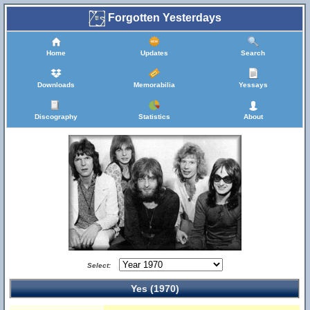
Forgotten Yesterdays
Home
Updates
Search
Downloads
Memorabilia
Yessays
Discography
Statistics
About
Select:
Yes (1970)