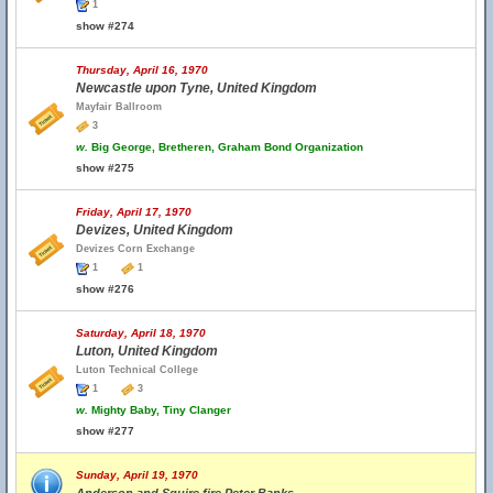
1
show #274
Thursday, April 16, 1970
Newcastle upon Tyne, United Kingdom
Mayfair Ballroom
3
w.
Big George, Bretheren, Graham Bond Organization
show #275
Friday, April 17, 1970
Devizes, United Kingdom
Devizes Corn Exchange
1
1
show #276
Saturday, April 18, 1970
Luton, United Kingdom
Luton Technical College
1
3
w.
Mighty Baby, Tiny Clanger
show #277
Sunday, April 19, 1970