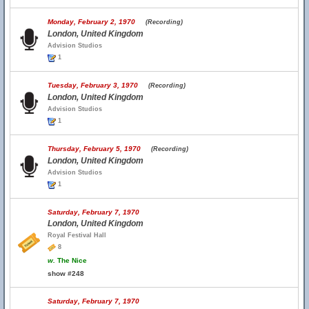
Monday, February 2, 1970
(Recording)
London, United Kingdom
Advision Studios
1
Tuesday, February 3, 1970
(Recording)
London, United Kingdom
Advision Studios
1
Thursday, February 5, 1970
(Recording)
London, United Kingdom
Advision Studios
1
Saturday, February 7, 1970
London, United Kingdom
Royal Festival Hall
8
w.
The Nice
show #248
Saturday, February 7, 1970