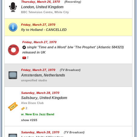
Thursday, March 26, 1970
(Recording)
London, United Kingdom
BBC Television Centre, White City
Friday, March 27, 1970
fly to Holland - CANCELLED
Friday, March 27, 1970
single 'Time and a Word' b/w 'The Prophet' (Atlantic 584323)
released in UK
2
Friday, March 27, 1970
(TV Broadcast)
Amsterdam, Netherlands
unspecified studio
Saturday, March 28, 1970
Salisbury, United Kingdom
Alex Disco Club
2
w.
New Era Jazz Band
show #265
Saturday, March 28, 1970
(TV Broadcast)