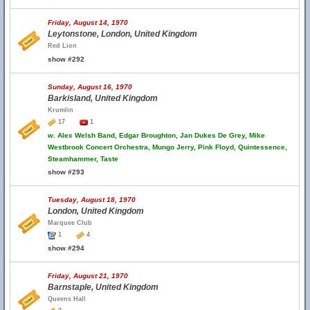
Friday, August 14, 1970
Leytonstone, London, United Kingdom
Red Lion
show #292
Sunday, August 16, 1970
Barkisland, United Kingdom
Krumlin
17
1
w.
Alex Welsh Band, Edgar Broughton, Jan Dukes De Grey, Mike
Westbrook Concert Orchestra, Mungo Jerry, Pink Floyd, Quintessence,
Steamhammer, Taste
show #293
Tuesday, August 18, 1970
London, United Kingdom
Marquee Club
1
4
show #294
Friday, August 21, 1970
Barnstaple, United Kingdom
Queens Hall