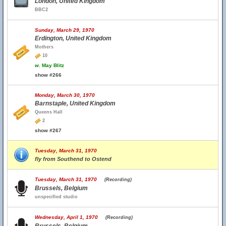
London, United Kingdom
BBC2
Sunday, March 29, 1970
Erdington, United Kingdom
Mothers
10
w.
May Blitz
show #266
Monday, March 30, 1970
Barnstaple, United Kingdom
Queens Hall
2
show #267
Tuesday, March 31, 1970
fly from Southend to Ostend
Tuesday, March 31, 1970
(Recording)
Brussels, Belgium
unspecified studio
Wednesday, April 1, 1970
(Recording)