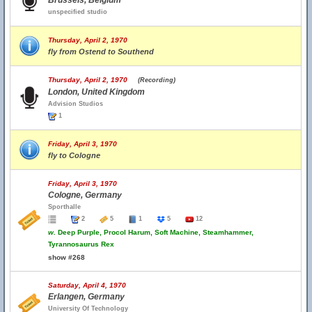
Brussels, Belgium
unspecified studio
Thursday, April 2, 1970
fly from Ostend to Southend
Thursday, April 2, 1970
(Recording)
London, United Kingdom
Advision Studios
1
Friday, April 3, 1970
fly to Cologne
Friday, April 3, 1970
Cologne, Germany
Sporthalle
2
5
1
5
12
w.
Deep Purple, Procol Harum, Soft Machine, Steamhammer,
Tyrannosaurus Rex
show #268
Saturday, April 4, 1970
Erlangen, Germany
University Of Technology