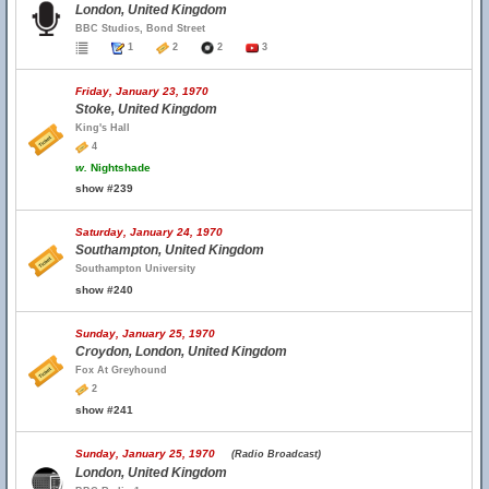
London, United Kingdom
BBC Studios, Bond Street
1
2
2
3
Friday, January 23, 1970
Stoke, United Kingdom
King's Hall
4
w.
Nightshade
show #239
Saturday, January 24, 1970
Southampton, United Kingdom
Southampton University
show #240
Sunday, January 25, 1970
Croydon, London, United Kingdom
Fox At Greyhound
2
show #241
Sunday, January 25, 1970
(Radio Broadcast)
London, United Kingdom