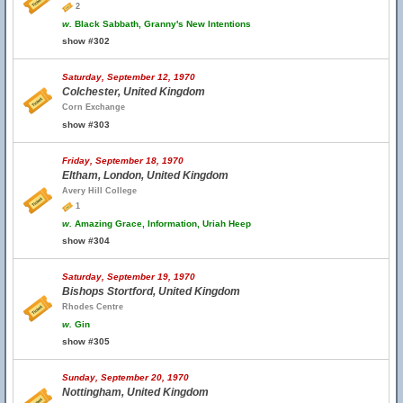
2
w.
Black Sabbath, Granny's New Intentions
show #302
Saturday, September 12, 1970
Colchester, United Kingdom
Corn Exchange
show #303
Friday, September 18, 1970
Eltham, London, United Kingdom
Avery Hill College
1
w.
Amazing Grace, Information, Uriah Heep
show #304
Saturday, September 19, 1970
Bishops Stortford, United Kingdom
Rhodes Centre
w.
Gin
show #305
Sunday, September 20, 1970
Nottingham, United Kingdom