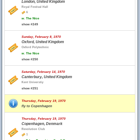
London, United Kingdom
Royal Festival Hall
6
w.
The Nice
show #249
Sunday, February 8, 1970
Oxford, United Kingdom
Oxford Polytechnic
w.
The Nice
show #250
Saturday, February 14, 1970
Canterbury, United Kingdom
Kent Universtiy
show #251
Thursday, February 19, 1970
fly to Copenhagen
Thursday, February 19, 1970
Copenhagen, Denmark
Revolution Club
1