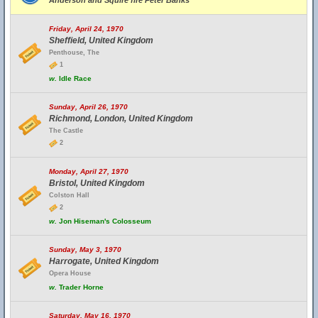
Anderson and Squire fire Peter Banks
Friday, April 24, 1970
Sheffield, United Kingdom
Penthouse, The
1
w.
Idle Race
Sunday, April 26, 1970
Richmond, London, United Kingdom
The Castle
2
Monday, April 27, 1970
Bristol, United Kingdom
Colston Hall
2
w.
Jon Hiseman's Colosseum
Sunday, May 3, 1970
Harrogate, United Kingdom
Opera House
w.
Trader Horne
Saturday, May 16, 1970