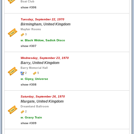
Boat Club
show #306
Tuesday, September 22, 1970
Birmingham, United Kingdom
Mayfair Rooms
3
w.
Black Widow, Sadisk Disco
show #307
Wednesday, September 23, 1970
Barry, United Kingdom
Barry Memorial Hall
2
5
w.
Gipsy, Universe
show #308
Saturday, September 26, 1970
Margate, United Kingdom
Dreamland Ballroom
2
w.
Gravy Train
show #309