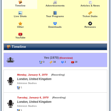
Timeline
Advertisements
Articles & News
Live Shots
Tour Programs
Ticket Stubs
Other
Downloads
Releases
YouTube
Timeline
Yes (1970)
(Overview)
3
34
2
18
Monday, January 5, 1970
(Recording)
London, United Kingdom
Advision Studios
1
Tuesday, January 6, 1970
(Recording)
London, United Kingdom
Advision Studios
1