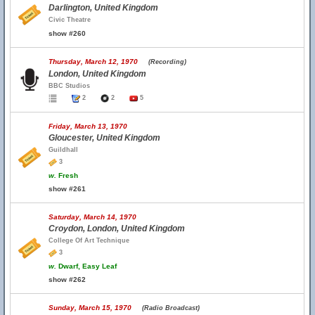
Darlington, United Kingdom
Civic Theatre
show #260
Thursday, March 12, 1970
(Recording)
London, United Kingdom
BBC Studios
2
2
5
Friday, March 13, 1970
Gloucester, United Kingdom
Guildhall
3
w.
Fresh
show #261
Saturday, March 14, 1970
Croydon, London, United Kingdom
College Of Art Technique
3
w.
Dwarf, Easy Leaf
show #262
Sunday, March 15, 1970
(Radio Broadcast)