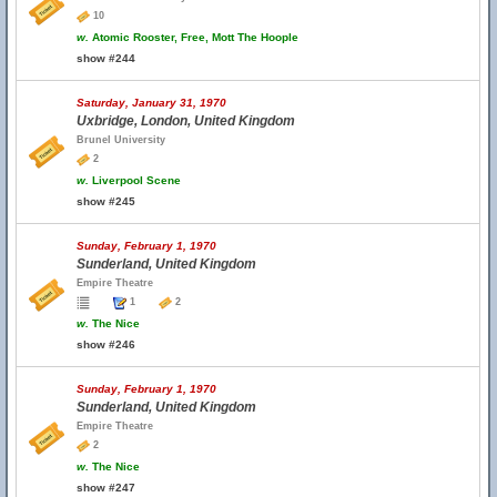
10
w.
Atomic Rooster, Free, Mott The Hoople
show #244
Saturday, January 31, 1970
Uxbridge, London, United Kingdom
Brunel University
2
w.
Liverpool Scene
show #245
Sunday, February 1, 1970
Sunderland, United Kingdom
Empire Theatre
1
2
w.
The Nice
show #246
Sunday, February 1, 1970
Sunderland, United Kingdom
Empire Theatre
2
w.
The Nice
show #247