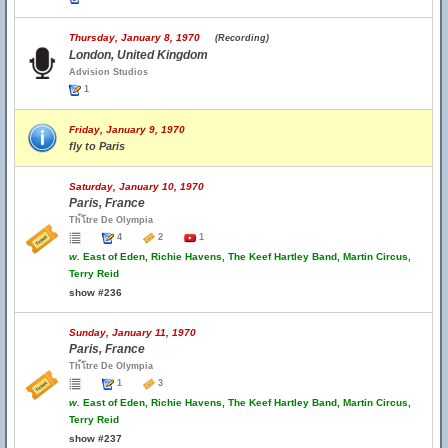
Thursday, January 8, 1970
(Recording)
London, United Kingdom
Advision Studios
1
Friday, January 9, 1970
fly to Paris
Saturday, January 10, 1970
Paris, France
Th้โtre De Olympia
4
2
1
w.
East of Eden, Richie Havens, The Keef Hartley Band, Martin Circus,
Terry Reid
show #236
Sunday, January 11, 1970
Paris, France
Th้โtre De Olympia
1
3
w.
East of Eden, Richie Havens, The Keef Hartley Band, Martin Circus,
Terry Reid
show #237