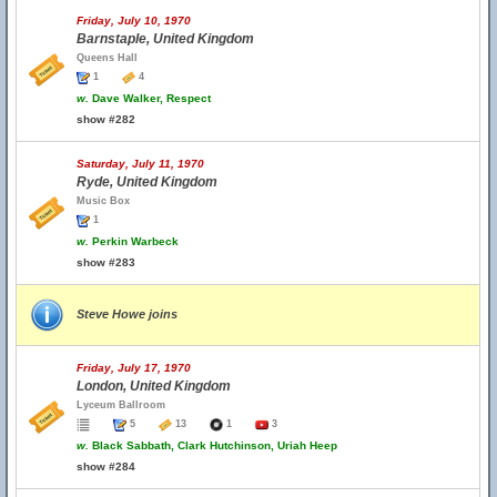
Friday, July 10, 1970
Barnstaple, United Kingdom
Queens Hall
1
4
w.
Dave Walker, Respect
show #282
Saturday, July 11, 1970
Ryde, United Kingdom
Music Box
1
w.
Perkin Warbeck
show #283
Steve Howe joins
Friday, July 17, 1970
London, United Kingdom
Lyceum Ballroom
5
13
1
3
w.
Black Sabbath, Clark Hutchinson, Uriah Heep
show #284