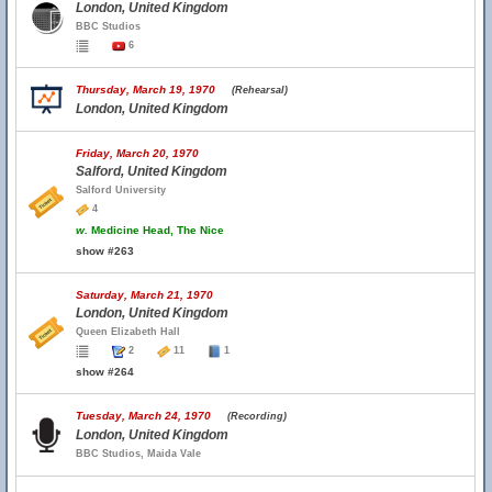
London, United Kingdom
BBC Studios
6
Thursday, March 19, 1970
(Rehearsal)
London, United Kingdom
Friday, March 20, 1970
Salford, United Kingdom
Salford University
4
w.
Medicine Head, The Nice
show #263
Saturday, March 21, 1970
London, United Kingdom
Queen Elizabeth Hall
2
11
1
show #264
Tuesday, March 24, 1970
(Recording)
London, United Kingdom
BBC Studios, Maida Vale