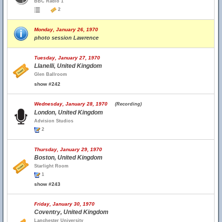
BBC Radio 1
2
Monday, January 26, 1970
photo session Lawrence
Tuesday, January 27, 1970
Llanelli, United Kingdom
Glen Ballroom
show #242
Wednesday, January 28, 1970
(Recording)
London, United Kingdom
Advision Studios
2
Thursday, January 29, 1970
Boston, United Kingdom
Starlight Room
1
show #243
Friday, January 30, 1970
Coventry, United Kingdom
Lanchester University