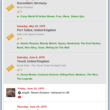
Dusseldorf, Germany
Music Festival
2
w.
Crazy World Of Arthur Brown, Free, Move, Status Quo
Saturday, May 23, 1970
Port Talbot, United Kingdom
Afan Lido Sports Centre
4
w.
Atomic Rooster, Bloody Welsh, Gypsy, Hawkwind, The Keef Hartley
Band, Skin Alley, Taste, Writing On The Wall
Saturday, June 6, 1970
Yeovil, United Kingdom
Huish Park - The Yeovil Town Football Club
2
w.
Savoy Brown, Crymson Seeson, Killing Floor, Mankiss, The Nice,
The Legends
Friday, June 19, 1970
single 'Sweet Dreams' released in UK
3
Thursday, June 25, 1970