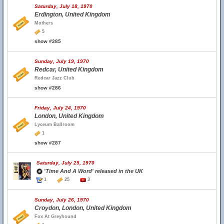
Saturday, July 18, 1970
Erdington, United Kingdom
Mothers
5
show #285
Sunday, July 19, 1970
Redcar, United Kingdom
Redcar Jazz Club
show #286
Friday, July 24, 1970
London, United Kingdom
Lyceum Ballroom
1
show #287
Saturday, July 25, 1970
'Time And A Word' released in the UK
1
25
3
Sunday, July 26, 1970
Croydon, London, United Kingdom
Fox At Greyhound