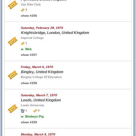
Van Dike Club
4
show #256
Saturday, February 28, 1970
Knightsbridge, London, United Kingdom
Imperial College
1
w.
Web
show #257
Friday, March 6, 1970
Bingley, United Kingdom
Bingley College Of Education
show #258
Saturday, March 7, 1970
Leeds, United Kingdom
Leeds University
1
6
w.
Blodwyn Pig
show #259
Monday, March 9, 1970