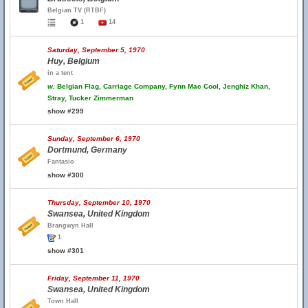
Belgian TV (RTBF)
1
14
Saturday, September 5, 1970
Huy, Belgium
in a tent
w.
Belgian Flag, Carriage Company, Fynn Mac Cool, Jenghiz Khan,
Stray, Tucker Zimmerman
show #299
Sunday, September 6, 1970
Dortmund, Germany
Fantasio
show #300
Thursday, September 10, 1970
Swansea, United Kingdom
Brangwyn Hall
1
show #301
Friday, September 11, 1970
Swansea, United Kingdom
Town Hall