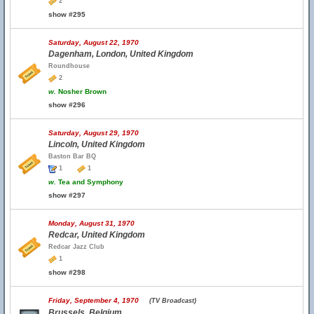
2
show #295
Saturday, August 22, 1970
Dagenham, London, United Kingdom
Roundhouse
2
w.
Nosher Brown
show #296
Saturday, August 29, 1970
Lincoln, United Kingdom
Baston Bar BQ
1
1
w.
Tea and Symphony
show #297
Monday, August 31, 1970
Redcar, United Kingdom
Redcar Jazz Club
1
show #298
Friday, September 4, 1970
(TV Broadcast)
Brussels, Belgium