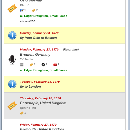
Oslo, Norway
Club 7
1
2
w.
Edgar Broughton, Small Faces
show #255
Monday, February 23, 1970
fly from Oslo to Bremen
Monday, February 23, 1970
(Recording)
Bremen, Germany
TV Studio
1
1
1
w.
Edgar Broughton, Small Faces
Tuesday, February 24, 1970
fly to London
Thursday, February 26, 1970
Barnstaple, United Kingdom
Queens Hall
1
Friday, February 27, 1970
Plymouth, United Kingdom