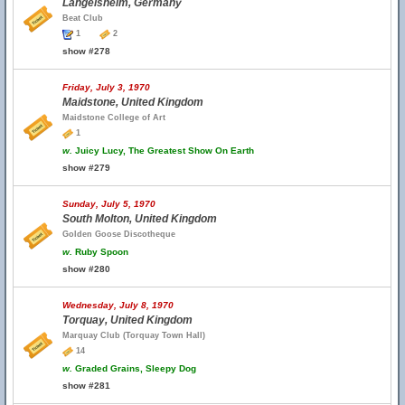
Langelsheim, Germany
Beat Club
1
2
show #278
Friday, July 3, 1970
Maidstone, United Kingdom
Maidstone College of Art
1
w.
Juicy Lucy, The Greatest Show On Earth
show #279
Sunday, July 5, 1970
South Molton, United Kingdom
Golden Goose Discotheque
w.
Ruby Spoon
show #280
Wednesday, July 8, 1970
Torquay, United Kingdom
Marquay Club (Torquay Town Hall)
14
w.
Graded Grains, Sleepy Dog
show #281