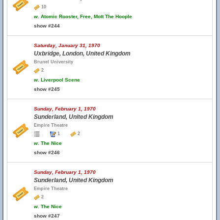
10
w.
Atomic Rooster, Free, Mott The Hoople
show #244
Saturday, January 31, 1970
Uxbridge, London, United Kingdom
Brunel University
2
w.
Liverpool Scene
show #245
Sunday, February 1, 1970
Sunderland, United Kingdom
Empire Theatre
1
2
w.
The Nice
show #246
Sunday, February 1, 1970
Sunderland, United Kingdom
Empire Theatre
2
w.
The Nice
show #247