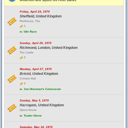
Anderson and Squire fire Peter Banks
Friday, April 24, 1970
Sheffield, United Kingdom
Penthouse, The
1
w.
Idle Race
Sunday, April 26, 1970
Richmond, London, United Kingdom
The Castle
2
Monday, April 27, 1970
Bristol, United Kingdom
Colston Hall
2
w.
Jon Hiseman's Colosseum
Sunday, May 3, 1970
Harrogate, United Kingdom
Opera House
w.
Trader Horne
Saturday, May 16, 1970