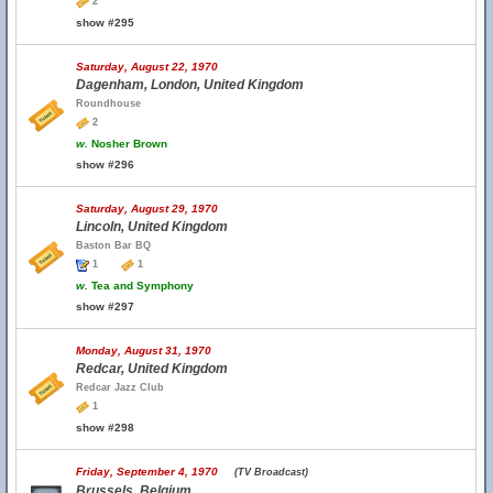
2
show #295
Saturday, August 22, 1970
Dagenham, London, United Kingdom
Roundhouse
2
w.
Nosher Brown
show #296
Saturday, August 29, 1970
Lincoln, United Kingdom
Baston Bar BQ
1
1
w.
Tea and Symphony
show #297
Monday, August 31, 1970
Redcar, United Kingdom
Redcar Jazz Club
1
show #298
Friday, September 4, 1970
(TV Broadcast)
Brussels, Belgium