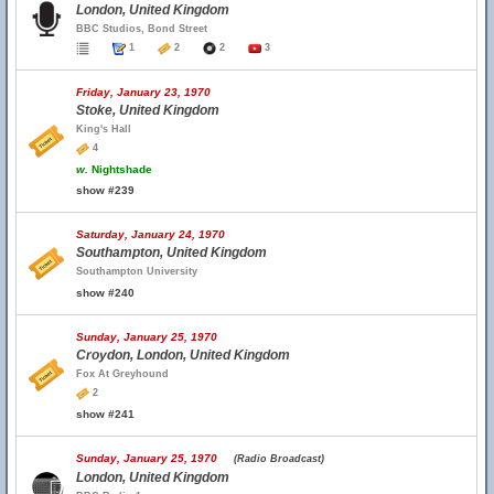
London, United Kingdom
BBC Studios, Bond Street
1
2
2
3
Friday, January 23, 1970
Stoke, United Kingdom
King's Hall
4
w.
Nightshade
show #239
Saturday, January 24, 1970
Southampton, United Kingdom
Southampton University
show #240
Sunday, January 25, 1970
Croydon, London, United Kingdom
Fox At Greyhound
2
show #241
Sunday, January 25, 1970
(Radio Broadcast)
London, United Kingdom