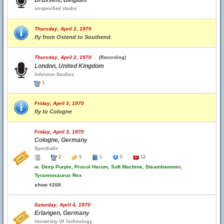
Brussels, Belgium
unspecified studio
Thursday, April 2, 1970
fly from Ostend to Southend
Thursday, April 2, 1970
(Recording)
London, United Kingdom
Advision Studios
1
Friday, April 3, 1970
fly to Cologne
Friday, April 3, 1970
Cologne, Germany
Sporthalle
2
5
1
5
12
w.
Deep Purple, Procol Harum, Soft Machine, Steamhammer,
Tyrannosaurus Rex
show #268
Saturday, April 4, 1970
Erlangen, Germany
University Of Technology