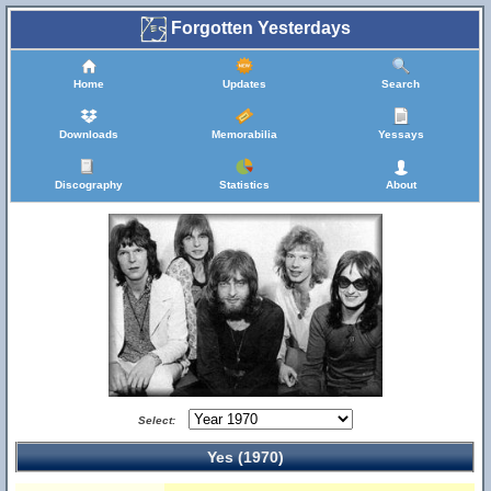
Forgotten Yesterdays
Home
Updates
Search
Downloads
Memorabilia
Yessays
Discography
Statistics
About
Select:
Yes (1970)