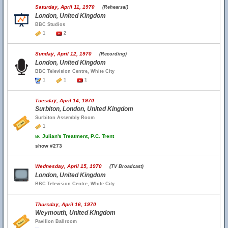
Saturday, April 11, 1970
(Rehearsal)
London, United Kingdom
BBC Studios
1
2
Sunday, April 12, 1970
(Recording)
London, United Kingdom
BBC Television Centre, White City
1
1
1
Tuesday, April 14, 1970
Surbiton, London, United Kingdom
Surbiton Assembly Room
1
w.
Julian's Treatment, P.C. Trent
show #273
Wednesday, April 15, 1970
(TV Broadcast)
London, United Kingdom
BBC Television Centre, White City
Thursday, April 16, 1970
Weymouth, United Kingdom
Pavilion Ballroom