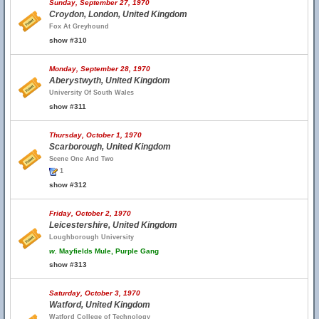
Sunday, September 27, 1970
Croydon, London, United Kingdom
Fox At Greyhound
show #310
Monday, September 28, 1970
Aberystwyth, United Kingdom
University Of South Wales
show #311
Thursday, October 1, 1970
Scarborough, United Kingdom
Scene One And Two
1
show #312
Friday, October 2, 1970
Leicestershire, United Kingdom
Loughborough University
w.
Mayfields Mule, Purple Gang
show #313
Saturday, October 3, 1970
Watford, United Kingdom
Watford College of Technology