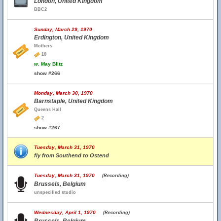
London, United Kingdom
BBC2
Sunday, March 29, 1970
Erdington, United Kingdom
Mothers
10
w.
May Blitz
show #266
Monday, March 30, 1970
Barnstaple, United Kingdom
Queens Hall
2
show #267
Tuesday, March 31, 1970
fly from Southend to Ostend
Tuesday, March 31, 1970
(Recording)
Brussels, Belgium
unspecified studio
Wednesday, April 1, 1970
(Recording)