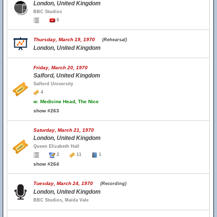
London, United Kingdom
BBC Studios
6
Thursday, March 19, 1970
(Rehearsal)
London, United Kingdom
Friday, March 20, 1970
Salford, United Kingdom
Salford University
4
w.
Medicine Head, The Nice
show #263
Saturday, March 21, 1970
London, United Kingdom
Queen Elizabeth Hall
2
11
1
show #264
Tuesday, March 24, 1970
(Recording)
London, United Kingdom
BBC Studios, Maida Vale