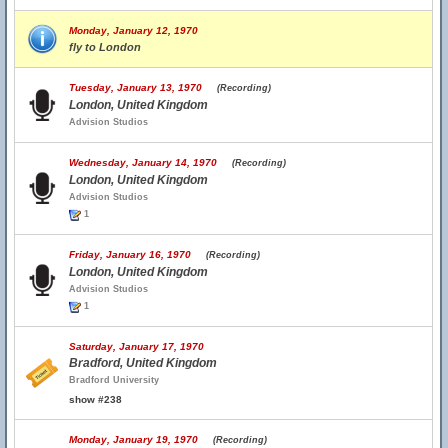
Monday, January 12, 1970
fly to London
Tuesday, January 13, 1970
(Recording)
London, United Kingdom
Advision Studios
Wednesday, January 14, 1970
(Recording)
London, United Kingdom
Advision Studios
1
Friday, January 16, 1970
(Recording)
London, United Kingdom
Advision Studios
1
Saturday, January 17, 1970
Bradford, United Kingdom
Bradford University
show #238
Monday, January 19, 1970
(Recording)