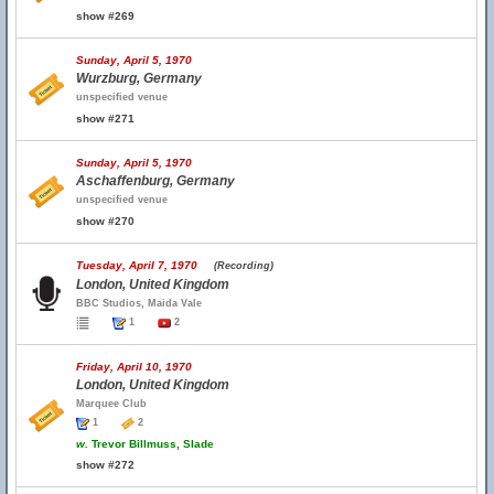
show #269
Sunday, April 5, 1970
Wurzburg, Germany
unspecified venue
show #271
Sunday, April 5, 1970
Aschaffenburg, Germany
unspecified venue
show #270
Tuesday, April 7, 1970
(Recording)
London, United Kingdom
BBC Studios, Maida Vale
1
2
Friday, April 10, 1970
London, United Kingdom
Marquee Club
1
2
w.
Trevor Billmuss, Slade
show #272