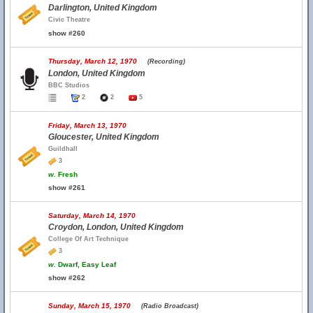
Darlington, United Kingdom
Civic Theatre
show #260
Thursday, March 12, 1970
(Recording)
London, United Kingdom
BBC Studios
2
2
5
Friday, March 13, 1970
Gloucester, United Kingdom
Guildhall
3
w.
Fresh
show #261
Saturday, March 14, 1970
Croydon, London, United Kingdom
College Of Art Technique
3
w.
Dwarf, Easy Leaf
show #262
Sunday, March 15, 1970
(Radio Broadcast)