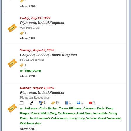
1
show #288
Friday, July 31, 1970
Plymouth, United Kingdom
Van Dike Club
6
show #289
Sunday, August 2, 1970
Croydon, London, United Kingdom
Fox At Greyhound
3
w.
Supertramp
show #290
Sunday, August 9, 1970
Plumpton, United Kingdom
Plumpton Racecourse
2
15
1
1
5
w.
Audience, Chris Barber, Trevor Billmuss, Caravan, Dada, Deep
Purple, Every Which Way, Fat Mattress, Hard Meat, Incredible String
Band, Jon Hiseman's Colosseum, Juicy Lucy, Van der Graaf Generator,
Wishbone Ash
show #291