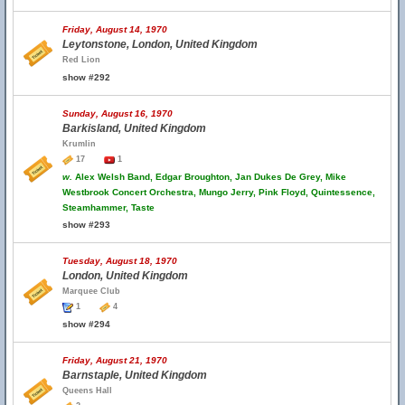
Friday, August 14, 1970
Leytonstone, London, United Kingdom
Red Lion
show #292
Sunday, August 16, 1970
Barkisland, United Kingdom
Krumlin
17
1
w.
Alex Welsh Band, Edgar Broughton, Jan Dukes De Grey, Mike
Westbrook Concert Orchestra, Mungo Jerry, Pink Floyd, Quintessence,
Steamhammer, Taste
show #293
Tuesday, August 18, 1970
London, United Kingdom
Marquee Club
1
4
show #294
Friday, August 21, 1970
Barnstaple, United Kingdom
Queens Hall