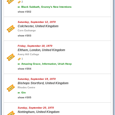
2
w.
Black Sabbath, Granny's New Intentions
show #302
Saturday, September 12, 1970
Colchester, United Kingdom
Corn Exchange
show #303
Friday, September 18, 1970
Eltham, London, United Kingdom
Avery Hill College
1
w.
Amazing Grace, Information, Uriah Heep
show #304
Saturday, September 19, 1970
Bishops Stortford, United Kingdom
Rhodes Centre
w.
Gin
show #305
Sunday, September 20, 1970
Nottingham, United Kingdom