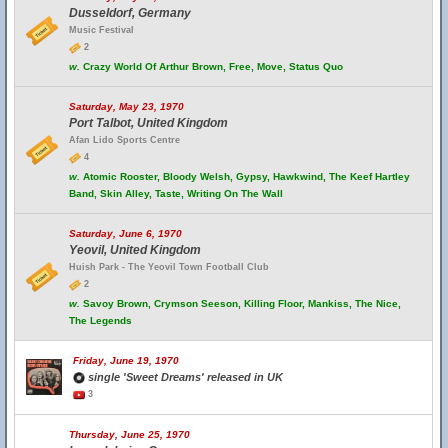
Dusseldorf, Germany
Music Festival
2
w.
Crazy World Of Arthur Brown, Free, Move, Status Quo
Saturday, May 23, 1970
Port Talbot, United Kingdom
Afan Lido Sports Centre
4
w.
Atomic Rooster, Bloody Welsh, Gypsy, Hawkwind, The Keef Hartley
Band, Skin Alley, Taste, Writing On The Wall
Saturday, June 6, 1970
Yeovil, United Kingdom
Huish Park - The Yeovil Town Football Club
2
w.
Savoy Brown, Crymson Seeson, Killing Floor, Mankiss, The Nice,
The Legends
Friday, June 19, 1970
single 'Sweet Dreams' released in UK
3
Thursday, June 25, 1970