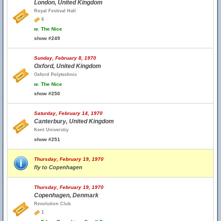
London, United Kingdom
Royal Festival Hall
6
w.
The Nice
show #249
Sunday, February 8, 1970
Oxford, United Kingdom
Oxford Polytechnic
w.
The Nice
show #250
Saturday, February 14, 1970
Canterbury, United Kingdom
Kent Universtiy
show #251
Thursday, February 19, 1970
fly to Copenhagen
Thursday, February 19, 1970
Copenhagen, Denmark
Revolution Club
1