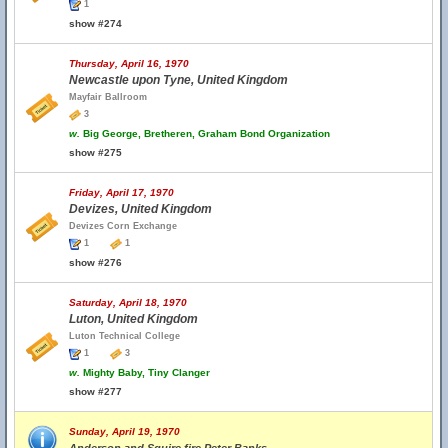
1
show #274
Thursday, April 16, 1970
Newcastle upon Tyne, United Kingdom
Mayfair Ballroom
3
w.
Big George, Bretheren, Graham Bond Organization
show #275
Friday, April 17, 1970
Devizes, United Kingdom
Devizes Corn Exchange
1
1
show #276
Saturday, April 18, 1970
Luton, United Kingdom
Luton Technical College
1
3
w.
Mighty Baby, Tiny Clanger
show #277
Sunday, April 19, 1970