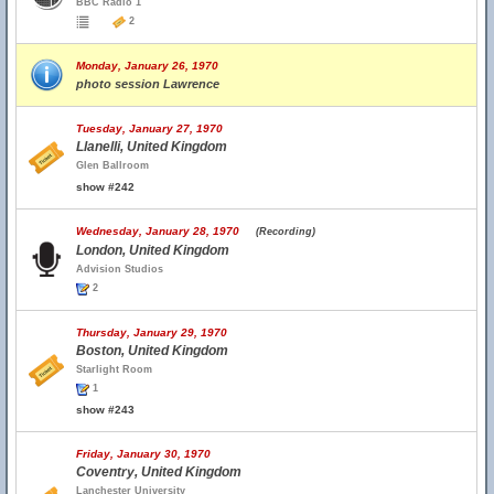
BBC Radio 1
2
Monday, January 26, 1970
photo session Lawrence
Tuesday, January 27, 1970
Llanelli, United Kingdom
Glen Ballroom
show #242
Wednesday, January 28, 1970
(Recording)
London, United Kingdom
Advision Studios
2
Thursday, January 29, 1970
Boston, United Kingdom
Starlight Room
1
show #243
Friday, January 30, 1970
Coventry, United Kingdom
Lanchester University