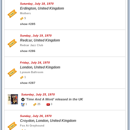
Saturday, July 18, 1970
Erdington, United Kingdom
Mothers
5
show #285
Sunday, July 19, 1970
Redcar, United Kingdom
Redcar Jazz Club
show #286
Friday, July 24, 1970
London, United Kingdom
Lyceum Ballroom
1
show #287
Saturday, July 25, 1970
'Time And A Word' released in the UK
1
25
3
Sunday, July 26, 1970
Croydon, London, United Kingdom
Fox At Greyhound