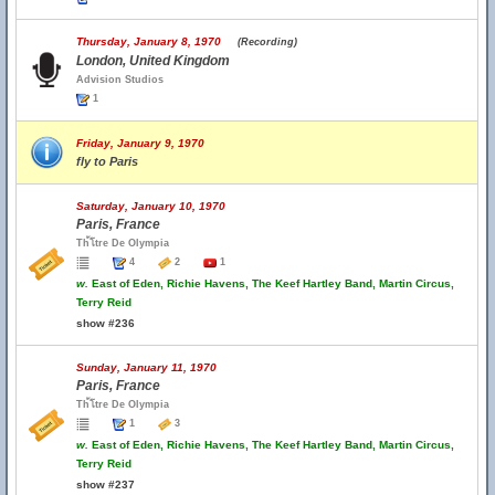
Thursday, January 8, 1970
(Recording)
London, United Kingdom
Advision Studios
1
Friday, January 9, 1970
fly to Paris
Saturday, January 10, 1970
Paris, France
Th้โtre De Olympia
4
2
1
w.
East of Eden, Richie Havens, The Keef Hartley Band, Martin Circus,
Terry Reid
show #236
Sunday, January 11, 1970
Paris, France
Th้โtre De Olympia
1
3
w.
East of Eden, Richie Havens, The Keef Hartley Band, Martin Circus,
Terry Reid
show #237