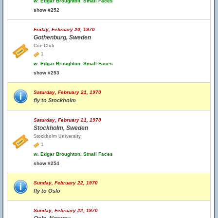
w.
Edgar Broughton, Small Faces
show #252
Friday, February 20, 1970
Gothenburg, Sweden
Cue Club
1
w.
Edgar Broughton, Small Faces
show #253
Saturday, February 21, 1970
fly to Stockholm
Saturday, February 21, 1970
Stockholm, Sweden
Stockholm University
1
w.
Edgar Broughton, Small Faces
show #254
Sunday, February 22, 1970
fly to Oslo
Sunday, February 22, 1970