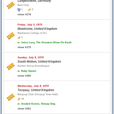
Langelsheim, Germany
Beat Club
1
2
show #278
Friday, July 3, 1970
Maidstone, United Kingdom
Maidstone College of Art
1
w.
Juicy Lucy, The Greatest Show On Earth
show #279
Sunday, July 5, 1970
South Molton, United Kingdom
Golden Goose Discotheque
w.
Ruby Spoon
show #280
Wednesday, July 8, 1970
Torquay, United Kingdom
Marquay Club (Torquay Town Hall)
14
w.
Graded Grains, Sleepy Dog
show #281