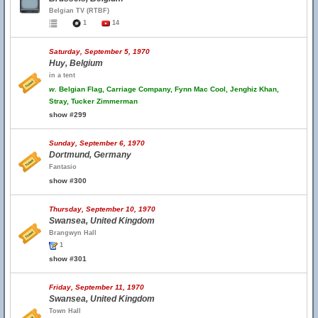
Belgian TV (RTBF)
1
14
Saturday, September 5, 1970
Huy, Belgium
in a tent
w.
Belgian Flag, Carriage Company, Fynn Mac Cool, Jenghiz Khan,
Stray, Tucker Zimmerman
show #299
Sunday, September 6, 1970
Dortmund, Germany
Fantasio
show #300
Thursday, September 10, 1970
Swansea, United Kingdom
Brangwyn Hall
1
show #301
Friday, September 11, 1970
Swansea, United Kingdom
Town Hall