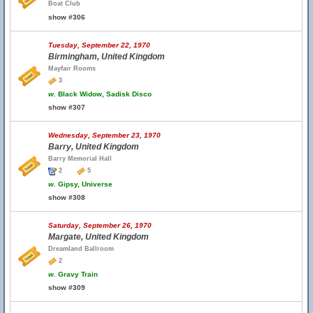
Boat Club
show #306
Tuesday, September 22, 1970
Birmingham, United Kingdom
Mayfair Rooms
3
w.
Black Widow, Sadisk Disco
show #307
Wednesday, September 23, 1970
Barry, United Kingdom
Barry Memorial Hall
2
5
w.
Gipsy, Universe
show #308
Saturday, September 26, 1970
Margate, United Kingdom
Dreamland Ballroom
2
w.
Gravy Train
show #309