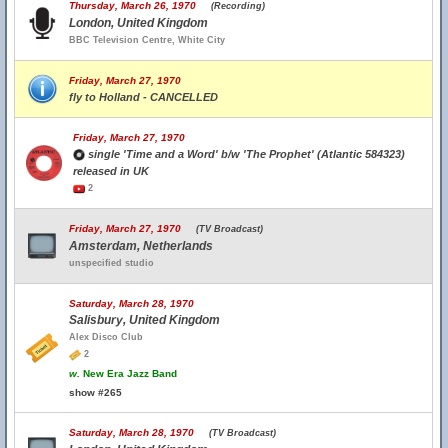
Thursday, March 26, 1970
(Recording)
London, United Kingdom
BBC Television Centre, White City
Friday, March 27, 1970
fly to Holland - CANCELLED
Friday, March 27, 1970
single 'Time and a Word' b/w 'The Prophet' (Atlantic 584323)
released in UK
2
Friday, March 27, 1970
(TV Broadcast)
Amsterdam, Netherlands
unspecified studio
Saturday, March 28, 1970
Salisbury, United Kingdom
Alex Disco Club
2
w.
New Era Jazz Band
show #265
Saturday, March 28, 1970
(TV Broadcast)