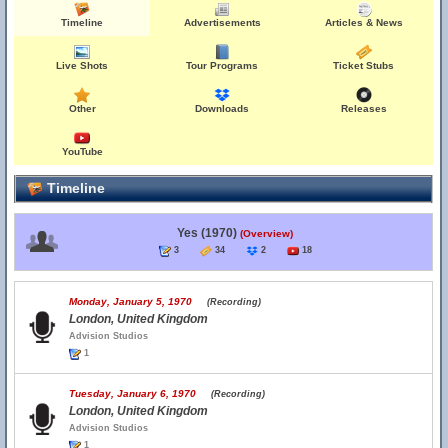
Timeline
Advertisements
Articles & News
Live Shots
Tour Programs
Ticket Stubs
Other
Downloads
Releases
YouTube
Timeline
Yes (1970)
(Overview)
3
34
2
18
Monday, January 5, 1970
(Recording)
London, United Kingdom
Advision Studios
1
Tuesday, January 6, 1970
(Recording)
London, United Kingdom
Advision Studios
1