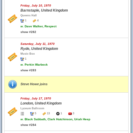
Friday, July 10, 1970
Barnstaple, United Kingdom
Queens Hall
1
4
w.
Dave Walker, Respect
show #282
Saturday, July 11, 1970
Ryde, United Kingdom
Music Box
1
w.
Perkin Warbeck
show #283
Steve Howe joins
Friday, July 17, 1970
London, United Kingdom
Lyceum Ballroom
5
13
1
3
w.
Black Sabbath, Clark Hutchinson, Uriah Heep
show #284