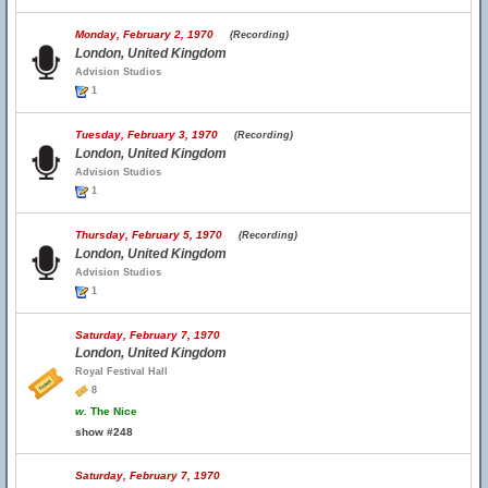
Monday, February 2, 1970
(Recording)
London, United Kingdom
Advision Studios
1
Tuesday, February 3, 1970
(Recording)
London, United Kingdom
Advision Studios
1
Thursday, February 5, 1970
(Recording)
London, United Kingdom
Advision Studios
1
Saturday, February 7, 1970
London, United Kingdom
Royal Festival Hall
8
w.
The Nice
show #248
Saturday, February 7, 1970