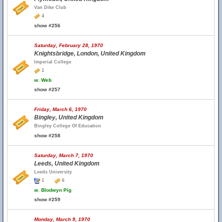
Van Dike Club
4
show #256
Saturday, February 28, 1970
Knightsbridge, London, United Kingdom
Imperial College
1
w.
Web
show #257
Friday, March 6, 1970
Bingley, United Kingdom
Bingley College Of Education
show #258
Saturday, March 7, 1970
Leeds, United Kingdom
Leeds University
1
6
w.
Blodwyn Pig
show #259
Monday, March 9, 1970