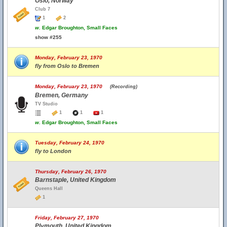
Oslo, Norway
Club 7
1
2
w.
Edgar Broughton, Small Faces
show #255
Monday, February 23, 1970
fly from Oslo to Bremen
Monday, February 23, 1970
(Recording)
Bremen, Germany
TV Studio
1
1
1
w.
Edgar Broughton, Small Faces
Tuesday, February 24, 1970
fly to London
Thursday, February 26, 1970
Barnstaple, United Kingdom
Queens Hall
1
Friday, February 27, 1970
Plymouth, United Kingdom