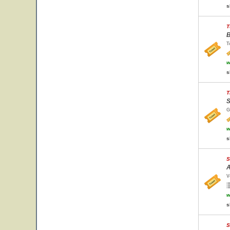
s
T
B
T
w
s
T
S
G
w
s
S
A
V
w
s
S