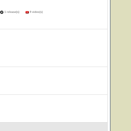
1 release(s)
9 video(s)