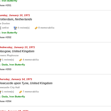
.
Iron Butterfly
how #351
unday, January 10, 1971
otterdam, Netherlands
e Doelen
setlist
4 review(s)
8 memorabilia
.
Iron Butterfly
how #352
ednesday, January 13, 1971
lasgow, United Kingdom
reens Playhouse
1 review(s)
4 memorabilia
.
Dada, Iron Butterfly
how #353
hursday, January 14, 1971
ewcastle upon Tyne, United Kingdom
ewcastle City Hall
1 review(s)
7 memorabilia
.
Dada, Iron Butterfly
how #354