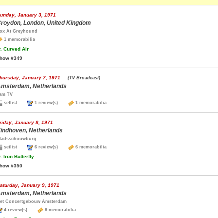
unday, January 3, 1971
roydon, London, United Kingdom
ox At Greyhound
1 memorabilia
.
Curved Air
how #349
hursday, January 7, 1971
(TV Broadcast)
msterdam, Netherlands
am TV
setlist
1 review(s)
1 memorabilia
riday, January 8, 1971
indhoven, Netherlands
tadsschouwburg
setlist
6 review(s)
6 memorabilia
.
Iron Butterfly
how #350
aturday, January 9, 1971
msterdam, Netherlands
et Concertgebouw Amsterdam
4 review(s)
8 memorabilia