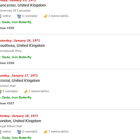
riday, January 15, 1971
ancaster, United Kingdom
niversity Of Lancaster
setlist
1 review(s)
1 memorabilia
.
Dada, Iron Butterfly
how #355
aturday, January 16, 1971
outhsea, United Kingdom
ortsmouth Poly
.
Dada, Iron Butterfly
how #356
unday, January 17, 1971
ristol, United Kingdom
olston Hall
2 review(s)
1 memorabilia
.
Dada, Iron Butterfly
how #357
onday, January 18, 1971
ondon, United Kingdom
oyal Albert Hall
setlist
2 review(s)
7 memorabilia
.
Dada, Iron Butterfly