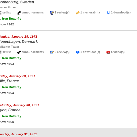
othenburg, Sweden
onserthuset
setlist
announcements
2 review(s)
1 memorabilia
1 download(s)
.
Iron Butterfly
how #362
onday, January 25, 1971
openhagen, Denmark
alkoner Teater
setlist
announcements
3 review(s)
1 download(s)
5 video(s)
.
Iron Butterfly
how #363
riday, January 29, 1971
ille, France
.
Iron Butterfly
how #364
aturday, January 30, 1971
yon, France
.
Iron Butterfly
how #365
unday, January 31, 1971