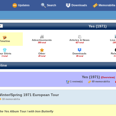
Updates
Search
Downloads
Memorabilia
Yes (1971)
Advertisements
Articles & News
Live
Timeline
356 total
427 total
130
our Shirts
Other
Downloads
Rel
1 total
20 total
46 total
3 
line
Yes (1971)
(Overview)
1 review(s)
69 memorabilia
Winter/Spring 1971 European Tour
18 memorabilia
he Yes Album Tour / with Iron Butterfly