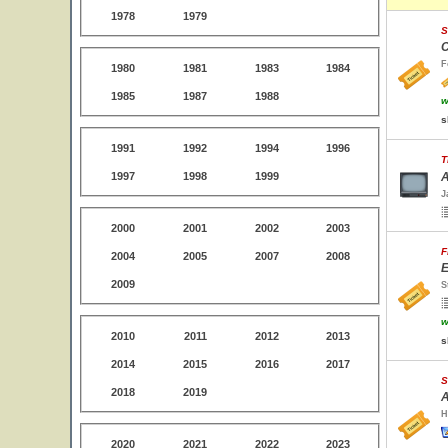
1978
1979
S
C
F
1980
1981
1983
1984
1985
1987
1988
w
s
1991
1992
1994
1996
T
1997
1998
1999
A
J
2000
2001
2002
2003
F
2004
2005
2007
2008
E
2009
S
w
2010
2011
2012
2013
s
2014
2015
2016
2017
S
2018
2019
A
H
2020
2021
2022
2023