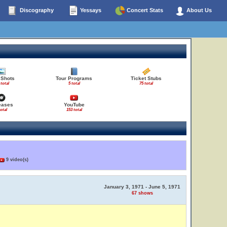
Discography
Yessays
Concert Stats
About Us
 Shots
Tour Programs
Ticket Stubs
 total
5 total
75 total
eases
YouTube
total
153 total
9 video(s)
January 3, 1971 - June 5, 1971
67 shows