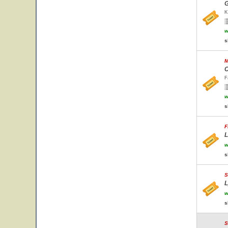
G
K
w
s
M
C
F
w
s
F
L
w
s
S
L
w
s
S