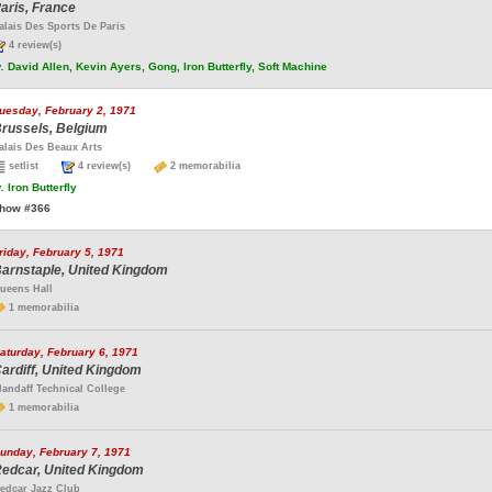
aris, France
alais Des Sports De Paris
4 review(s)
.
David Allen, Kevin Ayers, Gong, Iron Butterfly, Soft Machine
uesday, February 2, 1971
russels, Belgium
alais Des Beaux Arts
setlist
4 review(s)
2 memorabilia
.
Iron Butterfly
how #366
riday, February 5, 1971
arnstaple, United Kingdom
ueens Hall
1 memorabilia
aturday, February 6, 1971
ardiff, United Kingdom
landaff Technical College
1 memorabilia
unday, February 7, 1971
edcar, United Kingdom
edcar Jazz Club