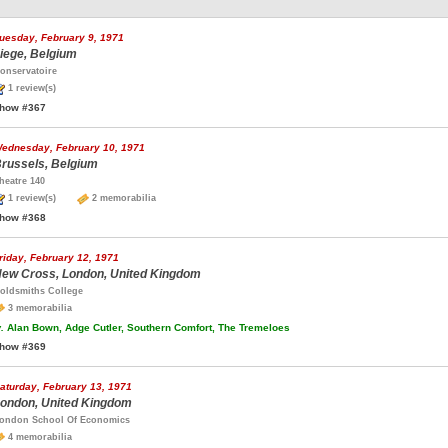
uesday, February 9, 1971
iege, Belgium
onservatoire
1 review(s)
how #367
ednesday, February 10, 1971
russels, Belgium
heatre 140
1 review(s)
2 memorabilia
how #368
riday, February 12, 1971
ew Cross, London, United Kingdom
oldsmiths College
3 memorabilia
.
Alan Bown, Adge Cutler, Southern Comfort, The Tremeloes
how #369
aturday, February 13, 1971
ondon, United Kingdom
ondon School Of Economics
4 memorabilia