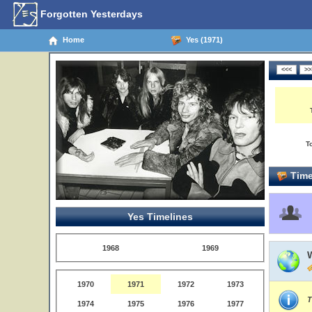
Forgotten Yesterdays
Home
Yes (1971)
T
Time
Yes Timelines
1968
1969
1970
1971
1972
1973
T
1974
1975
1976
1977