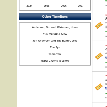
w
s
2024
2025
2026
2027
S
Other Timelines
R
D
Anderson, Bruford, Wakeman, Howe
w
YES featuring ARW
s
Jon Anderson and The Band Geeks
W
The Syn
G
G
Tomorrow
Mabel Greer's Toyshop
w
s
T
N
N
w
s