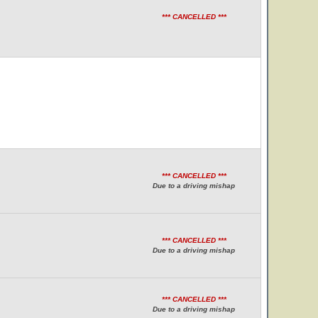
*** CANCELLED ***
*** CANCELLED ***
Due to a driving mishap
*** CANCELLED ***
Due to a driving mishap
*** CANCELLED ***
Due to a driving mishap