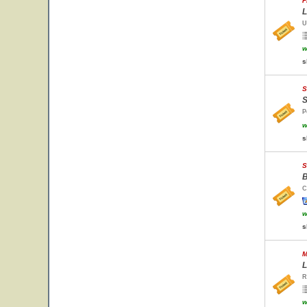
F
L
U
w
s
S
S
P
w
s
S
B
C
w
s
M
L
R
w