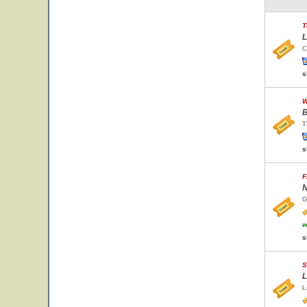
T
L
C
s
W
B
T
s
F
N
G
w
s
S
L
L