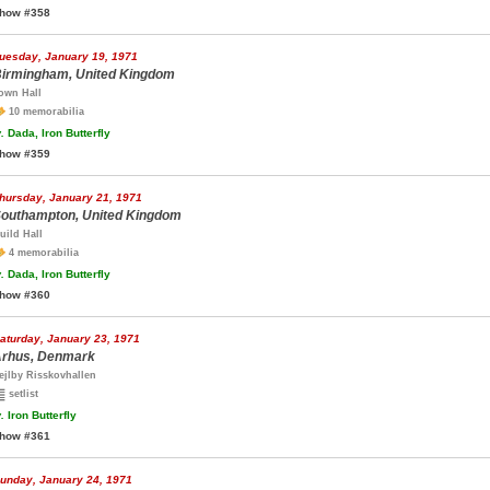
how #358
uesday, January 19, 1971
irmingham, United Kingdom
own Hall
10 memorabilia
.
Dada, Iron Butterfly
how #359
hursday, January 21, 1971
outhampton, United Kingdom
uild Hall
4 memorabilia
.
Dada, Iron Butterfly
how #360
aturday, January 23, 1971
rhus, Denmark
ejlby Risskovhallen
setlist
.
Iron Butterfly
how #361
unday, January 24, 1971