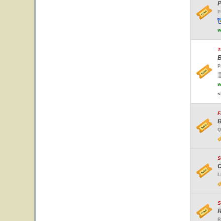
P
P
w
T
B
P
w
s
F
B
Q
S
C
L
S
R
R