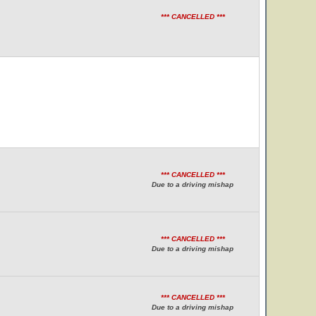
*** CANCELLED ***
*** CANCELLED ***
Due to a driving mishap
*** CANCELLED ***
Due to a driving mishap
*** CANCELLED ***
Due to a driving mishap