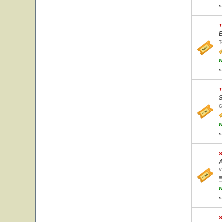
s
T
B
T
w
s
T
S
G
w
s
S
A
V
w
s
S