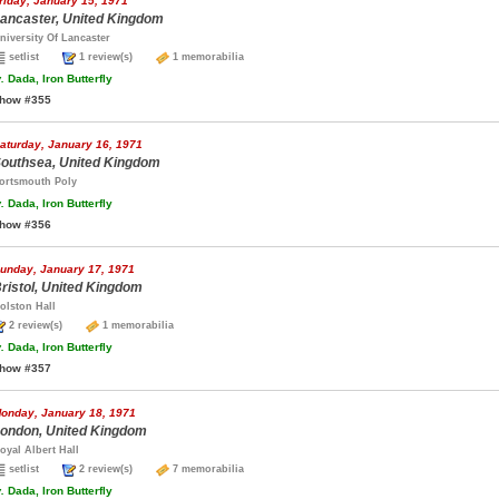
riday, January 15, 1971
ancaster, United Kingdom
niversity Of Lancaster
setlist
1 review(s)
1 memorabilia
.
Dada, Iron Butterfly
how #355
aturday, January 16, 1971
outhsea, United Kingdom
ortsmouth Poly
.
Dada, Iron Butterfly
how #356
unday, January 17, 1971
ristol, United Kingdom
olston Hall
2 review(s)
1 memorabilia
.
Dada, Iron Butterfly
how #357
onday, January 18, 1971
ondon, United Kingdom
oyal Albert Hall
setlist
2 review(s)
7 memorabilia
.
Dada, Iron Butterfly