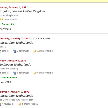
unday, January 3, 1971
roydon, London, United Kingdom
ox At Greyhound
1 memorabilia
.
Curved Air
how #349
hursday, January 7, 1971
(TV Broadcast)
msterdam, Netherlands
am TV
setlist
1 review(s)
1 memorabilia
riday, January 8, 1971
indhoven, Netherlands
tadsschouwburg
setlist
6 review(s)
6 memorabilia
.
Iron Butterfly
how #350
aturday, January 9, 1971
msterdam, Netherlands
et Concertgebouw Amsterdam
4 review(s)
8 memorabilia