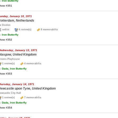
.
Iron Butterfly
how #351
unday, January 10, 1971
otterdam, Netherlands
e Doelen
setlist
4 review(s)
8 memorabilia
.
Iron Butterfly
how #352
ednesday, January 13, 1971
lasgow, United Kingdom
reens Playhouse
1 review(s)
4 memorabilia
.
Dada, Iron Butterfly
how #353
hursday, January 14, 1971
ewcastle upon Tyne, United Kingdom
ewcastle City Hall
1 review(s)
7 memorabilia
.
Dada, Iron Butterfly
how #354