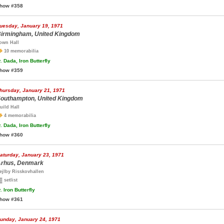
how #358
uesday, January 19, 1971
irmingham, United Kingdom
own Hall
10 memorabilia
.
Dada, Iron Butterfly
how #359
hursday, January 21, 1971
outhampton, United Kingdom
uild Hall
4 memorabilia
.
Dada, Iron Butterfly
how #360
aturday, January 23, 1971
rhus, Denmark
ejlby Risskovhallen
setlist
.
Iron Butterfly
how #361
unday, January 24, 1971