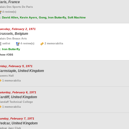
aris, France
alais Des Sports De Paris
4 review(s)
.
David Allen, Kevin Ayers, Gong, Iron Butterfly, Soft Machine
uesday, February 2, 1971
russels, Belgium
alais Des Beaux Arts
setlist
4 review(s)
2 memorabilia
.
Iron Butterfly
how #366
riday, February 5, 1971
arnstaple, United Kingdom
ueens Hall
1 memorabilia
aturday, February 6, 1971
ardiff, United Kingdom
landaff Technical College
1 memorabilia
unday, February 7, 1971
edcar, United Kingdom
edcar Jazz Club