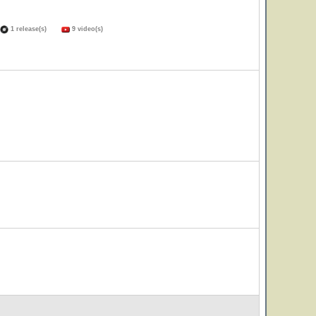
1 release(s)
9 video(s)