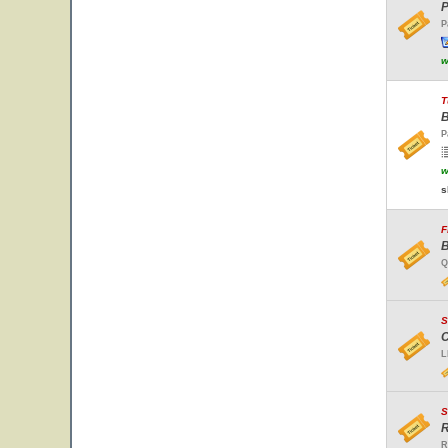
P
P
w
T
B
P
w
s
F
B
Q
S
C
L
S
R
R