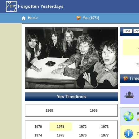
Forgotten Yesterdays
Home
Yes (1971)
T
Time
Yes Timelines
1968
1969
1970
1971
1972
1973
T
1974
1975
1976
1977