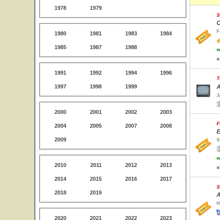
1978
1979
S
C
F
1980
1981
1983
1984
1985
1987
1988
w
s
1991
1992
1994
1996
T
1997
1998
1999
A
J
2000
2001
2002
2003
F
2004
2005
2007
2008
E
2009
S
w
2010
2011
2012
2013
s
2014
2015
2016
2017
S
2018
2019
A
H
2020
2021
2022
2023