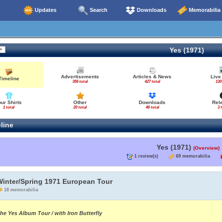
Updates
Search
Downloads
Memorabilia
Yes (1971)
Advertisements
Articles & News
Live
Timeline
356 total
427 total
130
our Shirts
Other
Downloads
Rel
1 total
20 total
46 total
3 
line
Yes (1971)
(Overview)
1 review(s)
69 memorabilia
Winter/Spring 1971 European Tour
18 memorabilia
he Yes Album Tour / with Iron Butterfly