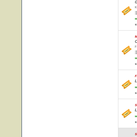
G
K
w
s
M
C
F
w
s
F
L
w
s
S
L
w
s
S