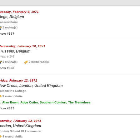
uesday, February 9, 1971
iege, Belgium
onservatoire
1 review(s)
how #367
ednesday, February 10, 1971
russels, Belgium
heatre 140
1 review(s)
2 memorabilia
how #368
riday, February 12, 1971
ew Cross, London, United Kingdom
oldsmiths College
3 memorabilia
.
Alan Bown, Adge Cutler, Southern Comfort, The Tremeloes
how #369
aturday, February 13, 1971
ondon, United Kingdom
ondon School Of Economics
4 memorabilia