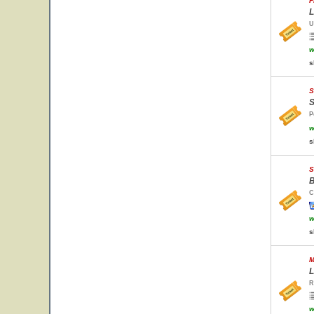
F
L
U
w
s
S
S
P
w
s
S
B
C
w
s
M
L
R
w