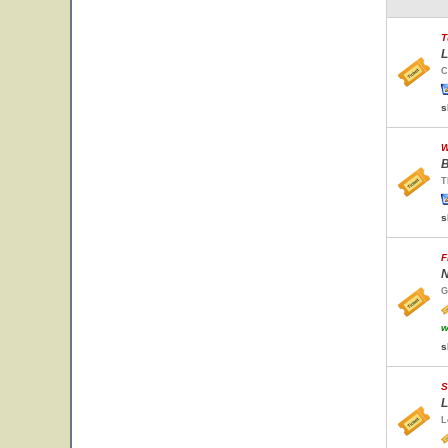
T
L
C
s
W
B
T
s
F
N
G
w
s
S
L
L