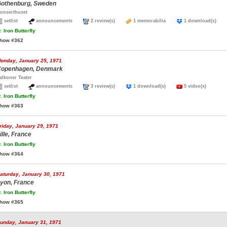
othenburg, Sweden
onserthuset
setlist
announcements
2 review(s)
1 memorabilia
1 download(s)
.
Iron Butterfly
how #362
onday, January 25, 1971
openhagen, Denmark
alkoner Teater
setlist
announcements
3 review(s)
1 download(s)
5 video(s)
.
Iron Butterfly
how #363
riday, January 29, 1971
ille, France
.
Iron Butterfly
how #364
aturday, January 30, 1971
yon, France
.
Iron Butterfly
how #365
unday, January 31, 1971