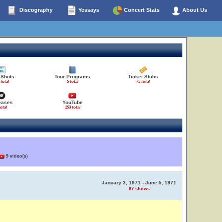
Discography
Yessays
Concert Stats
About Us
 Shots
Tour Programs
Ticket Stubs
 total
5 total
75 total
eases
YouTube
total
153 total
9 video(s)
January 3, 1971 - June 5, 1971
67 shows