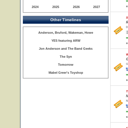
w
s
2024
2025
2026
2027
S
Other Timelines
R
D
Anderson, Bruford, Wakeman, Howe
w
YES featuring ARW
s
Jon Anderson and The Band Geeks
W
The Syn
G
G
Tomorrow
Mabel Greer's Toyshop
w
s
T
N
N
w
s