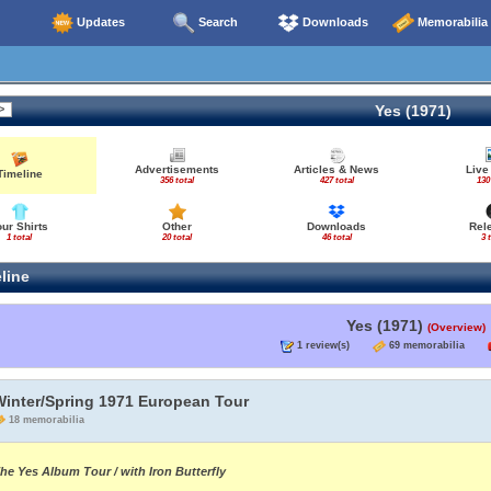
Updates
Search
Downloads
Memorabilia
Yes (1971)
Advertisements
Articles & News
Live
Timeline
356 total
427 total
130
our Shirts
Other
Downloads
Rel
1 total
20 total
46 total
3 
line
Yes (1971)
(Overview)
1 review(s)
69 memorabilia
Winter/Spring 1971 European Tour
18 memorabilia
he Yes Album Tour / with Iron Butterfly