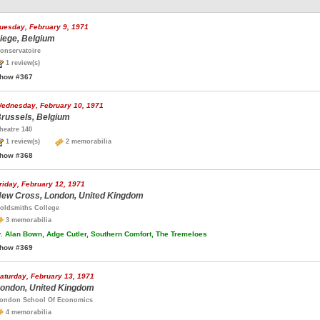
uesday, February 9, 1971
iege, Belgium
onservatoire
1 review(s)
how #367
ednesday, February 10, 1971
russels, Belgium
heatre 140
1 review(s)
2 memorabilia
how #368
riday, February 12, 1971
ew Cross, London, United Kingdom
oldsmiths College
3 memorabilia
.
Alan Bown, Adge Cutler, Southern Comfort, The Tremeloes
how #369
aturday, February 13, 1971
ondon, United Kingdom
ondon School Of Economics
4 memorabilia