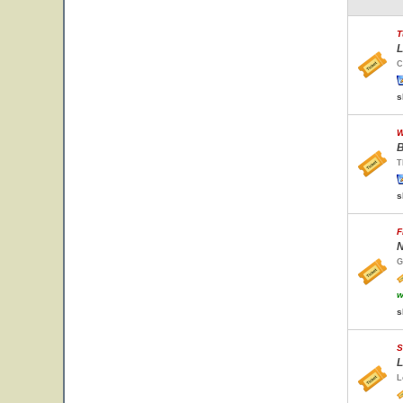
T
L
C
s
W
B
T
s
F
N
G
w
s
S
L
L