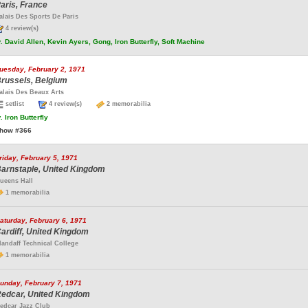
aris, France
alais Des Sports De Paris
4 review(s)
.
David Allen, Kevin Ayers, Gong, Iron Butterfly, Soft Machine
uesday, February 2, 1971
russels, Belgium
alais Des Beaux Arts
setlist
4 review(s)
2 memorabilia
.
Iron Butterfly
how #366
riday, February 5, 1971
arnstaple, United Kingdom
ueens Hall
1 memorabilia
aturday, February 6, 1971
ardiff, United Kingdom
landaff Technical College
1 memorabilia
unday, February 7, 1971
edcar, United Kingdom
edcar Jazz Club