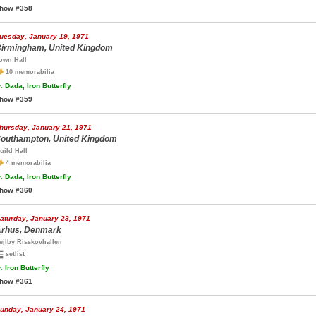
how #358
uesday, January 19, 1971
irmingham, United Kingdom
own Hall
10 memorabilia
.
Dada, Iron Butterfly
how #359
hursday, January 21, 1971
outhampton, United Kingdom
uild Hall
4 memorabilia
.
Dada, Iron Butterfly
how #360
aturday, January 23, 1971
rhus, Denmark
ejlby Risskovhallen
setlist
.
Iron Butterfly
how #361
unday, January 24, 1971