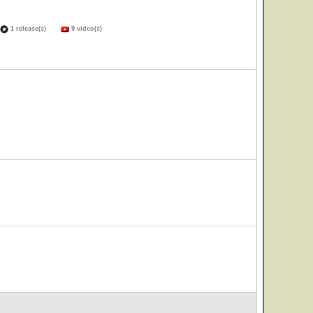
1 release(s)
9 video(s)