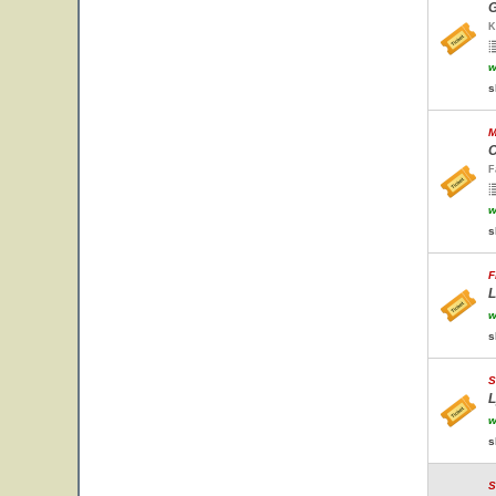
G
K
w
s
M
C
F
w
s
F
L
w
s
S
L
w
s
S