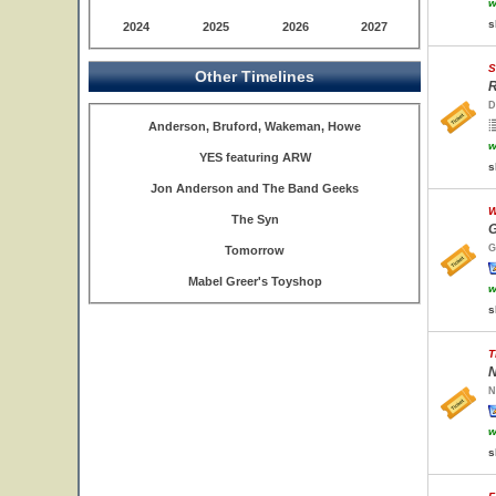
w
s
2024
2025
2026
2027
S
Other Timelines
R
D
Anderson, Bruford, Wakeman, Howe
w
YES featuring ARW
s
Jon Anderson and The Band Geeks
W
The Syn
G
G
Tomorrow
Mabel Greer's Toyshop
w
s
T
N
N
w
s