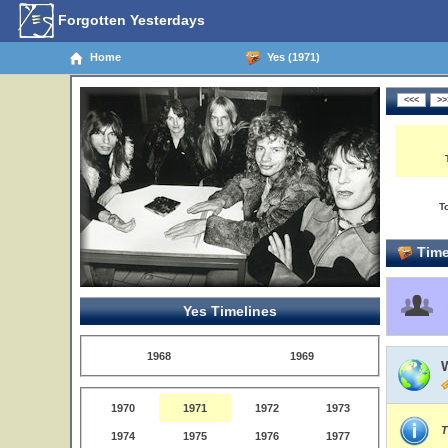
Forgotten Yesterdays
Home
Yes (1971)
T
Time
Yes Timelines
1968
1969
1970
1971
1972
1973
T
1974
1975
1976
1977