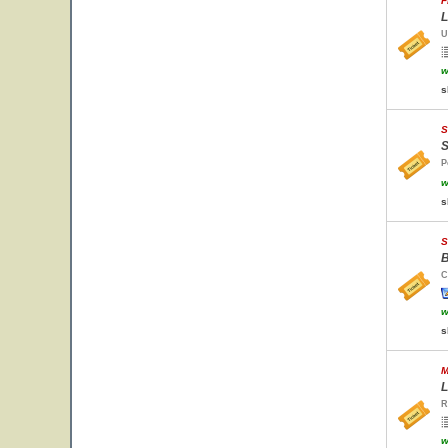
F
L
U
w
s
S
S
P
w
s
S
B
C
w
s
M
L
R
w