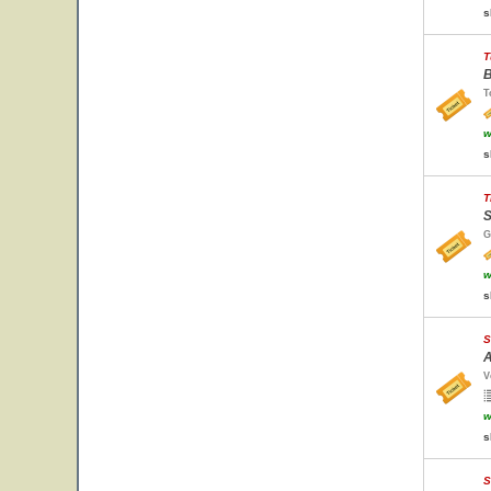
s
T
B
T
w
s
T
S
G
w
s
S
A
V
w
s
S