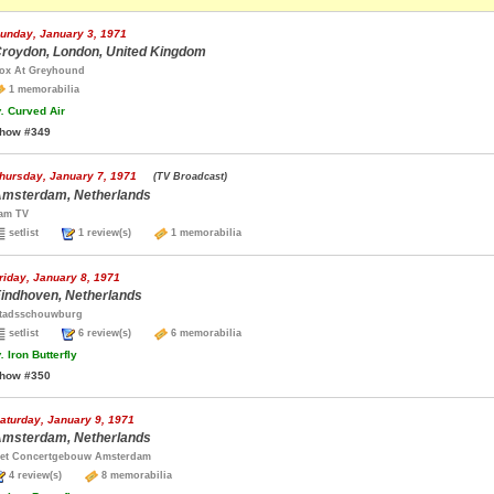
unday, January 3, 1971
roydon, London, United Kingdom
ox At Greyhound
1 memorabilia
.
Curved Air
how #349
hursday, January 7, 1971
(TV Broadcast)
msterdam, Netherlands
am TV
setlist
1 review(s)
1 memorabilia
riday, January 8, 1971
indhoven, Netherlands
tadsschouwburg
setlist
6 review(s)
6 memorabilia
.
Iron Butterfly
how #350
aturday, January 9, 1971
msterdam, Netherlands
et Concertgebouw Amsterdam
4 review(s)
8 memorabilia