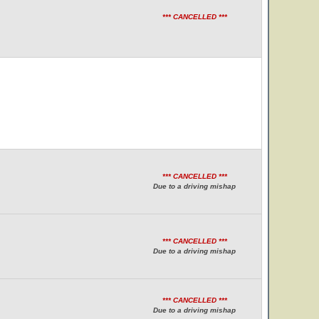
*** CANCELLED ***
*** CANCELLED ***
Due to a driving mishap
*** CANCELLED ***
Due to a driving mishap
*** CANCELLED ***
Due to a driving mishap