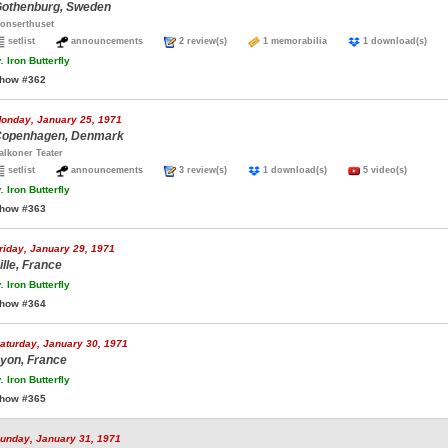
othenburg, Sweden
onserthuset
setlist
announcements
2 review(s)
1 memorabilia
1 download(s)
.
Iron Butterfly
how #362
onday, January 25, 1971
openhagen, Denmark
alkoner Teater
setlist
announcements
3 review(s)
1 download(s)
5 video(s)
.
Iron Butterfly
how #363
riday, January 29, 1971
ille, France
.
Iron Butterfly
how #364
aturday, January 30, 1971
yon, France
.
Iron Butterfly
how #365
unday, January 31, 1971