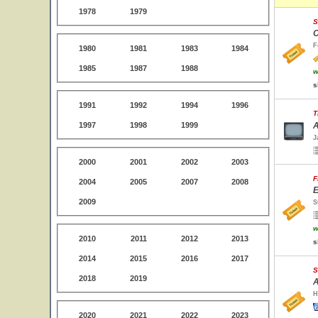
1978
1979
S
C
F
1980
1981
1983
1984
1985
1987
1988
w
s
1991
1992
1994
1996
T
1997
1998
1999
A
J
2000
2001
2002
2003
F
2004
2005
2007
2008
E
2009
S
w
2010
2011
2012
2013
s
2014
2015
2016
2017
S
2018
2019
A
H
2020
2021
2022
2023