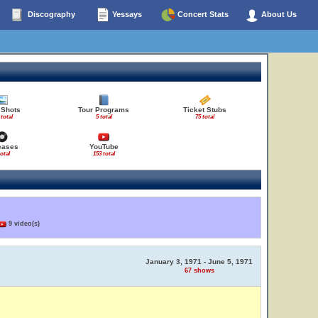
Discography
Yessays
Concert Stats
About Us
 Shots
Tour Programs
Ticket Stubs
 total
5 total
75 total
eases
YouTube
total
153 total
9 video(s)
January 3, 1971 - June 5, 1971
67 shows