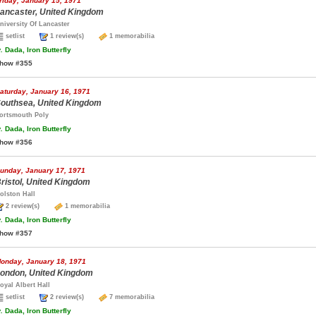
riday, January 15, 1971
ancaster, United Kingdom
niversity Of Lancaster
setlist
1 review(s)
1 memorabilia
.
Dada, Iron Butterfly
how #355
aturday, January 16, 1971
outhsea, United Kingdom
ortsmouth Poly
.
Dada, Iron Butterfly
how #356
unday, January 17, 1971
ristol, United Kingdom
olston Hall
2 review(s)
1 memorabilia
.
Dada, Iron Butterfly
how #357
onday, January 18, 1971
ondon, United Kingdom
oyal Albert Hall
setlist
2 review(s)
7 memorabilia
.
Dada, Iron Butterfly