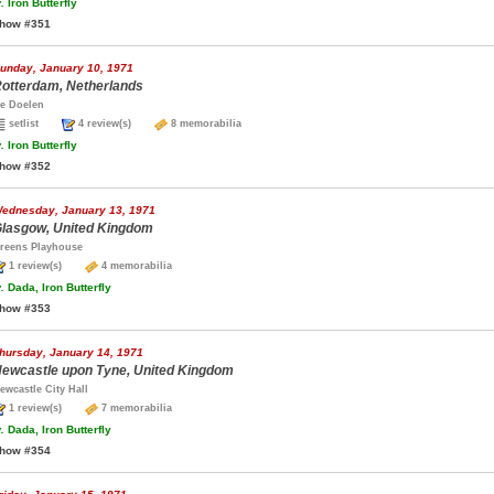
.
Iron Butterfly
how #351
unday, January 10, 1971
otterdam, Netherlands
e Doelen
setlist
4 review(s)
8 memorabilia
.
Iron Butterfly
how #352
ednesday, January 13, 1971
lasgow, United Kingdom
reens Playhouse
1 review(s)
4 memorabilia
.
Dada, Iron Butterfly
how #353
hursday, January 14, 1971
ewcastle upon Tyne, United Kingdom
ewcastle City Hall
1 review(s)
7 memorabilia
.
Dada, Iron Butterfly
how #354