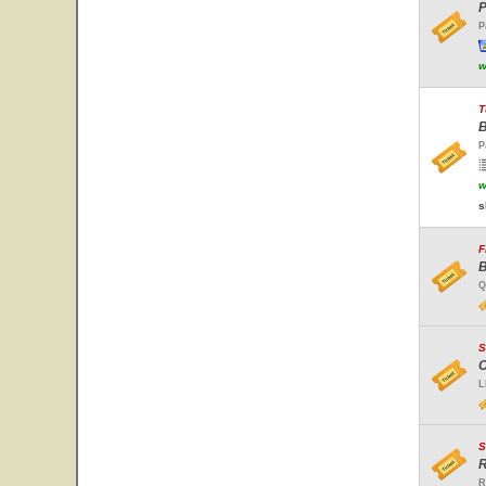
P
P
w
T
B
P
w
s
F
B
Q
S
C
L
S
R
R