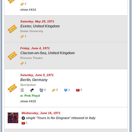
2
show #414
Saturday, May 29, 1971
Exeter, United Kingdom
Exeter University
1
Friday, June 4, 1971
Clacton-on-Sea, United Kingdom
Princess Theatre
1
Saturday, June 5, 1971
Berlin, Germany
Sportpalast
4
2
1
3
w.
Pink Floyd
show #415
Wednesday, June 16, 1971
single 'Yours Is No Disgrace' released in Italy
1