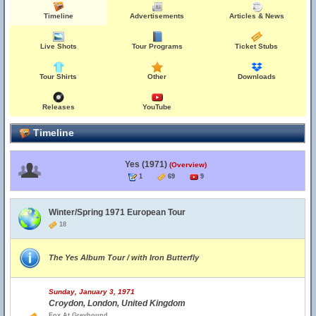
Timeline
Advertisements
Articles & News
Live Shots
Tour Programs
Ticket Stubs
Tour Shirts
Other
Downloads
Releases
YouTube
Timeline
Yes (1971)
(Overview)
1
69
9
Winter/Spring 1971 European Tour
18
The Yes Album Tour / with Iron Butterfly
Sunday, January 3, 1971
Croydon, London, United Kingdom
Fox At Greyhound