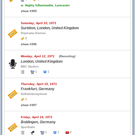
w.
Highly Inflammable, Lancaster
show #395
Saturday, April 10, 1971
Surbiton, London, United Kingdom
Poperama Devizes
2
show #396
Monday, April 12, 1971
(Recording)
London, United Kingdom
BBC Studios
1
1
Thursday, April 15, 1971
Frankfurt, Germany
Volksbildungsheim
1
show #397
Friday, April 16, 1971
Boblingen, Germany
Sporthalle
1
1
2