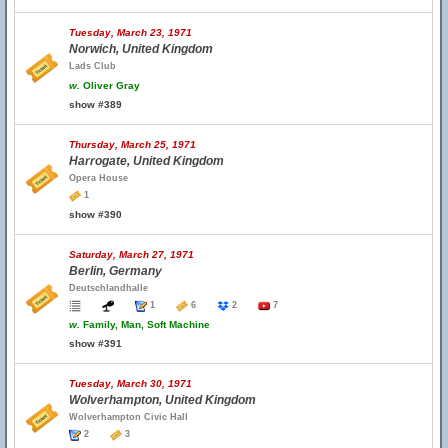
Tuesday, March 23, 1971
Norwich, United Kingdom
Lads Club
w.
Oliver Gray
show #389
Thursday, March 25, 1971
Harrogate, United Kingdom
Opera House
1
show #390
Saturday, March 27, 1971
Berlin, Germany
Deutschlandhalle
1
6
2
7
w.
Family, Man, Soft Machine
show #391
Tuesday, March 30, 1971
Wolverhampton, United Kingdom
Wolverhampton Civic Hall
2
3