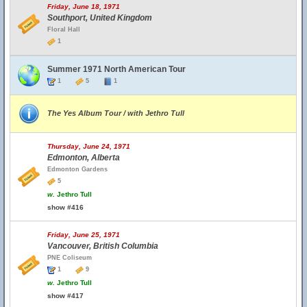
Friday, June 18, 1971
Southport, United Kingdom
Floral Hall
1
Summer 1971 North American Tour
1
5
1
The Yes Album Tour / with Jethro Tull
Thursday, June 24, 1971
Edmonton, Alberta
Edmonton Gardens
5
w.
Jethro Tull
show #416
Friday, June 25, 1971
Vancouver, British Columbia
PNE Coliseum
1
9
w.
Jethro Tull
show #417