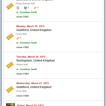
King George Hall
2
3
w.
Jonathan Swift
show #381
Monday, March 15, 1971
Guildford, United Kingdom
Civic Hall
5
w.
Jonathan Swift
show #382
Tuesday, March 16, 1971
Nottingham, United Kingdom
Albert Hall
w.
Jonathan Swift
show #383
Wednesday, March 17, 1971
Guildford, United Kingdom
Civic Hall
show #384
Friday, March 19, 1971