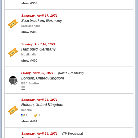
show #398
Saturday, April 17, 1971
Saarbrucken, Germany
Saarlandhalle
show #399
Sunday, April 18, 1971
Hamburg, Germany
Musikhalle
show #400
Friday, April 23, 1971
(Radio Broadcast)
London, United Kingdom
BBC Studios
Saturday, April 24, 1971
Nelson, United Kingdom
Imperial
1
1
show #401
Saturday, April 24, 1971
(TV Broadcast)