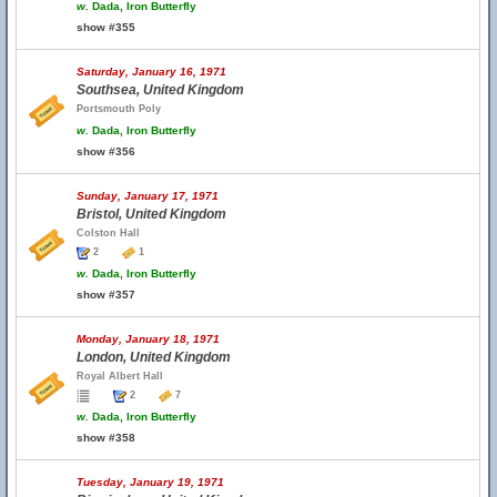
w.
Dada, Iron Butterfly
show #355
Saturday, January 16, 1971
Southsea, United Kingdom
Portsmouth Poly
w.
Dada, Iron Butterfly
show #356
Sunday, January 17, 1971
Bristol, United Kingdom
Colston Hall
2
1
w.
Dada, Iron Butterfly
show #357
Monday, January 18, 1971
London, United Kingdom
Royal Albert Hall
2
7
w.
Dada, Iron Butterfly
show #358
Tuesday, January 19, 1971