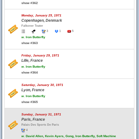
show #362
Monday, January 25, 1971
Copenhagen, Denmark
Falkoner Teater
3
1
5
w.
Iron Butterfly
show #363
Friday, January 29, 1971
Lille, France
w.
Iron Butterfly
show #364
Saturday, January 30, 1971
Lyon, France
w.
Iron Butterfly
show #365
Sunday, January 31, 1971
Paris, France
Palais Des Sports De Paris
4
w.
David Allen, Kevin Ayers, Gong, Iron Butterfly, Soft Machine