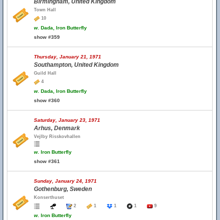
Birmingham, United Kingdom
Town Hall
10
w.
Dada, Iron Butterfly
show #359
Thursday, January 21, 1971
Southampton, United Kingdom
Guild Hall
4
w.
Dada, Iron Butterfly
show #360
Saturday, January 23, 1971
Arhus, Denmark
Vejlby Risskovhallen
w.
Iron Butterfly
show #361
Sunday, January 24, 1971
Gothenburg, Sweden
Konserthuset
2
1
1
1
9
w.
Iron Butterfly