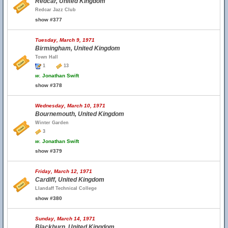
Redcar, United Kingdom
Redcar Jazz Club
show #377
Tuesday, March 9, 1971
Birmingham, United Kingdom
Town Hall
1
13
w.
Jonathan Swift
show #378
Wednesday, March 10, 1971
Bournemouth, United Kingdom
Winter Garden
3
w.
Jonathan Swift
show #379
Friday, March 12, 1971
Cardiff, United Kingdom
Llandaff Technical College
show #380
Sunday, March 14, 1971
Blackburn, United Kingdom