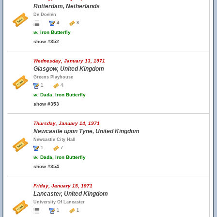
Rotterdam, Netherlands
De Doelen
4
8
w.
Iron Butterfly
show #352
Wednesday, January 13, 1971
Glasgow, United Kingdom
Greens Playhouse
1
4
w.
Dada, Iron Butterfly
show #353
Thursday, January 14, 1971
Newcastle upon Tyne, United Kingdom
Newcastle City Hall
1
7
w.
Dada, Iron Butterfly
show #354
Friday, January 15, 1971
Lancaster, United Kingdom
University Of Lancaster
1
1