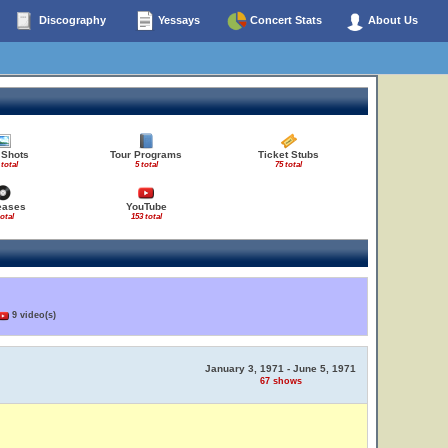
Discography
Yessays
Concert Stats
About Us
 Shots
Tour Programs
Ticket Stubs
 total
5 total
75 total
eases
YouTube
total
153 total
9 video(s)
January 3, 1971 - June 5, 1971
67 shows