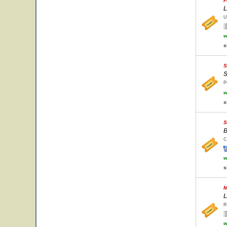
F
L
U
w
s
S
S
P
w
s
S
B
C
w
s
M
L
R
w