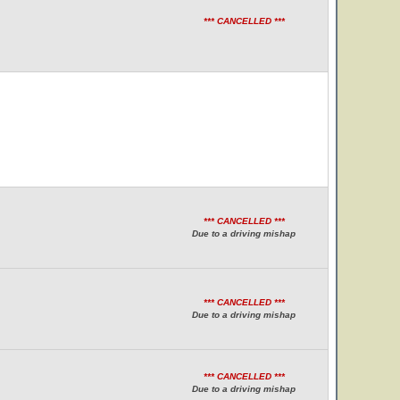
*** CANCELLED ***
*** CANCELLED ***
Due to a driving mishap
*** CANCELLED ***
Due to a driving mishap
*** CANCELLED ***
Due to a driving mishap