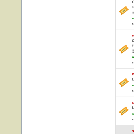
G
K
w
s
M
C
F
w
s
F
L
w
s
S
L
w
s
S