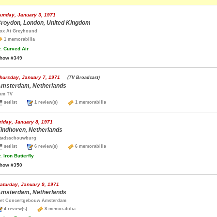
unday, January 3, 1971
roydon, London, United Kingdom
ox At Greyhound
1 memorabilia
.
Curved Air
how #349
hursday, January 7, 1971
(TV Broadcast)
msterdam, Netherlands
am TV
setlist
1 review(s)
1 memorabilia
riday, January 8, 1971
indhoven, Netherlands
tadsschouwburg
setlist
6 review(s)
6 memorabilia
.
Iron Butterfly
how #350
aturday, January 9, 1971
msterdam, Netherlands
et Concertgebouw Amsterdam
4 review(s)
8 memorabilia