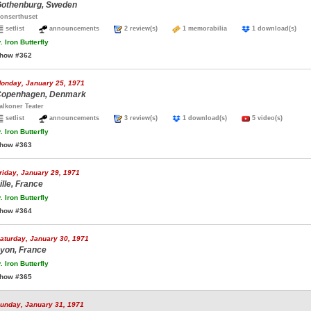
othenburg, Sweden
onserthuset
setlist
announcements
2 review(s)
1 memorabilia
1 download(s)
.
Iron Butterfly
how #362
onday, January 25, 1971
openhagen, Denmark
alkoner Teater
setlist
announcements
3 review(s)
1 download(s)
5 video(s)
.
Iron Butterfly
how #363
riday, January 29, 1971
ille, France
.
Iron Butterfly
how #364
aturday, January 30, 1971
yon, France
.
Iron Butterfly
how #365
unday, January 31, 1971