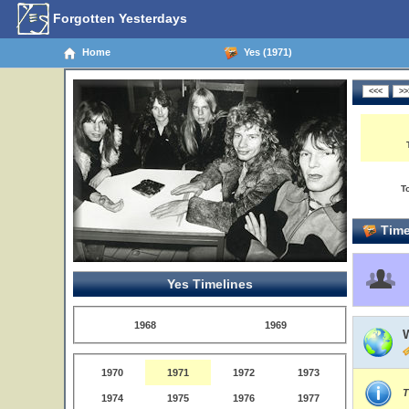
Forgotten Yesterdays
Home
Yes (1971)
T
Time
Yes Timelines
1968
1969
1970
1971
1972
1973
T
1974
1975
1976
1977