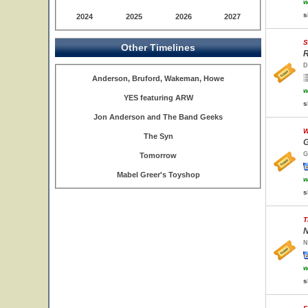
w
s
2024
2025
2026
2027
S
Other Timelines
R
D
Anderson, Bruford, Wakeman, Howe
w
YES featuring ARW
s
Jon Anderson and The Band Geeks
W
The Syn
G
G
Tomorrow
Mabel Greer's Toyshop
w
s
T
N
N
w
s