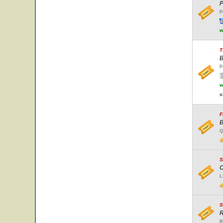
P
P
w
T
B
P
w
s
F
B
Q
S
C
L
S
R
R