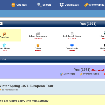
Updates
Search
Downloads
Memorabilia
Yes (1971)
Advertisements
Articles & News
Live
Timeline
356 total
427 total
130
our Shirts
Other
Downloads
Rel
1 total
20 total
46 total
3 
line
Yes (1971)
(Overview)
1 review(s)
69 memorabilia
Winter/Spring 1971 European Tour
18 memorabilia
he Yes Album Tour / with Iron Butterfly