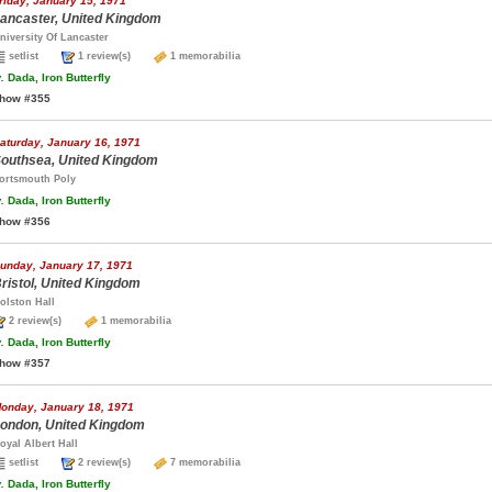
riday, January 15, 1971
ancaster, United Kingdom
niversity Of Lancaster
setlist
1 review(s)
1 memorabilia
.
Dada, Iron Butterfly
how #355
aturday, January 16, 1971
outhsea, United Kingdom
ortsmouth Poly
.
Dada, Iron Butterfly
how #356
unday, January 17, 1971
ristol, United Kingdom
olston Hall
2 review(s)
1 memorabilia
.
Dada, Iron Butterfly
how #357
onday, January 18, 1971
ondon, United Kingdom
oyal Albert Hall
setlist
2 review(s)
7 memorabilia
.
Dada, Iron Butterfly