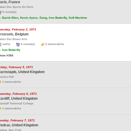
aris, France
alais Des Sports De Paris
4 review(s)
.
David Allen, Kevin Ayers, Gong, Iron Butterfly, Soft Machine
uesday, February 2, 1971
russels, Belgium
alais Des Beaux Arts
setlist
4 review(s)
2 memorabilia
.
Iron Butterfly
how #366
riday, February 5, 1971
arnstaple, United Kingdom
ueens Hall
1 memorabilia
aturday, February 6, 1971
ardiff, United Kingdom
landaff Technical College
1 memorabilia
unday, February 7, 1971
edcar, United Kingdom
edcar Jazz Club