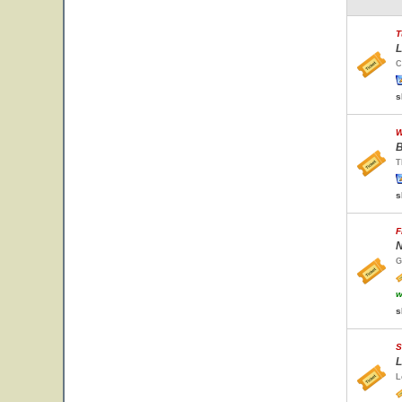
T
L
C
s
W
B
T
s
F
N
G
w
s
S
L
L