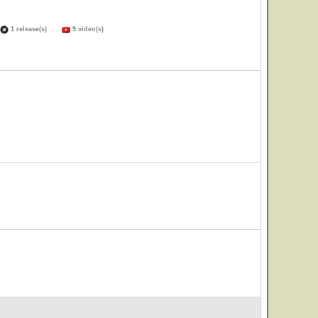
1 release(s)
9 video(s)