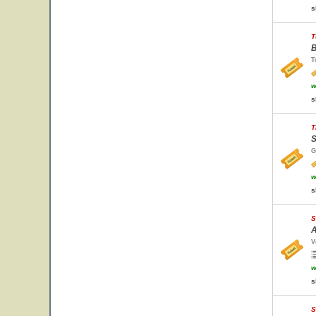
s
T
B
T
w
s
T
S
G
w
s
S
A
V
w
s
S