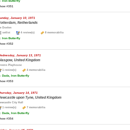
.
Iron Butterfly
how #351
unday, January 10, 1971
otterdam, Netherlands
e Doelen
setlist
4 review(s)
8 memorabilia
.
Iron Butterfly
how #352
ednesday, January 13, 1971
lasgow, United Kingdom
reens Playhouse
1 review(s)
4 memorabilia
.
Dada, Iron Butterfly
how #353
hursday, January 14, 1971
ewcastle upon Tyne, United Kingdom
ewcastle City Hall
1 review(s)
7 memorabilia
.
Dada, Iron Butterfly
how #354