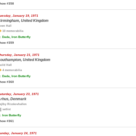
how #358
uesday, January 19, 1971
irmingham, United Kingdom
own Hall
10 memorabilia
.
Dada, Iron Butterfly
how #359
hursday, January 21, 1971
outhampton, United Kingdom
uild Hall
4 memorabilia
.
Dada, Iron Butterfly
how #360
aturday, January 23, 1971
rhus, Denmark
ejlby Risskovhallen
setlist
.
Iron Butterfly
how #361
unday, January 24, 1971