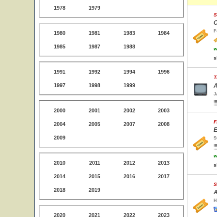
1978
1979
S
C
F
1980
1981
1983
1984
1985
1987
1988
w
s
1991
1992
1994
1996
T
1997
1998
1999
A
J
2000
2001
2002
2003
F
2004
2005
2007
2008
E
2009
S
w
2010
2011
2012
2013
s
2014
2015
2016
2017
S
2018
2019
A
H
2020
2021
2022
2023