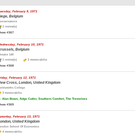
uesday, February 9, 1971
iege, Belgium
onservatoire
1 review(s)
how #367
ednesday, February 10, 1971
russels, Belgium
heatre 140
1 review(s)
2 memorabilia
how #368
riday, February 12, 1971
ew Cross, London, United Kingdom
oldsmiths College
3 memorabilia
.
Alan Bown, Adge Cutler, Southern Comfort, The Tremeloes
how #369
aturday, February 13, 1971
ondon, United Kingdom
ondon School Of Economics
4 memorabilia