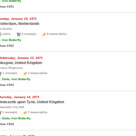
.
Iron Butterfly
how #351
unday, January 10, 1971
otterdam, Netherlands
e Doelen
setlist
4 review(s)
8 memorabilia
.
Iron Butterfly
how #352
ednesday, January 13, 1971
lasgow, United Kingdom
reens Playhouse
1 review(s)
4 memorabilia
.
Dada, Iron Butterfly
how #353
hursday, January 14, 1971
ewcastle upon Tyne, United Kingdom
ewcastle City Hall
1 review(s)
7 memorabilia
.
Dada, Iron Butterfly
how #354