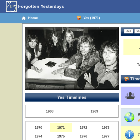
Forgotten Yesterdays
Home
Yes (1971)
T
Time
Yes Timelines
1968
1969
1970
1971
1972
1973
T
1974
1975
1976
1977