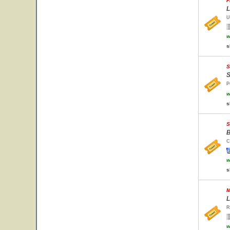
F
L
U
w
s
S
S
P
w
s
S
B
C
w
s
M
L
R
w