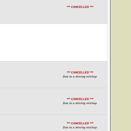
*** CANCELLED ***
*** CANCELLED ***
Due to a driving mishap
*** CANCELLED ***
Due to a driving mishap
*** CANCELLED ***
Due to a driving mishap