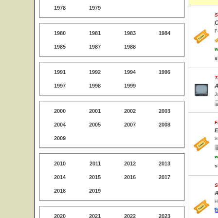
1978
1979
S
C
F
1980
1981
1983
1984
1985
1987
1988
w
s
1991
1992
1994
1996
T
1997
1998
1999
A
J
2000
2001
2002
2003
F
2004
2005
2007
2008
E
2009
S
w
2010
2011
2012
2013
s
2014
2015
2016
2017
S
2018
2019
A
H
2020
2021
2022
2023