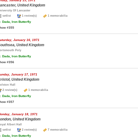
riday, January 15, 1971
ancaster, United Kingdom
niversity Of Lancaster
setlist
1 review(s)
1 memorabilia
.
Dada, Iron Butterfly
how #355
aturday, January 16, 1971
outhsea, United Kingdom
ortsmouth Poly
.
Dada, Iron Butterfly
how #356
unday, January 17, 1971
ristol, United Kingdom
olston Hall
2 review(s)
1 memorabilia
.
Dada, Iron Butterfly
how #357
onday, January 18, 1971
ondon, United Kingdom
oyal Albert Hall
setlist
2 review(s)
7 memorabilia
.
Dada, Iron Butterfly