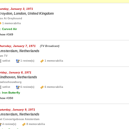
unday, January 3, 1971
roydon, London, United Kingdom
ox At Greyhound
1 memorabilia
.
Curved Air
how #349
hursday, January 7, 1971
(TV Broadcast)
msterdam, Netherlands
am TV
setlist
1 review(s)
1 memorabilia
riday, January 8, 1971
indhoven, Netherlands
tadsschouwburg
setlist
6 review(s)
6 memorabilia
.
Iron Butterfly
how #350
aturday, January 9, 1971
msterdam, Netherlands
et Concertgebouw Amsterdam
4 review(s)
8 memorabilia