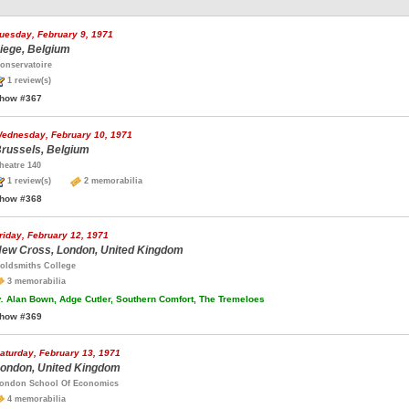
uesday, February 9, 1971
iege, Belgium
onservatoire
1 review(s)
how #367
ednesday, February 10, 1971
russels, Belgium
heatre 140
1 review(s)
2 memorabilia
how #368
riday, February 12, 1971
ew Cross, London, United Kingdom
oldsmiths College
3 memorabilia
.
Alan Bown, Adge Cutler, Southern Comfort, The Tremeloes
how #369
aturday, February 13, 1971
ondon, United Kingdom
ondon School Of Economics
4 memorabilia