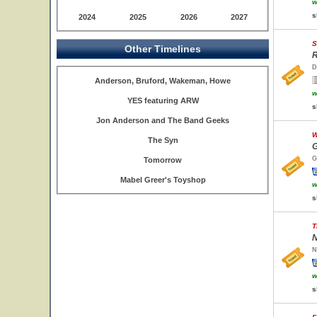
w
s
2024
2025
2026
2027
S
Other Timelines
R
D
Anderson, Bruford, Wakeman, Howe
w
YES featuring ARW
s
Jon Anderson and The Band Geeks
W
The Syn
G
G
Tomorrow
Mabel Greer's Toyshop
w
s
T
N
N
w
s