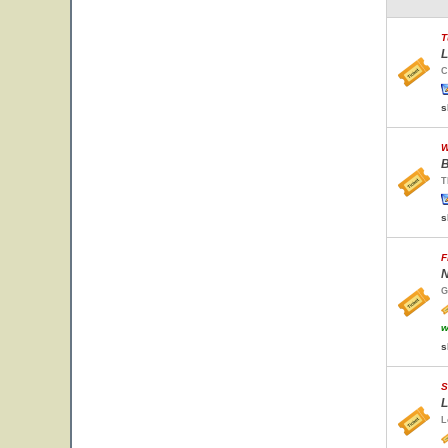
T
L
C
s
W
B
T
s
F
N
G
w
s
S
L
L