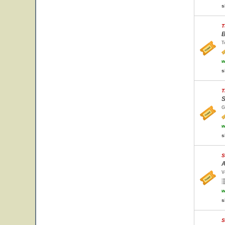
s
T
B
T
w
s
T
S
G
w
s
S
A
V
w
s
S