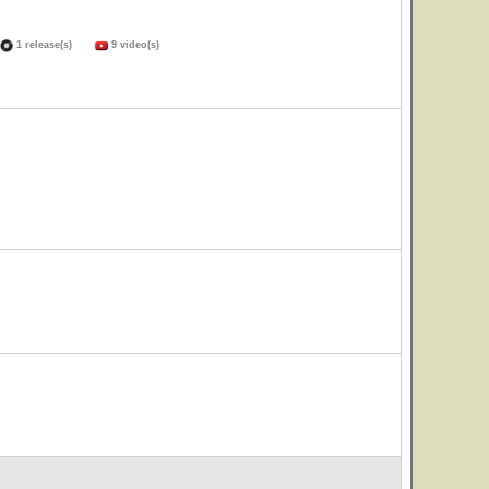
1 release(s)
9 video(s)