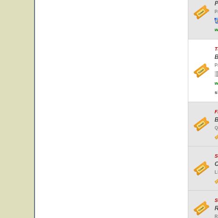
P
P
w
T
B
P
w
s
F
B
Q
S
C
L
S
R
R