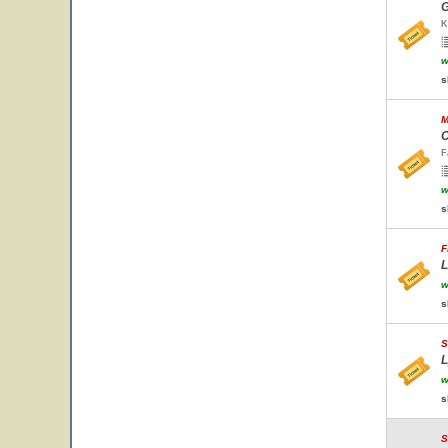
G
K
w
s
M
C
F
w
s
F
L
w
s
S
L
w
s
S