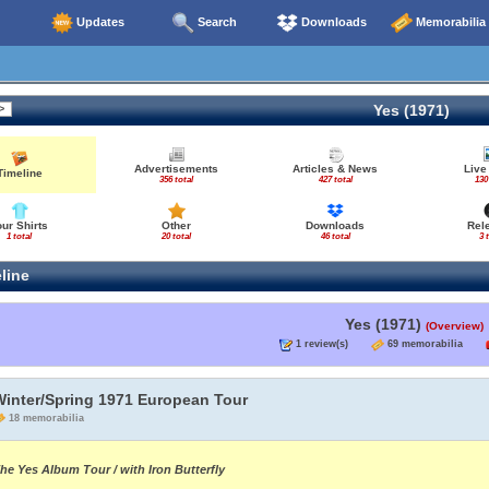
Updates
Search
Downloads
Memorabilia
Yes (1971)
Advertisements
Articles & News
Live
Timeline
356 total
427 total
130
our Shirts
Other
Downloads
Rel
1 total
20 total
46 total
3 
line
Yes (1971)
(Overview)
1 review(s)
69 memorabilia
Winter/Spring 1971 European Tour
18 memorabilia
he Yes Album Tour / with Iron Butterfly