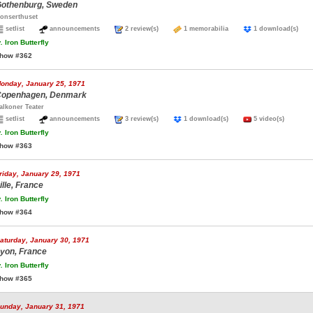
othenburg, Sweden
onserthuset
setlist
announcements
2 review(s)
1 memorabilia
1 download(s)
.
Iron Butterfly
how #362
onday, January 25, 1971
openhagen, Denmark
alkoner Teater
setlist
announcements
3 review(s)
1 download(s)
5 video(s)
.
Iron Butterfly
how #363
riday, January 29, 1971
ille, France
.
Iron Butterfly
how #364
aturday, January 30, 1971
yon, France
.
Iron Butterfly
how #365
unday, January 31, 1971