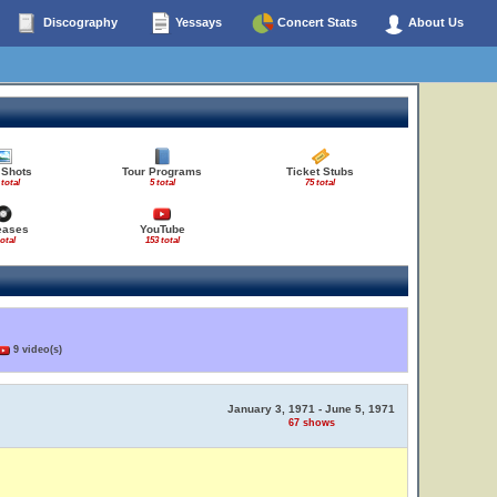
Discography
Yessays
Concert Stats
About Us
 Shots
Tour Programs
Ticket Stubs
 total
5 total
75 total
eases
YouTube
total
153 total
9 video(s)
January 3, 1971 - June 5, 1971
67 shows