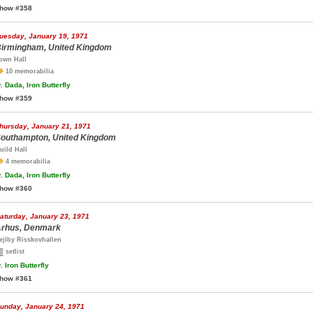
how #358
uesday, January 19, 1971
irmingham, United Kingdom
own Hall
10 memorabilia
.
Dada, Iron Butterfly
how #359
hursday, January 21, 1971
outhampton, United Kingdom
uild Hall
4 memorabilia
.
Dada, Iron Butterfly
how #360
aturday, January 23, 1971
rhus, Denmark
ejlby Risskovhallen
setlist
.
Iron Butterfly
how #361
unday, January 24, 1971