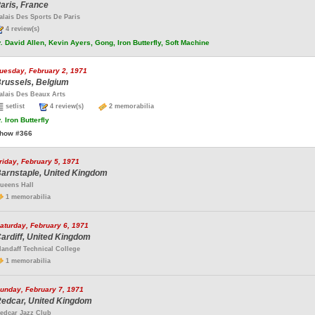
aris, France
alais Des Sports De Paris
4 review(s)
.
David Allen, Kevin Ayers, Gong, Iron Butterfly, Soft Machine
uesday, February 2, 1971
russels, Belgium
alais Des Beaux Arts
setlist
4 review(s)
2 memorabilia
.
Iron Butterfly
how #366
riday, February 5, 1971
arnstaple, United Kingdom
ueens Hall
1 memorabilia
aturday, February 6, 1971
ardiff, United Kingdom
landaff Technical College
1 memorabilia
unday, February 7, 1971
edcar, United Kingdom
edcar Jazz Club