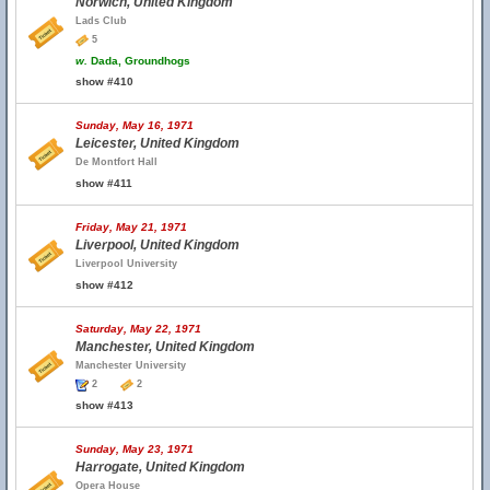
Norwich, United Kingdom
Lads Club
5
w.
Dada, Groundhogs
show #410
Sunday, May 16, 1971
Leicester, United Kingdom
De Montfort Hall
show #411
Friday, May 21, 1971
Liverpool, United Kingdom
Liverpool University
show #412
Saturday, May 22, 1971
Manchester, United Kingdom
Manchester University
2
2
show #413
Sunday, May 23, 1971
Harrogate, United Kingdom
Opera House