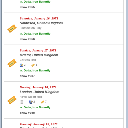
w.
Dada, Iron Butterfly
show #355
Saturday, January 16, 1971
Southsea, United Kingdom
Portsmouth Poly
w.
Dada, Iron Butterfly
show #356
Sunday, January 17, 1971
Bristol, United Kingdom
Colston Hall
2
1
w.
Dada, Iron Butterfly
show #357
Monday, January 18, 1971
London, United Kingdom
Royal Albert Hall
2
7
w.
Dada, Iron Butterfly
show #358
Tuesday, January 19, 1971