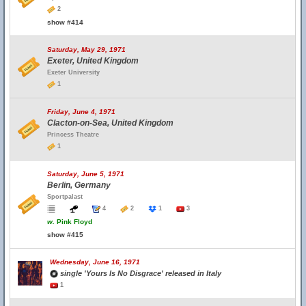
2
show #414
Saturday, May 29, 1971
Exeter, United Kingdom
Exeter University
1
Friday, June 4, 1971
Clacton-on-Sea, United Kingdom
Princess Theatre
1
Saturday, June 5, 1971
Berlin, Germany
Sportpalast
4
2
1
3
w.
Pink Floyd
show #415
Wednesday, June 16, 1971
single 'Yours Is No Disgrace' released in Italy
1