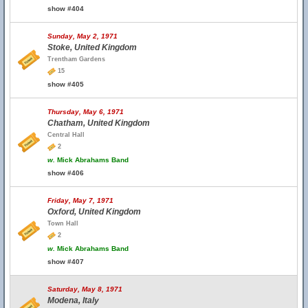
show #404
Sunday, May 2, 1971
Stoke, United Kingdom
Trentham Gardens
15
show #405
Thursday, May 6, 1971
Chatham, United Kingdom
Central Hall
2
w.
Mick Abrahams Band
show #406
Friday, May 7, 1971
Oxford, United Kingdom
Town Hall
2
w.
Mick Abrahams Band
show #407
Saturday, May 8, 1971
Modena, Italy