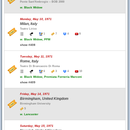
Ponte Sant'Ambrogio -- BOB 2000
w.
Black Widow
Monday, May 10, 1971
Milan, Italy
Teatro Lirico
1
7
4
8
w.
Black Widow, PFM
show #408
Tuesday, May 11, 1971
Rome, Italy
Teatro Di Brancaccio Di Roma
6
3
4
10
w.
Black Widow, Premiata Forneria Marconi
show #409
Friday, May 14, 1971
Birmingham, United Kingdom
Birmingham University
5
w.
Lancaster
Saturday, May 15, 1971