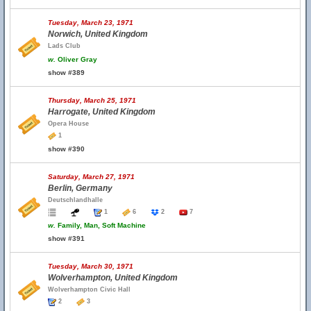
Tuesday, March 23, 1971
Norwich, United Kingdom
Lads Club
w.
Oliver Gray
show #389
Thursday, March 25, 1971
Harrogate, United Kingdom
Opera House
1
show #390
Saturday, March 27, 1971
Berlin, Germany
Deutschlandhalle
1
6
2
7
w.
Family, Man, Soft Machine
show #391
Tuesday, March 30, 1971
Wolverhampton, United Kingdom
Wolverhampton Civic Hall
2
3