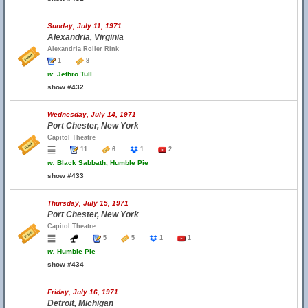
Sunday, July 11, 1971
Alexandria, Virginia
Alexandria Roller Rink
1
8
w.
Jethro Tull
show #432
Wednesday, July 14, 1971
Port Chester, New York
Capitol Theatre
11
6
1
2
w.
Black Sabbath, Humble Pie
show #433
Thursday, July 15, 1971
Port Chester, New York
Capitol Theatre
5
5
1
1
w.
Humble Pie
show #434
Friday, July 16, 1971
Detroit, Michigan