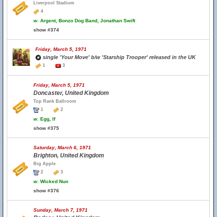
Liverpool Stadium
4
w.
Argent, Bonzo Dog Band, Jonathan Swift
show #374
Friday, March 5, 1971
single 'Your Move' b/w 'Starship Trooper' released in the UK
1
3
Friday, March 5, 1971
Doncaster, United Kingdom
Top Rank Ballroom
1
2
w.
Egg, If
show #375
Saturday, March 6, 1971
Brighton, United Kingdom
Big Apple
2
3
w.
Wicked Nun
show #376
Sunday, March 7, 1971