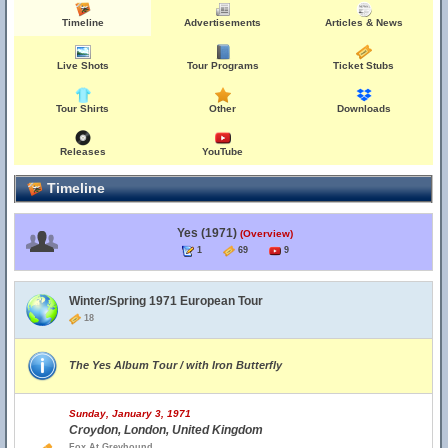
Timeline
Advertisements
Articles & News
Live Shots
Tour Programs
Ticket Stubs
Tour Shirts
Other
Downloads
Releases
YouTube
Timeline
Yes (1971)
(Overview)
1
69
9
Winter/Spring 1971 European Tour
18
The Yes Album Tour / with Iron Butterfly
Sunday, January 3, 1971
Croydon, London, United Kingdom
Fox At Greyhound