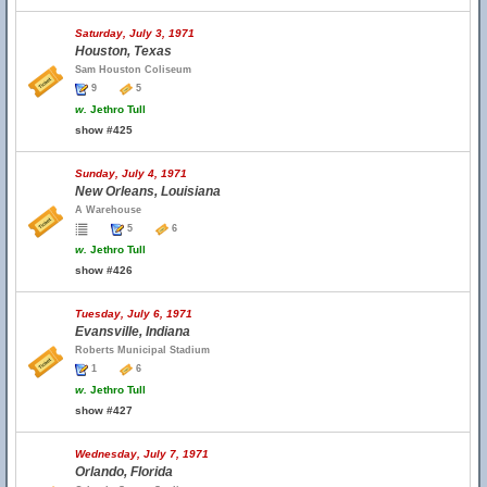
Saturday, July 3, 1971
Houston, Texas
Sam Houston Coliseum
9
5
w.
Jethro Tull
show #425
Sunday, July 4, 1971
New Orleans, Louisiana
A Warehouse
5
6
w.
Jethro Tull
show #426
Tuesday, July 6, 1971
Evansville, Indiana
Roberts Municipal Stadium
1
6
w.
Jethro Tull
show #427
Wednesday, July 7, 1971
Orlando, Florida