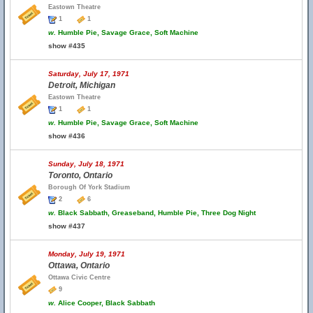
Eastown Theatre
1
1
w.
Humble Pie, Savage Grace, Soft Machine
show #435
Saturday, July 17, 1971
Detroit, Michigan
Eastown Theatre
1
1
w.
Humble Pie, Savage Grace, Soft Machine
show #436
Sunday, July 18, 1971
Toronto, Ontario
Borough Of York Stadium
2
6
w.
Black Sabbath, Greaseband, Humble Pie, Three Dog Night
show #437
Monday, July 19, 1971
Ottawa, Ontario
Ottawa Civic Centre
9
w.
Alice Cooper, Black Sabbath