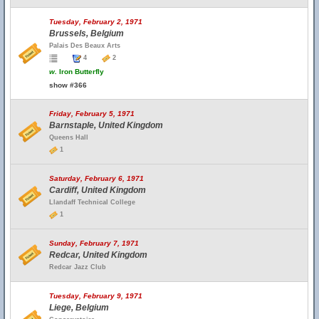
Tuesday, February 2, 1971
Brussels, Belgium
Palais Des Beaux Arts
4
2
w.
Iron Butterfly
show #366
Friday, February 5, 1971
Barnstaple, United Kingdom
Queens Hall
1
Saturday, February 6, 1971
Cardiff, United Kingdom
Llandaff Technical College
1
Sunday, February 7, 1971
Redcar, United Kingdom
Redcar Jazz Club
Tuesday, February 9, 1971
Liege, Belgium