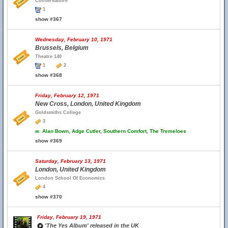
Conservatoire
1
show #367
Wednesday, February 10, 1971
Brussels, Belgium
Theatre 140
1
2
show #368
Friday, February 12, 1971
New Cross, London, United Kingdom
Goldsmiths College
3
w.
Alan Bown, Adge Cutler, Southern Comfort, The Tremeloes
show #369
Saturday, February 13, 1971
London, United Kingdom
London School Of Economics
4
show #370
Friday, February 19, 1971
'The Yes Album' released in the UK