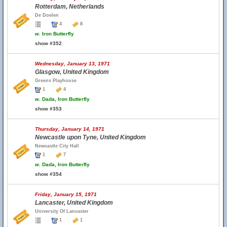
Rotterdam, Netherlands
De Doelen
4
8
w.
Iron Butterfly
show #352
Wednesday, January 13, 1971
Glasgow, United Kingdom
Greens Playhouse
1
4
w.
Dada, Iron Butterfly
show #353
Thursday, January 14, 1971
Newcastle upon Tyne, United Kingdom
Newcastle City Hall
1
7
w.
Dada, Iron Butterfly
show #354
Friday, January 15, 1971
Lancaster, United Kingdom
University Of Lancaster
1
1