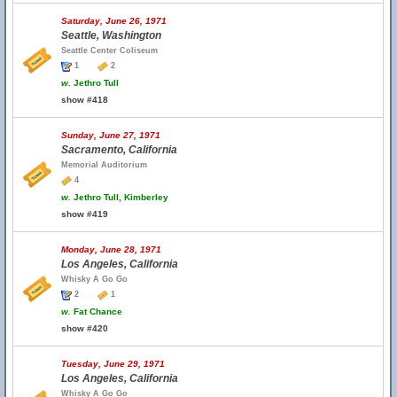
Saturday, June 26, 1971
Seattle, Washington
Seattle Center Coliseum
1
2
w.
Jethro Tull
show #418
Sunday, June 27, 1971
Sacramento, California
Memorial Auditorium
4
w.
Jethro Tull, Kimberley
show #419
Monday, June 28, 1971
Los Angeles, California
Whisky A Go Go
2
1
w.
Fat Chance
show #420
Tuesday, June 29, 1971
Los Angeles, California
Whisky A Go Go