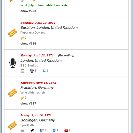
w.
Highly Inflammable, Lancaster
show #395
Saturday, April 10, 1971
Surbiton, London, United Kingdom
Poperama Devizes
2
show #396
Monday, April 12, 1971
(Recording)
London, United Kingdom
BBC Studios
1
1
Thursday, April 15, 1971
Frankfurt, Germany
Volksbildungsheim
1
show #397
Friday, April 16, 1971
Boblingen, Germany
Sporthalle
1
1
2