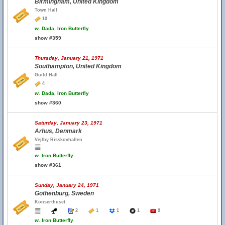
Birmingham, United Kingdom
Town Hall
10
w.
Dada, Iron Butterfly
show #359
Thursday, January 21, 1971
Southampton, United Kingdom
Guild Hall
4
w.
Dada, Iron Butterfly
show #360
Saturday, January 23, 1971
Arhus, Denmark
Vejlby Risskovhallen
w.
Iron Butterfly
show #361
Sunday, January 24, 1971
Gothenburg, Sweden
Konserthuset
2
1
1
1
9
w.
Iron Butterfly