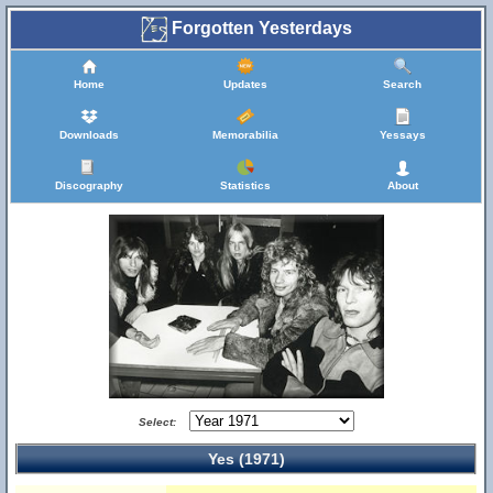
Forgotten Yesterdays
Home
Updates
Search
Downloads
Memorabilia
Yessays
Discography
Statistics
About
Select:
Yes (1971)