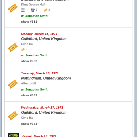
King George Hall
2
3
w.
Jonathan Swift
show #381
Monday, March 15, 1971
Guildford, United Kingdom
Civic Hall
5
w.
Jonathan Swift
show #382
Tuesday, March 16, 1971
Nottingham, United Kingdom
Albert Hall
w.
Jonathan Swift
show #383
Wednesday, March 17, 1971
Guildford, United Kingdom
Civic Hall
show #384
Friday, March 19, 1971