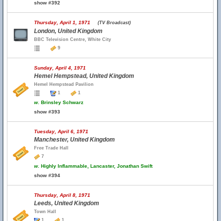
show #392
Thursday, April 1, 1971
(TV Broadcast)
London, United Kingdom
BBC Television Centre, White City
9
Sunday, April 4, 1971
Hemel Hempstead, United Kingdom
Hemel Hempstead Pavilion
1
1
w.
Brinsley Schwarz
show #393
Tuesday, April 6, 1971
Manchester, United Kingdom
Free Trade Hall
7
w.
Highly Inflammable, Lancaster, Jonathan Swift
show #394
Thursday, April 8, 1971
Leeds, United Kingdom
Town Hall
1
1