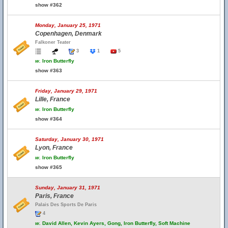
show #362
Monday, January 25, 1971
Copenhagen, Denmark
Falkoner Teater
3
1
5
w.
Iron Butterfly
show #363
Friday, January 29, 1971
Lille, France
w.
Iron Butterfly
show #364
Saturday, January 30, 1971
Lyon, France
w.
Iron Butterfly
show #365
Sunday, January 31, 1971
Paris, France
Palais Des Sports De Paris
4
w.
David Allen, Kevin Ayers, Gong, Iron Butterfly, Soft Machine