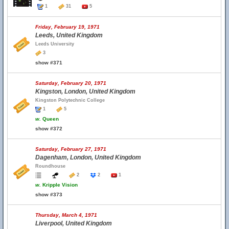
1
31
5
Friday, February 19, 1971
Leeds, United Kingdom
Leeds University
3
show #371
Saturday, February 20, 1971
Kingston, London, United Kingdom
Kingston Polytechnic College
1
5
w.
Queen
show #372
Saturday, February 27, 1971
Dagenham, London, United Kingdom
Roundhouse
2
2
1
w.
Kripple Vision
show #373
Thursday, March 4, 1971
Liverpool, United Kingdom