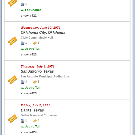
1
w.
Fat Chance
show #421
Wednesday, June 30, 1971
Oklahoma City, Oklahoma
Civic Center Music Hall
1
5
w.
Jethro Tull
show #422
Thursday, July 1, 1971
San Antonio, Texas
San Antonio Municipal Auditorium
3
2
w.
Jethro Tull
show #423
Friday, July 2, 1971
Dallas, Texas
Dallas Memorial Coliseum
1
4
w.
Jethro Tull
show #424