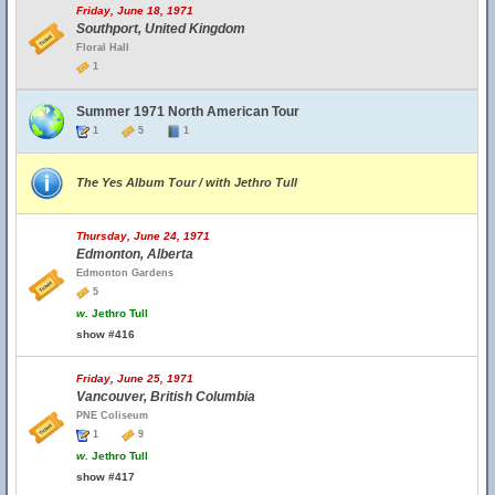
Friday, June 18, 1971
Southport, United Kingdom
Floral Hall
1
Summer 1971 North American Tour
1
5
1
The Yes Album Tour / with Jethro Tull
Thursday, June 24, 1971
Edmonton, Alberta
Edmonton Gardens
5
w.
Jethro Tull
show #416
Friday, June 25, 1971
Vancouver, British Columbia
PNE Coliseum
1
9
w.
Jethro Tull
show #417