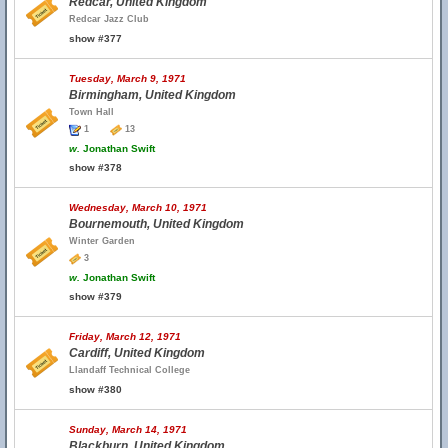
Redcar, United Kingdom
Redcar Jazz Club
show #377
Tuesday, March 9, 1971
Birmingham, United Kingdom
Town Hall
1
13
w.
Jonathan Swift
show #378
Wednesday, March 10, 1971
Bournemouth, United Kingdom
Winter Garden
3
w.
Jonathan Swift
show #379
Friday, March 12, 1971
Cardiff, United Kingdom
Llandaff Technical College
show #380
Sunday, March 14, 1971
Blackburn, United Kingdom