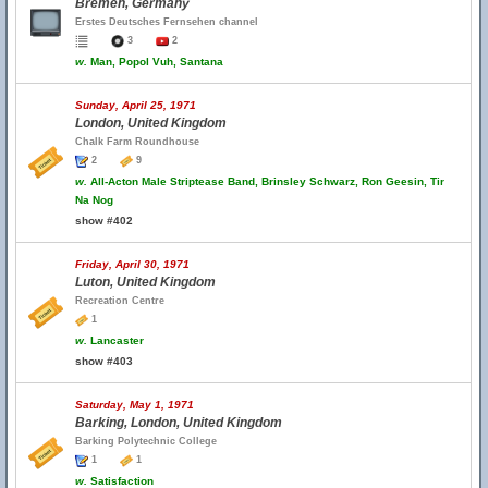
Bremen, Germany
Erstes Deutsches Fernsehen channel
3
2
w.
Man, Popol Vuh, Santana
Sunday, April 25, 1971
London, United Kingdom
Chalk Farm Roundhouse
2
9
w.
All-Acton Male Striptease Band, Brinsley Schwarz, Ron Geesin, Tir
Na Nog
show #402
Friday, April 30, 1971
Luton, United Kingdom
Recreation Centre
1
w.
Lancaster
show #403
Saturday, May 1, 1971
Barking, London, United Kingdom
Barking Polytechnic College
1
1
w.
Satisfaction