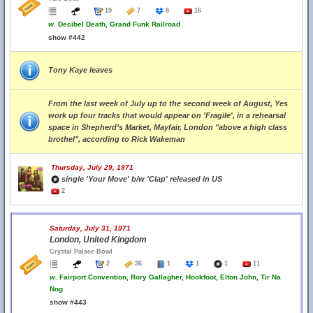
19
7
8
16
w.
Decibel Death, Grand Funk Railroad
show #442
Tony Kaye leaves
From the last week of July up to the second week of August, Yes
work up four tracks that would appear on 'Fragile', in a rehearsal
space in Shepherd’s Market, Mayfair, London "above a high class
brothel", according to Rick Wakeman
Thursday, July 29, 1971
single 'Your Move' b/w 'Clap' released in US
2
Saturday, July 31, 1971
London, United Kingdom
Crystal Palace Bowl
2
36
1
1
1
11
w.
Fairport Convention, Rory Gallagher, Hookfoot, Elton John, Tir Na
Nog
show #443