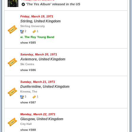
'The Yes Album' released in the US
Friday, March 19, 1971
Stirling, United Kingdom
Stirling University
2
1
w.
The Roy Young Band
show #385
Saturday, March 20, 1971
Aviemore, United Kingdom
Ski Centre
show #386
Sunday, March 21, 1971
Dunfermline, United Kingdom
Kinema, The
3
1
show #387
Monday, March 22, 1971
Glasgow, United Kingdom
City Hall
show #388