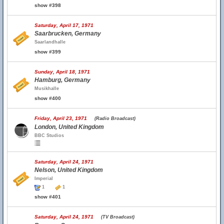
show #398
Saturday, April 17, 1971
Saarbrucken, Germany
Saarlandhalle
show #399
Sunday, April 18, 1971
Hamburg, Germany
Musikhalle
show #400
Friday, April 23, 1971
(Radio Broadcast)
London, United Kingdom
BBC Studios
Saturday, April 24, 1971
Nelson, United Kingdom
Imperial
1
1
show #401
Saturday, April 24, 1971
(TV Broadcast)