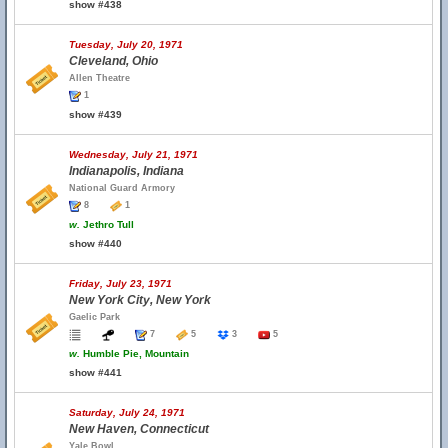
show #438
Tuesday, July 20, 1971
Cleveland, Ohio
Allen Theatre
1
show #439
Wednesday, July 21, 1971
Indianapolis, Indiana
National Guard Armory
8
1
w.
Jethro Tull
show #440
Friday, July 23, 1971
New York City, New York
Gaelic Park
7
5
3
5
w.
Humble Pie, Mountain
show #441
Saturday, July 24, 1971
New Haven, Connecticut
Yale Bowl