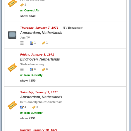
1
w.
Curved Air
show #349
Thursday, January 7, 1971
(TV Broadcast)
Amsterdam, Netherlands
Jam TV
1
1
Friday, January 8, 1971
Eindhoven, Netherlands
Stadsschouwburg
6
6
w.
Iron Butterfly
show #350
Saturday, January 9, 1971
Amsterdam, Netherlands
Het Concertgebouw Amsterdam
4
8
w.
Iron Butterfly
show #351
Sunday, January 10, 1971