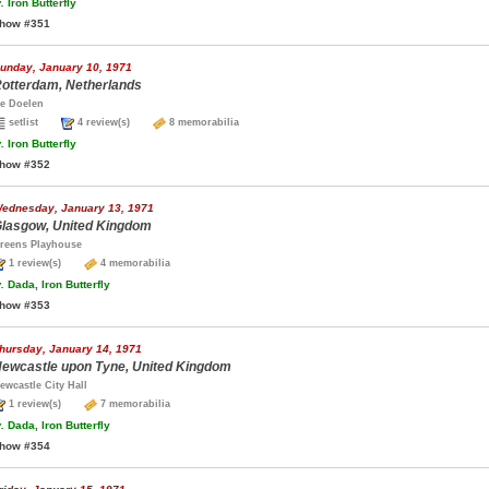
.
Iron Butterfly
how #351
unday, January 10, 1971
otterdam, Netherlands
e Doelen
setlist
4 review(s)
8 memorabilia
.
Iron Butterfly
how #352
ednesday, January 13, 1971
lasgow, United Kingdom
reens Playhouse
1 review(s)
4 memorabilia
.
Dada, Iron Butterfly
how #353
hursday, January 14, 1971
ewcastle upon Tyne, United Kingdom
ewcastle City Hall
1 review(s)
7 memorabilia
.
Dada, Iron Butterfly
how #354