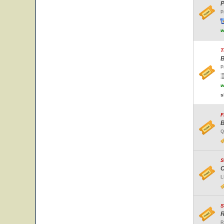
P
P
w
T
B
P
w
s
F
B
Q
S
C
L
S
R
R