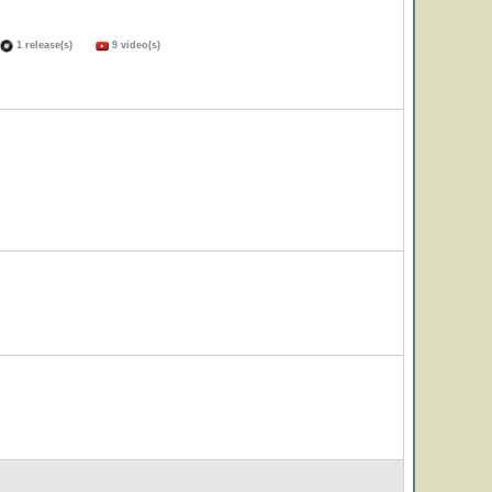
1 release(s)
9 video(s)