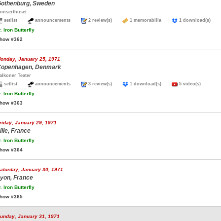
othenburg, Sweden
onserthuset
setlist
announcements
2 review(s)
1 memorabilia
1 download(s)
.
Iron Butterfly
how #362
onday, January 25, 1971
openhagen, Denmark
alkoner Teater
setlist
announcements
3 review(s)
1 download(s)
5 video(s)
.
Iron Butterfly
how #363
riday, January 29, 1971
ille, France
.
Iron Butterfly
how #364
aturday, January 30, 1971
yon, France
.
Iron Butterfly
how #365
unday, January 31, 1971