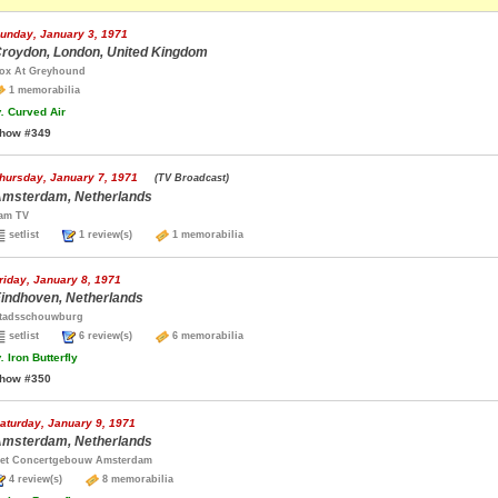
unday, January 3, 1971
roydon, London, United Kingdom
ox At Greyhound
1 memorabilia
.
Curved Air
how #349
hursday, January 7, 1971
(TV Broadcast)
msterdam, Netherlands
am TV
setlist
1 review(s)
1 memorabilia
riday, January 8, 1971
indhoven, Netherlands
tadsschouwburg
setlist
6 review(s)
6 memorabilia
.
Iron Butterfly
how #350
aturday, January 9, 1971
msterdam, Netherlands
et Concertgebouw Amsterdam
4 review(s)
8 memorabilia