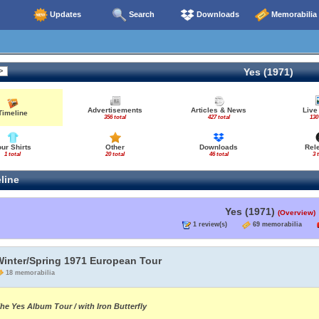
Updates
Search
Downloads
Memorabilia
Yes (1971)
Advertisements
Articles & News
Live
Timeline
356 total
427 total
130
our Shirts
Other
Downloads
Rel
1 total
20 total
46 total
3 
line
Yes (1971)
(Overview)
1 review(s)
69 memorabilia
Winter/Spring 1971 European Tour
18 memorabilia
he Yes Album Tour / with Iron Butterfly