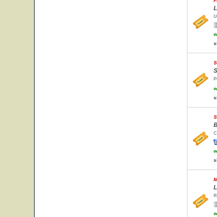
F
L
U
w
s
S
S
P
w
s
S
B
C
w
s
M
L
R
w