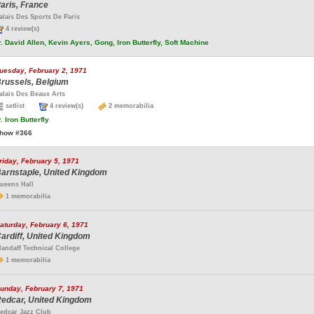
aris, France
alais Des Sports De Paris
4 review(s)
.
David Allen, Kevin Ayers, Gong, Iron Butterfly, Soft Machine
uesday, February 2, 1971
russels, Belgium
alais Des Beaux Arts
setlist
4 review(s)
2 memorabilia
.
Iron Butterfly
how #366
riday, February 5, 1971
arnstaple, United Kingdom
ueens Hall
1 memorabilia
aturday, February 6, 1971
ardiff, United Kingdom
landaff Technical College
1 memorabilia
unday, February 7, 1971
edcar, United Kingdom
edcar Jazz Club