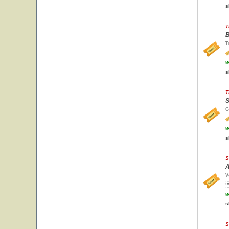
s
T
B
T
w
s
T
S
G
w
s
S
A
V
w
s
S