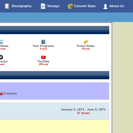
Discography
Yessays
Concert Stats
About Us
 Shots
Tour Programs
Ticket Stubs
 total
5 total
75 total
eases
YouTube
total
153 total
9 video(s)
January 3, 1971 - June 5, 1971
67 shows