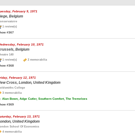
uesday, February 9, 1971
iege, Belgium
onservatoire
1 review(s)
how #367
ednesday, February 10, 1971
russels, Belgium
heatre 140
1 review(s)
2 memorabilia
how #368
riday, February 12, 1971
ew Cross, London, United Kingdom
oldsmiths College
3 memorabilia
.
Alan Bown, Adge Cutler, Southern Comfort, The Tremeloes
how #369
aturday, February 13, 1971
ondon, United Kingdom
ondon School Of Economics
4 memorabilia