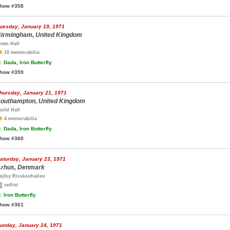
how #358
uesday, January 19, 1971
irmingham, United Kingdom
own Hall
10 memorabilia
.
Dada, Iron Butterfly
how #359
hursday, January 21, 1971
outhampton, United Kingdom
uild Hall
4 memorabilia
.
Dada, Iron Butterfly
how #360
aturday, January 23, 1971
rhus, Denmark
ejlby Risskovhallen
setlist
.
Iron Butterfly
how #361
unday, January 24, 1971