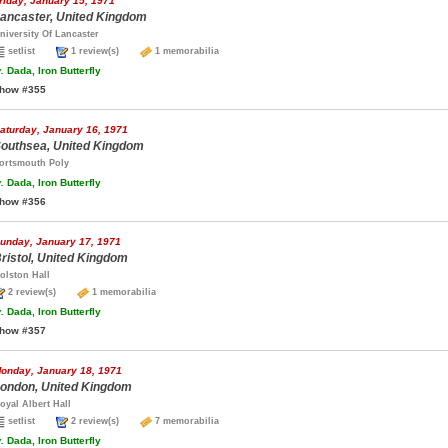
riday, January 15, 1971
ancaster, United Kingdom
niversity Of Lancaster
setlist
1 review(s)
1 memorabilia
.
Dada, Iron Butterfly
how #355
aturday, January 16, 1971
outhsea, United Kingdom
ortsmouth Poly
.
Dada, Iron Butterfly
how #356
unday, January 17, 1971
ristol, United Kingdom
olston Hall
2 review(s)
1 memorabilia
.
Dada, Iron Butterfly
how #357
onday, January 18, 1971
ondon, United Kingdom
oyal Albert Hall
setlist
2 review(s)
7 memorabilia
.
Dada, Iron Butterfly