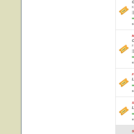
G
K
w
s
M
C
F
w
s
F
L
w
s
S
L
w
s
S