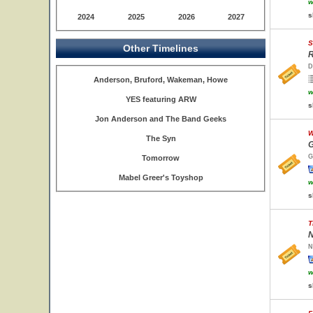
w
s
2024
2025
2026
2027
S
Other Timelines
R
D
Anderson, Bruford, Wakeman, Howe
w
YES featuring ARW
s
Jon Anderson and The Band Geeks
W
The Syn
G
G
Tomorrow
Mabel Greer's Toyshop
w
s
T
N
N
w
s