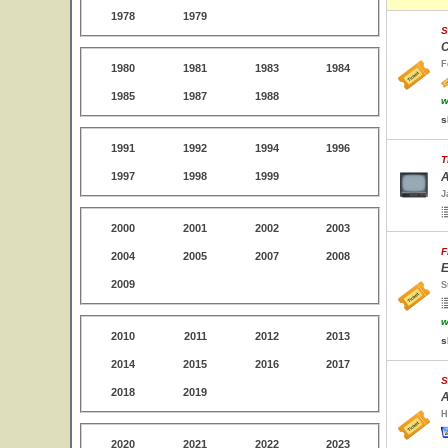
1978
1979
S
C
F
1980
1981
1983
1984
1985
1987
1988
w
s
1991
1992
1994
1996
T
1997
1998
1999
A
J
2000
2001
2002
2003
F
2004
2005
2007
2008
E
2009
S
w
2010
2011
2012
2013
s
2014
2015
2016
2017
S
2018
2019
A
H
2020
2021
2022
2023