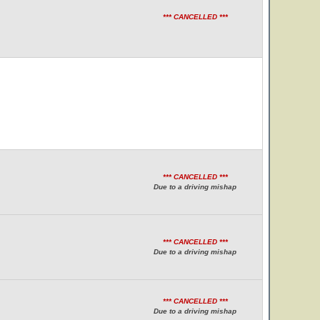
*** CANCELLED ***
*** CANCELLED ***
Due to a driving mishap
*** CANCELLED ***
Due to a driving mishap
*** CANCELLED ***
Due to a driving mishap