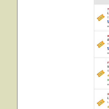
T
L
C
s
W
B
T
s
F
N
G
w
s
S
L
L