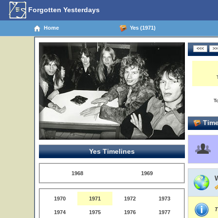
Forgotten Yesterdays
Home
Yes (1971)
T
Time
Yes Timelines
1968
1969
1970
1971
1972
1973
T
1974
1975
1976
1977