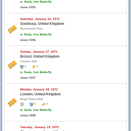
w.
Dada, Iron Butterfly
show #355
Saturday, January 16, 1971
Southsea, United Kingdom
Portsmouth Poly
w.
Dada, Iron Butterfly
show #356
Sunday, January 17, 1971
Bristol, United Kingdom
Colston Hall
2
1
w.
Dada, Iron Butterfly
show #357
Monday, January 18, 1971
London, United Kingdom
Royal Albert Hall
2
7
w.
Dada, Iron Butterfly
show #358
Tuesday, January 19, 1971