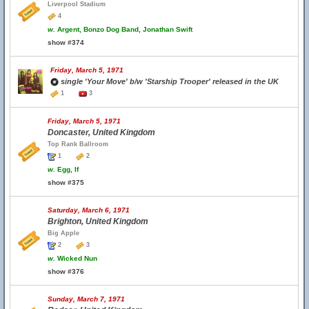
Liverpool Stadium
4
w.
Argent, Bonzo Dog Band, Jonathan Swift
show #374
Friday, March 5, 1971
single 'Your Move' b/w 'Starship Trooper' released in the UK
1
3
Friday, March 5, 1971
Doncaster, United Kingdom
Top Rank Ballroom
1
2
w.
Egg, If
show #375
Saturday, March 6, 1971
Brighton, United Kingdom
Big Apple
2
3
w.
Wicked Nun
show #376
Sunday, March 7, 1971