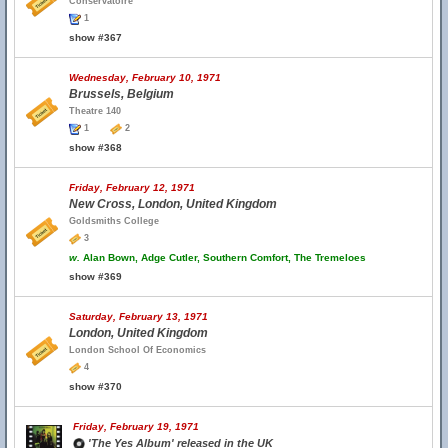
Conservatoire
1
show #367
Wednesday, February 10, 1971
Brussels, Belgium
Theatre 140
1
2
show #368
Friday, February 12, 1971
New Cross, London, United Kingdom
Goldsmiths College
3
w.
Alan Bown, Adge Cutler, Southern Comfort, The Tremeloes
show #369
Saturday, February 13, 1971
London, United Kingdom
London School Of Economics
4
show #370
Friday, February 19, 1971
'The Yes Album' released in the UK