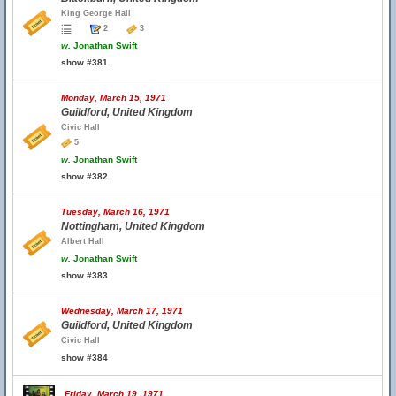
King George Hall
2
3
w.
Jonathan Swift
show #381
Monday, March 15, 1971
Guildford, United Kingdom
Civic Hall
5
w.
Jonathan Swift
show #382
Tuesday, March 16, 1971
Nottingham, United Kingdom
Albert Hall
w.
Jonathan Swift
show #383
Wednesday, March 17, 1971
Guildford, United Kingdom
Civic Hall
show #384
Friday, March 19, 1971