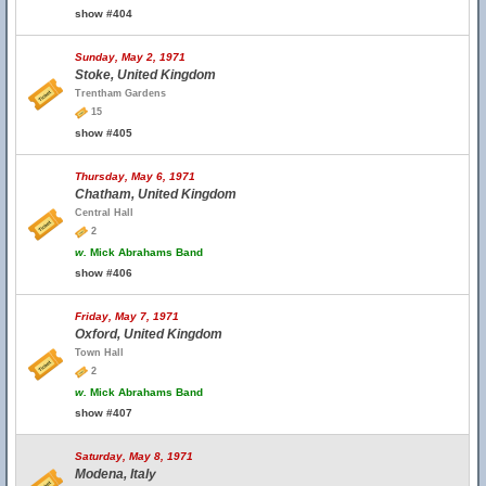
show #404
Sunday, May 2, 1971
Stoke, United Kingdom
Trentham Gardens
15
show #405
Thursday, May 6, 1971
Chatham, United Kingdom
Central Hall
2
w.
Mick Abrahams Band
show #406
Friday, May 7, 1971
Oxford, United Kingdom
Town Hall
2
w.
Mick Abrahams Band
show #407
Saturday, May 8, 1971
Modena, Italy