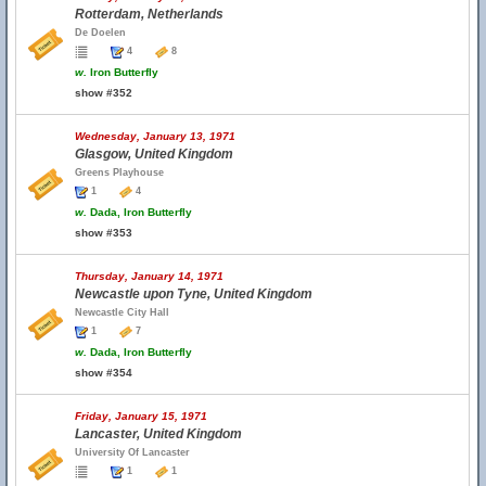
Rotterdam, Netherlands
De Doelen
4
8
w.
Iron Butterfly
show #352
Wednesday, January 13, 1971
Glasgow, United Kingdom
Greens Playhouse
1
4
w.
Dada, Iron Butterfly
show #353
Thursday, January 14, 1971
Newcastle upon Tyne, United Kingdom
Newcastle City Hall
1
7
w.
Dada, Iron Butterfly
show #354
Friday, January 15, 1971
Lancaster, United Kingdom
University Of Lancaster
1
1