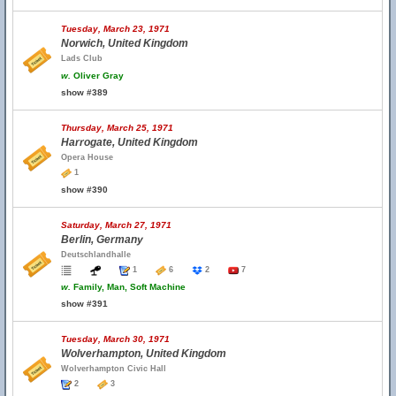
Tuesday, March 23, 1971
Norwich, United Kingdom
Lads Club
w.
Oliver Gray
show #389
Thursday, March 25, 1971
Harrogate, United Kingdom
Opera House
1
show #390
Saturday, March 27, 1971
Berlin, Germany
Deutschlandhalle
1
6
2
7
w.
Family, Man, Soft Machine
show #391
Tuesday, March 30, 1971
Wolverhampton, United Kingdom
Wolverhampton Civic Hall
2
3