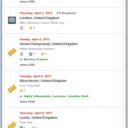
show #392
Thursday, April 1, 1971
(TV Broadcast)
London, United Kingdom
BBC Television Centre, White City
9
Sunday, April 4, 1971
Hemel Hempstead, United Kingdom
Hemel Hempstead Pavilion
1
1
w.
Brinsley Schwarz
show #393
Tuesday, April 6, 1971
Manchester, United Kingdom
Free Trade Hall
7
w.
Highly Inflammable, Lancaster, Jonathan Swift
show #394
Thursday, April 8, 1971
Leeds, United Kingdom
Town Hall
1
1