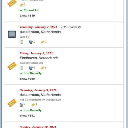
1
w.
Curved Air
show #349
Thursday, January 7, 1971
(TV Broadcast)
Amsterdam, Netherlands
Jam TV
1
1
Friday, January 8, 1971
Eindhoven, Netherlands
Stadsschouwburg
6
6
w.
Iron Butterfly
show #350
Saturday, January 9, 1971
Amsterdam, Netherlands
Het Concertgebouw Amsterdam
4
8
w.
Iron Butterfly
show #351
Sunday, January 10, 1971