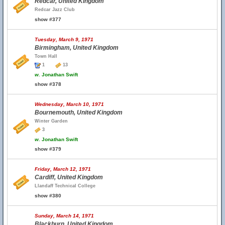
Redcar, United Kingdom
Redcar Jazz Club
show #377
Tuesday, March 9, 1971
Birmingham, United Kingdom
Town Hall
1
13
w.
Jonathan Swift
show #378
Wednesday, March 10, 1971
Bournemouth, United Kingdom
Winter Garden
3
w.
Jonathan Swift
show #379
Friday, March 12, 1971
Cardiff, United Kingdom
Llandaff Technical College
show #380
Sunday, March 14, 1971
Blackburn, United Kingdom