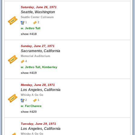
Saturday, June 26, 1971
Seattle, Washington
Seattle Center Coliseum
1
2
w.
Jethro Tull
show #418
Sunday, June 27, 1971
Sacramento, California
Memorial Auditorium
4
w.
Jethro Tull, Kimberley
show #419
Monday, June 28, 1971
Los Angeles, California
Whisky A Go Go
2
1
w.
Fat Chance
show #420
Tuesday, June 29, 1971
Los Angeles, California
Whisky A Go Go