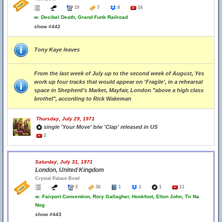
19
7
8
16
w.
Decibel Death, Grand Funk Railroad
show #442
Tony Kaye leaves
From the last week of July up to the second week of August, Yes
work up four tracks that would appear on 'Fragile', in a rehearsal
space in Shepherd’s Market, Mayfair, London "above a high class
brothel", according to Rick Wakeman
Thursday, July 29, 1971
single 'Your Move' b/w 'Clap' released in US
2
Saturday, July 31, 1971
London, United Kingdom
Crystal Palace Bowl
2
36
1
1
1
11
w.
Fairport Convention, Rory Gallagher, Hookfoot, Elton John, Tir Na
Nog
show #443