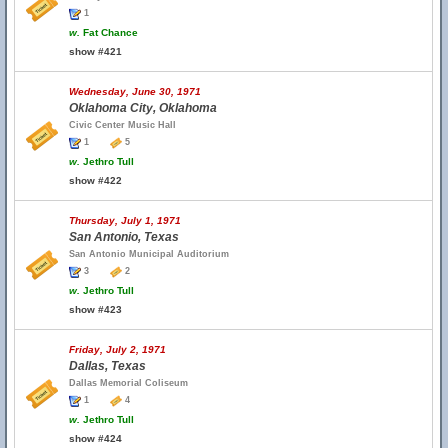
1
w.
Fat Chance
show #421
Wednesday, June 30, 1971
Oklahoma City, Oklahoma
Civic Center Music Hall
1
5
w.
Jethro Tull
show #422
Thursday, July 1, 1971
San Antonio, Texas
San Antonio Municipal Auditorium
3
2
w.
Jethro Tull
show #423
Friday, July 2, 1971
Dallas, Texas
Dallas Memorial Coliseum
1
4
w.
Jethro Tull
show #424