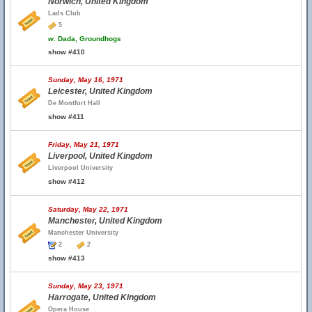
Norwich, United Kingdom
Lads Club
5
w.
Dada, Groundhogs
show #410
Sunday, May 16, 1971
Leicester, United Kingdom
De Montfort Hall
show #411
Friday, May 21, 1971
Liverpool, United Kingdom
Liverpool University
show #412
Saturday, May 22, 1971
Manchester, United Kingdom
Manchester University
2
2
show #413
Sunday, May 23, 1971
Harrogate, United Kingdom
Opera House