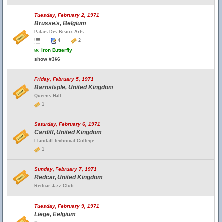
Tuesday, February 2, 1971
Brussels, Belgium
Palais Des Beaux Arts
4
2
w.
Iron Butterfly
show #366
Friday, February 5, 1971
Barnstaple, United Kingdom
Queens Hall
1
Saturday, February 6, 1971
Cardiff, United Kingdom
Llandaff Technical College
1
Sunday, February 7, 1971
Redcar, United Kingdom
Redcar Jazz Club
Tuesday, February 9, 1971
Liege, Belgium