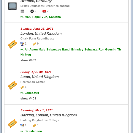
Bremen, Germany
Erstes Deutsches Fernsehen channel
3
2
w.
Man, Popol Vuh, Santana
Sunday, April 25, 1971
London, United Kingdom
Chalk Farm Roundhouse
2
9
w.
All-Acton Male Striptease Band, Brinsley Schwarz, Ron Geesin, Tir
Na Nog
show #402
Friday, April 30, 1971
Luton, United Kingdom
Recreation Centre
1
w.
Lancaster
show #403
Saturday, May 1, 1971
Barking, London, United Kingdom
Barking Polytechnic College
1
1
w.
Satisfaction