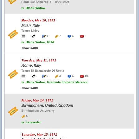
Ponte Sant'Ambrogio -- BOB 2000
w.
Black Widow
Monday, May 10, 1971
Milan, Italy
Teatro Lirico
1
7
4
8
w.
Black Widow, PFM
show #408
Tuesday, May 11, 1971
Rome, Italy
Teatro Di Brancaccio Di Roma
6
3
4
10
w.
Black Widow, Premiata Forneria Marconi
show #409
Friday, May 14, 1971
Birmingham, United Kingdom
Birmingham University
5
w.
Lancaster
Saturday, May 15, 1971