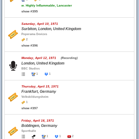
w.
Highly Inflammable, Lancaster
show #395
Saturday, April 10, 1971
Surbiton, London, United Kingdom
Poperama Devizes
2
show #396
Monday, April 12, 1971
(Recording)
London, United Kingdom
BBC Studios
1
1
Thursday, April 15, 1971
Frankfurt, Germany
Volksbildungsheim
1
show #397
Friday, April 16, 1971
Boblingen, Germany
Sporthalle
1
1
2