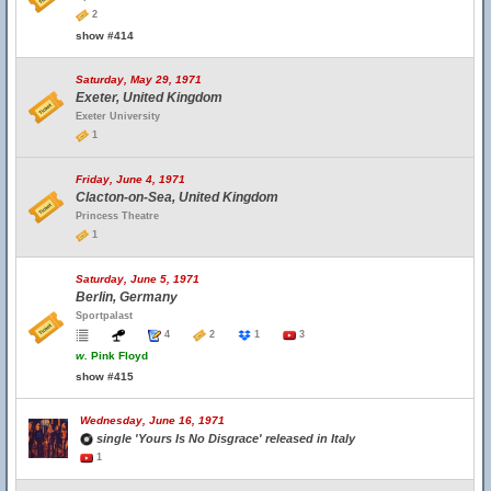
2
show #414
Saturday, May 29, 1971
Exeter, United Kingdom
Exeter University
1
Friday, June 4, 1971
Clacton-on-Sea, United Kingdom
Princess Theatre
1
Saturday, June 5, 1971
Berlin, Germany
Sportpalast
4
2
1
3
w.
Pink Floyd
show #415
Wednesday, June 16, 1971
single 'Yours Is No Disgrace' released in Italy
1