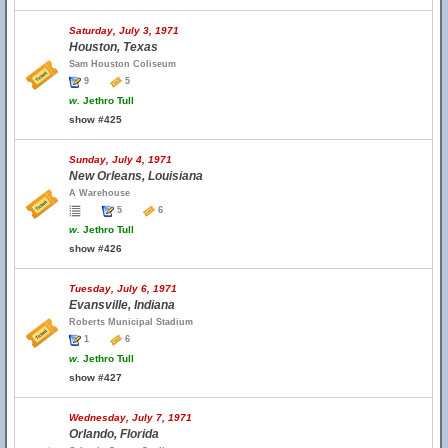
Saturday, July 3, 1971
Houston, Texas
Sam Houston Coliseum
9
5
w.
Jethro Tull
show #425
Sunday, July 4, 1971
New Orleans, Louisiana
A Warehouse
5
6
w.
Jethro Tull
show #426
Tuesday, July 6, 1971
Evansville, Indiana
Roberts Municipal Stadium
1
6
w.
Jethro Tull
show #427
Wednesday, July 7, 1971
Orlando, Florida