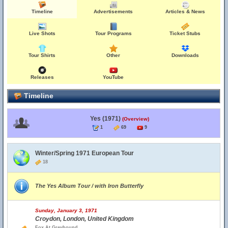
Timeline
Advertisements
Articles & News
Live Shots
Tour Programs
Ticket Stubs
Tour Shirts
Other
Downloads
Releases
YouTube
Timeline
Yes (1971)
(Overview)
1
69
9
Winter/Spring 1971 European Tour
18
The Yes Album Tour / with Iron Butterfly
Sunday, January 3, 1971
Croydon, London, United Kingdom
Fox At Greyhound