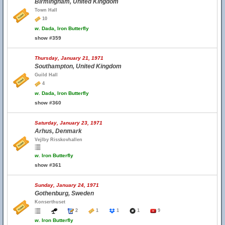
Birmingham, United Kingdom
Town Hall
10
w.
Dada, Iron Butterfly
show #359
Thursday, January 21, 1971
Southampton, United Kingdom
Guild Hall
4
w.
Dada, Iron Butterfly
show #360
Saturday, January 23, 1971
Arhus, Denmark
Vejlby Risskovhallen
w.
Iron Butterfly
show #361
Sunday, January 24, 1971
Gothenburg, Sweden
Konserthuset
2
1
1
1
9
w.
Iron Butterfly