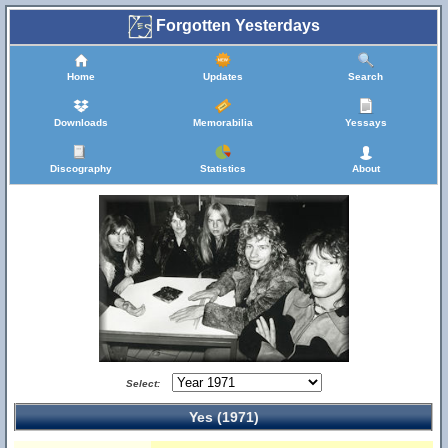
Forgotten Yesterdays
Home
Updates
Search
Downloads
Memorabilia
Yessays
Discography
Statistics
About
Select:
Yes (1971)