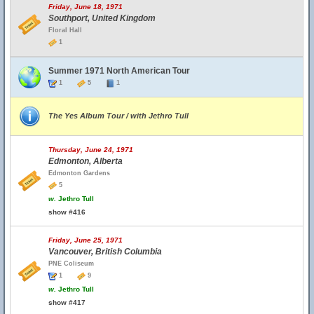
Friday, June 18, 1971
Southport, United Kingdom
Floral Hall
1
Summer 1971 North American Tour
1
5
1
The Yes Album Tour / with Jethro Tull
Thursday, June 24, 1971
Edmonton, Alberta
Edmonton Gardens
5
w.
Jethro Tull
show #416
Friday, June 25, 1971
Vancouver, British Columbia
PNE Coliseum
1
9
w.
Jethro Tull
show #417