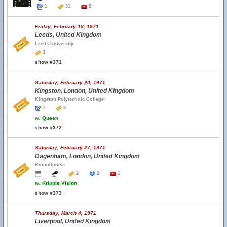
1
31
5
Friday, February 19, 1971
Leeds, United Kingdom
Leeds University
3
show #371
Saturday, February 20, 1971
Kingston, London, United Kingdom
Kingston Polytechnic College
1
5
w.
Queen
show #372
Saturday, February 27, 1971
Dagenham, London, United Kingdom
Roundhouse
2
2
1
w.
Kripple Vision
show #373
Thursday, March 4, 1971
Liverpool, United Kingdom