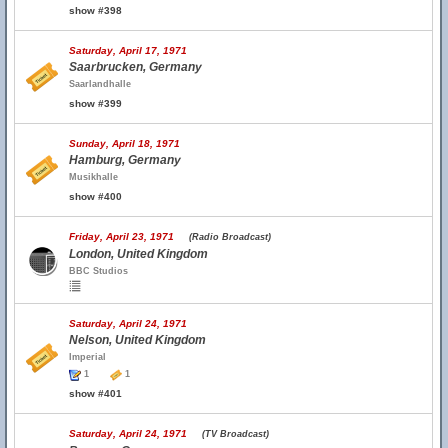
show #398
Saturday, April 17, 1971
Saarbrucken, Germany
Saarlandhalle
show #399
Sunday, April 18, 1971
Hamburg, Germany
Musikhalle
show #400
Friday, April 23, 1971
(Radio Broadcast)
London, United Kingdom
BBC Studios
Saturday, April 24, 1971
Nelson, United Kingdom
Imperial
1
1
show #401
Saturday, April 24, 1971
(TV Broadcast)