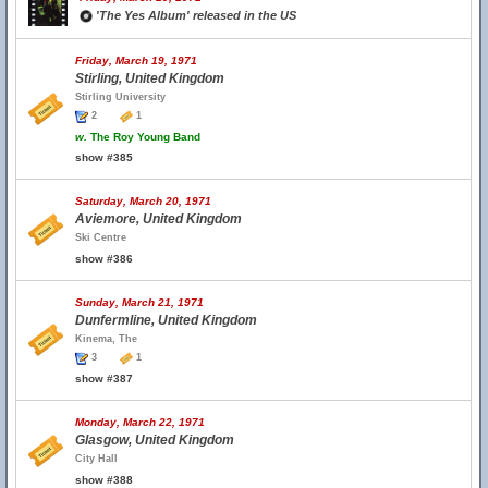
'The Yes Album' released in the US
Friday, March 19, 1971
Stirling, United Kingdom
Stirling University
2
1
w.
The Roy Young Band
show #385
Saturday, March 20, 1971
Aviemore, United Kingdom
Ski Centre
show #386
Sunday, March 21, 1971
Dunfermline, United Kingdom
Kinema, The
3
1
show #387
Monday, March 22, 1971
Glasgow, United Kingdom
City Hall
show #388