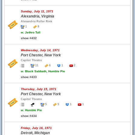
Sunday, July 11, 1971
Alexandria, Virginia
Alexandria Roller Rink
1
8
w.
Jethro Tull
show #432
Wednesday, July 14, 1971
Port Chester, New York
Capitol Theatre
11
6
1
2
w.
Black Sabbath, Humble Pie
show #433
Thursday, July 15, 1971
Port Chester, New York
Capitol Theatre
5
5
1
1
w.
Humble Pie
show #434
Friday, July 16, 1971
Detroit, Michigan