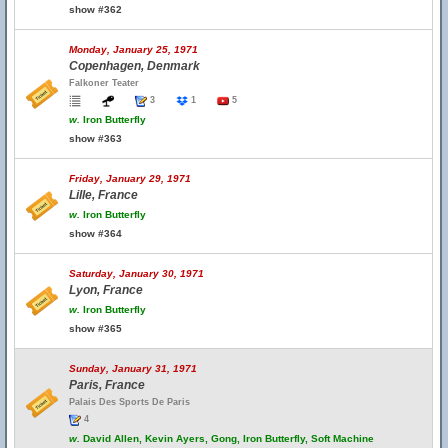
show #362
Monday, January 25, 1971
Copenhagen, Denmark
Falkoner Teater
3
1
5
w.
Iron Butterfly
show #363
Friday, January 29, 1971
Lille, France
w.
Iron Butterfly
show #364
Saturday, January 30, 1971
Lyon, France
w.
Iron Butterfly
show #365
Sunday, January 31, 1971
Paris, France
Palais Des Sports De Paris
4
w.
David Allen, Kevin Ayers, Gong, Iron Butterfly, Soft Machine