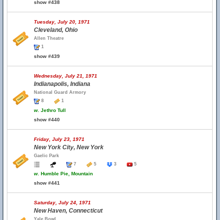
show #438
Tuesday, July 20, 1971
Cleveland, Ohio
Allen Theatre
1
show #439
Wednesday, July 21, 1971
Indianapolis, Indiana
National Guard Armory
8
1
w.
Jethro Tull
show #440
Friday, July 23, 1971
New York City, New York
Gaelic Park
7
5
3
5
w.
Humble Pie, Mountain
show #441
Saturday, July 24, 1971
New Haven, Connecticut
Yale Bowl