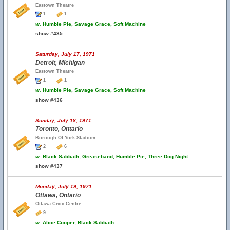
Eastown Theatre
1
1
w.
Humble Pie, Savage Grace, Soft Machine
show #435
Saturday, July 17, 1971
Detroit, Michigan
Eastown Theatre
1
1
w.
Humble Pie, Savage Grace, Soft Machine
show #436
Sunday, July 18, 1971
Toronto, Ontario
Borough Of York Stadium
2
6
w.
Black Sabbath, Greaseband, Humble Pie, Three Dog Night
show #437
Monday, July 19, 1971
Ottawa, Ontario
Ottawa Civic Centre
9
w.
Alice Cooper, Black Sabbath