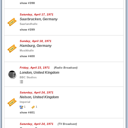
show #398
Saturday, April 17, 1971
Saarbrucken, Germany
Saarlandhalle
show #399
Sunday, April 18, 1971
Hamburg, Germany
Musikhalle
show #400
Friday, April 23, 1971
(Radio Broadcast)
London, United Kingdom
BBC Studios
Saturday, April 24, 1971
Nelson, United Kingdom
Imperial
1
1
show #401
Saturday, April 24, 1971
(TV Broadcast)