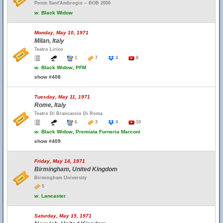
Ponte Sant'Ambrogio -- BOB 2000
w.
Black Widow
Monday, May 10, 1971
Milan, Italy
Teatro Lirico
1
7
4
8
w.
Black Widow, PFM
show #408
Tuesday, May 11, 1971
Rome, Italy
Teatro Di Brancaccio Di Roma
6
3
4
10
w.
Black Widow, Premiata Forneria Marconi
show #409
Friday, May 14, 1971
Birmingham, United Kingdom
Birmingham University
5
w.
Lancaster
Saturday, May 15, 1971