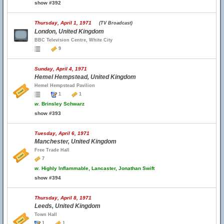
show #392
Thursday, April 1, 1971
(TV Broadcast)
London, United Kingdom
BBC Television Centre, White City
9
Sunday, April 4, 1971
Hemel Hempstead, United Kingdom
Hemel Hempstead Pavilion
1
1
w.
Brinsley Schwarz
show #393
Tuesday, April 6, 1971
Manchester, United Kingdom
Free Trade Hall
7
w.
Highly Inflammable, Lancaster, Jonathan Swift
show #394
Thursday, April 8, 1971
Leeds, United Kingdom
Town Hall
1
1