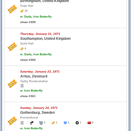
Birmingham, United Kingdom
Town Hall
10
w.
Dada, Iron Butterfly
show #359
Thursday, January 21, 1971
Southampton, United Kingdom
Guild Hall
4
w.
Dada, Iron Butterfly
show #360
Saturday, January 23, 1971
Arhus, Denmark
Vejlby Risskovhallen
w.
Iron Butterfly
show #361
Sunday, January 24, 1971
Gothenburg, Sweden
Konserthuset
2
1
1
1
9
w.
Iron Butterfly