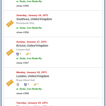
w.
Dada, Iron Butterfly
show #355
Saturday, January 16, 1971
Southsea, United Kingdom
Portsmouth Poly
w.
Dada, Iron Butterfly
show #356
Sunday, January 17, 1971
Bristol, United Kingdom
Colston Hall
2
1
w.
Dada, Iron Butterfly
show #357
Monday, January 18, 1971
London, United Kingdom
Royal Albert Hall
2
7
w.
Dada, Iron Butterfly
show #358
Tuesday, January 19, 1971