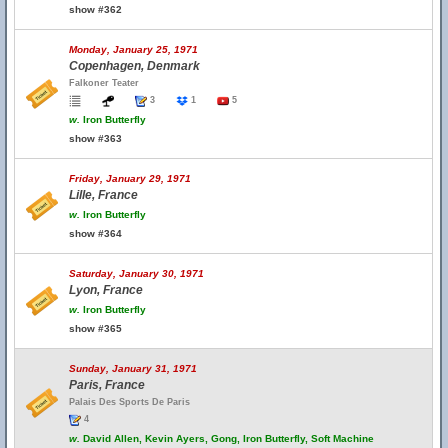
show #362
Monday, January 25, 1971
Copenhagen, Denmark
Falkoner Teater
3
1
5
w.
Iron Butterfly
show #363
Friday, January 29, 1971
Lille, France
w.
Iron Butterfly
show #364
Saturday, January 30, 1971
Lyon, France
w.
Iron Butterfly
show #365
Sunday, January 31, 1971
Paris, France
Palais Des Sports De Paris
4
w.
David Allen, Kevin Ayers, Gong, Iron Butterfly, Soft Machine