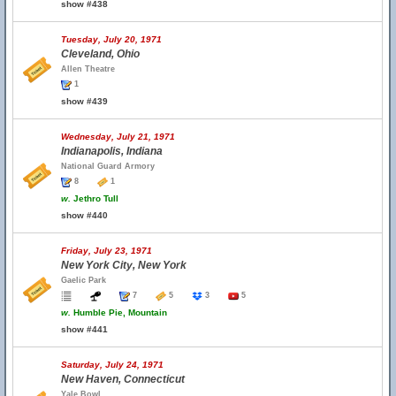
show #438
Tuesday, July 20, 1971
Cleveland, Ohio
Allen Theatre
1
show #439
Wednesday, July 21, 1971
Indianapolis, Indiana
National Guard Armory
8
1
w.
Jethro Tull
show #440
Friday, July 23, 1971
New York City, New York
Gaelic Park
7
5
3
5
w.
Humble Pie, Mountain
show #441
Saturday, July 24, 1971
New Haven, Connecticut
Yale Bowl