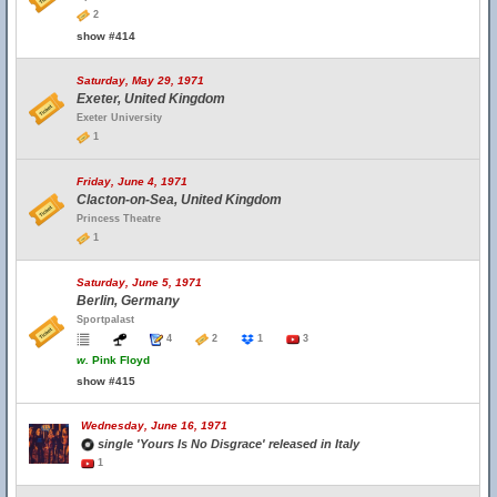
2
show #414
Saturday, May 29, 1971
Exeter, United Kingdom
Exeter University
1
Friday, June 4, 1971
Clacton-on-Sea, United Kingdom
Princess Theatre
1
Saturday, June 5, 1971
Berlin, Germany
Sportpalast
4
2
1
3
w.
Pink Floyd
show #415
Wednesday, June 16, 1971
single 'Yours Is No Disgrace' released in Italy
1