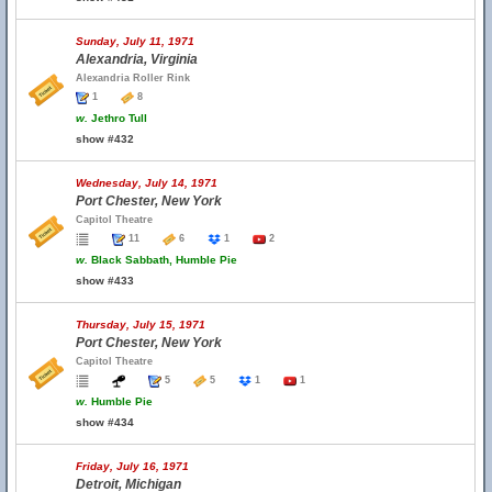
Sunday, July 11, 1971
Alexandria, Virginia
Alexandria Roller Rink
1
8
w.
Jethro Tull
show #432
Wednesday, July 14, 1971
Port Chester, New York
Capitol Theatre
11
6
1
2
w.
Black Sabbath, Humble Pie
show #433
Thursday, July 15, 1971
Port Chester, New York
Capitol Theatre
5
5
1
1
w.
Humble Pie
show #434
Friday, July 16, 1971
Detroit, Michigan