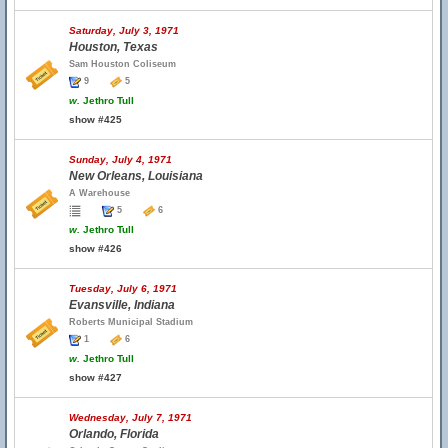
Saturday, July 3, 1971
Houston, Texas
Sam Houston Coliseum
9
5
w.
Jethro Tull
show #425
Sunday, July 4, 1971
New Orleans, Louisiana
A Warehouse
5
6
w.
Jethro Tull
show #426
Tuesday, July 6, 1971
Evansville, Indiana
Roberts Municipal Stadium
1
6
w.
Jethro Tull
show #427
Wednesday, July 7, 1971
Orlando, Florida