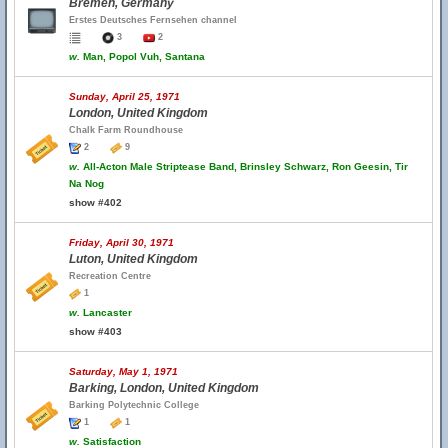
Bremen, Germany
Erstes Deutsches Fernsehen channel
3
2
w.
Man, Popol Vuh, Santana
Sunday, April 25, 1971
London, United Kingdom
Chalk Farm Roundhouse
2
9
w.
All-Acton Male Striptease Band, Brinsley Schwarz, Ron Geesin, Tir
Na Nog
show #402
Friday, April 30, 1971
Luton, United Kingdom
Recreation Centre
1
w.
Lancaster
show #403
Saturday, May 1, 1971
Barking, London, United Kingdom
Barking Polytechnic College
1
1
w.
Satisfaction