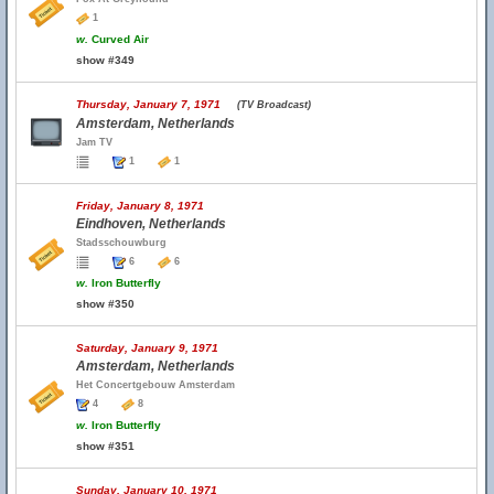
1
w.
Curved Air
show #349
Thursday, January 7, 1971
(TV Broadcast)
Amsterdam, Netherlands
Jam TV
1
1
Friday, January 8, 1971
Eindhoven, Netherlands
Stadsschouwburg
6
6
w.
Iron Butterfly
show #350
Saturday, January 9, 1971
Amsterdam, Netherlands
Het Concertgebouw Amsterdam
4
8
w.
Iron Butterfly
show #351
Sunday, January 10, 1971