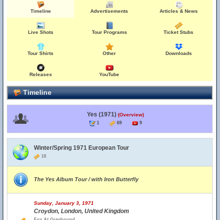
Timeline
Advertisements
Articles & News
Live Shots
Tour Programs
Ticket Stubs
Tour Shirts
Other
Downloads
Releases
YouTube
Timeline
Yes (1971)
(Overview)
1
69
9
Winter/Spring 1971 European Tour
18
The Yes Album Tour / with Iron Butterfly
Sunday, January 3, 1971
Croydon, London, United Kingdom
Fox At Greyhound