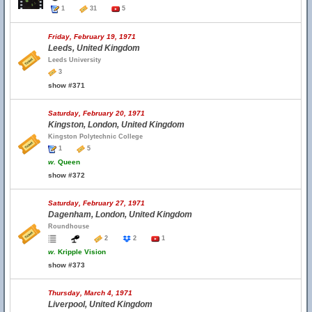
1
31
5
Friday, February 19, 1971
Leeds, United Kingdom
Leeds University
3
show #371
Saturday, February 20, 1971
Kingston, London, United Kingdom
Kingston Polytechnic College
1
5
w.
Queen
show #372
Saturday, February 27, 1971
Dagenham, London, United Kingdom
Roundhouse
2
2
1
w.
Kripple Vision
show #373
Thursday, March 4, 1971
Liverpool, United Kingdom