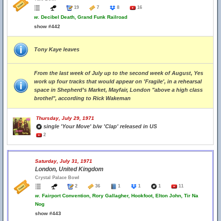
19
7
8
16
w.
Decibel Death, Grand Funk Railroad
show #442
Tony Kaye leaves
From the last week of July up to the second week of August, Yes
work up four tracks that would appear on 'Fragile', in a rehearsal
space in Shepherd’s Market, Mayfair, London "above a high class
brothel", according to Rick Wakeman
Thursday, July 29, 1971
single 'Your Move' b/w 'Clap' released in US
2
Saturday, July 31, 1971
London, United Kingdom
Crystal Palace Bowl
2
36
1
1
1
11
w.
Fairport Convention, Rory Gallagher, Hookfoot, Elton John, Tir Na
Nog
show #443