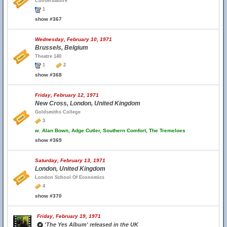
Conservatoire
1
show #367
Wednesday, February 10, 1971
Brussels, Belgium
Theatre 140
1
2
show #368
Friday, February 12, 1971
New Cross, London, United Kingdom
Goldsmiths College
3
w.
Alan Bown, Adge Cutler, Southern Comfort, The Tremeloes
show #369
Saturday, February 13, 1971
London, United Kingdom
London School Of Economics
4
show #370
Friday, February 19, 1971
'The Yes Album' released in the UK