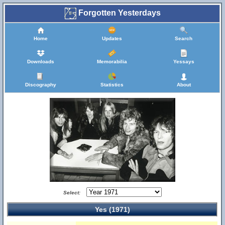
Forgotten Yesterdays
Home
Updates
Search
Downloads
Memorabilia
Yessays
Discography
Statistics
About
Select:
Yes (1971)