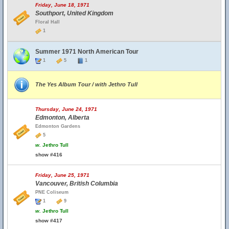
Friday, June 18, 1971
Southport, United Kingdom
Floral Hall
1
Summer 1971 North American Tour
1
5
1
The Yes Album Tour / with Jethro Tull
Thursday, June 24, 1971
Edmonton, Alberta
Edmonton Gardens
5
w.
Jethro Tull
show #416
Friday, June 25, 1971
Vancouver, British Columbia
PNE Coliseum
1
9
w.
Jethro Tull
show #417