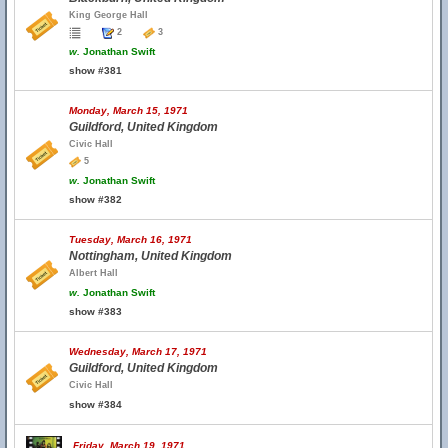
King George Hall
2
3
w.
Jonathan Swift
show #381
Monday, March 15, 1971
Guildford, United Kingdom
Civic Hall
5
w.
Jonathan Swift
show #382
Tuesday, March 16, 1971
Nottingham, United Kingdom
Albert Hall
w.
Jonathan Swift
show #383
Wednesday, March 17, 1971
Guildford, United Kingdom
Civic Hall
show #384
Friday, March 19, 1971