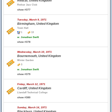
Redcar, United Kingdom
Redcar Jazz Club
show #377
Tuesday, March 9, 1971
Birmingham, United Kingdom
Town Hall
1
13
w.
Jonathan Swift
show #378
Wednesday, March 10, 1971
Bournemouth, United Kingdom
Winter Garden
3
w.
Jonathan Swift
show #379
Friday, March 12, 1971
Cardiff, United Kingdom
Llandaff Technical College
show #380
Sunday, March 14, 1971
Blackburn, United Kingdom