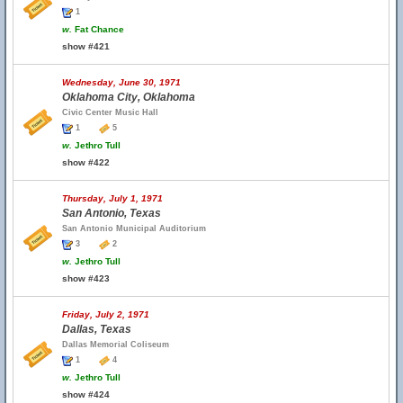
1
w.
Fat Chance
show #421
Wednesday, June 30, 1971
Oklahoma City, Oklahoma
Civic Center Music Hall
1
5
w.
Jethro Tull
show #422
Thursday, July 1, 1971
San Antonio, Texas
San Antonio Municipal Auditorium
3
2
w.
Jethro Tull
show #423
Friday, July 2, 1971
Dallas, Texas
Dallas Memorial Coliseum
1
4
w.
Jethro Tull
show #424