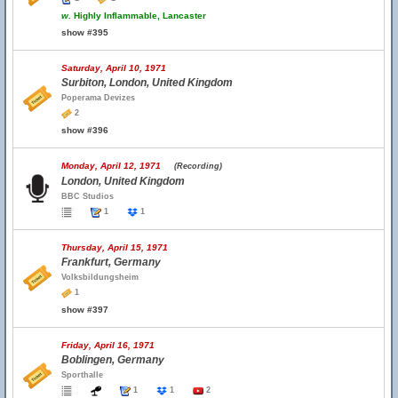
w.
Highly Inflammable, Lancaster
show #395
Saturday, April 10, 1971
Surbiton, London, United Kingdom
Poperama Devizes
2
show #396
Monday, April 12, 1971
(Recording)
London, United Kingdom
BBC Studios
1
1
Thursday, April 15, 1971
Frankfurt, Germany
Volksbildungsheim
1
show #397
Friday, April 16, 1971
Boblingen, Germany
Sporthalle
1
1
2