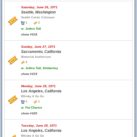
Saturday, June 26, 1971
Seattle, Washington
Seattle Center Coliseum
1
2
w.
Jethro Tull
show #418
Sunday, June 27, 1971
Sacramento, California
Memorial Auditorium
4
w.
Jethro Tull, Kimberley
show #419
Monday, June 28, 1971
Los Angeles, California
Whisky A Go Go
2
1
w.
Fat Chance
show #420
Tuesday, June 29, 1971
Los Angeles, California
Whisky A Go Go