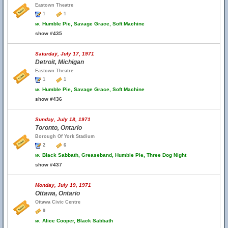
Eastown Theatre
1
1
w.
Humble Pie, Savage Grace, Soft Machine
show #435
Saturday, July 17, 1971
Detroit, Michigan
Eastown Theatre
1
1
w.
Humble Pie, Savage Grace, Soft Machine
show #436
Sunday, July 18, 1971
Toronto, Ontario
Borough Of York Stadium
2
6
w.
Black Sabbath, Greaseband, Humble Pie, Three Dog Night
show #437
Monday, July 19, 1971
Ottawa, Ontario
Ottawa Civic Centre
9
w.
Alice Cooper, Black Sabbath