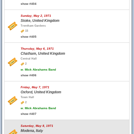
show #404
Sunday, May 2, 1971
Stoke, United Kingdom
Trentham Gardens
15
show #405
Thursday, May 6, 1971
Chatham, United Kingdom
Central Hall
2
w.
Mick Abrahams Band
show #406
Friday, May 7, 1971
Oxford, United Kingdom
Town Hall
2
w.
Mick Abrahams Band
show #407
Saturday, May 8, 1971
Modena, Italy