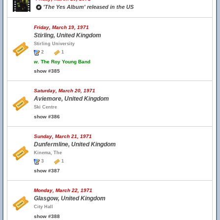
'The Yes Album' released in the US
Friday, March 19, 1971
Stirling, United Kingdom
Stirling University
2
1
w.
The Roy Young Band
show #385
Saturday, March 20, 1971
Aviemore, United Kingdom
Ski Centre
show #386
Sunday, March 21, 1971
Dunfermline, United Kingdom
Kinema, The
3
1
show #387
Monday, March 22, 1971
Glasgow, United Kingdom
City Hall
show #388