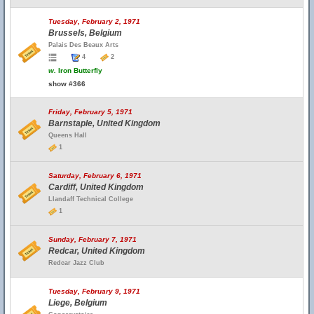
Tuesday, February 2, 1971
Brussels, Belgium
Palais Des Beaux Arts
4
2
w.
Iron Butterfly
show #366
Friday, February 5, 1971
Barnstaple, United Kingdom
Queens Hall
1
Saturday, February 6, 1971
Cardiff, United Kingdom
Llandaff Technical College
1
Sunday, February 7, 1971
Redcar, United Kingdom
Redcar Jazz Club
Tuesday, February 9, 1971
Liege, Belgium