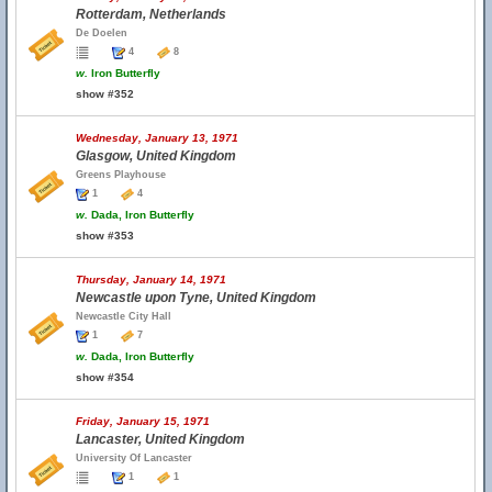
Rotterdam, Netherlands
De Doelen
4
8
w.
Iron Butterfly
show #352
Wednesday, January 13, 1971
Glasgow, United Kingdom
Greens Playhouse
1
4
w.
Dada, Iron Butterfly
show #353
Thursday, January 14, 1971
Newcastle upon Tyne, United Kingdom
Newcastle City Hall
1
7
w.
Dada, Iron Butterfly
show #354
Friday, January 15, 1971
Lancaster, United Kingdom
University Of Lancaster
1
1