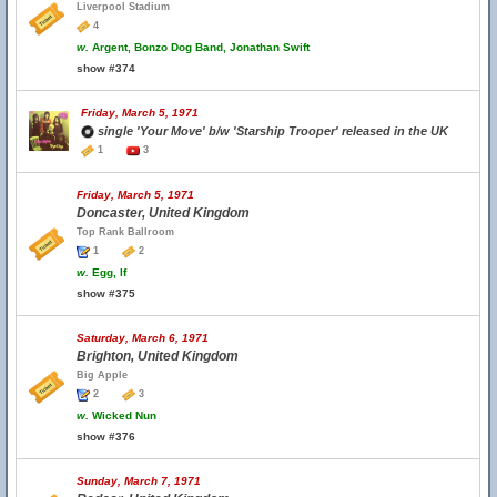
Liverpool Stadium
4
w.
Argent, Bonzo Dog Band, Jonathan Swift
show #374
Friday, March 5, 1971
single 'Your Move' b/w 'Starship Trooper' released in the UK
1
3
Friday, March 5, 1971
Doncaster, United Kingdom
Top Rank Ballroom
1
2
w.
Egg, If
show #375
Saturday, March 6, 1971
Brighton, United Kingdom
Big Apple
2
3
w.
Wicked Nun
show #376
Sunday, March 7, 1971