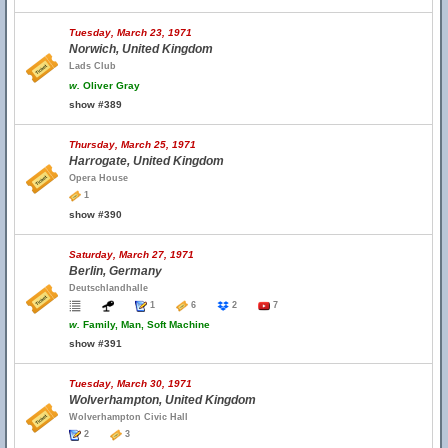
Tuesday, March 23, 1971
Norwich, United Kingdom
Lads Club
w.
Oliver Gray
show #389
Thursday, March 25, 1971
Harrogate, United Kingdom
Opera House
1
show #390
Saturday, March 27, 1971
Berlin, Germany
Deutschlandhalle
1
6
2
7
w.
Family, Man, Soft Machine
show #391
Tuesday, March 30, 1971
Wolverhampton, United Kingdom
Wolverhampton Civic Hall
2
3