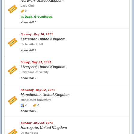
Norwich, United Kingdom
Lads Club
5
w.
Dada, Groundhogs
show #410
Sunday, May 16, 1971
Leicester, United Kingdom
De Montfort Hall
show #411
Friday, May 21, 1971
Liverpool, United Kingdom
Liverpool University
show #412
Saturday, May 22, 1971
Manchester, United Kingdom
Manchester University
2
2
show #413
Sunday, May 23, 1971
Harrogate, United Kingdom
Opera House