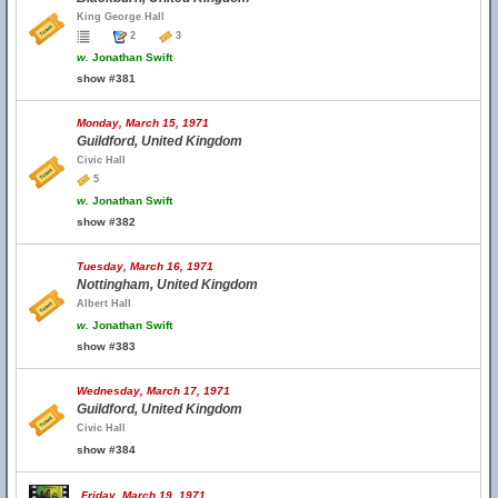
King George Hall
2
3
w.
Jonathan Swift
show #381
Monday, March 15, 1971
Guildford, United Kingdom
Civic Hall
5
w.
Jonathan Swift
show #382
Tuesday, March 16, 1971
Nottingham, United Kingdom
Albert Hall
w.
Jonathan Swift
show #383
Wednesday, March 17, 1971
Guildford, United Kingdom
Civic Hall
show #384
Friday, March 19, 1971