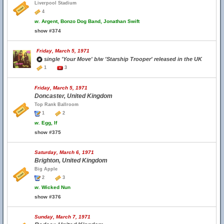
Liverpool Stadium
4
w.
Argent, Bonzo Dog Band, Jonathan Swift
show #374
Friday, March 5, 1971
single 'Your Move' b/w 'Starship Trooper' released in the UK
1
3
Friday, March 5, 1971
Doncaster, United Kingdom
Top Rank Ballroom
1
2
w.
Egg, If
show #375
Saturday, March 6, 1971
Brighton, United Kingdom
Big Apple
2
3
w.
Wicked Nun
show #376
Sunday, March 7, 1971