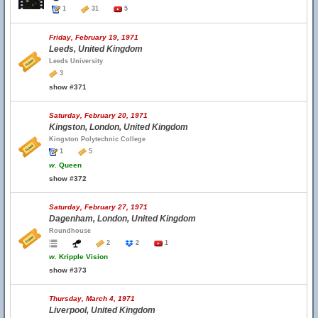
1
31
5
Friday, February 19, 1971
Leeds, United Kingdom
Leeds University
3
show #371
Saturday, February 20, 1971
Kingston, London, United Kingdom
Kingston Polytechnic College
1
5
w.
Queen
show #372
Saturday, February 27, 1971
Dagenham, London, United Kingdom
Roundhouse
2
2
1
w.
Kripple Vision
show #373
Thursday, March 4, 1971
Liverpool, United Kingdom