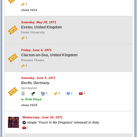
2
show #414
Saturday, May 29, 1971
Exeter, United Kingdom
Exeter University
1
Friday, June 4, 1971
Clacton-on-Sea, United Kingdom
Princess Theatre
1
Saturday, June 5, 1971
Berlin, Germany
Sportpalast
4
2
1
3
w.
Pink Floyd
show #415
Wednesday, June 16, 1971
single 'Yours Is No Disgrace' released in Italy
1