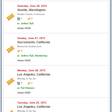
Saturday, June 26, 1971
Seattle, Washington
Seattle Center Coliseum
1
2
w.
Jethro Tull
show #418
Sunday, June 27, 1971
Sacramento, California
Memorial Auditorium
4
w.
Jethro Tull, Kimberley
show #419
Monday, June 28, 1971
Los Angeles, California
Whisky A Go Go
2
1
w.
Fat Chance
show #420
Tuesday, June 29, 1971
Los Angeles, California
Whisky A Go Go