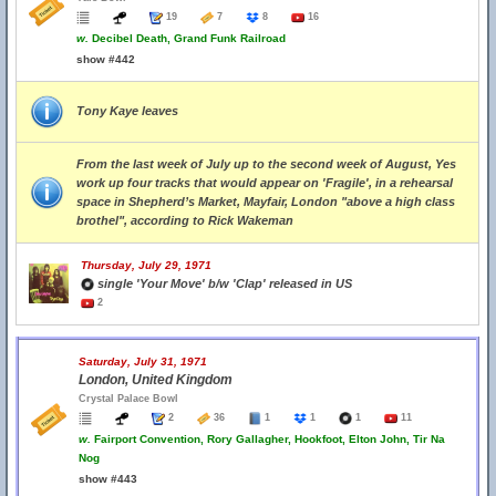
19
7
8
16
w.
Decibel Death, Grand Funk Railroad
show #442
Tony Kaye leaves
From the last week of July up to the second week of August, Yes
work up four tracks that would appear on 'Fragile', in a rehearsal
space in Shepherd’s Market, Mayfair, London "above a high class
brothel", according to Rick Wakeman
Thursday, July 29, 1971
single 'Your Move' b/w 'Clap' released in US
2
Saturday, July 31, 1971
London, United Kingdom
Crystal Palace Bowl
2
36
1
1
1
11
w.
Fairport Convention, Rory Gallagher, Hookfoot, Elton John, Tir Na
Nog
show #443