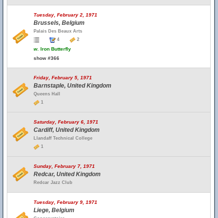
Tuesday, February 2, 1971
Brussels, Belgium
Palais Des Beaux Arts
4
2
w.
Iron Butterfly
show #366
Friday, February 5, 1971
Barnstaple, United Kingdom
Queens Hall
1
Saturday, February 6, 1971
Cardiff, United Kingdom
Llandaff Technical College
1
Sunday, February 7, 1971
Redcar, United Kingdom
Redcar Jazz Club
Tuesday, February 9, 1971
Liege, Belgium