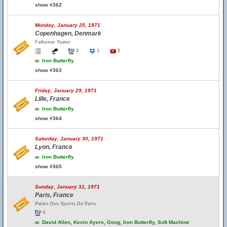
show #362
Monday, January 25, 1971
Copenhagen, Denmark
Falkoner Teater
3
1
5
w.
Iron Butterfly
show #363
Friday, January 29, 1971
Lille, France
w.
Iron Butterfly
show #364
Saturday, January 30, 1971
Lyon, France
w.
Iron Butterfly
show #365
Sunday, January 31, 1971
Paris, France
Palais Des Sports De Paris
4
w.
David Allen, Kevin Ayers, Gong, Iron Butterfly, Soft Machine