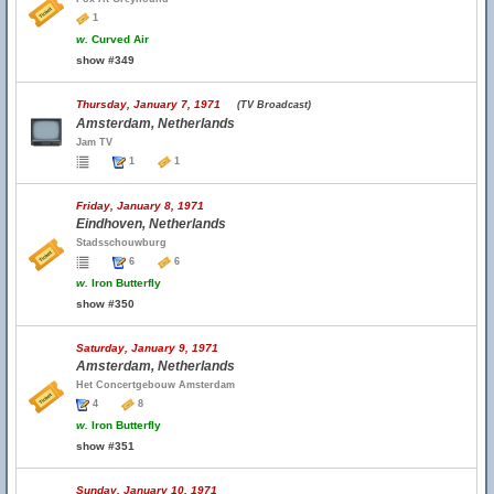
1
w.
Curved Air
show #349
Thursday, January 7, 1971
(TV Broadcast)
Amsterdam, Netherlands
Jam TV
1
1
Friday, January 8, 1971
Eindhoven, Netherlands
Stadsschouwburg
6
6
w.
Iron Butterfly
show #350
Saturday, January 9, 1971
Amsterdam, Netherlands
Het Concertgebouw Amsterdam
4
8
w.
Iron Butterfly
show #351
Sunday, January 10, 1971