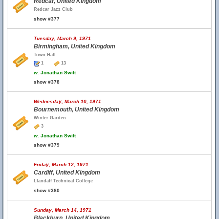
Redcar, United Kingdom
Redcar Jazz Club
show #377
Tuesday, March 9, 1971
Birmingham, United Kingdom
Town Hall
1
13
w.
Jonathan Swift
show #378
Wednesday, March 10, 1971
Bournemouth, United Kingdom
Winter Garden
3
w.
Jonathan Swift
show #379
Friday, March 12, 1971
Cardiff, United Kingdom
Llandaff Technical College
show #380
Sunday, March 14, 1971
Blackburn, United Kingdom