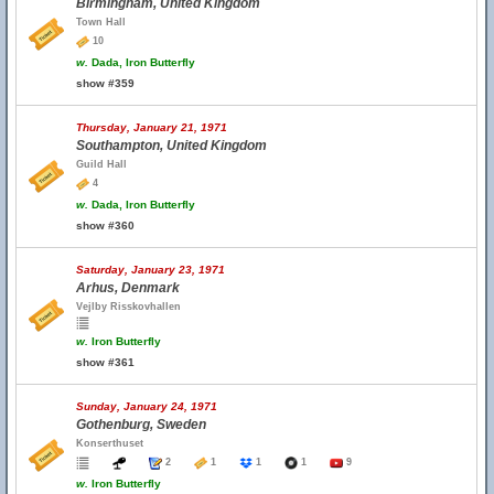
Birmingham, United Kingdom
Town Hall
10
w.
Dada, Iron Butterfly
show #359
Thursday, January 21, 1971
Southampton, United Kingdom
Guild Hall
4
w.
Dada, Iron Butterfly
show #360
Saturday, January 23, 1971
Arhus, Denmark
Vejlby Risskovhallen
w.
Iron Butterfly
show #361
Sunday, January 24, 1971
Gothenburg, Sweden
Konserthuset
2
1
1
1
9
w.
Iron Butterfly