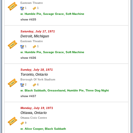
Eastown Theatre
1
1
w.
Humble Pie, Savage Grace, Soft Machine
show #435
Saturday, July 17, 1971
Detroit, Michigan
Eastown Theatre
1
1
w.
Humble Pie, Savage Grace, Soft Machine
show #436
Sunday, July 18, 1971
Toronto, Ontario
Borough Of York Stadium
2
6
w.
Black Sabbath, Greaseband, Humble Pie, Three Dog Night
show #437
Monday, July 19, 1971
Ottawa, Ontario
Ottawa Civic Centre
9
w.
Alice Cooper, Black Sabbath