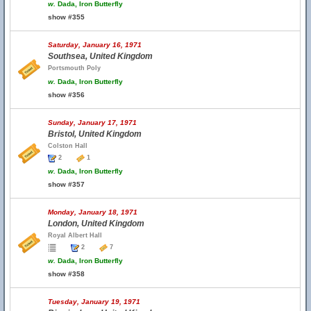
w.
Dada, Iron Butterfly
show #355
Saturday, January 16, 1971
Southsea, United Kingdom
Portsmouth Poly
w.
Dada, Iron Butterfly
show #356
Sunday, January 17, 1971
Bristol, United Kingdom
Colston Hall
2
1
w.
Dada, Iron Butterfly
show #357
Monday, January 18, 1971
London, United Kingdom
Royal Albert Hall
2
7
w.
Dada, Iron Butterfly
show #358
Tuesday, January 19, 1971