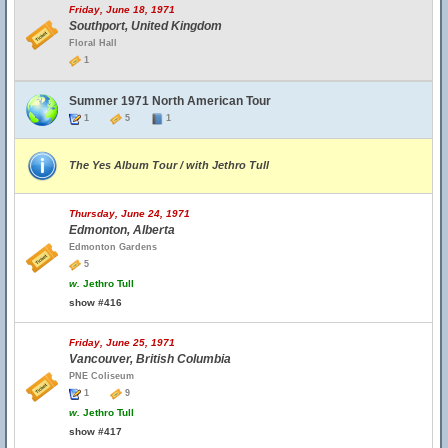
Friday, June 18, 1971
Southport, United Kingdom
Floral Hall
1
Summer 1971 North American Tour
1
5
1
The Yes Album Tour / with Jethro Tull
Thursday, June 24, 1971
Edmonton, Alberta
Edmonton Gardens
5
w.
Jethro Tull
show #416
Friday, June 25, 1971
Vancouver, British Columbia
PNE Coliseum
1
9
w.
Jethro Tull
show #417