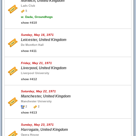
Norwich, United Kingdom
Lads Club
5
w.
Dada, Groundhogs
show #410
Sunday, May 16, 1971
Leicester, United Kingdom
De Montfort Hall
show #411
Friday, May 21, 1971
Liverpool, United Kingdom
Liverpool University
show #412
Saturday, May 22, 1971
Manchester, United Kingdom
Manchester University
2
2
show #413
Sunday, May 23, 1971
Harrogate, United Kingdom
Opera House