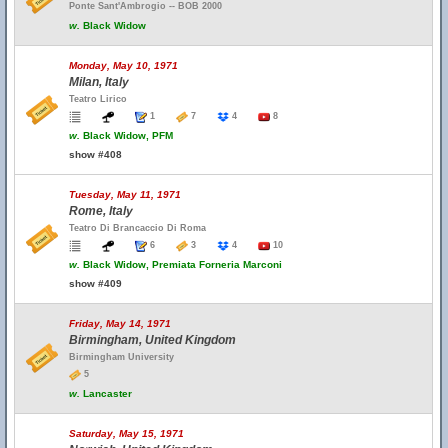
Ponte Sant'Ambrogio -- BOB 2000
w.
Black Widow
Monday, May 10, 1971
Milan, Italy
Teatro Lirico
1
7
4
8
w.
Black Widow, PFM
show #408
Tuesday, May 11, 1971
Rome, Italy
Teatro Di Brancaccio Di Roma
6
3
4
10
w.
Black Widow, Premiata Forneria Marconi
show #409
Friday, May 14, 1971
Birmingham, United Kingdom
Birmingham University
5
w.
Lancaster
Saturday, May 15, 1971