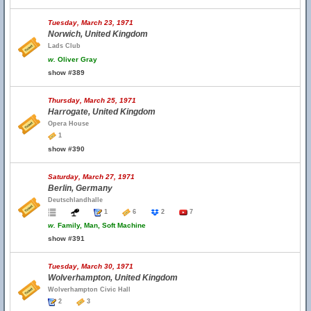
Tuesday, March 23, 1971
Norwich, United Kingdom
Lads Club
w.
Oliver Gray
show #389
Thursday, March 25, 1971
Harrogate, United Kingdom
Opera House
1
show #390
Saturday, March 27, 1971
Berlin, Germany
Deutschlandhalle
1
6
2
7
w.
Family, Man, Soft Machine
show #391
Tuesday, March 30, 1971
Wolverhampton, United Kingdom
Wolverhampton Civic Hall
2
3