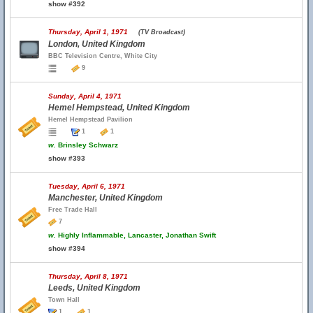
show #392
Thursday, April 1, 1971
(TV Broadcast)
London, United Kingdom
BBC Television Centre, White City
9
Sunday, April 4, 1971
Hemel Hempstead, United Kingdom
Hemel Hempstead Pavilion
1
1
w.
Brinsley Schwarz
show #393
Tuesday, April 6, 1971
Manchester, United Kingdom
Free Trade Hall
7
w.
Highly Inflammable, Lancaster, Jonathan Swift
show #394
Thursday, April 8, 1971
Leeds, United Kingdom
Town Hall
1
1