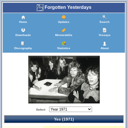
Forgotten Yesterdays
Home
Updates
Search
Downloads
Memorabilia
Yessays
Discography
Statistics
About
Select:
Yes (1971)