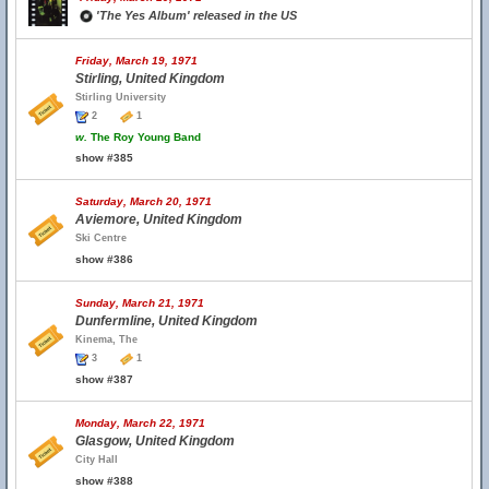
'The Yes Album' released in the US
Friday, March 19, 1971
Stirling, United Kingdom
Stirling University
2
1
w.
The Roy Young Band
show #385
Saturday, March 20, 1971
Aviemore, United Kingdom
Ski Centre
show #386
Sunday, March 21, 1971
Dunfermline, United Kingdom
Kinema, The
3
1
show #387
Monday, March 22, 1971
Glasgow, United Kingdom
City Hall
show #388