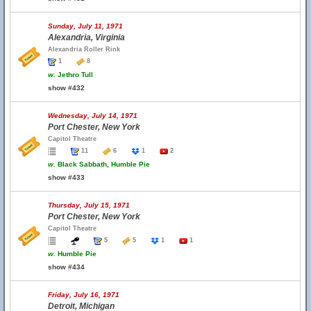
Sunday, July 11, 1971
Alexandria, Virginia
Alexandria Roller Rink
1
8
w.
Jethro Tull
show #432
Wednesday, July 14, 1971
Port Chester, New York
Capitol Theatre
11
6
1
2
w.
Black Sabbath, Humble Pie
show #433
Thursday, July 15, 1971
Port Chester, New York
Capitol Theatre
5
5
1
1
w.
Humble Pie
show #434
Friday, July 16, 1971
Detroit, Michigan