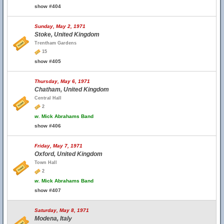
show #404
Sunday, May 2, 1971
Stoke, United Kingdom
Trentham Gardens
15
show #405
Thursday, May 6, 1971
Chatham, United Kingdom
Central Hall
2
w.
Mick Abrahams Band
show #406
Friday, May 7, 1971
Oxford, United Kingdom
Town Hall
2
w.
Mick Abrahams Band
show #407
Saturday, May 8, 1971
Modena, Italy