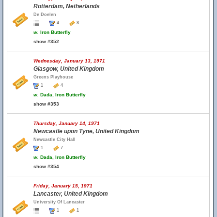
Rotterdam, Netherlands
De Doelen
4
8
w.
Iron Butterfly
show #352
Wednesday, January 13, 1971
Glasgow, United Kingdom
Greens Playhouse
1
4
w.
Dada, Iron Butterfly
show #353
Thursday, January 14, 1971
Newcastle upon Tyne, United Kingdom
Newcastle City Hall
1
7
w.
Dada, Iron Butterfly
show #354
Friday, January 15, 1971
Lancaster, United Kingdom
University Of Lancaster
1
1