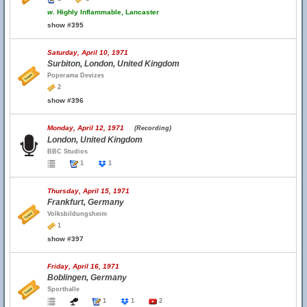
w.
Highly Inflammable, Lancaster
show #395
Saturday, April 10, 1971
Surbiton, London, United Kingdom
Poperama Devizes
2
show #396
Monday, April 12, 1971
(Recording)
London, United Kingdom
BBC Studios
1
1
Thursday, April 15, 1971
Frankfurt, Germany
Volksbildungsheim
1
show #397
Friday, April 16, 1971
Boblingen, Germany
Sporthalle
1
1
2