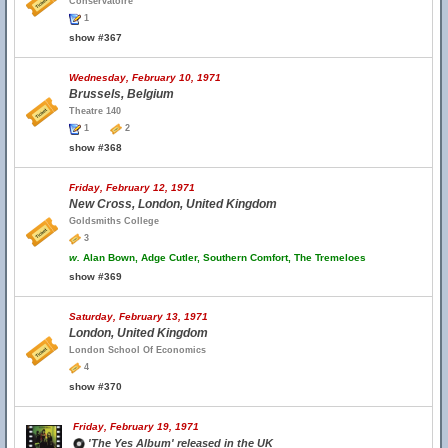
Conservatoire
1
show #367
Wednesday, February 10, 1971
Brussels, Belgium
Theatre 140
1
2
show #368
Friday, February 12, 1971
New Cross, London, United Kingdom
Goldsmiths College
3
w.
Alan Bown, Adge Cutler, Southern Comfort, The Tremeloes
show #369
Saturday, February 13, 1971
London, United Kingdom
London School Of Economics
4
show #370
Friday, February 19, 1971
'The Yes Album' released in the UK