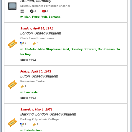
Bremen, Germany
Erstes Deutsches Fernsehen channel
3
2
w.
Man, Popol Vuh, Santana
Sunday, April 25, 1971
London, United Kingdom
Chalk Farm Roundhouse
2
9
w.
All-Acton Male Striptease Band, Brinsley Schwarz, Ron Geesin, Tir
Na Nog
show #402
Friday, April 30, 1971
Luton, United Kingdom
Recreation Centre
1
w.
Lancaster
show #403
Saturday, May 1, 1971
Barking, London, United Kingdom
Barking Polytechnic College
1
1
w.
Satisfaction