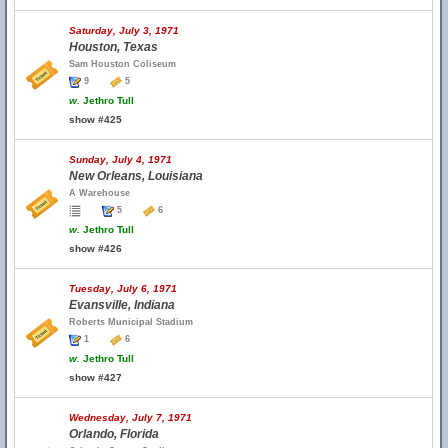
Saturday, July 3, 1971
Houston, Texas
Sam Houston Coliseum
9
5
w.
Jethro Tull
show #425
Sunday, July 4, 1971
New Orleans, Louisiana
A Warehouse
5
6
w.
Jethro Tull
show #426
Tuesday, July 6, 1971
Evansville, Indiana
Roberts Municipal Stadium
1
6
w.
Jethro Tull
show #427
Wednesday, July 7, 1971
Orlando, Florida