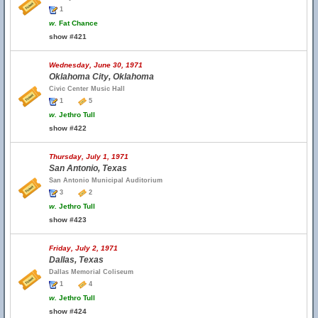
1
w.
Fat Chance
show #421
Wednesday, June 30, 1971
Oklahoma City, Oklahoma
Civic Center Music Hall
1
5
w.
Jethro Tull
show #422
Thursday, July 1, 1971
San Antonio, Texas
San Antonio Municipal Auditorium
3
2
w.
Jethro Tull
show #423
Friday, July 2, 1971
Dallas, Texas
Dallas Memorial Coliseum
1
4
w.
Jethro Tull
show #424