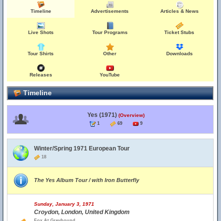
Timeline
Advertisements
Articles & News
Live Shots
Tour Programs
Ticket Stubs
Tour Shirts
Other
Downloads
Releases
YouTube
Timeline
Yes (1971)
(Overview)
1
69
9
Winter/Spring 1971 European Tour
18
The Yes Album Tour / with Iron Butterfly
Sunday, January 3, 1971
Croydon, London, United Kingdom
Fox At Greyhound