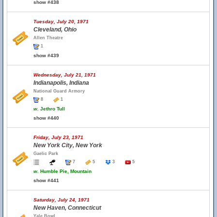
show #438
Tuesday, July 20, 1971
Cleveland, Ohio
Allen Theatre
1
show #439
Wednesday, July 21, 1971
Indianapolis, Indiana
National Guard Armory
8
1
w.
Jethro Tull
show #440
Friday, July 23, 1971
New York City, New York
Gaelic Park
7
5
3
5
w.
Humble Pie, Mountain
show #441
Saturday, July 24, 1971
New Haven, Connecticut
Yale Bowl