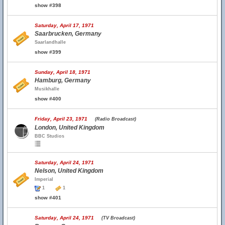
show #398
Saturday, April 17, 1971
Saarbrucken, Germany
Saarlandhalle
show #399
Sunday, April 18, 1971
Hamburg, Germany
Musikhalle
show #400
Friday, April 23, 1971
(Radio Broadcast)
London, United Kingdom
BBC Studios
Saturday, April 24, 1971
Nelson, United Kingdom
Imperial
1
1
show #401
Saturday, April 24, 1971
(TV Broadcast)