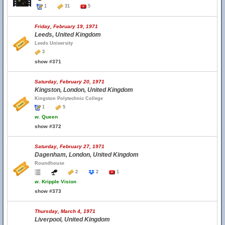
1
31
5
Friday, February 19, 1971
Leeds, United Kingdom
Leeds University
3
show #371
Saturday, February 20, 1971
Kingston, London, United Kingdom
Kingston Polytechnic College
1
5
w.
Queen
show #372
Saturday, February 27, 1971
Dagenham, London, United Kingdom
Roundhouse
2
2
1
w.
Kripple Vision
show #373
Thursday, March 4, 1971
Liverpool, United Kingdom