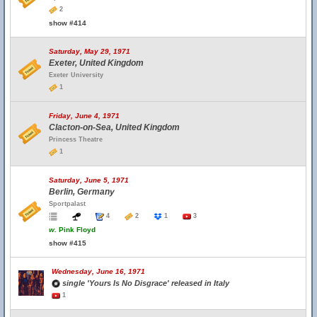
2
show #414
Saturday, May 29, 1971
Exeter, United Kingdom
Exeter University
1
Friday, June 4, 1971
Clacton-on-Sea, United Kingdom
Princess Theatre
1
Saturday, June 5, 1971
Berlin, Germany
Sportpalast
4
2
1
3
w.
Pink Floyd
show #415
Wednesday, June 16, 1971
single 'Yours Is No Disgrace' released in Italy
1