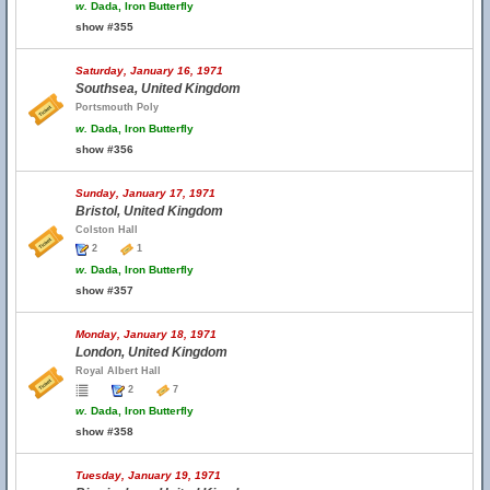
w.
Dada, Iron Butterfly
show #355
Saturday, January 16, 1971
Southsea, United Kingdom
Portsmouth Poly
w.
Dada, Iron Butterfly
show #356
Sunday, January 17, 1971
Bristol, United Kingdom
Colston Hall
2
1
w.
Dada, Iron Butterfly
show #357
Monday, January 18, 1971
London, United Kingdom
Royal Albert Hall
2
7
w.
Dada, Iron Butterfly
show #358
Tuesday, January 19, 1971