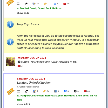
19
7
8
16
w.
Decibel Death, Grand Funk Railroad
show #442
Tony Kaye leaves
From the last week of July up to the second week of August, Yes
work up four tracks that would appear on 'Fragile', in a rehearsal
space in Shepherd’s Market, Mayfair, London "above a high class
brothel", according to Rick Wakeman
Thursday, July 29, 1971
single 'Your Move' b/w 'Clap' released in US
2
Saturday, July 31, 1971
London, United Kingdom
Crystal Palace Bowl
2
36
1
1
1
11
w.
Fairport Convention, Rory Gallagher, Hookfoot, Elton John, Tir Na
Nog
show #443