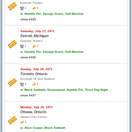
Eastown Theatre
1
1
w.
Humble Pie, Savage Grace, Soft Machine
show #435
Saturday, July 17, 1971
Detroit, Michigan
Eastown Theatre
1
1
w.
Humble Pie, Savage Grace, Soft Machine
show #436
Sunday, July 18, 1971
Toronto, Ontario
Borough Of York Stadium
2
6
w.
Black Sabbath, Greaseband, Humble Pie, Three Dog Night
show #437
Monday, July 19, 1971
Ottawa, Ontario
Ottawa Civic Centre
9
w.
Alice Cooper, Black Sabbath