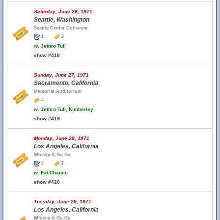
Saturday, June 26, 1971
Seattle, Washington
Seattle Center Coliseum
1
2
w.
Jethro Tull
show #418
Sunday, June 27, 1971
Sacramento, California
Memorial Auditorium
4
w.
Jethro Tull, Kimberley
show #419
Monday, June 28, 1971
Los Angeles, California
Whisky A Go Go
2
1
w.
Fat Chance
show #420
Tuesday, June 29, 1971
Los Angeles, California
Whisky A Go Go