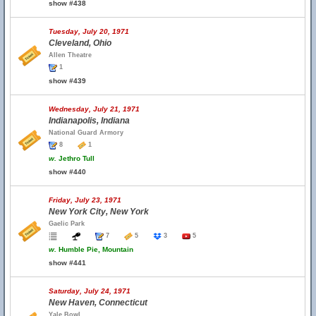
show #438
Tuesday, July 20, 1971
Cleveland, Ohio
Allen Theatre
1
show #439
Wednesday, July 21, 1971
Indianapolis, Indiana
National Guard Armory
8
1
w.
Jethro Tull
show #440
Friday, July 23, 1971
New York City, New York
Gaelic Park
7
5
3
5
w.
Humble Pie, Mountain
show #441
Saturday, July 24, 1971
New Haven, Connecticut
Yale Bowl