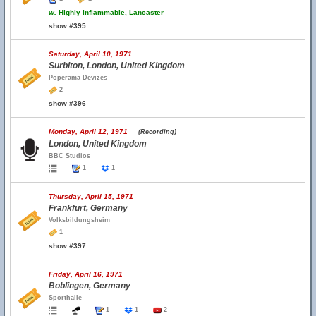
w.
Highly Inflammable, Lancaster
show #395
Saturday, April 10, 1971
Surbiton, London, United Kingdom
Poperama Devizes
2
show #396
Monday, April 12, 1971
(Recording)
London, United Kingdom
BBC Studios
1
1
Thursday, April 15, 1971
Frankfurt, Germany
Volksbildungsheim
1
show #397
Friday, April 16, 1971
Boblingen, Germany
Sporthalle
1
1
2