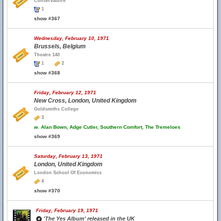
Conservatoire
1
show #367
Wednesday, February 10, 1971
Brussels, Belgium
Theatre 140
1
2
show #368
Friday, February 12, 1971
New Cross, London, United Kingdom
Goldsmiths College
3
w.
Alan Bown, Adge Cutler, Southern Comfort, The Tremeloes
show #369
Saturday, February 13, 1971
London, United Kingdom
London School Of Economics
4
show #370
Friday, February 19, 1971
'The Yes Album' released in the UK