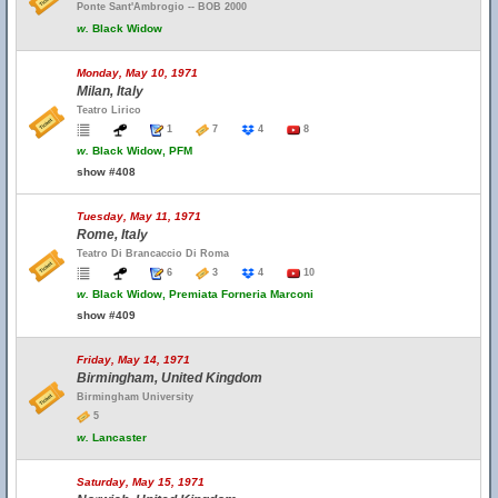
Ponte Sant'Ambrogio -- BOB 2000
w.
Black Widow
Monday, May 10, 1971
Milan, Italy
Teatro Lirico
1
7
4
8
w.
Black Widow, PFM
show #408
Tuesday, May 11, 1971
Rome, Italy
Teatro Di Brancaccio Di Roma
6
3
4
10
w.
Black Widow, Premiata Forneria Marconi
show #409
Friday, May 14, 1971
Birmingham, United Kingdom
Birmingham University
5
w.
Lancaster
Saturday, May 15, 1971