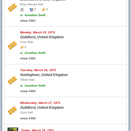
King George Hall
2
3
w.
Jonathan Swift
show #381
Monday, March 15, 1971
Guildford, United Kingdom
Civic Hall
5
w.
Jonathan Swift
show #382
Tuesday, March 16, 1971
Nottingham, United Kingdom
Albert Hall
w.
Jonathan Swift
show #383
Wednesday, March 17, 1971
Guildford, United Kingdom
Civic Hall
show #384
Friday, March 19, 1971