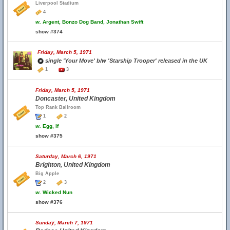
Liverpool Stadium
4
w.
Argent, Bonzo Dog Band, Jonathan Swift
show #374
Friday, March 5, 1971
single 'Your Move' b/w 'Starship Trooper' released in the UK
1
3
Friday, March 5, 1971
Doncaster, United Kingdom
Top Rank Ballroom
1
2
w.
Egg, If
show #375
Saturday, March 6, 1971
Brighton, United Kingdom
Big Apple
2
3
w.
Wicked Nun
show #376
Sunday, March 7, 1971