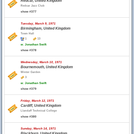
Redcar, United Kingdom
Redcar Jazz Club
show #377
Tuesday, March 9, 1971
Birmingham, United Kingdom
Town Hall
1
13
w.
Jonathan Swift
show #378
Wednesday, March 10, 1971
Bournemouth, United Kingdom
Winter Garden
3
w.
Jonathan Swift
show #379
Friday, March 12, 1971
Cardiff, United Kingdom
Llandaff Technical College
show #380
Sunday, March 14, 1971
Blackburn, United Kingdom