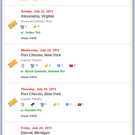
Sunday, July 11, 1971
Alexandria, Virginia
Alexandria Roller Rink
1
8
w.
Jethro Tull
show #432
Wednesday, July 14, 1971
Port Chester, New York
Capitol Theatre
11
6
1
2
w.
Black Sabbath, Humble Pie
show #433
Thursday, July 15, 1971
Port Chester, New York
Capitol Theatre
5
5
1
1
w.
Humble Pie
show #434
Friday, July 16, 1971
Detroit, Michigan