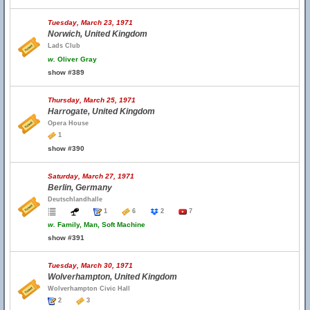
Tuesday, March 23, 1971
Norwich, United Kingdom
Lads Club
w.
Oliver Gray
show #389
Thursday, March 25, 1971
Harrogate, United Kingdom
Opera House
1
show #390
Saturday, March 27, 1971
Berlin, Germany
Deutschlandhalle
1
6
2
7
w.
Family, Man, Soft Machine
show #391
Tuesday, March 30, 1971
Wolverhampton, United Kingdom
Wolverhampton Civic Hall
2
3