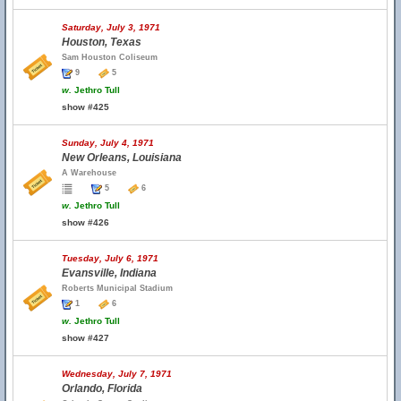
Saturday, July 3, 1971
Houston, Texas
Sam Houston Coliseum
9
5
w.
Jethro Tull
show #425
Sunday, July 4, 1971
New Orleans, Louisiana
A Warehouse
5
6
w.
Jethro Tull
show #426
Tuesday, July 6, 1971
Evansville, Indiana
Roberts Municipal Stadium
1
6
w.
Jethro Tull
show #427
Wednesday, July 7, 1971
Orlando, Florida