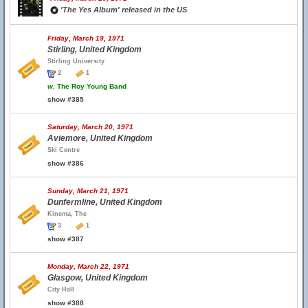
'The Yes Album' released in the US
Friday, March 19, 1971
Stirling, United Kingdom
Stirling University
2
1
w.
The Roy Young Band
show #385
Saturday, March 20, 1971
Aviemore, United Kingdom
Ski Centre
show #386
Sunday, March 21, 1971
Dunfermline, United Kingdom
Kinema, The
3
1
show #387
Monday, March 22, 1971
Glasgow, United Kingdom
City Hall
show #388