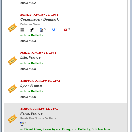
show #362
Monday, January 25, 1971
Copenhagen, Denmark
Falkoner Teater
3
1
5
w.
Iron Butterfly
show #363
Friday, January 29, 1971
Lille, France
w.
Iron Butterfly
show #364
Saturday, January 30, 1971
Lyon, France
w.
Iron Butterfly
show #365
Sunday, January 31, 1971
Paris, France
Palais Des Sports De Paris
4
w.
David Allen, Kevin Ayers, Gong, Iron Butterfly, Soft Machine