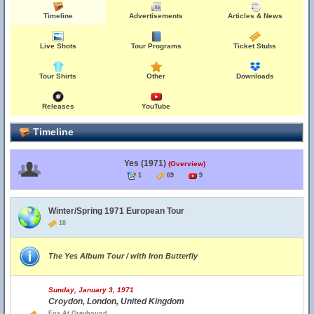
Timeline
Advertisements
Articles & News
Live Shots
Tour Programs
Ticket Stubs
Tour Shirts
Other
Downloads
Releases
YouTube
Timeline
Yes (1971)
(Overview)
1
69
9
Winter/Spring 1971 European Tour
18
The Yes Album Tour / with Iron Butterfly
Sunday, January 3, 1971
Croydon, London, United Kingdom
Fox At Greyhound