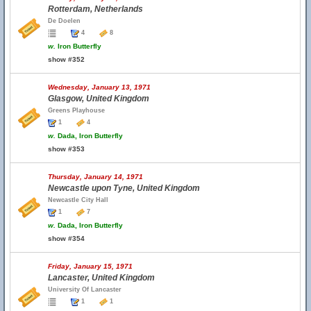
Rotterdam, Netherlands
De Doelen
4
8
w.
Iron Butterfly
show #352
Wednesday, January 13, 1971
Glasgow, United Kingdom
Greens Playhouse
1
4
w.
Dada, Iron Butterfly
show #353
Thursday, January 14, 1971
Newcastle upon Tyne, United Kingdom
Newcastle City Hall
1
7
w.
Dada, Iron Butterfly
show #354
Friday, January 15, 1971
Lancaster, United Kingdom
University Of Lancaster
1
1