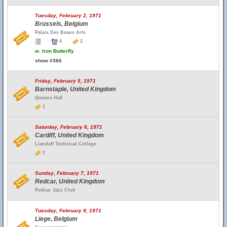
Tuesday, February 2, 1971
Brussels, Belgium
Palais Des Beaux Arts
4
2
w.
Iron Butterfly
show #366
Friday, February 5, 1971
Barnstaple, United Kingdom
Queens Hall
1
Saturday, February 6, 1971
Cardiff, United Kingdom
Llandaff Technical College
1
Sunday, February 7, 1971
Redcar, United Kingdom
Redcar Jazz Club
Tuesday, February 9, 1971
Liege, Belgium