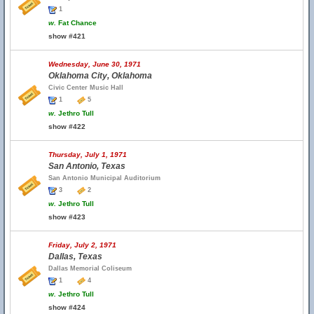
1
w.
Fat Chance
show #421
Wednesday, June 30, 1971
Oklahoma City, Oklahoma
Civic Center Music Hall
1
5
w.
Jethro Tull
show #422
Thursday, July 1, 1971
San Antonio, Texas
San Antonio Municipal Auditorium
3
2
w.
Jethro Tull
show #423
Friday, July 2, 1971
Dallas, Texas
Dallas Memorial Coliseum
1
4
w.
Jethro Tull
show #424