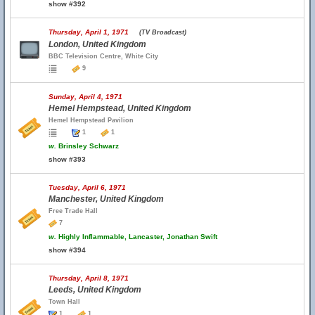
show #392
Thursday, April 1, 1971
(TV Broadcast)
London, United Kingdom
BBC Television Centre, White City
9
Sunday, April 4, 1971
Hemel Hempstead, United Kingdom
Hemel Hempstead Pavilion
1
1
w.
Brinsley Schwarz
show #393
Tuesday, April 6, 1971
Manchester, United Kingdom
Free Trade Hall
7
w.
Highly Inflammable, Lancaster, Jonathan Swift
show #394
Thursday, April 8, 1971
Leeds, United Kingdom
Town Hall
1
1