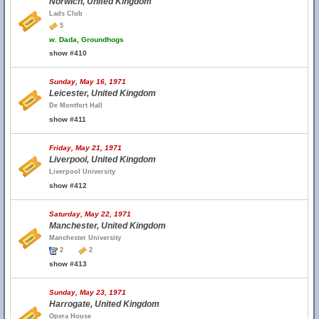
Norwich, United Kingdom
Lads Club
5
w.
Dada, Groundhogs
show #410
Sunday, May 16, 1971
Leicester, United Kingdom
De Montfort Hall
show #411
Friday, May 21, 1971
Liverpool, United Kingdom
Liverpool University
show #412
Saturday, May 22, 1971
Manchester, United Kingdom
Manchester University
2
2
show #413
Sunday, May 23, 1971
Harrogate, United Kingdom
Opera House