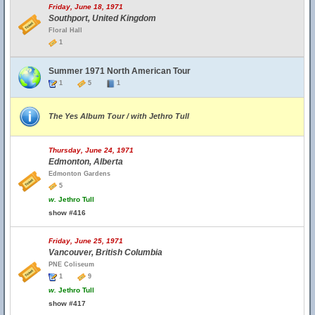
Friday, June 18, 1971
Southport, United Kingdom
Floral Hall
1
Summer 1971 North American Tour
1
5
1
The Yes Album Tour / with Jethro Tull
Thursday, June 24, 1971
Edmonton, Alberta
Edmonton Gardens
5
w.
Jethro Tull
show #416
Friday, June 25, 1971
Vancouver, British Columbia
PNE Coliseum
1
9
w.
Jethro Tull
show #417