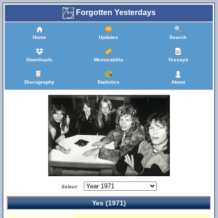
Forgotten Yesterdays
Home
Updates
Search
Downloads
Memorabilia
Yessays
Discography
Statistics
About
Select:
Yes (1971)