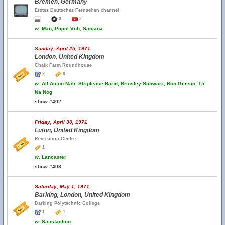
Bremen, Germany
Erstes Deutsches Fernsehen channel
3
2
w.
Man, Popol Vuh, Santana
Sunday, April 25, 1971
London, United Kingdom
Chalk Farm Roundhouse
2
9
w.
All-Acton Male Striptease Band, Brinsley Schwarz, Ron Geesin, Tir
Na Nog
show #402
Friday, April 30, 1971
Luton, United Kingdom
Recreation Centre
1
w.
Lancaster
show #403
Saturday, May 1, 1971
Barking, London, United Kingdom
Barking Polytechnic College
1
1
w.
Satisfaction