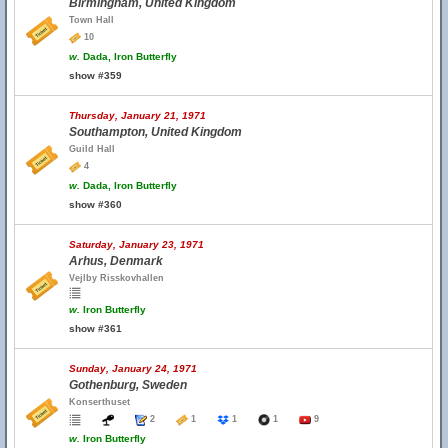
Birmingham, United Kingdom
Town Hall
10
w.
Dada, Iron Butterfly
show #359
Thursday, January 21, 1971
Southampton, United Kingdom
Guild Hall
4
w.
Dada, Iron Butterfly
show #360
Saturday, January 23, 1971
Arhus, Denmark
Vejlby Risskovhallen
w.
Iron Butterfly
show #361
Sunday, January 24, 1971
Gothenburg, Sweden
Konserthuset
2
1
1
1
9
w.
Iron Butterfly