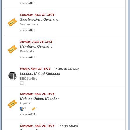
show #398
Saturday, April 17, 1971
Saarbrucken, Germany
Saarlandhalle
show #399
Sunday, April 18, 1971
Hamburg, Germany
Musikhalle
show #400
Friday, April 23, 1971
(Radio Broadcast)
London, United Kingdom
BBC Studios
Saturday, April 24, 1971
Nelson, United Kingdom
Imperial
1
1
show #401
Saturday, April 24, 1971
(TV Broadcast)