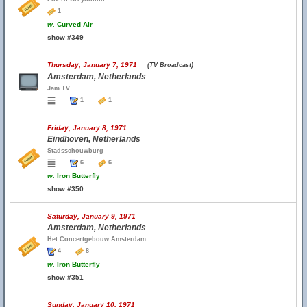
1
w.
Curved Air
show #349
Thursday, January 7, 1971
(TV Broadcast)
Amsterdam, Netherlands
Jam TV
1
1
Friday, January 8, 1971
Eindhoven, Netherlands
Stadsschouwburg
6
6
w.
Iron Butterfly
show #350
Saturday, January 9, 1971
Amsterdam, Netherlands
Het Concertgebouw Amsterdam
4
8
w.
Iron Butterfly
show #351
Sunday, January 10, 1971