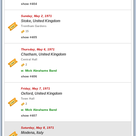
show #404
Sunday, May 2, 1971
Stoke, United Kingdom
Trentham Gardens
15
show #405
Thursday, May 6, 1971
Chatham, United Kingdom
Central Hall
2
w.
Mick Abrahams Band
show #406
Friday, May 7, 1971
Oxford, United Kingdom
Town Hall
2
w.
Mick Abrahams Band
show #407
Saturday, May 8, 1971
Modena, Italy