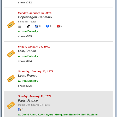
show #362
Monday, January 25, 1971
Copenhagen, Denmark
Falkoner Teater
3
1
5
w.
Iron Butterfly
show #363
Friday, January 29, 1971
Lille, France
w.
Iron Butterfly
show #364
Saturday, January 30, 1971
Lyon, France
w.
Iron Butterfly
show #365
Sunday, January 31, 1971
Paris, France
Palais Des Sports De Paris
4
w.
David Allen, Kevin Ayers, Gong, Iron Butterfly, Soft Machine