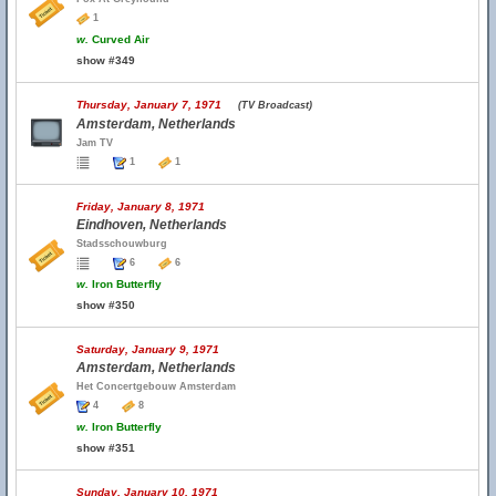
1
w.
Curved Air
show #349
Thursday, January 7, 1971
(TV Broadcast)
Amsterdam, Netherlands
Jam TV
1
1
Friday, January 8, 1971
Eindhoven, Netherlands
Stadsschouwburg
6
6
w.
Iron Butterfly
show #350
Saturday, January 9, 1971
Amsterdam, Netherlands
Het Concertgebouw Amsterdam
4
8
w.
Iron Butterfly
show #351
Sunday, January 10, 1971