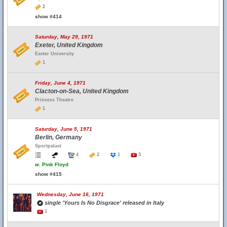
2
show #414
Saturday, May 29, 1971
Exeter, United Kingdom
Exeter University
1
Friday, June 4, 1971
Clacton-on-Sea, United Kingdom
Princess Theatre
1
Saturday, June 5, 1971
Berlin, Germany
Sportpalast
4
2
1
3
w.
Pink Floyd
show #415
Wednesday, June 16, 1971
single 'Yours Is No Disgrace' released in Italy
1