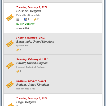
Tuesday, February 2, 1971
Brussels, Belgium
Palais Des Beaux Arts
4
2
w.
Iron Butterfly
show #366
Friday, February 5, 1971
Barnstaple, United Kingdom
Queens Hall
1
Saturday, February 6, 1971
Cardiff, United Kingdom
Llandaff Technical College
1
Sunday, February 7, 1971
Redcar, United Kingdom
Redcar Jazz Club
Tuesday, February 9, 1971
Liege, Belgium