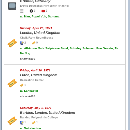
Bremen, Germany
Erstes Deutsches Fernsehen channel
3
2
w.
Man, Popol Vuh, Santana
Sunday, April 25, 1971
London, United Kingdom
Chalk Farm Roundhouse
2
9
w.
All-Acton Male Striptease Band, Brinsley Schwarz, Ron Geesin, Tir
Na Nog
show #402
Friday, April 30, 1971
Luton, United Kingdom
Recreation Centre
1
w.
Lancaster
show #403
Saturday, May 1, 1971
Barking, London, United Kingdom
Barking Polytechnic College
1
1
w.
Satisfaction