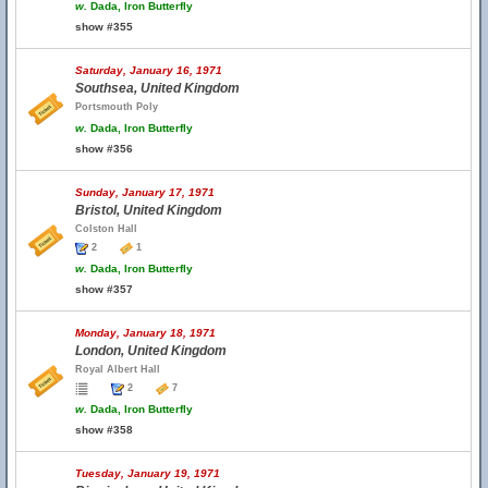
w.
Dada, Iron Butterfly
show #355
Saturday, January 16, 1971
Southsea, United Kingdom
Portsmouth Poly
w.
Dada, Iron Butterfly
show #356
Sunday, January 17, 1971
Bristol, United Kingdom
Colston Hall
2
1
w.
Dada, Iron Butterfly
show #357
Monday, January 18, 1971
London, United Kingdom
Royal Albert Hall
2
7
w.
Dada, Iron Butterfly
show #358
Tuesday, January 19, 1971