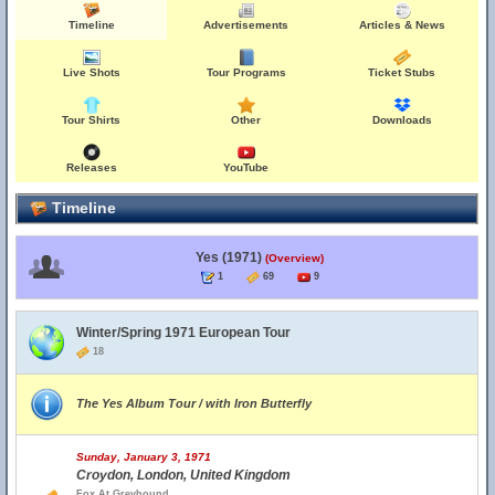
Timeline
Advertisements
Articles & News
Live Shots
Tour Programs
Ticket Stubs
Tour Shirts
Other
Downloads
Releases
YouTube
Timeline
Yes (1971)
(Overview)
1
69
9
Winter/Spring 1971 European Tour
18
The Yes Album Tour / with Iron Butterfly
Sunday, January 3, 1971
Croydon, London, United Kingdom
Fox At Greyhound