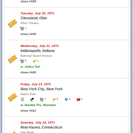
show #438
Tuesday, July 20, 1971
Cleveland, Ohio
Allen Theatre
1
show #439
Wednesday, July 21, 1971
Indianapolis, Indiana
National Guard Armory
8
1
w.
Jethro Tull
show #440
Friday, July 23, 1971
New York City, New York
Gaelic Park
7
5
3
5
w.
Humble Pie, Mountain
show #441
Saturday, July 24, 1971
New Haven, Connecticut
Yale Bowl