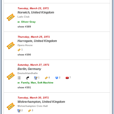
Tuesday, March 23, 1971
Norwich, United Kingdom
Lads Club
w.
Oliver Gray
show #389
Thursday, March 25, 1971
Harrogate, United Kingdom
Opera House
1
show #390
Saturday, March 27, 1971
Berlin, Germany
Deutschlandhalle
1
6
2
7
w.
Family, Man, Soft Machine
show #391
Tuesday, March 30, 1971
Wolverhampton, United Kingdom
Wolverhampton Civic Hall
2
3