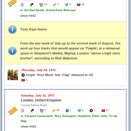
19
7
8
16
w.
Decibel Death, Grand Funk Railroad
show #442
Tony Kaye leaves
From the last week of July up to the second week of August, Yes
work up four tracks that would appear on 'Fragile', in a rehearsal
space in Shepherd’s Market, Mayfair, London "above a high class
brothel", according to Rick Wakeman
Thursday, July 29, 1971
single 'Your Move' b/w 'Clap' released in US
2
Saturday, July 31, 1971
London, United Kingdom
Crystal Palace Bowl
2
36
1
1
1
11
w.
Fairport Convention, Rory Gallagher, Hookfoot, Elton John, Tir Na
Nog
show #443