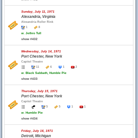
Sunday, July 11, 1971
Alexandria, Virginia
Alexandria Roller Rink
1
8
w.
Jethro Tull
show #432
Wednesday, July 14, 1971
Port Chester, New York
Capitol Theatre
11
6
1
2
w.
Black Sabbath, Humble Pie
show #433
Thursday, July 15, 1971
Port Chester, New York
Capitol Theatre
5
5
1
1
w.
Humble Pie
show #434
Friday, July 16, 1971
Detroit, Michigan