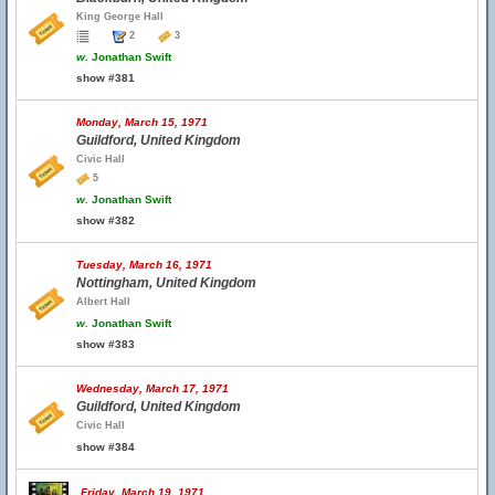
King George Hall
2
3
w.
Jonathan Swift
show #381
Monday, March 15, 1971
Guildford, United Kingdom
Civic Hall
5
w.
Jonathan Swift
show #382
Tuesday, March 16, 1971
Nottingham, United Kingdom
Albert Hall
w.
Jonathan Swift
show #383
Wednesday, March 17, 1971
Guildford, United Kingdom
Civic Hall
show #384
Friday, March 19, 1971