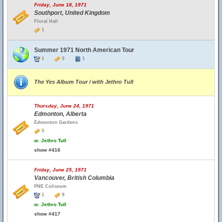
Friday, June 18, 1971
Southport, United Kingdom
Floral Hall
1
Summer 1971 North American Tour
1
5
1
The Yes Album Tour / with Jethro Tull
Thursday, June 24, 1971
Edmonton, Alberta
Edmonton Gardens
5
w.
Jethro Tull
show #416
Friday, June 25, 1971
Vancouver, British Columbia
PNE Coliseum
1
9
w.
Jethro Tull
show #417