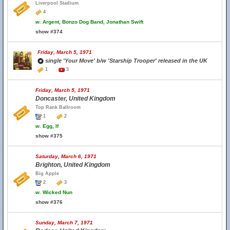
Liverpool Stadium
4
w.
Argent, Bonzo Dog Band, Jonathan Swift
show #374
Friday, March 5, 1971
single 'Your Move' b/w 'Starship Trooper' released in the UK
1
3
Friday, March 5, 1971
Doncaster, United Kingdom
Top Rank Ballroom
1
2
w.
Egg, If
show #375
Saturday, March 6, 1971
Brighton, United Kingdom
Big Apple
2
3
w.
Wicked Nun
show #376
Sunday, March 7, 1971