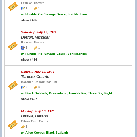
Eastown Theatre
1
1
w.
Humble Pie, Savage Grace, Soft Machine
show #435
Saturday, July 17, 1971
Detroit, Michigan
Eastown Theatre
1
1
w.
Humble Pie, Savage Grace, Soft Machine
show #436
Sunday, July 18, 1971
Toronto, Ontario
Borough Of York Stadium
2
6
w.
Black Sabbath, Greaseband, Humble Pie, Three Dog Night
show #437
Monday, July 19, 1971
Ottawa, Ontario
Ottawa Civic Centre
9
w.
Alice Cooper, Black Sabbath