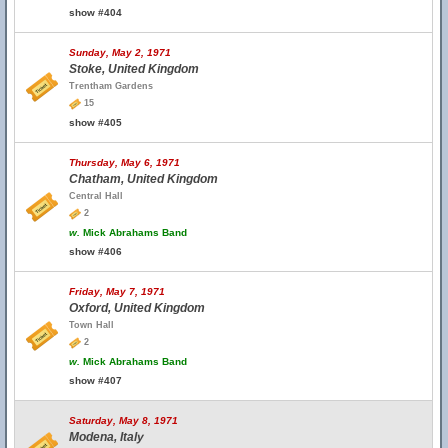
show #404
Sunday, May 2, 1971
Stoke, United Kingdom
Trentham Gardens
15
show #405
Thursday, May 6, 1971
Chatham, United Kingdom
Central Hall
2
w.
Mick Abrahams Band
show #406
Friday, May 7, 1971
Oxford, United Kingdom
Town Hall
2
w.
Mick Abrahams Band
show #407
Saturday, May 8, 1971
Modena, Italy