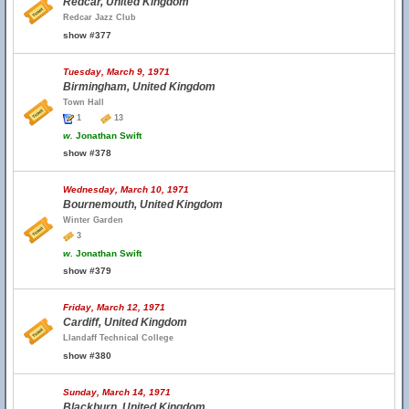
Redcar, United Kingdom
Redcar Jazz Club
show #377
Tuesday, March 9, 1971
Birmingham, United Kingdom
Town Hall
1
13
w.
Jonathan Swift
show #378
Wednesday, March 10, 1971
Bournemouth, United Kingdom
Winter Garden
3
w.
Jonathan Swift
show #379
Friday, March 12, 1971
Cardiff, United Kingdom
Llandaff Technical College
show #380
Sunday, March 14, 1971
Blackburn, United Kingdom