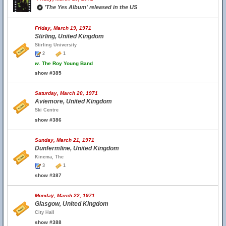
'The Yes Album' released in the US
Friday, March 19, 1971
Stirling, United Kingdom
Stirling University
2
1
w.
The Roy Young Band
show #385
Saturday, March 20, 1971
Aviemore, United Kingdom
Ski Centre
show #386
Sunday, March 21, 1971
Dunfermline, United Kingdom
Kinema, The
3
1
show #387
Monday, March 22, 1971
Glasgow, United Kingdom
City Hall
show #388