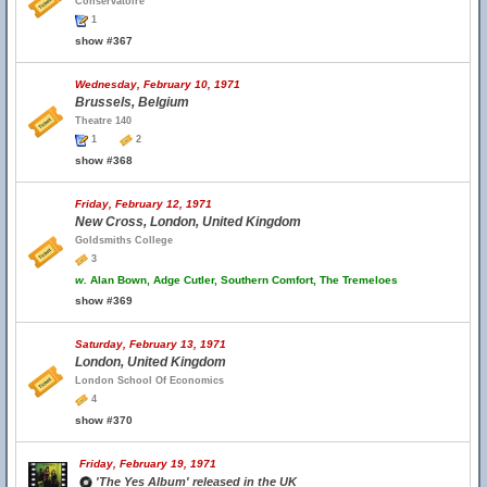
Conservatoire
1
show #367
Wednesday, February 10, 1971
Brussels, Belgium
Theatre 140
1
2
show #368
Friday, February 12, 1971
New Cross, London, United Kingdom
Goldsmiths College
3
w.
Alan Bown, Adge Cutler, Southern Comfort, The Tremeloes
show #369
Saturday, February 13, 1971
London, United Kingdom
London School Of Economics
4
show #370
Friday, February 19, 1971
'The Yes Album' released in the UK