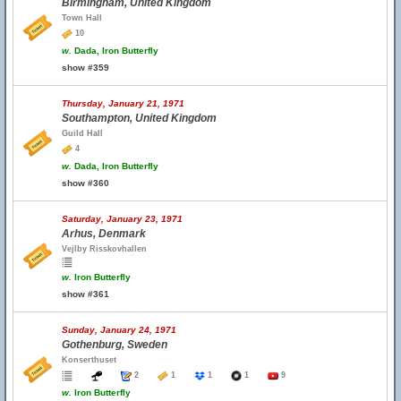
Birmingham, United Kingdom
Town Hall
10
w.
Dada, Iron Butterfly
show #359
Thursday, January 21, 1971
Southampton, United Kingdom
Guild Hall
4
w.
Dada, Iron Butterfly
show #360
Saturday, January 23, 1971
Arhus, Denmark
Vejlby Risskovhallen
w.
Iron Butterfly
show #361
Sunday, January 24, 1971
Gothenburg, Sweden
Konserthuset
2
1
1
1
9
w.
Iron Butterfly