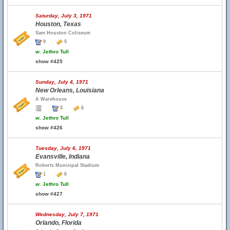
Saturday, July 3, 1971
Houston, Texas
Sam Houston Coliseum
9
5
w.
Jethro Tull
show #425
Sunday, July 4, 1971
New Orleans, Louisiana
A Warehouse
5
6
w.
Jethro Tull
show #426
Tuesday, July 6, 1971
Evansville, Indiana
Roberts Municipal Stadium
1
6
w.
Jethro Tull
show #427
Wednesday, July 7, 1971
Orlando, Florida