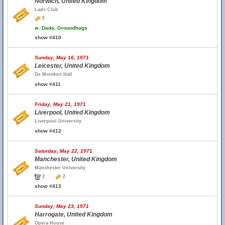
Norwich, United Kingdom
Lads Club
5
w.
Dada, Groundhogs
show #410
Sunday, May 16, 1971
Leicester, United Kingdom
De Montfort Hall
show #411
Friday, May 21, 1971
Liverpool, United Kingdom
Liverpool University
show #412
Saturday, May 22, 1971
Manchester, United Kingdom
Manchester University
2
2
show #413
Sunday, May 23, 1971
Harrogate, United Kingdom
Opera House