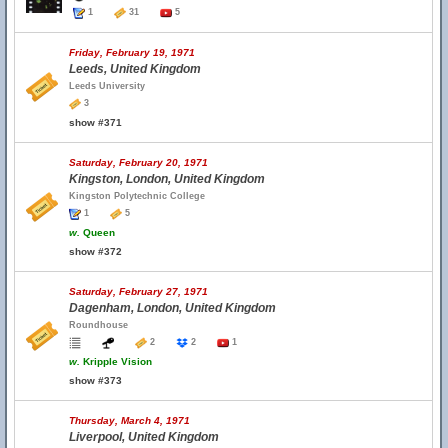
1
31
5
Friday, February 19, 1971
Leeds, United Kingdom
Leeds University
3
show #371
Saturday, February 20, 1971
Kingston, London, United Kingdom
Kingston Polytechnic College
1
5
w.
Queen
show #372
Saturday, February 27, 1971
Dagenham, London, United Kingdom
Roundhouse
2
2
1
w.
Kripple Vision
show #373
Thursday, March 4, 1971
Liverpool, United Kingdom