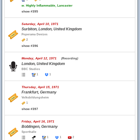
w.
Highly Inflammable, Lancaster
show #395
Saturday, April 10, 1971
Surbiton, London, United Kingdom
Poperama Devizes
2
show #396
Monday, April 12, 1971
(Recording)
London, United Kingdom
BBC Studios
1
1
Thursday, April 15, 1971
Frankfurt, Germany
Volksbildungsheim
1
show #397
Friday, April 16, 1971
Boblingen, Germany
Sporthalle
1
1
2