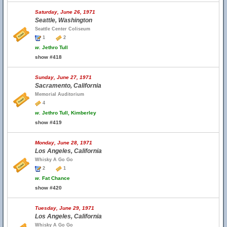
Saturday, June 26, 1971
Seattle, Washington
Seattle Center Coliseum
1
2
w.
Jethro Tull
show #418
Sunday, June 27, 1971
Sacramento, California
Memorial Auditorium
4
w.
Jethro Tull, Kimberley
show #419
Monday, June 28, 1971
Los Angeles, California
Whisky A Go Go
2
1
w.
Fat Chance
show #420
Tuesday, June 29, 1971
Los Angeles, California
Whisky A Go Go