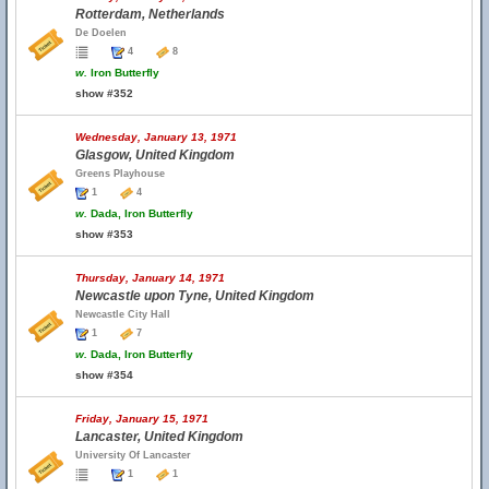
Rotterdam, Netherlands
De Doelen
4
8
w.
Iron Butterfly
show #352
Wednesday, January 13, 1971
Glasgow, United Kingdom
Greens Playhouse
1
4
w.
Dada, Iron Butterfly
show #353
Thursday, January 14, 1971
Newcastle upon Tyne, United Kingdom
Newcastle City Hall
1
7
w.
Dada, Iron Butterfly
show #354
Friday, January 15, 1971
Lancaster, United Kingdom
University Of Lancaster
1
1