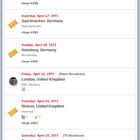
show #398
Saturday, April 17, 1971
Saarbrucken, Germany
Saarlandhalle
show #399
Sunday, April 18, 1971
Hamburg, Germany
Musikhalle
show #400
Friday, April 23, 1971
(Radio Broadcast)
London, United Kingdom
BBC Studios
Saturday, April 24, 1971
Nelson, United Kingdom
Imperial
1
1
show #401
Saturday, April 24, 1971
(TV Broadcast)