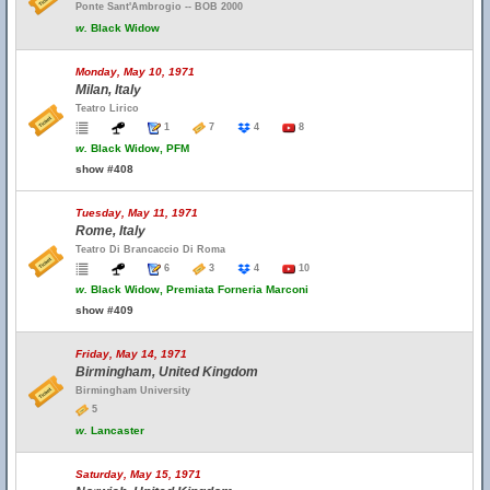
Ponte Sant'Ambrogio -- BOB 2000
w.
Black Widow
Monday, May 10, 1971
Milan, Italy
Teatro Lirico
1
7
4
8
w.
Black Widow, PFM
show #408
Tuesday, May 11, 1971
Rome, Italy
Teatro Di Brancaccio Di Roma
6
3
4
10
w.
Black Widow, Premiata Forneria Marconi
show #409
Friday, May 14, 1971
Birmingham, United Kingdom
Birmingham University
5
w.
Lancaster
Saturday, May 15, 1971