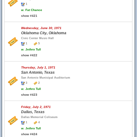
1
w.
Fat Chance
show #421
Wednesday, June 30, 1971
Oklahoma City, Oklahoma
Civic Center Music Hall
1
5
w.
Jethro Tull
show #422
Thursday, July 1, 1971
San Antonio, Texas
San Antonio Municipal Auditorium
3
2
w.
Jethro Tull
show #423
Friday, July 2, 1971
Dallas, Texas
Dallas Memorial Coliseum
1
4
w.
Jethro Tull
show #424