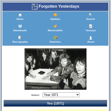
Forgotten Yesterdays
Home
Updates
Search
Downloads
Memorabilia
Yessays
Discography
Statistics
About
Select:
Yes (1971)