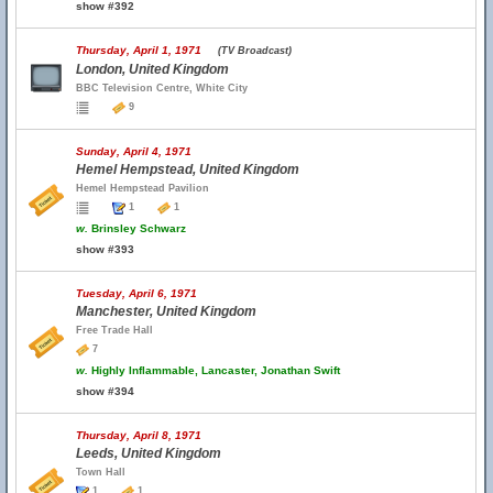
show #392
Thursday, April 1, 1971
(TV Broadcast)
London, United Kingdom
BBC Television Centre, White City
9
Sunday, April 4, 1971
Hemel Hempstead, United Kingdom
Hemel Hempstead Pavilion
1
1
w.
Brinsley Schwarz
show #393
Tuesday, April 6, 1971
Manchester, United Kingdom
Free Trade Hall
7
w.
Highly Inflammable, Lancaster, Jonathan Swift
show #394
Thursday, April 8, 1971
Leeds, United Kingdom
Town Hall
1
1