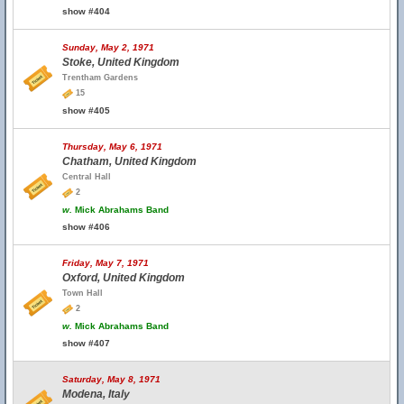
show #404
Sunday, May 2, 1971
Stoke, United Kingdom
Trentham Gardens
15
show #405
Thursday, May 6, 1971
Chatham, United Kingdom
Central Hall
2
w.
Mick Abrahams Band
show #406
Friday, May 7, 1971
Oxford, United Kingdom
Town Hall
2
w.
Mick Abrahams Band
show #407
Saturday, May 8, 1971
Modena, Italy