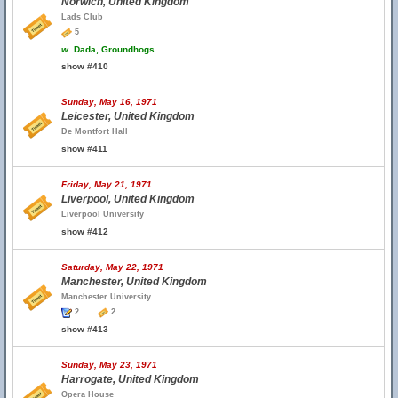
Norwich, United Kingdom
Lads Club
5
w.
Dada, Groundhogs
show #410
Sunday, May 16, 1971
Leicester, United Kingdom
De Montfort Hall
show #411
Friday, May 21, 1971
Liverpool, United Kingdom
Liverpool University
show #412
Saturday, May 22, 1971
Manchester, United Kingdom
Manchester University
2
2
show #413
Sunday, May 23, 1971
Harrogate, United Kingdom
Opera House