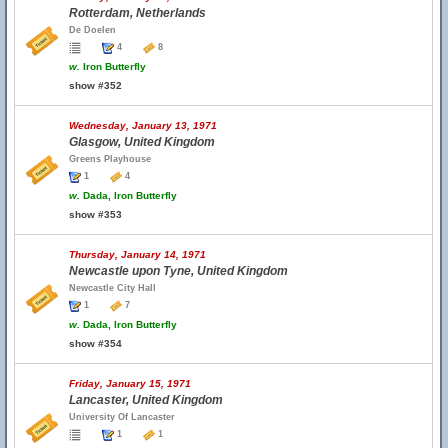
Rotterdam, Netherlands
De Doelen
4
8
w.
Iron Butterfly
show #352
Wednesday, January 13, 1971
Glasgow, United Kingdom
Greens Playhouse
1
4
w.
Dada, Iron Butterfly
show #353
Thursday, January 14, 1971
Newcastle upon Tyne, United Kingdom
Newcastle City Hall
1
7
w.
Dada, Iron Butterfly
show #354
Friday, January 15, 1971
Lancaster, United Kingdom
University Of Lancaster
1
1