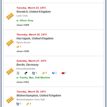
Tuesday, March 23, 1971
Norwich, United Kingdom
Lads Club
w.
Oliver Gray
show #389
Thursday, March 25, 1971
Harrogate, United Kingdom
Opera House
1
show #390
Saturday, March 27, 1971
Berlin, Germany
Deutschlandhalle
1
6
2
7
w.
Family, Man, Soft Machine
show #391
Tuesday, March 30, 1971
Wolverhampton, United Kingdom
Wolverhampton Civic Hall
2
3