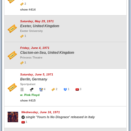
2
show #414
Saturday, May 29, 1971
Exeter, United Kingdom
Exeter University
1
Friday, June 4, 1971
Clacton-on-Sea, United Kingdom
Princess Theatre
1
Saturday, June 5, 1971
Berlin, Germany
Sportpalast
4
2
1
3
w.
Pink Floyd
show #415
Wednesday, June 16, 1971
single 'Yours Is No Disgrace' released in Italy
1