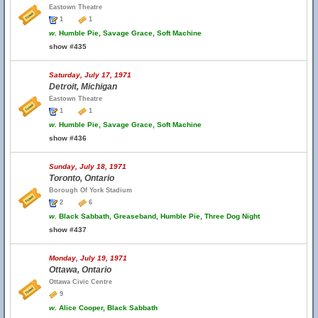
Eastown Theatre
1
1
w.
Humble Pie, Savage Grace, Soft Machine
show #435
Saturday, July 17, 1971
Detroit, Michigan
Eastown Theatre
1
1
w.
Humble Pie, Savage Grace, Soft Machine
show #436
Sunday, July 18, 1971
Toronto, Ontario
Borough Of York Stadium
2
6
w.
Black Sabbath, Greaseband, Humble Pie, Three Dog Night
show #437
Monday, July 19, 1971
Ottawa, Ontario
Ottawa Civic Centre
9
w.
Alice Cooper, Black Sabbath