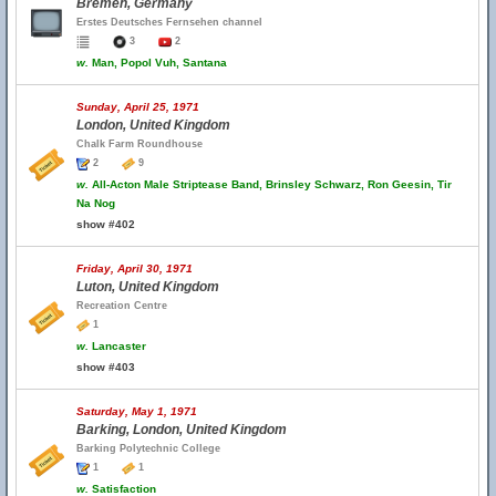
Bremen, Germany
Erstes Deutsches Fernsehen channel
3
2
w.
Man, Popol Vuh, Santana
Sunday, April 25, 1971
London, United Kingdom
Chalk Farm Roundhouse
2
9
w.
All-Acton Male Striptease Band, Brinsley Schwarz, Ron Geesin, Tir
Na Nog
show #402
Friday, April 30, 1971
Luton, United Kingdom
Recreation Centre
1
w.
Lancaster
show #403
Saturday, May 1, 1971
Barking, London, United Kingdom
Barking Polytechnic College
1
1
w.
Satisfaction