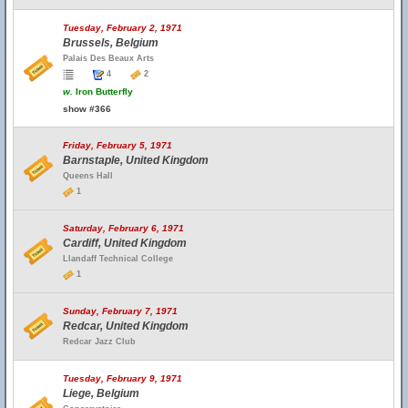
Tuesday, February 2, 1971
Brussels, Belgium
Palais Des Beaux Arts
4
2
w.
Iron Butterfly
show #366
Friday, February 5, 1971
Barnstaple, United Kingdom
Queens Hall
1
Saturday, February 6, 1971
Cardiff, United Kingdom
Llandaff Technical College
1
Sunday, February 7, 1971
Redcar, United Kingdom
Redcar Jazz Club
Tuesday, February 9, 1971
Liege, Belgium