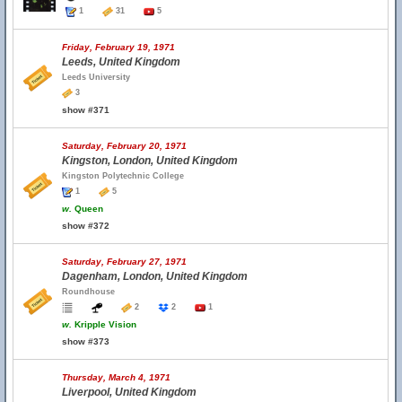
1
31
5
Friday, February 19, 1971
Leeds, United Kingdom
Leeds University
3
show #371
Saturday, February 20, 1971
Kingston, London, United Kingdom
Kingston Polytechnic College
1
5
w.
Queen
show #372
Saturday, February 27, 1971
Dagenham, London, United Kingdom
Roundhouse
2
2
1
w.
Kripple Vision
show #373
Thursday, March 4, 1971
Liverpool, United Kingdom