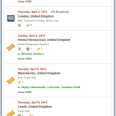
show #392
Thursday, April 1, 1971
(TV Broadcast)
London, United Kingdom
BBC Television Centre, White City
9
Sunday, April 4, 1971
Hemel Hempstead, United Kingdom
Hemel Hempstead Pavilion
1
1
w.
Brinsley Schwarz
show #393
Tuesday, April 6, 1971
Manchester, United Kingdom
Free Trade Hall
7
w.
Highly Inflammable, Lancaster, Jonathan Swift
show #394
Thursday, April 8, 1971
Leeds, United Kingdom
Town Hall
1
1