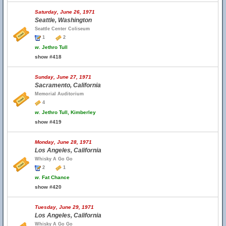
Saturday, June 26, 1971
Seattle, Washington
Seattle Center Coliseum
1
2
w.
Jethro Tull
show #418
Sunday, June 27, 1971
Sacramento, California
Memorial Auditorium
4
w.
Jethro Tull, Kimberley
show #419
Monday, June 28, 1971
Los Angeles, California
Whisky A Go Go
2
1
w.
Fat Chance
show #420
Tuesday, June 29, 1971
Los Angeles, California
Whisky A Go Go