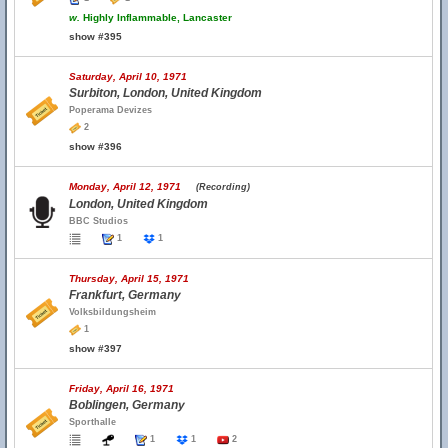
w.
Highly Inflammable, Lancaster
show #395
Saturday, April 10, 1971
Surbiton, London, United Kingdom
Poperama Devizes
2
show #396
Monday, April 12, 1971
(Recording)
London, United Kingdom
BBC Studios
1
1
Thursday, April 15, 1971
Frankfurt, Germany
Volksbildungsheim
1
show #397
Friday, April 16, 1971
Boblingen, Germany
Sporthalle
1
1
2