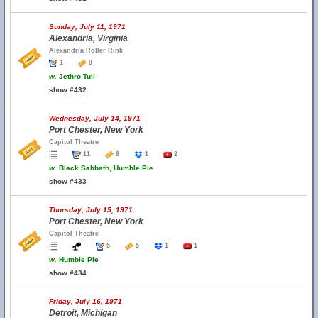
Sunday, July 11, 1971
Alexandria, Virginia
Alexandria Roller Rink
1
8
w.
Jethro Tull
show #432
Wednesday, July 14, 1971
Port Chester, New York
Capitol Theatre
11
6
1
2
w.
Black Sabbath, Humble Pie
show #433
Thursday, July 15, 1971
Port Chester, New York
Capitol Theatre
5
5
1
1
w.
Humble Pie
show #434
Friday, July 16, 1971
Detroit, Michigan