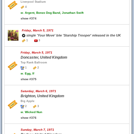
Liverpool Stadium
4
w.
Argent, Bonzo Dog Band, Jonathan Swift
show #374
Friday, March 5, 1971
single 'Your Move' b/w 'Starship Trooper' released in the UK
1
3
Friday, March 5, 1971
Doncaster, United Kingdom
Top Rank Ballroom
1
2
w.
Egg, If
show #375
Saturday, March 6, 1971
Brighton, United Kingdom
Big Apple
2
3
w.
Wicked Nun
show #376
Sunday, March 7, 1971