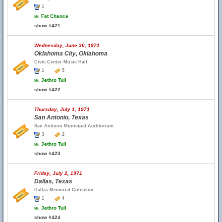
1
w.
Fat Chance
show #421
Wednesday, June 30, 1971
Oklahoma City, Oklahoma
Civic Center Music Hall
1
5
w.
Jethro Tull
show #422
Thursday, July 1, 1971
San Antonio, Texas
San Antonio Municipal Auditorium
3
2
w.
Jethro Tull
show #423
Friday, July 2, 1971
Dallas, Texas
Dallas Memorial Coliseum
1
4
w.
Jethro Tull
show #424