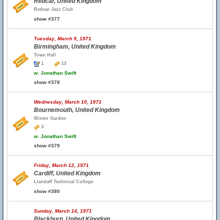
Redcar, United Kingdom
Redcar Jazz Club
show #377
Tuesday, March 9, 1971
Birmingham, United Kingdom
Town Hall
1
13
w.
Jonathan Swift
show #378
Wednesday, March 10, 1971
Bournemouth, United Kingdom
Winter Garden
3
w.
Jonathan Swift
show #379
Friday, March 12, 1971
Cardiff, United Kingdom
Llandaff Technical College
show #380
Sunday, March 14, 1971
Blackburn, United Kingdom