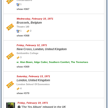
Conservatoire
1
show #367
Wednesday, February 10, 1971
Brussels, Belgium
Theatre 140
1
2
show #368
Friday, February 12, 1971
New Cross, London, United Kingdom
Goldsmiths College
3
w.
Alan Bown, Adge Cutler, Southern Comfort, The Tremeloes
show #369
Saturday, February 13, 1971
London, United Kingdom
London School Of Economics
4
show #370
Friday, February 19, 1971
'The Yes Album' released in the UK