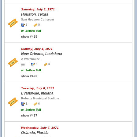
Saturday, July 3, 1971
Houston, Texas
Sam Houston Coliseum
9
5
w.
Jethro Tull
show #425
Sunday, July 4, 1971
New Orleans, Louisiana
A Warehouse
5
6
w.
Jethro Tull
show #426
Tuesday, July 6, 1971
Evansville, Indiana
Roberts Municipal Stadium
1
6
w.
Jethro Tull
show #427
Wednesday, July 7, 1971
Orlando, Florida