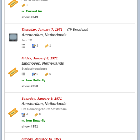
1
w.
Curved Air
show #349
Thursday, January 7, 1971
(TV Broadcast)
Amsterdam, Netherlands
Jam TV
1
1
Friday, January 8, 1971
Eindhoven, Netherlands
Stadsschouwburg
6
6
w.
Iron Butterfly
show #350
Saturday, January 9, 1971
Amsterdam, Netherlands
Het Concertgebouw Amsterdam
4
8
w.
Iron Butterfly
show #351
Sunday, January 10, 1971