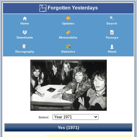
Forgotten Yesterdays
Home
Updates
Search
Downloads
Memorabilia
Yessays
Discography
Statistics
About
Select:
Yes (1971)