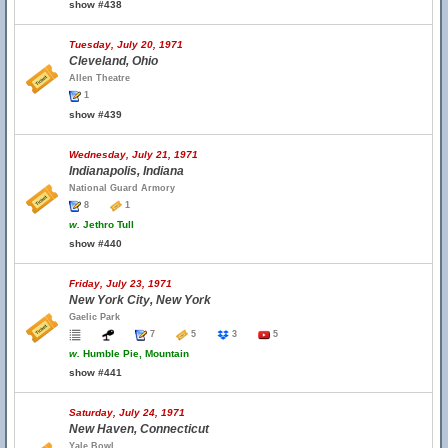
show #438
Tuesday, July 20, 1971
Cleveland, Ohio
Allen Theatre
1
show #439
Wednesday, July 21, 1971
Indianapolis, Indiana
National Guard Armory
8
1
w.
Jethro Tull
show #440
Friday, July 23, 1971
New York City, New York
Gaelic Park
7
5
3
5
w.
Humble Pie, Mountain
show #441
Saturday, July 24, 1971
New Haven, Connecticut
Yale Bowl