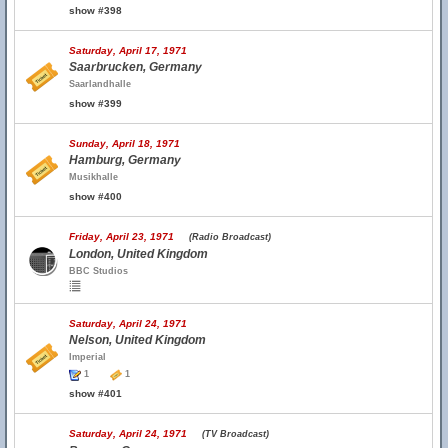
show #398
Saturday, April 17, 1971
Saarbrucken, Germany
Saarlandhalle
show #399
Sunday, April 18, 1971
Hamburg, Germany
Musikhalle
show #400
Friday, April 23, 1971
(Radio Broadcast)
London, United Kingdom
BBC Studios
Saturday, April 24, 1971
Nelson, United Kingdom
Imperial
1
1
show #401
Saturday, April 24, 1971
(TV Broadcast)