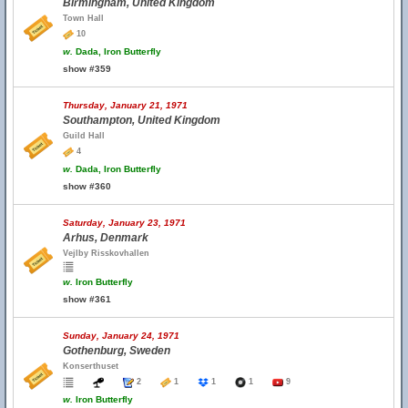
Birmingham, United Kingdom
Town Hall
10
w.
Dada, Iron Butterfly
show #359
Thursday, January 21, 1971
Southampton, United Kingdom
Guild Hall
4
w.
Dada, Iron Butterfly
show #360
Saturday, January 23, 1971
Arhus, Denmark
Vejlby Risskovhallen
w.
Iron Butterfly
show #361
Sunday, January 24, 1971
Gothenburg, Sweden
Konserthuset
2
1
1
1
9
w.
Iron Butterfly