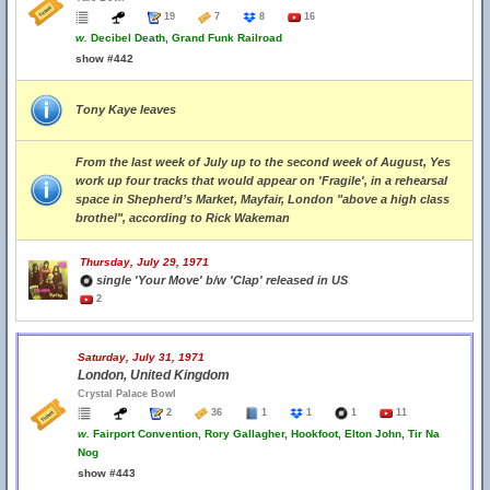
19
7
8
16
w.
Decibel Death, Grand Funk Railroad
show #442
Tony Kaye leaves
From the last week of July up to the second week of August, Yes
work up four tracks that would appear on 'Fragile', in a rehearsal
space in Shepherd’s Market, Mayfair, London "above a high class
brothel", according to Rick Wakeman
Thursday, July 29, 1971
single 'Your Move' b/w 'Clap' released in US
2
Saturday, July 31, 1971
London, United Kingdom
Crystal Palace Bowl
2
36
1
1
1
11
w.
Fairport Convention, Rory Gallagher, Hookfoot, Elton John, Tir Na
Nog
show #443