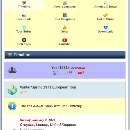
Timeline
Advertisements
Articles & News
Live Shots
Tour Programs
Ticket Stubs
Tour Shirts
Other
Downloads
Releases
YouTube
Timeline
Yes (1971)
(Overview)
1
69
9
Winter/Spring 1971 European Tour
18
The Yes Album Tour / with Iron Butterfly
Sunday, January 3, 1971
Croydon, London, United Kingdom
Fox At Greyhound