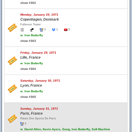
show #362
Monday, January 25, 1971
Copenhagen, Denmark
Falkoner Teater
3
1
5
w.
Iron Butterfly
show #363
Friday, January 29, 1971
Lille, France
w.
Iron Butterfly
show #364
Saturday, January 30, 1971
Lyon, France
w.
Iron Butterfly
show #365
Sunday, January 31, 1971
Paris, France
Palais Des Sports De Paris
4
w.
David Allen, Kevin Ayers, Gong, Iron Butterfly, Soft Machine