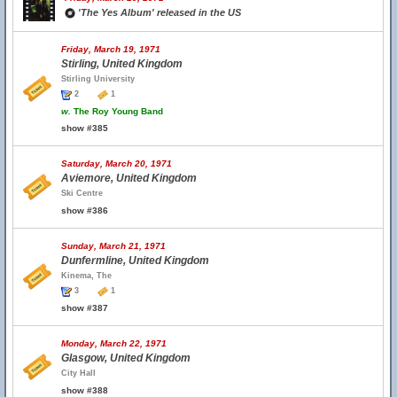
'The Yes Album' released in the US
Friday, March 19, 1971
Stirling, United Kingdom
Stirling University
2
1
w.
The Roy Young Band
show #385
Saturday, March 20, 1971
Aviemore, United Kingdom
Ski Centre
show #386
Sunday, March 21, 1971
Dunfermline, United Kingdom
Kinema, The
3
1
show #387
Monday, March 22, 1971
Glasgow, United Kingdom
City Hall
show #388