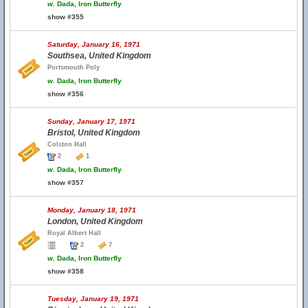
w.
Dada, Iron Butterfly
show #355
Saturday, January 16, 1971
Southsea, United Kingdom
Portsmouth Poly
w.
Dada, Iron Butterfly
show #356
Sunday, January 17, 1971
Bristol, United Kingdom
Colston Hall
2
1
w.
Dada, Iron Butterfly
show #357
Monday, January 18, 1971
London, United Kingdom
Royal Albert Hall
2
7
w.
Dada, Iron Butterfly
show #358
Tuesday, January 19, 1971