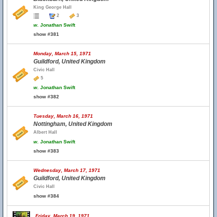
King George Hall
2
3
w.
Jonathan Swift
show #381
Monday, March 15, 1971
Guildford, United Kingdom
Civic Hall
5
w.
Jonathan Swift
show #382
Tuesday, March 16, 1971
Nottingham, United Kingdom
Albert Hall
w.
Jonathan Swift
show #383
Wednesday, March 17, 1971
Guildford, United Kingdom
Civic Hall
show #384
Friday, March 19, 1971