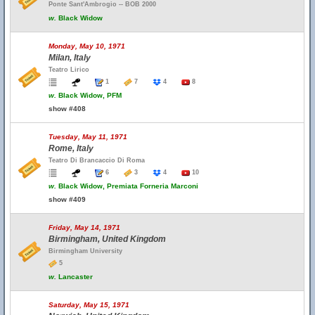
Ponte Sant'Ambrogio -- BOB 2000
w.
Black Widow
Monday, May 10, 1971
Milan, Italy
Teatro Lirico
1
7
4
8
w.
Black Widow, PFM
show #408
Tuesday, May 11, 1971
Rome, Italy
Teatro Di Brancaccio Di Roma
6
3
4
10
w.
Black Widow, Premiata Forneria Marconi
show #409
Friday, May 14, 1971
Birmingham, United Kingdom
Birmingham University
5
w.
Lancaster
Saturday, May 15, 1971