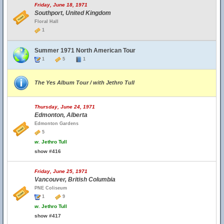
Friday, June 18, 1971
Southport, United Kingdom
Floral Hall
1
Summer 1971 North American Tour
1
5
1
The Yes Album Tour / with Jethro Tull
Thursday, June 24, 1971
Edmonton, Alberta
Edmonton Gardens
5
w.
Jethro Tull
show #416
Friday, June 25, 1971
Vancouver, British Columbia
PNE Coliseum
1
9
w.
Jethro Tull
show #417