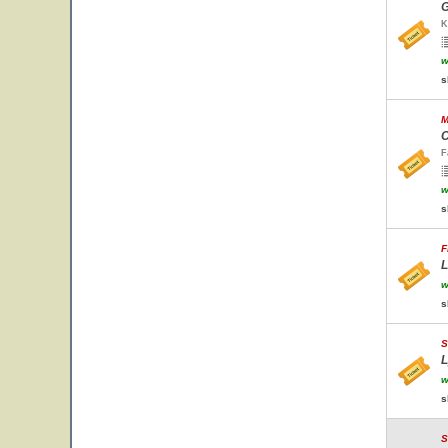
G
K
w
s
M
C
F
w
s
F
L
w
s
S
L
w
s
S