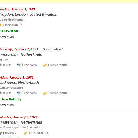
unday, January 3, 1971
roydon, London, United Kingdom
ox At Greyhound
1 memorabilia
.
Curved Air
how #349
hursday, January 7, 1971
(TV Broadcast)
msterdam, Netherlands
am TV
setlist
1 review(s)
1 memorabilia
riday, January 8, 1971
indhoven, Netherlands
tadsschouwburg
setlist
6 review(s)
6 memorabilia
.
Iron Butterfly
how #350
aturday, January 9, 1971
msterdam, Netherlands
et Concertgebouw Amsterdam
4 review(s)
8 memorabilia