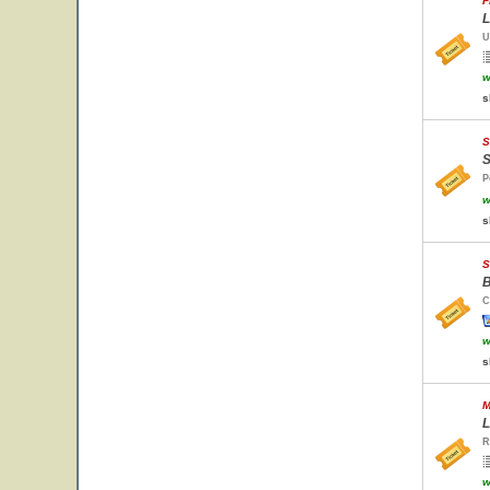
F
L
U
w
s
S
S
P
w
s
S
B
C
w
s
M
L
R
w