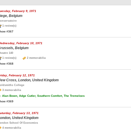
uesday, February 9, 1971
iege, Belgium
onservatoire
1 review(s)
how #367
ednesday, February 10, 1971
russels, Belgium
heatre 140
1 review(s)
2 memorabilia
how #368
riday, February 12, 1971
ew Cross, London, United Kingdom
oldsmiths College
3 memorabilia
.
Alan Bown, Adge Cutler, Southern Comfort, The Tremeloes
how #369
aturday, February 13, 1971
ondon, United Kingdom
ondon School Of Economics
4 memorabilia