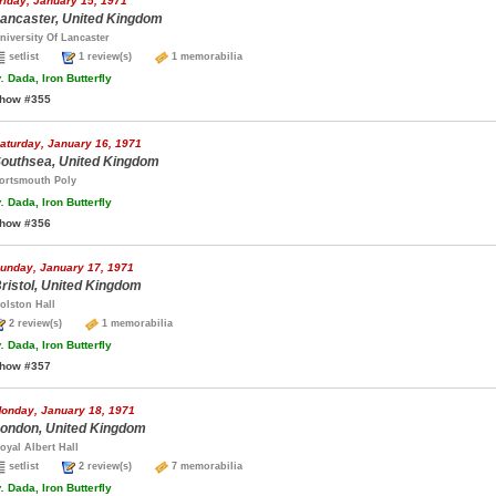
riday, January 15, 1971
ancaster, United Kingdom
niversity Of Lancaster
setlist
1 review(s)
1 memorabilia
.
Dada, Iron Butterfly
how #355
aturday, January 16, 1971
outhsea, United Kingdom
ortsmouth Poly
.
Dada, Iron Butterfly
how #356
unday, January 17, 1971
ristol, United Kingdom
olston Hall
2 review(s)
1 memorabilia
.
Dada, Iron Butterfly
how #357
onday, January 18, 1971
ondon, United Kingdom
oyal Albert Hall
setlist
2 review(s)
7 memorabilia
.
Dada, Iron Butterfly