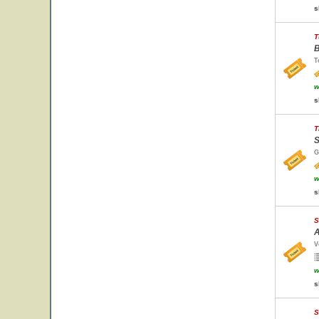
s
T
B
T
w
s
T
S
G
w
s
S
A
V
w
s
S