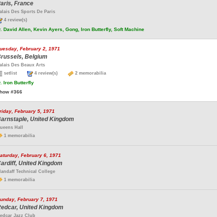
aris, France
alais Des Sports De Paris
4 review(s)
.
David Allen, Kevin Ayers, Gong, Iron Butterfly, Soft Machine
uesday, February 2, 1971
russels, Belgium
alais Des Beaux Arts
setlist
4 review(s)
2 memorabilia
.
Iron Butterfly
how #366
riday, February 5, 1971
arnstaple, United Kingdom
ueens Hall
1 memorabilia
aturday, February 6, 1971
ardiff, United Kingdom
landaff Technical College
1 memorabilia
unday, February 7, 1971
edcar, United Kingdom
edcar Jazz Club