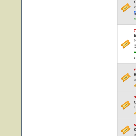
P
P
w
T
B
P
w
s
F
B
Q
S
C
L
S
R
R