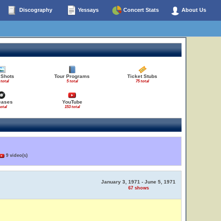
Discography
Yessays
Concert Stats
About Us
 Shots
Tour Programs
Ticket Stubs
 total
5 total
75 total
eases
YouTube
total
153 total
9 video(s)
January 3, 1971 - June 5, 1971
67 shows