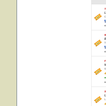
T
L
C
s
W
B
T
s
F
N
G
w
s
S
L
L