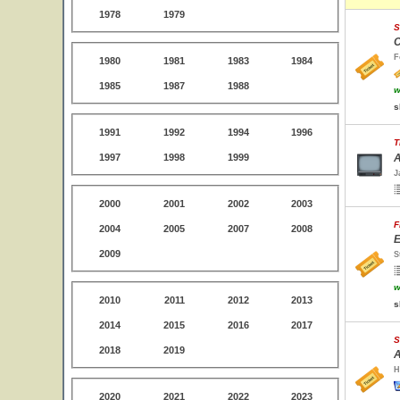
1978
1979
S
C
F
1980
1981
1983
1984
1985
1987
1988
w
s
1991
1992
1994
1996
T
1997
1998
1999
A
J
2000
2001
2002
2003
F
2004
2005
2007
2008
E
2009
S
w
2010
2011
2012
2013
s
2014
2015
2016
2017
S
2018
2019
A
H
2020
2021
2022
2023