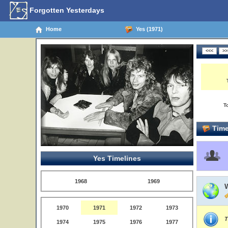
Forgotten Yesterdays
Home
Yes (1971)
T
Time
Yes Timelines
1968
1969
1970
1971
1972
1973
T
1974
1975
1976
1977