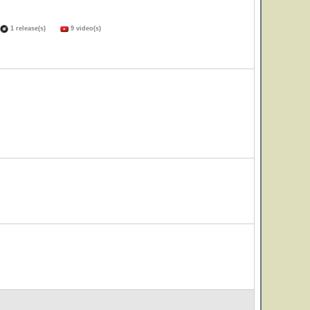
1 release(s)
9 video(s)