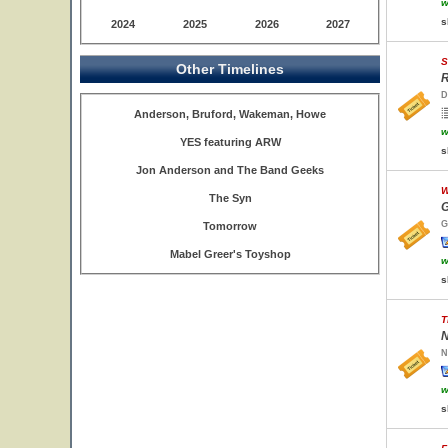
w
s
2024
2025
2026
2027
S
Other Timelines
R
D
Anderson, Bruford, Wakeman, Howe
w
YES featuring ARW
s
Jon Anderson and The Band Geeks
W
The Syn
G
G
Tomorrow
Mabel Greer's Toyshop
w
s
T
N
N
w
s