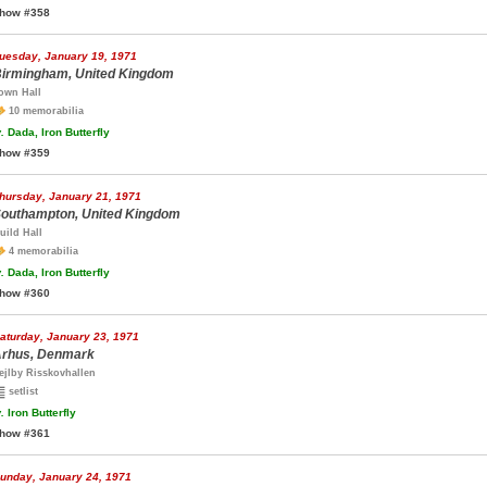
how #358
uesday, January 19, 1971
irmingham, United Kingdom
own Hall
10 memorabilia
.
Dada, Iron Butterfly
how #359
hursday, January 21, 1971
outhampton, United Kingdom
uild Hall
4 memorabilia
.
Dada, Iron Butterfly
how #360
aturday, January 23, 1971
rhus, Denmark
ejlby Risskovhallen
setlist
.
Iron Butterfly
how #361
unday, January 24, 1971