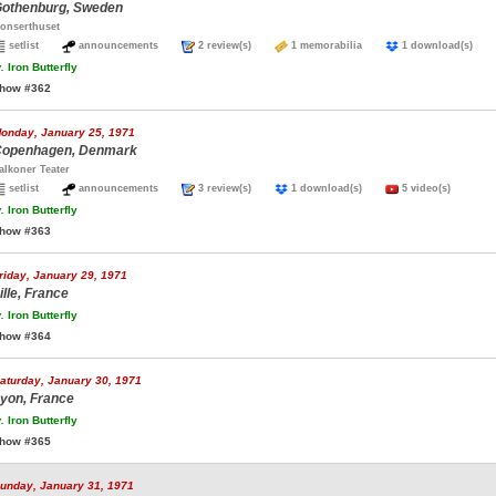
othenburg, Sweden
onserthuset
setlist
announcements
2 review(s)
1 memorabilia
1 download(s)
.
Iron Butterfly
how #362
onday, January 25, 1971
openhagen, Denmark
alkoner Teater
setlist
announcements
3 review(s)
1 download(s)
5 video(s)
.
Iron Butterfly
how #363
riday, January 29, 1971
ille, France
.
Iron Butterfly
how #364
aturday, January 30, 1971
yon, France
.
Iron Butterfly
how #365
unday, January 31, 1971