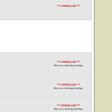
*** CANCELLED ***
*** CANCELLED ***
Due to a driving mishap
*** CANCELLED ***
Due to a driving mishap
*** CANCELLED ***
Due to a driving mishap