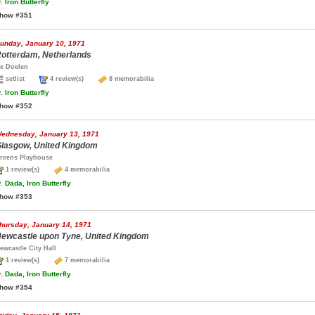
.
Iron Butterfly
how #351
unday, January 10, 1971
otterdam, Netherlands
e Doelen
setlist
4 review(s)
8 memorabilia
.
Iron Butterfly
how #352
ednesday, January 13, 1971
lasgow, United Kingdom
reens Playhouse
1 review(s)
4 memorabilia
.
Dada, Iron Butterfly
how #353
hursday, January 14, 1971
ewcastle upon Tyne, United Kingdom
ewcastle City Hall
1 review(s)
7 memorabilia
.
Dada, Iron Butterfly
how #354