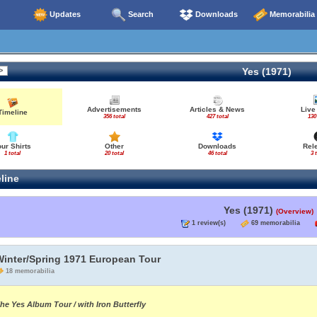
Updates
Search
Downloads
Memorabilia
Yes (1971)
Advertisements
Articles & News
Live
Timeline
356 total
427 total
130
our Shirts
Other
Downloads
Rel
1 total
20 total
46 total
3 
line
Yes (1971)
(Overview)
1 review(s)
69 memorabilia
Winter/Spring 1971 European Tour
18 memorabilia
he Yes Album Tour / with Iron Butterfly