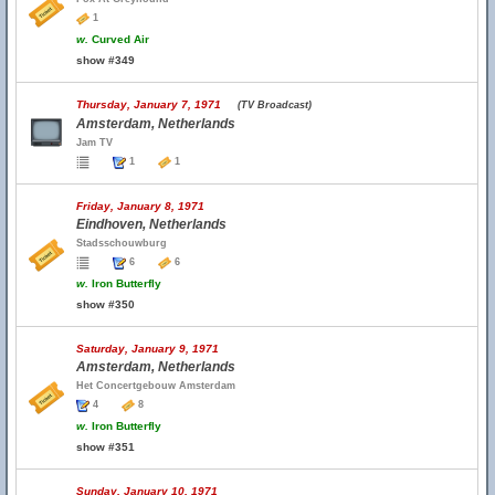
1
w.
Curved Air
show #349
Thursday, January 7, 1971
(TV Broadcast)
Amsterdam, Netherlands
Jam TV
1
1
Friday, January 8, 1971
Eindhoven, Netherlands
Stadsschouwburg
6
6
w.
Iron Butterfly
show #350
Saturday, January 9, 1971
Amsterdam, Netherlands
Het Concertgebouw Amsterdam
4
8
w.
Iron Butterfly
show #351
Sunday, January 10, 1971