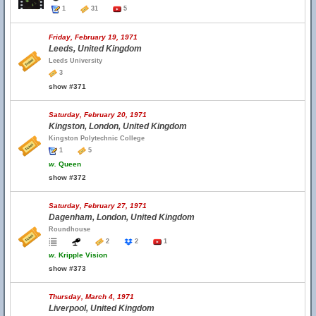
1
31
5
Friday, February 19, 1971
Leeds, United Kingdom
Leeds University
3
show #371
Saturday, February 20, 1971
Kingston, London, United Kingdom
Kingston Polytechnic College
1
5
w.
Queen
show #372
Saturday, February 27, 1971
Dagenham, London, United Kingdom
Roundhouse
2
2
1
w.
Kripple Vision
show #373
Thursday, March 4, 1971
Liverpool, United Kingdom