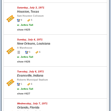
Saturday, July 3, 1971
Houston, Texas
Sam Houston Coliseum
9
5
w.
Jethro Tull
show #425
Sunday, July 4, 1971
New Orleans, Louisiana
A Warehouse
5
6
w.
Jethro Tull
show #426
Tuesday, July 6, 1971
Evansville, Indiana
Roberts Municipal Stadium
1
6
w.
Jethro Tull
show #427
Wednesday, July 7, 1971
Orlando, Florida