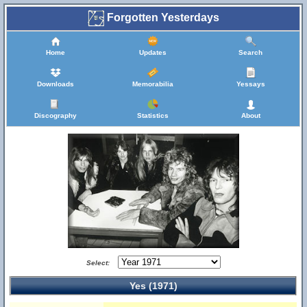
Forgotten Yesterdays
Home
Updates
Search
Downloads
Memorabilia
Yessays
Discography
Statistics
About
Select:
Yes (1971)