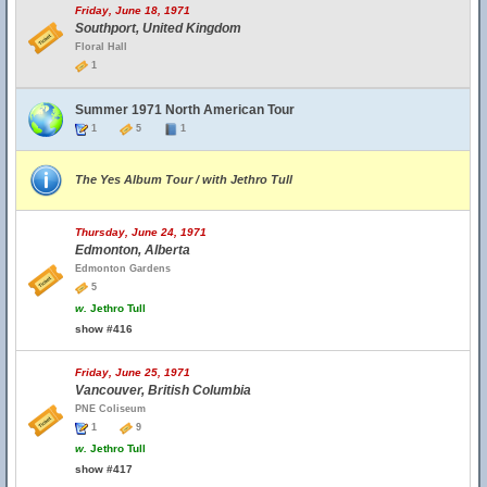
Friday, June 18, 1971
Southport, United Kingdom
Floral Hall
1
Summer 1971 North American Tour
1
5
1
The Yes Album Tour / with Jethro Tull
Thursday, June 24, 1971
Edmonton, Alberta
Edmonton Gardens
5
w.
Jethro Tull
show #416
Friday, June 25, 1971
Vancouver, British Columbia
PNE Coliseum
1
9
w.
Jethro Tull
show #417