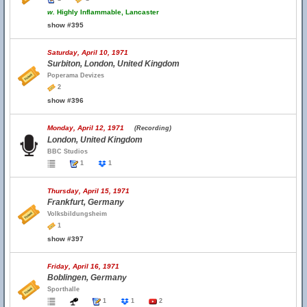
w.
Highly Inflammable, Lancaster
show #395
Saturday, April 10, 1971
Surbiton, London, United Kingdom
Poperama Devizes
2
show #396
Monday, April 12, 1971
(Recording)
London, United Kingdom
BBC Studios
1
1
Thursday, April 15, 1971
Frankfurt, Germany
Volksbildungsheim
1
show #397
Friday, April 16, 1971
Boblingen, Germany
Sporthalle
1
1
2