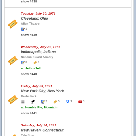
show #438
Tuesday, July 20, 1971
Cleveland, Ohio
Allen Theatre
1
show #439
Wednesday, July 21, 1971
Indianapolis, Indiana
National Guard Armory
8
1
w.
Jethro Tull
show #440
Friday, July 23, 1971
New York City, New York
Gaelic Park
7
5
3
5
w.
Humble Pie, Mountain
show #441
Saturday, July 24, 1971
New Haven, Connecticut
Yale Bowl