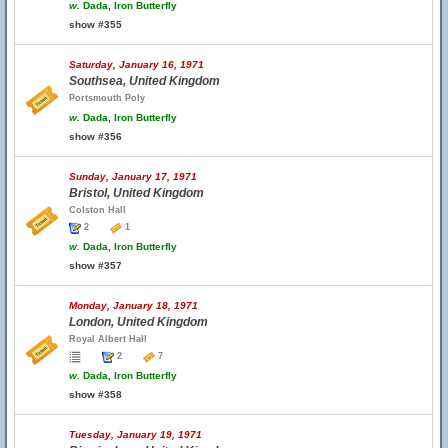
w.
Dada, Iron Butterfly
show #355
Saturday, January 16, 1971
Southsea, United Kingdom
Portsmouth Poly
w.
Dada, Iron Butterfly
show #356
Sunday, January 17, 1971
Bristol, United Kingdom
Colston Hall
2
1
w.
Dada, Iron Butterfly
show #357
Monday, January 18, 1971
London, United Kingdom
Royal Albert Hall
2
7
w.
Dada, Iron Butterfly
show #358
Tuesday, January 19, 1971