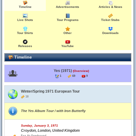
Timeline
Advertisements
Articles & News
Live Shots
Tour Programs
Ticket Stubs
Tour Shirts
Other
Downloads
Releases
YouTube
Timeline
Yes (1971)
(Overview)
1
69
9
Winter/Spring 1971 European Tour
18
The Yes Album Tour / with Iron Butterfly
Sunday, January 3, 1971
Croydon, London, United Kingdom
Fox At Greyhound