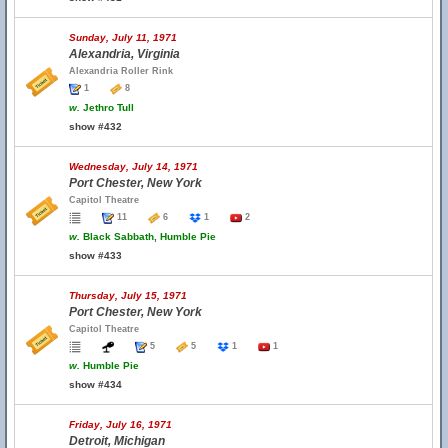
Sunday, July 11, 1971
Alexandria, Virginia
Alexandria Roller Rink
1
8
w.
Jethro Tull
show #432
Wednesday, July 14, 1971
Port Chester, New York
Capitol Theatre
11
6
1
2
w.
Black Sabbath, Humble Pie
show #433
Thursday, July 15, 1971
Port Chester, New York
Capitol Theatre
5
5
1
1
w.
Humble Pie
show #434
Friday, July 16, 1971
Detroit, Michigan