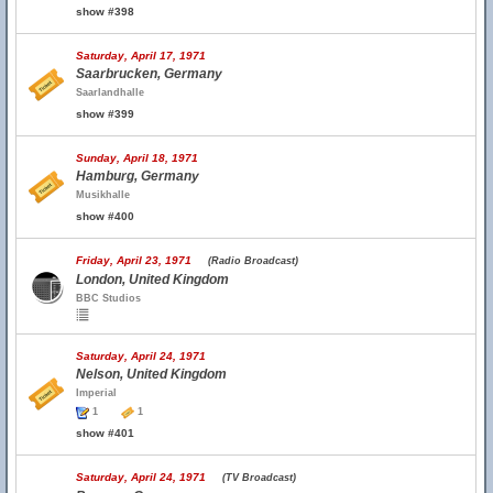
show #398
Saturday, April 17, 1971
Saarbrucken, Germany
Saarlandhalle
show #399
Sunday, April 18, 1971
Hamburg, Germany
Musikhalle
show #400
Friday, April 23, 1971
(Radio Broadcast)
London, United Kingdom
BBC Studios
Saturday, April 24, 1971
Nelson, United Kingdom
Imperial
1
1
show #401
Saturday, April 24, 1971
(TV Broadcast)