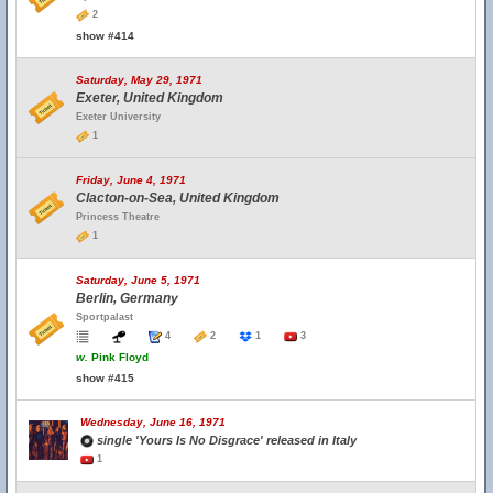
2
show #414
Saturday, May 29, 1971
Exeter, United Kingdom
Exeter University
1
Friday, June 4, 1971
Clacton-on-Sea, United Kingdom
Princess Theatre
1
Saturday, June 5, 1971
Berlin, Germany
Sportpalast
4
2
1
3
w.
Pink Floyd
show #415
Wednesday, June 16, 1971
single 'Yours Is No Disgrace' released in Italy
1