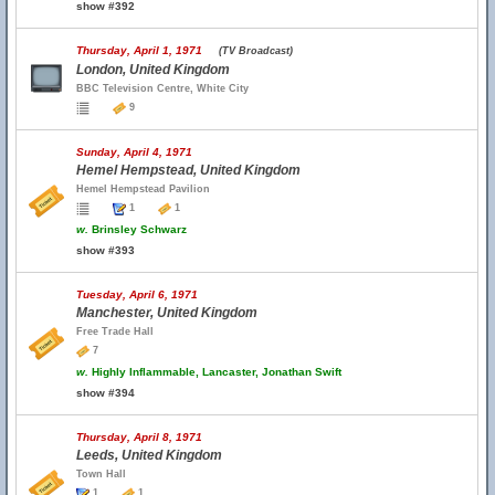
show #392
Thursday, April 1, 1971
(TV Broadcast)
London, United Kingdom
BBC Television Centre, White City
9
Sunday, April 4, 1971
Hemel Hempstead, United Kingdom
Hemel Hempstead Pavilion
1
1
w.
Brinsley Schwarz
show #393
Tuesday, April 6, 1971
Manchester, United Kingdom
Free Trade Hall
7
w.
Highly Inflammable, Lancaster, Jonathan Swift
show #394
Thursday, April 8, 1971
Leeds, United Kingdom
Town Hall
1
1