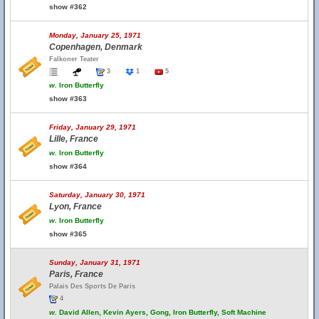
show #362
Monday, January 25, 1971
Copenhagen, Denmark
Falkoner Teater
3
1
5
w.
Iron Butterfly
show #363
Friday, January 29, 1971
Lille, France
w.
Iron Butterfly
show #364
Saturday, January 30, 1971
Lyon, France
w.
Iron Butterfly
show #365
Sunday, January 31, 1971
Paris, France
Palais Des Sports De Paris
4
w.
David Allen, Kevin Ayers, Gong, Iron Butterfly, Soft Machine