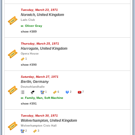
Tuesday, March 23, 1971
Norwich, United Kingdom
Lads Club
w.
Oliver Gray
show #389
Thursday, March 25, 1971
Harrogate, United Kingdom
Opera House
1
show #390
Saturday, March 27, 1971
Berlin, Germany
Deutschlandhalle
1
6
2
7
w.
Family, Man, Soft Machine
show #391
Tuesday, March 30, 1971
Wolverhampton, United Kingdom
Wolverhampton Civic Hall
2
3