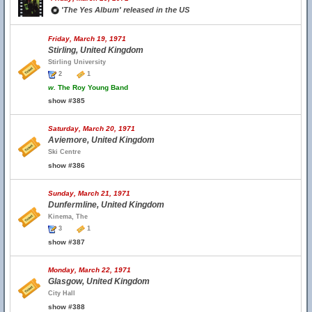
'The Yes Album' released in the US
Friday, March 19, 1971
Stirling, United Kingdom
Stirling University
2
1
w.
The Roy Young Band
show #385
Saturday, March 20, 1971
Aviemore, United Kingdom
Ski Centre
show #386
Sunday, March 21, 1971
Dunfermline, United Kingdom
Kinema, The
3
1
show #387
Monday, March 22, 1971
Glasgow, United Kingdom
City Hall
show #388