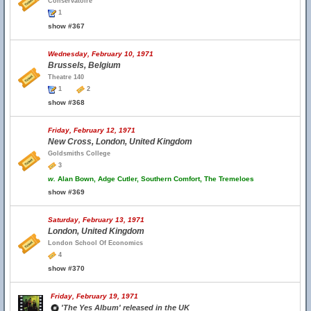
Conservatoire
1
show #367
Wednesday, February 10, 1971
Brussels, Belgium
Theatre 140
1
2
show #368
Friday, February 12, 1971
New Cross, London, United Kingdom
Goldsmiths College
3
w.
Alan Bown, Adge Cutler, Southern Comfort, The Tremeloes
show #369
Saturday, February 13, 1971
London, United Kingdom
London School Of Economics
4
show #370
Friday, February 19, 1971
'The Yes Album' released in the UK