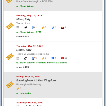
Ponte Sant'Ambrogio -- BOB 2000
w.
Black Widow
Monday, May 10, 1971
Milan, Italy
Teatro Lirico
1
7
4
8
w.
Black Widow, PFM
show #408
Tuesday, May 11, 1971
Rome, Italy
Teatro Di Brancaccio Di Roma
6
3
4
10
w.
Black Widow, Premiata Forneria Marconi
show #409
Friday, May 14, 1971
Birmingham, United Kingdom
Birmingham University
5
w.
Lancaster
Saturday, May 15, 1971