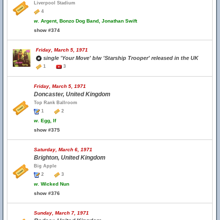
Liverpool Stadium
4
w.
Argent, Bonzo Dog Band, Jonathan Swift
show #374
Friday, March 5, 1971
single 'Your Move' b/w 'Starship Trooper' released in the UK
1
3
Friday, March 5, 1971
Doncaster, United Kingdom
Top Rank Ballroom
1
2
w.
Egg, If
show #375
Saturday, March 6, 1971
Brighton, United Kingdom
Big Apple
2
3
w.
Wicked Nun
show #376
Sunday, March 7, 1971