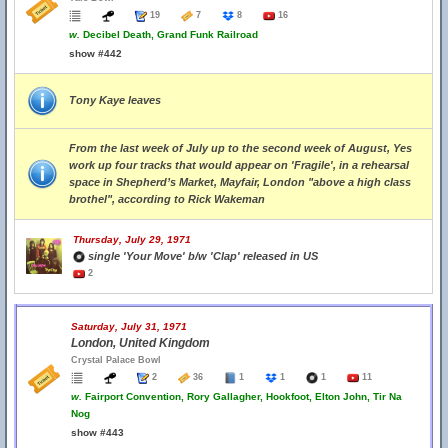
19
7
8
16
w.
Decibel Death, Grand Funk Railroad
show #442
Tony Kaye leaves
From the last week of July up to the second week of August, Yes
work up four tracks that would appear on 'Fragile', in a rehearsal
space in Shepherd’s Market, Mayfair, London "above a high class
brothel", according to Rick Wakeman
Thursday, July 29, 1971
single 'Your Move' b/w 'Clap' released in US
2
Saturday, July 31, 1971
London, United Kingdom
Crystal Palace Bowl
2
36
1
1
1
11
w.
Fairport Convention, Rory Gallagher, Hookfoot, Elton John, Tir Na
Nog
show #443