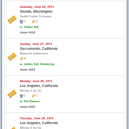
Saturday, June 26, 1971
Seattle, Washington
Seattle Center Coliseum
1
2
w.
Jethro Tull
show #418
Sunday, June 27, 1971
Sacramento, California
Memorial Auditorium
4
w.
Jethro Tull, Kimberley
show #419
Monday, June 28, 1971
Los Angeles, California
Whisky A Go Go
2
1
w.
Fat Chance
show #420
Tuesday, June 29, 1971
Los Angeles, California
Whisky A Go Go