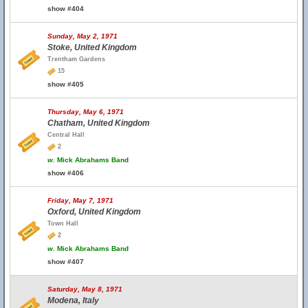
show #404
Sunday, May 2, 1971
Stoke, United Kingdom
Trentham Gardens
15
show #405
Thursday, May 6, 1971
Chatham, United Kingdom
Central Hall
2
w.
Mick Abrahams Band
show #406
Friday, May 7, 1971
Oxford, United Kingdom
Town Hall
2
w.
Mick Abrahams Band
show #407
Saturday, May 8, 1971
Modena, Italy