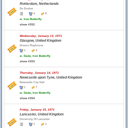
Rotterdam, Netherlands
De Doelen
4
8
w.
Iron Butterfly
show #352
Wednesday, January 13, 1971
Glasgow, United Kingdom
Greens Playhouse
1
4
w.
Dada, Iron Butterfly
show #353
Thursday, January 14, 1971
Newcastle upon Tyne, United Kingdom
Newcastle City Hall
1
7
w.
Dada, Iron Butterfly
show #354
Friday, January 15, 1971
Lancaster, United Kingdom
University Of Lancaster
1
1