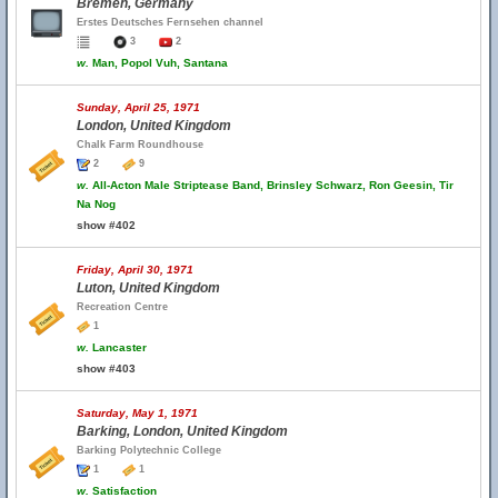
Bremen, Germany
Erstes Deutsches Fernsehen channel
3
2
w.
Man, Popol Vuh, Santana
Sunday, April 25, 1971
London, United Kingdom
Chalk Farm Roundhouse
2
9
w.
All-Acton Male Striptease Band, Brinsley Schwarz, Ron Geesin, Tir
Na Nog
show #402
Friday, April 30, 1971
Luton, United Kingdom
Recreation Centre
1
w.
Lancaster
show #403
Saturday, May 1, 1971
Barking, London, United Kingdom
Barking Polytechnic College
1
1
w.
Satisfaction