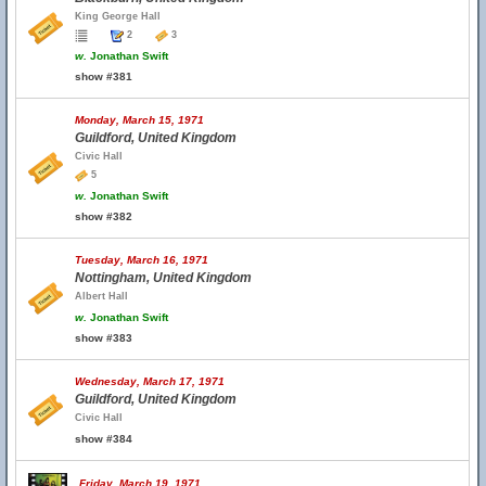
King George Hall
2
3
w.
Jonathan Swift
show #381
Monday, March 15, 1971
Guildford, United Kingdom
Civic Hall
5
w.
Jonathan Swift
show #382
Tuesday, March 16, 1971
Nottingham, United Kingdom
Albert Hall
w.
Jonathan Swift
show #383
Wednesday, March 17, 1971
Guildford, United Kingdom
Civic Hall
show #384
Friday, March 19, 1971