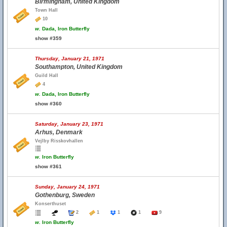
Birmingham, United Kingdom
Town Hall
10
w.
Dada, Iron Butterfly
show #359
Thursday, January 21, 1971
Southampton, United Kingdom
Guild Hall
4
w.
Dada, Iron Butterfly
show #360
Saturday, January 23, 1971
Arhus, Denmark
Vejlby Risskovhallen
w.
Iron Butterfly
show #361
Sunday, January 24, 1971
Gothenburg, Sweden
Konserthuset
2
1
1
1
9
w.
Iron Butterfly