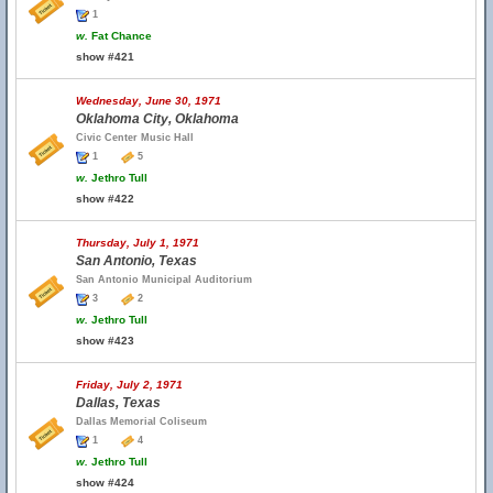
1
w.
Fat Chance
show #421
Wednesday, June 30, 1971
Oklahoma City, Oklahoma
Civic Center Music Hall
1
5
w.
Jethro Tull
show #422
Thursday, July 1, 1971
San Antonio, Texas
San Antonio Municipal Auditorium
3
2
w.
Jethro Tull
show #423
Friday, July 2, 1971
Dallas, Texas
Dallas Memorial Coliseum
1
4
w.
Jethro Tull
show #424