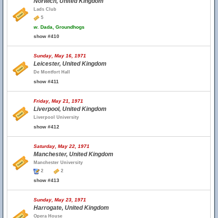
Norwich, United Kingdom
Lads Club
5
w.
Dada, Groundhogs
show #410
Sunday, May 16, 1971
Leicester, United Kingdom
De Montfort Hall
show #411
Friday, May 21, 1971
Liverpool, United Kingdom
Liverpool University
show #412
Saturday, May 22, 1971
Manchester, United Kingdom
Manchester University
2
2
show #413
Sunday, May 23, 1971
Harrogate, United Kingdom
Opera House