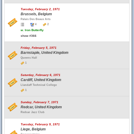
Tuesday, February 2, 1971
Brussels, Belgium
Palais Des Beaux Arts
4
2
w.
Iron Butterfly
show #366
Friday, February 5, 1971
Barnstaple, United Kingdom
Queens Hall
1
Saturday, February 6, 1971
Cardiff, United Kingdom
Llandaff Technical College
1
Sunday, February 7, 1971
Redcar, United Kingdom
Redcar Jazz Club
Tuesday, February 9, 1971
Liege, Belgium