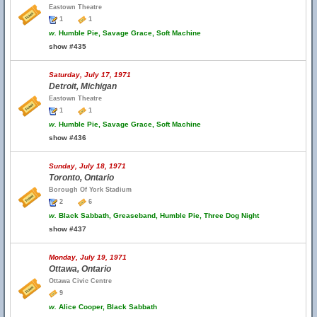
Eastown Theatre
1
1
w.
Humble Pie, Savage Grace, Soft Machine
show #435
Saturday, July 17, 1971
Detroit, Michigan
Eastown Theatre
1
1
w.
Humble Pie, Savage Grace, Soft Machine
show #436
Sunday, July 18, 1971
Toronto, Ontario
Borough Of York Stadium
2
6
w.
Black Sabbath, Greaseband, Humble Pie, Three Dog Night
show #437
Monday, July 19, 1971
Ottawa, Ontario
Ottawa Civic Centre
9
w.
Alice Cooper, Black Sabbath