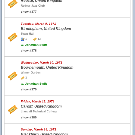
Redcar, United Kingdom
Redcar Jazz Club
show #377
Tuesday, March 9, 1971
Birmingham, United Kingdom
Town Hall
1
13
w.
Jonathan Swift
show #378
Wednesday, March 10, 1971
Bournemouth, United Kingdom
Winter Garden
3
w.
Jonathan Swift
show #379
Friday, March 12, 1971
Cardiff, United Kingdom
Llandaff Technical College
show #380
Sunday, March 14, 1971
Blackburn, United Kingdom