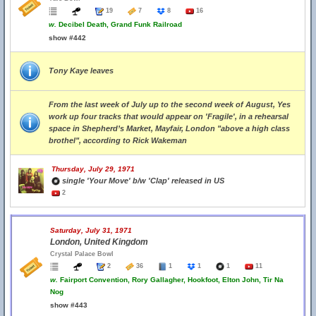
19
7
8
16
w.
Decibel Death, Grand Funk Railroad
show #442
Tony Kaye leaves
From the last week of July up to the second week of August, Yes
work up four tracks that would appear on 'Fragile', in a rehearsal
space in Shepherd’s Market, Mayfair, London "above a high class
brothel", according to Rick Wakeman
Thursday, July 29, 1971
single 'Your Move' b/w 'Clap' released in US
2
Saturday, July 31, 1971
London, United Kingdom
Crystal Palace Bowl
2
36
1
1
1
11
w.
Fairport Convention, Rory Gallagher, Hookfoot, Elton John, Tir Na
Nog
show #443