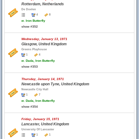
Rotterdam, Netherlands
De Doelen
4
8
w.
Iron Butterfly
show #352
Wednesday, January 13, 1971
Glasgow, United Kingdom
Greens Playhouse
1
4
w.
Dada, Iron Butterfly
show #353
Thursday, January 14, 1971
Newcastle upon Tyne, United Kingdom
Newcastle City Hall
1
7
w.
Dada, Iron Butterfly
show #354
Friday, January 15, 1971
Lancaster, United Kingdom
University Of Lancaster
1
1