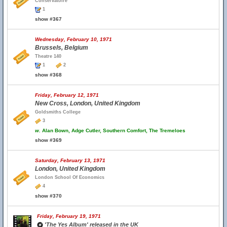
Conservatoire
1
show #367
Wednesday, February 10, 1971
Brussels, Belgium
Theatre 140
1
2
show #368
Friday, February 12, 1971
New Cross, London, United Kingdom
Goldsmiths College
3
w.
Alan Bown, Adge Cutler, Southern Comfort, The Tremeloes
show #369
Saturday, February 13, 1971
London, United Kingdom
London School Of Economics
4
show #370
Friday, February 19, 1971
'The Yes Album' released in the UK