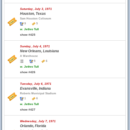
Saturday, July 3, 1971
Houston, Texas
Sam Houston Coliseum
9
5
w.
Jethro Tull
show #425
Sunday, July 4, 1971
New Orleans, Louisiana
A Warehouse
5
6
w.
Jethro Tull
show #426
Tuesday, July 6, 1971
Evansville, Indiana
Roberts Municipal Stadium
1
6
w.
Jethro Tull
show #427
Wednesday, July 7, 1971
Orlando, Florida