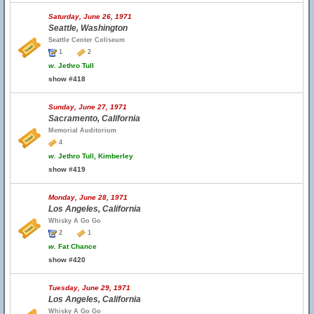
Saturday, June 26, 1971
Seattle, Washington
Seattle Center Coliseum
1
2
w.
Jethro Tull
show #418
Sunday, June 27, 1971
Sacramento, California
Memorial Auditorium
4
w.
Jethro Tull, Kimberley
show #419
Monday, June 28, 1971
Los Angeles, California
Whisky A Go Go
2
1
w.
Fat Chance
show #420
Tuesday, June 29, 1971
Los Angeles, California
Whisky A Go Go