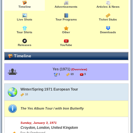
Timeline
Advertisements
Articles & News
Live Shots
Tour Programs
Ticket Stubs
Tour Shirts
Other
Downloads
Releases
YouTube
Timeline
Yes (1971)
(Overview)
1
69
9
Winter/Spring 1971 European Tour
18
The Yes Album Tour / with Iron Butterfly
Sunday, January 3, 1971
Croydon, London, United Kingdom
Fox At Greyhound