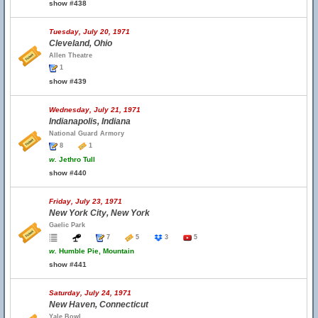
show #438
Tuesday, July 20, 1971
Cleveland, Ohio
Allen Theatre
1
show #439
Wednesday, July 21, 1971
Indianapolis, Indiana
National Guard Armory
8
1
w.
Jethro Tull
show #440
Friday, July 23, 1971
New York City, New York
Gaelic Park
7
5
3
5
w.
Humble Pie, Mountain
show #441
Saturday, July 24, 1971
New Haven, Connecticut
Yale Bowl