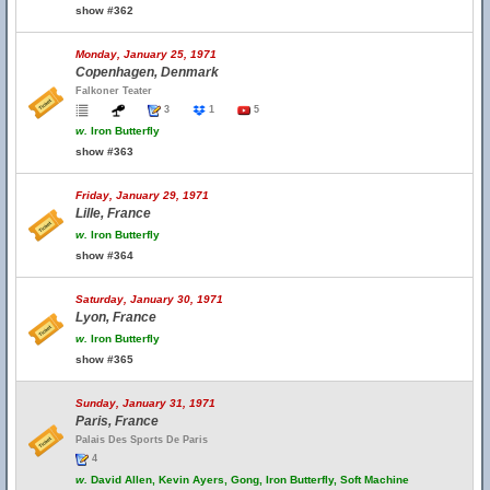
show #362
Monday, January 25, 1971
Copenhagen, Denmark
Falkoner Teater
3
1
5
w.
Iron Butterfly
show #363
Friday, January 29, 1971
Lille, France
w.
Iron Butterfly
show #364
Saturday, January 30, 1971
Lyon, France
w.
Iron Butterfly
show #365
Sunday, January 31, 1971
Paris, France
Palais Des Sports De Paris
4
w.
David Allen, Kevin Ayers, Gong, Iron Butterfly, Soft Machine