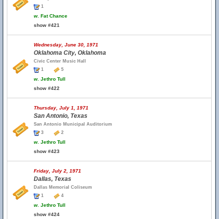
1
w.
Fat Chance
show #421
Wednesday, June 30, 1971
Oklahoma City, Oklahoma
Civic Center Music Hall
1
5
w.
Jethro Tull
show #422
Thursday, July 1, 1971
San Antonio, Texas
San Antonio Municipal Auditorium
3
2
w.
Jethro Tull
show #423
Friday, July 2, 1971
Dallas, Texas
Dallas Memorial Coliseum
1
4
w.
Jethro Tull
show #424