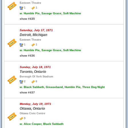
Eastown Theatre
1
1
w.
Humble Pie, Savage Grace, Soft Machine
show #435
Saturday, July 17, 1971
Detroit, Michigan
Eastown Theatre
1
1
w.
Humble Pie, Savage Grace, Soft Machine
show #436
Sunday, July 18, 1971
Toronto, Ontario
Borough Of York Stadium
2
6
w.
Black Sabbath, Greaseband, Humble Pie, Three Dog Night
show #437
Monday, July 19, 1971
Ottawa, Ontario
Ottawa Civic Centre
9
w.
Alice Cooper, Black Sabbath