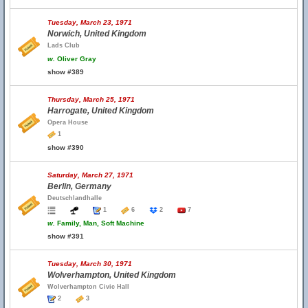
Tuesday, March 23, 1971
Norwich, United Kingdom
Lads Club
w.
Oliver Gray
show #389
Thursday, March 25, 1971
Harrogate, United Kingdom
Opera House
1
show #390
Saturday, March 27, 1971
Berlin, Germany
Deutschlandhalle
1
6
2
7
w.
Family, Man, Soft Machine
show #391
Tuesday, March 30, 1971
Wolverhampton, United Kingdom
Wolverhampton Civic Hall
2
3