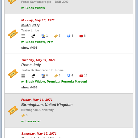
Ponte Sant'Ambrogio -- BOB 2000
w.
Black Widow
Monday, May 10, 1971
Milan, Italy
Teatro Lirico
1
7
4
8
w.
Black Widow, PFM
show #408
Tuesday, May 11, 1971
Rome, Italy
Teatro Di Brancaccio Di Roma
6
3
4
10
w.
Black Widow, Premiata Forneria Marconi
show #409
Friday, May 14, 1971
Birmingham, United Kingdom
Birmingham University
5
w.
Lancaster
Saturday, May 15, 1971