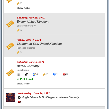
2
show #414
Saturday, May 29, 1971
Exeter, United Kingdom
Exeter University
1
Friday, June 4, 1971
Clacton-on-Sea, United Kingdom
Princess Theatre
1
Saturday, June 5, 1971
Berlin, Germany
Sportpalast
4
2
1
3
w.
Pink Floyd
show #415
Wednesday, June 16, 1971
single 'Yours Is No Disgrace' released in Italy
1