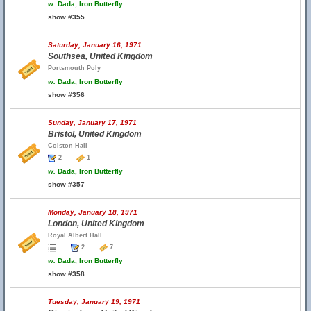
w.
Dada, Iron Butterfly
show #355
Saturday, January 16, 1971
Southsea, United Kingdom
Portsmouth Poly
w.
Dada, Iron Butterfly
show #356
Sunday, January 17, 1971
Bristol, United Kingdom
Colston Hall
2
1
w.
Dada, Iron Butterfly
show #357
Monday, January 18, 1971
London, United Kingdom
Royal Albert Hall
2
7
w.
Dada, Iron Butterfly
show #358
Tuesday, January 19, 1971