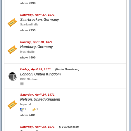
show #398
Saturday, April 17, 1971
Saarbrucken, Germany
Saarlandhalle
show #399
Sunday, April 18, 1971
Hamburg, Germany
Musikhalle
show #400
Friday, April 23, 1971
(Radio Broadcast)
London, United Kingdom
BBC Studios
Saturday, April 24, 1971
Nelson, United Kingdom
Imperial
1
1
show #401
Saturday, April 24, 1971
(TV Broadcast)