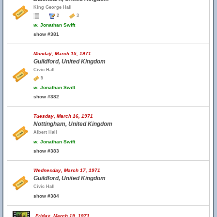
King George Hall
2
3
w.
Jonathan Swift
show #381
Monday, March 15, 1971
Guildford, United Kingdom
Civic Hall
5
w.
Jonathan Swift
show #382
Tuesday, March 16, 1971
Nottingham, United Kingdom
Albert Hall
w.
Jonathan Swift
show #383
Wednesday, March 17, 1971
Guildford, United Kingdom
Civic Hall
show #384
Friday, March 19, 1971