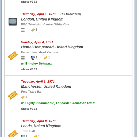
show #392
Thursday, April 1, 1971
(TV Broadcast)
London, United Kingdom
BBC Television Centre, White City
9
Sunday, April 4, 1971
Hemel Hempstead, United Kingdom
Hemel Hempstead Pavilion
1
1
w.
Brinsley Schwarz
show #393
Tuesday, April 6, 1971
Manchester, United Kingdom
Free Trade Hall
7
w.
Highly Inflammable, Lancaster, Jonathan Swift
show #394
Thursday, April 8, 1971
Leeds, United Kingdom
Town Hall
1
1