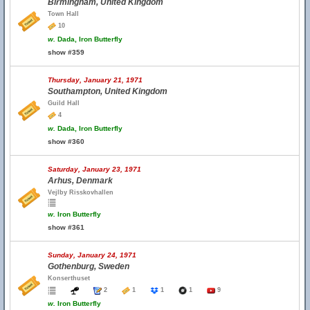
Birmingham, United Kingdom
Town Hall
10
w.
Dada, Iron Butterfly
show #359
Thursday, January 21, 1971
Southampton, United Kingdom
Guild Hall
4
w.
Dada, Iron Butterfly
show #360
Saturday, January 23, 1971
Arhus, Denmark
Vejlby Risskovhallen
w.
Iron Butterfly
show #361
Sunday, January 24, 1971
Gothenburg, Sweden
Konserthuset
2
1
1
1
9
w.
Iron Butterfly