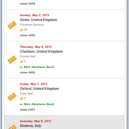
show #404
Sunday, May 2, 1971
Stoke, United Kingdom
Trentham Gardens
15
show #405
Thursday, May 6, 1971
Chatham, United Kingdom
Central Hall
2
w.
Mick Abrahams Band
show #406
Friday, May 7, 1971
Oxford, United Kingdom
Town Hall
2
w.
Mick Abrahams Band
show #407
Saturday, May 8, 1971
Modena, Italy