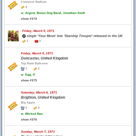
Liverpool Stadium
4
w.
Argent, Bonzo Dog Band, Jonathan Swift
show #374
Friday, March 5, 1971
single 'Your Move' b/w 'Starship Trooper' released in the UK
1
3
Friday, March 5, 1971
Doncaster, United Kingdom
Top Rank Ballroom
1
2
w.
Egg, If
show #375
Saturday, March 6, 1971
Brighton, United Kingdom
Big Apple
2
3
w.
Wicked Nun
show #376
Sunday, March 7, 1971