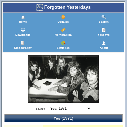
Forgotten Yesterdays
Home
Updates
Search
Downloads
Memorabilia
Yessays
Discography
Statistics
About
Select:
Yes (1971)