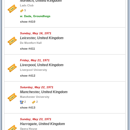
Norwich, United Kingdom
Lads Club
5
w.
Dada, Groundhogs
show #410
Sunday, May 16, 1971
Leicester, United Kingdom
De Montfort Hall
show #411
Friday, May 21, 1971
Liverpool, United Kingdom
Liverpool University
show #412
Saturday, May 22, 1971
Manchester, United Kingdom
Manchester University
2
2
show #413
Sunday, May 23, 1971
Harrogate, United Kingdom
Opera House