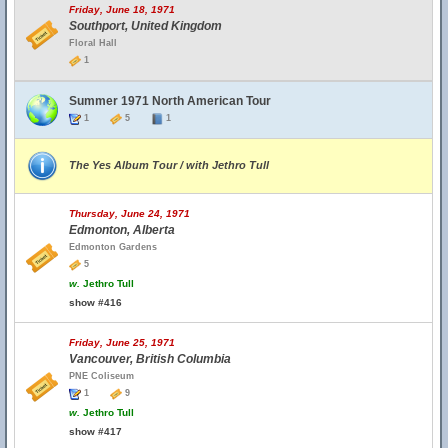
Friday, June 18, 1971
Southport, United Kingdom
Floral Hall
1
Summer 1971 North American Tour
1
5
1
The Yes Album Tour / with Jethro Tull
Thursday, June 24, 1971
Edmonton, Alberta
Edmonton Gardens
5
w.
Jethro Tull
show #416
Friday, June 25, 1971
Vancouver, British Columbia
PNE Coliseum
1
9
w.
Jethro Tull
show #417