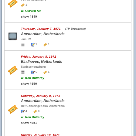
1
w.
Curved Air
show #349
Thursday, January 7, 1971
(TV Broadcast)
Amsterdam, Netherlands
Jam TV
1
1
Friday, January 8, 1971
Eindhoven, Netherlands
Stadsschouwburg
6
6
w.
Iron Butterfly
show #350
Saturday, January 9, 1971
Amsterdam, Netherlands
Het Concertgebouw Amsterdam
4
8
w.
Iron Butterfly
show #351
Sunday, January 10, 1971