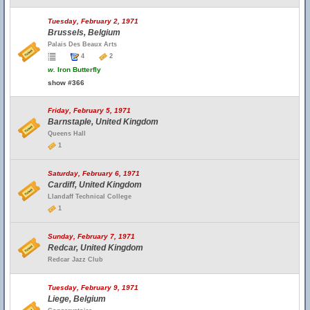
Tuesday, February 2, 1971
Brussels, Belgium
Palais Des Beaux Arts
4
2
w.
Iron Butterfly
show #366
Friday, February 5, 1971
Barnstaple, United Kingdom
Queens Hall
1
Saturday, February 6, 1971
Cardiff, United Kingdom
Llandaff Technical College
1
Sunday, February 7, 1971
Redcar, United Kingdom
Redcar Jazz Club
Tuesday, February 9, 1971
Liege, Belgium