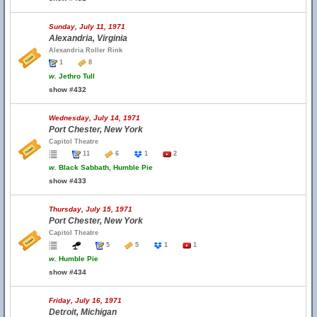
Sunday, July 11, 1971
Alexandria, Virginia
Alexandria Roller Rink
1
8
w.
Jethro Tull
show #432
Wednesday, July 14, 1971
Port Chester, New York
Capitol Theatre
11
6
1
2
w.
Black Sabbath, Humble Pie
show #433
Thursday, July 15, 1971
Port Chester, New York
Capitol Theatre
5
5
1
1
w.
Humble Pie
show #434
Friday, July 16, 1971
Detroit, Michigan