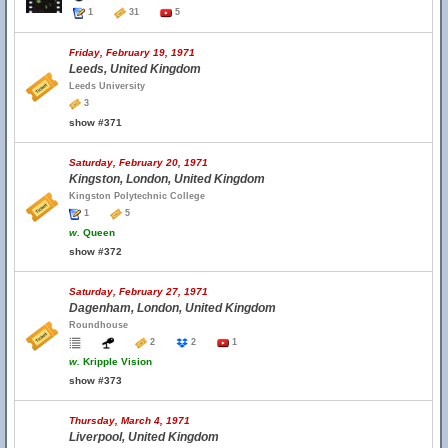
1
31
5
Friday, February 19, 1971
Leeds, United Kingdom
Leeds University
3
show #371
Saturday, February 20, 1971
Kingston, London, United Kingdom
Kingston Polytechnic College
1
5
w.
Queen
show #372
Saturday, February 27, 1971
Dagenham, London, United Kingdom
Roundhouse
2
2
1
w.
Kripple Vision
show #373
Thursday, March 4, 1971
Liverpool, United Kingdom