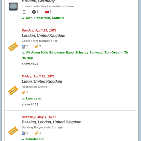
Bremen, Germany
Erstes Deutsches Fernsehen channel
3
2
w.
Man, Popol Vuh, Santana
Sunday, April 25, 1971
London, United Kingdom
Chalk Farm Roundhouse
2
9
w.
All-Acton Male Striptease Band, Brinsley Schwarz, Ron Geesin, Tir
Na Nog
show #402
Friday, April 30, 1971
Luton, United Kingdom
Recreation Centre
1
w.
Lancaster
show #403
Saturday, May 1, 1971
Barking, London, United Kingdom
Barking Polytechnic College
1
1
w.
Satisfaction