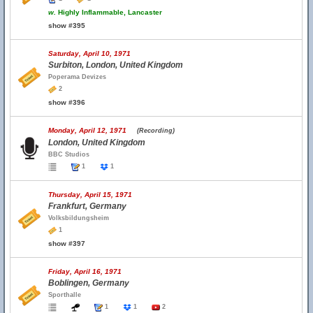
w.
Highly Inflammable, Lancaster
show #395
Saturday, April 10, 1971
Surbiton, London, United Kingdom
Poperama Devizes
2
show #396
Monday, April 12, 1971
(Recording)
London, United Kingdom
BBC Studios
1
1
Thursday, April 15, 1971
Frankfurt, Germany
Volksbildungsheim
1
show #397
Friday, April 16, 1971
Boblingen, Germany
Sporthalle
1
1
2