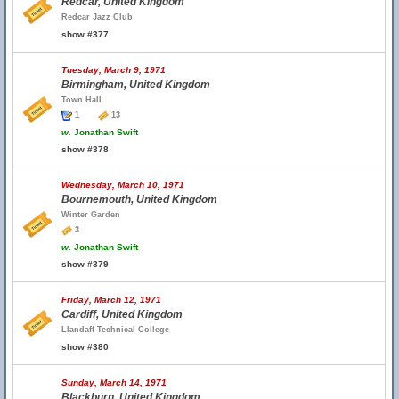
Redcar, United Kingdom
Redcar Jazz Club
show #377
Tuesday, March 9, 1971
Birmingham, United Kingdom
Town Hall
1
13
w.
Jonathan Swift
show #378
Wednesday, March 10, 1971
Bournemouth, United Kingdom
Winter Garden
3
w.
Jonathan Swift
show #379
Friday, March 12, 1971
Cardiff, United Kingdom
Llandaff Technical College
show #380
Sunday, March 14, 1971
Blackburn, United Kingdom