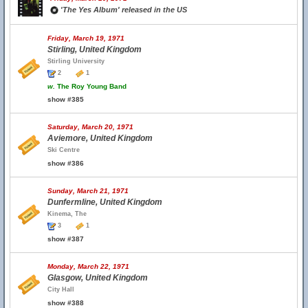
'The Yes Album' released in the US
Friday, March 19, 1971
Stirling, United Kingdom
Stirling University
2
1
w.
The Roy Young Band
show #385
Saturday, March 20, 1971
Aviemore, United Kingdom
Ski Centre
show #386
Sunday, March 21, 1971
Dunfermline, United Kingdom
Kinema, The
3
1
show #387
Monday, March 22, 1971
Glasgow, United Kingdom
City Hall
show #388