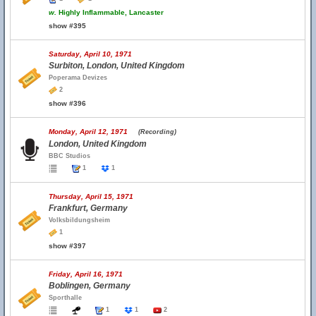
w.
Highly Inflammable, Lancaster
show #395
Saturday, April 10, 1971
Surbiton, London, United Kingdom
Poperama Devizes
2
show #396
Monday, April 12, 1971
(Recording)
London, United Kingdom
BBC Studios
1
1
Thursday, April 15, 1971
Frankfurt, Germany
Volksbildungsheim
1
show #397
Friday, April 16, 1971
Boblingen, Germany
Sporthalle
1
1
2