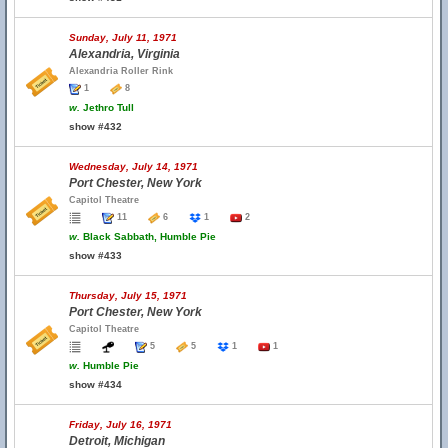
Sunday, July 11, 1971
Alexandria, Virginia
Alexandria Roller Rink
1
8
w.
Jethro Tull
show #432
Wednesday, July 14, 1971
Port Chester, New York
Capitol Theatre
11
6
1
2
w.
Black Sabbath, Humble Pie
show #433
Thursday, July 15, 1971
Port Chester, New York
Capitol Theatre
5
5
1
1
w.
Humble Pie
show #434
Friday, July 16, 1971
Detroit, Michigan