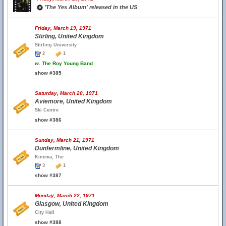
'The Yes Album' released in the US
Friday, March 19, 1971
Stirling, United Kingdom
Stirling University
2
1
w.
The Roy Young Band
show #385
Saturday, March 20, 1971
Aviemore, United Kingdom
Ski Centre
show #386
Sunday, March 21, 1971
Dunfermline, United Kingdom
Kinema, The
3
1
show #387
Monday, March 22, 1971
Glasgow, United Kingdom
City Hall
show #388