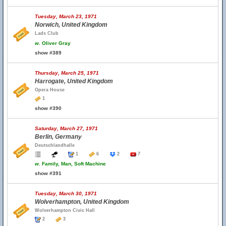
Tuesday, March 23, 1971
Norwich, United Kingdom
Lads Club
w.
Oliver Gray
show #389
Thursday, March 25, 1971
Harrogate, United Kingdom
Opera House
1
show #390
Saturday, March 27, 1971
Berlin, Germany
Deutschlandhalle
1
6
2
7
w.
Family, Man, Soft Machine
show #391
Tuesday, March 30, 1971
Wolverhampton, United Kingdom
Wolverhampton Civic Hall
2
3