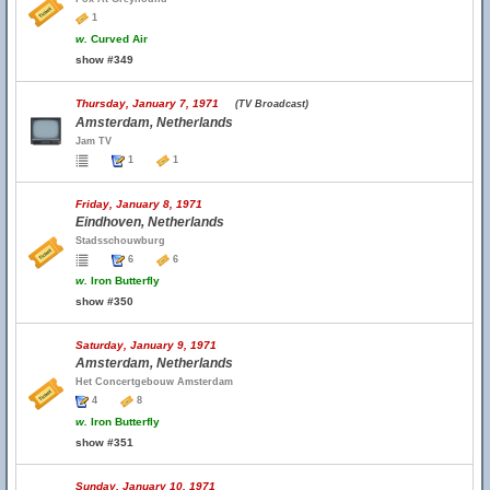
1
w.
Curved Air
show #349
Thursday, January 7, 1971
(TV Broadcast)
Amsterdam, Netherlands
Jam TV
1
1
Friday, January 8, 1971
Eindhoven, Netherlands
Stadsschouwburg
6
6
w.
Iron Butterfly
show #350
Saturday, January 9, 1971
Amsterdam, Netherlands
Het Concertgebouw Amsterdam
4
8
w.
Iron Butterfly
show #351
Sunday, January 10, 1971