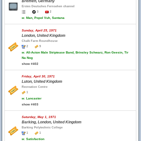
Bremen, Germany
Erstes Deutsches Fernsehen channel
3
2
w.
Man, Popol Vuh, Santana
Sunday, April 25, 1971
London, United Kingdom
Chalk Farm Roundhouse
2
9
w.
All-Acton Male Striptease Band, Brinsley Schwarz, Ron Geesin, Tir
Na Nog
show #402
Friday, April 30, 1971
Luton, United Kingdom
Recreation Centre
1
w.
Lancaster
show #403
Saturday, May 1, 1971
Barking, London, United Kingdom
Barking Polytechnic College
1
1
w.
Satisfaction