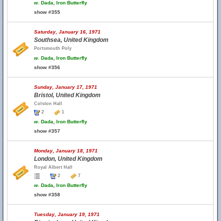
w.
Dada, Iron Butterfly
show #355
Saturday, January 16, 1971
Southsea, United Kingdom
Portsmouth Poly
w.
Dada, Iron Butterfly
show #356
Sunday, January 17, 1971
Bristol, United Kingdom
Colston Hall
2
1
w.
Dada, Iron Butterfly
show #357
Monday, January 18, 1971
London, United Kingdom
Royal Albert Hall
2
7
w.
Dada, Iron Butterfly
show #358
Tuesday, January 19, 1971