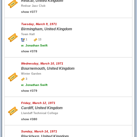
Redcar, United Kingdom
Redcar Jazz Club
show #377
Tuesday, March 9, 1971
Birmingham, United Kingdom
Town Hall
1
13
w.
Jonathan Swift
show #378
Wednesday, March 10, 1971
Bournemouth, United Kingdom
Winter Garden
3
w.
Jonathan Swift
show #379
Friday, March 12, 1971
Cardiff, United Kingdom
Llandaff Technical College
show #380
Sunday, March 14, 1971
Blackburn, United Kingdom