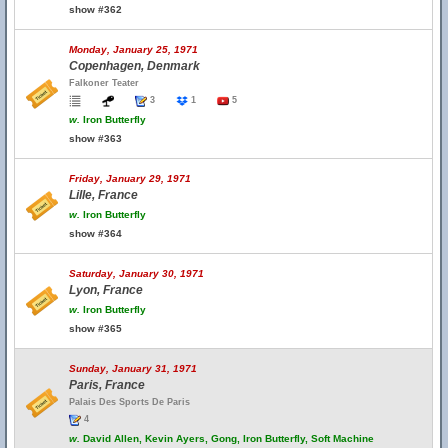
show #362
Monday, January 25, 1971
Copenhagen, Denmark
Falkoner Teater
3
1
5
w.
Iron Butterfly
show #363
Friday, January 29, 1971
Lille, France
w.
Iron Butterfly
show #364
Saturday, January 30, 1971
Lyon, France
w.
Iron Butterfly
show #365
Sunday, January 31, 1971
Paris, France
Palais Des Sports De Paris
4
w.
David Allen, Kevin Ayers, Gong, Iron Butterfly, Soft Machine