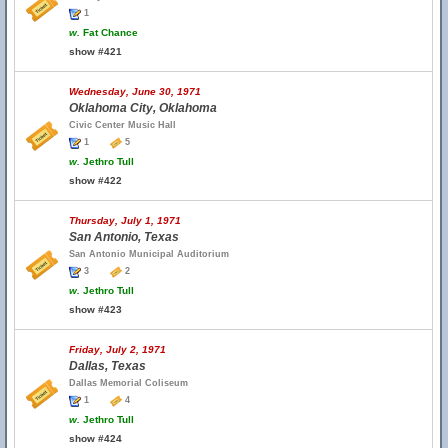
1
w.
Fat Chance
show #421
Wednesday, June 30, 1971
Oklahoma City, Oklahoma
Civic Center Music Hall
1
5
w.
Jethro Tull
show #422
Thursday, July 1, 1971
San Antonio, Texas
San Antonio Municipal Auditorium
3
2
w.
Jethro Tull
show #423
Friday, July 2, 1971
Dallas, Texas
Dallas Memorial Coliseum
1
4
w.
Jethro Tull
show #424