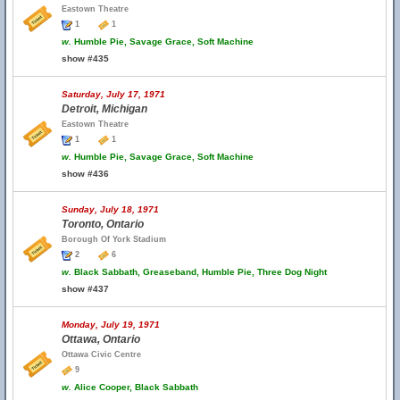
Eastown Theatre
1
1
w.
Humble Pie, Savage Grace, Soft Machine
show #435
Saturday, July 17, 1971
Detroit, Michigan
Eastown Theatre
1
1
w.
Humble Pie, Savage Grace, Soft Machine
show #436
Sunday, July 18, 1971
Toronto, Ontario
Borough Of York Stadium
2
6
w.
Black Sabbath, Greaseband, Humble Pie, Three Dog Night
show #437
Monday, July 19, 1971
Ottawa, Ontario
Ottawa Civic Centre
9
w.
Alice Cooper, Black Sabbath