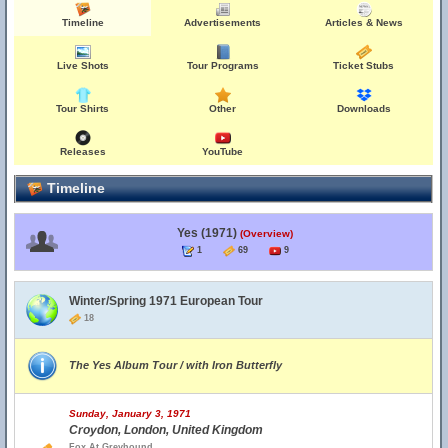
Timeline
Advertisements
Articles & News
Live Shots
Tour Programs
Ticket Stubs
Tour Shirts
Other
Downloads
Releases
YouTube
Timeline
Yes (1971)
(Overview)
1
69
9
Winter/Spring 1971 European Tour
18
The Yes Album Tour / with Iron Butterfly
Sunday, January 3, 1971
Croydon, London, United Kingdom
Fox At Greyhound