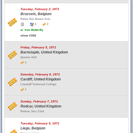
Tuesday, February 2, 1971
Brussels, Belgium
Palais Des Beaux Arts
4
2
w.
Iron Butterfly
show #366
Friday, February 5, 1971
Barnstaple, United Kingdom
Queens Hall
1
Saturday, February 6, 1971
Cardiff, United Kingdom
Llandaff Technical College
1
Sunday, February 7, 1971
Redcar, United Kingdom
Redcar Jazz Club
Tuesday, February 9, 1971
Liege, Belgium