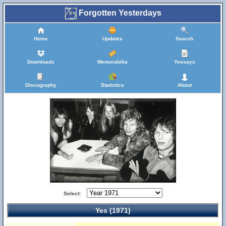
Forgotten Yesterdays
Home
Updates
Search
Downloads
Memorabilia
Yessays
Discography
Statistics
About
Select:
Yes (1971)