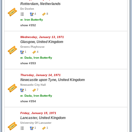
Rotterdam, Netherlands
De Doelen
4
8
w.
Iron Butterfly
show #352
Wednesday, January 13, 1971
Glasgow, United Kingdom
Greens Playhouse
1
4
w.
Dada, Iron Butterfly
show #353
Thursday, January 14, 1971
Newcastle upon Tyne, United Kingdom
Newcastle City Hall
1
7
w.
Dada, Iron Butterfly
show #354
Friday, January 15, 1971
Lancaster, United Kingdom
University Of Lancaster
1
1