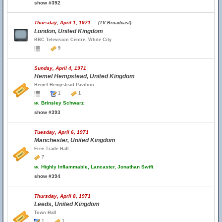
show #392
Thursday, April 1, 1971
(TV Broadcast)
London, United Kingdom
BBC Television Centre, White City
9
Sunday, April 4, 1971
Hemel Hempstead, United Kingdom
Hemel Hempstead Pavilion
1
1
w.
Brinsley Schwarz
show #393
Tuesday, April 6, 1971
Manchester, United Kingdom
Free Trade Hall
7
w.
Highly Inflammable, Lancaster, Jonathan Swift
show #394
Thursday, April 8, 1971
Leeds, United Kingdom
Town Hall
1
1