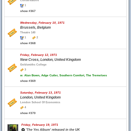
Conservatoire
1
show #367
Wednesday, February 10, 1971
Brussels, Belgium
Theatre 140
1
2
show #368
Friday, February 12, 1971
New Cross, London, United Kingdom
Goldsmiths College
3
w.
Alan Bown, Adge Cutler, Southern Comfort, The Tremeloes
show #369
Saturday, February 13, 1971
London, United Kingdom
London School Of Economics
4
show #370
Friday, February 19, 1971
'The Yes Album' released in the UK