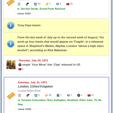
19
7
8
16
w.
Decibel Death, Grand Funk Railroad
show #442
Tony Kaye leaves
From the last week of July up to the second week of August, Yes
work up four tracks that would appear on 'Fragile', in a rehearsal
space in Shepherd’s Market, Mayfair, London "above a high class
brothel", according to Rick Wakeman
Thursday, July 29, 1971
single 'Your Move' b/w 'Clap' released in US
2
Saturday, July 31, 1971
London, United Kingdom
Crystal Palace Bowl
2
36
1
1
1
11
w.
Fairport Convention, Rory Gallagher, Hookfoot, Elton John, Tir Na
Nog
show #443