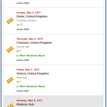
show #404
Sunday, May 2, 1971
Stoke, United Kingdom
Trentham Gardens
15
show #405
Thursday, May 6, 1971
Chatham, United Kingdom
Central Hall
2
w.
Mick Abrahams Band
show #406
Friday, May 7, 1971
Oxford, United Kingdom
Town Hall
2
w.
Mick Abrahams Band
show #407
Saturday, May 8, 1971
Modena, Italy