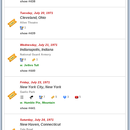
show #438
Tuesday, July 20, 1971
Cleveland, Ohio
Allen Theatre
1
show #439
Wednesday, July 21, 1971
Indianapolis, Indiana
National Guard Armory
8
1
w.
Jethro Tull
show #440
Friday, July 23, 1971
New York City, New York
Gaelic Park
7
5
3
5
w.
Humble Pie, Mountain
show #441
Saturday, July 24, 1971
New Haven, Connecticut
Yale Bowl