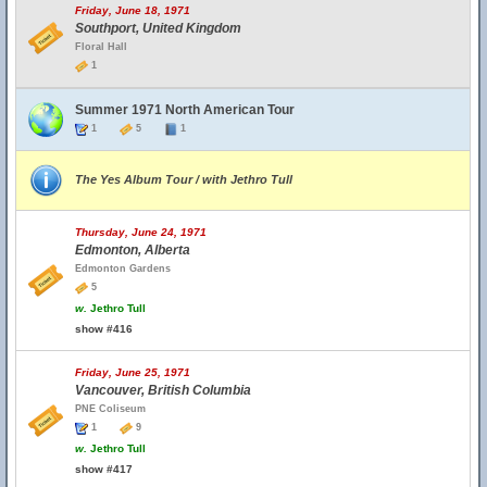
Friday, June 18, 1971
Southport, United Kingdom
Floral Hall
1
Summer 1971 North American Tour
1
5
1
The Yes Album Tour / with Jethro Tull
Thursday, June 24, 1971
Edmonton, Alberta
Edmonton Gardens
5
w.
Jethro Tull
show #416
Friday, June 25, 1971
Vancouver, British Columbia
PNE Coliseum
1
9
w.
Jethro Tull
show #417