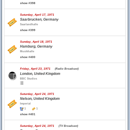
show #398
Saturday, April 17, 1971
Saarbrucken, Germany
Saarlandhalle
show #399
Sunday, April 18, 1971
Hamburg, Germany
Musikhalle
show #400
Friday, April 23, 1971
(Radio Broadcast)
London, United Kingdom
BBC Studios
Saturday, April 24, 1971
Nelson, United Kingdom
Imperial
1
1
show #401
Saturday, April 24, 1971
(TV Broadcast)