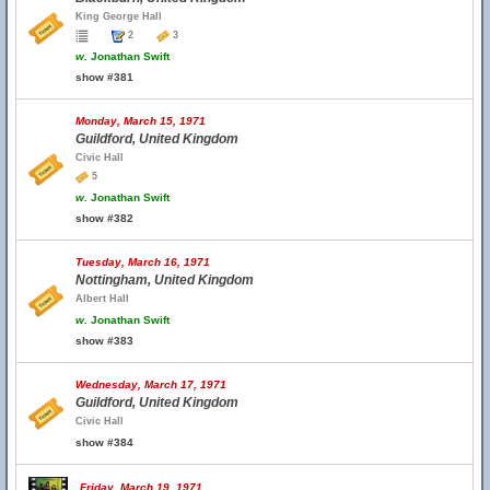
King George Hall
2
3
w.
Jonathan Swift
show #381
Monday, March 15, 1971
Guildford, United Kingdom
Civic Hall
5
w.
Jonathan Swift
show #382
Tuesday, March 16, 1971
Nottingham, United Kingdom
Albert Hall
w.
Jonathan Swift
show #383
Wednesday, March 17, 1971
Guildford, United Kingdom
Civic Hall
show #384
Friday, March 19, 1971