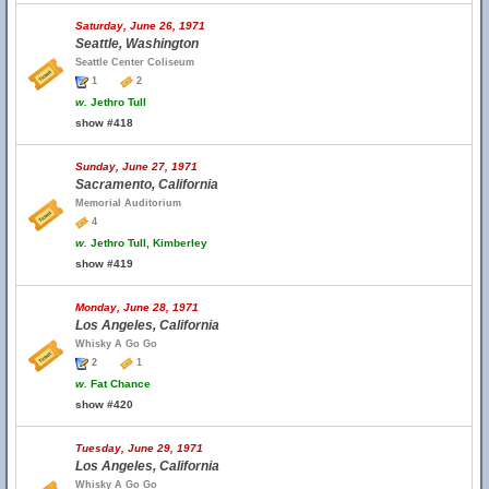
Saturday, June 26, 1971
Seattle, Washington
Seattle Center Coliseum
1
2
w.
Jethro Tull
show #418
Sunday, June 27, 1971
Sacramento, California
Memorial Auditorium
4
w.
Jethro Tull, Kimberley
show #419
Monday, June 28, 1971
Los Angeles, California
Whisky A Go Go
2
1
w.
Fat Chance
show #420
Tuesday, June 29, 1971
Los Angeles, California
Whisky A Go Go