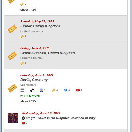
2
show #414
Saturday, May 29, 1971
Exeter, United Kingdom
Exeter University
1
Friday, June 4, 1971
Clacton-on-Sea, United Kingdom
Princess Theatre
1
Saturday, June 5, 1971
Berlin, Germany
Sportpalast
4
2
1
3
w.
Pink Floyd
show #415
Wednesday, June 16, 1971
single 'Yours Is No Disgrace' released in Italy
1