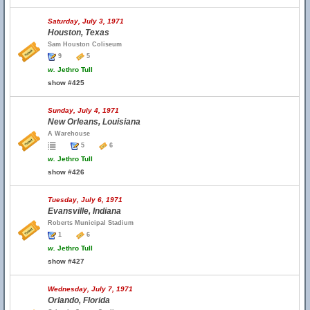
Saturday, July 3, 1971
Houston, Texas
Sam Houston Coliseum
9
5
w.
Jethro Tull
show #425
Sunday, July 4, 1971
New Orleans, Louisiana
A Warehouse
5
6
w.
Jethro Tull
show #426
Tuesday, July 6, 1971
Evansville, Indiana
Roberts Municipal Stadium
1
6
w.
Jethro Tull
show #427
Wednesday, July 7, 1971
Orlando, Florida