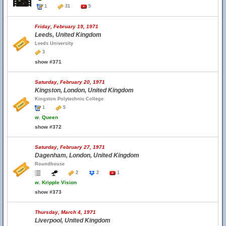
1
31
5
Friday, February 19, 1971
Leeds, United Kingdom
Leeds University
3
show #371
Saturday, February 20, 1971
Kingston, London, United Kingdom
Kingston Polytechnic College
1
5
w.
Queen
show #372
Saturday, February 27, 1971
Dagenham, London, United Kingdom
Roundhouse
2
2
1
w.
Kripple Vision
show #373
Thursday, March 4, 1971
Liverpool, United Kingdom