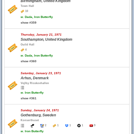
Birmingham, United Kingdom
Town Hall
10
w.
Dada, Iron Butterfly
show #359
Thursday, January 21, 1971
Southampton, United Kingdom
Guild Hall
4
w.
Dada, Iron Butterfly
show #360
Saturday, January 23, 1971
Arhus, Denmark
Vejlby Risskovhallen
w.
Iron Butterfly
show #361
Sunday, January 24, 1971
Gothenburg, Sweden
Konserthuset
2
1
1
1
9
w.
Iron Butterfly