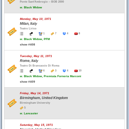
Ponte Sant'Ambrogio -- BOB 2000
w.
Black Widow
Monday, May 10, 1971
Milan, Italy
Teatro Lirico
1
7
4
8
w.
Black Widow, PFM
show #408
Tuesday, May 11, 1971
Rome, Italy
Teatro Di Brancaccio Di Roma
6
3
4
10
w.
Black Widow, Premiata Forneria Marconi
show #409
Friday, May 14, 1971
Birmingham, United Kingdom
Birmingham University
5
w.
Lancaster
Saturday, May 15, 1971