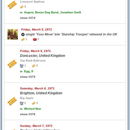
Liverpool Stadium
4
w.
Argent, Bonzo Dog Band, Jonathan Swift
show #374
Friday, March 5, 1971
single 'Your Move' b/w 'Starship Trooper' released in the UK
1
3
Friday, March 5, 1971
Doncaster, United Kingdom
Top Rank Ballroom
1
2
w.
Egg, If
show #375
Saturday, March 6, 1971
Brighton, United Kingdom
Big Apple
2
3
w.
Wicked Nun
show #376
Sunday, March 7, 1971