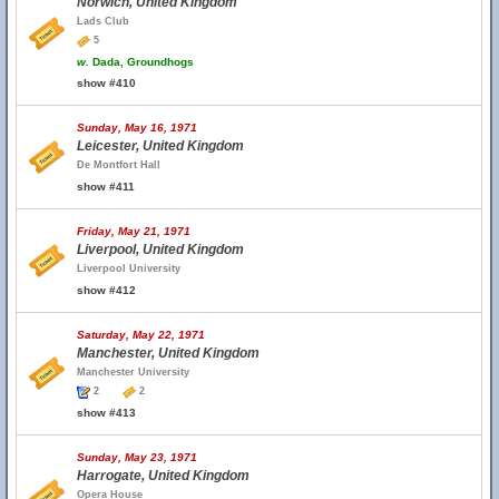
Norwich, United Kingdom
Lads Club
5
w.
Dada, Groundhogs
show #410
Sunday, May 16, 1971
Leicester, United Kingdom
De Montfort Hall
show #411
Friday, May 21, 1971
Liverpool, United Kingdom
Liverpool University
show #412
Saturday, May 22, 1971
Manchester, United Kingdom
Manchester University
2
2
show #413
Sunday, May 23, 1971
Harrogate, United Kingdom
Opera House