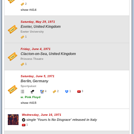
2
show #414
Saturday, May 29, 1971
Exeter, United Kingdom
Exeter University
1
Friday, June 4, 1971
Clacton-on-Sea, United Kingdom
Princess Theatre
1
Saturday, June 5, 1971
Berlin, Germany
Sportpalast
4
2
1
3
w.
Pink Floyd
show #415
Wednesday, June 16, 1971
single 'Yours Is No Disgrace' released in Italy
1