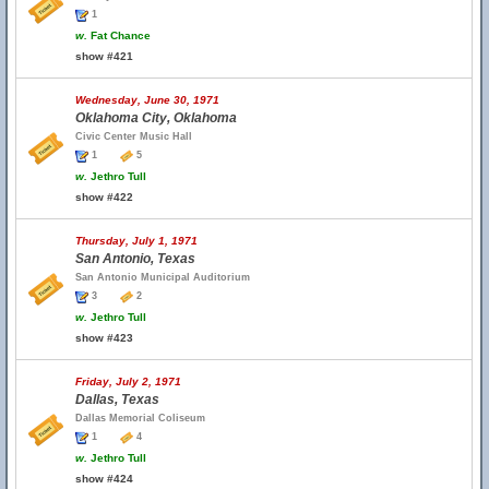
1
w.
Fat Chance
show #421
Wednesday, June 30, 1971
Oklahoma City, Oklahoma
Civic Center Music Hall
1
5
w.
Jethro Tull
show #422
Thursday, July 1, 1971
San Antonio, Texas
San Antonio Municipal Auditorium
3
2
w.
Jethro Tull
show #423
Friday, July 2, 1971
Dallas, Texas
Dallas Memorial Coliseum
1
4
w.
Jethro Tull
show #424