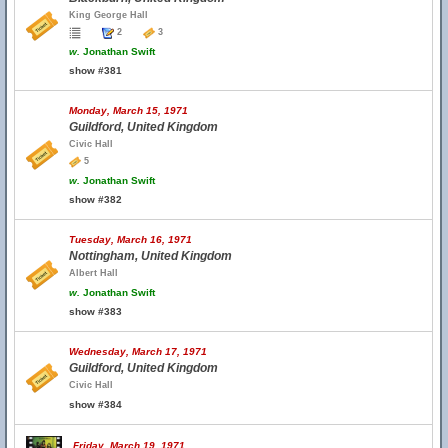
King George Hall
2
3
w.
Jonathan Swift
show #381
Monday, March 15, 1971
Guildford, United Kingdom
Civic Hall
5
w.
Jonathan Swift
show #382
Tuesday, March 16, 1971
Nottingham, United Kingdom
Albert Hall
w.
Jonathan Swift
show #383
Wednesday, March 17, 1971
Guildford, United Kingdom
Civic Hall
show #384
Friday, March 19, 1971