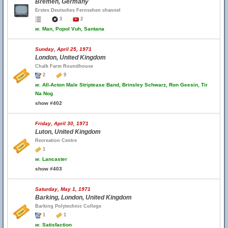
Bremen, Germany
Erstes Deutsches Fernsehen channel
3
2
w.
Man, Popol Vuh, Santana
Sunday, April 25, 1971
London, United Kingdom
Chalk Farm Roundhouse
2
9
w.
All-Acton Male Striptease Band, Brinsley Schwarz, Ron Geesin, Tir
Na Nog
show #402
Friday, April 30, 1971
Luton, United Kingdom
Recreation Centre
1
w.
Lancaster
show #403
Saturday, May 1, 1971
Barking, London, United Kingdom
Barking Polytechnic College
1
1
w.
Satisfaction