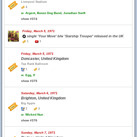
Liverpool Stadium
4
w.
Argent, Bonzo Dog Band, Jonathan Swift
show #374
Friday, March 5, 1971
single 'Your Move' b/w 'Starship Trooper' released in the UK
1
3
Friday, March 5, 1971
Doncaster, United Kingdom
Top Rank Ballroom
1
2
w.
Egg, If
show #375
Saturday, March 6, 1971
Brighton, United Kingdom
Big Apple
2
3
w.
Wicked Nun
show #376
Sunday, March 7, 1971