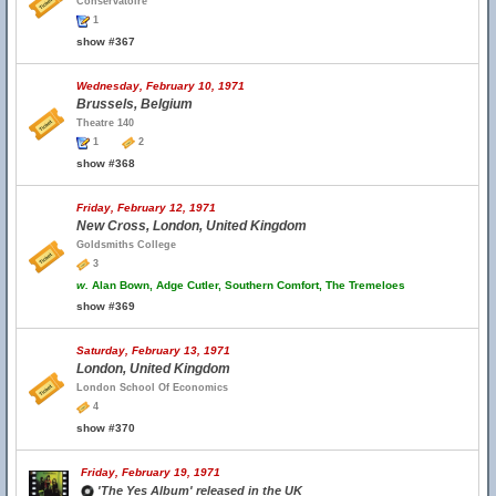
Conservatoire
1
show #367
Wednesday, February 10, 1971
Brussels, Belgium
Theatre 140
1
2
show #368
Friday, February 12, 1971
New Cross, London, United Kingdom
Goldsmiths College
3
w.
Alan Bown, Adge Cutler, Southern Comfort, The Tremeloes
show #369
Saturday, February 13, 1971
London, United Kingdom
London School Of Economics
4
show #370
Friday, February 19, 1971
'The Yes Album' released in the UK