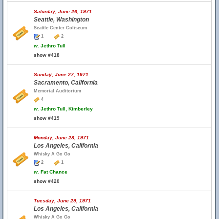
Saturday, June 26, 1971
Seattle, Washington
Seattle Center Coliseum
1
2
w.
Jethro Tull
show #418
Sunday, June 27, 1971
Sacramento, California
Memorial Auditorium
4
w.
Jethro Tull, Kimberley
show #419
Monday, June 28, 1971
Los Angeles, California
Whisky A Go Go
2
1
w.
Fat Chance
show #420
Tuesday, June 29, 1971
Los Angeles, California
Whisky A Go Go