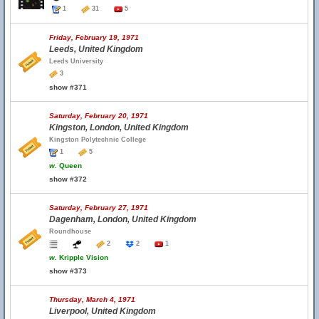
1
31
5
Friday, February 19, 1971
Leeds, United Kingdom
Leeds University
3
show #371
Saturday, February 20, 1971
Kingston, London, United Kingdom
Kingston Polytechnic College
1
5
w.
Queen
show #372
Saturday, February 27, 1971
Dagenham, London, United Kingdom
Roundhouse
2
2
1
w.
Kripple Vision
show #373
Thursday, March 4, 1971
Liverpool, United Kingdom