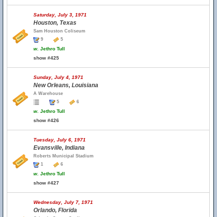
Saturday, July 3, 1971
Houston, Texas
Sam Houston Coliseum
9
5
w.
Jethro Tull
show #425
Sunday, July 4, 1971
New Orleans, Louisiana
A Warehouse
5
6
w.
Jethro Tull
show #426
Tuesday, July 6, 1971
Evansville, Indiana
Roberts Municipal Stadium
1
6
w.
Jethro Tull
show #427
Wednesday, July 7, 1971
Orlando, Florida