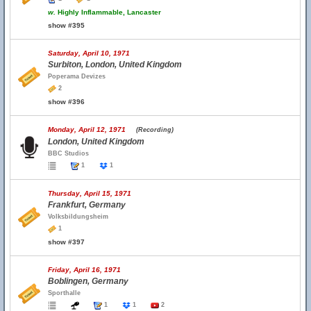
w.
Highly Inflammable, Lancaster
show #395
Saturday, April 10, 1971
Surbiton, London, United Kingdom
Poperama Devizes
2
show #396
Monday, April 12, 1971
(Recording)
London, United Kingdom
BBC Studios
1
1
Thursday, April 15, 1971
Frankfurt, Germany
Volksbildungsheim
1
show #397
Friday, April 16, 1971
Boblingen, Germany
Sporthalle
1
1
2