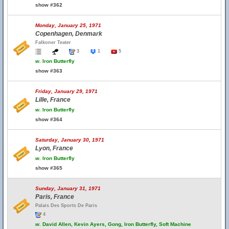
show #362
Monday, January 25, 1971
Copenhagen, Denmark
Falkoner Teater
3
1
5
w.
Iron Butterfly
show #363
Friday, January 29, 1971
Lille, France
w.
Iron Butterfly
show #364
Saturday, January 30, 1971
Lyon, France
w.
Iron Butterfly
show #365
Sunday, January 31, 1971
Paris, France
Palais Des Sports De Paris
4
w.
David Allen, Kevin Ayers, Gong, Iron Butterfly, Soft Machine