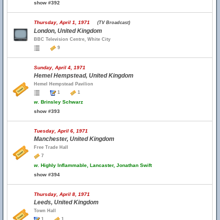
show #392
Thursday, April 1, 1971
(TV Broadcast)
London, United Kingdom
BBC Television Centre, White City
9
Sunday, April 4, 1971
Hemel Hempstead, United Kingdom
Hemel Hempstead Pavilion
1
1
w.
Brinsley Schwarz
show #393
Tuesday, April 6, 1971
Manchester, United Kingdom
Free Trade Hall
7
w.
Highly Inflammable, Lancaster, Jonathan Swift
show #394
Thursday, April 8, 1971
Leeds, United Kingdom
Town Hall
1
1