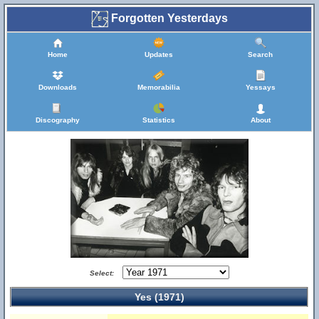
Forgotten Yesterdays
Home
Updates
Search
Downloads
Memorabilia
Yessays
Discography
Statistics
About
Select:
Yes (1971)