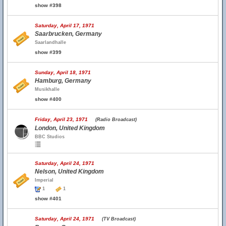
show #398
Saturday, April 17, 1971
Saarbrucken, Germany
Saarlandhalle
show #399
Sunday, April 18, 1971
Hamburg, Germany
Musikhalle
show #400
Friday, April 23, 1971
(Radio Broadcast)
London, United Kingdom
BBC Studios
Saturday, April 24, 1971
Nelson, United Kingdom
Imperial
1
1
show #401
Saturday, April 24, 1971
(TV Broadcast)