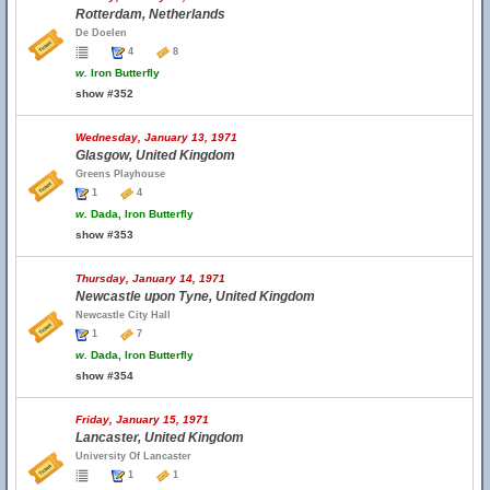
Rotterdam, Netherlands
De Doelen
4
8
w.
Iron Butterfly
show #352
Wednesday, January 13, 1971
Glasgow, United Kingdom
Greens Playhouse
1
4
w.
Dada, Iron Butterfly
show #353
Thursday, January 14, 1971
Newcastle upon Tyne, United Kingdom
Newcastle City Hall
1
7
w.
Dada, Iron Butterfly
show #354
Friday, January 15, 1971
Lancaster, United Kingdom
University Of Lancaster
1
1