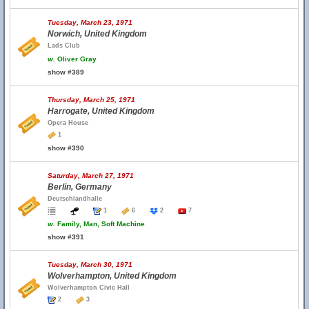
Tuesday, March 23, 1971
Norwich, United Kingdom
Lads Club
w.
Oliver Gray
show #389
Thursday, March 25, 1971
Harrogate, United Kingdom
Opera House
1
show #390
Saturday, March 27, 1971
Berlin, Germany
Deutschlandhalle
1
6
2
7
w.
Family, Man, Soft Machine
show #391
Tuesday, March 30, 1971
Wolverhampton, United Kingdom
Wolverhampton Civic Hall
2
3