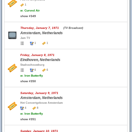
1
w.
Curved Air
show #349
Thursday, January 7, 1971
(TV Broadcast)
Amsterdam, Netherlands
Jam TV
1
1
Friday, January 8, 1971
Eindhoven, Netherlands
Stadsschouwburg
6
6
w.
Iron Butterfly
show #350
Saturday, January 9, 1971
Amsterdam, Netherlands
Het Concertgebouw Amsterdam
4
8
w.
Iron Butterfly
show #351
Sunday, January 10, 1971