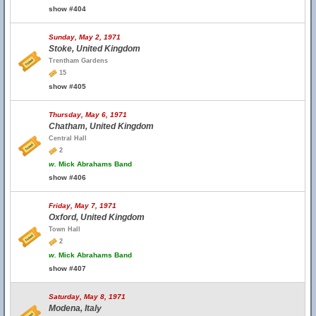
show #404
Sunday, May 2, 1971
Stoke, United Kingdom
Trentham Gardens
15
show #405
Thursday, May 6, 1971
Chatham, United Kingdom
Central Hall
2
w.
Mick Abrahams Band
show #406
Friday, May 7, 1971
Oxford, United Kingdom
Town Hall
2
w.
Mick Abrahams Band
show #407
Saturday, May 8, 1971
Modena, Italy