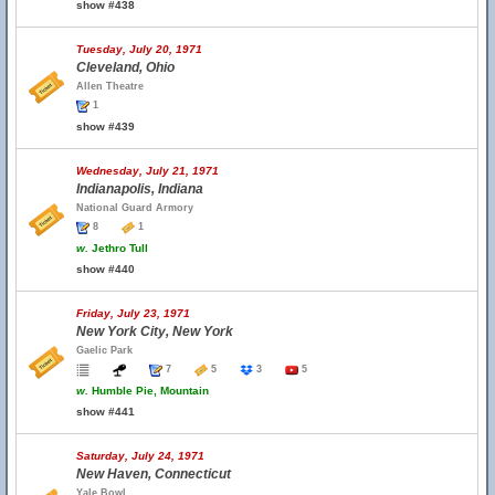
show #438
Tuesday, July 20, 1971
Cleveland, Ohio
Allen Theatre
1
show #439
Wednesday, July 21, 1971
Indianapolis, Indiana
National Guard Armory
8
1
w.
Jethro Tull
show #440
Friday, July 23, 1971
New York City, New York
Gaelic Park
7
5
3
5
w.
Humble Pie, Mountain
show #441
Saturday, July 24, 1971
New Haven, Connecticut
Yale Bowl