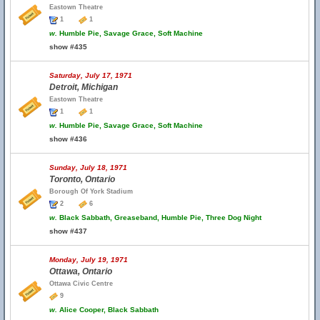
Eastown Theatre
1
1
w.
Humble Pie, Savage Grace, Soft Machine
show #435
Saturday, July 17, 1971
Detroit, Michigan
Eastown Theatre
1
1
w.
Humble Pie, Savage Grace, Soft Machine
show #436
Sunday, July 18, 1971
Toronto, Ontario
Borough Of York Stadium
2
6
w.
Black Sabbath, Greaseband, Humble Pie, Three Dog Night
show #437
Monday, July 19, 1971
Ottawa, Ontario
Ottawa Civic Centre
9
w.
Alice Cooper, Black Sabbath