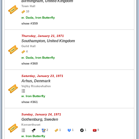
Birmingham, United Kingdom
Town Hall
10
w.
Dada, Iron Butterfly
show #359
Thursday, January 21, 1971
Southampton, United Kingdom
Guild Hall
4
w.
Dada, Iron Butterfly
show #360
Saturday, January 23, 1971
Arhus, Denmark
Vejlby Risskovhallen
w.
Iron Butterfly
show #361
Sunday, January 24, 1971
Gothenburg, Sweden
Konserthuset
2
1
1
1
9
w.
Iron Butterfly