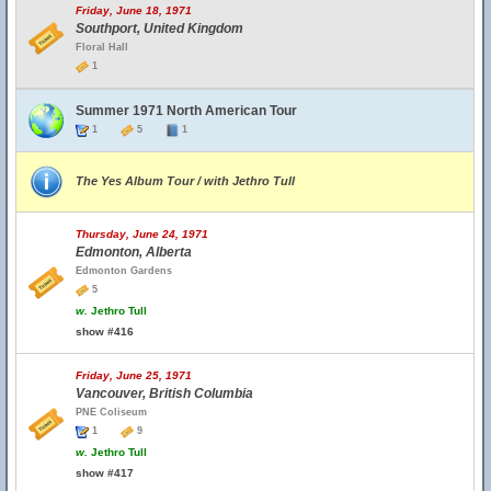
Friday, June 18, 1971
Southport, United Kingdom
Floral Hall
1
Summer 1971 North American Tour
1
5
1
The Yes Album Tour / with Jethro Tull
Thursday, June 24, 1971
Edmonton, Alberta
Edmonton Gardens
5
w.
Jethro Tull
show #416
Friday, June 25, 1971
Vancouver, British Columbia
PNE Coliseum
1
9
w.
Jethro Tull
show #417