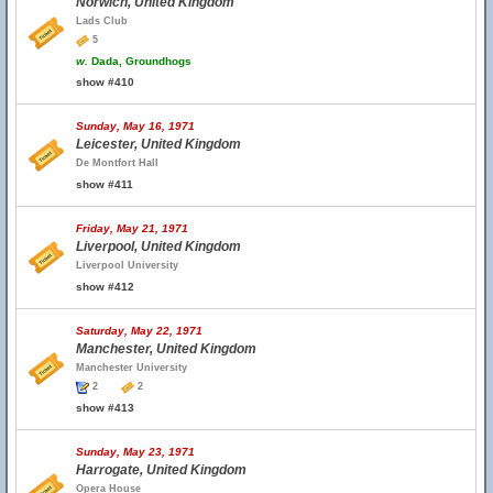
Norwich, United Kingdom
Lads Club
5
w.
Dada, Groundhogs
show #410
Sunday, May 16, 1971
Leicester, United Kingdom
De Montfort Hall
show #411
Friday, May 21, 1971
Liverpool, United Kingdom
Liverpool University
show #412
Saturday, May 22, 1971
Manchester, United Kingdom
Manchester University
2
2
show #413
Sunday, May 23, 1971
Harrogate, United Kingdom
Opera House