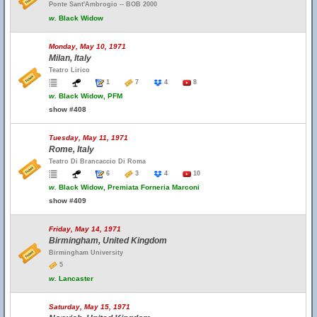
Ponte Sant'Ambrogio -- BOB 2000
w.
Black Widow
Monday, May 10, 1971
Milan, Italy
Teatro Lirico
1
7
4
8
w.
Black Widow, PFM
show #408
Tuesday, May 11, 1971
Rome, Italy
Teatro Di Brancaccio Di Roma
6
3
4
10
w.
Black Widow, Premiata Forneria Marconi
show #409
Friday, May 14, 1971
Birmingham, United Kingdom
Birmingham University
5
w.
Lancaster
Saturday, May 15, 1971