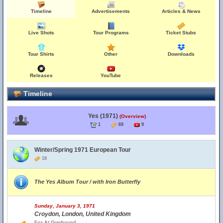
Timeline
Advertisements
Articles & News
Live Shots
Tour Programs
Ticket Stubs
Tour Shirts
Other
Downloads
Releases
YouTube
Timeline
Yes (1971)
(Overview)
1
69
9
Winter/Spring 1971 European Tour
18
The Yes Album Tour / with Iron Butterfly
Sunday, January 3, 1971
Croydon, London, United Kingdom
Fox At Greyhound