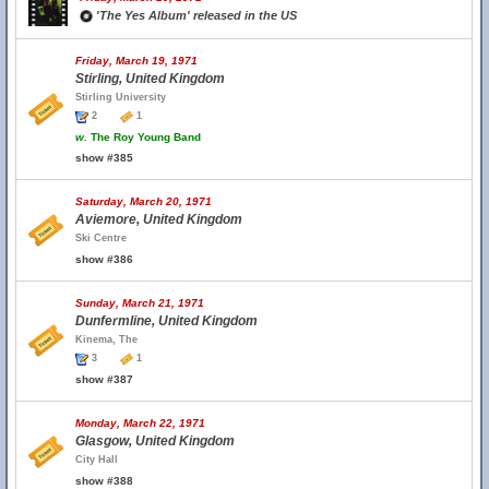
'The Yes Album' released in the US
Friday, March 19, 1971
Stirling, United Kingdom
Stirling University
2
1
w.
The Roy Young Band
show #385
Saturday, March 20, 1971
Aviemore, United Kingdom
Ski Centre
show #386
Sunday, March 21, 1971
Dunfermline, United Kingdom
Kinema, The
3
1
show #387
Monday, March 22, 1971
Glasgow, United Kingdom
City Hall
show #388