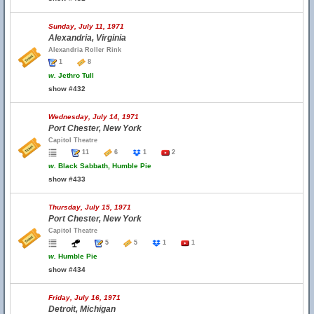
Sunday, July 11, 1971
Alexandria, Virginia
Alexandria Roller Rink
1
8
w.
Jethro Tull
show #432
Wednesday, July 14, 1971
Port Chester, New York
Capitol Theatre
11
6
1
2
w.
Black Sabbath, Humble Pie
show #433
Thursday, July 15, 1971
Port Chester, New York
Capitol Theatre
5
5
1
1
w.
Humble Pie
show #434
Friday, July 16, 1971
Detroit, Michigan