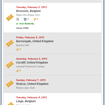
Tuesday, February 2, 1971
Brussels, Belgium
Palais Des Beaux Arts
4
2
w.
Iron Butterfly
show #366
Friday, February 5, 1971
Barnstaple, United Kingdom
Queens Hall
1
Saturday, February 6, 1971
Cardiff, United Kingdom
Llandaff Technical College
1
Sunday, February 7, 1971
Redcar, United Kingdom
Redcar Jazz Club
Tuesday, February 9, 1971
Liege, Belgium