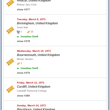
Redcar, United Kingdom
Redcar Jazz Club
show #377
Tuesday, March 9, 1971
Birmingham, United Kingdom
Town Hall
1
13
w.
Jonathan Swift
show #378
Wednesday, March 10, 1971
Bournemouth, United Kingdom
Winter Garden
3
w.
Jonathan Swift
show #379
Friday, March 12, 1971
Cardiff, United Kingdom
Llandaff Technical College
show #380
Sunday, March 14, 1971
Blackburn, United Kingdom