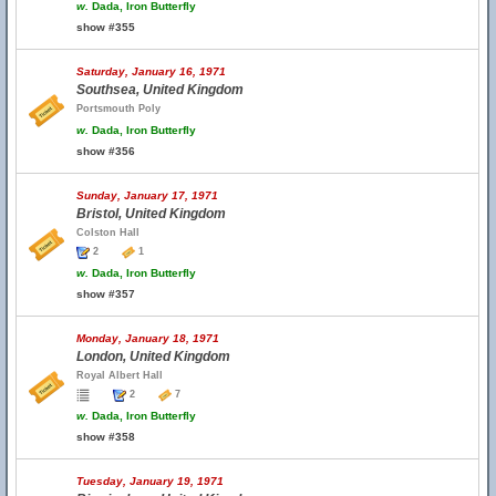
w.
Dada, Iron Butterfly
show #355
Saturday, January 16, 1971
Southsea, United Kingdom
Portsmouth Poly
w.
Dada, Iron Butterfly
show #356
Sunday, January 17, 1971
Bristol, United Kingdom
Colston Hall
2
1
w.
Dada, Iron Butterfly
show #357
Monday, January 18, 1971
London, United Kingdom
Royal Albert Hall
2
7
w.
Dada, Iron Butterfly
show #358
Tuesday, January 19, 1971