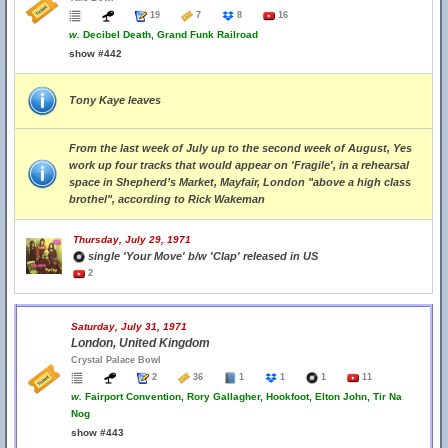
19
7
8
16
w.
Decibel Death, Grand Funk Railroad
show #442
Tony Kaye leaves
From the last week of July up to the second week of August, Yes
work up four tracks that would appear on 'Fragile', in a rehearsal
space in Shepherd’s Market, Mayfair, London "above a high class
brothel", according to Rick Wakeman
Thursday, July 29, 1971
single 'Your Move' b/w 'Clap' released in US
2
Saturday, July 31, 1971
London, United Kingdom
Crystal Palace Bowl
2
36
1
1
1
11
w.
Fairport Convention, Rory Gallagher, Hookfoot, Elton John, Tir Na
Nog
show #443