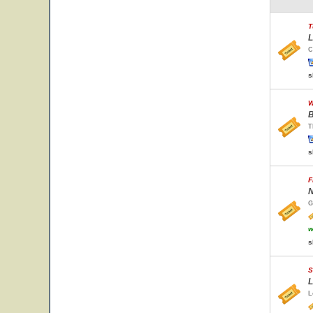
T
L
C
s
W
B
T
s
F
N
G
w
s
S
L
L