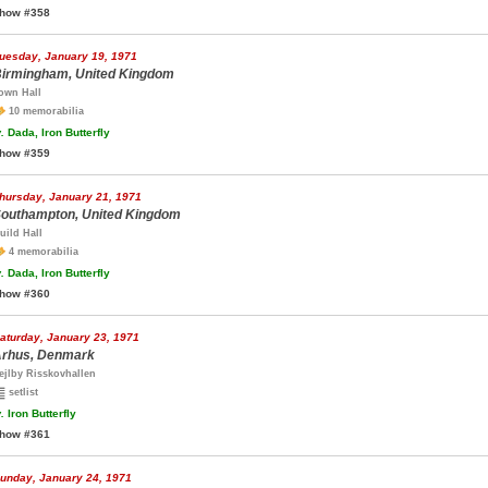
how #358
uesday, January 19, 1971
irmingham, United Kingdom
own Hall
10 memorabilia
.
Dada, Iron Butterfly
how #359
hursday, January 21, 1971
outhampton, United Kingdom
uild Hall
4 memorabilia
.
Dada, Iron Butterfly
how #360
aturday, January 23, 1971
rhus, Denmark
ejlby Risskovhallen
setlist
.
Iron Butterfly
how #361
unday, January 24, 1971