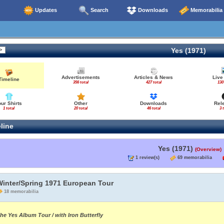
Updates
Search
Downloads
Memorabilia
Yes (1971)
Advertisements
Articles & News
Live
Timeline
356 total
427 total
130
our Shirts
Other
Downloads
Rel
1 total
20 total
46 total
3 
line
Yes (1971)
(Overview)
1 review(s)
69 memorabilia
Winter/Spring 1971 European Tour
18 memorabilia
he Yes Album Tour / with Iron Butterfly