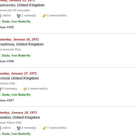
riday, January 15, 1971
ancaster, United Kingdom
niversity Of Lancaster
setlist
1 review(s)
1 memorabilia
.
Dada, Iron Butterfly
how #355
aturday, January 16, 1971
outhsea, United Kingdom
ortsmouth Poly
.
Dada, Iron Butterfly
how #356
unday, January 17, 1971
ristol, United Kingdom
olston Hall
2 review(s)
1 memorabilia
.
Dada, Iron Butterfly
how #357
onday, January 18, 1971
ondon, United Kingdom
oyal Albert Hall
setlist
2 review(s)
7 memorabilia
.
Dada, Iron Butterfly