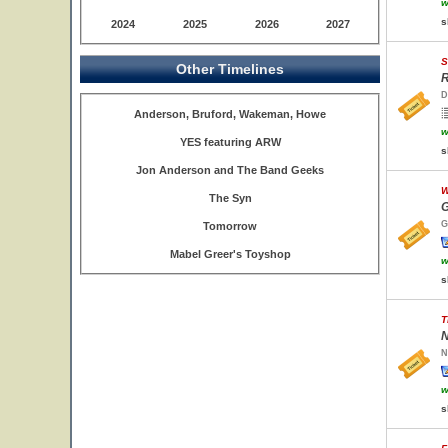
w
s
2024
2025
2026
2027
S
Other Timelines
R
D
Anderson, Bruford, Wakeman, Howe
w
YES featuring ARW
s
Jon Anderson and The Band Geeks
W
The Syn
G
G
Tomorrow
Mabel Greer's Toyshop
w
s
T
N
N
w
s