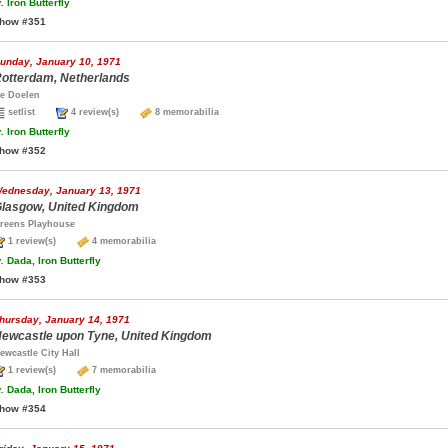
.
Iron Butterfly
how #351
unday, January 10, 1971
otterdam, Netherlands
e Doelen
setlist
4 review(s)
8 memorabilia
.
Iron Butterfly
how #352
ednesday, January 13, 1971
lasgow, United Kingdom
reens Playhouse
1 review(s)
4 memorabilia
.
Dada, Iron Butterfly
how #353
hursday, January 14, 1971
ewcastle upon Tyne, United Kingdom
ewcastle City Hall
1 review(s)
7 memorabilia
.
Dada, Iron Butterfly
how #354