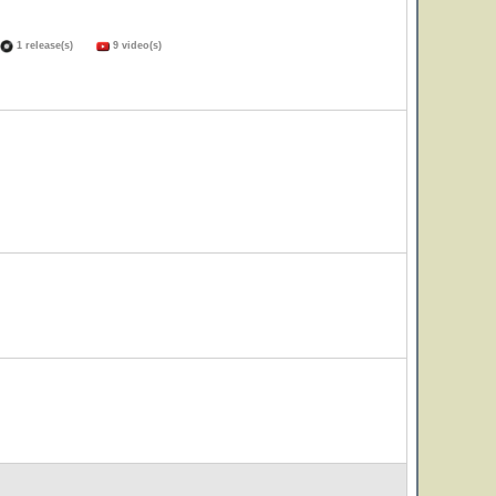
1 release(s)
9 video(s)