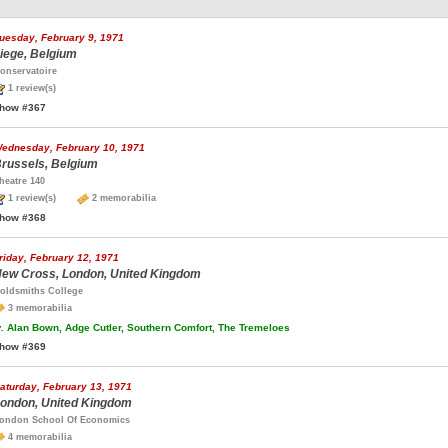
uesday, February 9, 1971
iege, Belgium
onservatoire
1 review(s)
how #367
ednesday, February 10, 1971
russels, Belgium
heatre 140
1 review(s)
2 memorabilia
how #368
riday, February 12, 1971
ew Cross, London, United Kingdom
oldsmiths College
3 memorabilia
.
Alan Bown, Adge Cutler, Southern Comfort, The Tremeloes
how #369
aturday, February 13, 1971
ondon, United Kingdom
ondon School Of Economics
4 memorabilia