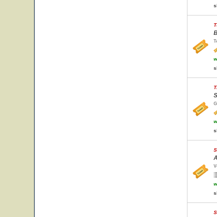
s
T
B
T
w
s
T
S
G
w
s
S
A
V
w
s
S