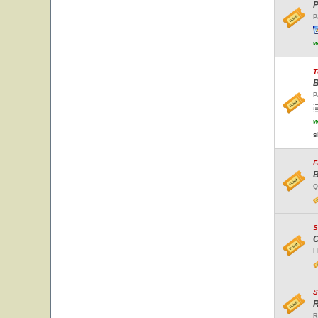
P
P
w
T
B
P
w
s
F
B
Q
S
C
L
S
R
R