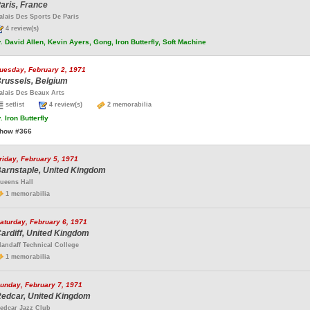
aris, France
alais Des Sports De Paris
4 review(s)
.
David Allen, Kevin Ayers, Gong, Iron Butterfly, Soft Machine
uesday, February 2, 1971
russels, Belgium
alais Des Beaux Arts
setlist
4 review(s)
2 memorabilia
.
Iron Butterfly
how #366
riday, February 5, 1971
arnstaple, United Kingdom
ueens Hall
1 memorabilia
aturday, February 6, 1971
ardiff, United Kingdom
landaff Technical College
1 memorabilia
unday, February 7, 1971
edcar, United Kingdom
edcar Jazz Club