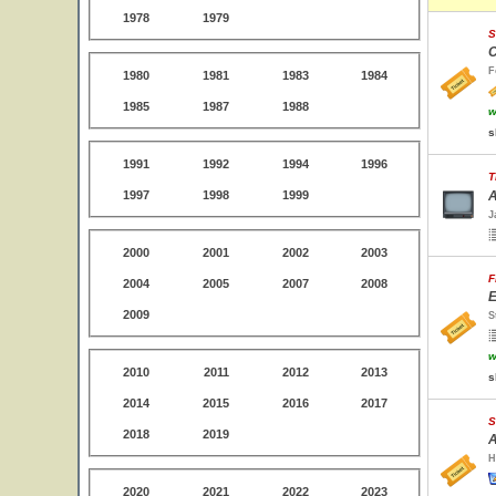
1978
1979
S
C
F
1980
1981
1983
1984
1985
1987
1988
w
s
1991
1992
1994
1996
T
1997
1998
1999
A
J
2000
2001
2002
2003
F
2004
2005
2007
2008
E
2009
S
w
2010
2011
2012
2013
s
2014
2015
2016
2017
S
2018
2019
A
H
2020
2021
2022
2023