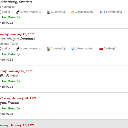
othenburg, Sweden
onserthuset
setlist
announcements
2 review(s)
1 memorabilia
1 download(s)
.
Iron Butterfly
how #362
onday, January 25, 1971
openhagen, Denmark
alkoner Teater
setlist
announcements
3 review(s)
1 download(s)
5 video(s)
.
Iron Butterfly
how #363
riday, January 29, 1971
ille, France
.
Iron Butterfly
how #364
aturday, January 30, 1971
yon, France
.
Iron Butterfly
how #365
unday, January 31, 1971