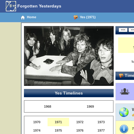
Forgotten Yesterdays
Home
Yes (1971)
T
Time
Yes Timelines
1968
1969
1970
1971
1972
1973
T
1974
1975
1976
1977