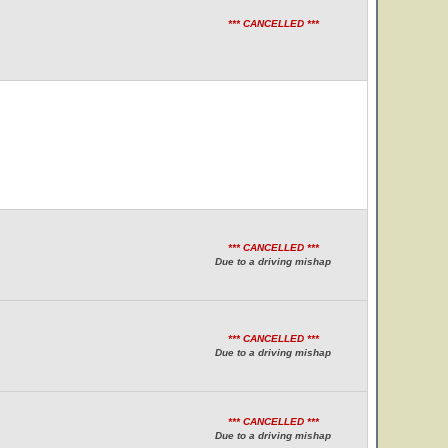
*** CANCELLED ***
*** CANCELLED ***
Due to a driving mishap
*** CANCELLED ***
Due to a driving mishap
*** CANCELLED ***
Due to a driving mishap