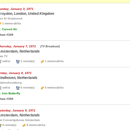
unday, January 3, 1971
roydon, London, United Kingdom
ox At Greyhound
1 memorabilia
.
Curved Air
how #349
hursday, January 7, 1971
(TV Broadcast)
msterdam, Netherlands
am TV
setlist
1 review(s)
1 memorabilia
riday, January 8, 1971
indhoven, Netherlands
tadsschouwburg
setlist
6 review(s)
6 memorabilia
.
Iron Butterfly
how #350
aturday, January 9, 1971
msterdam, Netherlands
et Concertgebouw Amsterdam
4 review(s)
8 memorabilia