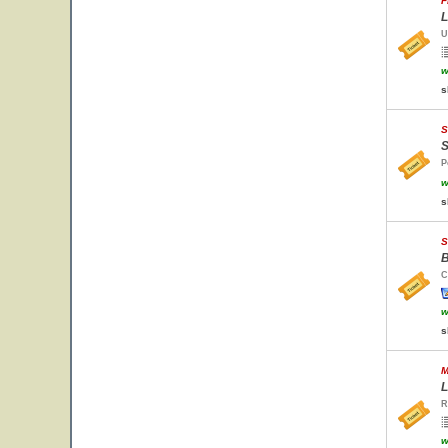
F
L
U
w
s
S
S
P
w
s
S
B
C
w
s
M
L
R
w