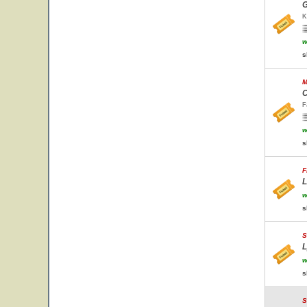
G
K
w
s
M
C
F
w
s
F
L
w
s
S
L
w
s
S