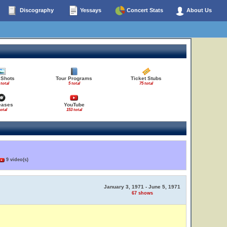
Discography
Yessays
Concert Stats
About Us
 Shots
Tour Programs
Ticket Stubs
 total
5 total
75 total
eases
YouTube
total
153 total
9 video(s)
January 3, 1971 - June 5, 1971
67 shows