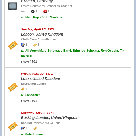
Bremen, Germany
Erstes Deutsches Fernsehen channel
3
2
w.
Man, Popol Vuh, Santana
Sunday, April 25, 1971
London, United Kingdom
Chalk Farm Roundhouse
2
9
w.
All-Acton Male Striptease Band, Brinsley Schwarz, Ron Geesin, Tir
Na Nog
show #402
Friday, April 30, 1971
Luton, United Kingdom
Recreation Centre
1
w.
Lancaster
show #403
Saturday, May 1, 1971
Barking, London, United Kingdom
Barking Polytechnic College
1
1
w.
Satisfaction