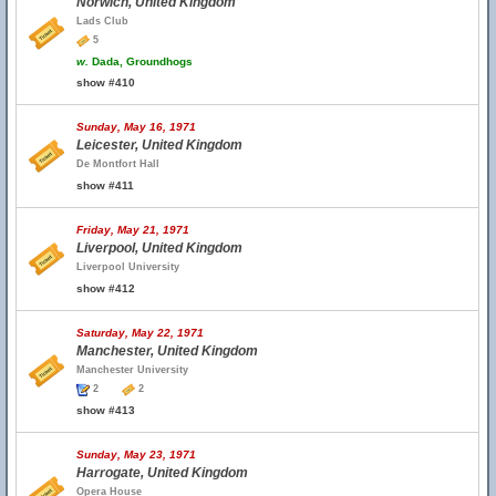
Norwich, United Kingdom
Lads Club
5
w.
Dada, Groundhogs
show #410
Sunday, May 16, 1971
Leicester, United Kingdom
De Montfort Hall
show #411
Friday, May 21, 1971
Liverpool, United Kingdom
Liverpool University
show #412
Saturday, May 22, 1971
Manchester, United Kingdom
Manchester University
2
2
show #413
Sunday, May 23, 1971
Harrogate, United Kingdom
Opera House