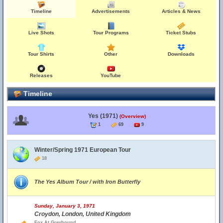
Timeline
Advertisements
Articles & News
Live Shots
Tour Programs
Ticket Stubs
Tour Shirts
Other
Downloads
Releases
YouTube
Timeline
Yes (1971)
(Overview)
1
69
9
Winter/Spring 1971 European Tour
18
The Yes Album Tour / with Iron Butterfly
Sunday, January 3, 1971
Croydon, London, United Kingdom
Fox At Greyhound