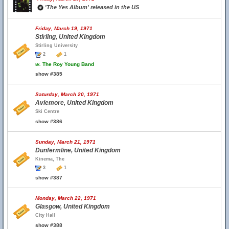
'The Yes Album' released in the US
Friday, March 19, 1971
Stirling, United Kingdom
Stirling University
2
1
w.
The Roy Young Band
show #385
Saturday, March 20, 1971
Aviemore, United Kingdom
Ski Centre
show #386
Sunday, March 21, 1971
Dunfermline, United Kingdom
Kinema, The
3
1
show #387
Monday, March 22, 1971
Glasgow, United Kingdom
City Hall
show #388