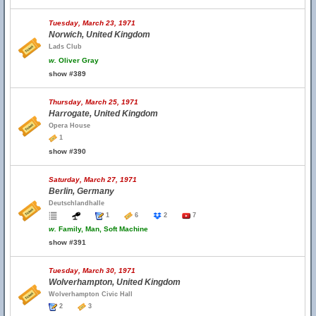
Tuesday, March 23, 1971
Norwich, United Kingdom
Lads Club
w.
Oliver Gray
show #389
Thursday, March 25, 1971
Harrogate, United Kingdom
Opera House
1
show #390
Saturday, March 27, 1971
Berlin, Germany
Deutschlandhalle
1
6
2
7
w.
Family, Man, Soft Machine
show #391
Tuesday, March 30, 1971
Wolverhampton, United Kingdom
Wolverhampton Civic Hall
2
3