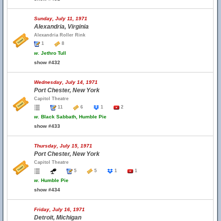
Sunday, July 11, 1971
Alexandria, Virginia
Alexandria Roller Rink
1
8
w.
Jethro Tull
show #432
Wednesday, July 14, 1971
Port Chester, New York
Capitol Theatre
11
6
1
2
w.
Black Sabbath, Humble Pie
show #433
Thursday, July 15, 1971
Port Chester, New York
Capitol Theatre
5
5
1
1
w.
Humble Pie
show #434
Friday, July 16, 1971
Detroit, Michigan