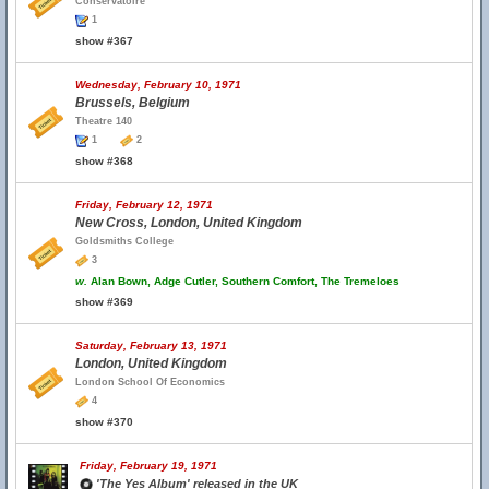
Conservatoire
1
show #367
Wednesday, February 10, 1971
Brussels, Belgium
Theatre 140
1
2
show #368
Friday, February 12, 1971
New Cross, London, United Kingdom
Goldsmiths College
3
w.
Alan Bown, Adge Cutler, Southern Comfort, The Tremeloes
show #369
Saturday, February 13, 1971
London, United Kingdom
London School Of Economics
4
show #370
Friday, February 19, 1971
'The Yes Album' released in the UK