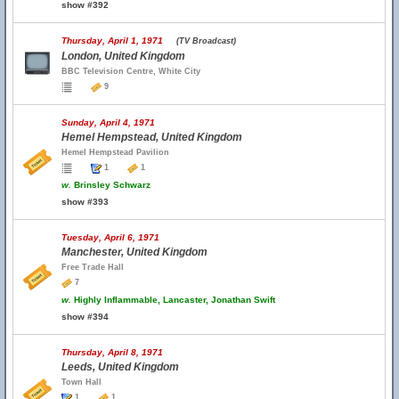
show #392
Thursday, April 1, 1971
(TV Broadcast)
London, United Kingdom
BBC Television Centre, White City
9
Sunday, April 4, 1971
Hemel Hempstead, United Kingdom
Hemel Hempstead Pavilion
1
1
w.
Brinsley Schwarz
show #393
Tuesday, April 6, 1971
Manchester, United Kingdom
Free Trade Hall
7
w.
Highly Inflammable, Lancaster, Jonathan Swift
show #394
Thursday, April 8, 1971
Leeds, United Kingdom
Town Hall
1
1