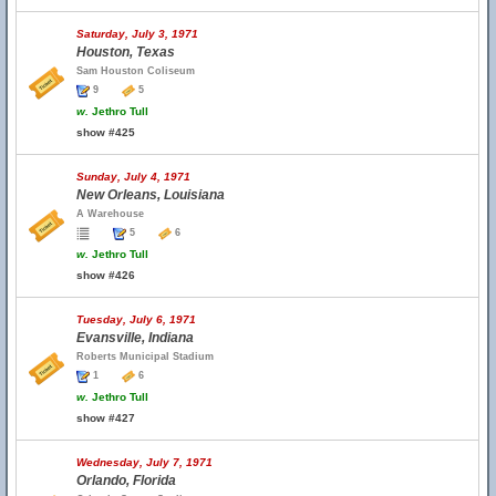
Saturday, July 3, 1971
Houston, Texas
Sam Houston Coliseum
9
5
w.
Jethro Tull
show #425
Sunday, July 4, 1971
New Orleans, Louisiana
A Warehouse
5
6
w.
Jethro Tull
show #426
Tuesday, July 6, 1971
Evansville, Indiana
Roberts Municipal Stadium
1
6
w.
Jethro Tull
show #427
Wednesday, July 7, 1971
Orlando, Florida