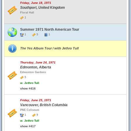
Friday, June 18, 1971
Southport, United Kingdom
Floral Hall
1
Summer 1971 North American Tour
1
5
1
The Yes Album Tour / with Jethro Tull
Thursday, June 24, 1971
Edmonton, Alberta
Edmonton Gardens
5
w.
Jethro Tull
show #416
Friday, June 25, 1971
Vancouver, British Columbia
PNE Coliseum
1
9
w.
Jethro Tull
show #417