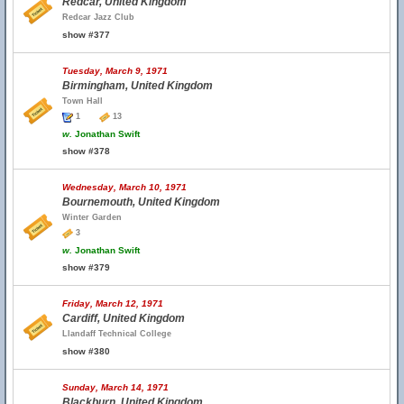
Redcar, United Kingdom
Redcar Jazz Club
show #377
Tuesday, March 9, 1971
Birmingham, United Kingdom
Town Hall
1
13
w.
Jonathan Swift
show #378
Wednesday, March 10, 1971
Bournemouth, United Kingdom
Winter Garden
3
w.
Jonathan Swift
show #379
Friday, March 12, 1971
Cardiff, United Kingdom
Llandaff Technical College
show #380
Sunday, March 14, 1971
Blackburn, United Kingdom