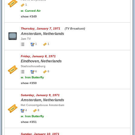
1
w.
Curved Air
show #349
Thursday, January 7, 1971
(TV Broadcast)
Amsterdam, Netherlands
Jam TV
1
1
Friday, January 8, 1971
Eindhoven, Netherlands
Stadsschouwburg
6
6
w.
Iron Butterfly
show #350
Saturday, January 9, 1971
Amsterdam, Netherlands
Het Concertgebouw Amsterdam
4
8
w.
Iron Butterfly
show #351
Sunday, January 10, 1971