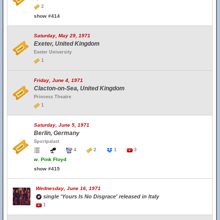
2
show #414
Saturday, May 29, 1971
Exeter, United Kingdom
Exeter University
1
Friday, June 4, 1971
Clacton-on-Sea, United Kingdom
Princess Theatre
1
Saturday, June 5, 1971
Berlin, Germany
Sportpalast
4
2
1
3
w.
Pink Floyd
show #415
Wednesday, June 16, 1971
single 'Yours Is No Disgrace' released in Italy
1