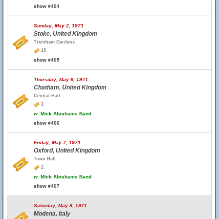
show #404
Sunday, May 2, 1971
Stoke, United Kingdom
Trentham Gardens
15
show #405
Thursday, May 6, 1971
Chatham, United Kingdom
Central Hall
2
w.
Mick Abrahams Band
show #406
Friday, May 7, 1971
Oxford, United Kingdom
Town Hall
2
w.
Mick Abrahams Band
show #407
Saturday, May 8, 1971
Modena, Italy