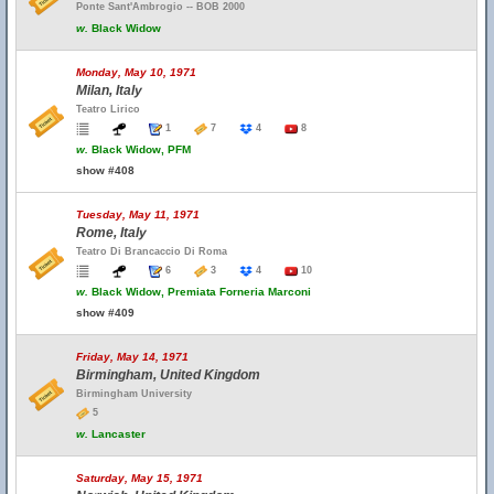
Ponte Sant'Ambrogio -- BOB 2000
w.
Black Widow
Monday, May 10, 1971
Milan, Italy
Teatro Lirico
1
7
4
8
w.
Black Widow, PFM
show #408
Tuesday, May 11, 1971
Rome, Italy
Teatro Di Brancaccio Di Roma
6
3
4
10
w.
Black Widow, Premiata Forneria Marconi
show #409
Friday, May 14, 1971
Birmingham, United Kingdom
Birmingham University
5
w.
Lancaster
Saturday, May 15, 1971