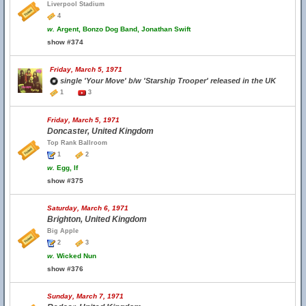
Liverpool Stadium
4
w.
Argent, Bonzo Dog Band, Jonathan Swift
show #374
Friday, March 5, 1971
single 'Your Move' b/w 'Starship Trooper' released in the UK
1
3
Friday, March 5, 1971
Doncaster, United Kingdom
Top Rank Ballroom
1
2
w.
Egg, If
show #375
Saturday, March 6, 1971
Brighton, United Kingdom
Big Apple
2
3
w.
Wicked Nun
show #376
Sunday, March 7, 1971