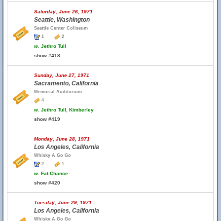
Saturday, June 26, 1971
Seattle, Washington
Seattle Center Coliseum
1
2
w.
Jethro Tull
show #418
Sunday, June 27, 1971
Sacramento, California
Memorial Auditorium
4
w.
Jethro Tull, Kimberley
show #419
Monday, June 28, 1971
Los Angeles, California
Whisky A Go Go
2
1
w.
Fat Chance
show #420
Tuesday, June 29, 1971
Los Angeles, California
Whisky A Go Go