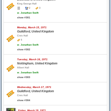
King George Hall
2
3
w.
Jonathan Swift
show #381
Monday, March 15, 1971
Guildford, United Kingdom
Civic Hall
5
w.
Jonathan Swift
show #382
Tuesday, March 16, 1971
Nottingham, United Kingdom
Albert Hall
w.
Jonathan Swift
show #383
Wednesday, March 17, 1971
Guildford, United Kingdom
Civic Hall
show #384
Friday, March 19, 1971