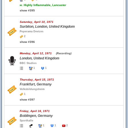
w.
Highly Inflammable, Lancaster
show #395
Saturday, April 10, 1971
Surbiton, London, United Kingdom
Poperama Devizes
2
show #396
Monday, April 12, 1971
(Recording)
London, United Kingdom
BBC Studios
1
1
Thursday, April 15, 1971
Frankfurt, Germany
Volksbildungsheim
1
show #397
Friday, April 16, 1971
Boblingen, Germany
Sporthalle
1
1
2