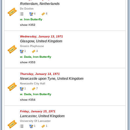
Rotterdam, Netherlands
De Doelen
4
8
w.
Iron Butterfly
show #352
Wednesday, January 13, 1971
Glasgow, United Kingdom
Greens Playhouse
1
4
w.
Dada, Iron Butterfly
show #353
Thursday, January 14, 1971
Newcastle upon Tyne, United Kingdom
Newcastle City Hall
1
7
w.
Dada, Iron Butterfly
show #354
Friday, January 15, 1971
Lancaster, United Kingdom
University Of Lancaster
1
1