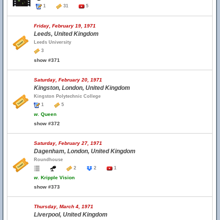
1
31
5
Friday, February 19, 1971
Leeds, United Kingdom
Leeds University
3
show #371
Saturday, February 20, 1971
Kingston, London, United Kingdom
Kingston Polytechnic College
1
5
w.
Queen
show #372
Saturday, February 27, 1971
Dagenham, London, United Kingdom
Roundhouse
2
2
1
w.
Kripple Vision
show #373
Thursday, March 4, 1971
Liverpool, United Kingdom