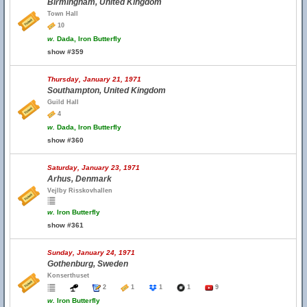
Birmingham, United Kingdom
Town Hall
10
w.
Dada, Iron Butterfly
show #359
Thursday, January 21, 1971
Southampton, United Kingdom
Guild Hall
4
w.
Dada, Iron Butterfly
show #360
Saturday, January 23, 1971
Arhus, Denmark
Vejlby Risskovhallen
w.
Iron Butterfly
show #361
Sunday, January 24, 1971
Gothenburg, Sweden
Konserthuset
2
1
1
1
9
w.
Iron Butterfly