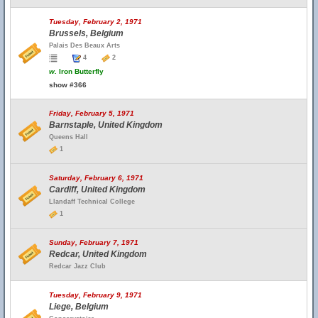
Tuesday, February 2, 1971
Brussels, Belgium
Palais Des Beaux Arts
4
2
w.
Iron Butterfly
show #366
Friday, February 5, 1971
Barnstaple, United Kingdom
Queens Hall
1
Saturday, February 6, 1971
Cardiff, United Kingdom
Llandaff Technical College
1
Sunday, February 7, 1971
Redcar, United Kingdom
Redcar Jazz Club
Tuesday, February 9, 1971
Liege, Belgium