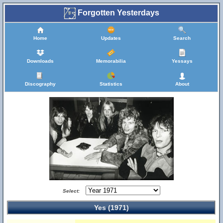
Forgotten Yesterdays
Home
Updates
Search
Downloads
Memorabilia
Yessays
Discography
Statistics
About
Select:
Yes (1971)