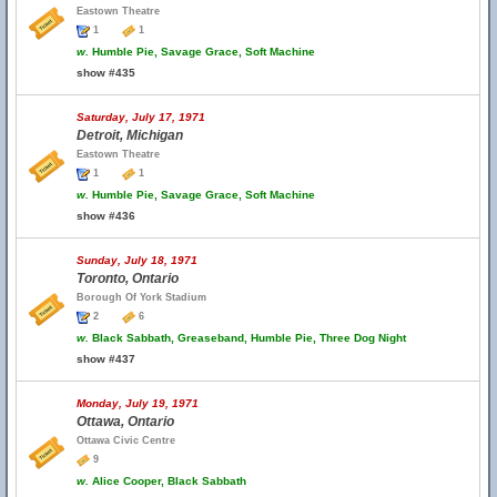
Eastown Theatre
1
1
w.
Humble Pie, Savage Grace, Soft Machine
show #435
Saturday, July 17, 1971
Detroit, Michigan
Eastown Theatre
1
1
w.
Humble Pie, Savage Grace, Soft Machine
show #436
Sunday, July 18, 1971
Toronto, Ontario
Borough Of York Stadium
2
6
w.
Black Sabbath, Greaseband, Humble Pie, Three Dog Night
show #437
Monday, July 19, 1971
Ottawa, Ontario
Ottawa Civic Centre
9
w.
Alice Cooper, Black Sabbath