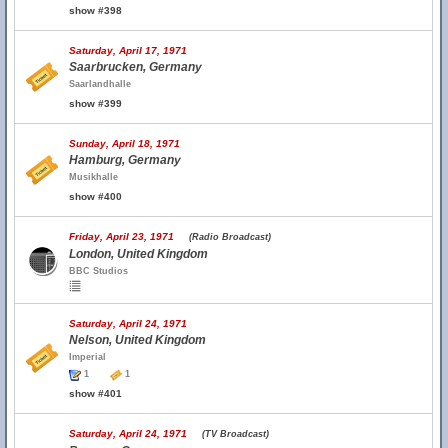
show #398
Saturday, April 17, 1971
Saarbrucken, Germany
Saarlandhalle
show #399
Sunday, April 18, 1971
Hamburg, Germany
Musikhalle
show #400
Friday, April 23, 1971
(Radio Broadcast)
London, United Kingdom
BBC Studios
Saturday, April 24, 1971
Nelson, United Kingdom
Imperial
1
1
show #401
Saturday, April 24, 1971
(TV Broadcast)