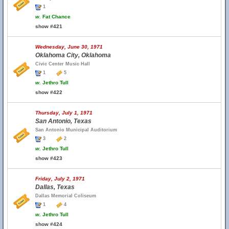
1
w.
Fat Chance
show #421
Wednesday, June 30, 1971
Oklahoma City, Oklahoma
Civic Center Music Hall
1
5
w.
Jethro Tull
show #422
Thursday, July 1, 1971
San Antonio, Texas
San Antonio Municipal Auditorium
3
2
w.
Jethro Tull
show #423
Friday, July 2, 1971
Dallas, Texas
Dallas Memorial Coliseum
1
4
w.
Jethro Tull
show #424