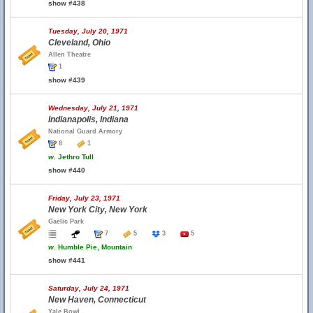
show #438
Tuesday, July 20, 1971
Cleveland, Ohio
Allen Theatre
1
show #439
Wednesday, July 21, 1971
Indianapolis, Indiana
National Guard Armory
8
1
w.
Jethro Tull
show #440
Friday, July 23, 1971
New York City, New York
Gaelic Park
7
5
3
5
w.
Humble Pie, Mountain
show #441
Saturday, July 24, 1971
New Haven, Connecticut
Yale Bowl