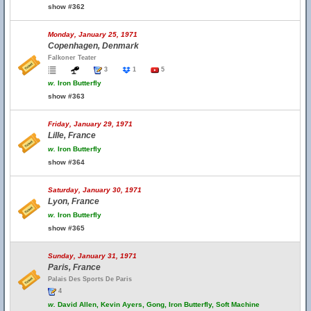
show #362
Monday, January 25, 1971
Copenhagen, Denmark
Falkoner Teater
3
1
5
w.
Iron Butterfly
show #363
Friday, January 29, 1971
Lille, France
w.
Iron Butterfly
show #364
Saturday, January 30, 1971
Lyon, France
w.
Iron Butterfly
show #365
Sunday, January 31, 1971
Paris, France
Palais Des Sports De Paris
4
w.
David Allen, Kevin Ayers, Gong, Iron Butterfly, Soft Machine