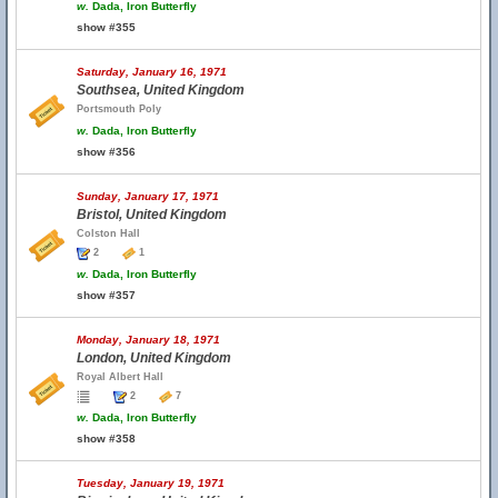
w.
Dada, Iron Butterfly
show #355
Saturday, January 16, 1971
Southsea, United Kingdom
Portsmouth Poly
w.
Dada, Iron Butterfly
show #356
Sunday, January 17, 1971
Bristol, United Kingdom
Colston Hall
2
1
w.
Dada, Iron Butterfly
show #357
Monday, January 18, 1971
London, United Kingdom
Royal Albert Hall
2
7
w.
Dada, Iron Butterfly
show #358
Tuesday, January 19, 1971