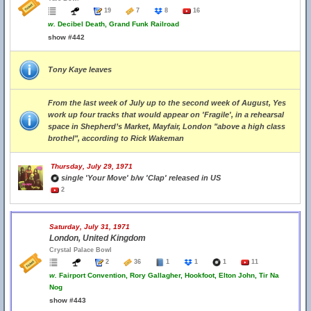
19
7
8
16
w.
Decibel Death, Grand Funk Railroad
show #442
Tony Kaye leaves
From the last week of July up to the second week of August, Yes
work up four tracks that would appear on 'Fragile', in a rehearsal
space in Shepherd’s Market, Mayfair, London "above a high class
brothel", according to Rick Wakeman
Thursday, July 29, 1971
single 'Your Move' b/w 'Clap' released in US
2
Saturday, July 31, 1971
London, United Kingdom
Crystal Palace Bowl
2
36
1
1
1
11
w.
Fairport Convention, Rory Gallagher, Hookfoot, Elton John, Tir Na
Nog
show #443