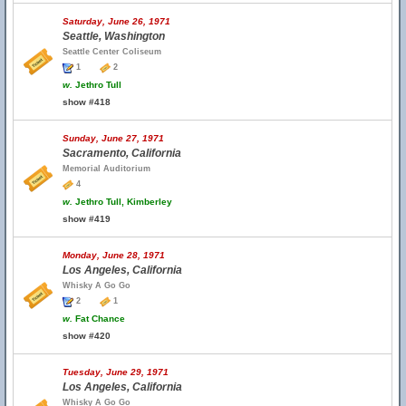
Saturday, June 26, 1971
Seattle, Washington
Seattle Center Coliseum
1
2
w.
Jethro Tull
show #418
Sunday, June 27, 1971
Sacramento, California
Memorial Auditorium
4
w.
Jethro Tull, Kimberley
show #419
Monday, June 28, 1971
Los Angeles, California
Whisky A Go Go
2
1
w.
Fat Chance
show #420
Tuesday, June 29, 1971
Los Angeles, California
Whisky A Go Go