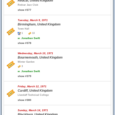
Redcar, United Kingdom
Redcar Jazz Club
show #377
Tuesday, March 9, 1971
Birmingham, United Kingdom
Town Hall
1
13
w.
Jonathan Swift
show #378
Wednesday, March 10, 1971
Bournemouth, United Kingdom
Winter Garden
3
w.
Jonathan Swift
show #379
Friday, March 12, 1971
Cardiff, United Kingdom
Llandaff Technical College
show #380
Sunday, March 14, 1971
Blackburn, United Kingdom