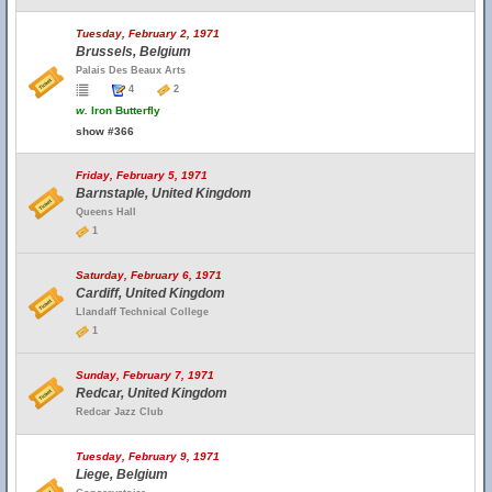
Tuesday, February 2, 1971
Brussels, Belgium
Palais Des Beaux Arts
4
2
w.
Iron Butterfly
show #366
Friday, February 5, 1971
Barnstaple, United Kingdom
Queens Hall
1
Saturday, February 6, 1971
Cardiff, United Kingdom
Llandaff Technical College
1
Sunday, February 7, 1971
Redcar, United Kingdom
Redcar Jazz Club
Tuesday, February 9, 1971
Liege, Belgium