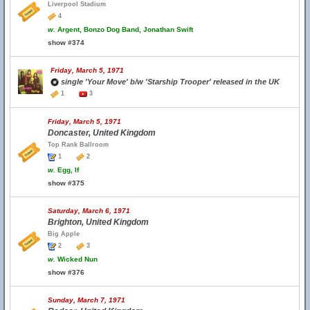
Liverpool Stadium
4
w.
Argent, Bonzo Dog Band, Jonathan Swift
show #374
Friday, March 5, 1971
single 'Your Move' b/w 'Starship Trooper' released in the UK
1
3
Friday, March 5, 1971
Doncaster, United Kingdom
Top Rank Ballroom
1
2
w.
Egg, If
show #375
Saturday, March 6, 1971
Brighton, United Kingdom
Big Apple
2
3
w.
Wicked Nun
show #376
Sunday, March 7, 1971