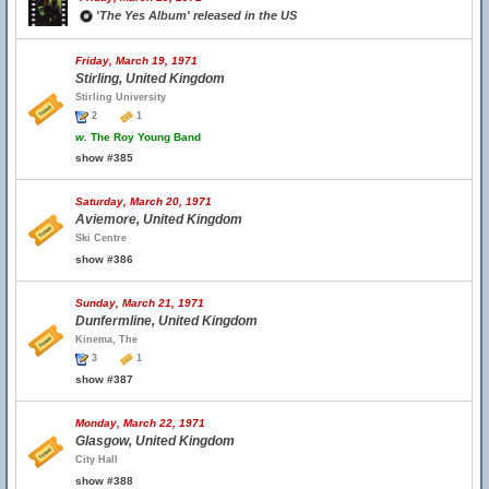
'The Yes Album' released in the US
Friday, March 19, 1971
Stirling, United Kingdom
Stirling University
2
1
w.
The Roy Young Band
show #385
Saturday, March 20, 1971
Aviemore, United Kingdom
Ski Centre
show #386
Sunday, March 21, 1971
Dunfermline, United Kingdom
Kinema, The
3
1
show #387
Monday, March 22, 1971
Glasgow, United Kingdom
City Hall
show #388