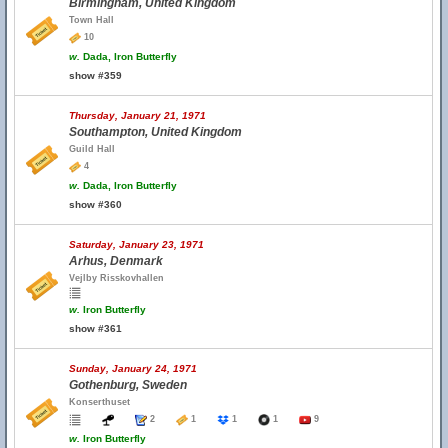
Birmingham, United Kingdom
Town Hall
10
w.
Dada, Iron Butterfly
show #359
Thursday, January 21, 1971
Southampton, United Kingdom
Guild Hall
4
w.
Dada, Iron Butterfly
show #360
Saturday, January 23, 1971
Arhus, Denmark
Vejlby Risskovhallen
w.
Iron Butterfly
show #361
Sunday, January 24, 1971
Gothenburg, Sweden
Konserthuset
2
1
1
1
9
w.
Iron Butterfly