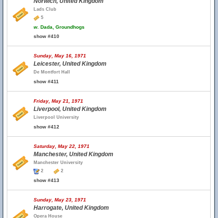
Norwich, United Kingdom
Lads Club
5
w.
Dada, Groundhogs
show #410
Sunday, May 16, 1971
Leicester, United Kingdom
De Montfort Hall
show #411
Friday, May 21, 1971
Liverpool, United Kingdom
Liverpool University
show #412
Saturday, May 22, 1971
Manchester, United Kingdom
Manchester University
2
2
show #413
Sunday, May 23, 1971
Harrogate, United Kingdom
Opera House