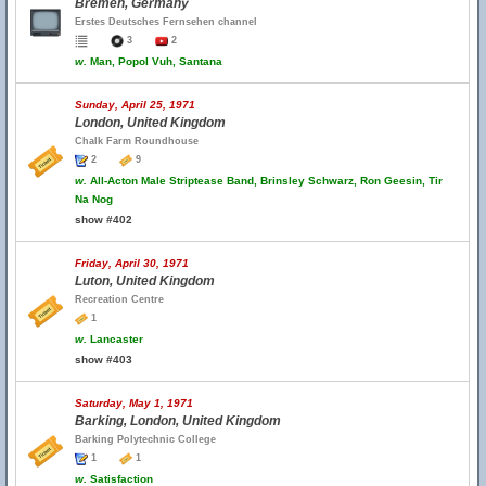
Bremen, Germany
Erstes Deutsches Fernsehen channel
3
2
w.
Man, Popol Vuh, Santana
Sunday, April 25, 1971
London, United Kingdom
Chalk Farm Roundhouse
2
9
w.
All-Acton Male Striptease Band, Brinsley Schwarz, Ron Geesin, Tir
Na Nog
show #402
Friday, April 30, 1971
Luton, United Kingdom
Recreation Centre
1
w.
Lancaster
show #403
Saturday, May 1, 1971
Barking, London, United Kingdom
Barking Polytechnic College
1
1
w.
Satisfaction