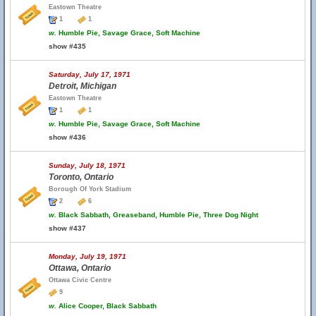
Eastown Theatre
1
1
w.
Humble Pie, Savage Grace, Soft Machine
show #435
Saturday, July 17, 1971
Detroit, Michigan
Eastown Theatre
1
1
w.
Humble Pie, Savage Grace, Soft Machine
show #436
Sunday, July 18, 1971
Toronto, Ontario
Borough Of York Stadium
2
6
w.
Black Sabbath, Greaseband, Humble Pie, Three Dog Night
show #437
Monday, July 19, 1971
Ottawa, Ontario
Ottawa Civic Centre
9
w.
Alice Cooper, Black Sabbath