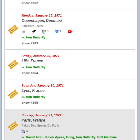
show #362
Monday, January 25, 1971
Copenhagen, Denmark
Falkoner Teater
3
1
5
w.
Iron Butterfly
show #363
Friday, January 29, 1971
Lille, France
w.
Iron Butterfly
show #364
Saturday, January 30, 1971
Lyon, France
w.
Iron Butterfly
show #365
Sunday, January 31, 1971
Paris, France
Palais Des Sports De Paris
4
w.
David Allen, Kevin Ayers, Gong, Iron Butterfly, Soft Machine