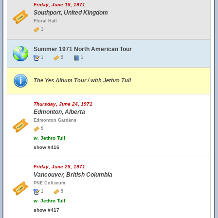
Friday, June 18, 1971
Southport, United Kingdom
Floral Hall
1
Summer 1971 North American Tour
1
5
1
The Yes Album Tour / with Jethro Tull
Thursday, June 24, 1971
Edmonton, Alberta
Edmonton Gardens
5
w.
Jethro Tull
show #416
Friday, June 25, 1971
Vancouver, British Columbia
PNE Coliseum
1
9
w.
Jethro Tull
show #417