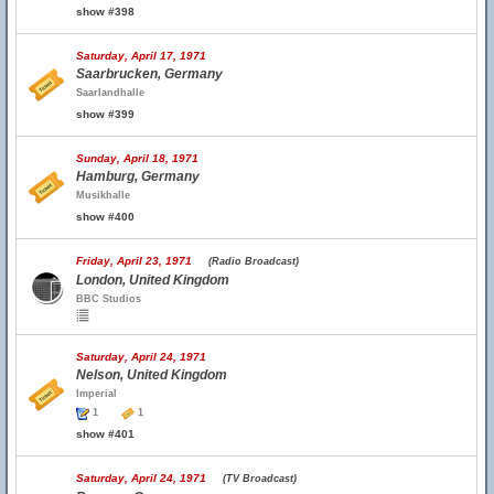
show #398
Saturday, April 17, 1971
Saarbrucken, Germany
Saarlandhalle
show #399
Sunday, April 18, 1971
Hamburg, Germany
Musikhalle
show #400
Friday, April 23, 1971
(Radio Broadcast)
London, United Kingdom
BBC Studios
Saturday, April 24, 1971
Nelson, United Kingdom
Imperial
1
1
show #401
Saturday, April 24, 1971
(TV Broadcast)