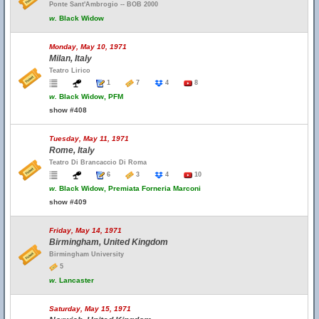
Ponte Sant'Ambrogio -- BOB 2000
w.
Black Widow
Monday, May 10, 1971
Milan, Italy
Teatro Lirico
1
7
4
8
w.
Black Widow, PFM
show #408
Tuesday, May 11, 1971
Rome, Italy
Teatro Di Brancaccio Di Roma
6
3
4
10
w.
Black Widow, Premiata Forneria Marconi
show #409
Friday, May 14, 1971
Birmingham, United Kingdom
Birmingham University
5
w.
Lancaster
Saturday, May 15, 1971