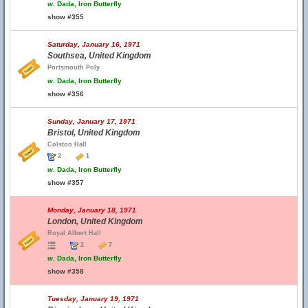
w.
Dada, Iron Butterfly
show #355
Saturday, January 16, 1971
Southsea, United Kingdom
Portsmouth Poly
w.
Dada, Iron Butterfly
show #356
Sunday, January 17, 1971
Bristol, United Kingdom
Colston Hall
2
1
w.
Dada, Iron Butterfly
show #357
Monday, January 18, 1971
London, United Kingdom
Royal Albert Hall
2
7
w.
Dada, Iron Butterfly
show #358
Tuesday, January 19, 1971