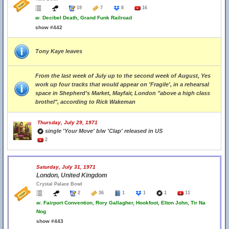
19
7
8
16
w.
Decibel Death, Grand Funk Railroad
show #442
Tony Kaye leaves
From the last week of July up to the second week of August, Yes
work up four tracks that would appear on 'Fragile', in a rehearsal
space in Shepherd’s Market, Mayfair, London "above a high class
brothel", according to Rick Wakeman
Thursday, July 29, 1971
single 'Your Move' b/w 'Clap' released in US
2
Saturday, July 31, 1971
London, United Kingdom
Crystal Palace Bowl
2
36
1
1
1
11
w.
Fairport Convention, Rory Gallagher, Hookfoot, Elton John, Tir Na
Nog
show #443