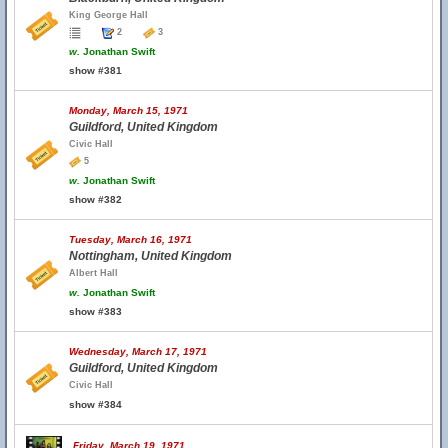
King George Hall
2
3
w.
Jonathan Swift
show #381
Monday, March 15, 1971
Guildford, United Kingdom
Civic Hall
5
w.
Jonathan Swift
show #382
Tuesday, March 16, 1971
Nottingham, United Kingdom
Albert Hall
w.
Jonathan Swift
show #383
Wednesday, March 17, 1971
Guildford, United Kingdom
Civic Hall
show #384
Friday, March 19, 1971