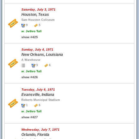
Saturday, July 3, 1971
Houston, Texas
Sam Houston Coliseum
9
5
w.
Jethro Tull
show #425
Sunday, July 4, 1971
New Orleans, Louisiana
A Warehouse
5
6
w.
Jethro Tull
show #426
Tuesday, July 6, 1971
Evansville, Indiana
Roberts Municipal Stadium
1
6
w.
Jethro Tull
show #427
Wednesday, July 7, 1971
Orlando, Florida