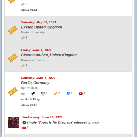
2
show #414
Saturday, May 29, 1971
Exeter, United Kingdom
Exeter University
1
Friday, June 4, 1971
Clacton-on-Sea, United Kingdom
Princess Theatre
1
Saturday, June 5, 1971
Berlin, Germany
Sportpalast
4
2
1
3
w.
Pink Floyd
show #415
Wednesday, June 16, 1971
single 'Yours Is No Disgrace' released in Italy
1