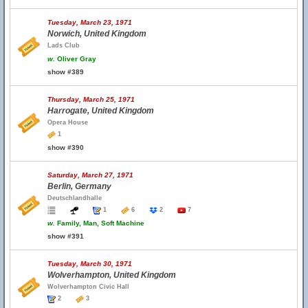
Tuesday, March 23, 1971
Norwich, United Kingdom
Lads Club
w.
Oliver Gray
show #389
Thursday, March 25, 1971
Harrogate, United Kingdom
Opera House
1
show #390
Saturday, March 27, 1971
Berlin, Germany
Deutschlandhalle
1
6
2
7
w.
Family, Man, Soft Machine
show #391
Tuesday, March 30, 1971
Wolverhampton, United Kingdom
Wolverhampton Civic Hall
2
3