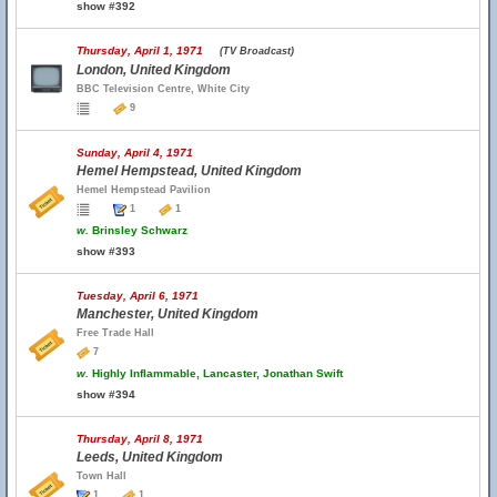
show #392
Thursday, April 1, 1971
(TV Broadcast)
London, United Kingdom
BBC Television Centre, White City
9
Sunday, April 4, 1971
Hemel Hempstead, United Kingdom
Hemel Hempstead Pavilion
1
1
w.
Brinsley Schwarz
show #393
Tuesday, April 6, 1971
Manchester, United Kingdom
Free Trade Hall
7
w.
Highly Inflammable, Lancaster, Jonathan Swift
show #394
Thursday, April 8, 1971
Leeds, United Kingdom
Town Hall
1
1