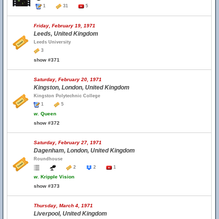
1
31
5
Friday, February 19, 1971
Leeds, United Kingdom
Leeds University
3
show #371
Saturday, February 20, 1971
Kingston, London, United Kingdom
Kingston Polytechnic College
1
5
w.
Queen
show #372
Saturday, February 27, 1971
Dagenham, London, United Kingdom
Roundhouse
2
2
1
w.
Kripple Vision
show #373
Thursday, March 4, 1971
Liverpool, United Kingdom