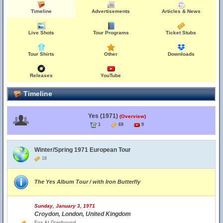
Timeline
Advertisements
Articles & News
Live Shots
Tour Programs
Ticket Stubs
Tour Shirts
Other
Downloads
Releases
YouTube
Timeline
Yes (1971)
(Overview)
1
69
9
Winter/Spring 1971 European Tour
18
The Yes Album Tour / with Iron Butterfly
Sunday, January 3, 1971
Croydon, London, United Kingdom
Fox At Greyhound