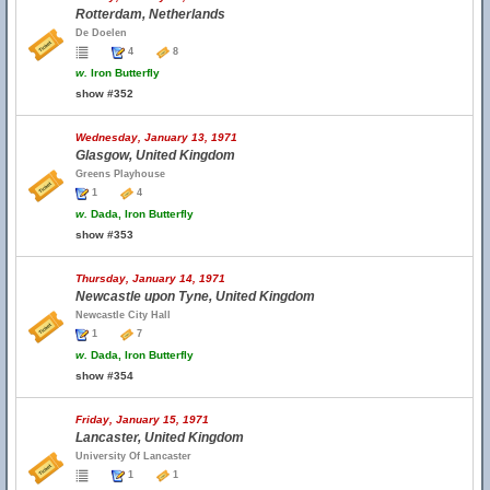
Rotterdam, Netherlands
De Doelen
4
8
w.
Iron Butterfly
show #352
Wednesday, January 13, 1971
Glasgow, United Kingdom
Greens Playhouse
1
4
w.
Dada, Iron Butterfly
show #353
Thursday, January 14, 1971
Newcastle upon Tyne, United Kingdom
Newcastle City Hall
1
7
w.
Dada, Iron Butterfly
show #354
Friday, January 15, 1971
Lancaster, United Kingdom
University Of Lancaster
1
1