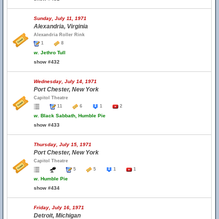
Sunday, July 11, 1971
Alexandria, Virginia
Alexandria Roller Rink
1
8
w.
Jethro Tull
show #432
Wednesday, July 14, 1971
Port Chester, New York
Capitol Theatre
11
6
1
2
w.
Black Sabbath, Humble Pie
show #433
Thursday, July 15, 1971
Port Chester, New York
Capitol Theatre
5
5
1
1
w.
Humble Pie
show #434
Friday, July 16, 1971
Detroit, Michigan