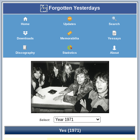
Forgotten Yesterdays
Home
Updates
Search
Downloads
Memorabilia
Yessays
Discography
Statistics
About
Select:
Yes (1971)