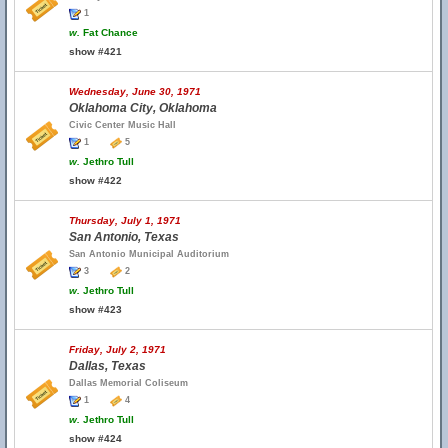
1
w.
Fat Chance
show #421
Wednesday, June 30, 1971
Oklahoma City, Oklahoma
Civic Center Music Hall
1
5
w.
Jethro Tull
show #422
Thursday, July 1, 1971
San Antonio, Texas
San Antonio Municipal Auditorium
3
2
w.
Jethro Tull
show #423
Friday, July 2, 1971
Dallas, Texas
Dallas Memorial Coliseum
1
4
w.
Jethro Tull
show #424