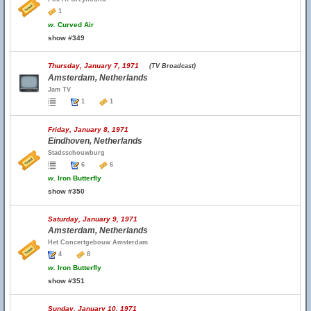
1
w.
Curved Air
show #349
Thursday, January 7, 1971
(TV Broadcast)
Amsterdam, Netherlands
Jam TV
1
1
Friday, January 8, 1971
Eindhoven, Netherlands
Stadsschouwburg
6
6
w.
Iron Butterfly
show #350
Saturday, January 9, 1971
Amsterdam, Netherlands
Het Concertgebouw Amsterdam
4
8
w.
Iron Butterfly
show #351
Sunday, January 10, 1971