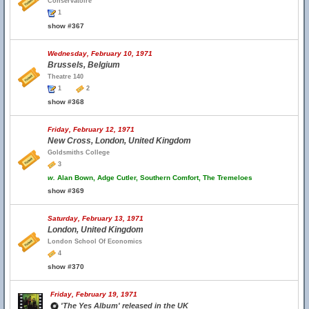
Conservatoire
1
show #367
Wednesday, February 10, 1971
Brussels, Belgium
Theatre 140
1
2
show #368
Friday, February 12, 1971
New Cross, London, United Kingdom
Goldsmiths College
3
w.
Alan Bown, Adge Cutler, Southern Comfort, The Tremeloes
show #369
Saturday, February 13, 1971
London, United Kingdom
London School Of Economics
4
show #370
Friday, February 19, 1971
'The Yes Album' released in the UK