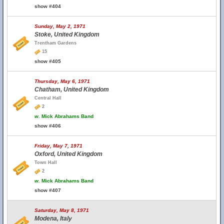
show #404
Sunday, May 2, 1971
Stoke, United Kingdom
Trentham Gardens
15
show #405
Thursday, May 6, 1971
Chatham, United Kingdom
Central Hall
2
w.
Mick Abrahams Band
show #406
Friday, May 7, 1971
Oxford, United Kingdom
Town Hall
2
w.
Mick Abrahams Band
show #407
Saturday, May 8, 1971
Modena, Italy