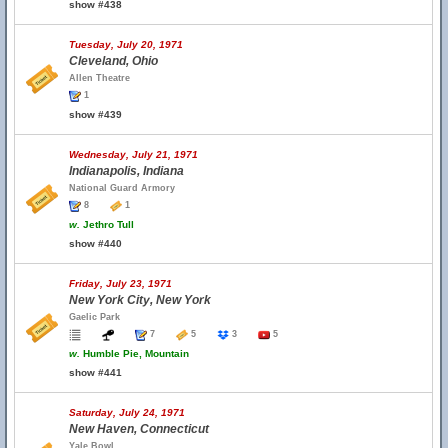
show #438
Tuesday, July 20, 1971
Cleveland, Ohio
Allen Theatre
1
show #439
Wednesday, July 21, 1971
Indianapolis, Indiana
National Guard Armory
8
1
w.
Jethro Tull
show #440
Friday, July 23, 1971
New York City, New York
Gaelic Park
7
5
3
5
w.
Humble Pie, Mountain
show #441
Saturday, July 24, 1971
New Haven, Connecticut
Yale Bowl