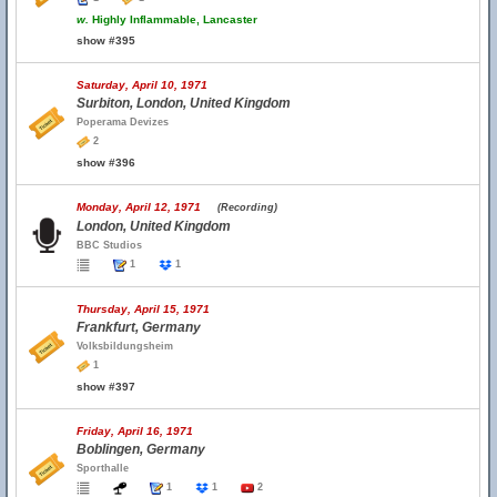
w.
Highly Inflammable, Lancaster
show #395
Saturday, April 10, 1971
Surbiton, London, United Kingdom
Poperama Devizes
2
show #396
Monday, April 12, 1971
(Recording)
London, United Kingdom
BBC Studios
1
1
Thursday, April 15, 1971
Frankfurt, Germany
Volksbildungsheim
1
show #397
Friday, April 16, 1971
Boblingen, Germany
Sporthalle
1
1
2