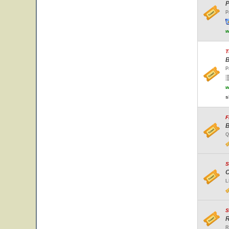
P
P
w
T
B
P
w
s
F
B
Q
S
C
L
S
R
R