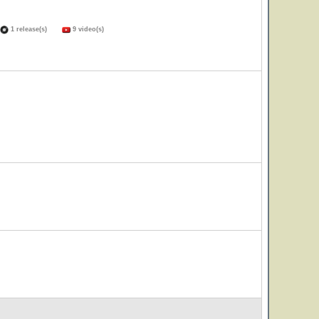
1 release(s)
9 video(s)