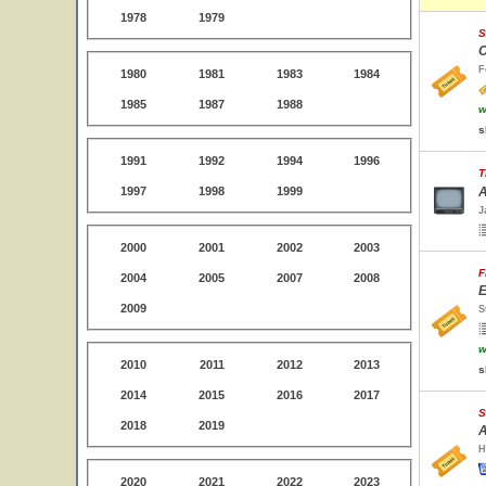
1978
1979
S
C
F
1980
1981
1983
1984
1985
1987
1988
w
s
1991
1992
1994
1996
T
1997
1998
1999
A
J
2000
2001
2002
2003
F
2004
2005
2007
2008
E
2009
S
w
2010
2011
2012
2013
s
2014
2015
2016
2017
S
2018
2019
A
H
2020
2021
2022
2023