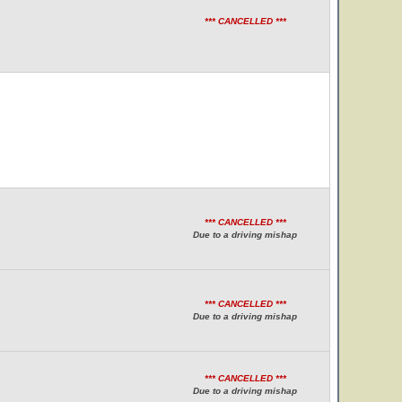
*** CANCELLED ***
*** CANCELLED ***
Due to a driving mishap
*** CANCELLED ***
Due to a driving mishap
*** CANCELLED ***
Due to a driving mishap