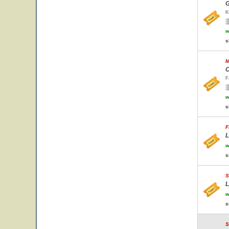
G
K
w
s
M
C
F
w
s
F
L
w
s
S
L
w
s
S