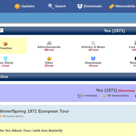
Updates
Search
Downloads
Memorabilia
Yes (1971)
Advertisements
Articles & News
Live
Timeline
356 total
427 total
130
our Shirts
Other
Downloads
Rel
1 total
20 total
46 total
3 
line
Yes (1971)
(Overview)
1 review(s)
69 memorabilia
Winter/Spring 1971 European Tour
18 memorabilia
he Yes Album Tour / with Iron Butterfly