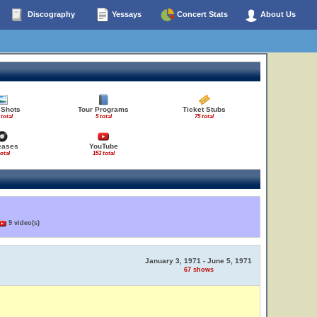
Discography
Yessays
Concert Stats
About Us
 Shots
Tour Programs
Ticket Stubs
 total
5 total
75 total
eases
YouTube
total
153 total
9 video(s)
January 3, 1971 - June 5, 1971
67 shows