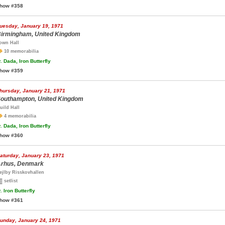
how #358
uesday, January 19, 1971
irmingham, United Kingdom
own Hall
10 memorabilia
.
Dada, Iron Butterfly
how #359
hursday, January 21, 1971
outhampton, United Kingdom
uild Hall
4 memorabilia
.
Dada, Iron Butterfly
how #360
aturday, January 23, 1971
rhus, Denmark
ejlby Risskovhallen
setlist
.
Iron Butterfly
how #361
unday, January 24, 1971