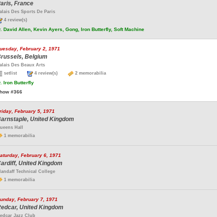
aris, France
alais Des Sports De Paris
4 review(s)
.
David Allen, Kevin Ayers, Gong, Iron Butterfly, Soft Machine
uesday, February 2, 1971
russels, Belgium
alais Des Beaux Arts
setlist
4 review(s)
2 memorabilia
.
Iron Butterfly
how #366
riday, February 5, 1971
arnstaple, United Kingdom
ueens Hall
1 memorabilia
aturday, February 6, 1971
ardiff, United Kingdom
landaff Technical College
1 memorabilia
unday, February 7, 1971
edcar, United Kingdom
edcar Jazz Club