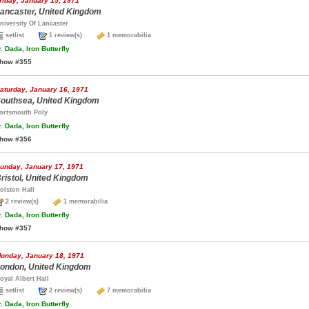
riday, January 15, 1971
ancaster, United Kingdom
niversity Of Lancaster
setlist
1 review(s)
1 memorabilia
.
Dada, Iron Butterfly
how #355
aturday, January 16, 1971
outhsea, United Kingdom
ortsmouth Poly
.
Dada, Iron Butterfly
how #356
unday, January 17, 1971
ristol, United Kingdom
olston Hall
2 review(s)
1 memorabilia
.
Dada, Iron Butterfly
how #357
onday, January 18, 1971
ondon, United Kingdom
oyal Albert Hall
setlist
2 review(s)
7 memorabilia
.
Dada, Iron Butterfly