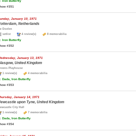
.
Iron Butterfly
how #351
unday, January 10, 1971
otterdam, Netherlands
e Doelen
setlist
4 review(s)
8 memorabilia
.
Iron Butterfly
how #352
ednesday, January 13, 1971
lasgow, United Kingdom
reens Playhouse
1 review(s)
4 memorabilia
.
Dada, Iron Butterfly
how #353
hursday, January 14, 1971
ewcastle upon Tyne, United Kingdom
ewcastle City Hall
1 review(s)
7 memorabilia
.
Dada, Iron Butterfly
how #354