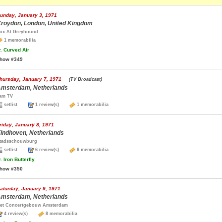
unday, January 3, 1971
roydon, London, United Kingdom
ox At Greyhound
1 memorabilia
.
Curved Air
how #349
hursday, January 7, 1971
(TV Broadcast)
msterdam, Netherlands
am TV
setlist
1 review(s)
1 memorabilia
riday, January 8, 1971
indhoven, Netherlands
tadsschouwburg
setlist
6 review(s)
6 memorabilia
.
Iron Butterfly
how #350
aturday, January 9, 1971
msterdam, Netherlands
et Concertgebouw Amsterdam
4 review(s)
8 memorabilia