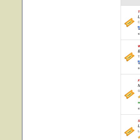
T
L
C
s
W
B
T
s
F
N
G
w
s
S
L
L