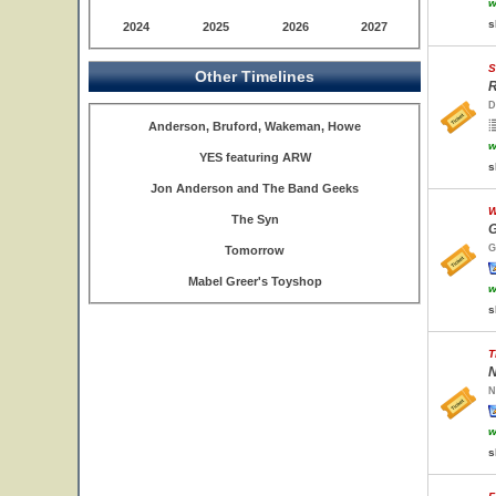
w
s
2024
2025
2026
2027
S
Other Timelines
R
D
Anderson, Bruford, Wakeman, Howe
w
YES featuring ARW
s
Jon Anderson and The Band Geeks
W
The Syn
G
G
Tomorrow
Mabel Greer's Toyshop
w
s
T
N
N
w
s