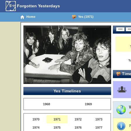
Forgotten Yesterdays
Home
Yes (1971)
T
Time
Yes Timelines
1968
1969
1970
1971
1972
1973
T
1974
1975
1976
1977