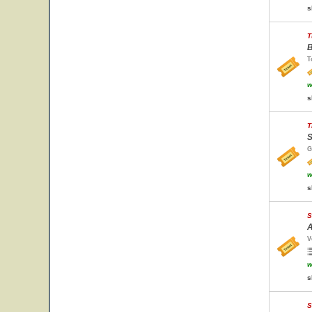
s
T
B
T
w
s
T
S
G
w
s
S
A
V
w
s
S