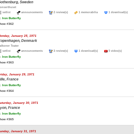
othenburg, Sweden
onserthuset
setlist
announcements
2 review(s)
1 memorabilia
1 download(s)
.
Iron Butterfly
how #362
onday, January 25, 1971
openhagen, Denmark
alkoner Teater
setlist
announcements
3 review(s)
1 download(s)
5 video(s)
.
Iron Butterfly
how #363
riday, January 29, 1971
ille, France
.
Iron Butterfly
how #364
aturday, January 30, 1971
yon, France
.
Iron Butterfly
how #365
unday, January 31, 1971