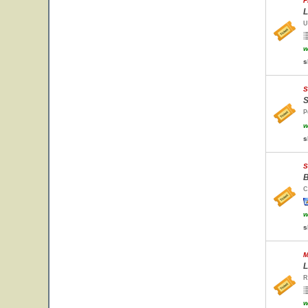
F
L
U
w
s
S
S
P
w
s
S
B
C
w
s
M
L
R
w