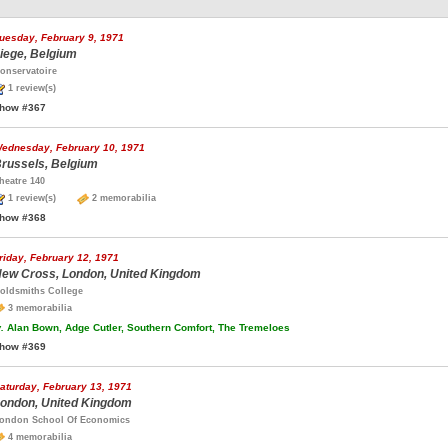
uesday, February 9, 1971
iege, Belgium
onservatoire
1 review(s)
how #367
ednesday, February 10, 1971
russels, Belgium
heatre 140
1 review(s)
2 memorabilia
how #368
riday, February 12, 1971
ew Cross, London, United Kingdom
oldsmiths College
3 memorabilia
.
Alan Bown, Adge Cutler, Southern Comfort, The Tremeloes
how #369
aturday, February 13, 1971
ondon, United Kingdom
ondon School Of Economics
4 memorabilia