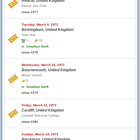
Redcar, United Kingdom
Redcar Jazz Club
show #377
Tuesday, March 9, 1971
Birmingham, United Kingdom
Town Hall
1
13
w.
Jonathan Swift
show #378
Wednesday, March 10, 1971
Bournemouth, United Kingdom
Winter Garden
3
w.
Jonathan Swift
show #379
Friday, March 12, 1971
Cardiff, United Kingdom
Llandaff Technical College
show #380
Sunday, March 14, 1971
Blackburn, United Kingdom