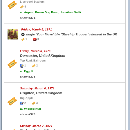
Liverpool Stadium
4
w.
Argent, Bonzo Dog Band, Jonathan Swift
show #374
Friday, March 5, 1971
single 'Your Move' b/w 'Starship Trooper' released in the UK
1
3
Friday, March 5, 1971
Doncaster, United Kingdom
Top Rank Ballroom
1
2
w.
Egg, If
show #375
Saturday, March 6, 1971
Brighton, United Kingdom
Big Apple
2
3
w.
Wicked Nun
show #376
Sunday, March 7, 1971