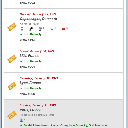
show #362
Monday, January 25, 1971
Copenhagen, Denmark
Falkoner Teater
3
1
5
w.
Iron Butterfly
show #363
Friday, January 29, 1971
Lille, France
w.
Iron Butterfly
show #364
Saturday, January 30, 1971
Lyon, France
w.
Iron Butterfly
show #365
Sunday, January 31, 1971
Paris, France
Palais Des Sports De Paris
4
w.
David Allen, Kevin Ayers, Gong, Iron Butterfly, Soft Machine