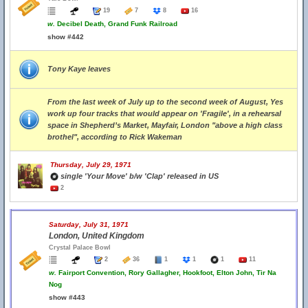
19
7
8
16
w.
Decibel Death, Grand Funk Railroad
show #442
Tony Kaye leaves
From the last week of July up to the second week of August, Yes
work up four tracks that would appear on 'Fragile', in a rehearsal
space in Shepherd’s Market, Mayfair, London "above a high class
brothel", according to Rick Wakeman
Thursday, July 29, 1971
single 'Your Move' b/w 'Clap' released in US
2
Saturday, July 31, 1971
London, United Kingdom
Crystal Palace Bowl
2
36
1
1
1
11
w.
Fairport Convention, Rory Gallagher, Hookfoot, Elton John, Tir Na
Nog
show #443