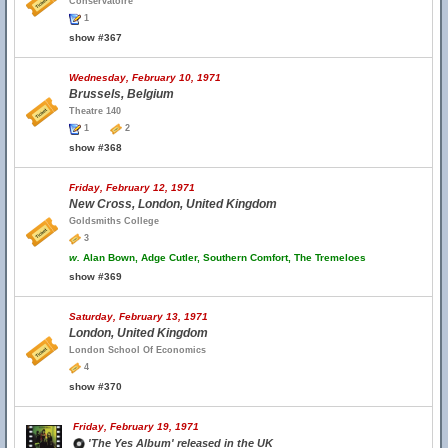
Conservatoire
1
show #367
Wednesday, February 10, 1971
Brussels, Belgium
Theatre 140
1
2
show #368
Friday, February 12, 1971
New Cross, London, United Kingdom
Goldsmiths College
3
w.
Alan Bown, Adge Cutler, Southern Comfort, The Tremeloes
show #369
Saturday, February 13, 1971
London, United Kingdom
London School Of Economics
4
show #370
Friday, February 19, 1971
'The Yes Album' released in the UK