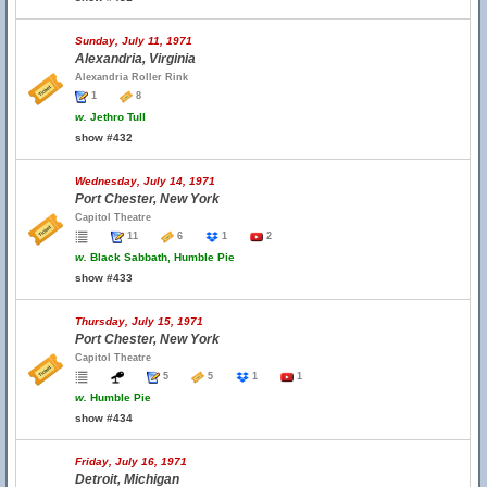
Sunday, July 11, 1971
Alexandria, Virginia
Alexandria Roller Rink
1
8
w.
Jethro Tull
show #432
Wednesday, July 14, 1971
Port Chester, New York
Capitol Theatre
11
6
1
2
w.
Black Sabbath, Humble Pie
show #433
Thursday, July 15, 1971
Port Chester, New York
Capitol Theatre
5
5
1
1
w.
Humble Pie
show #434
Friday, July 16, 1971
Detroit, Michigan