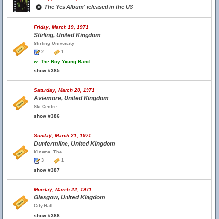
'The Yes Album' released in the US
Friday, March 19, 1971
Stirling, United Kingdom
Stirling University
2
1
w.
The Roy Young Band
show #385
Saturday, March 20, 1971
Aviemore, United Kingdom
Ski Centre
show #386
Sunday, March 21, 1971
Dunfermline, United Kingdom
Kinema, The
3
1
show #387
Monday, March 22, 1971
Glasgow, United Kingdom
City Hall
show #388