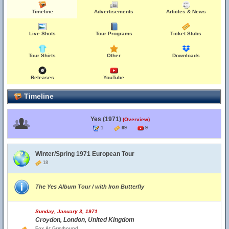
Timeline
Advertisements
Articles & News
Live Shots
Tour Programs
Ticket Stubs
Tour Shirts
Other
Downloads
Releases
YouTube
Timeline
Yes (1971)
(Overview)
1
69
9
Winter/Spring 1971 European Tour
18
The Yes Album Tour / with Iron Butterfly
Sunday, January 3, 1971
Croydon, London, United Kingdom
Fox At Greyhound