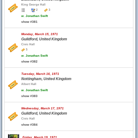
King George Hall
2
3
w.
Jonathan Swift
show #381
Monday, March 15, 1971
Guildford, United Kingdom
Civic Hall
5
w.
Jonathan Swift
show #382
Tuesday, March 16, 1971
Nottingham, United Kingdom
Albert Hall
w.
Jonathan Swift
show #383
Wednesday, March 17, 1971
Guildford, United Kingdom
Civic Hall
show #384
Friday, March 19, 1971