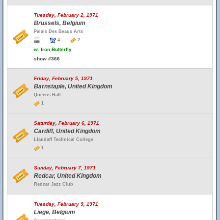
Tuesday, February 2, 1971
Brussels, Belgium
Palais Des Beaux Arts
4
2
w.
Iron Butterfly
show #366
Friday, February 5, 1971
Barnstaple, United Kingdom
Queens Hall
1
Saturday, February 6, 1971
Cardiff, United Kingdom
Llandaff Technical College
1
Sunday, February 7, 1971
Redcar, United Kingdom
Redcar Jazz Club
Tuesday, February 9, 1971
Liege, Belgium