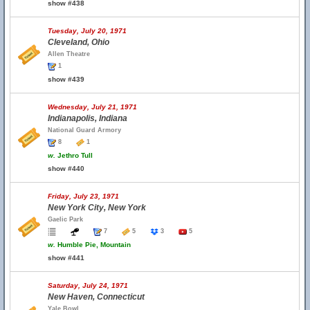
show #438
Tuesday, July 20, 1971
Cleveland, Ohio
Allen Theatre
1
show #439
Wednesday, July 21, 1971
Indianapolis, Indiana
National Guard Armory
8
1
w.
Jethro Tull
show #440
Friday, July 23, 1971
New York City, New York
Gaelic Park
7
5
3
5
w.
Humble Pie, Mountain
show #441
Saturday, July 24, 1971
New Haven, Connecticut
Yale Bowl