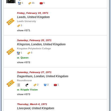
1
31
5
Friday, February 19, 1971
Leeds, United Kingdom
Leeds University
3
show #371
Saturday, February 20, 1971
Kingston, London, United Kingdom
Kingston Polytechnic College
1
5
w.
Queen
show #372
Saturday, February 27, 1971
Dagenham, London, United Kingdom
Roundhouse
2
2
1
w.
Kripple Vision
show #373
Thursday, March 4, 1971
Liverpool, United Kingdom