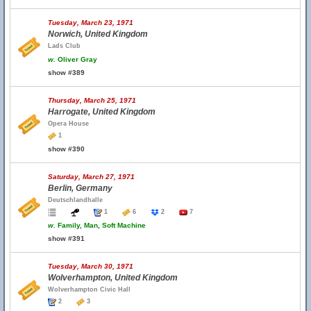
Tuesday, March 23, 1971
Norwich, United Kingdom
Lads Club
w.
Oliver Gray
show #389
Thursday, March 25, 1971
Harrogate, United Kingdom
Opera House
1
show #390
Saturday, March 27, 1971
Berlin, Germany
Deutschlandhalle
1
6
2
7
w.
Family, Man, Soft Machine
show #391
Tuesday, March 30, 1971
Wolverhampton, United Kingdom
Wolverhampton Civic Hall
2
3