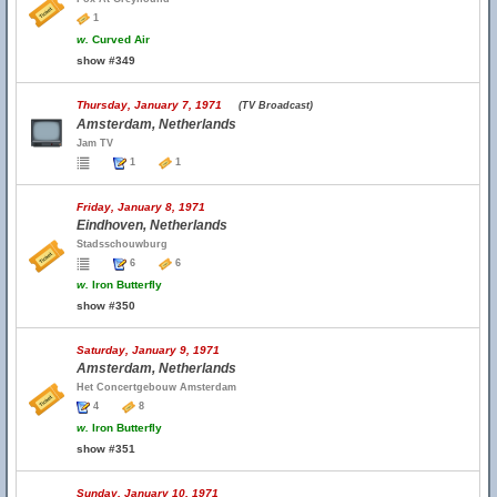
1
w.
Curved Air
show #349
Thursday, January 7, 1971
(TV Broadcast)
Amsterdam, Netherlands
Jam TV
1
1
Friday, January 8, 1971
Eindhoven, Netherlands
Stadsschouwburg
6
6
w.
Iron Butterfly
show #350
Saturday, January 9, 1971
Amsterdam, Netherlands
Het Concertgebouw Amsterdam
4
8
w.
Iron Butterfly
show #351
Sunday, January 10, 1971