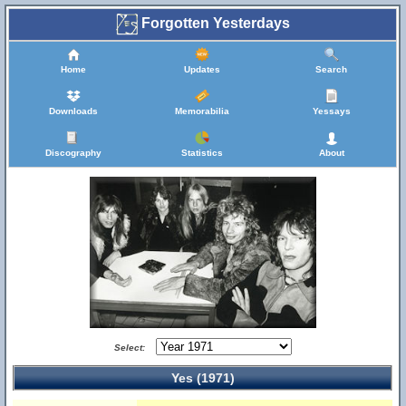
Forgotten Yesterdays
Home
Updates
Search
Downloads
Memorabilia
Yessays
Discography
Statistics
About
Select:
Yes (1971)