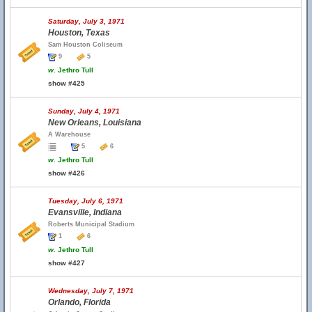
Saturday, July 3, 1971
Houston, Texas
Sam Houston Coliseum
9
5
w.
Jethro Tull
show #425
Sunday, July 4, 1971
New Orleans, Louisiana
A Warehouse
5
6
w.
Jethro Tull
show #426
Tuesday, July 6, 1971
Evansville, Indiana
Roberts Municipal Stadium
1
6
w.
Jethro Tull
show #427
Wednesday, July 7, 1971
Orlando, Florida