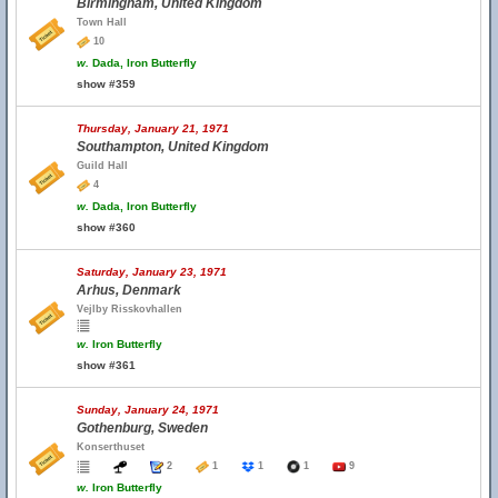
Birmingham, United Kingdom
Town Hall
10
w.
Dada, Iron Butterfly
show #359
Thursday, January 21, 1971
Southampton, United Kingdom
Guild Hall
4
w.
Dada, Iron Butterfly
show #360
Saturday, January 23, 1971
Arhus, Denmark
Vejlby Risskovhallen
w.
Iron Butterfly
show #361
Sunday, January 24, 1971
Gothenburg, Sweden
Konserthuset
2
1
1
1
9
w.
Iron Butterfly