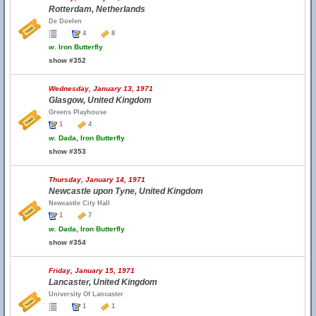
Rotterdam, Netherlands
De Doelen
4
8
w.
Iron Butterfly
show #352
Wednesday, January 13, 1971
Glasgow, United Kingdom
Greens Playhouse
1
4
w.
Dada, Iron Butterfly
show #353
Thursday, January 14, 1971
Newcastle upon Tyne, United Kingdom
Newcastle City Hall
1
7
w.
Dada, Iron Butterfly
show #354
Friday, January 15, 1971
Lancaster, United Kingdom
University Of Lancaster
1
1