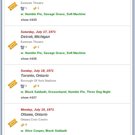
Eastown Theatre
1
1
w.
Humble Pie, Savage Grace, Soft Machine
show #435
Saturday, July 17, 1971
Detroit, Michigan
Eastown Theatre
1
1
w.
Humble Pie, Savage Grace, Soft Machine
show #436
Sunday, July 18, 1971
Toronto, Ontario
Borough Of York Stadium
2
6
w.
Black Sabbath, Greaseband, Humble Pie, Three Dog Night
show #437
Monday, July 19, 1971
Ottawa, Ontario
Ottawa Civic Centre
9
w.
Alice Cooper, Black Sabbath