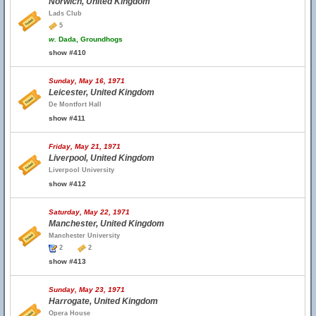
Norwich, United Kingdom
Lads Club
5
w.
Dada, Groundhogs
show #410
Sunday, May 16, 1971
Leicester, United Kingdom
De Montfort Hall
show #411
Friday, May 21, 1971
Liverpool, United Kingdom
Liverpool University
show #412
Saturday, May 22, 1971
Manchester, United Kingdom
Manchester University
2
2
show #413
Sunday, May 23, 1971
Harrogate, United Kingdom
Opera House