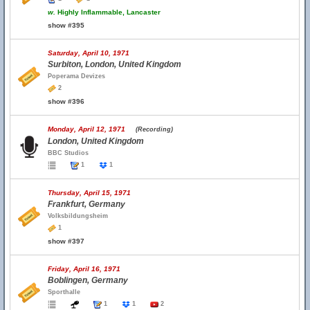
w.
Highly Inflammable, Lancaster
show #395
Saturday, April 10, 1971
Surbiton, London, United Kingdom
Poperama Devizes
2
show #396
Monday, April 12, 1971
(Recording)
London, United Kingdom
BBC Studios
1
1
Thursday, April 15, 1971
Frankfurt, Germany
Volksbildungsheim
1
show #397
Friday, April 16, 1971
Boblingen, Germany
Sporthalle
1
1
2