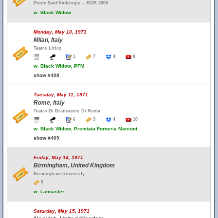
Ponte Sant'Ambrogio -- BOB 2000
w.
Black Widow
Monday, May 10, 1971
Milan, Italy
Teatro Lirico
1
7
4
8
w.
Black Widow, PFM
show #408
Tuesday, May 11, 1971
Rome, Italy
Teatro Di Brancaccio Di Roma
6
3
4
10
w.
Black Widow, Premiata Forneria Marconi
show #409
Friday, May 14, 1971
Birmingham, United Kingdom
Birmingham University
5
w.
Lancaster
Saturday, May 15, 1971