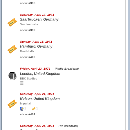
show #398
Saturday, April 17, 1971
Saarbrucken, Germany
Saarlandhalle
show #399
Sunday, April 18, 1971
Hamburg, Germany
Musikhalle
show #400
Friday, April 23, 1971
(Radio Broadcast)
London, United Kingdom
BBC Studios
Saturday, April 24, 1971
Nelson, United Kingdom
Imperial
1
1
show #401
Saturday, April 24, 1971
(TV Broadcast)