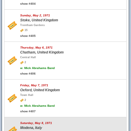
show #404
Sunday, May 2, 1971
Stoke, United Kingdom
Trentham Gardens
15
show #405
Thursday, May 6, 1971
Chatham, United Kingdom
Central Hall
2
w.
Mick Abrahams Band
show #406
Friday, May 7, 1971
Oxford, United Kingdom
Town Hall
2
w.
Mick Abrahams Band
show #407
Saturday, May 8, 1971
Modena, Italy