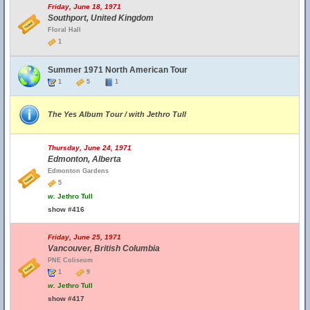
Friday, June 18, 1971
Southport, United Kingdom
Floral Hall
1
Summer 1971 North American Tour
1
5
1
The Yes Album Tour / with Jethro Tull
Thursday, June 24, 1971
Edmonton, Alberta
Edmonton Gardens
5
w.
Jethro Tull
show #416
Friday, June 25, 1971
Vancouver, British Columbia
PNE Coliseum
1
9
w.
Jethro Tull
show #417