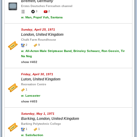
Bremen, Germany
Erstes Deutsches Fernsehen channel
3
2
w.
Man, Popol Vuh, Santana
Sunday, April 25, 1971
London, United Kingdom
Chalk Farm Roundhouse
2
9
w.
All-Acton Male Striptease Band, Brinsley Schwarz, Ron Geesin, Tir
Na Nog
show #402
Friday, April 30, 1971
Luton, United Kingdom
Recreation Centre
1
w.
Lancaster
show #403
Saturday, May 1, 1971
Barking, London, United Kingdom
Barking Polytechnic College
1
1
w.
Satisfaction