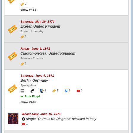
2
show #414
Saturday, May 29, 1971
Exeter, United Kingdom
Exeter University
1
Friday, June 4, 1971
Clacton-on-Sea, United Kingdom
Princess Theatre
1
Saturday, June 5, 1971
Berlin, Germany
Sportpalast
4
2
1
3
w.
Pink Floyd
show #415
Wednesday, June 16, 1971
single 'Yours Is No Disgrace' released in Italy
1