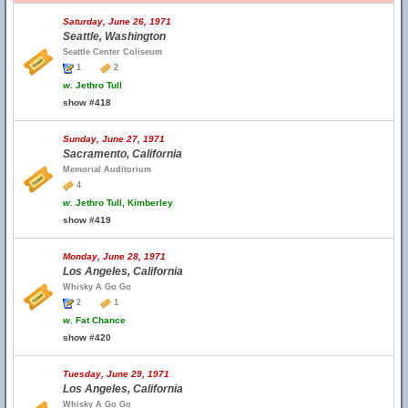
Saturday, June 26, 1971
Seattle, Washington
Seattle Center Coliseum
1
2
w.
Jethro Tull
show #418
Sunday, June 27, 1971
Sacramento, California
Memorial Auditorium
4
w.
Jethro Tull, Kimberley
show #419
Monday, June 28, 1971
Los Angeles, California
Whisky A Go Go
2
1
w.
Fat Chance
show #420
Tuesday, June 29, 1971
Los Angeles, California
Whisky A Go Go