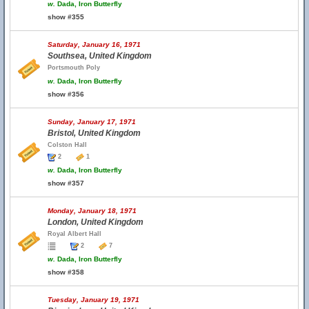
w.
Dada, Iron Butterfly
show #355
Saturday, January 16, 1971
Southsea, United Kingdom
Portsmouth Poly
w.
Dada, Iron Butterfly
show #356
Sunday, January 17, 1971
Bristol, United Kingdom
Colston Hall
2
1
w.
Dada, Iron Butterfly
show #357
Monday, January 18, 1971
London, United Kingdom
Royal Albert Hall
2
7
w.
Dada, Iron Butterfly
show #358
Tuesday, January 19, 1971