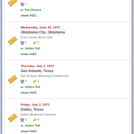
1
w.
Fat Chance
show #421
Wednesday, June 30, 1971
Oklahoma City, Oklahoma
Civic Center Music Hall
1
5
w.
Jethro Tull
show #422
Thursday, July 1, 1971
San Antonio, Texas
San Antonio Municipal Auditorium
3
2
w.
Jethro Tull
show #423
Friday, July 2, 1971
Dallas, Texas
Dallas Memorial Coliseum
1
4
w.
Jethro Tull
show #424