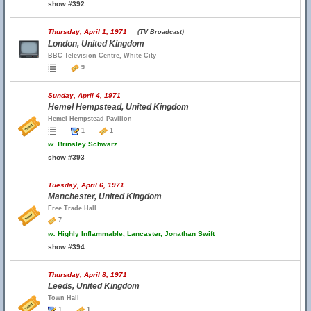
show #392
Thursday, April 1, 1971
(TV Broadcast)
London, United Kingdom
BBC Television Centre, White City
9
Sunday, April 4, 1971
Hemel Hempstead, United Kingdom
Hemel Hempstead Pavilion
1
1
w.
Brinsley Schwarz
show #393
Tuesday, April 6, 1971
Manchester, United Kingdom
Free Trade Hall
7
w.
Highly Inflammable, Lancaster, Jonathan Swift
show #394
Thursday, April 8, 1971
Leeds, United Kingdom
Town Hall
1
1