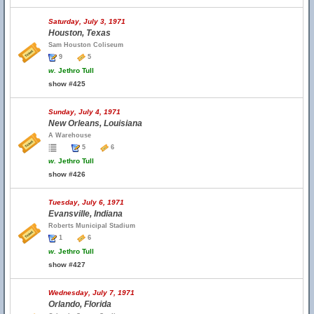
Saturday, July 3, 1971
Houston, Texas
Sam Houston Coliseum
9
5
w.
Jethro Tull
show #425
Sunday, July 4, 1971
New Orleans, Louisiana
A Warehouse
5
6
w.
Jethro Tull
show #426
Tuesday, July 6, 1971
Evansville, Indiana
Roberts Municipal Stadium
1
6
w.
Jethro Tull
show #427
Wednesday, July 7, 1971
Orlando, Florida