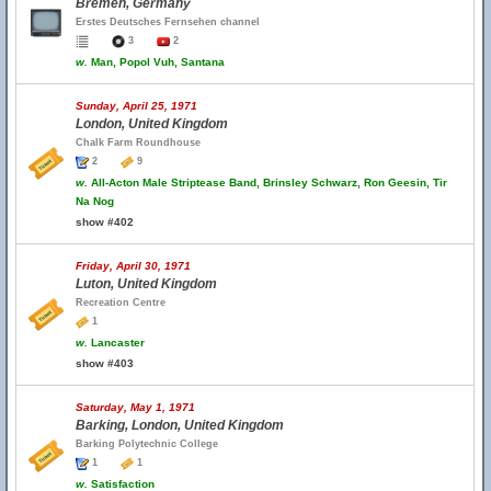
Bremen, Germany
Erstes Deutsches Fernsehen channel
3
2
w.
Man, Popol Vuh, Santana
Sunday, April 25, 1971
London, United Kingdom
Chalk Farm Roundhouse
2
9
w.
All-Acton Male Striptease Band, Brinsley Schwarz, Ron Geesin, Tir
Na Nog
show #402
Friday, April 30, 1971
Luton, United Kingdom
Recreation Centre
1
w.
Lancaster
show #403
Saturday, May 1, 1971
Barking, London, United Kingdom
Barking Polytechnic College
1
1
w.
Satisfaction