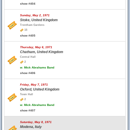
show #404
Sunday, May 2, 1971
Stoke, United Kingdom
Trentham Gardens
15
show #405
Thursday, May 6, 1971
Chatham, United Kingdom
Central Hall
2
w.
Mick Abrahams Band
show #406
Friday, May 7, 1971
Oxford, United Kingdom
Town Hall
2
w.
Mick Abrahams Band
show #407
Saturday, May 8, 1971
Modena, Italy