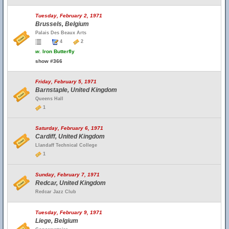
Tuesday, February 2, 1971
Brussels, Belgium
Palais Des Beaux Arts
4
2
w.
Iron Butterfly
show #366
Friday, February 5, 1971
Barnstaple, United Kingdom
Queens Hall
1
Saturday, February 6, 1971
Cardiff, United Kingdom
Llandaff Technical College
1
Sunday, February 7, 1971
Redcar, United Kingdom
Redcar Jazz Club
Tuesday, February 9, 1971
Liege, Belgium