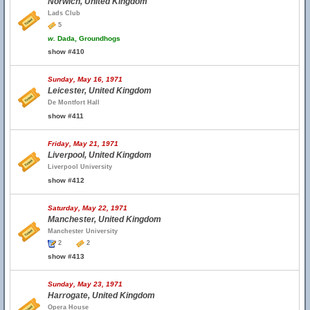
Norwich, United Kingdom
Lads Club
5
w.
Dada, Groundhogs
show #410
Sunday, May 16, 1971
Leicester, United Kingdom
De Montfort Hall
show #411
Friday, May 21, 1971
Liverpool, United Kingdom
Liverpool University
show #412
Saturday, May 22, 1971
Manchester, United Kingdom
Manchester University
2
2
show #413
Sunday, May 23, 1971
Harrogate, United Kingdom
Opera House