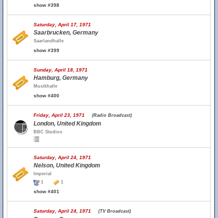
show #398
Saturday, April 17, 1971
Saarbrucken, Germany
Saarlandhalle
show #399
Sunday, April 18, 1971
Hamburg, Germany
Musikhalle
show #400
Friday, April 23, 1971
(Radio Broadcast)
London, United Kingdom
BBC Studios
Saturday, April 24, 1971
Nelson, United Kingdom
Imperial
1
1
show #401
Saturday, April 24, 1971
(TV Broadcast)