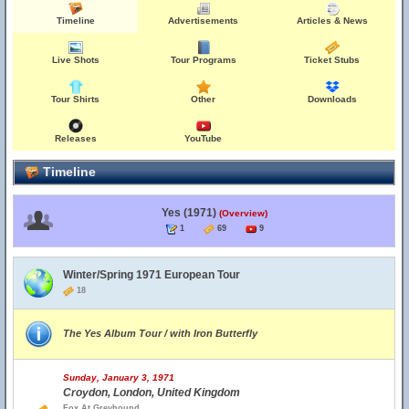
Timeline
Advertisements
Articles & News
Live Shots
Tour Programs
Ticket Stubs
Tour Shirts
Other
Downloads
Releases
YouTube
Timeline
Yes (1971)
(Overview)
1
69
9
Winter/Spring 1971 European Tour
18
The Yes Album Tour / with Iron Butterfly
Sunday, January 3, 1971
Croydon, London, United Kingdom
Fox At Greyhound