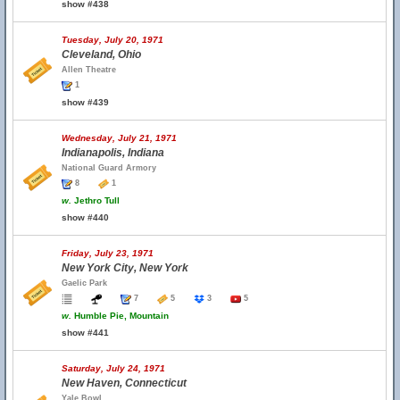
show #438
Tuesday, July 20, 1971
Cleveland, Ohio
Allen Theatre
1
show #439
Wednesday, July 21, 1971
Indianapolis, Indiana
National Guard Armory
8
1
w.
Jethro Tull
show #440
Friday, July 23, 1971
New York City, New York
Gaelic Park
7
5
3
5
w.
Humble Pie, Mountain
show #441
Saturday, July 24, 1971
New Haven, Connecticut
Yale Bowl