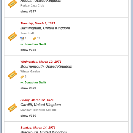
Redcar, United Kingdom
Redcar Jazz Club
show #377
Tuesday, March 9, 1971
Birmingham, United Kingdom
Town Hall
1
13
w.
Jonathan Swift
show #378
Wednesday, March 10, 1971
Bournemouth, United Kingdom
Winter Garden
3
w.
Jonathan Swift
show #379
Friday, March 12, 1971
Cardiff, United Kingdom
Llandaff Technical College
show #380
Sunday, March 14, 1971
Blackburn, United Kingdom