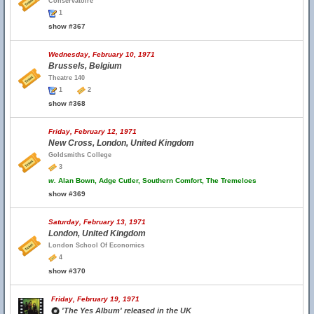
Conservatoire
1
show #367
Wednesday, February 10, 1971
Brussels, Belgium
Theatre 140
1
2
show #368
Friday, February 12, 1971
New Cross, London, United Kingdom
Goldsmiths College
3
w.
Alan Bown, Adge Cutler, Southern Comfort, The Tremeloes
show #369
Saturday, February 13, 1971
London, United Kingdom
London School Of Economics
4
show #370
Friday, February 19, 1971
'The Yes Album' released in the UK