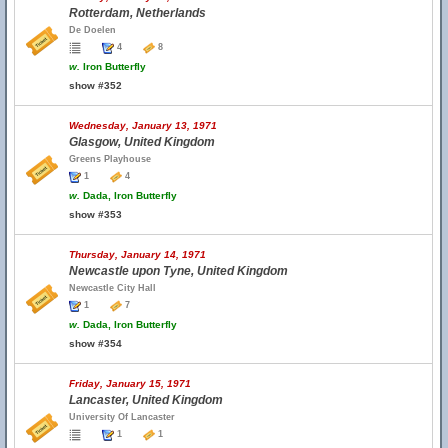
Rotterdam, Netherlands
De Doelen
4
8
w.
Iron Butterfly
show #352
Wednesday, January 13, 1971
Glasgow, United Kingdom
Greens Playhouse
1
4
w.
Dada, Iron Butterfly
show #353
Thursday, January 14, 1971
Newcastle upon Tyne, United Kingdom
Newcastle City Hall
1
7
w.
Dada, Iron Butterfly
show #354
Friday, January 15, 1971
Lancaster, United Kingdom
University Of Lancaster
1
1