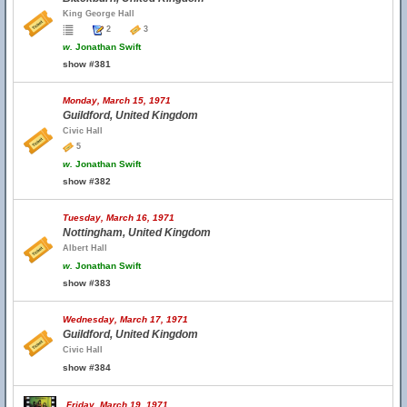
King George Hall
2
3
w.
Jonathan Swift
show #381
Monday, March 15, 1971
Guildford, United Kingdom
Civic Hall
5
w.
Jonathan Swift
show #382
Tuesday, March 16, 1971
Nottingham, United Kingdom
Albert Hall
w.
Jonathan Swift
show #383
Wednesday, March 17, 1971
Guildford, United Kingdom
Civic Hall
show #384
Friday, March 19, 1971