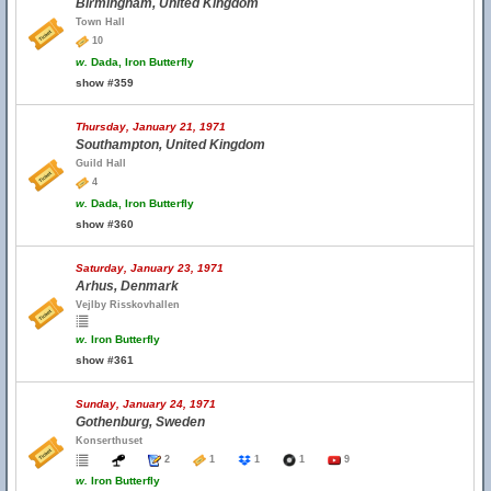
Birmingham, United Kingdom
Town Hall
10
w.
Dada, Iron Butterfly
show #359
Thursday, January 21, 1971
Southampton, United Kingdom
Guild Hall
4
w.
Dada, Iron Butterfly
show #360
Saturday, January 23, 1971
Arhus, Denmark
Vejlby Risskovhallen
w.
Iron Butterfly
show #361
Sunday, January 24, 1971
Gothenburg, Sweden
Konserthuset
2
1
1
1
9
w.
Iron Butterfly