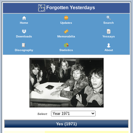
Forgotten Yesterdays
Home
Updates
Search
Downloads
Memorabilia
Yessays
Discography
Statistics
About
Select:
Yes (1971)