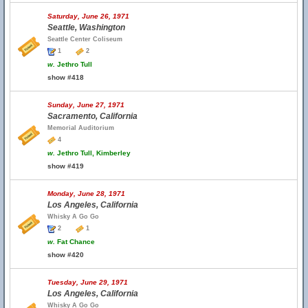
Saturday, June 26, 1971
Seattle, Washington
Seattle Center Coliseum
1
2
w.
Jethro Tull
show #418
Sunday, June 27, 1971
Sacramento, California
Memorial Auditorium
4
w.
Jethro Tull, Kimberley
show #419
Monday, June 28, 1971
Los Angeles, California
Whisky A Go Go
2
1
w.
Fat Chance
show #420
Tuesday, June 29, 1971
Los Angeles, California
Whisky A Go Go