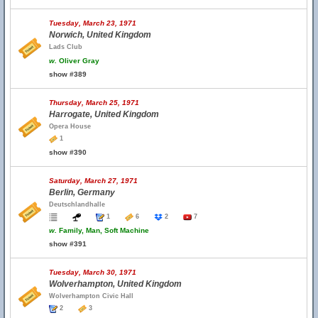
Tuesday, March 23, 1971
Norwich, United Kingdom
Lads Club
w.
Oliver Gray
show #389
Thursday, March 25, 1971
Harrogate, United Kingdom
Opera House
1
show #390
Saturday, March 27, 1971
Berlin, Germany
Deutschlandhalle
1
6
2
7
w.
Family, Man, Soft Machine
show #391
Tuesday, March 30, 1971
Wolverhampton, United Kingdom
Wolverhampton Civic Hall
2
3