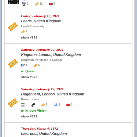
1
31
5
Friday, February 19, 1971
Leeds, United Kingdom
Leeds University
3
show #371
Saturday, February 20, 1971
Kingston, London, United Kingdom
Kingston Polytechnic College
1
5
w.
Queen
show #372
Saturday, February 27, 1971
Dagenham, London, United Kingdom
Roundhouse
2
2
1
w.
Kripple Vision
show #373
Thursday, March 4, 1971
Liverpool, United Kingdom