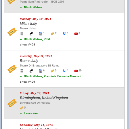
Ponte Sant'Ambrogio -- BOB 2000
w.
Black Widow
Monday, May 10, 1971
Milan, Italy
Teatro Lirico
1
7
4
8
w.
Black Widow, PFM
show #408
Tuesday, May 11, 1971
Rome, Italy
Teatro Di Brancaccio Di Roma
6
3
4
10
w.
Black Widow, Premiata Forneria Marconi
show #409
Friday, May 14, 1971
Birmingham, United Kingdom
Birmingham University
5
w.
Lancaster
Saturday, May 15, 1971