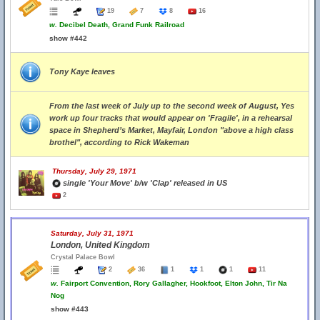
19
7
8
16
w.
Decibel Death, Grand Funk Railroad
show #442
Tony Kaye leaves
From the last week of July up to the second week of August, Yes
work up four tracks that would appear on 'Fragile', in a rehearsal
space in Shepherd’s Market, Mayfair, London "above a high class
brothel", according to Rick Wakeman
Thursday, July 29, 1971
single 'Your Move' b/w 'Clap' released in US
2
Saturday, July 31, 1971
London, United Kingdom
Crystal Palace Bowl
2
36
1
1
1
11
w.
Fairport Convention, Rory Gallagher, Hookfoot, Elton John, Tir Na
Nog
show #443