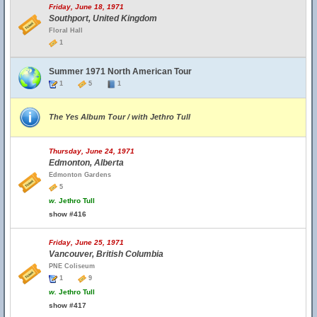
Friday, June 18, 1971
Southport, United Kingdom
Floral Hall
1
Summer 1971 North American Tour
1
5
1
The Yes Album Tour / with Jethro Tull
Thursday, June 24, 1971
Edmonton, Alberta
Edmonton Gardens
5
w.
Jethro Tull
show #416
Friday, June 25, 1971
Vancouver, British Columbia
PNE Coliseum
1
9
w.
Jethro Tull
show #417