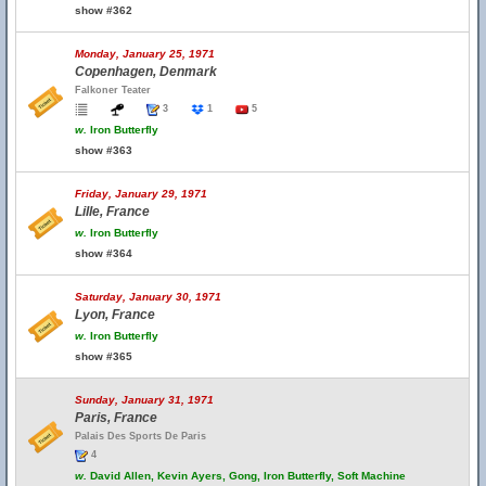
show #362
Monday, January 25, 1971
Copenhagen, Denmark
Falkoner Teater
3
1
5
w.
Iron Butterfly
show #363
Friday, January 29, 1971
Lille, France
w.
Iron Butterfly
show #364
Saturday, January 30, 1971
Lyon, France
w.
Iron Butterfly
show #365
Sunday, January 31, 1971
Paris, France
Palais Des Sports De Paris
4
w.
David Allen, Kevin Ayers, Gong, Iron Butterfly, Soft Machine