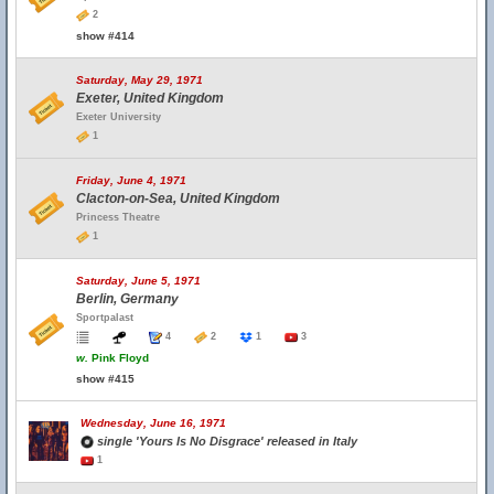
2
show #414
Saturday, May 29, 1971
Exeter, United Kingdom
Exeter University
1
Friday, June 4, 1971
Clacton-on-Sea, United Kingdom
Princess Theatre
1
Saturday, June 5, 1971
Berlin, Germany
Sportpalast
4
2
1
3
w.
Pink Floyd
show #415
Wednesday, June 16, 1971
single 'Yours Is No Disgrace' released in Italy
1