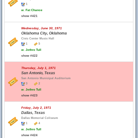
1
w.
Fat Chance
show #421
Wednesday, June 30, 1971
Oklahoma City, Oklahoma
Civic Center Music Hall
1
5
w.
Jethro Tull
show #422
Thursday, July 1, 1971
San Antonio, Texas
San Antonio Municipal Auditorium
3
2
w.
Jethro Tull
show #423
Friday, July 2, 1971
Dallas, Texas
Dallas Memorial Coliseum
1
4
w.
Jethro Tull
show #424