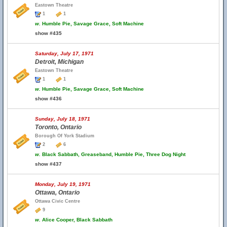
Eastown Theatre
1
1
w.
Humble Pie, Savage Grace, Soft Machine
show #435
Saturday, July 17, 1971
Detroit, Michigan
Eastown Theatre
1
1
w.
Humble Pie, Savage Grace, Soft Machine
show #436
Sunday, July 18, 1971
Toronto, Ontario
Borough Of York Stadium
2
6
w.
Black Sabbath, Greaseband, Humble Pie, Three Dog Night
show #437
Monday, July 19, 1971
Ottawa, Ontario
Ottawa Civic Centre
9
w.
Alice Cooper, Black Sabbath