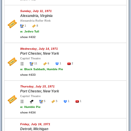
Sunday, July 11, 1971
Alexandria, Virginia
Alexandria Roller Rink
1
8
w.
Jethro Tull
show #432
Wednesday, July 14, 1971
Port Chester, New York
Capitol Theatre
11
6
1
2
w.
Black Sabbath, Humble Pie
show #433
Thursday, July 15, 1971
Port Chester, New York
Capitol Theatre
5
5
1
1
w.
Humble Pie
show #434
Friday, July 16, 1971
Detroit, Michigan