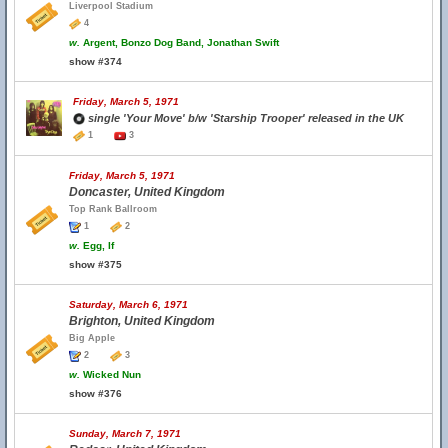
Liverpool Stadium
4
w.
Argent, Bonzo Dog Band, Jonathan Swift
show #374
Friday, March 5, 1971
single 'Your Move' b/w 'Starship Trooper' released in the UK
1
3
Friday, March 5, 1971
Doncaster, United Kingdom
Top Rank Ballroom
1
2
w.
Egg, If
show #375
Saturday, March 6, 1971
Brighton, United Kingdom
Big Apple
2
3
w.
Wicked Nun
show #376
Sunday, March 7, 1971