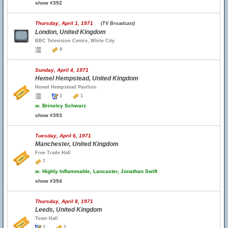
show #392
Thursday, April 1, 1971
(TV Broadcast)
London, United Kingdom
BBC Television Centre, White City
9
Sunday, April 4, 1971
Hemel Hempstead, United Kingdom
Hemel Hempstead Pavilion
1
1
w.
Brinsley Schwarz
show #393
Tuesday, April 6, 1971
Manchester, United Kingdom
Free Trade Hall
7
w.
Highly Inflammable, Lancaster, Jonathan Swift
show #394
Thursday, April 8, 1971
Leeds, United Kingdom
Town Hall
1
1