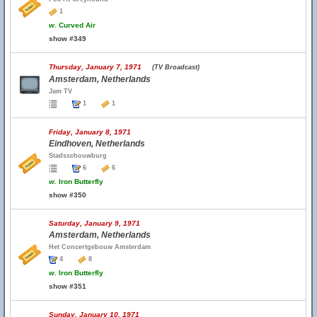
1
w.
Curved Air
show #349
Thursday, January 7, 1971
(TV Broadcast)
Amsterdam, Netherlands
Jam TV
1
1
Friday, January 8, 1971
Eindhoven, Netherlands
Stadsschouwburg
6
6
w.
Iron Butterfly
show #350
Saturday, January 9, 1971
Amsterdam, Netherlands
Het Concertgebouw Amsterdam
4
8
w.
Iron Butterfly
show #351
Sunday, January 10, 1971