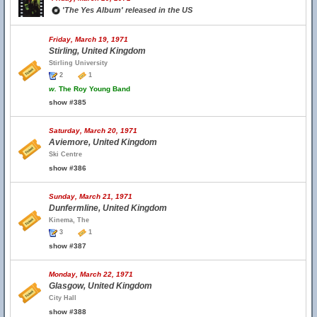
'The Yes Album' released in the US
Friday, March 19, 1971
Stirling, United Kingdom
Stirling University
2
1
w.
The Roy Young Band
show #385
Saturday, March 20, 1971
Aviemore, United Kingdom
Ski Centre
show #386
Sunday, March 21, 1971
Dunfermline, United Kingdom
Kinema, The
3
1
show #387
Monday, March 22, 1971
Glasgow, United Kingdom
City Hall
show #388