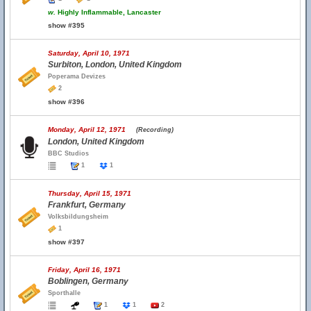
w.
Highly Inflammable, Lancaster
show #395
Saturday, April 10, 1971
Surbiton, London, United Kingdom
Poperama Devizes
2
show #396
Monday, April 12, 1971
(Recording)
London, United Kingdom
BBC Studios
1
1
Thursday, April 15, 1971
Frankfurt, Germany
Volksbildungsheim
1
show #397
Friday, April 16, 1971
Boblingen, Germany
Sporthalle
1
1
2