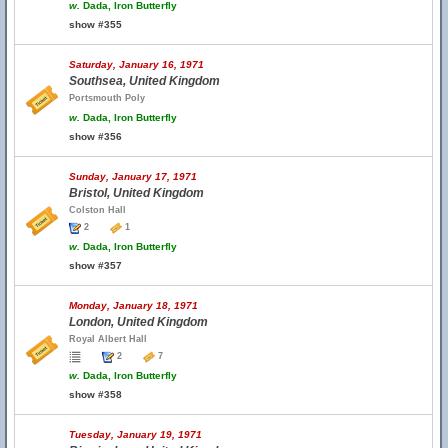
w.
Dada, Iron Butterfly
show #355
Saturday, January 16, 1971
Southsea, United Kingdom
Portsmouth Poly
w.
Dada, Iron Butterfly
show #356
Sunday, January 17, 1971
Bristol, United Kingdom
Colston Hall
2
1
w.
Dada, Iron Butterfly
show #357
Monday, January 18, 1971
London, United Kingdom
Royal Albert Hall
2
7
w.
Dada, Iron Butterfly
show #358
Tuesday, January 19, 1971