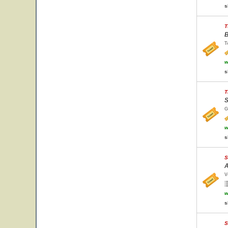
s
T
B
T
w
s
T
S
G
w
s
S
A
V
w
s
S