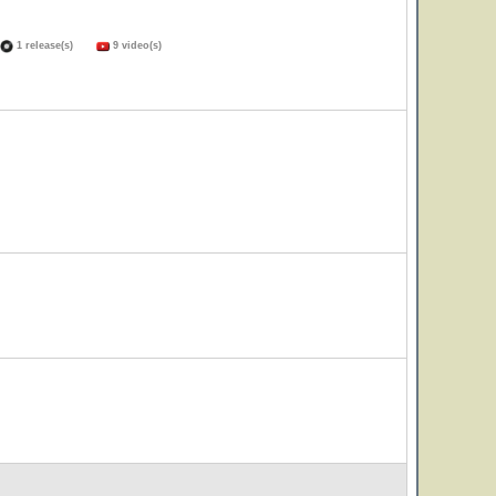
1 release(s)
9 video(s)