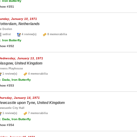
.
Iron Butterfly
how #351
unday, January 10, 1971
otterdam, Netherlands
e Doelen
setlist
4 review(s)
8 memorabilia
.
Iron Butterfly
how #352
ednesday, January 13, 1971
lasgow, United Kingdom
reens Playhouse
1 review(s)
4 memorabilia
.
Dada, Iron Butterfly
how #353
hursday, January 14, 1971
ewcastle upon Tyne, United Kingdom
ewcastle City Hall
1 review(s)
7 memorabilia
.
Dada, Iron Butterfly
how #354