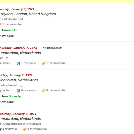
unday, January 3, 1971
roydon, London, United Kingdom
ox At Greyhound
1 memorabilia
.
Curved Air
how #349
hursday, January 7, 1971
(TV Broadcast)
msterdam, Netherlands
am TV
setlist
1 review(s)
1 memorabilia
riday, January 8, 1971
indhoven, Netherlands
tadsschouwburg
setlist
6 review(s)
6 memorabilia
.
Iron Butterfly
how #350
aturday, January 9, 1971
msterdam, Netherlands
et Concertgebouw Amsterdam
4 review(s)
8 memorabilia