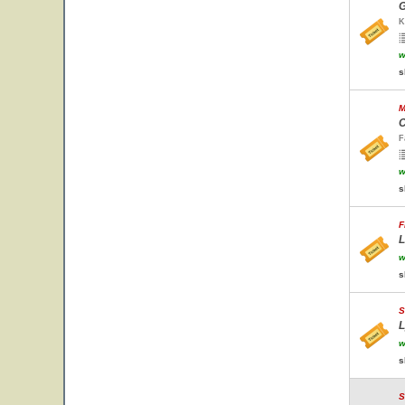
G
K
w
s
M
C
F
w
s
F
L
w
s
S
L
w
s
S