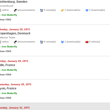
othenburg, Sweden
onserthuset
setlist
announcements
2 review(s)
1 memorabilia
1 download(s)
.
Iron Butterfly
how #362
onday, January 25, 1971
openhagen, Denmark
alkoner Teater
setlist
announcements
3 review(s)
1 download(s)
5 video(s)
.
Iron Butterfly
how #363
riday, January 29, 1971
ille, France
.
Iron Butterfly
how #364
aturday, January 30, 1971
yon, France
.
Iron Butterfly
how #365
unday, January 31, 1971