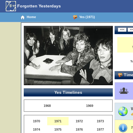
Forgotten Yesterdays
Home
Yes (1971)
T
Time
Yes Timelines
1968
1969
1970
1971
1972
1973
T
1974
1975
1976
1977