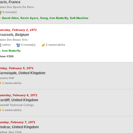
aris, France
alais Des Sports De Paris
4 review(s)
.
David Allen, Kevin Ayers, Gong, Iron Butterfly, Soft Machine
uesday, February 2, 1971
russels, Belgium
alais Des Beaux Arts
setlist
4 review(s)
2 memorabilia
.
Iron Butterfly
how #366
riday, February 5, 1971
arnstaple, United Kingdom
ueens Hall
1 memorabilia
aturday, February 6, 1971
ardiff, United Kingdom
landaff Technical College
1 memorabilia
unday, February 7, 1971
edcar, United Kingdom
edcar Jazz Club