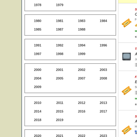
1978
1979
S
C
F
1980
1981
1983
1984
1985
1987
1988
w
s
1991
1992
1994
1996
T
1997
1998
1999
A
J
2000
2001
2002
2003
F
2004
2005
2007
2008
E
2009
S
w
2010
2011
2012
2013
s
2014
2015
2016
2017
S
2018
2019
A
H
2020
2021
2022
2023