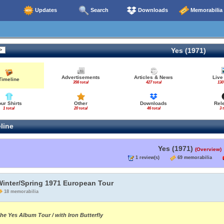
Updates
Search
Downloads
Memorabilia
Yes (1971)
Advertisements
Articles & News
Live
Timeline
356 total
427 total
130
our Shirts
Other
Downloads
Rel
1 total
20 total
46 total
3 
line
Yes (1971)
(Overview)
1 review(s)
69 memorabilia
Winter/Spring 1971 European Tour
18 memorabilia
he Yes Album Tour / with Iron Butterfly