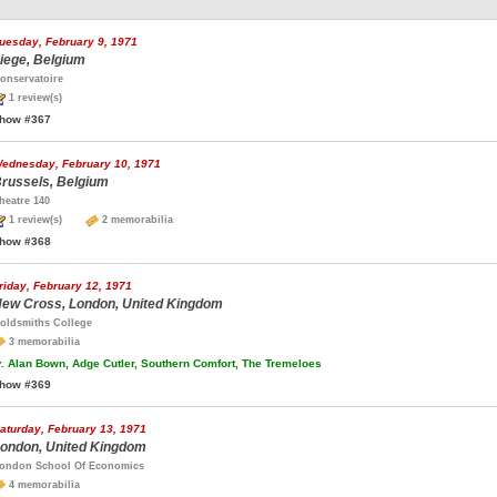
uesday, February 9, 1971
iege, Belgium
onservatoire
1 review(s)
how #367
ednesday, February 10, 1971
russels, Belgium
heatre 140
1 review(s)
2 memorabilia
how #368
riday, February 12, 1971
ew Cross, London, United Kingdom
oldsmiths College
3 memorabilia
.
Alan Bown, Adge Cutler, Southern Comfort, The Tremeloes
how #369
aturday, February 13, 1971
ondon, United Kingdom
ondon School Of Economics
4 memorabilia