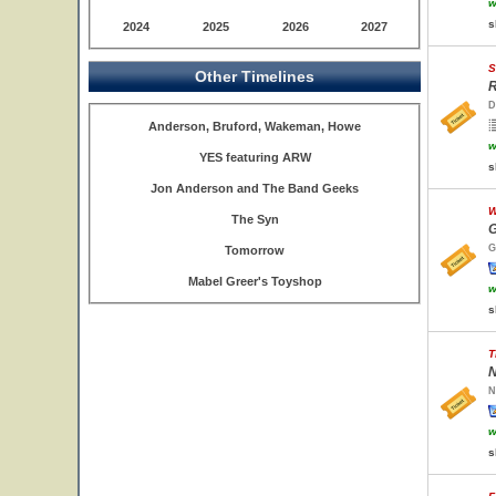
w
s
2024
2025
2026
2027
S
Other Timelines
R
D
Anderson, Bruford, Wakeman, Howe
w
YES featuring ARW
s
Jon Anderson and The Band Geeks
W
The Syn
G
G
Tomorrow
Mabel Greer's Toyshop
w
s
T
N
N
w
s