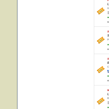
F
L
U
w
s
S
S
P
w
s
S
B
C
w
s
M
L
R
w