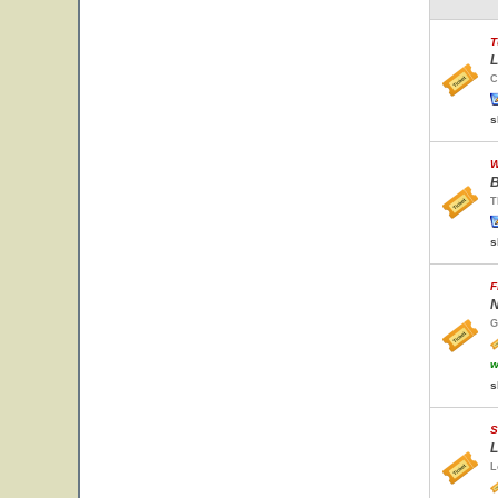
T
L
C
s
W
B
T
s
F
N
G
w
s
S
L
L