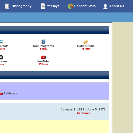
Discography
Yessays
Concert Stats
About Us
 Shots
Tour Programs
Ticket Stubs
 total
5 total
75 total
eases
YouTube
total
153 total
9 video(s)
January 3, 1971 - June 5, 1971
67 shows