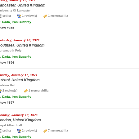
riday, January 15, 1971
ancaster, United Kingdom
niversity Of Lancaster
setlist
1 review(s)
1 memorabilia
.
Dada, Iron Butterfly
how #355
aturday, January 16, 1971
outhsea, United Kingdom
ortsmouth Poly
.
Dada, Iron Butterfly
how #356
unday, January 17, 1971
ristol, United Kingdom
olston Hall
2 review(s)
1 memorabilia
.
Dada, Iron Butterfly
how #357
onday, January 18, 1971
ondon, United Kingdom
oyal Albert Hall
setlist
2 review(s)
7 memorabilia
.
Dada, Iron Butterfly