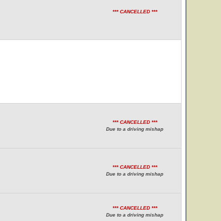
*** CANCELLED ***
*** CANCELLED ***
Due to a driving mishap
*** CANCELLED ***
Due to a driving mishap
*** CANCELLED ***
Due to a driving mishap