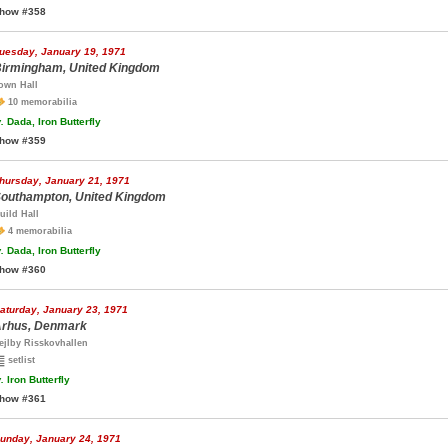
how #358
uesday, January 19, 1971
irmingham, United Kingdom
own Hall
10 memorabilia
.
Dada, Iron Butterfly
how #359
hursday, January 21, 1971
outhampton, United Kingdom
uild Hall
4 memorabilia
.
Dada, Iron Butterfly
how #360
aturday, January 23, 1971
rhus, Denmark
ejlby Risskovhallen
setlist
.
Iron Butterfly
how #361
unday, January 24, 1971