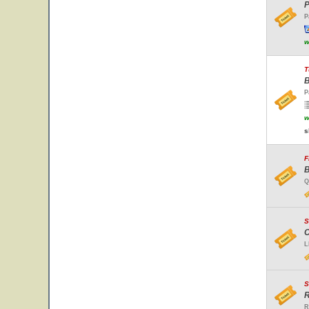
P
P
w
T
B
P
w
s
F
B
Q
S
C
L
S
R
R