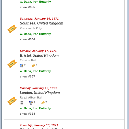
w.
Dada, Iron Butterfly
show #355
Saturday, January 16, 1971
Southsea, United Kingdom
Portsmouth Poly
w.
Dada, Iron Butterfly
show #356
Sunday, January 17, 1971
Bristol, United Kingdom
Colston Hall
2
1
w.
Dada, Iron Butterfly
show #357
Monday, January 18, 1971
London, United Kingdom
Royal Albert Hall
2
7
w.
Dada, Iron Butterfly
show #358
Tuesday, January 19, 1971