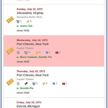
Sunday, July 11, 1971
Alexandria, Virginia
Alexandria Roller Rink
1
8
w.
Jethro Tull
show #432
Wednesday, July 14, 1971
Port Chester, New York
Capitol Theatre
11
6
1
2
w.
Black Sabbath, Humble Pie
show #433
Thursday, July 15, 1971
Port Chester, New York
Capitol Theatre
5
5
1
1
w.
Humble Pie
show #434
Friday, July 16, 1971
Detroit, Michigan