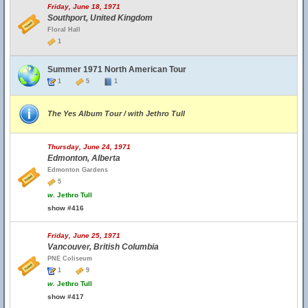
Friday, June 18, 1971
Southport, United Kingdom
Floral Hall
1
Summer 1971 North American Tour
1
5
1
The Yes Album Tour / with Jethro Tull
Thursday, June 24, 1971
Edmonton, Alberta
Edmonton Gardens
5
w.
Jethro Tull
show #416
Friday, June 25, 1971
Vancouver, British Columbia
PNE Coliseum
1
9
w.
Jethro Tull
show #417