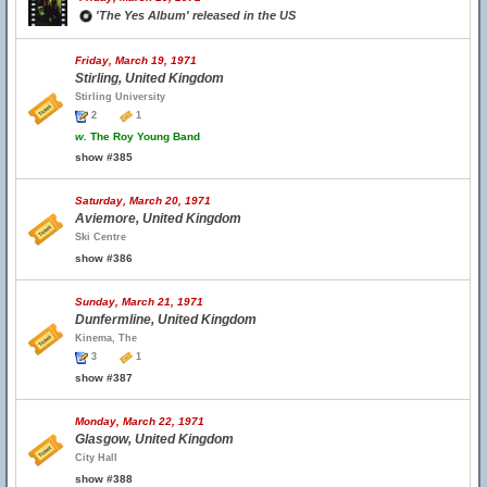
'The Yes Album' released in the US
Friday, March 19, 1971
Stirling, United Kingdom
Stirling University
2
1
w.
The Roy Young Band
show #385
Saturday, March 20, 1971
Aviemore, United Kingdom
Ski Centre
show #386
Sunday, March 21, 1971
Dunfermline, United Kingdom
Kinema, The
3
1
show #387
Monday, March 22, 1971
Glasgow, United Kingdom
City Hall
show #388