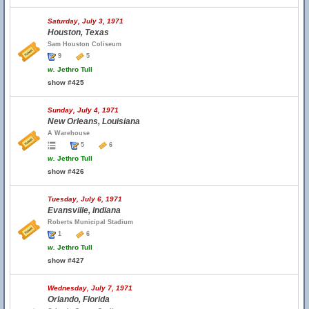
Saturday, July 3, 1971
Houston, Texas
Sam Houston Coliseum
9
5
w.
Jethro Tull
show #425
Sunday, July 4, 1971
New Orleans, Louisiana
A Warehouse
5
6
w.
Jethro Tull
show #426
Tuesday, July 6, 1971
Evansville, Indiana
Roberts Municipal Stadium
1
6
w.
Jethro Tull
show #427
Wednesday, July 7, 1971
Orlando, Florida