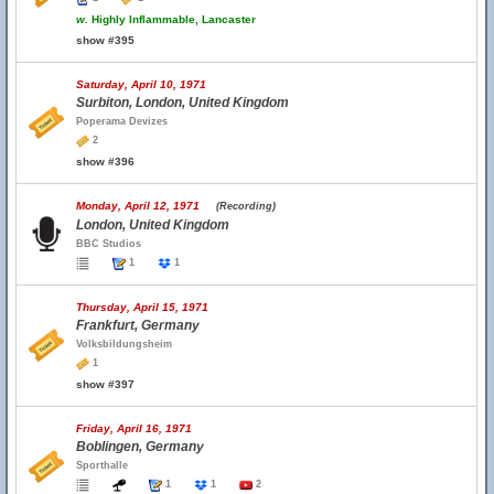
w.
Highly Inflammable, Lancaster
show #395
Saturday, April 10, 1971
Surbiton, London, United Kingdom
Poperama Devizes
2
show #396
Monday, April 12, 1971
(Recording)
London, United Kingdom
BBC Studios
1
1
Thursday, April 15, 1971
Frankfurt, Germany
Volksbildungsheim
1
show #397
Friday, April 16, 1971
Boblingen, Germany
Sporthalle
1
1
2