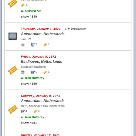
1
w.
Curved Air
show #349
Thursday, January 7, 1971
(TV Broadcast)
Amsterdam, Netherlands
Jam TV
1
1
Friday, January 8, 1971
Eindhoven, Netherlands
Stadsschouwburg
6
6
w.
Iron Butterfly
show #350
Saturday, January 9, 1971
Amsterdam, Netherlands
Het Concertgebouw Amsterdam
4
8
w.
Iron Butterfly
show #351
Sunday, January 10, 1971