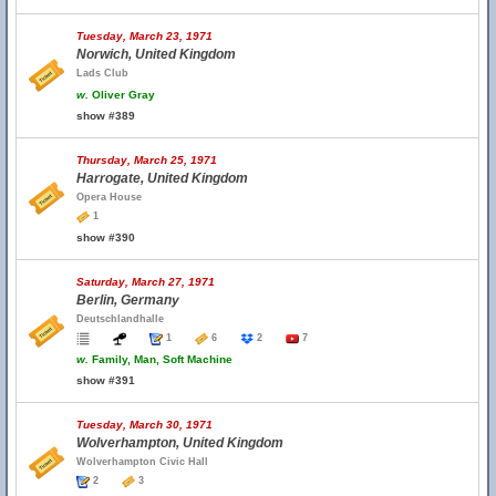
Tuesday, March 23, 1971
Norwich, United Kingdom
Lads Club
w.
Oliver Gray
show #389
Thursday, March 25, 1971
Harrogate, United Kingdom
Opera House
1
show #390
Saturday, March 27, 1971
Berlin, Germany
Deutschlandhalle
1
6
2
7
w.
Family, Man, Soft Machine
show #391
Tuesday, March 30, 1971
Wolverhampton, United Kingdom
Wolverhampton Civic Hall
2
3