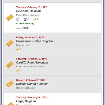
Tuesday, February 2, 1971
Brussels, Belgium
Palais Des Beaux Arts
4
2
w.
Iron Butterfly
show #366
Friday, February 5, 1971
Barnstaple, United Kingdom
Queens Hall
1
Saturday, February 6, 1971
Cardiff, United Kingdom
Llandaff Technical College
1
Sunday, February 7, 1971
Redcar, United Kingdom
Redcar Jazz Club
Tuesday, February 9, 1971
Liege, Belgium