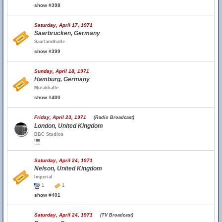
show #398
Saturday, April 17, 1971
Saarbrucken, Germany
Saarlandhalle
show #399
Sunday, April 18, 1971
Hamburg, Germany
Musikhalle
show #400
Friday, April 23, 1971
(Radio Broadcast)
London, United Kingdom
BBC Studios
Saturday, April 24, 1971
Nelson, United Kingdom
Imperial
1
1
show #401
Saturday, April 24, 1971
(TV Broadcast)