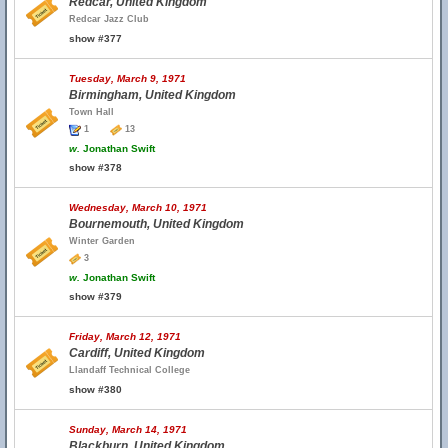
Redcar, United Kingdom
Redcar Jazz Club
show #377
Tuesday, March 9, 1971
Birmingham, United Kingdom
Town Hall
1
13
w.
Jonathan Swift
show #378
Wednesday, March 10, 1971
Bournemouth, United Kingdom
Winter Garden
3
w.
Jonathan Swift
show #379
Friday, March 12, 1971
Cardiff, United Kingdom
Llandaff Technical College
show #380
Sunday, March 14, 1971
Blackburn, United Kingdom