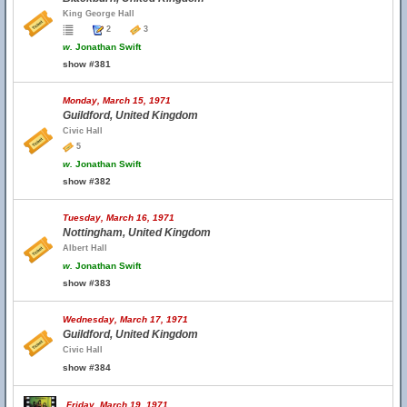
King George Hall
2
3
w.
Jonathan Swift
show #381
Monday, March 15, 1971
Guildford, United Kingdom
Civic Hall
5
w.
Jonathan Swift
show #382
Tuesday, March 16, 1971
Nottingham, United Kingdom
Albert Hall
w.
Jonathan Swift
show #383
Wednesday, March 17, 1971
Guildford, United Kingdom
Civic Hall
show #384
Friday, March 19, 1971