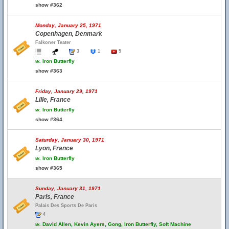
show #362
Monday, January 25, 1971
Copenhagen, Denmark
Falkoner Teater
3
1
5
w.
Iron Butterfly
show #363
Friday, January 29, 1971
Lille, France
w.
Iron Butterfly
show #364
Saturday, January 30, 1971
Lyon, France
w.
Iron Butterfly
show #365
Sunday, January 31, 1971
Paris, France
Palais Des Sports De Paris
4
w.
David Allen, Kevin Ayers, Gong, Iron Butterfly, Soft Machine