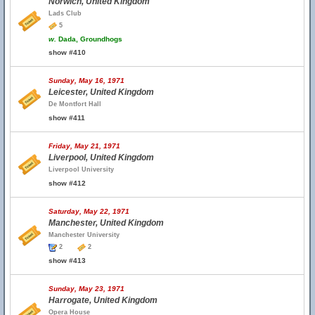
Norwich, United Kingdom
Lads Club
5
w.
Dada, Groundhogs
show #410
Sunday, May 16, 1971
Leicester, United Kingdom
De Montfort Hall
show #411
Friday, May 21, 1971
Liverpool, United Kingdom
Liverpool University
show #412
Saturday, May 22, 1971
Manchester, United Kingdom
Manchester University
2
2
show #413
Sunday, May 23, 1971
Harrogate, United Kingdom
Opera House