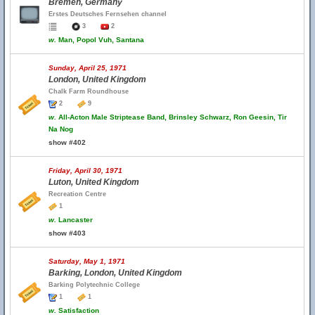
Bremen, Germany
Erstes Deutsches Fernsehen channel
3
2
w.
Man, Popol Vuh, Santana
Sunday, April 25, 1971
London, United Kingdom
Chalk Farm Roundhouse
2
9
w.
All-Acton Male Striptease Band, Brinsley Schwarz, Ron Geesin, Tir
Na Nog
show #402
Friday, April 30, 1971
Luton, United Kingdom
Recreation Centre
1
w.
Lancaster
show #403
Saturday, May 1, 1971
Barking, London, United Kingdom
Barking Polytechnic College
1
1
w.
Satisfaction