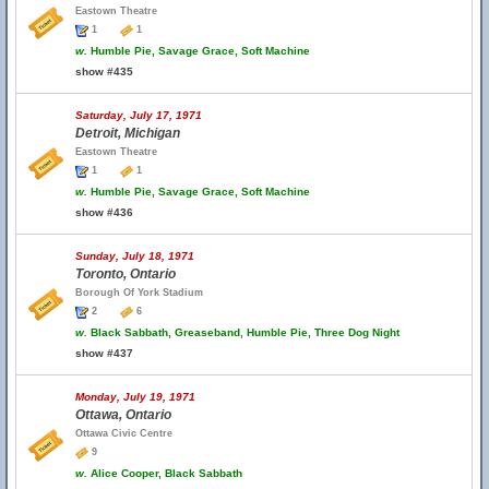
Eastown Theatre
1
1
w.
Humble Pie, Savage Grace, Soft Machine
show #435
Saturday, July 17, 1971
Detroit, Michigan
Eastown Theatre
1
1
w.
Humble Pie, Savage Grace, Soft Machine
show #436
Sunday, July 18, 1971
Toronto, Ontario
Borough Of York Stadium
2
6
w.
Black Sabbath, Greaseband, Humble Pie, Three Dog Night
show #437
Monday, July 19, 1971
Ottawa, Ontario
Ottawa Civic Centre
9
w.
Alice Cooper, Black Sabbath