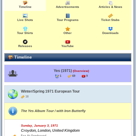
Timeline
Advertisements
Articles & News
Live Shots
Tour Programs
Ticket Stubs
Tour Shirts
Other
Downloads
Releases
YouTube
Timeline
Yes (1971)
(Overview)
1
69
9
Winter/Spring 1971 European Tour
18
The Yes Album Tour / with Iron Butterfly
Sunday, January 3, 1971
Croydon, London, United Kingdom
Fox At Greyhound