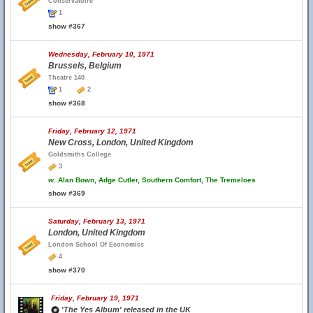
Conservatoire
1
show #367
Wednesday, February 10, 1971
Brussels, Belgium
Theatre 140
1
2
show #368
Friday, February 12, 1971
New Cross, London, United Kingdom
Goldsmiths College
3
w.
Alan Bown, Adge Cutler, Southern Comfort, The Tremeloes
show #369
Saturday, February 13, 1971
London, United Kingdom
London School Of Economics
4
show #370
Friday, February 19, 1971
'The Yes Album' released in the UK