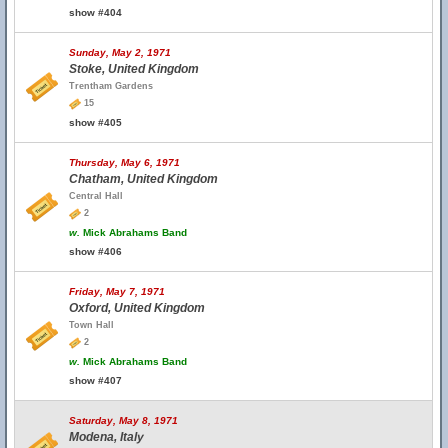
show #404
Sunday, May 2, 1971
Stoke, United Kingdom
Trentham Gardens
15
show #405
Thursday, May 6, 1971
Chatham, United Kingdom
Central Hall
2
w.
Mick Abrahams Band
show #406
Friday, May 7, 1971
Oxford, United Kingdom
Town Hall
2
w.
Mick Abrahams Band
show #407
Saturday, May 8, 1971
Modena, Italy