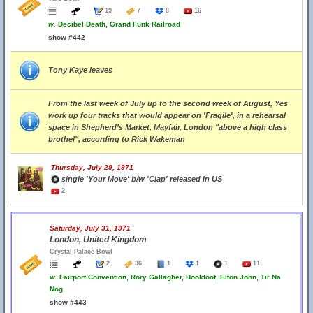
19
7
8
16
w.
Decibel Death, Grand Funk Railroad
show #442
Tony Kaye leaves
From the last week of July up to the second week of August, Yes
work up four tracks that would appear on 'Fragile', in a rehearsal
space in Shepherd’s Market, Mayfair, London "above a high class
brothel", according to Rick Wakeman
Thursday, July 29, 1971
single 'Your Move' b/w 'Clap' released in US
2
Saturday, July 31, 1971
London, United Kingdom
Crystal Palace Bowl
2
36
1
1
1
11
w.
Fairport Convention, Rory Gallagher, Hookfoot, Elton John, Tir Na
Nog
show #443