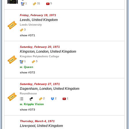
1
31
5
Friday, February 19, 1971
Leeds, United Kingdom
Leeds University
3
show #371
Saturday, February 20, 1971
Kingston, London, United Kingdom
Kingston Polytechnic College
1
5
w.
Queen
show #372
Saturday, February 27, 1971
Dagenham, London, United Kingdom
Roundhouse
2
2
1
w.
Kripple Vision
show #373
Thursday, March 4, 1971
Liverpool, United Kingdom