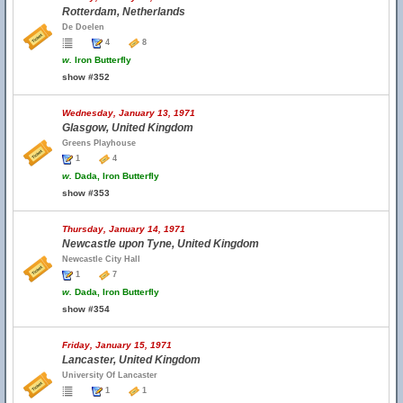
Rotterdam, Netherlands
De Doelen
4
8
w.
Iron Butterfly
show #352
Wednesday, January 13, 1971
Glasgow, United Kingdom
Greens Playhouse
1
4
w.
Dada, Iron Butterfly
show #353
Thursday, January 14, 1971
Newcastle upon Tyne, United Kingdom
Newcastle City Hall
1
7
w.
Dada, Iron Butterfly
show #354
Friday, January 15, 1971
Lancaster, United Kingdom
University Of Lancaster
1
1