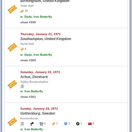
Birmingham, United Kingdom
Town Hall
10
w.
Dada, Iron Butterfly
show #359
Thursday, January 21, 1971
Southampton, United Kingdom
Guild Hall
4
w.
Dada, Iron Butterfly
show #360
Saturday, January 23, 1971
Arhus, Denmark
Vejlby Risskovhallen
w.
Iron Butterfly
show #361
Sunday, January 24, 1971
Gothenburg, Sweden
Konserthuset
2
1
1
1
9
w.
Iron Butterfly