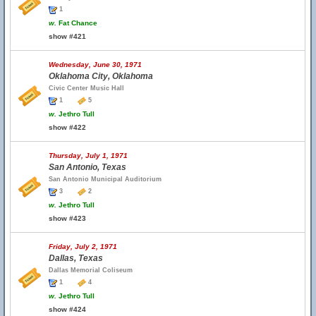
1
w.
Fat Chance
show #421
Wednesday, June 30, 1971
Oklahoma City, Oklahoma
Civic Center Music Hall
1
5
w.
Jethro Tull
show #422
Thursday, July 1, 1971
San Antonio, Texas
San Antonio Municipal Auditorium
3
2
w.
Jethro Tull
show #423
Friday, July 2, 1971
Dallas, Texas
Dallas Memorial Coliseum
1
4
w.
Jethro Tull
show #424