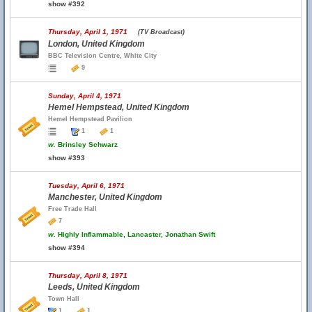
show #392
Thursday, April 1, 1971
(TV Broadcast)
London, United Kingdom
BBC Television Centre, White City
9
Sunday, April 4, 1971
Hemel Hempstead, United Kingdom
Hemel Hempstead Pavilion
1
1
w.
Brinsley Schwarz
show #393
Tuesday, April 6, 1971
Manchester, United Kingdom
Free Trade Hall
7
w.
Highly Inflammable, Lancaster, Jonathan Swift
show #394
Thursday, April 8, 1971
Leeds, United Kingdom
Town Hall
1
1