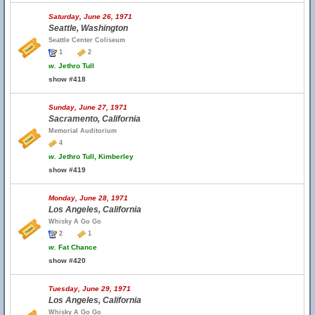
Saturday, June 26, 1971
Seattle, Washington
Seattle Center Coliseum
1
2
w.
Jethro Tull
show #418
Sunday, June 27, 1971
Sacramento, California
Memorial Auditorium
4
w.
Jethro Tull, Kimberley
show #419
Monday, June 28, 1971
Los Angeles, California
Whisky A Go Go
2
1
w.
Fat Chance
show #420
Tuesday, June 29, 1971
Los Angeles, California
Whisky A Go Go