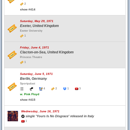
2
show #414
Saturday, May 29, 1971
Exeter, United Kingdom
Exeter University
1
Friday, June 4, 1971
Clacton-on-Sea, United Kingdom
Princess Theatre
1
Saturday, June 5, 1971
Berlin, Germany
Sportpalast
4
2
1
3
w.
Pink Floyd
show #415
Wednesday, June 16, 1971
single 'Yours Is No Disgrace' released in Italy
1