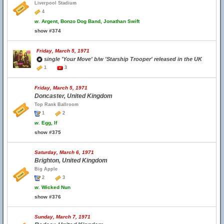
Liverpool Stadium
4
w.
Argent, Bonzo Dog Band, Jonathan Swift
show #374
Friday, March 5, 1971
single 'Your Move' b/w 'Starship Trooper' released in the UK
1
3
Friday, March 5, 1971
Doncaster, United Kingdom
Top Rank Ballroom
1
2
w.
Egg, If
show #375
Saturday, March 6, 1971
Brighton, United Kingdom
Big Apple
2
3
w.
Wicked Nun
show #376
Sunday, March 7, 1971