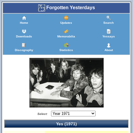
Forgotten Yesterdays
Home
Updates
Search
Downloads
Memorabilia
Yessays
Discography
Statistics
About
Select:
Yes (1971)