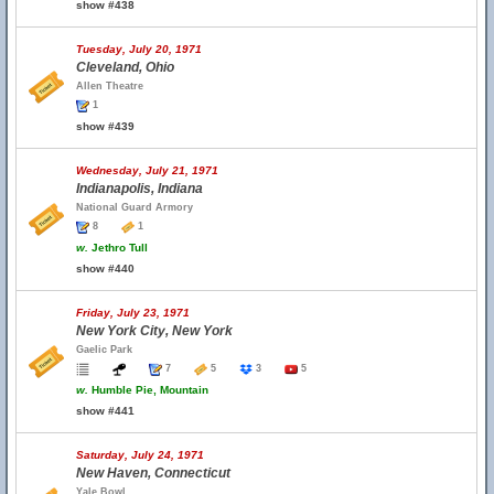
show #438
Tuesday, July 20, 1971
Cleveland, Ohio
Allen Theatre
1
show #439
Wednesday, July 21, 1971
Indianapolis, Indiana
National Guard Armory
8
1
w.
Jethro Tull
show #440
Friday, July 23, 1971
New York City, New York
Gaelic Park
7
5
3
5
w.
Humble Pie, Mountain
show #441
Saturday, July 24, 1971
New Haven, Connecticut
Yale Bowl