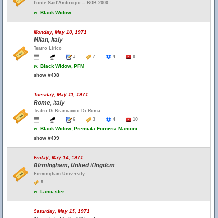
Ponte Sant'Ambrogio -- BOB 2000
w.
Black Widow
Monday, May 10, 1971
Milan, Italy
Teatro Lirico
1
7
4
8
w.
Black Widow, PFM
show #408
Tuesday, May 11, 1971
Rome, Italy
Teatro Di Brancaccio Di Roma
6
3
4
10
w.
Black Widow, Premiata Forneria Marconi
show #409
Friday, May 14, 1971
Birmingham, United Kingdom
Birmingham University
5
w.
Lancaster
Saturday, May 15, 1971