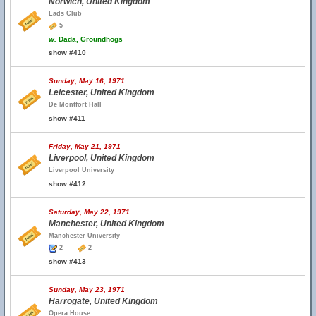
Norwich, United Kingdom
Lads Club
5
w.
Dada, Groundhogs
show #410
Sunday, May 16, 1971
Leicester, United Kingdom
De Montfort Hall
show #411
Friday, May 21, 1971
Liverpool, United Kingdom
Liverpool University
show #412
Saturday, May 22, 1971
Manchester, United Kingdom
Manchester University
2
2
show #413
Sunday, May 23, 1971
Harrogate, United Kingdom
Opera House