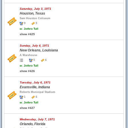
Saturday, July 3, 1971
Houston, Texas
Sam Houston Coliseum
9
5
w.
Jethro Tull
show #425
Sunday, July 4, 1971
New Orleans, Louisiana
A Warehouse
5
6
w.
Jethro Tull
show #426
Tuesday, July 6, 1971
Evansville, Indiana
Roberts Municipal Stadium
1
6
w.
Jethro Tull
show #427
Wednesday, July 7, 1971
Orlando, Florida