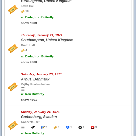
Birmingham, United Kingdom
Town Hall
10
w.
Dada, Iron Butterfly
show #359
Thursday, January 21, 1971
Southampton, United Kingdom
Guild Hall
4
w.
Dada, Iron Butterfly
show #360
Saturday, January 23, 1971
Arhus, Denmark
Vejlby Risskovhallen
w.
Iron Butterfly
show #361
Sunday, January 24, 1971
Gothenburg, Sweden
Konserthuset
2
1
1
1
9
w.
Iron Butterfly