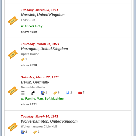
Tuesday, March 23, 1971
Norwich, United Kingdom
Lads Club
w.
Oliver Gray
show #389
Thursday, March 25, 1971
Harrogate, United Kingdom
Opera House
1
show #390
Saturday, March 27, 1971
Berlin, Germany
Deutschlandhalle
1
6
2
7
w.
Family, Man, Soft Machine
show #391
Tuesday, March 30, 1971
Wolverhampton, United Kingdom
Wolverhampton Civic Hall
2
3