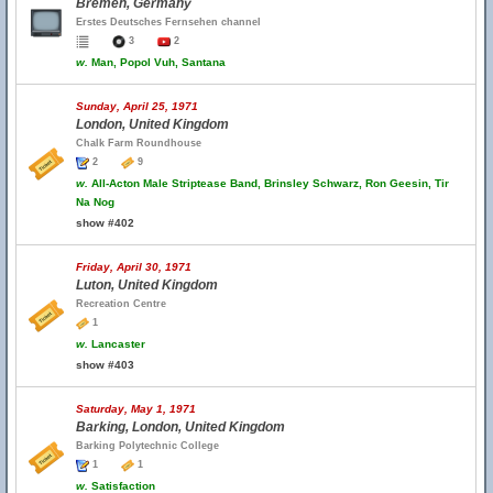
Bremen, Germany
Erstes Deutsches Fernsehen channel
3
2
w.
Man, Popol Vuh, Santana
Sunday, April 25, 1971
London, United Kingdom
Chalk Farm Roundhouse
2
9
w.
All-Acton Male Striptease Band, Brinsley Schwarz, Ron Geesin, Tir
Na Nog
show #402
Friday, April 30, 1971
Luton, United Kingdom
Recreation Centre
1
w.
Lancaster
show #403
Saturday, May 1, 1971
Barking, London, United Kingdom
Barking Polytechnic College
1
1
w.
Satisfaction