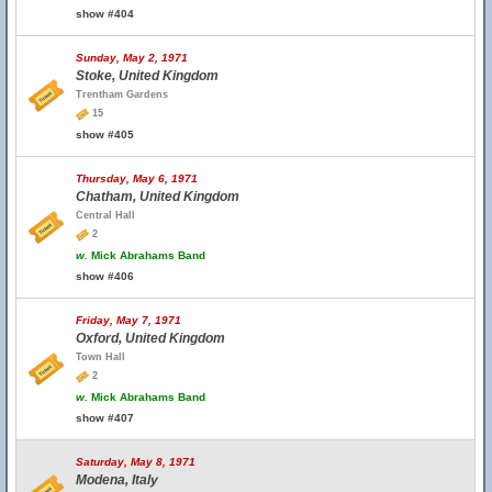
show #404
Sunday, May 2, 1971
Stoke, United Kingdom
Trentham Gardens
15
show #405
Thursday, May 6, 1971
Chatham, United Kingdom
Central Hall
2
w.
Mick Abrahams Band
show #406
Friday, May 7, 1971
Oxford, United Kingdom
Town Hall
2
w.
Mick Abrahams Band
show #407
Saturday, May 8, 1971
Modena, Italy