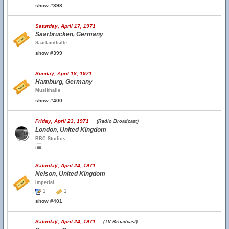
show #398
Saturday, April 17, 1971
Saarbrucken, Germany
Saarlandhalle
show #399
Sunday, April 18, 1971
Hamburg, Germany
Musikhalle
show #400
Friday, April 23, 1971
(Radio Broadcast)
London, United Kingdom
BBC Studios
Saturday, April 24, 1971
Nelson, United Kingdom
Imperial
1
1
show #401
Saturday, April 24, 1971
(TV Broadcast)