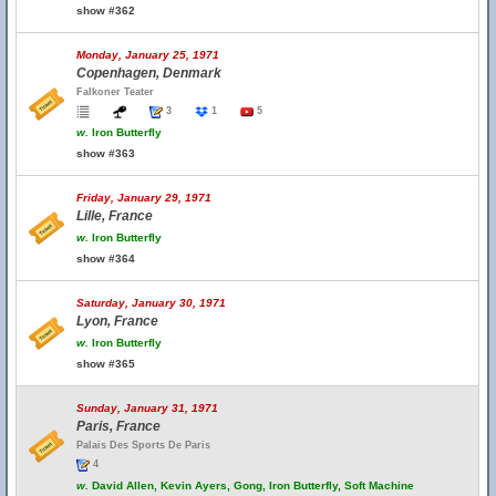
show #362
Monday, January 25, 1971
Copenhagen, Denmark
Falkoner Teater
3
1
5
w.
Iron Butterfly
show #363
Friday, January 29, 1971
Lille, France
w.
Iron Butterfly
show #364
Saturday, January 30, 1971
Lyon, France
w.
Iron Butterfly
show #365
Sunday, January 31, 1971
Paris, France
Palais Des Sports De Paris
4
w.
David Allen, Kevin Ayers, Gong, Iron Butterfly, Soft Machine