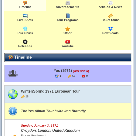
Timeline
Advertisements
Articles & News
Live Shots
Tour Programs
Ticket Stubs
Tour Shirts
Other
Downloads
Releases
YouTube
Timeline
Yes (1971)
(Overview)
1
69
9
Winter/Spring 1971 European Tour
18
The Yes Album Tour / with Iron Butterfly
Sunday, January 3, 1971
Croydon, London, United Kingdom
Fox At Greyhound