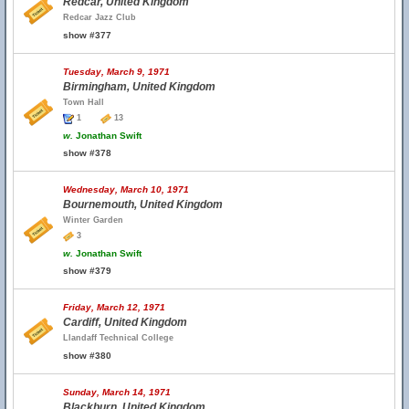
Redcar, United Kingdom
Redcar Jazz Club
show #377
Tuesday, March 9, 1971
Birmingham, United Kingdom
Town Hall
1
13
w.
Jonathan Swift
show #378
Wednesday, March 10, 1971
Bournemouth, United Kingdom
Winter Garden
3
w.
Jonathan Swift
show #379
Friday, March 12, 1971
Cardiff, United Kingdom
Llandaff Technical College
show #380
Sunday, March 14, 1971
Blackburn, United Kingdom