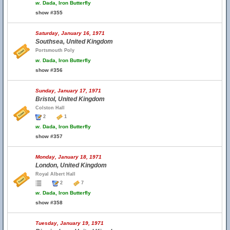
w.
Dada, Iron Butterfly
show #355
Saturday, January 16, 1971
Southsea, United Kingdom
Portsmouth Poly
w.
Dada, Iron Butterfly
show #356
Sunday, January 17, 1971
Bristol, United Kingdom
Colston Hall
2
1
w.
Dada, Iron Butterfly
show #357
Monday, January 18, 1971
London, United Kingdom
Royal Albert Hall
2
7
w.
Dada, Iron Butterfly
show #358
Tuesday, January 19, 1971