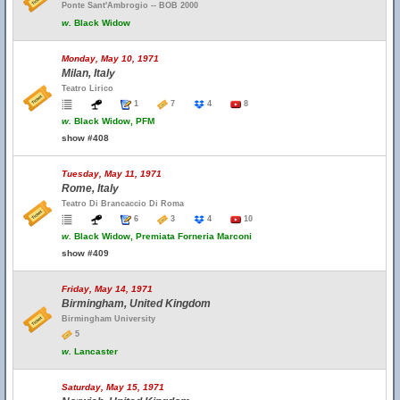
Ponte Sant'Ambrogio -- BOB 2000
w.
Black Widow
Monday, May 10, 1971
Milan, Italy
Teatro Lirico
1
7
4
8
w.
Black Widow, PFM
show #408
Tuesday, May 11, 1971
Rome, Italy
Teatro Di Brancaccio Di Roma
6
3
4
10
w.
Black Widow, Premiata Forneria Marconi
show #409
Friday, May 14, 1971
Birmingham, United Kingdom
Birmingham University
5
w.
Lancaster
Saturday, May 15, 1971