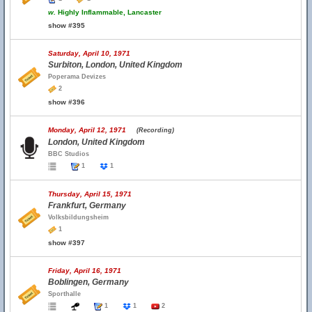
w.
Highly Inflammable, Lancaster
show #395
Saturday, April 10, 1971
Surbiton, London, United Kingdom
Poperama Devizes
2
show #396
Monday, April 12, 1971
(Recording)
London, United Kingdom
BBC Studios
1
1
Thursday, April 15, 1971
Frankfurt, Germany
Volksbildungsheim
1
show #397
Friday, April 16, 1971
Boblingen, Germany
Sporthalle
1
1
2