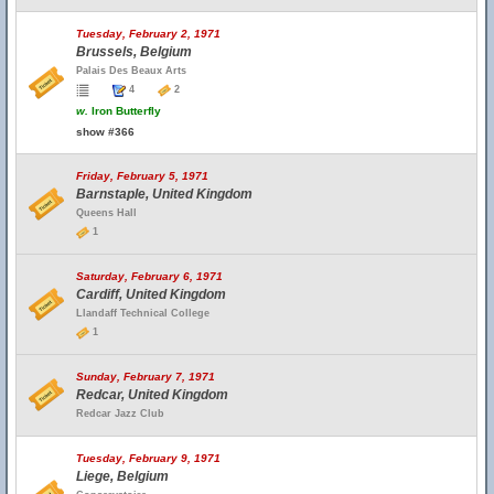
Tuesday, February 2, 1971
Brussels, Belgium
Palais Des Beaux Arts
4
2
w.
Iron Butterfly
show #366
Friday, February 5, 1971
Barnstaple, United Kingdom
Queens Hall
1
Saturday, February 6, 1971
Cardiff, United Kingdom
Llandaff Technical College
1
Sunday, February 7, 1971
Redcar, United Kingdom
Redcar Jazz Club
Tuesday, February 9, 1971
Liege, Belgium