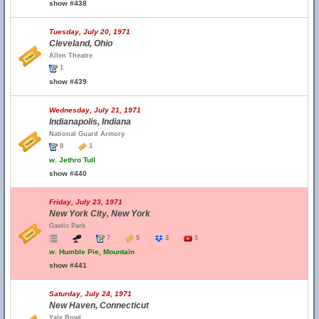
show #438
Tuesday, July 20, 1971
Cleveland, Ohio
Allen Theatre
1
show #439
Wednesday, July 21, 1971
Indianapolis, Indiana
National Guard Armory
8
1
w.
Jethro Tull
show #440
Friday, July 23, 1971
New York City, New York
Gaelic Park
7
5
3
5
w.
Humble Pie, Mountain
show #441
Saturday, July 24, 1971
New Haven, Connecticut
Yale Bowl