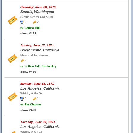
Saturday, June 26, 1971
Seattle, Washington
Seattle Center Coliseum
1
2
w.
Jethro Tull
show #418
Sunday, June 27, 1971
Sacramento, California
Memorial Auditorium
4
w.
Jethro Tull, Kimberley
show #419
Monday, June 28, 1971
Los Angeles, California
Whisky A Go Go
2
1
w.
Fat Chance
show #420
Tuesday, June 29, 1971
Los Angeles, California
Whisky A Go Go