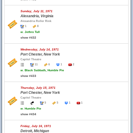
Sunday, July 11, 1971
Alexandria, Virginia
Alexandria Roller Rink
1
8
w.
Jethro Tull
show #432
Wednesday, July 14, 1971
Port Chester, New York
Capitol Theatre
11
6
1
2
w.
Black Sabbath, Humble Pie
show #433
Thursday, July 15, 1971
Port Chester, New York
Capitol Theatre
5
5
1
1
w.
Humble Pie
show #434
Friday, July 16, 1971
Detroit, Michigan