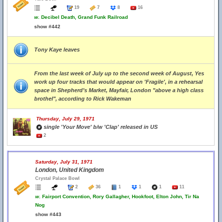
19
7
8
16
w.
Decibel Death, Grand Funk Railroad
show #442
Tony Kaye leaves
From the last week of July up to the second week of August, Yes
work up four tracks that would appear on 'Fragile', in a rehearsal
space in Shepherd’s Market, Mayfair, London "above a high class
brothel", according to Rick Wakeman
Thursday, July 29, 1971
single 'Your Move' b/w 'Clap' released in US
2
Saturday, July 31, 1971
London, United Kingdom
Crystal Palace Bowl
2
36
1
1
1
11
w.
Fairport Convention, Rory Gallagher, Hookfoot, Elton John, Tir Na
Nog
show #443