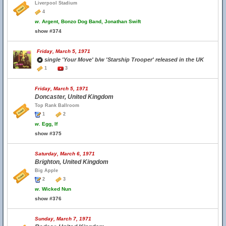
Liverpool Stadium
4
w.
Argent, Bonzo Dog Band, Jonathan Swift
show #374
Friday, March 5, 1971
single 'Your Move' b/w 'Starship Trooper' released in the UK
1
3
Friday, March 5, 1971
Doncaster, United Kingdom
Top Rank Ballroom
1
2
w.
Egg, If
show #375
Saturday, March 6, 1971
Brighton, United Kingdom
Big Apple
2
3
w.
Wicked Nun
show #376
Sunday, March 7, 1971