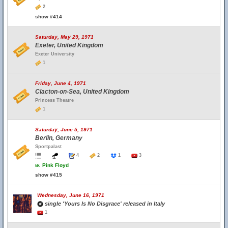
2
show #414
Saturday, May 29, 1971
Exeter, United Kingdom
Exeter University
1
Friday, June 4, 1971
Clacton-on-Sea, United Kingdom
Princess Theatre
1
Saturday, June 5, 1971
Berlin, Germany
Sportpalast
4
2
1
3
w.
Pink Floyd
show #415
Wednesday, June 16, 1971
single 'Yours Is No Disgrace' released in Italy
1