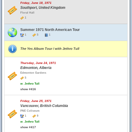
Friday, June 18, 1971
Southport, United Kingdom
Floral Hall
1
Summer 1971 North American Tour
1
5
1
The Yes Album Tour / with Jethro Tull
Thursday, June 24, 1971
Edmonton, Alberta
Edmonton Gardens
5
w.
Jethro Tull
show #416
Friday, June 25, 1971
Vancouver, British Columbia
PNE Coliseum
1
9
w.
Jethro Tull
show #417