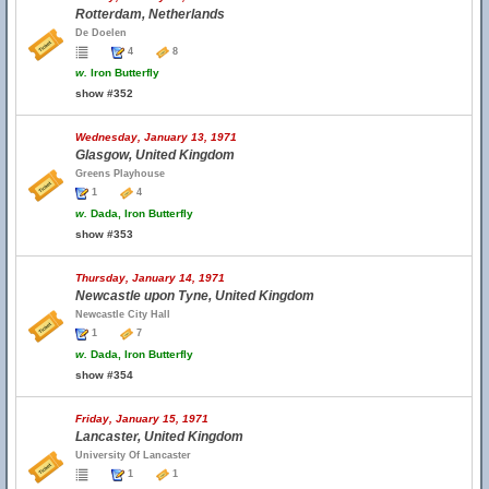
Rotterdam, Netherlands
De Doelen
4
8
w.
Iron Butterfly
show #352
Wednesday, January 13, 1971
Glasgow, United Kingdom
Greens Playhouse
1
4
w.
Dada, Iron Butterfly
show #353
Thursday, January 14, 1971
Newcastle upon Tyne, United Kingdom
Newcastle City Hall
1
7
w.
Dada, Iron Butterfly
show #354
Friday, January 15, 1971
Lancaster, United Kingdom
University Of Lancaster
1
1