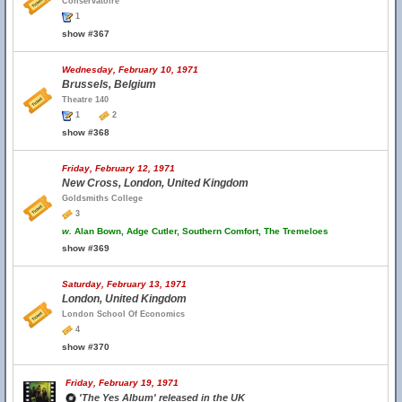
Conservatoire
1
show #367
Wednesday, February 10, 1971
Brussels, Belgium
Theatre 140
1
2
show #368
Friday, February 12, 1971
New Cross, London, United Kingdom
Goldsmiths College
3
w.
Alan Bown, Adge Cutler, Southern Comfort, The Tremeloes
show #369
Saturday, February 13, 1971
London, United Kingdom
London School Of Economics
4
show #370
Friday, February 19, 1971
'The Yes Album' released in the UK