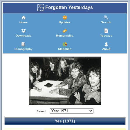
Forgotten Yesterdays
Home
Updates
Search
Downloads
Memorabilia
Yessays
Discography
Statistics
About
Select:
Yes (1971)