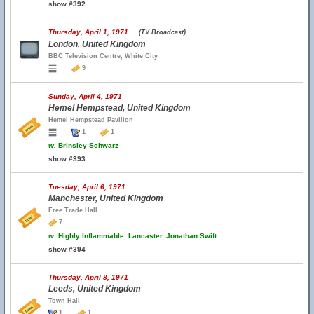
show #392
Thursday, April 1, 1971
(TV Broadcast)
London, United Kingdom
BBC Television Centre, White City
9
Sunday, April 4, 1971
Hemel Hempstead, United Kingdom
Hemel Hempstead Pavilion
1
1
w.
Brinsley Schwarz
show #393
Tuesday, April 6, 1971
Manchester, United Kingdom
Free Trade Hall
7
w.
Highly Inflammable, Lancaster, Jonathan Swift
show #394
Thursday, April 8, 1971
Leeds, United Kingdom
Town Hall
1
1