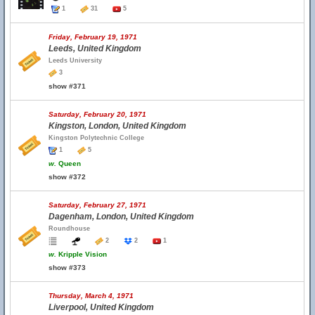
1
31
5
Friday, February 19, 1971
Leeds, United Kingdom
Leeds University
3
show #371
Saturday, February 20, 1971
Kingston, London, United Kingdom
Kingston Polytechnic College
1
5
w.
Queen
show #372
Saturday, February 27, 1971
Dagenham, London, United Kingdom
Roundhouse
2
2
1
w.
Kripple Vision
show #373
Thursday, March 4, 1971
Liverpool, United Kingdom