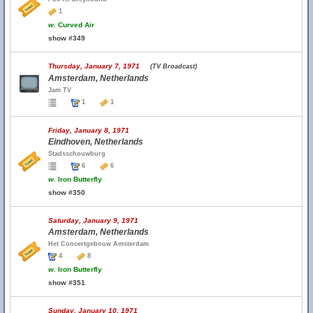
1
w.
Curved Air
show #349
Thursday, January 7, 1971
(TV Broadcast)
Amsterdam, Netherlands
Jam TV
1
1
Friday, January 8, 1971
Eindhoven, Netherlands
Stadsschouwburg
6
6
w.
Iron Butterfly
show #350
Saturday, January 9, 1971
Amsterdam, Netherlands
Het Concertgebouw Amsterdam
4
8
w.
Iron Butterfly
show #351
Sunday, January 10, 1971