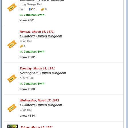
King George Hall
2
3
w.
Jonathan Swift
show #381
Monday, March 15, 1971
Guildford, United Kingdom
Civic Hall
5
w.
Jonathan Swift
show #382
Tuesday, March 16, 1971
Nottingham, United Kingdom
Albert Hall
w.
Jonathan Swift
show #383
Wednesday, March 17, 1971
Guildford, United Kingdom
Civic Hall
show #384
Friday, March 19, 1971