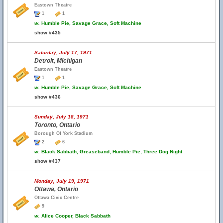
Eastown Theatre
1
1
w.
Humble Pie, Savage Grace, Soft Machine
show #435
Saturday, July 17, 1971
Detroit, Michigan
Eastown Theatre
1
1
w.
Humble Pie, Savage Grace, Soft Machine
show #436
Sunday, July 18, 1971
Toronto, Ontario
Borough Of York Stadium
2
6
w.
Black Sabbath, Greaseband, Humble Pie, Three Dog Night
show #437
Monday, July 19, 1971
Ottawa, Ontario
Ottawa Civic Centre
9
w.
Alice Cooper, Black Sabbath