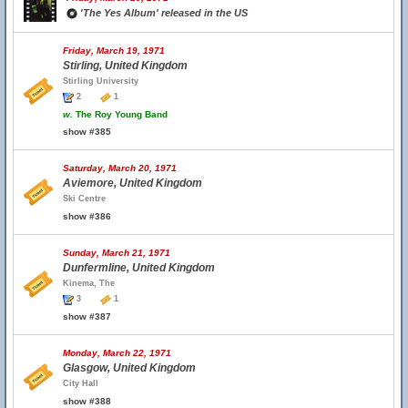
'The Yes Album' released in the US
Friday, March 19, 1971
Stirling, United Kingdom
Stirling University
2
1
w.
The Roy Young Band
show #385
Saturday, March 20, 1971
Aviemore, United Kingdom
Ski Centre
show #386
Sunday, March 21, 1971
Dunfermline, United Kingdom
Kinema, The
3
1
show #387
Monday, March 22, 1971
Glasgow, United Kingdom
City Hall
show #388