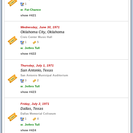
1
w.
Fat Chance
show #421
Wednesday, June 30, 1971
Oklahoma City, Oklahoma
Civic Center Music Hall
1
5
w.
Jethro Tull
show #422
Thursday, July 1, 1971
San Antonio, Texas
San Antonio Municipal Auditorium
3
2
w.
Jethro Tull
show #423
Friday, July 2, 1971
Dallas, Texas
Dallas Memorial Coliseum
1
4
w.
Jethro Tull
show #424