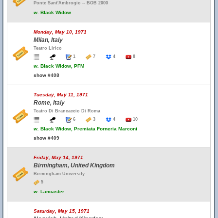
Ponte Sant'Ambrogio -- BOB 2000
w.
Black Widow
Monday, May 10, 1971
Milan, Italy
Teatro Lirico
1
7
4
8
w.
Black Widow, PFM
show #408
Tuesday, May 11, 1971
Rome, Italy
Teatro Di Brancaccio Di Roma
6
3
4
10
w.
Black Widow, Premiata Forneria Marconi
show #409
Friday, May 14, 1971
Birmingham, United Kingdom
Birmingham University
5
w.
Lancaster
Saturday, May 15, 1971