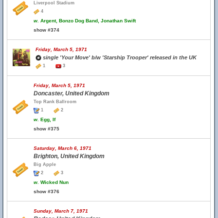
Liverpool Stadium
4
w.
Argent, Bonzo Dog Band, Jonathan Swift
show #374
Friday, March 5, 1971
single 'Your Move' b/w 'Starship Trooper' released in the UK
1
3
Friday, March 5, 1971
Doncaster, United Kingdom
Top Rank Ballroom
1
2
w.
Egg, If
show #375
Saturday, March 6, 1971
Brighton, United Kingdom
Big Apple
2
3
w.
Wicked Nun
show #376
Sunday, March 7, 1971