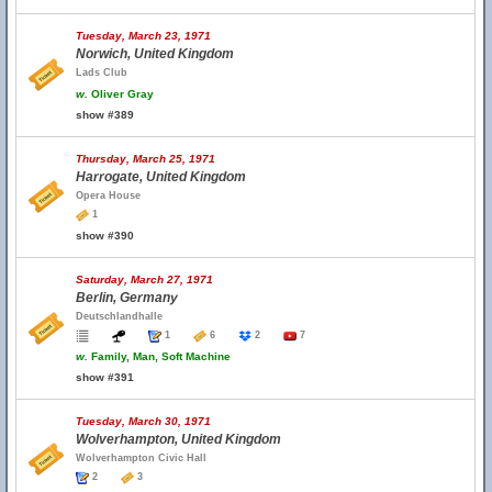
Tuesday, March 23, 1971
Norwich, United Kingdom
Lads Club
w.
Oliver Gray
show #389
Thursday, March 25, 1971
Harrogate, United Kingdom
Opera House
1
show #390
Saturday, March 27, 1971
Berlin, Germany
Deutschlandhalle
1
6
2
7
w.
Family, Man, Soft Machine
show #391
Tuesday, March 30, 1971
Wolverhampton, United Kingdom
Wolverhampton Civic Hall
2
3