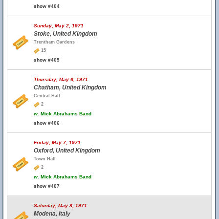
show #404
Sunday, May 2, 1971
Stoke, United Kingdom
Trentham Gardens
15
show #405
Thursday, May 6, 1971
Chatham, United Kingdom
Central Hall
2
w.
Mick Abrahams Band
show #406
Friday, May 7, 1971
Oxford, United Kingdom
Town Hall
2
w.
Mick Abrahams Band
show #407
Saturday, May 8, 1971
Modena, Italy