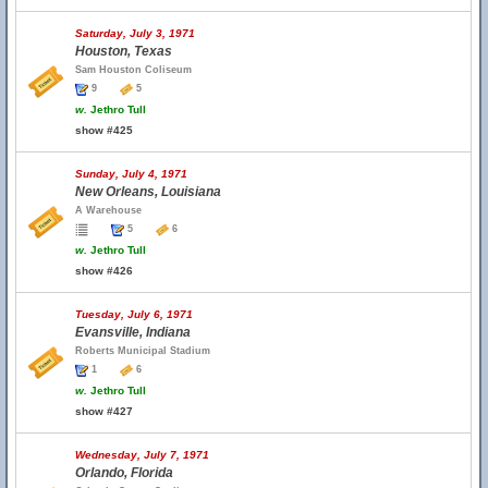
Saturday, July 3, 1971
Houston, Texas
Sam Houston Coliseum
9
5
w.
Jethro Tull
show #425
Sunday, July 4, 1971
New Orleans, Louisiana
A Warehouse
5
6
w.
Jethro Tull
show #426
Tuesday, July 6, 1971
Evansville, Indiana
Roberts Municipal Stadium
1
6
w.
Jethro Tull
show #427
Wednesday, July 7, 1971
Orlando, Florida