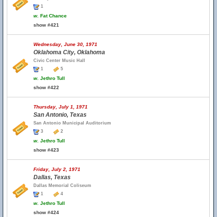
1
w.
Fat Chance
show #421
Wednesday, June 30, 1971
Oklahoma City, Oklahoma
Civic Center Music Hall
1
5
w.
Jethro Tull
show #422
Thursday, July 1, 1971
San Antonio, Texas
San Antonio Municipal Auditorium
3
2
w.
Jethro Tull
show #423
Friday, July 2, 1971
Dallas, Texas
Dallas Memorial Coliseum
1
4
w.
Jethro Tull
show #424