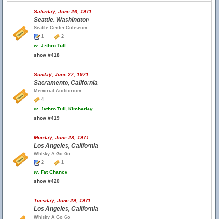
Saturday, June 26, 1971
Seattle, Washington
Seattle Center Coliseum
1
2
w.
Jethro Tull
show #418
Sunday, June 27, 1971
Sacramento, California
Memorial Auditorium
4
w.
Jethro Tull, Kimberley
show #419
Monday, June 28, 1971
Los Angeles, California
Whisky A Go Go
2
1
w.
Fat Chance
show #420
Tuesday, June 29, 1971
Los Angeles, California
Whisky A Go Go