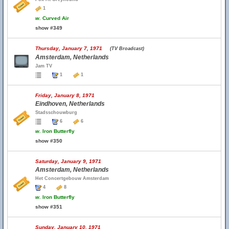
1
w.
Curved Air
show #349
Thursday, January 7, 1971
(TV Broadcast)
Amsterdam, Netherlands
Jam TV
1
1
Friday, January 8, 1971
Eindhoven, Netherlands
Stadsschouwburg
6
6
w.
Iron Butterfly
show #350
Saturday, January 9, 1971
Amsterdam, Netherlands
Het Concertgebouw Amsterdam
4
8
w.
Iron Butterfly
show #351
Sunday, January 10, 1971