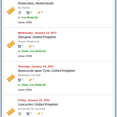
Rotterdam, Netherlands
De Doelen
4
8
w.
Iron Butterfly
show #352
Wednesday, January 13, 1971
Glasgow, United Kingdom
Greens Playhouse
1
4
w.
Dada, Iron Butterfly
show #353
Thursday, January 14, 1971
Newcastle upon Tyne, United Kingdom
Newcastle City Hall
1
7
w.
Dada, Iron Butterfly
show #354
Friday, January 15, 1971
Lancaster, United Kingdom
University Of Lancaster
1
1