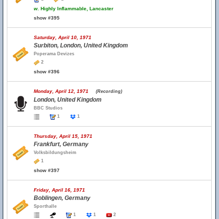
w.
Highly Inflammable, Lancaster
show #395
Saturday, April 10, 1971
Surbiton, London, United Kingdom
Poperama Devizes
2
show #396
Monday, April 12, 1971
(Recording)
London, United Kingdom
BBC Studios
1
1
Thursday, April 15, 1971
Frankfurt, Germany
Volksbildungsheim
1
show #397
Friday, April 16, 1971
Boblingen, Germany
Sporthalle
1
1
2