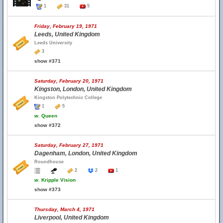
1
31
5
Friday, February 19, 1971
Leeds, United Kingdom
Leeds University
3
show #371
Saturday, February 20, 1971
Kingston, London, United Kingdom
Kingston Polytechnic College
1
5
w.
Queen
show #372
Saturday, February 27, 1971
Dagenham, London, United Kingdom
Roundhouse
2
2
1
w.
Kripple Vision
show #373
Thursday, March 4, 1971
Liverpool, United Kingdom