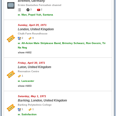
Bremen, Germany
Erstes Deutsches Fernsehen channel
3
2
w.
Man, Popol Vuh, Santana
Sunday, April 25, 1971
London, United Kingdom
Chalk Farm Roundhouse
2
9
w.
All-Acton Male Striptease Band, Brinsley Schwarz, Ron Geesin, Tir
Na Nog
show #402
Friday, April 30, 1971
Luton, United Kingdom
Recreation Centre
1
w.
Lancaster
show #403
Saturday, May 1, 1971
Barking, London, United Kingdom
Barking Polytechnic College
1
1
w.
Satisfaction