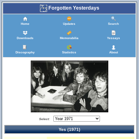
Forgotten Yesterdays
Home
Updates
Search
Downloads
Memorabilia
Yessays
Discography
Statistics
About
Select:
Yes (1971)