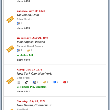
show #438
Tuesday, July 20, 1971
Cleveland, Ohio
Allen Theatre
1
show #439
Wednesday, July 21, 1971
Indianapolis, Indiana
National Guard Armory
8
1
w.
Jethro Tull
show #440
Friday, July 23, 1971
New York City, New York
Gaelic Park
7
5
3
5
w.
Humble Pie, Mountain
show #441
Saturday, July 24, 1971
New Haven, Connecticut
Yale Bowl