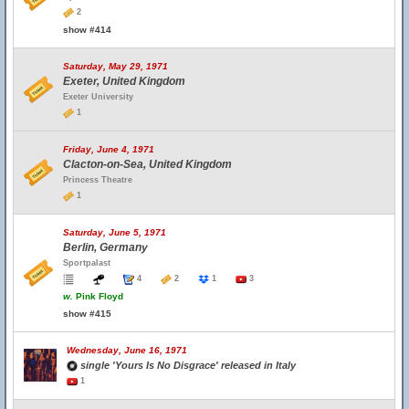
2
show #414
Saturday, May 29, 1971
Exeter, United Kingdom
Exeter University
1
Friday, June 4, 1971
Clacton-on-Sea, United Kingdom
Princess Theatre
1
Saturday, June 5, 1971
Berlin, Germany
Sportpalast
4
2
1
3
w.
Pink Floyd
show #415
Wednesday, June 16, 1971
single 'Yours Is No Disgrace' released in Italy
1