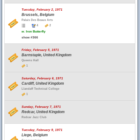
Tuesday, February 2, 1971
Brussels, Belgium
Palais Des Beaux Arts
4
2
w.
Iron Butterfly
show #366
Friday, February 5, 1971
Barnstaple, United Kingdom
Queens Hall
1
Saturday, February 6, 1971
Cardiff, United Kingdom
Llandaff Technical College
1
Sunday, February 7, 1971
Redcar, United Kingdom
Redcar Jazz Club
Tuesday, February 9, 1971
Liege, Belgium