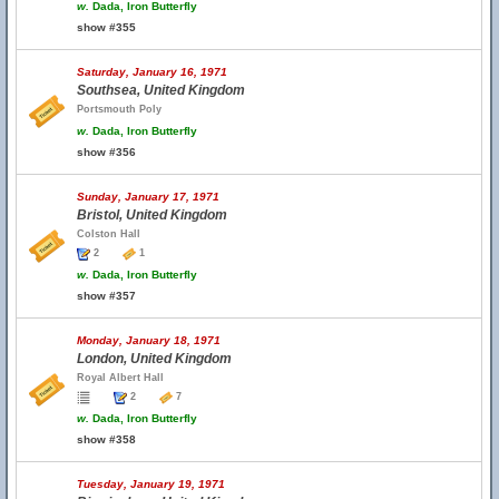
w.
Dada, Iron Butterfly
show #355
Saturday, January 16, 1971
Southsea, United Kingdom
Portsmouth Poly
w.
Dada, Iron Butterfly
show #356
Sunday, January 17, 1971
Bristol, United Kingdom
Colston Hall
2
1
w.
Dada, Iron Butterfly
show #357
Monday, January 18, 1971
London, United Kingdom
Royal Albert Hall
2
7
w.
Dada, Iron Butterfly
show #358
Tuesday, January 19, 1971