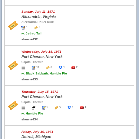
Sunday, July 11, 1971
Alexandria, Virginia
Alexandria Roller Rink
1
8
w.
Jethro Tull
show #432
Wednesday, July 14, 1971
Port Chester, New York
Capitol Theatre
11
6
1
2
w.
Black Sabbath, Humble Pie
show #433
Thursday, July 15, 1971
Port Chester, New York
Capitol Theatre
5
5
1
1
w.
Humble Pie
show #434
Friday, July 16, 1971
Detroit, Michigan