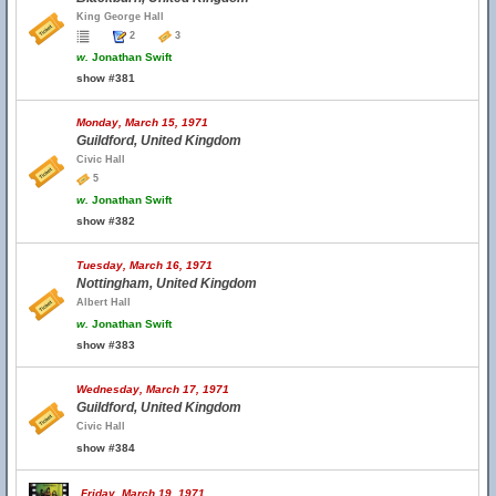
King George Hall
2
3
w.
Jonathan Swift
show #381
Monday, March 15, 1971
Guildford, United Kingdom
Civic Hall
5
w.
Jonathan Swift
show #382
Tuesday, March 16, 1971
Nottingham, United Kingdom
Albert Hall
w.
Jonathan Swift
show #383
Wednesday, March 17, 1971
Guildford, United Kingdom
Civic Hall
show #384
Friday, March 19, 1971