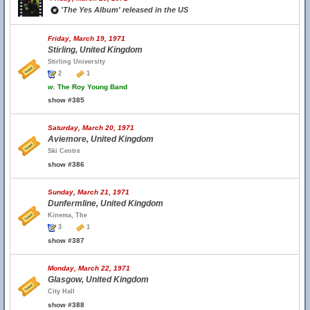
'The Yes Album' released in the US
Friday, March 19, 1971
Stirling, United Kingdom
Stirling University
2
1
w.
The Roy Young Band
show #385
Saturday, March 20, 1971
Aviemore, United Kingdom
Ski Centre
show #386
Sunday, March 21, 1971
Dunfermline, United Kingdom
Kinema, The
3
1
show #387
Monday, March 22, 1971
Glasgow, United Kingdom
City Hall
show #388