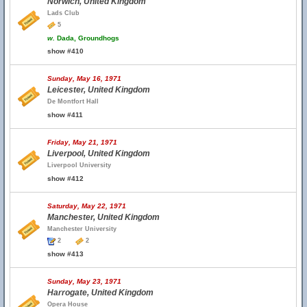
Norwich, United Kingdom
Lads Club
5
w.
Dada, Groundhogs
show #410
Sunday, May 16, 1971
Leicester, United Kingdom
De Montfort Hall
show #411
Friday, May 21, 1971
Liverpool, United Kingdom
Liverpool University
show #412
Saturday, May 22, 1971
Manchester, United Kingdom
Manchester University
2
2
show #413
Sunday, May 23, 1971
Harrogate, United Kingdom
Opera House