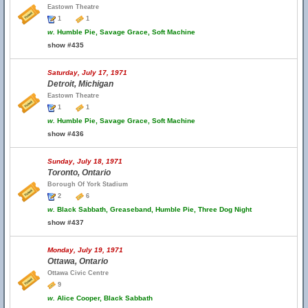
Eastown Theatre
1
1
w.
Humble Pie, Savage Grace, Soft Machine
show #435
Saturday, July 17, 1971
Detroit, Michigan
Eastown Theatre
1
1
w.
Humble Pie, Savage Grace, Soft Machine
show #436
Sunday, July 18, 1971
Toronto, Ontario
Borough Of York Stadium
2
6
w.
Black Sabbath, Greaseband, Humble Pie, Three Dog Night
show #437
Monday, July 19, 1971
Ottawa, Ontario
Ottawa Civic Centre
9
w.
Alice Cooper, Black Sabbath