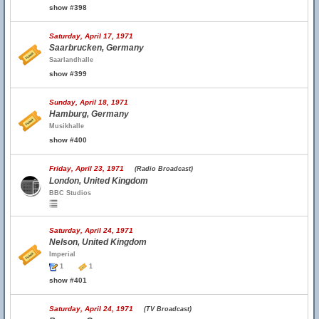
show #398
Saturday, April 17, 1971
Saarbrucken, Germany
Saarlandhalle
show #399
Sunday, April 18, 1971
Hamburg, Germany
Musikhalle
show #400
Friday, April 23, 1971
(Radio Broadcast)
London, United Kingdom
BBC Studios
Saturday, April 24, 1971
Nelson, United Kingdom
Imperial
1
1
show #401
Saturday, April 24, 1971
(TV Broadcast)