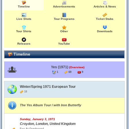
Timeline
Advertisements
Articles & News
Live Shots
Tour Programs
Ticket Stubs
Tour Shirts
Other
Downloads
Releases
YouTube
Timeline
Yes (1971)
(Overview)
1
69
9
Winter/Spring 1971 European Tour
18
The Yes Album Tour / with Iron Butterfly
Sunday, January 3, 1971
Croydon, London, United Kingdom
Fox At Greyhound