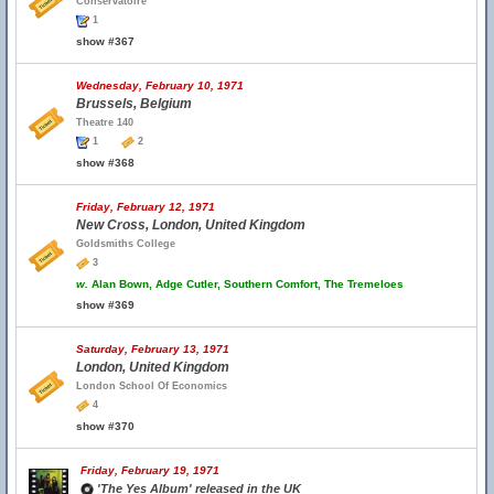
Conservatoire
1
show #367
Wednesday, February 10, 1971
Brussels, Belgium
Theatre 140
1
2
show #368
Friday, February 12, 1971
New Cross, London, United Kingdom
Goldsmiths College
3
w.
Alan Bown, Adge Cutler, Southern Comfort, The Tremeloes
show #369
Saturday, February 13, 1971
London, United Kingdom
London School Of Economics
4
show #370
Friday, February 19, 1971
'The Yes Album' released in the UK