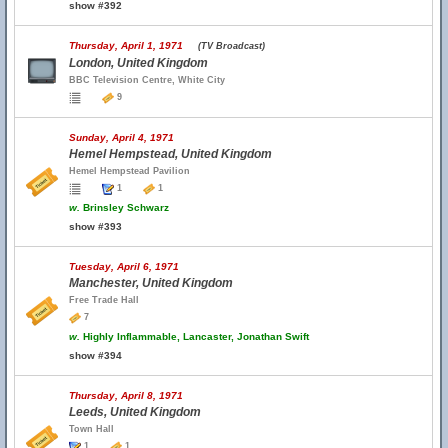
show #392
Thursday, April 1, 1971
(TV Broadcast)
London, United Kingdom
BBC Television Centre, White City
9
Sunday, April 4, 1971
Hemel Hempstead, United Kingdom
Hemel Hempstead Pavilion
1
1
w.
Brinsley Schwarz
show #393
Tuesday, April 6, 1971
Manchester, United Kingdom
Free Trade Hall
7
w.
Highly Inflammable, Lancaster, Jonathan Swift
show #394
Thursday, April 8, 1971
Leeds, United Kingdom
Town Hall
1
1