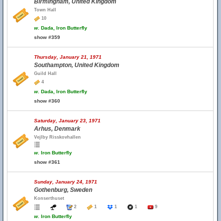
Birmingham, United Kingdom
Town Hall
10
w.
Dada, Iron Butterfly
show #359
Thursday, January 21, 1971
Southampton, United Kingdom
Guild Hall
4
w.
Dada, Iron Butterfly
show #360
Saturday, January 23, 1971
Arhus, Denmark
Vejlby Risskovhallen
w.
Iron Butterfly
show #361
Sunday, January 24, 1971
Gothenburg, Sweden
Konserthuset
2
1
1
1
9
w.
Iron Butterfly