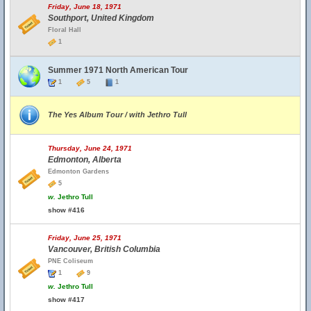
Friday, June 18, 1971
Southport, United Kingdom
Floral Hall
1
Summer 1971 North American Tour
1
5
1
The Yes Album Tour / with Jethro Tull
Thursday, June 24, 1971
Edmonton, Alberta
Edmonton Gardens
5
w.
Jethro Tull
show #416
Friday, June 25, 1971
Vancouver, British Columbia
PNE Coliseum
1
9
w.
Jethro Tull
show #417