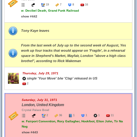
19
7
8
16
w.
Decibel Death, Grand Funk Railroad
show #442
Tony Kaye leaves
From the last week of July up to the second week of August, Yes
work up four tracks that would appear on 'Fragile', in a rehearsal
space in Shepherd’s Market, Mayfair, London "above a high class
brothel", according to Rick Wakeman
Thursday, July 29, 1971
single 'Your Move' b/w 'Clap' released in US
2
Saturday, July 31, 1971
London, United Kingdom
Crystal Palace Bowl
2
36
1
1
1
11
w.
Fairport Convention, Rory Gallagher, Hookfoot, Elton John, Tir Na
Nog
show #443