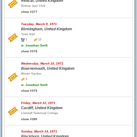
Redcar, United Kingdom
Redcar Jazz Club
show #377
Tuesday, March 9, 1971
Birmingham, United Kingdom
Town Hall
1
13
w.
Jonathan Swift
show #378
Wednesday, March 10, 1971
Bournemouth, United Kingdom
Winter Garden
3
w.
Jonathan Swift
show #379
Friday, March 12, 1971
Cardiff, United Kingdom
Llandaff Technical College
show #380
Sunday, March 14, 1971
Blackburn, United Kingdom