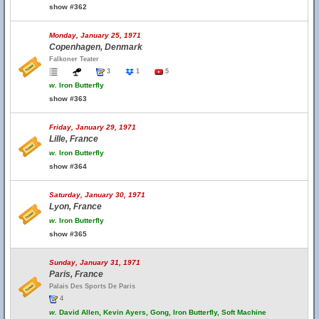
show #362
Monday, January 25, 1971
Copenhagen, Denmark
Falkoner Teater
3
1
5
w.
Iron Butterfly
show #363
Friday, January 29, 1971
Lille, France
w.
Iron Butterfly
show #364
Saturday, January 30, 1971
Lyon, France
w.
Iron Butterfly
show #365
Sunday, January 31, 1971
Paris, France
Palais Des Sports De Paris
4
w.
David Allen, Kevin Ayers, Gong, Iron Butterfly, Soft Machine