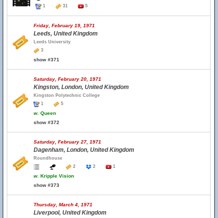
1
31
5
Friday, February 19, 1971
Leeds, United Kingdom
Leeds University
3
show #371
Saturday, February 20, 1971
Kingston, London, United Kingdom
Kingston Polytechnic College
1
5
w.
Queen
show #372
Saturday, February 27, 1971
Dagenham, London, United Kingdom
Roundhouse
2
2
1
w.
Kripple Vision
show #373
Thursday, March 4, 1971
Liverpool, United Kingdom