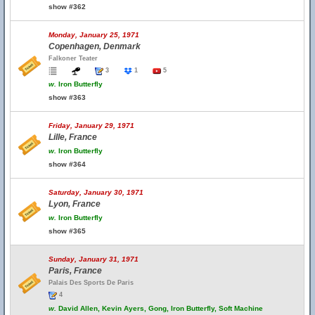
show #362
Monday, January 25, 1971
Copenhagen, Denmark
Falkoner Teater
3
1
5
w.
Iron Butterfly
show #363
Friday, January 29, 1971
Lille, France
w.
Iron Butterfly
show #364
Saturday, January 30, 1971
Lyon, France
w.
Iron Butterfly
show #365
Sunday, January 31, 1971
Paris, France
Palais Des Sports De Paris
4
w.
David Allen, Kevin Ayers, Gong, Iron Butterfly, Soft Machine