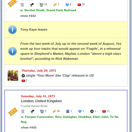
19
7
8
16
w.
Decibel Death, Grand Funk Railroad
show #442
Tony Kaye leaves
From the last week of July up to the second week of August, Yes
work up four tracks that would appear on 'Fragile', in a rehearsal
space in Shepherd’s Market, Mayfair, London "above a high class
brothel", according to Rick Wakeman
Thursday, July 29, 1971
single 'Your Move' b/w 'Clap' released in US
2
Saturday, July 31, 1971
London, United Kingdom
Crystal Palace Bowl
2
36
1
1
1
11
w.
Fairport Convention, Rory Gallagher, Hookfoot, Elton John, Tir Na
Nog
show #443