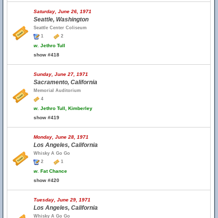
Saturday, June 26, 1971
Seattle, Washington
Seattle Center Coliseum
1
2
w.
Jethro Tull
show #418
Sunday, June 27, 1971
Sacramento, California
Memorial Auditorium
4
w.
Jethro Tull, Kimberley
show #419
Monday, June 28, 1971
Los Angeles, California
Whisky A Go Go
2
1
w.
Fat Chance
show #420
Tuesday, June 29, 1971
Los Angeles, California
Whisky A Go Go