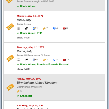
Ponte Sant'Ambrogio -- BOB 2000
w.
Black Widow
Monday, May 10, 1971
Milan, Italy
Teatro Lirico
1
7
4
8
w.
Black Widow, PFM
show #408
Tuesday, May 11, 1971
Rome, Italy
Teatro Di Brancaccio Di Roma
6
3
4
10
w.
Black Widow, Premiata Forneria Marconi
show #409
Friday, May 14, 1971
Birmingham, United Kingdom
Birmingham University
5
w.
Lancaster
Saturday, May 15, 1971