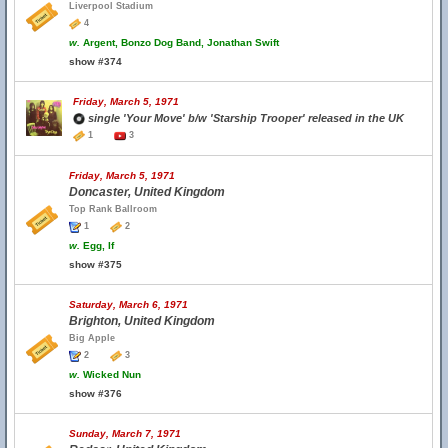
Liverpool Stadium
4
w.
Argent, Bonzo Dog Band, Jonathan Swift
show #374
Friday, March 5, 1971
single 'Your Move' b/w 'Starship Trooper' released in the UK
1
3
Friday, March 5, 1971
Doncaster, United Kingdom
Top Rank Ballroom
1
2
w.
Egg, If
show #375
Saturday, March 6, 1971
Brighton, United Kingdom
Big Apple
2
3
w.
Wicked Nun
show #376
Sunday, March 7, 1971