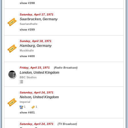
show #398
Saturday, April 17, 1971
Saarbrucken, Germany
Saarlandhalle
show #399
Sunday, April 18, 1971
Hamburg, Germany
Musikhalle
show #400
Friday, April 23, 1971
(Radio Broadcast)
London, United Kingdom
BBC Studios
Saturday, April 24, 1971
Nelson, United Kingdom
Imperial
1
1
show #401
Saturday, April 24, 1971
(TV Broadcast)