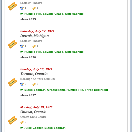
Eastown Theatre
1
1
w.
Humble Pie, Savage Grace, Soft Machine
show #435
Saturday, July 17, 1971
Detroit, Michigan
Eastown Theatre
1
1
w.
Humble Pie, Savage Grace, Soft Machine
show #436
Sunday, July 18, 1971
Toronto, Ontario
Borough Of York Stadium
2
6
w.
Black Sabbath, Greaseband, Humble Pie, Three Dog Night
show #437
Monday, July 19, 1971
Ottawa, Ontario
Ottawa Civic Centre
9
w.
Alice Cooper, Black Sabbath