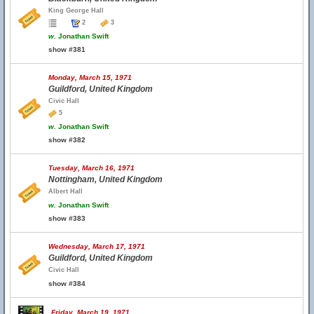
King George Hall
2
3
w.
Jonathan Swift
show #381
Monday, March 15, 1971
Guildford, United Kingdom
Civic Hall
5
w.
Jonathan Swift
show #382
Tuesday, March 16, 1971
Nottingham, United Kingdom
Albert Hall
w.
Jonathan Swift
show #383
Wednesday, March 17, 1971
Guildford, United Kingdom
Civic Hall
show #384
Friday, March 19, 1971