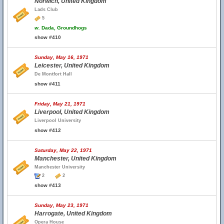
Norwich, United Kingdom
Lads Club
5
w.
Dada, Groundhogs
show #410
Sunday, May 16, 1971
Leicester, United Kingdom
De Montfort Hall
show #411
Friday, May 21, 1971
Liverpool, United Kingdom
Liverpool University
show #412
Saturday, May 22, 1971
Manchester, United Kingdom
Manchester University
2
2
show #413
Sunday, May 23, 1971
Harrogate, United Kingdom
Opera House