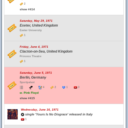
2
show #414
Saturday, May 29, 1971
Exeter, United Kingdom
Exeter University
1
Friday, June 4, 1971
Clacton-on-Sea, United Kingdom
Princess Theatre
1
Saturday, June 5, 1971
Berlin, Germany
Sportpalast
4
2
1
3
w.
Pink Floyd
show #415
Wednesday, June 16, 1971
single 'Yours Is No Disgrace' released in Italy
1