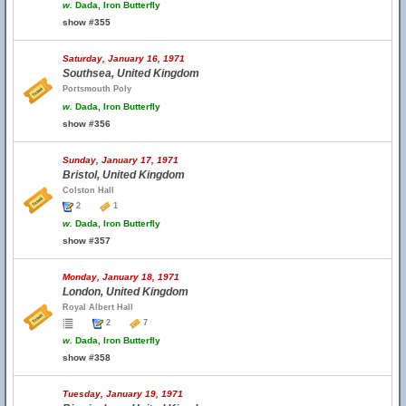
w.
Dada, Iron Butterfly
show #355
Saturday, January 16, 1971
Southsea, United Kingdom
Portsmouth Poly
w.
Dada, Iron Butterfly
show #356
Sunday, January 17, 1971
Bristol, United Kingdom
Colston Hall
2
1
w.
Dada, Iron Butterfly
show #357
Monday, January 18, 1971
London, United Kingdom
Royal Albert Hall
2
7
w.
Dada, Iron Butterfly
show #358
Tuesday, January 19, 1971