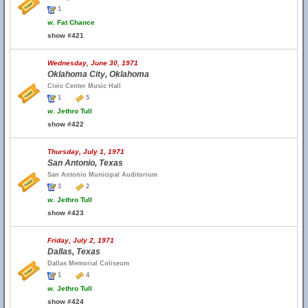
1
w.
Fat Chance
show #421
Wednesday, June 30, 1971
Oklahoma City, Oklahoma
Civic Center Music Hall
1
5
w.
Jethro Tull
show #422
Thursday, July 1, 1971
San Antonio, Texas
San Antonio Municipal Auditorium
3
2
w.
Jethro Tull
show #423
Friday, July 2, 1971
Dallas, Texas
Dallas Memorial Coliseum
1
4
w.
Jethro Tull
show #424