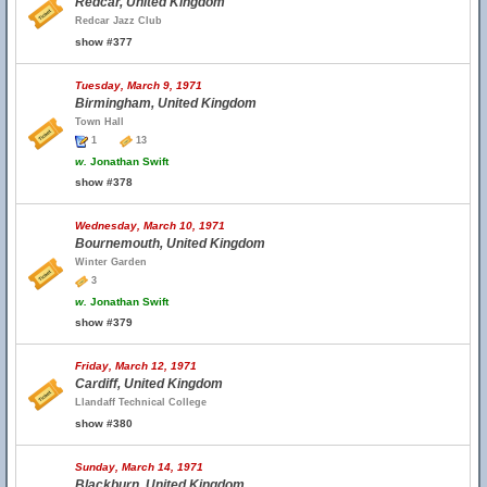
Redcar, United Kingdom
Redcar Jazz Club
show #377
Tuesday, March 9, 1971
Birmingham, United Kingdom
Town Hall
1
13
w.
Jonathan Swift
show #378
Wednesday, March 10, 1971
Bournemouth, United Kingdom
Winter Garden
3
w.
Jonathan Swift
show #379
Friday, March 12, 1971
Cardiff, United Kingdom
Llandaff Technical College
show #380
Sunday, March 14, 1971
Blackburn, United Kingdom