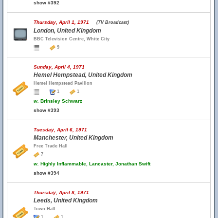
show #392
Thursday, April 1, 1971
(TV Broadcast)
London, United Kingdom
BBC Television Centre, White City
9
Sunday, April 4, 1971
Hemel Hempstead, United Kingdom
Hemel Hempstead Pavilion
1
1
w.
Brinsley Schwarz
show #393
Tuesday, April 6, 1971
Manchester, United Kingdom
Free Trade Hall
7
w.
Highly Inflammable, Lancaster, Jonathan Swift
show #394
Thursday, April 8, 1971
Leeds, United Kingdom
Town Hall
1
1