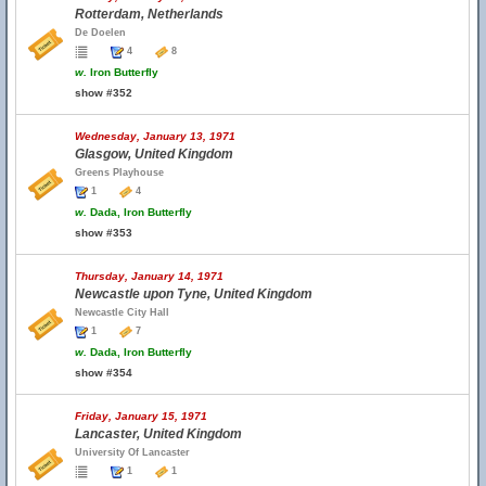
Rotterdam, Netherlands
De Doelen
4
8
w.
Iron Butterfly
show #352
Wednesday, January 13, 1971
Glasgow, United Kingdom
Greens Playhouse
1
4
w.
Dada, Iron Butterfly
show #353
Thursday, January 14, 1971
Newcastle upon Tyne, United Kingdom
Newcastle City Hall
1
7
w.
Dada, Iron Butterfly
show #354
Friday, January 15, 1971
Lancaster, United Kingdom
University Of Lancaster
1
1