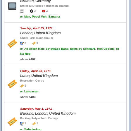
Bremen, Germany
Erstes Deutsches Fernsehen channel
3
2
w.
Man, Popol Vuh, Santana
Sunday, April 25, 1971
London, United Kingdom
Chalk Farm Roundhouse
2
9
w.
All-Acton Male Striptease Band, Brinsley Schwarz, Ron Geesin, Tir
Na Nog
show #402
Friday, April 30, 1971
Luton, United Kingdom
Recreation Centre
1
w.
Lancaster
show #403
Saturday, May 1, 1971
Barking, London, United Kingdom
Barking Polytechnic College
1
1
w.
Satisfaction