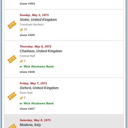
show #404
Sunday, May 2, 1971
Stoke, United Kingdom
Trentham Gardens
15
show #405
Thursday, May 6, 1971
Chatham, United Kingdom
Central Hall
2
w.
Mick Abrahams Band
show #406
Friday, May 7, 1971
Oxford, United Kingdom
Town Hall
2
w.
Mick Abrahams Band
show #407
Saturday, May 8, 1971
Modena, Italy