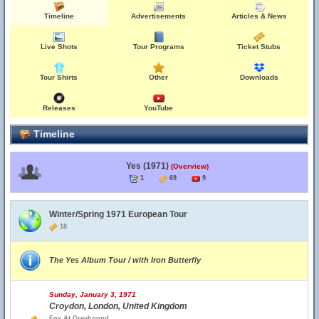
Timeline
Advertisements
Articles & News
Live Shots
Tour Programs
Ticket Stubs
Tour Shirts
Other
Downloads
Releases
YouTube
Timeline
Yes (1971)
(Overview)
1
69
9
Winter/Spring 1971 European Tour
18
The Yes Album Tour / with Iron Butterfly
Sunday, January 3, 1971
Croydon, London, United Kingdom
Fox At Greyhound