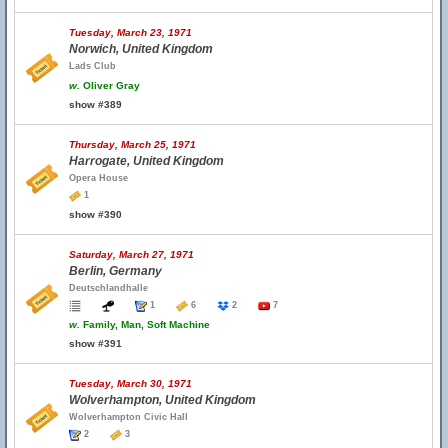
Tuesday, March 23, 1971
Norwich, United Kingdom
Lads Club
w.
Oliver Gray
show #389
Thursday, March 25, 1971
Harrogate, United Kingdom
Opera House
1
show #390
Saturday, March 27, 1971
Berlin, Germany
Deutschlandhalle
1
6
2
7
w.
Family, Man, Soft Machine
show #391
Tuesday, March 30, 1971
Wolverhampton, United Kingdom
Wolverhampton Civic Hall
2
3