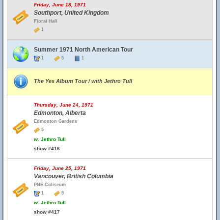
Friday, June 18, 1971
Southport, United Kingdom
Floral Hall
1
Summer 1971 North American Tour
1
5
1
The Yes Album Tour / with Jethro Tull
Thursday, June 24, 1971
Edmonton, Alberta
Edmonton Gardens
5
w.
Jethro Tull
show #416
Friday, June 25, 1971
Vancouver, British Columbia
PNE Coliseum
1
9
w.
Jethro Tull
show #417