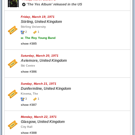
'The Yes Album' released in the US
Friday, March 19, 1971
Stirling, United Kingdom
Stirling University
2
1
w.
The Roy Young Band
show #385
Saturday, March 20, 1971
Aviemore, United Kingdom
Ski Centre
show #386
Sunday, March 21, 1971
Dunfermline, United Kingdom
Kinema, The
3
1
show #387
Monday, March 22, 1971
Glasgow, United Kingdom
City Hall
show #388