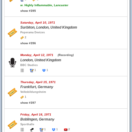
w.
Highly Inflammable, Lancaster
show #395
Saturday, April 10, 1971
Surbiton, London, United Kingdom
Poperama Devizes
2
show #396
Monday, April 12, 1971
(Recording)
London, United Kingdom
BBC Studios
1
1
Thursday, April 15, 1971
Frankfurt, Germany
Volksbildungsheim
1
show #397
Friday, April 16, 1971
Boblingen, Germany
Sporthalle
1
1
2