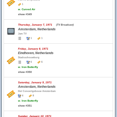
1
w.
Curved Air
show #349
Thursday, January 7, 1971
(TV Broadcast)
Amsterdam, Netherlands
Jam TV
1
1
Friday, January 8, 1971
Eindhoven, Netherlands
Stadsschouwburg
6
6
w.
Iron Butterfly
show #350
Saturday, January 9, 1971
Amsterdam, Netherlands
Het Concertgebouw Amsterdam
4
8
w.
Iron Butterfly
show #351
Sunday, January 10, 1971