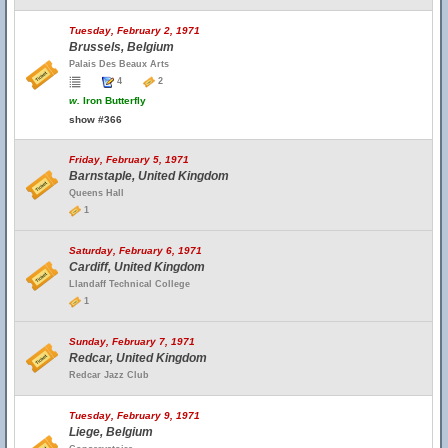
Tuesday, February 2, 1971
Brussels, Belgium
Palais Des Beaux Arts
4
2
w.
Iron Butterfly
show #366
Friday, February 5, 1971
Barnstaple, United Kingdom
Queens Hall
1
Saturday, February 6, 1971
Cardiff, United Kingdom
Llandaff Technical College
1
Sunday, February 7, 1971
Redcar, United Kingdom
Redcar Jazz Club
Tuesday, February 9, 1971
Liege, Belgium