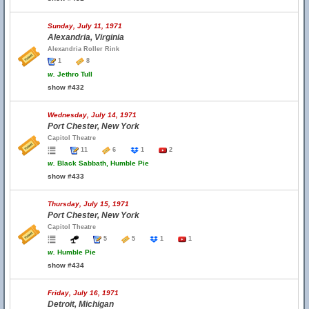
Sunday, July 11, 1971
Alexandria, Virginia
Alexandria Roller Rink
1
8
w.
Jethro Tull
show #432
Wednesday, July 14, 1971
Port Chester, New York
Capitol Theatre
11
6
1
2
w.
Black Sabbath, Humble Pie
show #433
Thursday, July 15, 1971
Port Chester, New York
Capitol Theatre
5
5
1
1
w.
Humble Pie
show #434
Friday, July 16, 1971
Detroit, Michigan