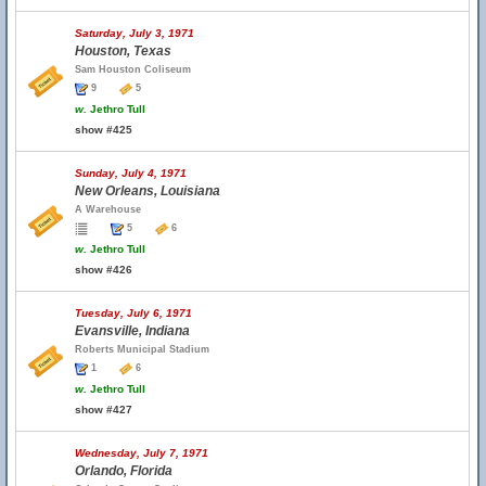
Saturday, July 3, 1971
Houston, Texas
Sam Houston Coliseum
9
5
w.
Jethro Tull
show #425
Sunday, July 4, 1971
New Orleans, Louisiana
A Warehouse
5
6
w.
Jethro Tull
show #426
Tuesday, July 6, 1971
Evansville, Indiana
Roberts Municipal Stadium
1
6
w.
Jethro Tull
show #427
Wednesday, July 7, 1971
Orlando, Florida