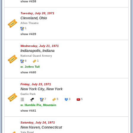
show #438
Tuesday, July 20, 1971
Cleveland, Ohio
Allen Theatre
1
show #439
Wednesday, July 21, 1971
Indianapolis, Indiana
National Guard Armory
8
1
w.
Jethro Tull
show #440
Friday, July 23, 1971
New York City, New York
Gaelic Park
7
5
3
5
w.
Humble Pie, Mountain
show #441
Saturday, July 24, 1971
New Haven, Connecticut
Yale Bowl