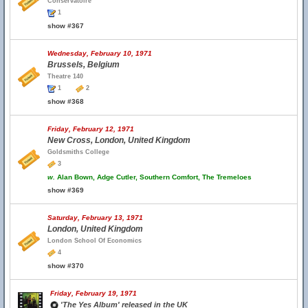
Conservatoire
1
show #367
Wednesday, February 10, 1971
Brussels, Belgium
Theatre 140
1
2
show #368
Friday, February 12, 1971
New Cross, London, United Kingdom
Goldsmiths College
3
w.
Alan Bown, Adge Cutler, Southern Comfort, The Tremeloes
show #369
Saturday, February 13, 1971
London, United Kingdom
London School Of Economics
4
show #370
Friday, February 19, 1971
'The Yes Album' released in the UK