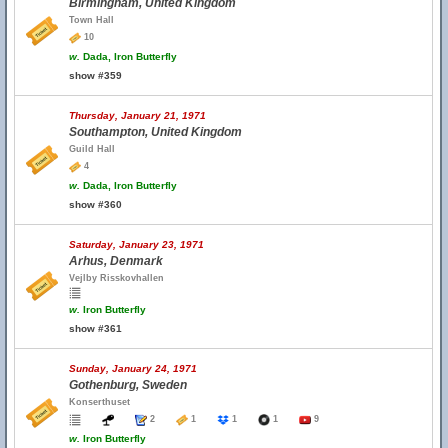
Birmingham, United Kingdom
Town Hall
10
w.
Dada, Iron Butterfly
show #359
Thursday, January 21, 1971
Southampton, United Kingdom
Guild Hall
4
w.
Dada, Iron Butterfly
show #360
Saturday, January 23, 1971
Arhus, Denmark
Vejlby Risskovhallen
w.
Iron Butterfly
show #361
Sunday, January 24, 1971
Gothenburg, Sweden
Konserthuset
2
1
1
1
9
w.
Iron Butterfly