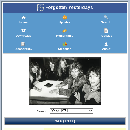
Forgotten Yesterdays
Home
Updates
Search
Downloads
Memorabilia
Yessays
Discography
Statistics
About
Select:
Yes (1971)