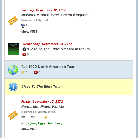
Tuesday, September 12, 1972
Newcastle upon Tyne, United Kingdom
Newcastle City Hall
1
show #579
Wednesday, September 13, 1972
'Close To The Edge' released in the US
6
Fall 1972 North American Tour
5
2
Close To The Edge Tour
Friday, September 15, 1972
Pembroke Pines, Florida
Hollywood Sportatorium
1
9
w.
Eagles, Eggs Over Easy
show #580