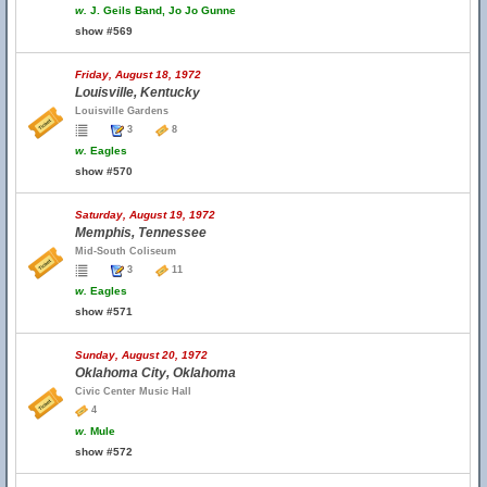
w.
J. Geils Band, Jo Jo Gunne
show #569
Friday, August 18, 1972
Louisville, Kentucky
Louisville Gardens
3
8
w.
Eagles
show #570
Saturday, August 19, 1972
Memphis, Tennessee
Mid-South Coliseum
3
11
w.
Eagles
show #571
Sunday, August 20, 1972
Oklahoma City, Oklahoma
Civic Center Music Hall
4
w.
Mule
show #572