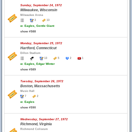
Sunday, September 24, 1972
Milwaukee, Wisconsin
Milwaukee Arena
3
13
w.
Eagles, Gentle Giant
show #588
Monday, September 25, 1972
Hartford, Connecticut
Dillon Stadium
13
5
2
1
w.
Eagles, Edgar Winter
show #589
Tuesday, September 26, 1972
Boston, Massachusetts
Music Hall
7
2
w.
Eagles
show #590
Wednesday, September 27, 1972
Richmond, Virginia
Richmond Coliseum