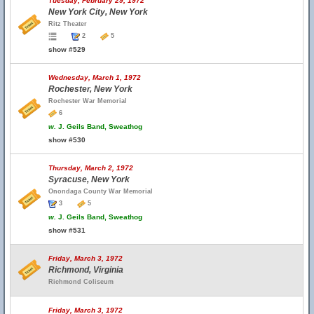
Tuesday, February 29, 1972
New York City, New York
Ritz Theater
2
5
show #529
Wednesday, March 1, 1972
Rochester, New York
Rochester War Memorial
6
w.
J. Geils Band, Sweathog
show #530
Thursday, March 2, 1972
Syracuse, New York
Onondaga County War Memorial
3
5
w.
J. Geils Band, Sweathog
show #531
Friday, March 3, 1972
Richmond, Virginia
Richmond Coliseum
Friday, March 3, 1972