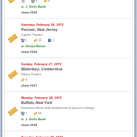
6
6
w.
J. Geils Band
show #525
Saturday, February 26, 1972
Passaic, New Jersey
Capitol Theatre
1
12
1
w.
Genya Ravan
show #526
Sunday, February 27, 1972
Waterbury, Connecticut
Palace Theatre
2
show #527
Monday, February 28, 1972
Buffalo, New York
Kleinhans Music Hall Auditorium (Canisius College)
1
18
w.
J. Geils Band
show #528