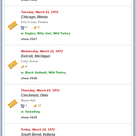
Tuesday, March 21, 1972
Chicago, Illinois
Arie Crown Theatre
5
2
w.
Eagles, Billy Joel, Wild Turkey
show #547
Wednesday, March 22, 1972
Detroit, Michigan
Cobo Arena
6
w.
Black Sabbath, Wild Turkey
show #548
Thursday, March 23, 1972
Cincinnati, Ohio
Music Hall
1
17
w.
Sweathog
show #549
Friday, March 24, 1972
South Bend, Indiana