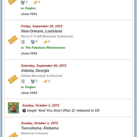
3
9
w.
Eagles
show #591
Friday, September 29, 1972
New Orleans, Louisiana
Morris F X Jeff Municipal Auditorium
5
3
w.
The Fabulous Rhinestones
show #592
Saturday, September 30, 1972
Atlanta, Georgia
Atlanta Municipal Auditorium
3
4
w.
Eagles
show #593
Sunday, October 1, 1972
single 'And You And I (Part 1)' released in US
Sunday, October 1, 1972
Tuscaloosa, Alabama
Memorial Coliseum