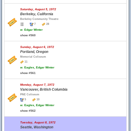
Saturday, August 5, 1972
Berkeley, California
Berkeley Community Theatre
7
28
w.
Edgar Winter
show #560
Sunday, August 6, 1972
Portland, Oregon
Memorial Coliseum
11
w.
Eagles, Edgar Winter
show #561
Monday, August 7, 1972
Vancouver, British Columbia
PNE Coliseum
5
10
w.
Eagles, Edgar Winter
show #562
Tuesday, August 8, 1972
Seattle, Washington