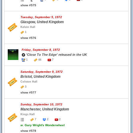
show #575
Tuesday, September 5, 1972
Glasgow, United Kingdom
Kelvin Hall
1
show #576
Friday, September 8, 1972
'Close To The Edge' released in the UK
1
44
7
Saturday, September 9, 1972
Bristol, United Kingdom
Colston Hall
3
show #577
Sunday, September 10, 1972
Manchester, United Kingdom
Kings Hall
7
2
2
w.
Gary Wright's Wonderwheel
show #578