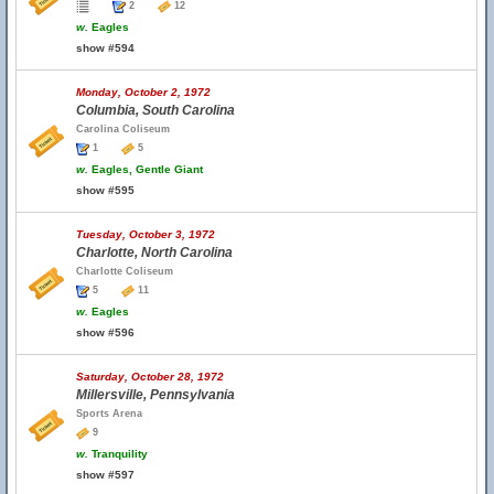
2
12
w.
Eagles
show #594
Monday, October 2, 1972
Columbia, South Carolina
Carolina Coliseum
1
5
w.
Eagles, Gentle Giant
show #595
Tuesday, October 3, 1972
Charlotte, North Carolina
Charlotte Coliseum
5
11
w.
Eagles
show #596
Saturday, October 28, 1972
Millersville, Pennsylvania
Sports Arena
9
w.
Tranquility
show #597