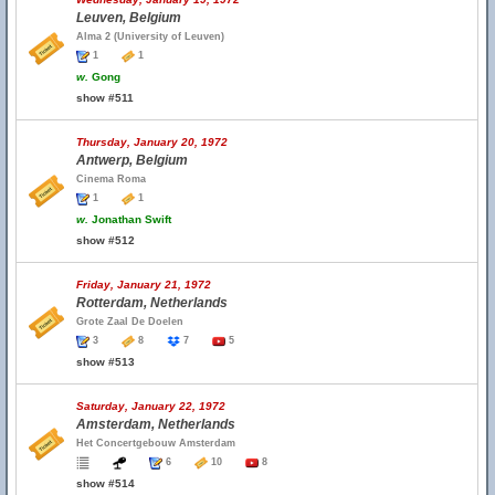
Leuven, Belgium
Alma 2 (University of Leuven)
1
1
w.
Gong
show #511
Thursday, January 20, 1972
Antwerp, Belgium
Cinema Roma
1
1
w.
Jonathan Swift
show #512
Friday, January 21, 1972
Rotterdam, Netherlands
Grote Zaal De Doelen
3
8
7
5
show #513
Saturday, January 22, 1972
Amsterdam, Netherlands
Het Concertgebouw Amsterdam
6
10
8
show #514