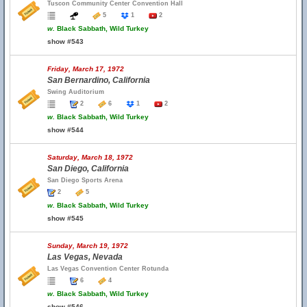
Tuscon Community Center Convention Hall
5
1
2
w.
Black Sabbath, Wild Turkey
show #543
Friday, March 17, 1972
San Bernardino, California
Swing Auditorium
2
6
1
2
w.
Black Sabbath, Wild Turkey
show #544
Saturday, March 18, 1972
San Diego, California
San Diego Sports Arena
2
5
w.
Black Sabbath, Wild Turkey
show #545
Sunday, March 19, 1972
Las Vegas, Nevada
Las Vegas Convention Center Rotunda
6
4
w.
Black Sabbath, Wild Turkey
show #546