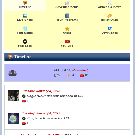
Timeline
Advertisements
Articles & News
Live Shots
Tour Programs
Ticket Stubs
Tour Shirts
Other
Downloads
Releases
YouTube
Timeline
Yes (1972)
(Overview)
5
84
12
Tuesday, January 4, 1972
single 'Roundabout' released in US
1
Tuesday, January 4, 1972
'Fragile' released in the US
4