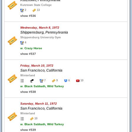
Kutztown, Pennsylvania
Kutztown State College
2
13
show #536
Wednesday, March 8, 1972
Shippensburg, Pennsylvania
Shippensburg University Gym
4
w.
Crazy Horse
show #537
Friday, March 10, 1972
San Francisco, California
Winterland
7
9
6
10
w.
Black Sabbath, Wild Turkey
show #538
Saturday, March 11, 1972
San Francisco, California
Winterland
10
w.
Black Sabbath, Wild Turkey
show #539