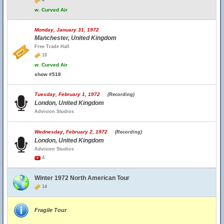
4
w.
Curved Air
Monday, January 31, 1972
Manchester, United Kingdom
Free Trade Hall
10
w.
Curved Air
show #518
Tuesday, February 1, 1972
(Recording)
London, United Kingdom
Advision Studios
Wednesday, February 2, 1972
(Recording)
London, United Kingdom
Advision Studios
4
Winter 1972 North American Tour
14
Fragile Tour