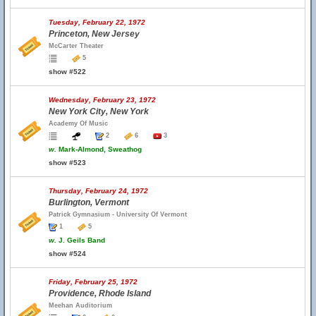
Tuesday, February 22, 1972
Princeton, New Jersey
McCarter Theater
5
show #522
Wednesday, February 23, 1972
New York City, New York
Academy Of Music
2
6
3
w.
Mark-Almond, Sweathog
show #523
Thursday, February 24, 1972
Burlington, Vermont
Patrick Gymnasium - University Of Vermont
1
5
w.
J. Geils Band
show #524
Friday, February 25, 1972
Providence, Rhode Island
Meehan Auditorium