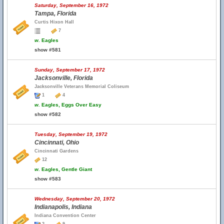
Saturday, September 16, 1972
Tampa, Florida
Curtis Hixon Hall
7
w.
Eagles
show #581
Sunday, September 17, 1972
Jacksonville, Florida
Jacksonville Veterans Memorial Coliseum
1
4
w.
Eagles, Eggs Over Easy
show #582
Tuesday, September 19, 1972
Cincinnati, Ohio
Cincinnati Gardens
12
w.
Eagles, Gentle Giant
show #583
Wednesday, September 20, 1972
Indianapolis, Indiana
Indiana Convention Center