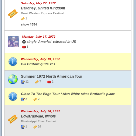
Saturday, May 27, 1972
Bardney, United Kingdom
Great Western Express Festival
1
show #554
Monday, July 17, 1972
single 'America' released in US
1
Wednesday, July 19, 1972
Bill Bruford quits Yes
Summer 1972 North American Tour
12
7
2
Close To The Edge Tour / Alan White takes Bruford's place
2
2
Wednesday, July 26, 1972
Edwardsville, Illinois
Mississippi River Festival
1
10