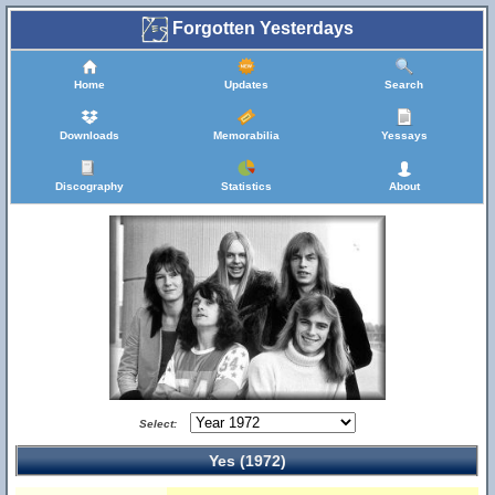
Forgotten Yesterdays
Home
Updates
Search
Downloads
Memorabilia
Yessays
Discography
Statistics
About
Select:
Yes (1972)