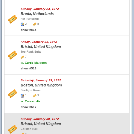
Sunday, January 23, 1972
Breda, Netherlands
Het Turfschip
2
8
show #515
Friday, January 28, 1972
Bristol, United Kingdom
Top Rank Suite
7
w.
Curtis Maldoon
show #516
Saturday, January 29, 1972
Boston, United Kingdom
Starlight Room
1
9
w.
Curved Air
show #517
Sunday, January 30, 1972
Bristol, United Kingdom
Colston Hall