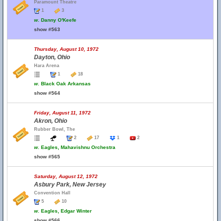
Paramount Theatre
1
3
w.
Danny O'Keefe
show #563
Thursday, August 10, 1972
Dayton, Ohio
Hara Arena
1
18
w.
Black Oak Arkansas
show #564
Friday, August 11, 1972
Akron, Ohio
Rubber Bowl, The
2
17
1
2
w.
Eagles, Mahavishnu Orchestra
show #565
Saturday, August 12, 1972
Asbury Park, New Jersey
Convention Hall
5
10
w.
Eagles, Edgar Winter
show #566