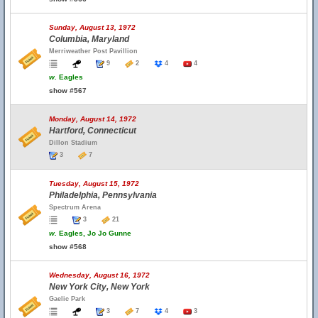
Sunday, August 13, 1972
Columbia, Maryland
Merriweather Post Pavillion
9
2
4
4
w.
Eagles
show #567
Monday, August 14, 1972
Hartford, Connecticut
Dillon Stadium
3
7
Tuesday, August 15, 1972
Philadelphia, Pennsylvania
Spectrum Arena
3
21
w.
Eagles, Jo Jo Gunne
show #568
Wednesday, August 16, 1972
New York City, New York
Gaelic Park
3
7
4
3