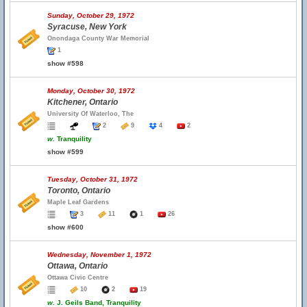
Sunday, October 29, 1972
Syracuse, New York
Onondaga County War Memorial
1
show #598
Monday, October 30, 1972
Kitchener, Ontario
University Of Waterloo, The
2
9
4
2
w.
Tranquility
show #599
Tuesday, October 31, 1972
Toronto, Ontario
Maple Leaf Gardens
3
11
1
26
show #600
Wednesday, November 1, 1972
Ottawa, Ontario
Ottawa Civic Centre
10
2
19
w.
J. Geils Band, Tranquility