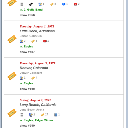
1
8
1
2
w.
J. Geils Band
show #556
Tuesday, August 1, 1972
Little Rock, Arkansas
Barton Coliseum
3
5
1
w.
Eagles
show #557
Thursday, August 3, 1972
Denver, Colorado
Denver Coliseum
1
4
w.
Eagles
show #558
Friday, August 4, 1972
Long Beach, California
Long Beach Arena
2
17
1
w.
Eagles, Edgar Winter
show #559