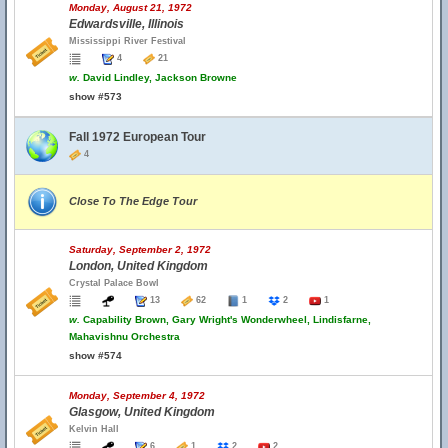
Monday, August 21, 1972
Edwardsville, Illinois
Mississippi River Festival
4
21
w.
David Lindley, Jackson Browne
show #573
Fall 1972 European Tour
4
Close To The Edge Tour
Saturday, September 2, 1972
London, United Kingdom
Crystal Palace Bowl
13
62
1
2
1
w.
Capability Brown, Gary Wright's Wonderwheel, Lindisfarne,
Mahavishnu Orchestra
show #574
Monday, September 4, 1972
Glasgow, United Kingdom
Kelvin Hall
6
1
2
2