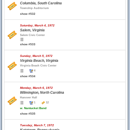
Columbia, South Carolina
Township Auditorium
show #532
Saturday, March 4, 1972
Salem, Virginia
Salem Civic Center
show #533
Sunday, March 5, 1972
Virginia Beach, Virginia
Virginia Beach Civic Center
4
show #534
Monday, March 6, 1972
Wilmington, North Carolina
Hanover Hall
1
12
w.
Nantucket Band
show #535
Tuesday, March 7, 1972