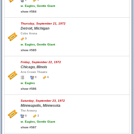
2
9
w.
Eagles, Gentle Giant
show #584
Thursday, September 21, 1972
Detroit, Michigan
Cobo Arena
9
w.
Eagles, Gentle Giant
show #585
Friday, September 22, 1972
Chicago, Illinois
Arie Crown Theatre
8
6
w.
Eagles
show #586
Saturday, September 23, 1972
Minneapolis, Minnesota
The Armory
8
3
w.
Eagles, Gentle Giant
show #587