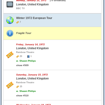
Monday, January 10, 1972
(TV Broadcast)
London, United Kingdom
BBC TV
Winter 1972 European Tour
7
Fragile Tour
Friday, January 14, 1972
London, United Kingdom
Rainbow Theatre
23
1
w.
Shawn Philips
show #509
Saturday, January 15, 1972
London, United Kingdom
Rainbow Theatre
15
w.
Shawn Philips
show #510
Wednesday, January 19, 1972