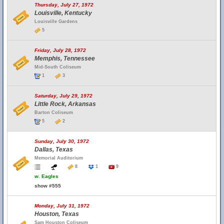
Thursday, July 27, 1972
Louisville, Kentucky
Louisville Gardens
5
Friday, July 28, 1972
Memphis, Tennessee
Mid-South Coliseum
1
3
Saturday, July 29, 1972
Little Rock, Arkansas
Barton Coliseum
5
2
Sunday, July 30, 1972
Dallas, Texas
Memorial Auditorium
8
1
9
w.
Eagles
show #555
Monday, July 31, 1972
Houston, Texas
Sam Houston Coliseum