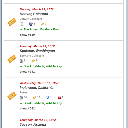
Monday, March 13, 1972
Denver, Colorado
Denver Coliseum
4
3
w.
The Allman Brothers Band
show #540
Tuesday, March 14, 1972
Spokane, Washington
Spokane Coliseum
9
9
w.
Black Sabbath, Wild Turkey
show #541
Wednesday, March 15, 1972
Inglewood, California
Forum
10
15
1
2
w.
Black Sabbath, Wild Turkey
show #542
Thursday, March 16, 1972
Tucson, Arizona