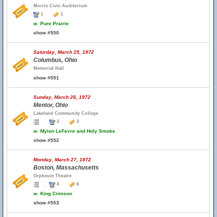
Morris Civic Auditorium
1
1
w.
Pure Prairie
show #550
Saturday, March 25, 1972
Columbus, Ohio
Memorial Hall
show #551
Sunday, March 26, 1972
Mentor, Ohio
Lakeland Community College
3
3
w.
Mylon LeFevre and Holy Smoke
show #552
Monday, March 27, 1972
Boston, Massachusetts
Orpheum Theatre
4
6
w.
King Crimson
show #553