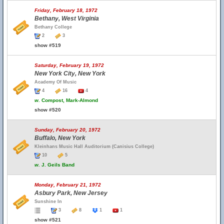
Friday, February 18, 1972
Bethany, West Virginia
Bethany College
2
3
show #519
Saturday, February 19, 1972
New York City, New York
Academy Of Music
4
16
4
w.
Compost, Mark-Almond
show #520
Sunday, February 20, 1972
Buffalo, New York
Kleinhans Music Hall Auditorium (Canisius College)
10
5
w.
J. Geils Band
Monday, February 21, 1972
Asbury Park, New Jersey
Sunshine In
3
8
1
1
show #521