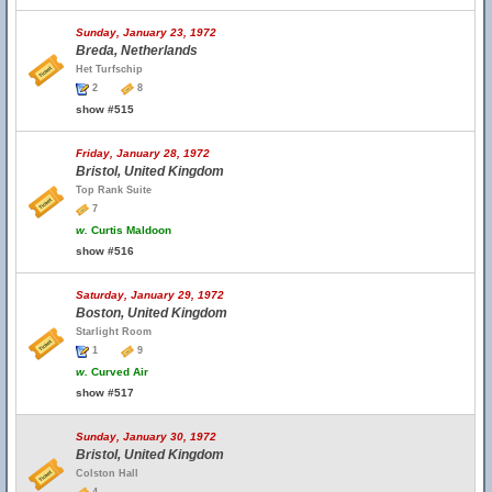
Sunday, January 23, 1972
Breda, Netherlands
Het Turfschip
2
8
show #515
Friday, January 28, 1972
Bristol, United Kingdom
Top Rank Suite
7
w.
Curtis Maldoon
show #516
Saturday, January 29, 1972
Boston, United Kingdom
Starlight Room
1
9
w.
Curved Air
show #517
Sunday, January 30, 1972
Bristol, United Kingdom
Colston Hall