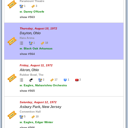
Paramount Theatre
1
3
w.
Danny O'Keefe
show #563
Thursday, August 10, 1972
Dayton, Ohio
Hara Arena
1
18
w.
Black Oak Arkansas
show #564
Friday, August 11, 1972
Akron, Ohio
Rubber Bowl, The
2
17
1
2
w.
Eagles, Mahavishnu Orchestra
show #565
Saturday, August 12, 1972
Asbury Park, New Jersey
Convention Hall
5
10
w.
Eagles, Edgar Winter
show #566