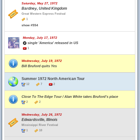
Saturday, May 27, 1972
Bardney, United Kingdom
Great Western Express Festival
1
show #554
Monday, July 17, 1972
single 'America' released in US
1
Wednesday, July 19, 1972
Bill Bruford quits Yes
Summer 1972 North American Tour
12
7
2
Close To The Edge Tour / Alan White takes Bruford's place
2
2
Wednesday, July 26, 1972
Edwardsville, Illinois
Mississippi River Festival
1
10