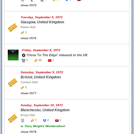
show #575
Tuesday, September 5, 1972
Glasgow, United Kingdom
Kelvin Hall
1
show #576
Friday, September 8, 1972
'Close To The Edge' released in the UK
1
44
7
Saturday, September 9, 1972
Bristol, United Kingdom
Colston Hall
3
show #577
Sunday, September 10, 1972
Manchester, United Kingdom
Kings Hall
7
2
2
w.
Gary Wright's Wonderwheel
show #578