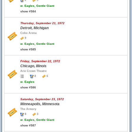
2
9
w.
Eagles, Gentle Giant
show #584
Thursday, September 21, 1972
Detroit, Michigan
Cobo Arena
9
w.
Eagles, Gentle Giant
show #585
Friday, September 22, 1972
Chicago, Illinois
Arie Crown Theatre
8
6
w.
Eagles
show #586
Saturday, September 23, 1972
Minneapolis, Minnesota
The Armory
8
3
w.
Eagles, Gentle Giant
show #587