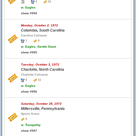
2
12
w.
Eagles
show #594
Monday, October 2, 1972
Columbia, South Carolina
Carolina Coliseum
1
5
w.
Eagles, Gentle Giant
show #595
Tuesday, October 3, 1972
Charlotte, North Carolina
Charlotte Coliseum
5
11
w.
Eagles
show #596
Saturday, October 28, 1972
Millersville, Pennsylvania
Sports Arena
9
w.
Tranquility
show #597