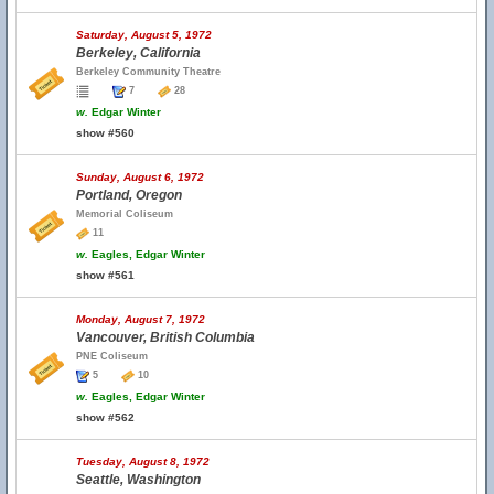
Saturday, August 5, 1972
Berkeley, California
Berkeley Community Theatre
7
28
w.
Edgar Winter
show #560
Sunday, August 6, 1972
Portland, Oregon
Memorial Coliseum
11
w.
Eagles, Edgar Winter
show #561
Monday, August 7, 1972
Vancouver, British Columbia
PNE Coliseum
5
10
w.
Eagles, Edgar Winter
show #562
Tuesday, August 8, 1972
Seattle, Washington