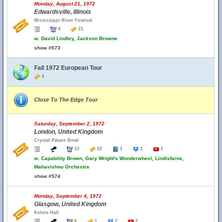
Monday, August 21, 1972
Edwardsville, Illinois
Mississippi River Festival
4
21
w.
David Lindley, Jackson Browne
show #573
Fall 1972 European Tour
4
Close To The Edge Tour
Saturday, September 2, 1972
London, United Kingdom
Crystal Palace Bowl
13
62
1
2
1
w.
Capability Brown, Gary Wright's Wonderwheel, Lindisfarne,
Mahavishnu Orchestra
show #574
Monday, September 4, 1972
Glasgow, United Kingdom
Kelvin Hall
6
1
2
2