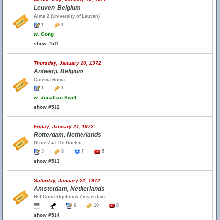
Leuven, Belgium
Alma 2 (University of Leuven)
1
1
w.
Gong
show #511
Thursday, January 20, 1972
Antwerp, Belgium
Cinema Roma
1
1
w.
Jonathan Swift
show #512
Friday, January 21, 1972
Rotterdam, Netherlands
Grote Zaal De Doelen
3
8
7
5
show #513
Saturday, January 22, 1972
Amsterdam, Netherlands
Het Concertgebouw Amsterdam
6
10
8
show #514