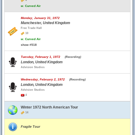
4
w.
Curved Air
Monday, January 31, 1972
Manchester, United Kingdom
Free Trade Hall
10
w.
Curved Air
show #518
Tuesday, February 1, 1972
(Recording)
London, United Kingdom
Advision Studios
Wednesday, February 2, 1972
(Recording)
London, United Kingdom
Advision Studios
4
Winter 1972 North American Tour
14
Fragile Tour