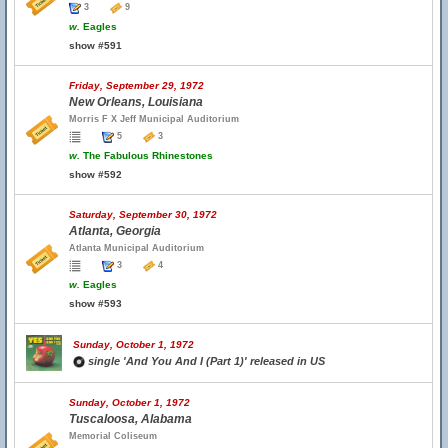
3
9
w.
Eagles
show #591
Friday, September 29, 1972
New Orleans, Louisiana
Morris F X Jeff Municipal Auditorium
5
3
w.
The Fabulous Rhinestones
show #592
Saturday, September 30, 1972
Atlanta, Georgia
Atlanta Municipal Auditorium
3
4
w.
Eagles
show #593
Sunday, October 1, 1972
single 'And You And I (Part 1)' released in US
Sunday, October 1, 1972
Tuscaloosa, Alabama
Memorial Coliseum