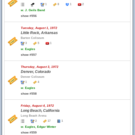
1
8
1
2
w.
J. Geils Band
show #556
Tuesday, August 1, 1972
Little Rock, Arkansas
Barton Coliseum
3
5
1
w.
Eagles
show #557
Thursday, August 3, 1972
Denver, Colorado
Denver Coliseum
1
4
w.
Eagles
show #558
Friday, August 4, 1972
Long Beach, California
Long Beach Arena
2
17
1
w.
Eagles, Edgar Winter
show #559