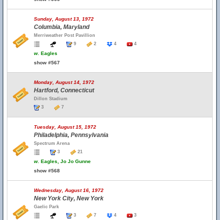
Sunday, August 13, 1972
Columbia, Maryland
Merriweather Post Pavillion
9
2
4
4
w.
Eagles
show #567
Monday, August 14, 1972
Hartford, Connecticut
Dillon Stadium
3
7
Tuesday, August 15, 1972
Philadelphia, Pennsylvania
Spectrum Arena
3
21
w.
Eagles, Jo Jo Gunne
show #568
Wednesday, August 16, 1972
New York City, New York
Gaelic Park
3
7
4
3