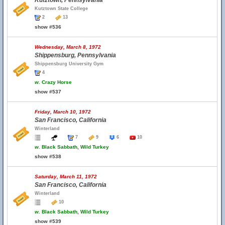
Kutztown, Pennsylvania
Kutztown State College
2
13
show #536
Wednesday, March 8, 1972
Shippensburg, Pennsylvania
Shippensburg University Gym
4
w.
Crazy Horse
show #537
Friday, March 10, 1972
San Francisco, California
Winterland
7
9
6
10
w.
Black Sabbath, Wild Turkey
show #538
Saturday, March 11, 1972
San Francisco, California
Winterland
10
w.
Black Sabbath, Wild Turkey
show #539