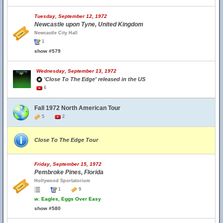
Tuesday, September 12, 1972
Newcastle upon Tyne, United Kingdom
Newcastle City Hall
1
show #579
Wednesday, September 13, 1972
'Close To The Edge' released in the US
6
Fall 1972 North American Tour
5
2
Close To The Edge Tour
Friday, September 15, 1972
Pembroke Pines, Florida
Hollywood Sportatorium
1
9
w.
Eagles, Eggs Over Easy
show #580