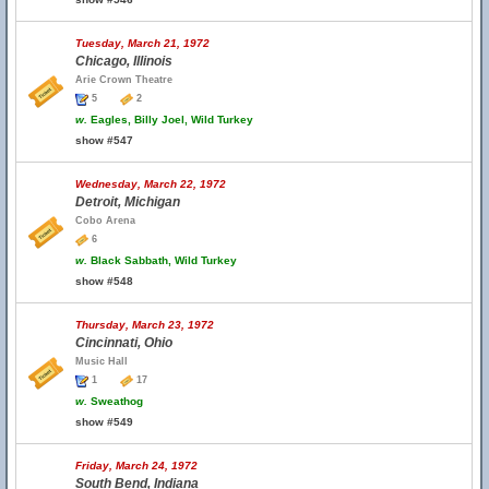
Tuesday, March 21, 1972
Chicago, Illinois
Arie Crown Theatre
5
2
w.
Eagles, Billy Joel, Wild Turkey
show #547
Wednesday, March 22, 1972
Detroit, Michigan
Cobo Arena
6
w.
Black Sabbath, Wild Turkey
show #548
Thursday, March 23, 1972
Cincinnati, Ohio
Music Hall
1
17
w.
Sweathog
show #549
Friday, March 24, 1972
South Bend, Indiana