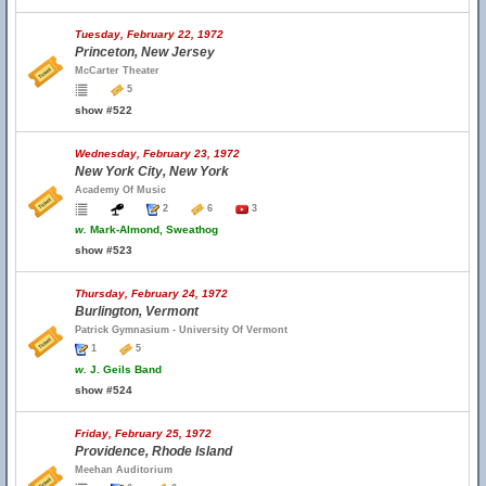
Tuesday, February 22, 1972
Princeton, New Jersey
McCarter Theater
5
show #522
Wednesday, February 23, 1972
New York City, New York
Academy Of Music
2
6
3
w.
Mark-Almond, Sweathog
show #523
Thursday, February 24, 1972
Burlington, Vermont
Patrick Gymnasium - University Of Vermont
1
5
w.
J. Geils Band
show #524
Friday, February 25, 1972
Providence, Rhode Island
Meehan Auditorium