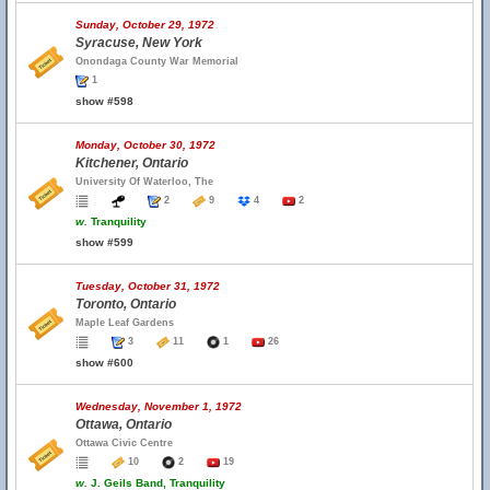
Sunday, October 29, 1972
Syracuse, New York
Onondaga County War Memorial
1
show #598
Monday, October 30, 1972
Kitchener, Ontario
University Of Waterloo, The
2
9
4
2
w.
Tranquility
show #599
Tuesday, October 31, 1972
Toronto, Ontario
Maple Leaf Gardens
3
11
1
26
show #600
Wednesday, November 1, 1972
Ottawa, Ontario
Ottawa Civic Centre
10
2
19
w.
J. Geils Band, Tranquility