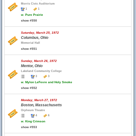
Morris Civic Auditorium
1
1
w.
Pure Prairie
show #550
Saturday, March 25, 1972
Columbus, Ohio
Memorial Hall
show #551
Sunday, March 26, 1972
Mentor, Ohio
Lakeland Community College
3
3
w.
Mylon LeFevre and Holy Smoke
show #552
Monday, March 27, 1972
Boston, Massachusetts
Orpheum Theatre
4
6
w.
King Crimson
show #553