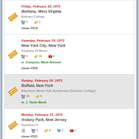
Friday, February 18, 1972
Bethany, West Virginia
Bethany College
2
3
show #519
Saturday, February 19, 1972
New York City, New York
Academy Of Music
4
16
4
w.
Compost, Mark-Almond
show #520
Sunday, February 20, 1972
Buffalo, New York
Kleinhans Music Hall Auditorium (Canisius College)
10
5
w.
J. Geils Band
Monday, February 21, 1972
Asbury Park, New Jersey
Sunshine In
3
8
1
1
show #521