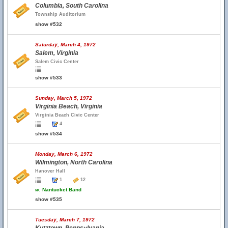
Columbia, South Carolina
Township Auditorium
show #532
Saturday, March 4, 1972
Salem, Virginia
Salem Civic Center
show #533
Sunday, March 5, 1972
Virginia Beach, Virginia
Virginia Beach Civic Center
4
show #534
Monday, March 6, 1972
Wilmington, North Carolina
Hanover Hall
1
12
w.
Nantucket Band
show #535
Tuesday, March 7, 1972