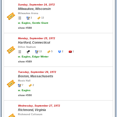
Sunday, September 24, 1972
Milwaukee, Wisconsin
Milwaukee Arena
3
13
w.
Eagles, Gentle Giant
show #588
Monday, September 25, 1972
Hartford, Connecticut
Dillon Stadium
13
5
2
1
w.
Eagles, Edgar Winter
show #589
Tuesday, September 26, 1972
Boston, Massachusetts
Music Hall
7
2
w.
Eagles
show #590
Wednesday, September 27, 1972
Richmond, Virginia
Richmond Coliseum