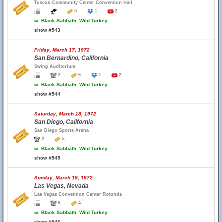
Tuscon Community Center Convention Hall
5
1
2
w.
Black Sabbath, Wild Turkey
show #543
Friday, March 17, 1972
San Bernardino, California
Swing Auditorium
2
6
1
2
w.
Black Sabbath, Wild Turkey
show #544
Saturday, March 18, 1972
San Diego, California
San Diego Sports Arena
2
5
w.
Black Sabbath, Wild Turkey
show #545
Sunday, March 19, 1972
Las Vegas, Nevada
Las Vegas Convention Center Rotunda
6
4
w.
Black Sabbath, Wild Turkey
show #546