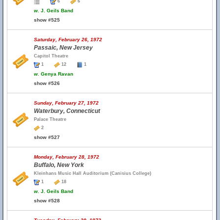
6
6
w.
J. Geils Band
show #525
Saturday, February 26, 1972
Passaic, New Jersey
Capitol Theatre
1
12
1
w.
Genya Ravan
show #526
Sunday, February 27, 1972
Waterbury, Connecticut
Palace Theatre
2
show #527
Monday, February 28, 1972
Buffalo, New York
Kleinhans Music Hall Auditorium (Canisius College)
1
18
w.
J. Geils Band
show #528