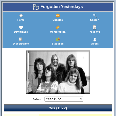
Forgotten Yesterdays
Home
Updates
Search
Downloads
Memorabilia
Yessays
Discography
Statistics
About
Select:
Yes (1972)