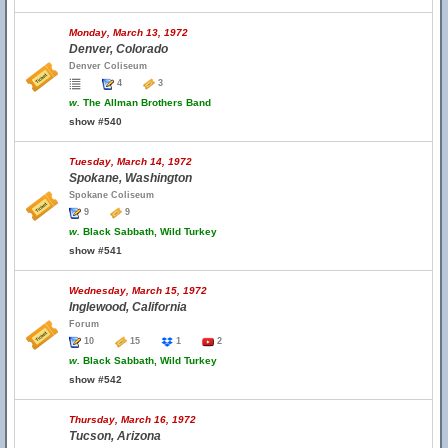
Monday, March 13, 1972
Denver, Colorado
Denver Coliseum
4
3
w.
The Allman Brothers Band
show #540
Tuesday, March 14, 1972
Spokane, Washington
Spokane Coliseum
9
9
w.
Black Sabbath, Wild Turkey
show #541
Wednesday, March 15, 1972
Inglewood, California
Forum
10
15
1
2
w.
Black Sabbath, Wild Turkey
show #542
Thursday, March 16, 1972
Tucson, Arizona