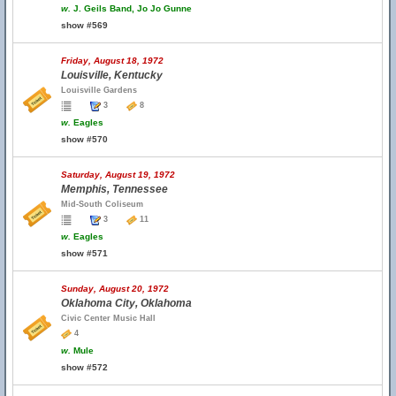
w.
J. Geils Band, Jo Jo Gunne
show #569
Friday, August 18, 1972
Louisville, Kentucky
Louisville Gardens
3
8
w.
Eagles
show #570
Saturday, August 19, 1972
Memphis, Tennessee
Mid-South Coliseum
3
11
w.
Eagles
show #571
Sunday, August 20, 1972
Oklahoma City, Oklahoma
Civic Center Music Hall
4
w.
Mule
show #572