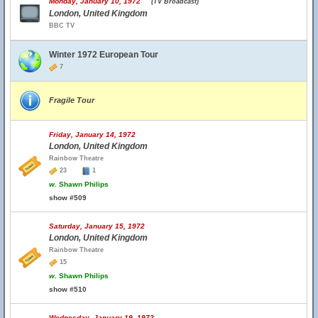
Monday, January 10, 1972
(TV Broadcast)
London, United Kingdom
BBC TV
Winter 1972 European Tour
7
Fragile Tour
Friday, January 14, 1972
London, United Kingdom
Rainbow Theatre
23
1
w.
Shawn Philips
show #509
Saturday, January 15, 1972
London, United Kingdom
Rainbow Theatre
15
w.
Shawn Philips
show #510
Wednesday, January 19, 1972