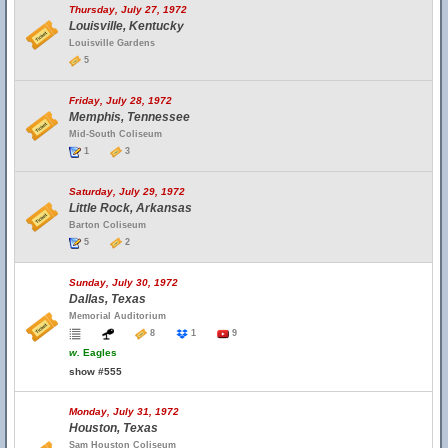
Thursday, July 27, 1972
Louisville, Kentucky
Louisville Gardens
5
Friday, July 28, 1972
Memphis, Tennessee
Mid-South Coliseum
1
3
Saturday, July 29, 1972
Little Rock, Arkansas
Barton Coliseum
5
2
Sunday, July 30, 1972
Dallas, Texas
Memorial Auditorium
8
1
9
w.
Eagles
show #555
Monday, July 31, 1972
Houston, Texas
Sam Houston Coliseum