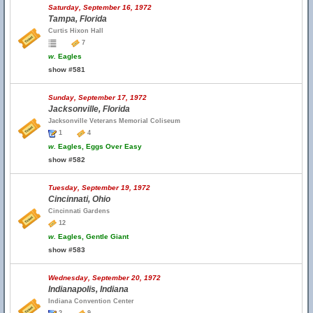
Saturday, September 16, 1972
Tampa, Florida
Curtis Hixon Hall
7
w.
Eagles
show #581
Sunday, September 17, 1972
Jacksonville, Florida
Jacksonville Veterans Memorial Coliseum
1
4
w.
Eagles, Eggs Over Easy
show #582
Tuesday, September 19, 1972
Cincinnati, Ohio
Cincinnati Gardens
12
w.
Eagles, Gentle Giant
show #583
Wednesday, September 20, 1972
Indianapolis, Indiana
Indiana Convention Center