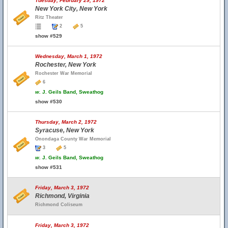
Tuesday, February 29, 1972
New York City, New York
Ritz Theater
2
5
show #529
Wednesday, March 1, 1972
Rochester, New York
Rochester War Memorial
6
w.
J. Geils Band, Sweathog
show #530
Thursday, March 2, 1972
Syracuse, New York
Onondaga County War Memorial
3
5
w.
J. Geils Band, Sweathog
show #531
Friday, March 3, 1972
Richmond, Virginia
Richmond Coliseum
Friday, March 3, 1972