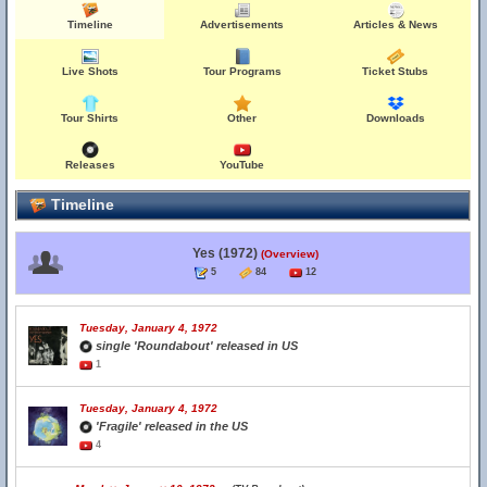
Timeline
Advertisements
Articles & News
Live Shots
Tour Programs
Ticket Stubs
Tour Shirts
Other
Downloads
Releases
YouTube
Timeline
Yes (1972)
(Overview)
5
84
12
Tuesday, January 4, 1972
single 'Roundabout' released in US
1
Tuesday, January 4, 1972
'Fragile' released in the US
4