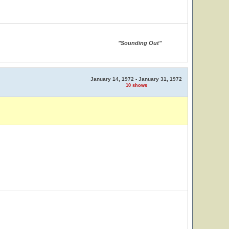
"Sounding Out"
January 14, 1972 - January 31, 1972
10 shows