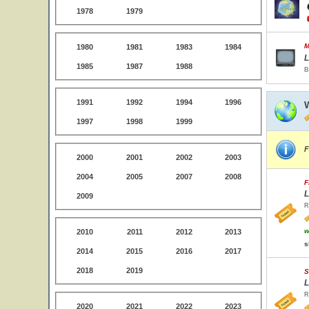
1978
1979
M
1980
1981
1983
1984
L
1985
1987
1988
B
1991
1992
1994
1996
1997
1998
1999
F
2000
2001
2002
2003
2004
2005
2007
2008
F
L
2009
R
w
2010
2011
2012
2013
s
2014
2015
2016
2017
2018
2019
S
L
R
2020
2021
2022
2023