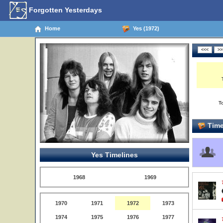
Forgotten Yesterdays
Home
Yes (1972)
T
Time
Yes Timelines
1968
1969
1970
1971
1972
1973
1974
1975
1976
1977