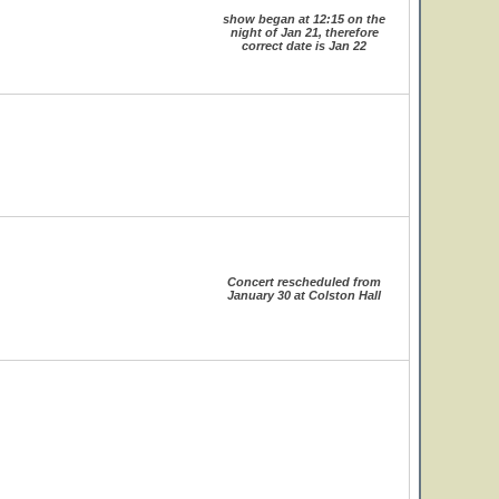
show began at 12:15 on the
night of Jan 21, therefore
correct date is Jan 22
Concert rescheduled from
January 30 at Colston Hall