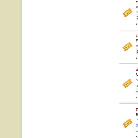
M
A
S
s
T
P
M
s
W
N
A
w
s
T
B
P
w
s