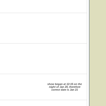
show began at 12:15 on the
night of Jan 20, therefore
correct date is Jan 21