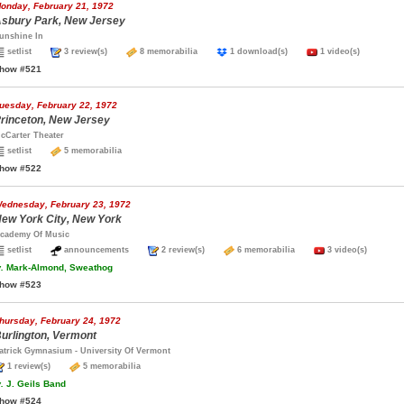
onday, February 21, 1972
sbury Park, New Jersey
unshine In
setlist
3 review(s)
8 memorabilia
1 download(s)
1 video(s)
how #521
uesday, February 22, 1972
rinceton, New Jersey
cCarter Theater
setlist
5 memorabilia
how #522
ednesday, February 23, 1972
ew York City, New York
cademy Of Music
setlist
announcements
2 review(s)
6 memorabilia
3 video(s)
.
Mark-Almond, Sweathog
how #523
hursday, February 24, 1972
urlington, Vermont
atrick Gymnasium - University Of Vermont
1 review(s)
5 memorabilia
.
J. Geils Band
how #524