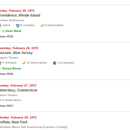
riday, February 25, 1972
rovidence, Rhode Island
eehan Auditorium
setlist
6 review(s)
6 memorabilia
.
J. Geils Band
how #525
aturday, February 26, 1972
assaic, New Jersey
apitol Theatre
1 review(s)
12 memorabilia
1 program(s)
.
Genya Ravan
how #526
unday, February 27, 1972
aterbury, Connecticut
alace Theatre
2 memorabilia
how #527
onday, February 28, 1972
uffalo, New York
leinhans Music Hall Auditorium (Canisius College)