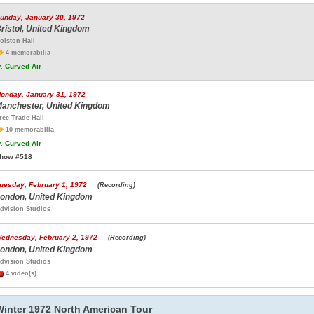
unday, January 30, 1972
ristol, United Kingdom
olston Hall
4 memorabilia
.
Curved Air
onday, January 31, 1972
anchester, United Kingdom
ree Trade Hall
10 memorabilia
.
Curved Air
how #518
uesday, February 1, 1972
(Recording)
ondon, United Kingdom
dvision Studios
ednesday, February 2, 1972
(Recording)
ondon, United Kingdom
dvision Studios
4 video(s)
Winter 1972 North American Tour