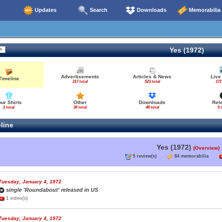
Updates
Search
Downloads
Memorabilia
Yes (1972)
Advertisements
Articles & News
Live
Timeline
317 total
523 total
171
our Shirts
Other
Downloads
Rel
1 total
36 total
48 total
5 
line
Yes (1972)
(Overview)
5 review(s)
84 memorabilia
Tuesday, January 4, 1972
single 'Roundabout' released in US
1 video(s)
Tuesday, January 4, 1972