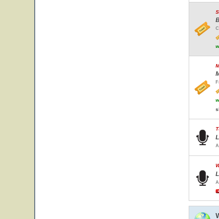
S
B
C
w
M
M
F
w
s
T
L
A
W
L
A