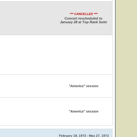
*** CANCELLED ***
Concert rescheduled to
January 28 at Top Rank Suite
"America" session
"America" session
February 18, 1972 - May 27, 1972