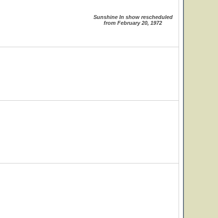
Sunshine In show rescheduled
from February 20, 1972