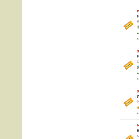
F
P
M
w
s
S
P
C
w
s
S
W
P
s
M
B
K