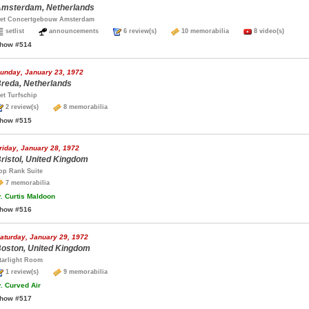
msterdam, Netherlands
et Concertgebouw Amsterdam
setlist
announcements
6 review(s)
10 memorabilia
8 video(s)
how #514
unday, January 23, 1972
reda, Netherlands
et Turfschip
2 review(s)
8 memorabilia
how #515
riday, January 28, 1972
ristol, United Kingdom
op Rank Suite
7 memorabilia
.
Curtis Maldoon
how #516
aturday, January 29, 1972
oston, United Kingdom
tarlight Room
1 review(s)
9 memorabilia
.
Curved Air
how #517