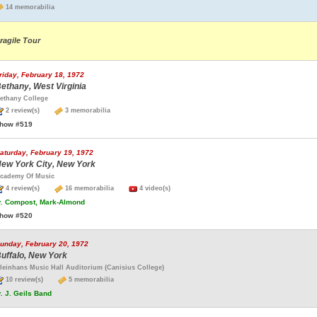
14 memorabilia
ragile Tour
riday, February 18, 1972
ethany, West Virginia
ethany College
2 review(s)
3 memorabilia
how #519
aturday, February 19, 1972
ew York City, New York
cademy Of Music
4 review(s)
16 memorabilia
4 video(s)
.
Compost, Mark-Almond
how #520
unday, February 20, 1972
uffalo, New York
leinhans Music Hall Auditorium (Canisius College)
10 review(s)
5 memorabilia
.
J. Geils Band