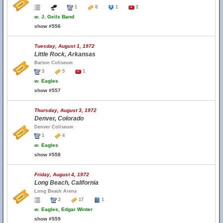
1
8
1
2
w.
J. Geils Band
show #556
Tuesday, August 1, 1972
Little Rock, Arkansas
Barton Coliseum
3
5
1
w.
Eagles
show #557
Thursday, August 3, 1972
Denver, Colorado
Denver Coliseum
1
4
w.
Eagles
show #558
Friday, August 4, 1972
Long Beach, California
Long Beach Arena
2
17
1
w.
Eagles, Edgar Winter
show #559