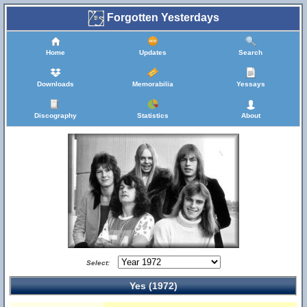
Forgotten Yesterdays
Home
Updates
Search
Downloads
Memorabilia
Yessays
Discography
Statistics
About
Select:
Yes (1972)