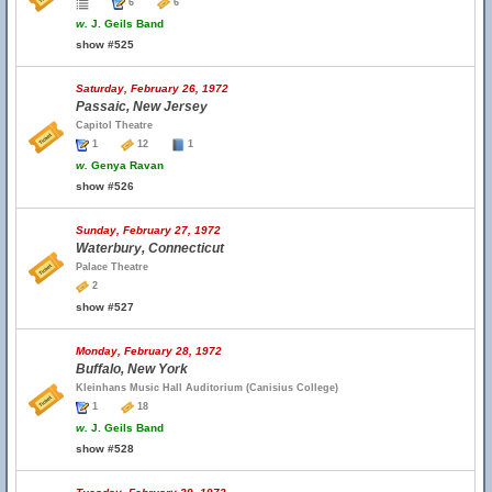
6
6
w.
J. Geils Band
show #525
Saturday, February 26, 1972
Passaic, New Jersey
Capitol Theatre
1
12
1
w.
Genya Ravan
show #526
Sunday, February 27, 1972
Waterbury, Connecticut
Palace Theatre
2
show #527
Monday, February 28, 1972
Buffalo, New York
Kleinhans Music Hall Auditorium (Canisius College)
1
18
w.
J. Geils Band
show #528