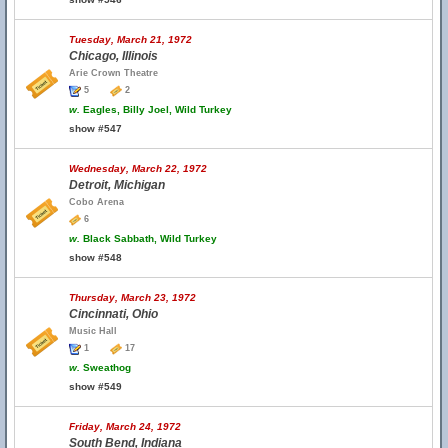
Tuesday, March 21, 1972
Chicago, Illinois
Arie Crown Theatre
5
2
w.
Eagles, Billy Joel, Wild Turkey
show #547
Wednesday, March 22, 1972
Detroit, Michigan
Cobo Arena
6
w.
Black Sabbath, Wild Turkey
show #548
Thursday, March 23, 1972
Cincinnati, Ohio
Music Hall
1
17
w.
Sweathog
show #549
Friday, March 24, 1972
South Bend, Indiana