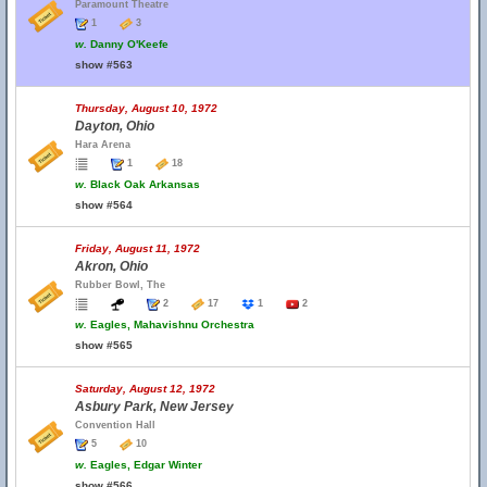
Paramount Theatre
1
3
w.
Danny O'Keefe
show #563
Thursday, August 10, 1972
Dayton, Ohio
Hara Arena
1
18
w.
Black Oak Arkansas
show #564
Friday, August 11, 1972
Akron, Ohio
Rubber Bowl, The
2
17
1
2
w.
Eagles, Mahavishnu Orchestra
show #565
Saturday, August 12, 1972
Asbury Park, New Jersey
Convention Hall
5
10
w.
Eagles, Edgar Winter
show #566