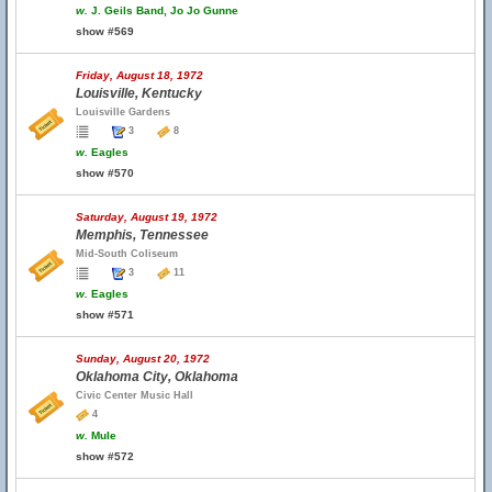
w.
J. Geils Band, Jo Jo Gunne
show #569
Friday, August 18, 1972
Louisville, Kentucky
Louisville Gardens
3
8
w.
Eagles
show #570
Saturday, August 19, 1972
Memphis, Tennessee
Mid-South Coliseum
3
11
w.
Eagles
show #571
Sunday, August 20, 1972
Oklahoma City, Oklahoma
Civic Center Music Hall
4
w.
Mule
show #572