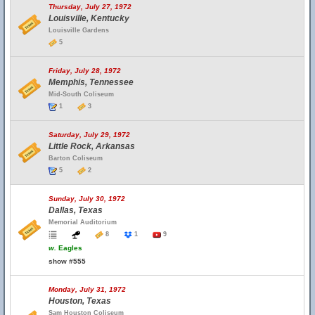
Thursday, July 27, 1972
Louisville, Kentucky
Louisville Gardens
5
Friday, July 28, 1972
Memphis, Tennessee
Mid-South Coliseum
1
3
Saturday, July 29, 1972
Little Rock, Arkansas
Barton Coliseum
5
2
Sunday, July 30, 1972
Dallas, Texas
Memorial Auditorium
8
1
9
w.
Eagles
show #555
Monday, July 31, 1972
Houston, Texas
Sam Houston Coliseum