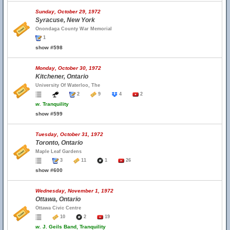
Sunday, October 29, 1972
Syracuse, New York
Onondaga County War Memorial
1
show #598
Monday, October 30, 1972
Kitchener, Ontario
University Of Waterloo, The
2
9
4
2
w.
Tranquility
show #599
Tuesday, October 31, 1972
Toronto, Ontario
Maple Leaf Gardens
3
11
1
26
show #600
Wednesday, November 1, 1972
Ottawa, Ontario
Ottawa Civic Centre
10
2
19
w.
J. Geils Band, Tranquility