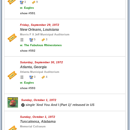
3
9
w.
Eagles
show #591
Friday, September 29, 1972
New Orleans, Louisiana
Morris F X Jeff Municipal Auditorium
5
3
w.
The Fabulous Rhinestones
show #592
Saturday, September 30, 1972
Atlanta, Georgia
Atlanta Municipal Auditorium
3
4
w.
Eagles
show #593
Sunday, October 1, 1972
single 'And You And I (Part 1)' released in US
Sunday, October 1, 1972
Tuscaloosa, Alabama
Memorial Coliseum