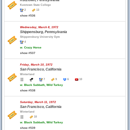
Kutztown, Pennsylvania
Kutztown State College
2
13
show #536
Wednesday, March 8, 1972
Shippensburg, Pennsylvania
Shippensburg University Gym
4
w.
Crazy Horse
show #537
Friday, March 10, 1972
San Francisco, California
Winterland
7
9
6
10
w.
Black Sabbath, Wild Turkey
show #538
Saturday, March 11, 1972
San Francisco, California
Winterland
10
w.
Black Sabbath, Wild Turkey
show #539