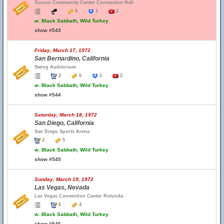
Tuscon Community Center Convention Hall
5
1
2
w.
Black Sabbath, Wild Turkey
show #543
Friday, March 17, 1972
San Bernardino, California
Swing Auditorium
2
6
1
2
w.
Black Sabbath, Wild Turkey
show #544
Saturday, March 18, 1972
San Diego, California
San Diego Sports Arena
2
5
w.
Black Sabbath, Wild Turkey
show #545
Sunday, March 19, 1972
Las Vegas, Nevada
Las Vegas Convention Center Rotunda
6
4
w.
Black Sabbath, Wild Turkey
show #546