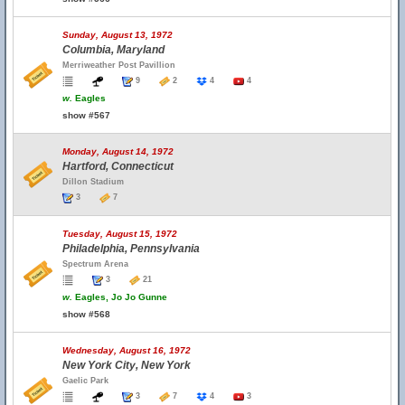
Sunday, August 13, 1972
Columbia, Maryland
Merriweather Post Pavillion
9
2
4
4
w.
Eagles
show #567
Monday, August 14, 1972
Hartford, Connecticut
Dillon Stadium
3
7
Tuesday, August 15, 1972
Philadelphia, Pennsylvania
Spectrum Arena
3
21
w.
Eagles, Jo Jo Gunne
show #568
Wednesday, August 16, 1972
New York City, New York
Gaelic Park
3
7
4
3