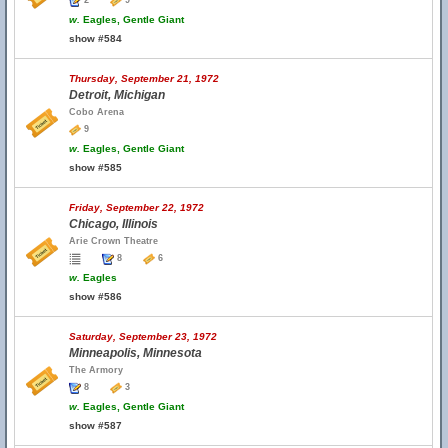
2
9
w.
Eagles, Gentle Giant
show #584
Thursday, September 21, 1972
Detroit, Michigan
Cobo Arena
9
w.
Eagles, Gentle Giant
show #585
Friday, September 22, 1972
Chicago, Illinois
Arie Crown Theatre
8
6
w.
Eagles
show #586
Saturday, September 23, 1972
Minneapolis, Minnesota
The Armory
8
3
w.
Eagles, Gentle Giant
show #587