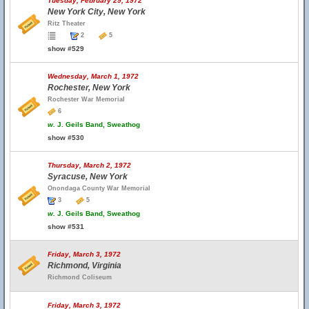
Tuesday, February 29, 1972
New York City, New York
Ritz Theater
2
5
show #529
Wednesday, March 1, 1972
Rochester, New York
Rochester War Memorial
6
w.
J. Geils Band, Sweathog
show #530
Thursday, March 2, 1972
Syracuse, New York
Onondaga County War Memorial
3
5
w.
J. Geils Band, Sweathog
show #531
Friday, March 3, 1972
Richmond, Virginia
Richmond Coliseum
Friday, March 3, 1972