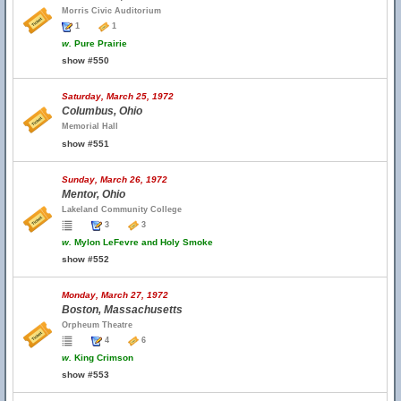
Morris Civic Auditorium
1
1
w.
Pure Prairie
show #550
Saturday, March 25, 1972
Columbus, Ohio
Memorial Hall
show #551
Sunday, March 26, 1972
Mentor, Ohio
Lakeland Community College
3
3
w.
Mylon LeFevre and Holy Smoke
show #552
Monday, March 27, 1972
Boston, Massachusetts
Orpheum Theatre
4
6
w.
King Crimson
show #553