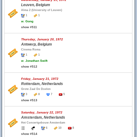
Leuven, Belgium
Alma 2 (University of Leuven)
1
1
w.
Gong
show #511
Thursday, January 20, 1972
Antwerp, Belgium
Cinema Roma
1
1
w.
Jonathan Swift
show #512
Friday, January 21, 1972
Rotterdam, Netherlands
Grote Zaal De Doelen
3
8
7
5
show #513
Saturday, January 22, 1972
Amsterdam, Netherlands
Het Concertgebouw Amsterdam
6
10
8
show #514