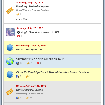
Saturday, May 27, 1972
Bardney, United Kingdom
Great Western Express Festival
1
show #554
Monday, July 17, 1972
single 'America' released in US
1
Wednesday, July 19, 1972
Bill Bruford quits Yes
Summer 1972 North American Tour
12
7
2
Close To The Edge Tour / Alan White takes Bruford's place
2
2
Wednesday, July 26, 1972
Edwardsville, Illinois
Mississippi River Festival
1
10