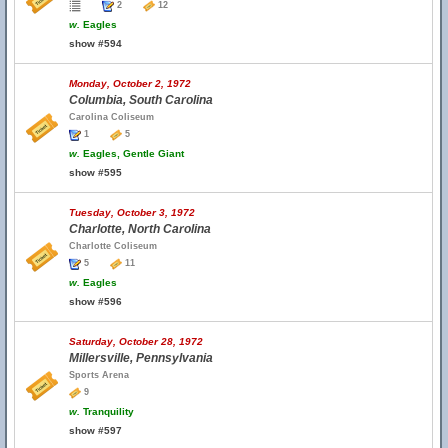
2
12
w.
Eagles
show #594
Monday, October 2, 1972
Columbia, South Carolina
Carolina Coliseum
1
5
w.
Eagles, Gentle Giant
show #595
Tuesday, October 3, 1972
Charlotte, North Carolina
Charlotte Coliseum
5
11
w.
Eagles
show #596
Saturday, October 28, 1972
Millersville, Pennsylvania
Sports Arena
9
w.
Tranquility
show #597