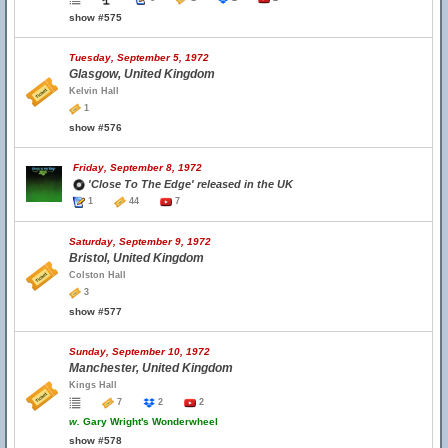
show #575
Tuesday, September 5, 1972
Glasgow, United Kingdom
Kelvin Hall
1
show #576
Friday, September 8, 1972
'Close To The Edge' released in the UK
1
44
7
Saturday, September 9, 1972
Bristol, United Kingdom
Colston Hall
3
show #577
Sunday, September 10, 1972
Manchester, United Kingdom
Kings Hall
7
2
2
w.
Gary Wright's Wonderwheel
show #578