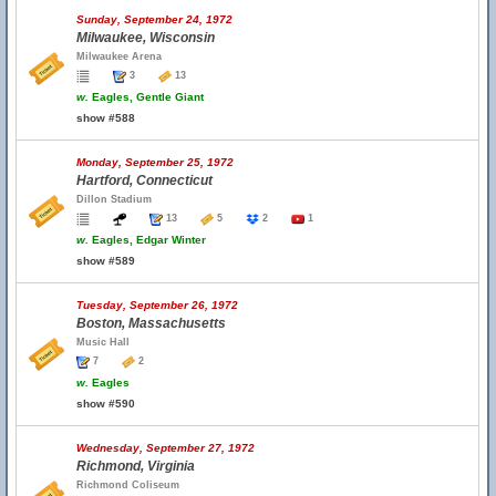
Sunday, September 24, 1972
Milwaukee, Wisconsin
Milwaukee Arena
3
13
w.
Eagles, Gentle Giant
show #588
Monday, September 25, 1972
Hartford, Connecticut
Dillon Stadium
13
5
2
1
w.
Eagles, Edgar Winter
show #589
Tuesday, September 26, 1972
Boston, Massachusetts
Music Hall
7
2
w.
Eagles
show #590
Wednesday, September 27, 1972
Richmond, Virginia
Richmond Coliseum