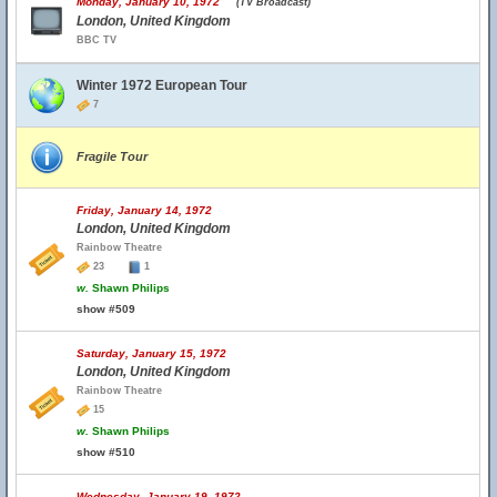
Monday, January 10, 1972
(TV Broadcast)
London, United Kingdom
BBC TV
Winter 1972 European Tour
7
Fragile Tour
Friday, January 14, 1972
London, United Kingdom
Rainbow Theatre
23
1
w.
Shawn Philips
show #509
Saturday, January 15, 1972
London, United Kingdom
Rainbow Theatre
15
w.
Shawn Philips
show #510
Wednesday, January 19, 1972