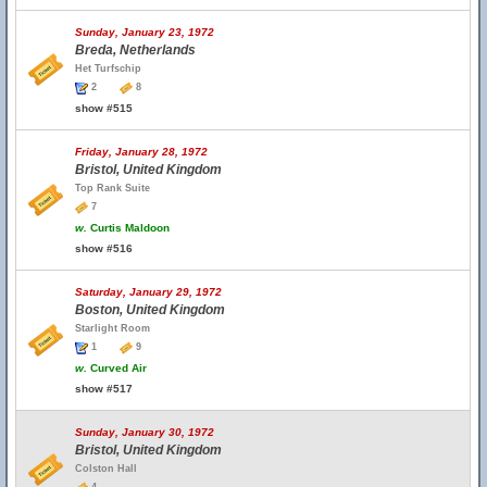
Sunday, January 23, 1972
Breda, Netherlands
Het Turfschip
2
8
show #515
Friday, January 28, 1972
Bristol, United Kingdom
Top Rank Suite
7
w.
Curtis Maldoon
show #516
Saturday, January 29, 1972
Boston, United Kingdom
Starlight Room
1
9
w.
Curved Air
show #517
Sunday, January 30, 1972
Bristol, United Kingdom
Colston Hall