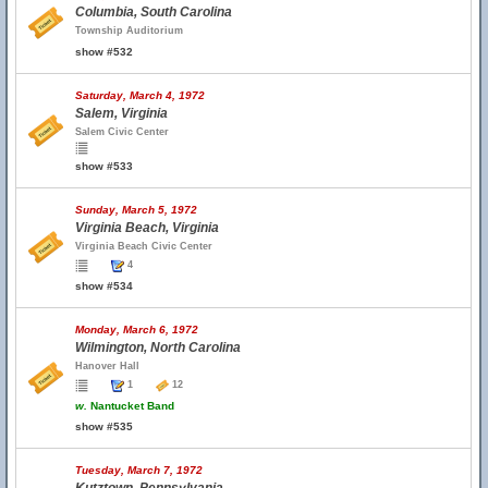
Columbia, South Carolina
Township Auditorium
show #532
Saturday, March 4, 1972
Salem, Virginia
Salem Civic Center
show #533
Sunday, March 5, 1972
Virginia Beach, Virginia
Virginia Beach Civic Center
4
show #534
Monday, March 6, 1972
Wilmington, North Carolina
Hanover Hall
1
12
w.
Nantucket Band
show #535
Tuesday, March 7, 1972