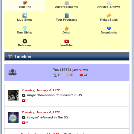
Timeline
Advertisements
Articles & News
Live Shots
Tour Programs
Ticket Stubs
Tour Shirts
Other
Downloads
Releases
YouTube
Timeline
Yes (1972)
(Overview)
5
84
12
Tuesday, January 4, 1972
single 'Roundabout' released in US
1
Tuesday, January 4, 1972
'Fragile' released in the US
4