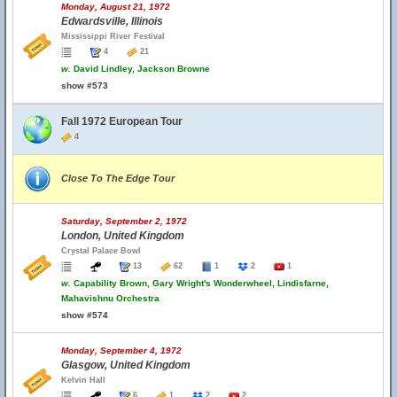
Monday, August 21, 1972
Edwardsville, Illinois
Mississippi River Festival
4
21
w.
David Lindley, Jackson Browne
show #573
Fall 1972 European Tour
4
Close To The Edge Tour
Saturday, September 2, 1972
London, United Kingdom
Crystal Palace Bowl
13
62
1
2
1
w.
Capability Brown, Gary Wright's Wonderwheel, Lindisfarne,
Mahavishnu Orchestra
show #574
Monday, September 4, 1972
Glasgow, United Kingdom
Kelvin Hall
6
1
2
2