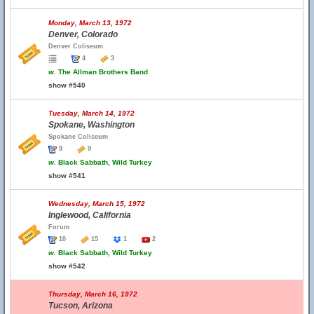
Monday, March 13, 1972
Denver, Colorado
Denver Coliseum
4
3
w.
The Allman Brothers Band
show #540
Tuesday, March 14, 1972
Spokane, Washington
Spokane Coliseum
9
9
w.
Black Sabbath, Wild Turkey
show #541
Wednesday, March 15, 1972
Inglewood, California
Forum
10
15
1
2
w.
Black Sabbath, Wild Turkey
show #542
Thursday, March 16, 1972
Tucson, Arizona