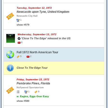
Tuesday, September 12, 1972
Newcastle upon Tyne, United Kingdom
Newcastle City Hall
1
show #579
Wednesday, September 13, 1972
'Close To The Edge' released in the US
6
Fall 1972 North American Tour
5
2
Close To The Edge Tour
Friday, September 15, 1972
Pembroke Pines, Florida
Hollywood Sportatorium
1
9
w.
Eagles, Eggs Over Easy
show #580