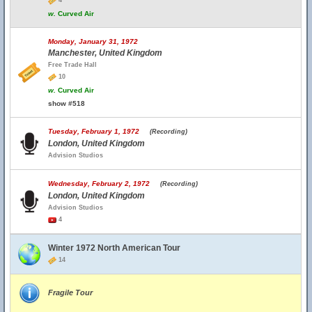
4
w.
Curved Air
Monday, January 31, 1972
Manchester, United Kingdom
Free Trade Hall
10
w.
Curved Air
show #518
Tuesday, February 1, 1972
(Recording)
London, United Kingdom
Advision Studios
Wednesday, February 2, 1972
(Recording)
London, United Kingdom
Advision Studios
4
Winter 1972 North American Tour
14
Fragile Tour