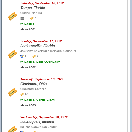
Saturday, September 16, 1972
Tampa, Florida
Curtis Hixon Hall
7
w.
Eagles
show #581
Sunday, September 17, 1972
Jacksonville, Florida
Jacksonville Veterans Memorial Coliseum
1
4
w.
Eagles, Eggs Over Easy
show #582
Tuesday, September 19, 1972
Cincinnati, Ohio
Cincinnati Gardens
12
w.
Eagles, Gentle Giant
show #583
Wednesday, September 20, 1972
Indianapolis, Indiana
Indiana Convention Center