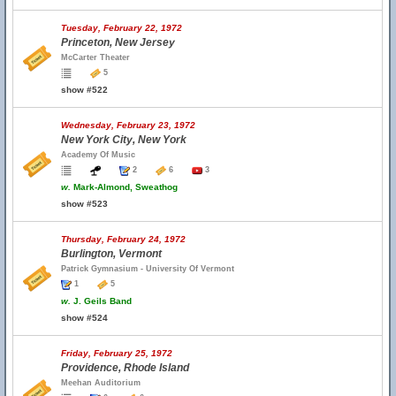
Tuesday, February 22, 1972
Princeton, New Jersey
McCarter Theater
5
show #522
Wednesday, February 23, 1972
New York City, New York
Academy Of Music
2
6
3
w.
Mark-Almond, Sweathog
show #523
Thursday, February 24, 1972
Burlington, Vermont
Patrick Gymnasium - University Of Vermont
1
5
w.
J. Geils Band
show #524
Friday, February 25, 1972
Providence, Rhode Island
Meehan Auditorium