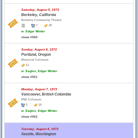
Saturday, August 5, 1972
Berkeley, California
Berkeley Community Theatre
7
28
w.
Edgar Winter
show #560
Sunday, August 6, 1972
Portland, Oregon
Memorial Coliseum
11
w.
Eagles, Edgar Winter
show #561
Monday, August 7, 1972
Vancouver, British Columbia
PNE Coliseum
5
10
w.
Eagles, Edgar Winter
show #562
Tuesday, August 8, 1972
Seattle, Washington