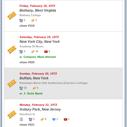
Friday, February 18, 1972
Bethany, West Virginia
Bethany College
2
3
show #519
Saturday, February 19, 1972
New York City, New York
Academy Of Music
4
16
4
w.
Compost, Mark-Almond
show #520
Sunday, February 20, 1972
Buffalo, New York
Kleinhans Music Hall Auditorium (Canisius College)
10
5
w.
J. Geils Band
Monday, February 21, 1972
Asbury Park, New Jersey
Sunshine In
3
8
1
1
show #521