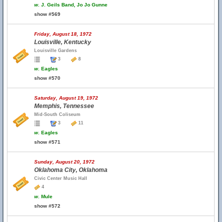
w.
J. Geils Band, Jo Jo Gunne
show #569
Friday, August 18, 1972
Louisville, Kentucky
Louisville Gardens
3
8
w.
Eagles
show #570
Saturday, August 19, 1972
Memphis, Tennessee
Mid-South Coliseum
3
11
w.
Eagles
show #571
Sunday, August 20, 1972
Oklahoma City, Oklahoma
Civic Center Music Hall
4
w.
Mule
show #572