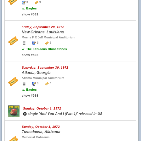
3
9
w.
Eagles
show #591
Friday, September 29, 1972
New Orleans, Louisiana
Morris F X Jeff Municipal Auditorium
5
3
w.
The Fabulous Rhinestones
show #592
Saturday, September 30, 1972
Atlanta, Georgia
Atlanta Municipal Auditorium
3
4
w.
Eagles
show #593
Sunday, October 1, 1972
single 'And You And I (Part 1)' released in US
Sunday, October 1, 1972
Tuscaloosa, Alabama
Memorial Coliseum