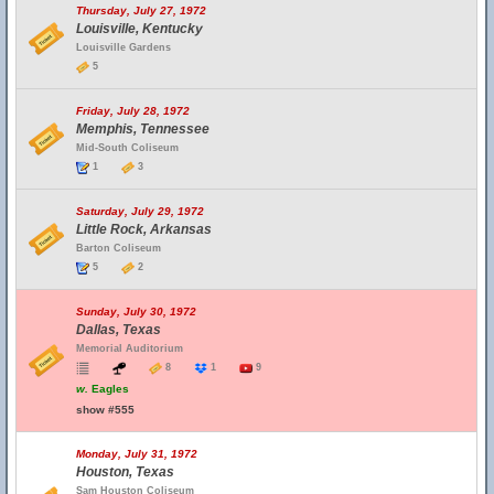
Thursday, July 27, 1972
Louisville, Kentucky
Louisville Gardens
5
Friday, July 28, 1972
Memphis, Tennessee
Mid-South Coliseum
1
3
Saturday, July 29, 1972
Little Rock, Arkansas
Barton Coliseum
5
2
Sunday, July 30, 1972
Dallas, Texas
Memorial Auditorium
8
1
9
w.
Eagles
show #555
Monday, July 31, 1972
Houston, Texas
Sam Houston Coliseum