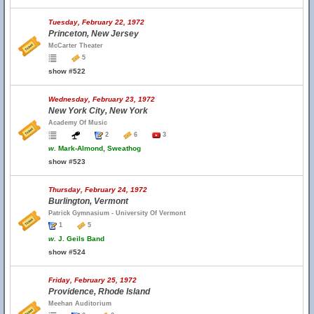
Tuesday, February 22, 1972
Princeton, New Jersey
McCarter Theater
5
show #522
Wednesday, February 23, 1972
New York City, New York
Academy Of Music
2
6
3
w.
Mark-Almond, Sweathog
show #523
Thursday, February 24, 1972
Burlington, Vermont
Patrick Gymnasium - University Of Vermont
1
5
w.
J. Geils Band
show #524
Friday, February 25, 1972
Providence, Rhode Island
Meehan Auditorium