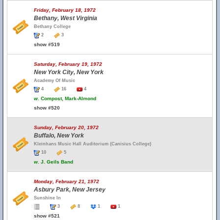
Friday, February 18, 1972
Bethany, West Virginia
Bethany College
2
3
show #519
Saturday, February 19, 1972
New York City, New York
Academy Of Music
4
16
4
w.
Compost, Mark-Almond
show #520
Sunday, February 20, 1972
Buffalo, New York
Kleinhans Music Hall Auditorium (Canisius College)
10
5
w.
J. Geils Band
Monday, February 21, 1972
Asbury Park, New Jersey
Sunshine In
3
8
1
1
show #521