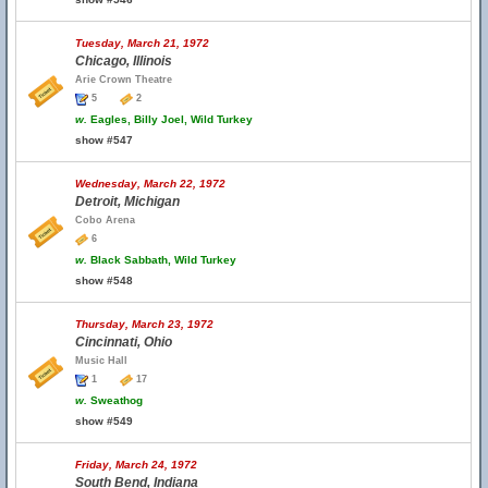
Tuesday, March 21, 1972
Chicago, Illinois
Arie Crown Theatre
5
2
w.
Eagles, Billy Joel, Wild Turkey
show #547
Wednesday, March 22, 1972
Detroit, Michigan
Cobo Arena
6
w.
Black Sabbath, Wild Turkey
show #548
Thursday, March 23, 1972
Cincinnati, Ohio
Music Hall
1
17
w.
Sweathog
show #549
Friday, March 24, 1972
South Bend, Indiana