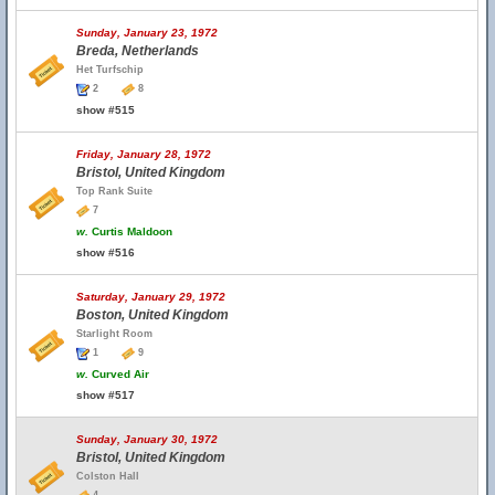
Sunday, January 23, 1972
Breda, Netherlands
Het Turfschip
2
8
show #515
Friday, January 28, 1972
Bristol, United Kingdom
Top Rank Suite
7
w.
Curtis Maldoon
show #516
Saturday, January 29, 1972
Boston, United Kingdom
Starlight Room
1
9
w.
Curved Air
show #517
Sunday, January 30, 1972
Bristol, United Kingdom
Colston Hall