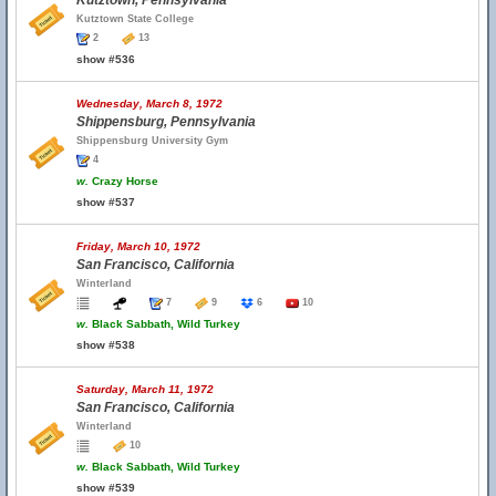
Kutztown, Pennsylvania
Kutztown State College
2
13
show #536
Wednesday, March 8, 1972
Shippensburg, Pennsylvania
Shippensburg University Gym
4
w.
Crazy Horse
show #537
Friday, March 10, 1972
San Francisco, California
Winterland
7
9
6
10
w.
Black Sabbath, Wild Turkey
show #538
Saturday, March 11, 1972
San Francisco, California
Winterland
10
w.
Black Sabbath, Wild Turkey
show #539