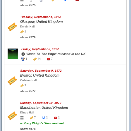
show #575
Tuesday, September 5, 1972
Glasgow, United Kingdom
Kelvin Hall
1
show #576
Friday, September 8, 1972
'Close To The Edge' released in the UK
1
44
7
Saturday, September 9, 1972
Bristol, United Kingdom
Colston Hall
3
show #577
Sunday, September 10, 1972
Manchester, United Kingdom
Kings Hall
7
2
2
w.
Gary Wright's Wonderwheel
show #578