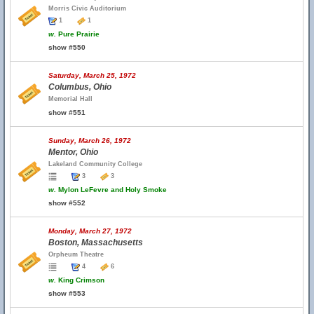
Morris Civic Auditorium
1
1
w.
Pure Prairie
show #550
Saturday, March 25, 1972
Columbus, Ohio
Memorial Hall
show #551
Sunday, March 26, 1972
Mentor, Ohio
Lakeland Community College
3
3
w.
Mylon LeFevre and Holy Smoke
show #552
Monday, March 27, 1972
Boston, Massachusetts
Orpheum Theatre
4
6
w.
King Crimson
show #553