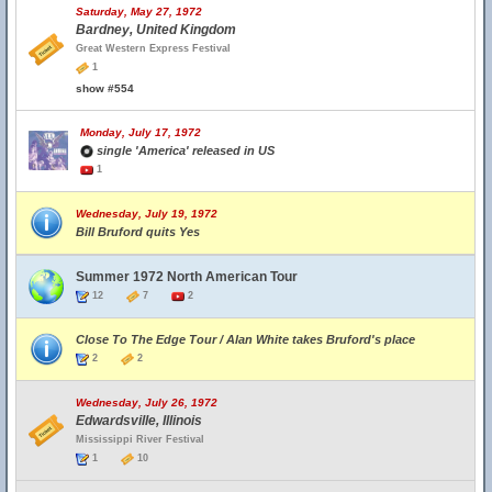
Saturday, May 27, 1972
Bardney, United Kingdom
Great Western Express Festival
1
show #554
Monday, July 17, 1972
single 'America' released in US
1
Wednesday, July 19, 1972
Bill Bruford quits Yes
Summer 1972 North American Tour
12
7
2
Close To The Edge Tour / Alan White takes Bruford's place
2
2
Wednesday, July 26, 1972
Edwardsville, Illinois
Mississippi River Festival
1
10