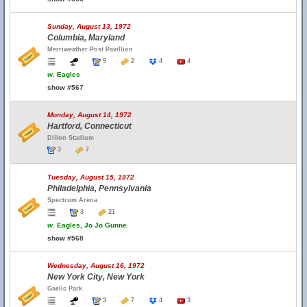
Sunday, August 13, 1972
Columbia, Maryland
Merriweather Post Pavillion
9
2
4
4
w.
Eagles
show #567
Monday, August 14, 1972
Hartford, Connecticut
Dillon Stadium
3
7
Tuesday, August 15, 1972
Philadelphia, Pennsylvania
Spectrum Arena
3
21
w.
Eagles, Jo Jo Gunne
show #568
Wednesday, August 16, 1972
New York City, New York
Gaelic Park
3
7
4
3