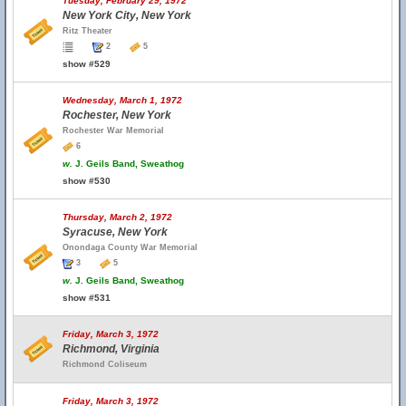
Tuesday, February 29, 1972
New York City, New York
Ritz Theater
2
5
show #529
Wednesday, March 1, 1972
Rochester, New York
Rochester War Memorial
6
w.
J. Geils Band, Sweathog
show #530
Thursday, March 2, 1972
Syracuse, New York
Onondaga County War Memorial
3
5
w.
J. Geils Band, Sweathog
show #531
Friday, March 3, 1972
Richmond, Virginia
Richmond Coliseum
Friday, March 3, 1972