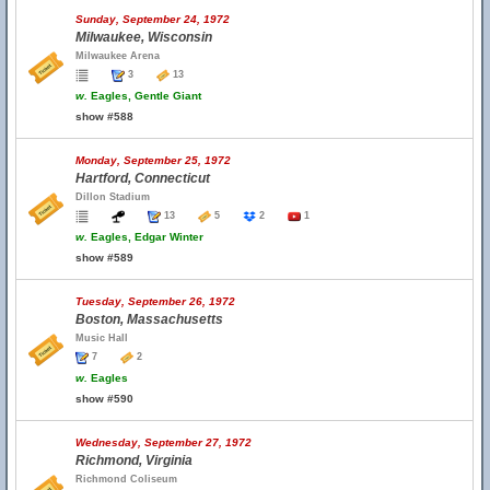
Sunday, September 24, 1972
Milwaukee, Wisconsin
Milwaukee Arena
3
13
w.
Eagles, Gentle Giant
show #588
Monday, September 25, 1972
Hartford, Connecticut
Dillon Stadium
13
5
2
1
w.
Eagles, Edgar Winter
show #589
Tuesday, September 26, 1972
Boston, Massachusetts
Music Hall
7
2
w.
Eagles
show #590
Wednesday, September 27, 1972
Richmond, Virginia
Richmond Coliseum