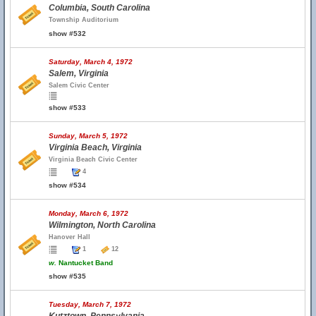
Columbia, South Carolina
Township Auditorium
show #532
Saturday, March 4, 1972
Salem, Virginia
Salem Civic Center
show #533
Sunday, March 5, 1972
Virginia Beach, Virginia
Virginia Beach Civic Center
4
show #534
Monday, March 6, 1972
Wilmington, North Carolina
Hanover Hall
1
12
w.
Nantucket Band
show #535
Tuesday, March 7, 1972