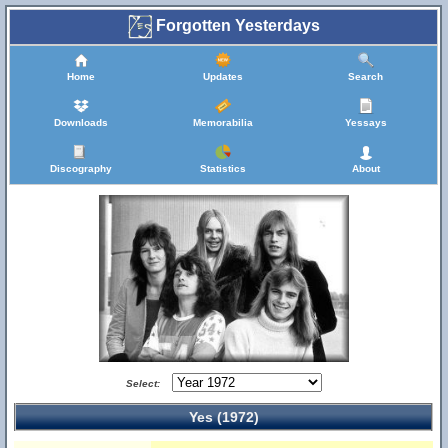
Forgotten Yesterdays
Home
Updates
Search
Downloads
Memorabilia
Yessays
Discography
Statistics
About
Select:
Yes (1972)