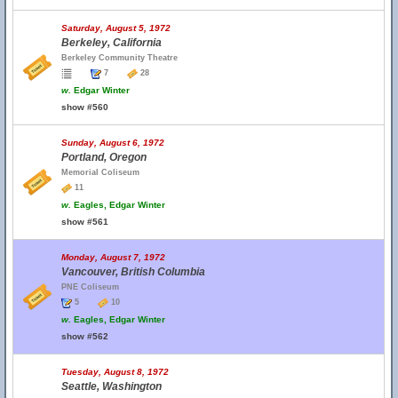
Saturday, August 5, 1972
Berkeley, California
Berkeley Community Theatre
7
28
w.
Edgar Winter
show #560
Sunday, August 6, 1972
Portland, Oregon
Memorial Coliseum
11
w.
Eagles, Edgar Winter
show #561
Monday, August 7, 1972
Vancouver, British Columbia
PNE Coliseum
5
10
w.
Eagles, Edgar Winter
show #562
Tuesday, August 8, 1972
Seattle, Washington