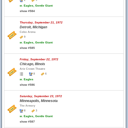
2
9
w.
Eagles, Gentle Giant
show #584
Thursday, September 21, 1972
Detroit, Michigan
Cobo Arena
9
w.
Eagles, Gentle Giant
show #585
Friday, September 22, 1972
Chicago, Illinois
Arie Crown Theatre
8
6
w.
Eagles
show #586
Saturday, September 23, 1972
Minneapolis, Minnesota
The Armory
8
3
w.
Eagles, Gentle Giant
show #587