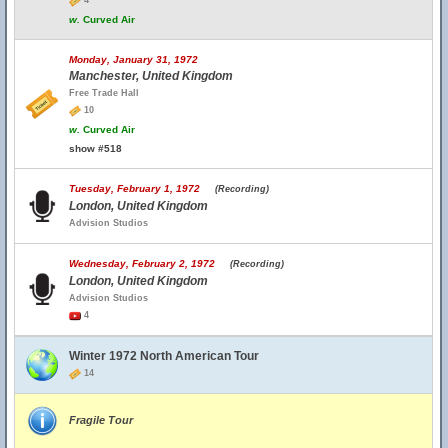
4
w.
Curved Air
Monday, January 31, 1972
Manchester, United Kingdom
Free Trade Hall
10
w.
Curved Air
show #518
Tuesday, February 1, 1972
(Recording)
London, United Kingdom
Advision Studios
Wednesday, February 2, 1972
(Recording)
London, United Kingdom
Advision Studios
4
Winter 1972 North American Tour
14
Fragile Tour