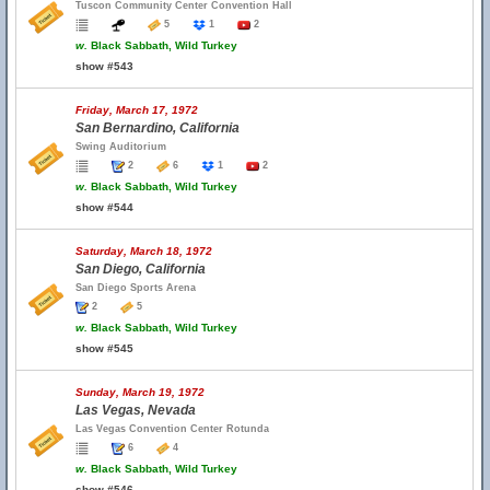
Tuscon Community Center Convention Hall
5
1
2
w.
Black Sabbath, Wild Turkey
show #543
Friday, March 17, 1972
San Bernardino, California
Swing Auditorium
2
6
1
2
w.
Black Sabbath, Wild Turkey
show #544
Saturday, March 18, 1972
San Diego, California
San Diego Sports Arena
2
5
w.
Black Sabbath, Wild Turkey
show #545
Sunday, March 19, 1972
Las Vegas, Nevada
Las Vegas Convention Center Rotunda
6
4
w.
Black Sabbath, Wild Turkey
show #546