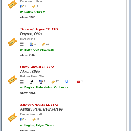
Paramount Theatre
1
3
w.
Danny O'Keefe
show #563
Thursday, August 10, 1972
Dayton, Ohio
Hara Arena
1
18
w.
Black Oak Arkansas
show #564
Friday, August 11, 1972
Akron, Ohio
Rubber Bowl, The
2
17
1
2
w.
Eagles, Mahavishnu Orchestra
show #565
Saturday, August 12, 1972
Asbury Park, New Jersey
Convention Hall
5
10
w.
Eagles, Edgar Winter
show #566