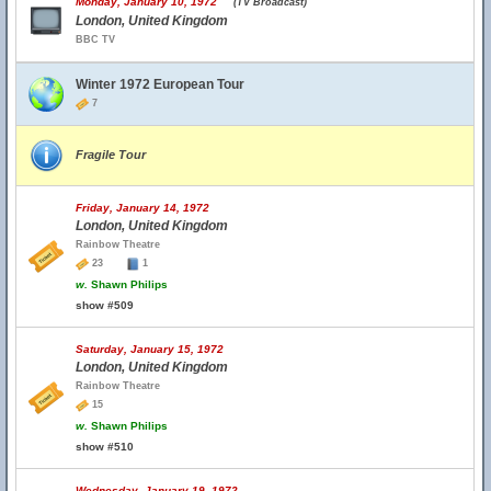
Monday, January 10, 1972
(TV Broadcast)
London, United Kingdom
BBC TV
Winter 1972 European Tour
7
Fragile Tour
Friday, January 14, 1972
London, United Kingdom
Rainbow Theatre
23
1
w.
Shawn Philips
show #509
Saturday, January 15, 1972
London, United Kingdom
Rainbow Theatre
15
w.
Shawn Philips
show #510
Wednesday, January 19, 1972