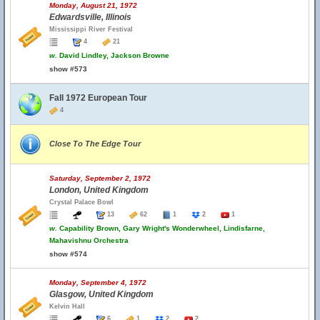
Monday, August 21, 1972
Edwardsville, Illinois
Mississippi River Festival
4
21
w.
David Lindley, Jackson Browne
show #573
Fall 1972 European Tour
4
Close To The Edge Tour
Saturday, September 2, 1972
London, United Kingdom
Crystal Palace Bowl
13
62
1
2
1
w.
Capability Brown, Gary Wright's Wonderwheel, Lindisfarne,
Mahavishnu Orchestra
show #574
Monday, September 4, 1972
Glasgow, United Kingdom
Kelvin Hall
6
1
2
2