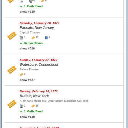
6
6
w.
J. Geils Band
show #525
Saturday, February 26, 1972
Passaic, New Jersey
Capitol Theatre
1
12
1
w.
Genya Ravan
show #526
Sunday, February 27, 1972
Waterbury, Connecticut
Palace Theatre
2
show #527
Monday, February 28, 1972
Buffalo, New York
Kleinhans Music Hall Auditorium (Canisius College)
1
18
w.
J. Geils Band
show #528