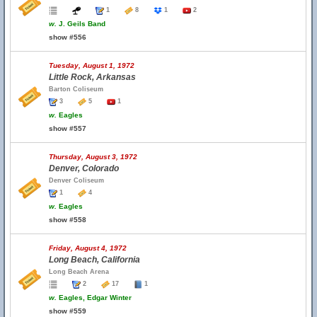
1
8
1
2
w.
J. Geils Band
show #556
Tuesday, August 1, 1972
Little Rock, Arkansas
Barton Coliseum
3
5
1
w.
Eagles
show #557
Thursday, August 3, 1972
Denver, Colorado
Denver Coliseum
1
4
w.
Eagles
show #558
Friday, August 4, 1972
Long Beach, California
Long Beach Arena
2
17
1
w.
Eagles, Edgar Winter
show #559