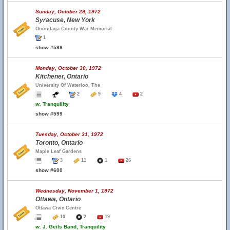
Sunday, October 29, 1972
Syracuse, New York
Onondaga County War Memorial
1
show #598
Monday, October 30, 1972
Kitchener, Ontario
University Of Waterloo, The
2
9
4
2
w.
Tranquility
show #599
Tuesday, October 31, 1972
Toronto, Ontario
Maple Leaf Gardens
3
11
1
26
show #600
Wednesday, November 1, 1972
Ottawa, Ontario
Ottawa Civic Centre
10
2
19
w.
J. Geils Band, Tranquility