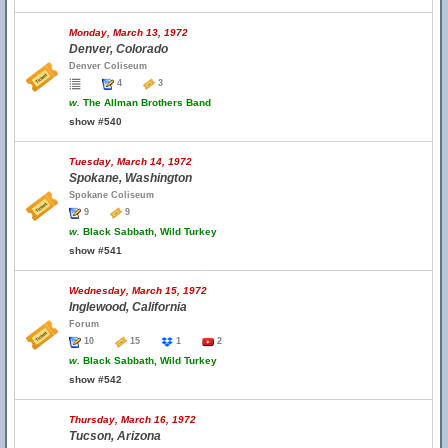
Monday, March 13, 1972
Denver, Colorado
Denver Coliseum
4
3
w.
The Allman Brothers Band
show #540
Tuesday, March 14, 1972
Spokane, Washington
Spokane Coliseum
9
9
w.
Black Sabbath, Wild Turkey
show #541
Wednesday, March 15, 1972
Inglewood, California
Forum
10
15
1
2
w.
Black Sabbath, Wild Turkey
show #542
Thursday, March 16, 1972
Tucson, Arizona