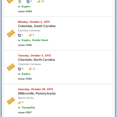
2
12
w.
Eagles
show #594
Monday, October 2, 1972
Columbia, South Carolina
Carolina Coliseum
1
5
w.
Eagles, Gentle Giant
show #595
Tuesday, October 3, 1972
Charlotte, North Carolina
Charlotte Coliseum
5
11
w.
Eagles
show #596
Saturday, October 28, 1972
Millersville, Pennsylvania
Sports Arena
9
w.
Tranquility
show #597