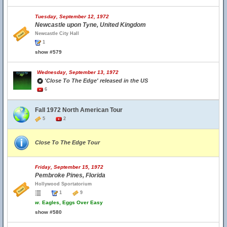
Tuesday, September 12, 1972
Newcastle upon Tyne, United Kingdom
Newcastle City Hall
1
show #579
Wednesday, September 13, 1972
'Close To The Edge' released in the US
6
Fall 1972 North American Tour
5
2
Close To The Edge Tour
Friday, September 15, 1972
Pembroke Pines, Florida
Hollywood Sportatorium
1
9
w.
Eagles, Eggs Over Easy
show #580