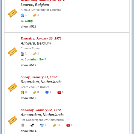
Leuven, Belgium
Alma 2 (University of Leuven)
1
1
w.
Gong
show #511
Thursday, January 20, 1972
Antwerp, Belgium
Cinema Roma
1
1
w.
Jonathan Swift
show #512
Friday, January 21, 1972
Rotterdam, Netherlands
Grote Zaal De Doelen
3
8
7
5
show #513
Saturday, January 22, 1972
Amsterdam, Netherlands
Het Concertgebouw Amsterdam
6
10
8
show #514