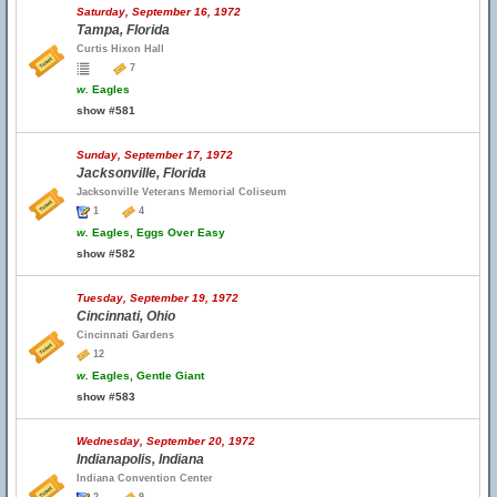
Saturday, September 16, 1972
Tampa, Florida
Curtis Hixon Hall
7
w.
Eagles
show #581
Sunday, September 17, 1972
Jacksonville, Florida
Jacksonville Veterans Memorial Coliseum
1
4
w.
Eagles, Eggs Over Easy
show #582
Tuesday, September 19, 1972
Cincinnati, Ohio
Cincinnati Gardens
12
w.
Eagles, Gentle Giant
show #583
Wednesday, September 20, 1972
Indianapolis, Indiana
Indiana Convention Center