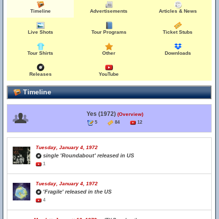
Timeline
Advertisements
Articles & News
Live Shots
Tour Programs
Ticket Stubs
Tour Shirts
Other
Downloads
Releases
YouTube
Timeline
Yes (1972)
(Overview)
5
84
12
Tuesday, January 4, 1972
single 'Roundabout' released in US
1
Tuesday, January 4, 1972
'Fragile' released in the US
4